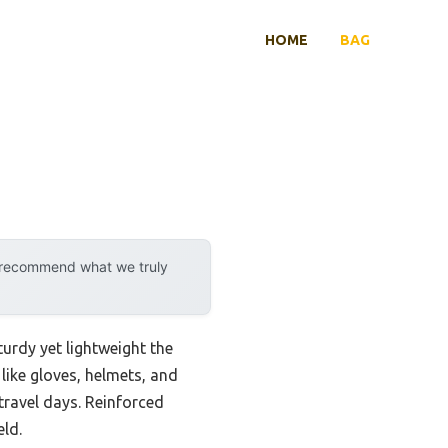
HOME
BAG
y recommend what we truly
rdy yet lightweight the
like gloves, helmets, and
ravel days. Reinforced
eld.