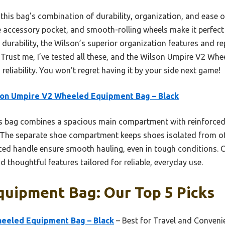
 this bag’s combination of durability, organization, and ease o
le accessory pocket, and smooth-rolling wheels make it perfect
durability, the Wilson’s superior organization features and rep
. Trust me, I’ve tested all these, and the Wilson Umpire V2 Wh
reliability. You won’t regret having it by your side next game!
on Umpire V2 Wheeled Equipment Bag – Black
 bag combines a spacious main compartment with reinforced 
. The separate shoe compartment keeps shoes isolated from oth
rced handle ensure smooth hauling, even in tough conditions. C
 thoughtful features tailored for reliable, everyday use.
quipment Bag: Our Top 5 Picks
eeled Equipment Bag – Black
– Best for Travel and Conveni