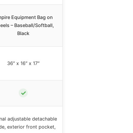
pire Equipment Bag on
els – Baseball/Softball,
Black
36″ x 16″ x 17″
✓
rnal adjustable detachable
de, exterior front pocket,