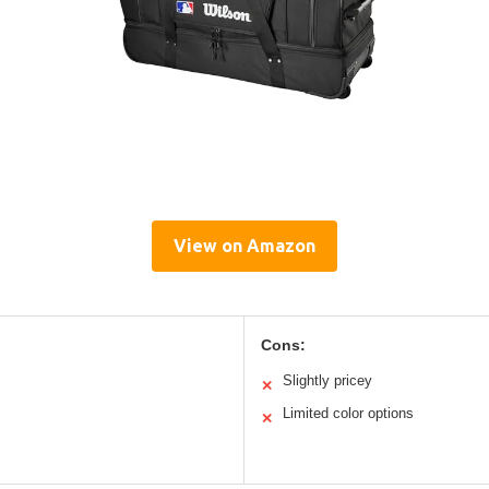
View on Amazon
Cons:
Slightly pricey
✕
Limited color options
✕