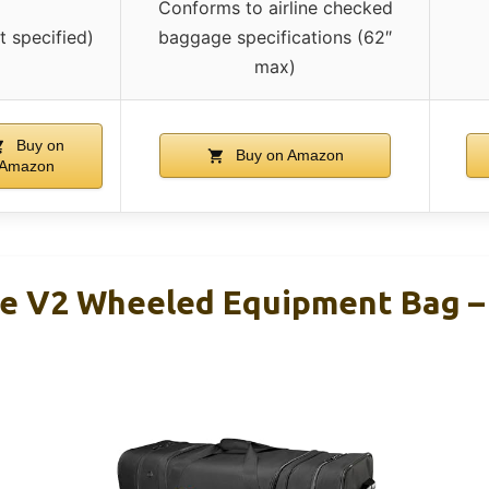
Conforms to airline checked
t specified)
baggage specifications (62″
max)
Buy on
Buy on Amazon
Amazon
e V2 Wheeled Equipment Bag –