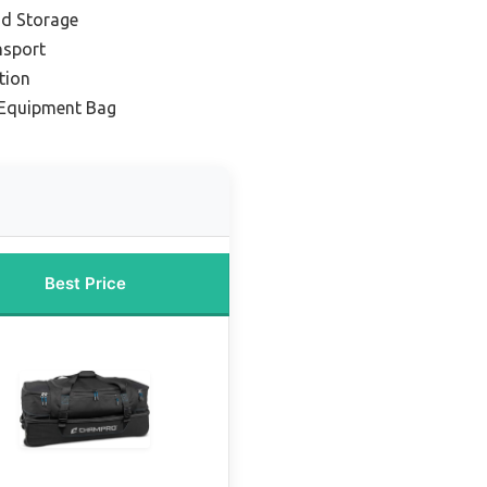
nd Storage
nsport
tion
 Equipment Bag
Best Price