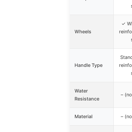
✓ Wh
Wheels
reinfo
Stand
Handle Type
reinfo
Water
– (no
Resistance
Material
– (no