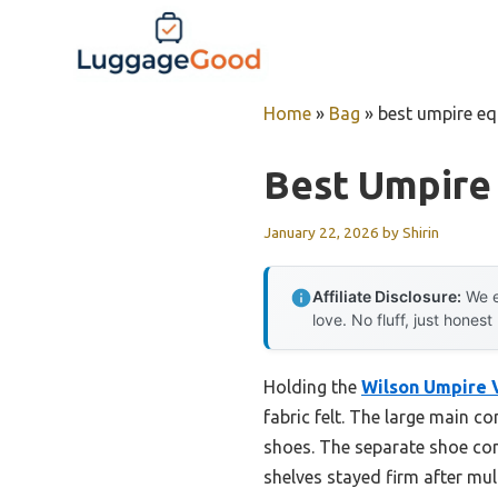
Skip
to
content
Home
»
Bag
»
best umpire e
Best Umpire
January 22, 2026
by
Shirin
Affiliate Disclosure:
We e
love. No fluff, just honest
Holding the
Wilson Umpire 
fabric felt. The large main 
shoes. The separate shoe co
shelves stayed firm after mult