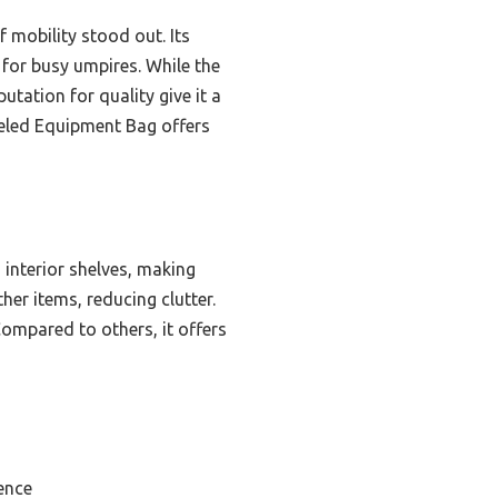
f mobility stood out. Its
 for busy umpires. While the
utation for quality give it a
eeled Equipment Bag offers
interior shelves, making
er items, reducing clutter.
ompared to others, it offers
ence