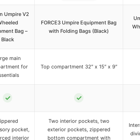
n Umpire V2
Um
Wheeled
FORCE3 Umpire Equipment Bag
Whe
pment Bag –
with Folding Bags (Black)
Black
rge main
artment for
Top compartment 32″ x 15″ x 9″
ssentials
✓
✓
ippered
Two interior pockets, two
Inte
sory pocket,
exterior pockets, zippered
divi
rced interior
bottom compartment with