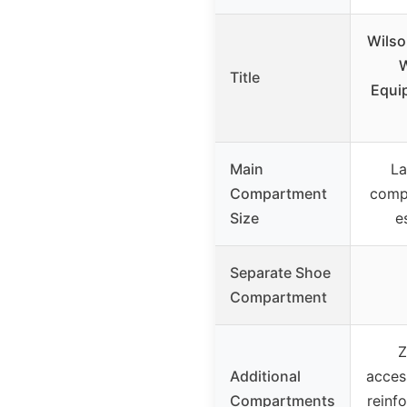
Wilso
Title
Equi
Main
La
Compartment
comp
Size
e
Separate Shoe
Compartment
Z
Additional
acces
Compartments
reinfo