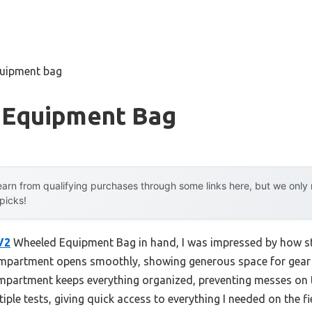
quipment bag
 Equipment Bag
arn from qualifying purchases through some links here, but we onl
 picks!
V2
Wheeled Equipment Bag in hand, I was impressed by how stu
compartment opens smoothly, showing generous space for gear 
mpartment keeps everything organized, preventing messes on t
iple tests, giving quick access to everything I needed on the fi