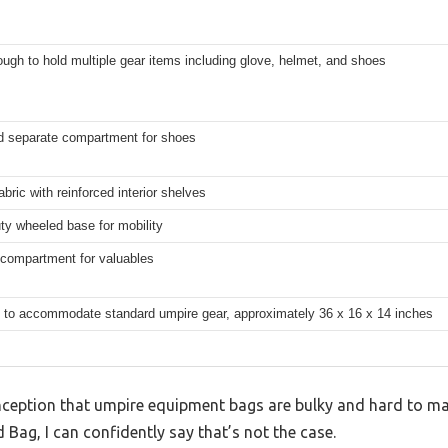
ugh to hold multiple gear items including glove, helmet, and shoes
d separate compartment for shoes
abric with reinforced interior shelves
ty wheeled base for mobility
 compartment for valuables
 to accommodate standard umpire gear, approximately 36 x 16 x 14 inches
eption that umpire equipment bags are bulky and hard to man
ag, I can confidently say that’s not the case.