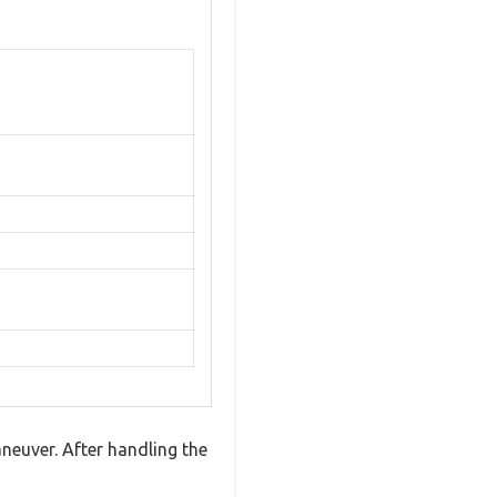
euver. After handling the