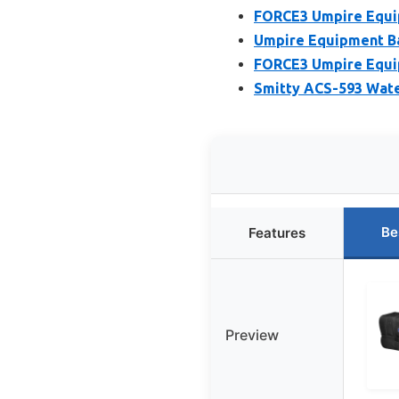
FORCE3 Umpire Equip
Umpire Equipment Bag
FORCE3 Umpire Equip
Smitty ACS-593 Wate
Be
Features
Preview