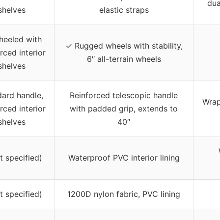
dua
shelves
elastic straps
eeled with
✓ Rugged wheels with stability,
rced interior
6″ all-terrain wheels
shelves
ard handle,
Reinforced telescopic handle
Wrap
rced interior
with padded grip, extends to
shelves
40″
t specified)
Waterproof PVC interior lining
t specified)
1200D nylon fabric, PVC lining