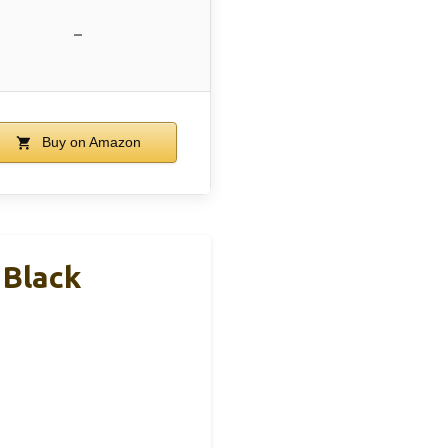
–
Buy on Amazon
 Black