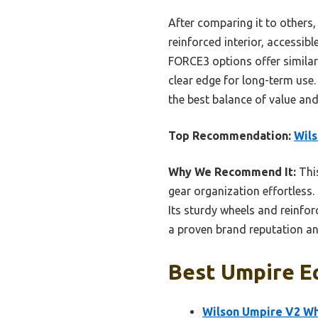
After comparing it to others,
reinforced interior, accessib
FORCE3 options offer similar 
clear edge for long-term use
the best balance of value and 
Top Recommendation:
Wils
Why We Recommend It:
This
gear organization effortless
Its sturdy wheels and reinfo
a proven brand reputation and
Best Umpire E
Wilson Umpire V2 Wh