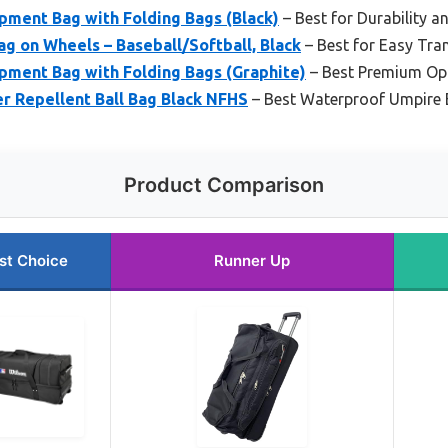
ment Bag with Folding Bags (Black)
– Best for Durability a
 on Wheels – Baseball/Softball, Black
– Best for Easy Tra
ment Bag with Folding Bags (Graphite)
– Best Premium Op
r Repellent Ball Bag Black NFHS
– Best Waterproof Umpire
Product Comparison
st Choice
Runner Up