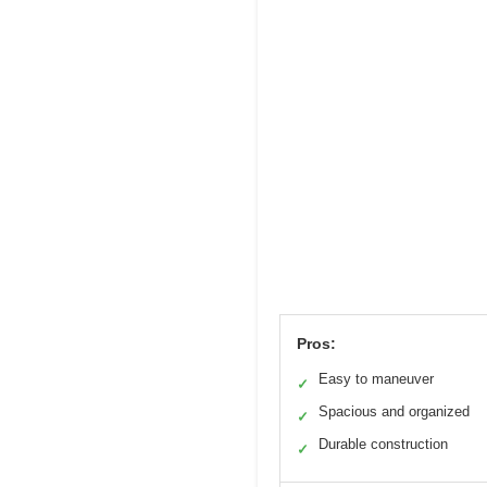
Pros:
Easy to maneuver
✓
Spacious and organized
✓
Durable construction
✓