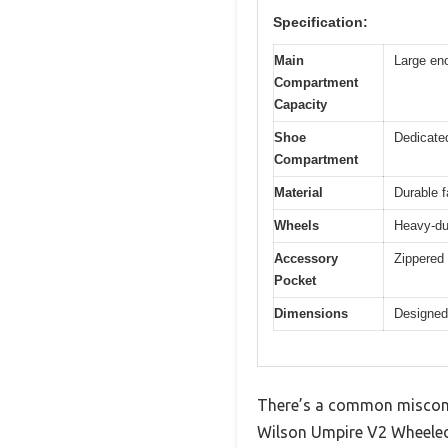
Specification:
Main
Large eno
Compartment
Capacity
Shoe
Dedicate
Compartment
Material
Durable f
Wheels
Heavy-du
Accessory
Zippered
Pocket
Dimensions
Designed
There’s a common misconc
Wilson Umpire V2 Wheeled B