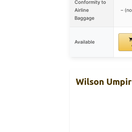
Conformity to
Airline
– (no
Baggage
Available
Wilson Umpir