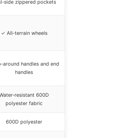
l-side zippered pockets
✓ All-terrain wheels
-around handles and end
handles
Water-resistant 600D
polyester fabric
600D polyester