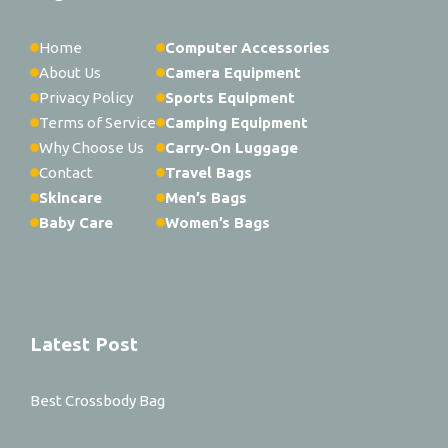
Home
Computer Accessories
About Us
Camera Equipment
Privacy Policy
Sports Equipment
Terms of Service
Camping Equipment
Why Choose Us
Carry-On Luggage
Contact
Travel Bags
Skincare
Men’s Bags
Baby Care
Women’s Bags
Latest Post
Best Crossbody Bag