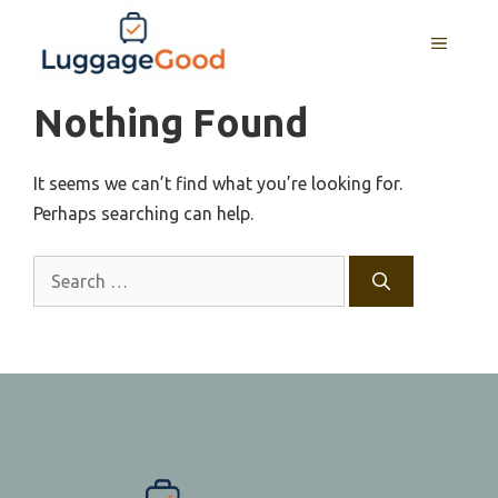
Skip
to
MENU
content
Nothing Found
It seems we can’t find what you’re looking for.
Perhaps searching can help.
Search
for: