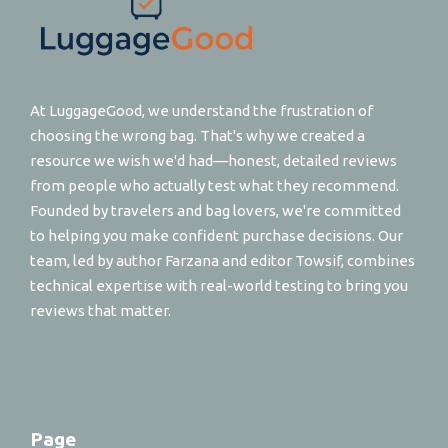
At LuggageGood, we understand the frustration of
choosing the wrong bag. That's why we created a
resource we wish we'd had—honest, detailed reviews
from people who actually test what they recommend.
Founded by travelers and bag lovers, we're committed
to helping you make confident purchase decisions. Our
team, led by author Farzana and editor Towsif, combines
technical expertise with real-world testing to bring you
reviews that matter.
Page