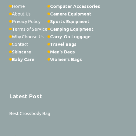
Home
Computer Accessories
About Us
Camera Equipment
Privacy Policy
Sports Equipment
Terms of Service
Camping Equipment
Why Choose Us
Carry-On Luggage
Contact
Travel Bags
Skincare
Men’s Bags
Baby Care
Women’s Bags
Latest Post
Best Crossbody Bag