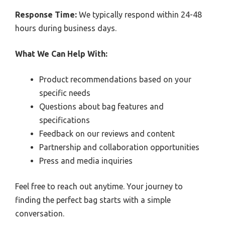
Response Time:
We typically respond within 24-48
hours during business days.
What We Can Help With:
Product recommendations based on your
specific needs
Questions about bag features and
specifications
Feedback on our reviews and content
Partnership and collaboration opportunities
Press and media inquiries
Feel free to reach out anytime. Your journey to
finding the perfect bag starts with a simple
conversation.