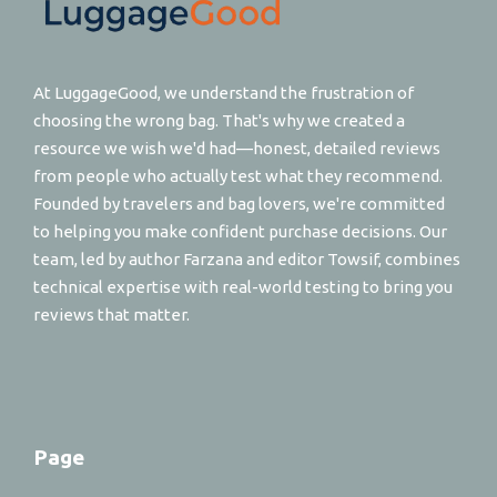
At LuggageGood, we understand the frustration of
choosing the wrong bag. That's why we created a
resource we wish we'd had—honest, detailed reviews
from people who actually test what they recommend.
Founded by travelers and bag lovers, we're committed
to helping you make confident purchase decisions. Our
team, led by author Farzana and editor Towsif, combines
technical expertise with real-world testing to bring you
reviews that matter.
Page