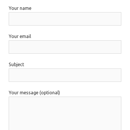
Your name
Your email
Subject
Your message (optional)