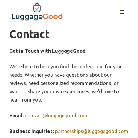
Skip
to
MENU
content
Contact
Get in Touch with LuggageGood
We’re here to help you find the perfect bag for your
needs. Whether you have questions about our
reviews, need personalized recommendations, or
want to share your own experiences, we’d love to
hear from you.
Email:
contact@luggagegood.com
Business Inquiries:
partnerships@luggagegood.com