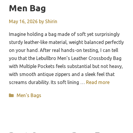
Men Bag
May 16, 2026
by
Shirin
Imagine holding a bag made of soft yet surprisingly
sturdy leather-like material, weight balanced perfectly
on your hand. After real hands-on testing, I can tell
you that the Lebullbro Men’s Leather Crossbody Bag
with Multiple Pockets feels substantial but not heavy,
with smooth antique zippers and a sleek feel that
screams durability. Its soft lining …
Read more
Categories
Men's Bags