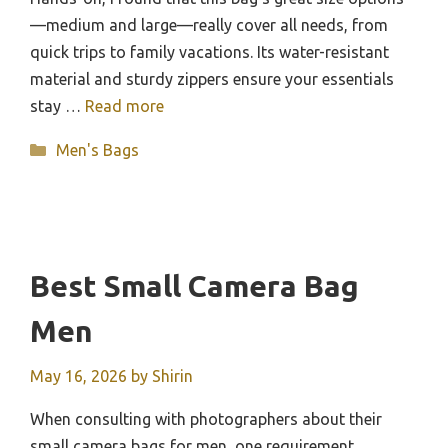
—medium and large—really cover all needs, from
quick trips to family vacations. Its water-resistant
material and sturdy zippers ensure your essentials
stay …
Read more
Categories
Men's Bags
Best Small Camera Bag
Men
May 16, 2026
by
Shirin
When consulting with photographers about their
small camera bags for men, one requirement