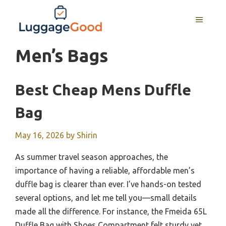
Skip
to
MENU
content
Men’s Bags
Best Cheap Mens Duffle
Bag
May 16, 2026
by
Shirin
As summer travel season approaches, the
importance of having a reliable, affordable men’s
duffle bag is clearer than ever. I’ve hands-on tested
several options, and let me tell you—small details
made all the difference. For instance, the Fmeida 65L
Duffle Bag with Shoes Compartment felt sturdy yet