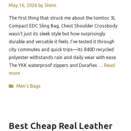
May 16, 2026
by
Shirin
The first thing that struck me about the tomtoc 3L
Compact EDC Sling Bag, Chest Shoulder Crossbody
wasn’t just its sleek style but how surprisingly
durable and versatile it feels. I’ve tested it through
city commutes and quick trips—its 840D recycled
polyester withstands rain and daily wear with ease.
The YKK waterproof zippers and Duraflex …
Read
more
Categories
Men's Bags
Best Cheap Real Leather