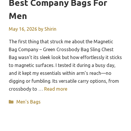
Best Company Bags For
Men
May 16, 2026
by
Shirin
The first thing that struck me about the Magnetic
Bag Company – Green Crossbody Bag Sling Chest
Bag wasn’t its sleek look but how effortlessly it sticks
to magnetic surfaces. I tested it during a busy day,
and it kept my essentials within arm’s reach—no
digging or fumbling. Its versatile carry options, from
crossbody to …
Read more
Categories
Men's Bags