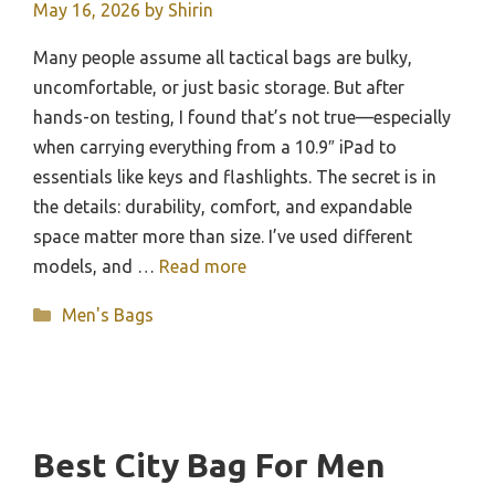
May 16, 2026
by
Shirin
Many people assume all tactical bags are bulky,
uncomfortable, or just basic storage. But after
hands-on testing, I found that’s not true—especially
when carrying everything from a 10.9″ iPad to
essentials like keys and flashlights. The secret is in
the details: durability, comfort, and expandable
space matter more than size. I’ve used different
models, and …
Read more
Categories
Men's Bags
Best City Bag For Men