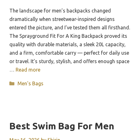
The landscape for men’s backpacks changed
dramatically when streetwear-inspired designs
entered the picture, and I’ve tested them all firsthand.
The Sprayground Fit For A King Backpack proved its
quality with durable materials, a sleek 20L capacity,
and a firm, comfortable carry — perfect for daily use
or travel. It’s sturdy, stylish, and offers enough space
…
Read more
Categories
Men's Bags
Best Swim Bag For Men