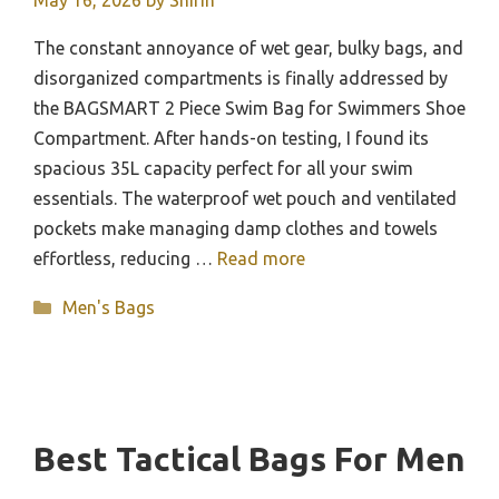
May 16, 2026
by
Shirin
The constant annoyance of wet gear, bulky bags, and
disorganized compartments is finally addressed by
the BAGSMART 2 Piece Swim Bag for Swimmers Shoe
Compartment. After hands-on testing, I found its
spacious 35L capacity perfect for all your swim
essentials. The waterproof wet pouch and ventilated
pockets make managing damp clothes and towels
effortless, reducing …
Read more
Categories
Men's Bags
Best Tactical Bags For Men