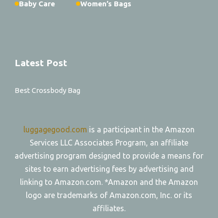
Baby Care
Women’s Bags
Latest Post
Best Crossbody Bag
luggagegood.com
is a participant in the Amazon
Services LLC Associates Program, an affiliate
advertising program designed to provide a means for
sites to earn advertising fees by advertising and
linking to Amazon.com. *Amazon and the Amazon
logo are trademarks of Amazon.com, Inc. or its
affiliates.