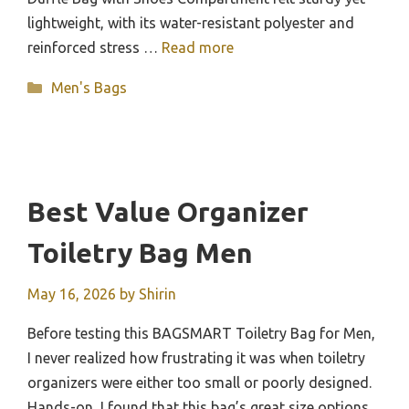
lightweight, with its water-resistant polyester and
reinforced stress …
Read more
Categories
Men's Bags
Best Value Organizer
Toiletry Bag Men
May 16, 2026
by
Shirin
Before testing this BAGSMART Toiletry Bag for Men,
I never realized how frustrating it was when toiletry
organizers were either too small or poorly designed.
Hands-on, I found that this bag’s great size options