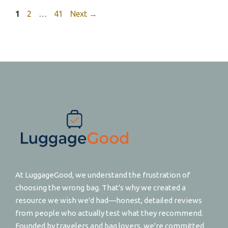
Page
Page
Page
1
2
…
41
Next
→
At LuggageGood, we understand the frustration of
choosing the wrong bag. That's why we created a
resource we wish we'd had—honest, detailed reviews
from people who actually test what they recommend.
Founded by travelers and bag lovers, we're committed