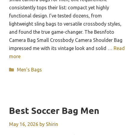
consistently tops their list: compact yet highly
functional design. I’ve tested dozens, from
lightweight sling bags to versatile crossbody styles,
and found the true game-changer. The Besnfoto
Camera Bag Small Crossbody Camera Shoulder Bag
impressed me with its vintage look and solid …
Read
more
Categories
Men's Bags
Best Soccer Bag Men
May 16, 2026
by
Shirin