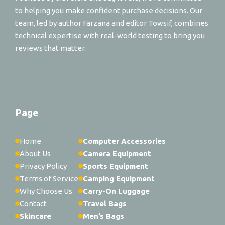
to helping you make confident purchase decisions. Our
team, led by author Farzana and editor Towsif, combines
technical expertise with real-world testing to bring you
reviews that matter.
Page
Home
Computer Accessories
About Us
Camera Equipment
Privacy Policy
Sports Equipment
Terms of Service
Camping Equipment
Why Choose Us
Carry-On Luggage
Contact
Travel Bags
Skincare
Men’s Bags