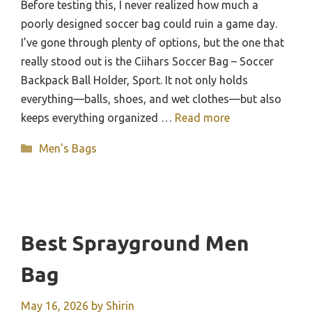
Before testing this, I never realized how much a
poorly designed soccer bag could ruin a game day.
I’ve gone through plenty of options, but the one that
really stood out is the Ciihars Soccer Bag – Soccer
Backpack Ball Holder, Sport. It not only holds
everything—balls, shoes, and wet clothes—but also
keeps everything organized …
Read more
Categories
Men's Bags
Best Sprayground Men
Bag
May 16, 2026
by
Shirin