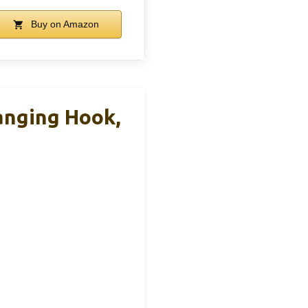
Buy on Amazon
anging Hook,