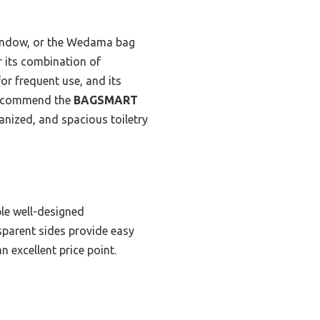
 window, or the Wedama bag
 its combination of
for frequent use, and its
y recommend the
BAGSMART
nized, and spacious toiletry
ple well-designed
sparent sides provide easy
n excellent price point.