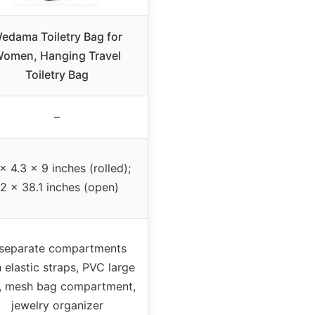
edama Toiletry Bag for
omen, Hanging Travel
Toiletry Bag
–
x 4.3 x 9 inches (rolled);
12 x 38.1 inches (open)
separate compartments
 elastic straps, PVC large
, mesh bag compartment,
jewelry organizer