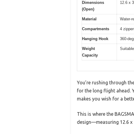
Dimensions
12.6 x 
(Open)
Material
Water-r
Compartments
4 zippe
Hanging Hook
360-deg
Weight
Suitable 
Capacity
You’re rushing through the
for the long flight ahead.
makes you wish for a bett
This is where the BAGSMAR
design—measuring 12.6 x 9.