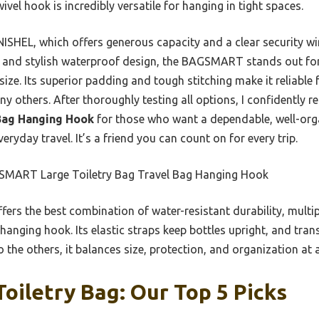
el hook is incredibly versatile for hanging in tight spaces.
NISHEL, which offers generous capacity and a clear security
t and stylish waterproof design, the BAGSMART stands out for
size. Its superior padding and tough stitching make it reliable 
ny others. After thoroughly testing all options, I confidentl
 Bag Hanging Hook
for those who want a dependable, well-orga
veryday travel. It’s a friend you can count on for every trip.
MART Large Toiletry Bag Travel Bag Hanging Hook
ffers the best combination of water-resistant durability, multi
anging hook. Its elastic straps keep bottles upright, and tran
the others, it balances size, protection, and organization at a
iletry Bag: Our Top 5 Picks