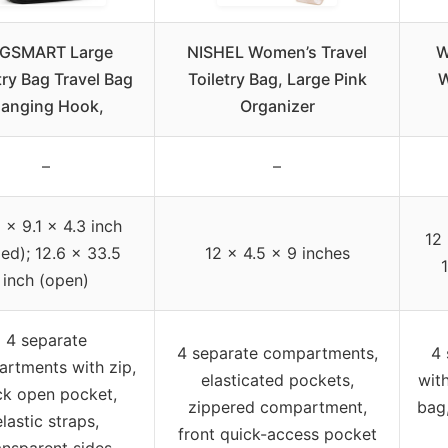
GSMART Large
NISHEL Women’s Travel
W
try Bag Travel Bag
Toiletry Bag, Large Pink
W
anging Hook,
Organizer
–
–
 x 9.1 x 4.3 inch
12 
led); 12.6 x 33.5
12 x 4.5 x 9 inches
inch (open)
4 separate
4 separate compartments,
4 
rtments with zip,
elasticated pockets,
with
ck open pocket,
zippered compartment,
bag
elastic straps,
front quick-access pocket