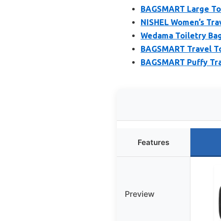
BAGSMART Large Toil
NISHEL Women’s Trave
Wedama Toiletry Bag
BAGSMART Travel Toi
BAGSMART Puffy Tra
Features
Preview