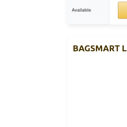
Available
BAGSMART Lar