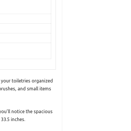
 your toiletries organized
 brushes, and small items
ou’ll notice the spacious
33.5 inches.