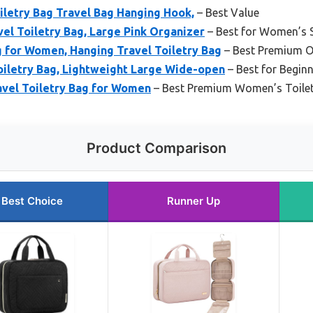
etry Bag Travel Bag Hanging Hook,
– Best Value
l Toiletry Bag, Large Pink Organizer
– Best for Women’s S
 for Women, Hanging Travel Toiletry Bag
– Best Premium O
letry Bag, Lightweight Large Wide-open
– Best for Begin
vel Toiletry Bag for Women
– Best Premium Women’s Toilet
Product Comparison
Best Choice
Runner Up