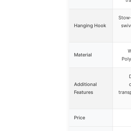
tr
Stow
Hanging Hook
swiv
W
Material
Poly
Additional
Features
trans
Price