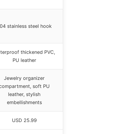
04 stainless steel hook
terproof thickened PVC,
PU leather
Jewelry organizer
compartment, soft PU
leather, stylish
embellishments
USD 25.99