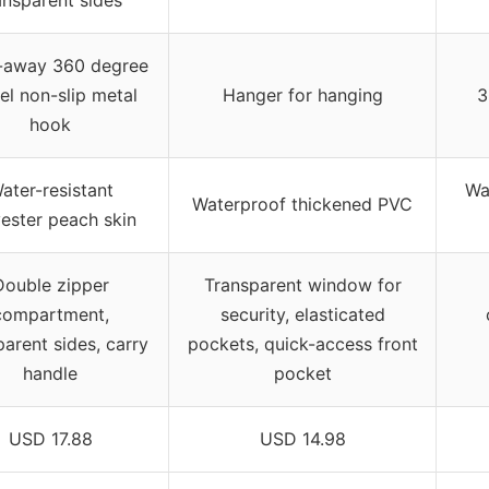
ansparent sides
-away 360 degree
el non-slip metal
Hanger for hanging
3
hook
ater-resistant
Wa
Waterproof thickened PVC
ester peach skin
Double zipper
Transparent window for
compartment,
security, elasticated
parent sides, carry
pockets, quick-access front
handle
pocket
USD 17.88
USD 14.98