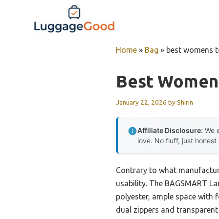
Skip
to
content
Home
»
Bag
»
best womens to
Best Womens
January 22, 2026
by
Shirin
Affiliate Disclosure:
We e
love. No fluff, just honest
Contrary to what manufacture
usability. The BAGSMART Lar
polyester, ample space with f
dual zippers and transparent 