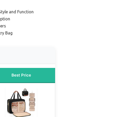
tyle and Function
ption
ners
ry Bag
Best Price