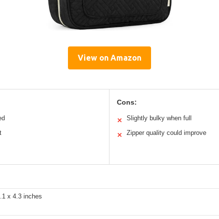
View on Amazon
Cons:
ed
Slightly bulky when full
✕
t
Zipper quality could improve
✕
.1 x 4.3 inches