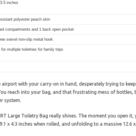
33.5 inches
esistant polyester peach skin
red compartments and 1 back open pocket
ree swivel non-slip metal hook
for multiple toiletries for family trips
 airport with your carry-on in hand, desperately trying to keep
 You reach into your bag, and that frustrating mess of bottles,
er system.
T Large Toiletry Bag really shines. The moment you open it, y
1 x 4.3 inches when rolled, and unfolding to a massive 12.6 x 