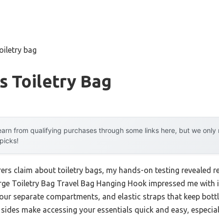
iletry bag
 Toiletry Bag
arn from qualifying purchases through some links here, but we onl
 picks!
rs claim about toiletry bags, my hands-on testing revealed rea
ge Toiletry Bag Travel Bag Hanging Hook impressed me with it
our separate compartments, and elastic straps that keep bottles
sides make accessing your essentials quick and easy, especiall