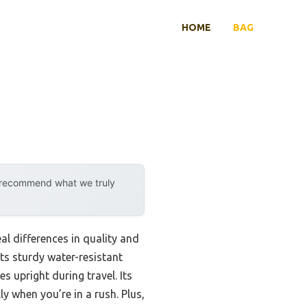
HOME
BAG
y recommend what we truly
l differences in quality and
s sturdy water-resistant
 upright during travel. Its
y when you’re in a rush. Plus,