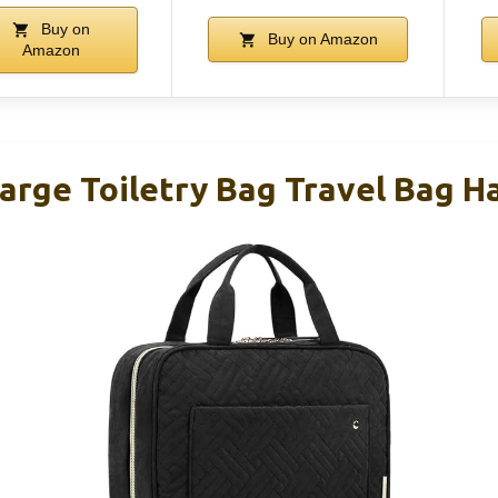
Buy on
Buy on Amazon
Amazon
ge Toiletry Bag Travel Bag H