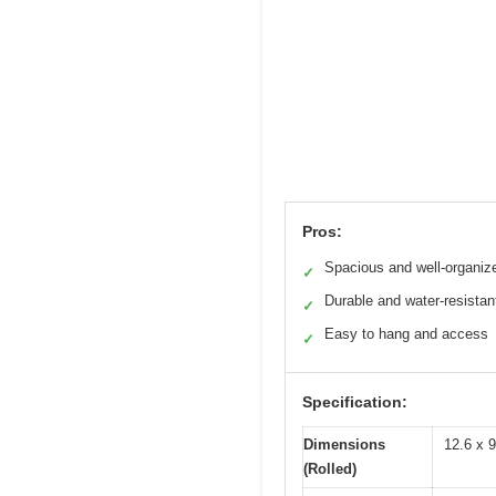
Pros:
Spacious and well-organiz
✓
Durable and water-resistan
✓
Easy to hang and access
✓
Specification:
Dimensions
12.6 x 9
(Rolled)