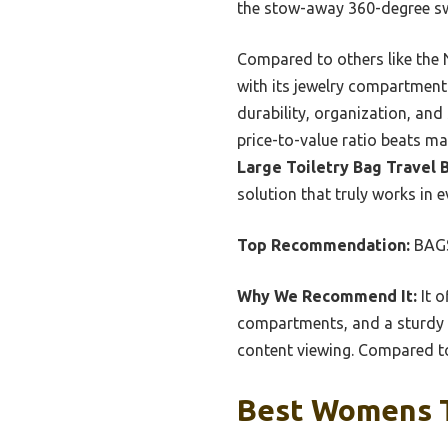
the stow-away 360-degree swiv
Compared to others like the 
with its jewelry compartmen
durability, organization, and 
price-to-value ratio beats ma
Large Toiletry Bag Travel
solution that truly works in e
Top Recommendation:
BAGS
Why We Recommend It:
It o
compartments, and a sturdy h
content viewing. Compared to 
Best Womens To