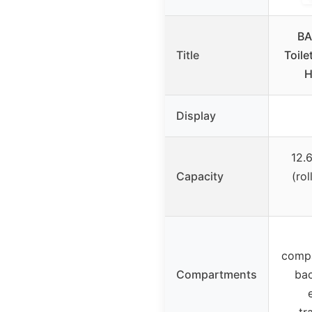
BA
Title
Toile
H
Display
12.6
Capacity
(rol
compa
Compartments
ba