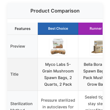
Product Comparison
Features
Best Choice
Runner Up
Preview
Myco Labs 5-
Bella Bora Gra
Grain Mushroom
Spawn Bags | 
Title
Spawn Bags, 2
Pack Mushro
Quarts, 2 Pack
Grow Bags |
Sealed tight 
Pressure sterilized
Sterilization
stay sterile,
in autoclaves for