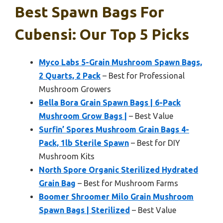
Best Spawn Bags For
Cubensi: Our Top 5 Picks
Myco Labs 5-Grain Mushroom Spawn Bags,
2 Quarts, 2 Pack
– Best for Professional
Mushroom Growers
Bella Bora Grain Spawn Bags | 6-Pack
Mushroom Grow Bags |
– Best Value
Surfin’ Spores Mushroom Grain Bags 4-
Pack, 1lb Sterile Spawn
– Best for DIY
Mushroom Kits
North Spore Organic Sterilized Hydrated
Grain Bag
– Best for Mushroom Farms
Boomer Shroomer Milo Grain Mushroom
Spawn Bags | Sterilized
– Best Value