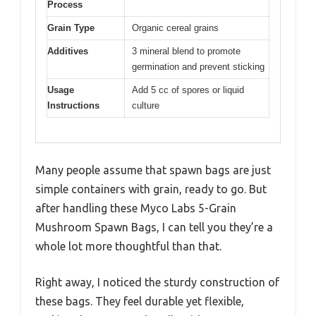
Process
Grain Type
Organic cereal grains
Additives
3 mineral blend to promote
germination and prevent sticking
Usage
Add 5 cc of spores or liquid
Instructions
culture
Many people assume that spawn bags are just
simple containers with grain, ready to go. But
after handling these Myco Labs 5-Grain
Mushroom Spawn Bags, I can tell you they’re a
whole lot more thoughtful than that.
Right away, I noticed the sturdy construction of
these bags. They feel durable yet flexible,