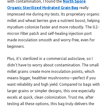
with contamination, I found the
North Spore
Organic Sterilized Hydrated Grain Bag
really
impressed me during my tests. Its proprietary organic
millet and wheat berries give a nutrient boost, helping
mycelium colonize faster and more robustly. The 0.2-
micron filter patch and self-healing injection port
made inoculation smooth and worry-free, even for
beginners.
Plus, it’s sterilized in a commercial autoclave, so I
didn’t have to worry about contamination. The small
millet grains create more inoculation points, which
means bigger, healthier mushrooms—perfect if you
want reliability and high yield. Compared to bags with
larger grains or simpler designs, this one especially
excels at quick, clean colonization. Trust me, after
testing all these options, this bag truly delivers the