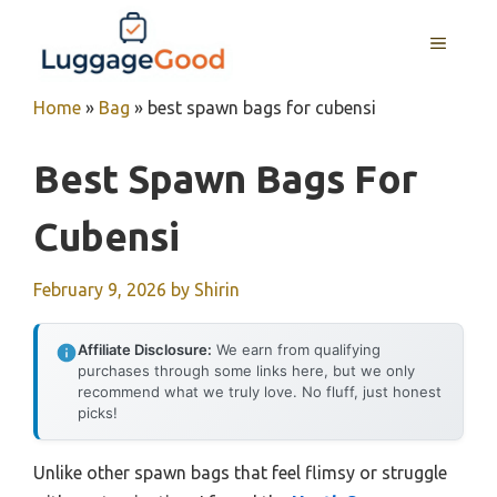
Skip
to
MENU
content
Home
»
Bag
»
best spawn bags for cubensi
Best Spawn Bags For
Cubensi
February 9, 2026
by
Shirin
Affiliate Disclosure:
We earn from qualifying
purchases through some links here, but we only
recommend what we truly love. No fluff, just honest
picks!
Unlike other spawn bags that feel flimsy or struggle