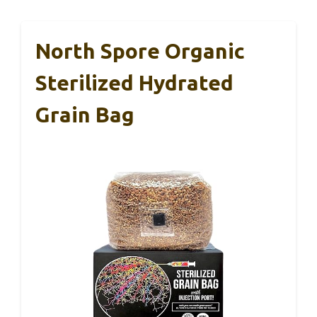
North Spore Organic
Sterilized Hydrated
Grain Bag