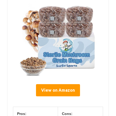
View on Amazon
Pros:
Cons: