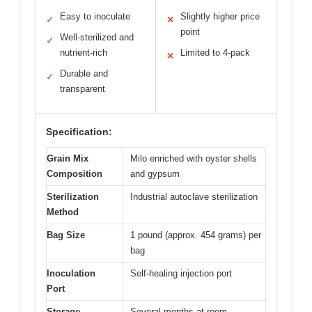
Easy to inoculate
Slightly higher price
✓
✕
point
Well-sterilized and
✓
nutrient-rich
Limited to 4-pack
✕
Durable and
✓
transparent
Specification:
Grain Mix
Milo enriched with oyster shells
Composition
and gypsum
Sterilization
Industrial autoclave sterilization
Method
Bag Size
1 pound (approx. 454 grams) per
bag
Inoculation
Self-healing injection port
Port
Storage
Several months at room