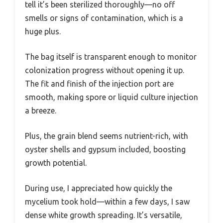
tell it’s been sterilized thoroughly—no off
smells or signs of contamination, which is a
huge plus.
The bag itself is transparent enough to monitor
colonization progress without opening it up.
The fit and finish of the injection port are
smooth, making spore or liquid culture injection
a breeze.
Plus, the grain blend seems nutrient-rich, with
oyster shells and gypsum included, boosting
growth potential.
During use, I appreciated how quickly the
mycelium took hold—within a few days, I saw
dense white growth spreading. It’s versatile,