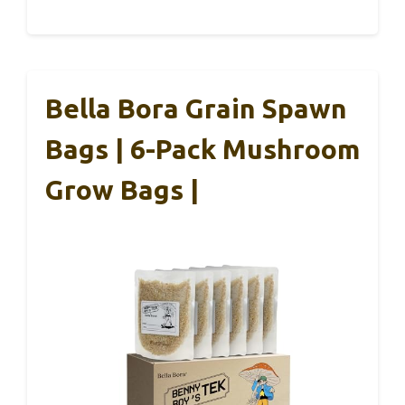
Bella Bora Grain Spawn
Bags | 6-Pack Mushroom
Grow Bags |