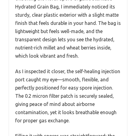
Hydrated Grain Bag, I immediately noticed its
sturdy, clear plastic exterior with a slight matte
finish that feels durable in your hand. The bag is
lightweight but feels well-made, and the
transparent design lets you see the hydrated,
nutrient-rich millet and wheat berries inside,
which look vibrant and fresh.
As I inspected it closer, the self-healing injection
port caught my eye—smooth, flexible, and
perfectly positioned for easy spore injection.
The 0.2 micron filter patch is securely sealed,
giving peace of mind about airborne
contamination, yet it looks breathable enough
for proper gas exchange.