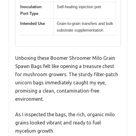
Inoculation
Self-healing injection port
Port Type
Intended Use
Grain-to-grain transfers and bulk
substrate supplementation
Unboxing these Boomer Shroomer Milo Grain
Spawn Bags felt like opening a treasure chest
for mushroom growers. The sturdy filter-patch
unicorn bags immediately caught my eye,
promising a clean, contamination-free
environment.
As I inspected the bags, the rich, organic milo
grains looked vibrant and ready to fuel
mycelium growth.