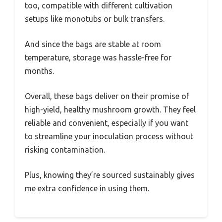
too, compatible with different cultivation
setups like monotubs or bulk transfers.
And since the bags are stable at room
temperature, storage was hassle-free for
months.
Overall, these bags deliver on their promise of
high-yield, healthy mushroom growth. They feel
reliable and convenient, especially if you want
to streamline your inoculation process without
risking contamination.
Plus, knowing they’re sourced sustainably gives
me extra confidence in using them.