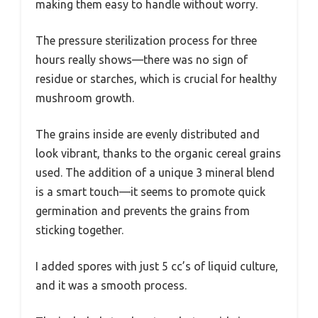
making them easy to handle without worry.
The pressure sterilization process for three
hours really shows—there was no sign of
residue or starches, which is crucial for healthy
mushroom growth.
The grains inside are evenly distributed and
look vibrant, thanks to the organic cereal grains
used. The addition of a unique 3 mineral blend
is a smart touch—it seems to promote quick
germination and prevents the grains from
sticking together.
I added spores with just 5 cc’s of liquid culture,
and it was a smooth process.