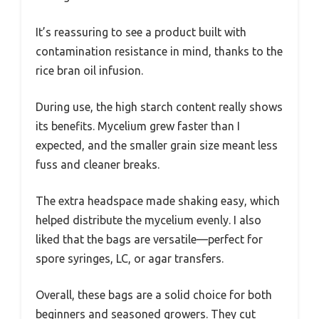
It’s reassuring to see a product built with
contamination resistance in mind, thanks to the
rice bran oil infusion.
During use, the high starch content really shows
its benefits. Mycelium grew faster than I
expected, and the smaller grain size meant less
fuss and cleaner breaks.
The extra headspace made shaking easy, which
helped distribute the mycelium evenly. I also
liked that the bags are versatile—perfect for
spore syringes, LC, or agar transfers.
Overall, these bags are a solid choice for both
beginners and seasoned growers. They cut