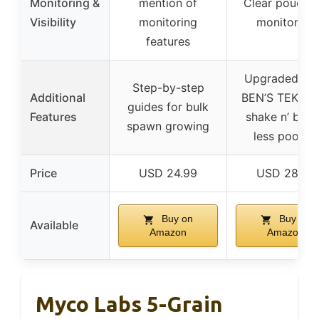
Monitoring &
mention of
Clear pouch f
Visibility
monitoring
monitoring
features
Upgraded U
Step-by-step
Additional
BEN’S TEK, ea
guides for bulk
Features
shake n’ brea
spawn growing
less pooling
Price
USD 24.99
USD 28.99
Buy on
Buy on
Available
Amazon
Amazon
Myco Labs 5-Grain