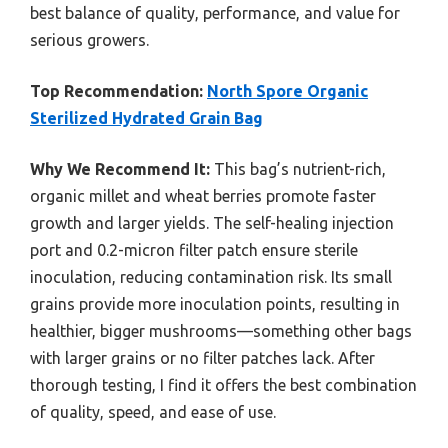
best balance of quality, performance, and value for
serious growers.
Top Recommendation:
North Spore Organic
Sterilized Hydrated Grain Bag
Why We Recommend It:
This bag’s nutrient-rich,
organic millet and wheat berries promote faster
growth and larger yields. The self-healing injection
port and 0.2-micron filter patch ensure sterile
inoculation, reducing contamination risk. Its small
grains provide more inoculation points, resulting in
healthier, bigger mushrooms—something other bags
with larger grains or no filter patches lack. After
thorough testing, I find it offers the best combination
of quality, speed, and ease of use.