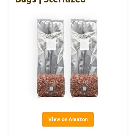
View on Amazon