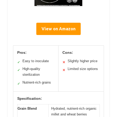
View on Amazon
Pros:
Cons:
Easy to inoculate
Slightly higher price
✓
✕
High-quality
Limited size options
✓
✕
sterilization
Nutrient-rich grains
✓
Specification:
Grain Blend
Hydrated, nutrient-rich organic
millet and wheat berries