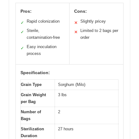
Pros:
Cons:
Rapid colonization
Slightly pricey
✓
✕
Sterile,
Limited to 2 bags per
✓
✕
contamination-free
order
Easy inoculation
✓
process
Specification:
Grain Type
Sorghum (Milo)
Grain Weight
3 lbs
per Bag
Number of
2
Bags
Sterilization
27 hours
Duration