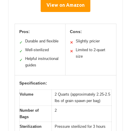
View on Amazon
Pros:
Cons:
Durable and flexible
Slightly pricier
✓
✕
Well-sterilized
Limited to 2-quart
✓
✕
size
Helpful instructional
✓
guides
Specification:
Volume
2 Quarts (approximately 2.25-2.5
lbs of grain spawn per bag)
Number of
2
Bags
Sterilization
Pressure sterilized for 3 hours