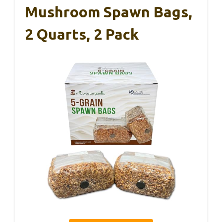
Mushroom Spawn Bags,
2 Quarts, 2 Pack