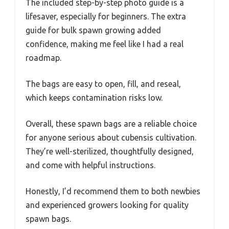
The included step-by-step photo guide is a
lifesaver, especially for beginners. The extra
guide for bulk spawn growing added
confidence, making me feel like I had a real
roadmap.
The bags are easy to open, fill, and reseal,
which keeps contamination risks low.
Overall, these spawn bags are a reliable choice
for anyone serious about cubensis cultivation.
They’re well-sterilized, thoughtfully designed,
and come with helpful instructions.
Honestly, I’d recommend them to both newbies
and experienced growers looking for quality
spawn bags.