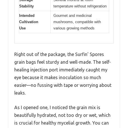
Stability
temperature without refrigeration
Intended
Gourmet and medicinal
Cultivation
mushrooms, compatible with
Use
various growing methods
Right out of the package, the Surfin’ Spores
grain bags feel sturdy and well-made. The self-
healing injection port immediately caught my
eye because it makes inoculation so much
easier—no fussing with tape or worrying about
leaks.
As I opened one, I noticed the grain mix is
beautifully hydrated, not too dry or wet, which
is crucial for healthy mycelial growth. You can