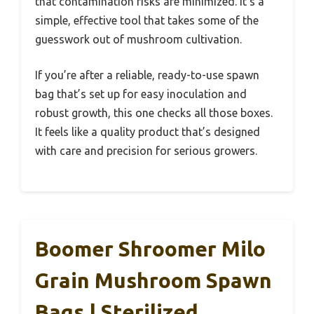
that contamination risks are minimized. It’s a
simple, effective tool that takes some of the
guesswork out of mushroom cultivation.
If you’re after a reliable, ready-to-use spawn
bag that’s set up for easy inoculation and
robust growth, this one checks all those boxes.
It feels like a quality product that’s designed
with care and precision for serious growers.
Boomer Shroomer Milo
Grain Mushroom Spawn
Bags | Sterilized