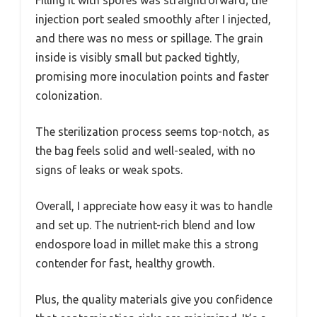
Filling it with spores was straightforward; the
injection port sealed smoothly after I injected,
and there was no mess or spillage. The grain
inside is visibly small but packed tightly,
promising more inoculation points and faster
colonization.
The sterilization process seems top-notch, as
the bag feels solid and well-sealed, with no
signs of leaks or weak spots.
Overall, I appreciate how easy it was to handle
and set up. The nutrient-rich blend and low
endospore load in millet make this a strong
contender for fast, healthy growth.
Plus, the quality materials give you confidence