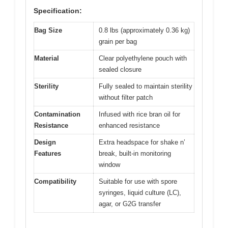
Specification:
Bag Size
0.8 lbs (approximately 0.36 kg)
grain per bag
Material
Clear polyethylene pouch with
sealed closure
Sterility
Fully sealed to maintain sterility
without filter patch
Contamination
Infused with rice bran oil for
Resistance
enhanced resistance
Design
Extra headspace for shake n’
Features
break, built-in monitoring
window
Compatibility
Suitable for use with spore
syringes, liquid culture (LC),
agar, or G2G transfer