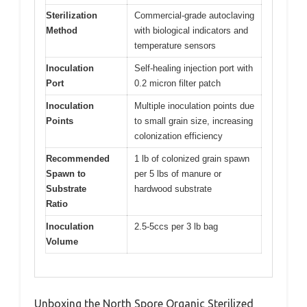
Sterilization
Commercial-grade autoclaving
Method
with biological indicators and
temperature sensors
Inoculation
Self-healing injection port with
Port
0.2 micron filter patch
Inoculation
Multiple inoculation points due
Points
to small grain size, increasing
colonization efficiency
Recommended
1 lb of colonized grain spawn
Spawn to
per 5 lbs of manure or
Substrate
hardwood substrate
Ratio
Inoculation
2.5-5ccs per 3 lb bag
Volume
Unboxing the North Spore Organic Sterilized