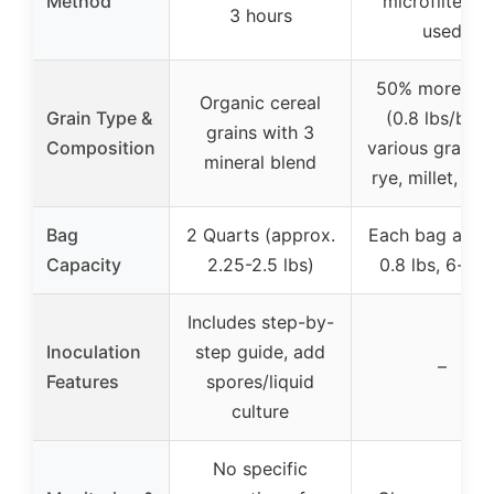
Method
microfilter no
3 hours
used
50% more gra
Organic cereal
Grain Type &
(0.8 lbs/bag)
grains with 3
Composition
various grains l
mineral blend
rye, millet, wh
Bag
2 Quarts (approx.
Each bag appr
Capacity
2.25-2.5 lbs)
0.8 lbs, 6-pa
Includes step-by-
Inoculation
step guide, add
–
Features
spores/liquid
culture
No specific