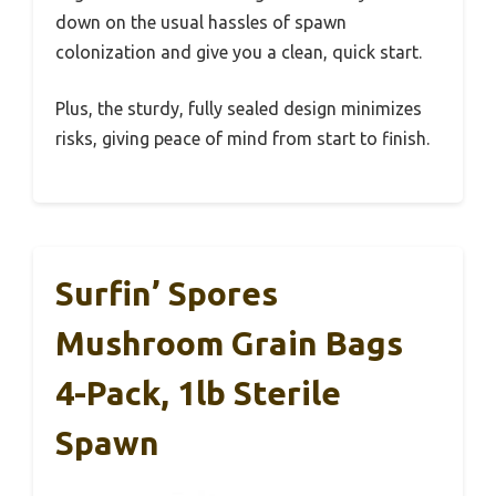
down on the usual hassles of spawn
colonization and give you a clean, quick start.
Plus, the sturdy, fully sealed design minimizes
risks, giving peace of mind from start to finish.
Surfin’ Spores
Mushroom Grain Bags
4-Pack, 1lb Sterile
Spawn