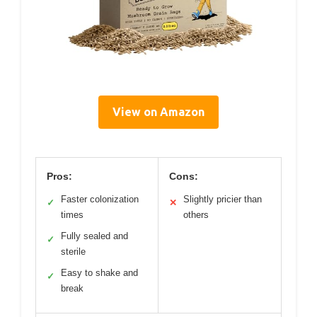
View on Amazon
Pros:
Cons:
Faster colonization
Slightly pricier than
✓
✕
times
others
Fully sealed and
✓
sterile
Easy to shake and
✓
break