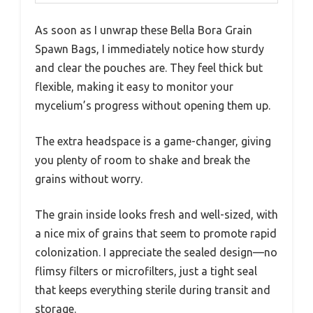
As soon as I unwrap these Bella Bora Grain
Spawn Bags, I immediately notice how sturdy
and clear the pouches are. They feel thick but
flexible, making it easy to monitor your
mycelium’s progress without opening them up.
The extra headspace is a game-changer, giving
you plenty of room to shake and break the
grains without worry.
The grain inside looks fresh and well-sized, with
a nice mix of grains that seem to promote rapid
colonization. I appreciate the sealed design—no
flimsy filters or microfilters, just a tight seal
that keeps everything sterile during transit and
storage.