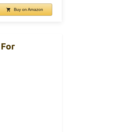
Buy on Amazon
 For