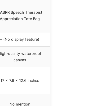
ASRR Speech Therapist
Appreciation Tote Bag
– (No display feature)
igh-quality waterproof
canvas
17 x 7.9 x 12.6 inches
No mention