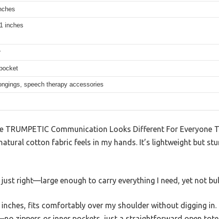
inches
1 inches
r
 pocket
longings, speech therapy accessories
e TRUMPETIC Communication Looks Different For Everyone To
tural cotton fabric feels in my hands. It’s lightweight but stu
 just right—large enough to carry everything I need, yet not bul
inches, fits comfortably over my shoulder without digging in.
no zippers or inner pockets, just a straightforward open tote