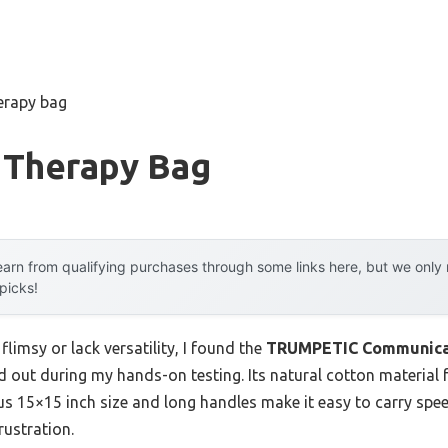
erapy bag
 Therapy Bag
arn from qualifying purchases through some links here, but we onl
 picks!
flimsy or lack versatility, I found the
TRUMPETIC Communicati
d out during my hands-on testing. Its natural cotton material f
us 15×15 inch size and long handles make it easy to carry spe
rustration.