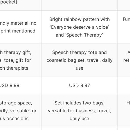
pocket)
Bright rainbow pattern with
Fun
endly material, no
‘Everyone deserve a voice’
 print mentioned
and ‘Speech Therapy’
 therapy gift,
Speech therapy tote and
A
l tote, gift for
cosmetic bag set, travel, daily
ret
ch therapists
use
USD 9.99
USD 9.97
storage space,
Set includes two bags,
H
dly, versatile for
versatile for business, travel,
ous occasions
daily use