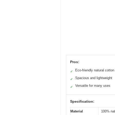
Pros:
Eco-friendly natural cotton
✓
Spacious and lightweight
✓
Versatile for many uses
✓
Specification:
Material
100% nat