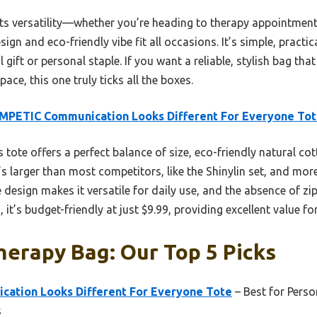
s versatility—whether you’re heading to therapy appointments
esign and eco-friendly vibe fit all occasions. It’s simple, practi
l gift or personal staple. If you want a reliable, stylish bag th
ace, this one truly ticks all the boxes.
MPETIC Communication Looks Different For Everyone To
 tote offers a perfect balance of size, eco-friendly natural cot
t’s larger than most competitors, like the Shinylin set, and more
e design makes it versatile for daily use, and the absence of z
, it’s budget-friendly at just $9.99, providing excellent value fo
erapy Bag: Our Top 5 Picks
ation Looks Different For Everyone Tote
– Best for Perso
s