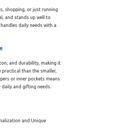
, shopping, or just running
cal, and stands up well to
at handles daily needs with a
te
ton, and durability, making it
 practical than the smaller,
ippers or inner pockets means
r daily and gifting needs.
nalization and Unique