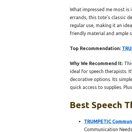
What impressed me most is it
errands, this tote’s classic d
regular use, making it an idea
friendly material and ample sp
Top Recommendation:
TRU
Why We Recommend It:
This
ideal for speech therapists. I
decorative options. Its simpl
quick access to supplies. Plus
Best Speech Th
TRUMPETIC Communic
Communication Need