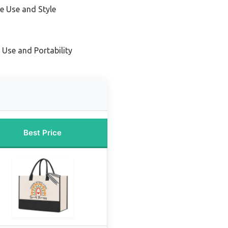
le Use and Style
 Use and Portability
Best Price