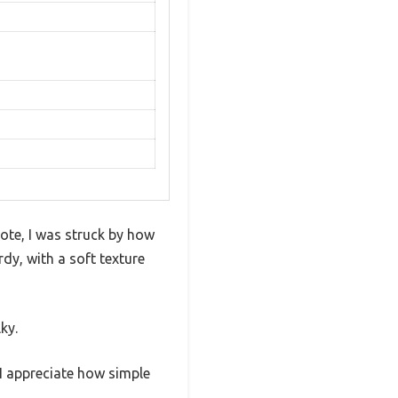
te, I was struck by how
rdy, with a soft texture
ky.
 I appreciate how simple
.