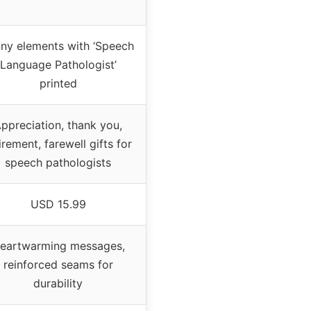
ny elements with ‘Speech
Language Pathologist’
printed
ppreciation, thank you,
irement, farewell gifts for
speech pathologists
USD 15.99
eartwarming messages,
reinforced seams for
durability