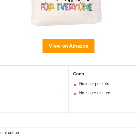
View on Amazon
Cons:
No inner pockets
✕
No zipper closure
✕
ural cotton