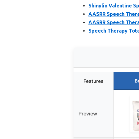
Shinylin Valentine S
AASRR Speech Therap
AASRR Speech Therap
Speech Therapy Tote 
B
Features
Preview