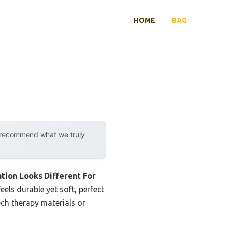
HOME
BAG
y recommend what we truly
on Looks Different For
eels durable yet soft, perfect
ech therapy materials or