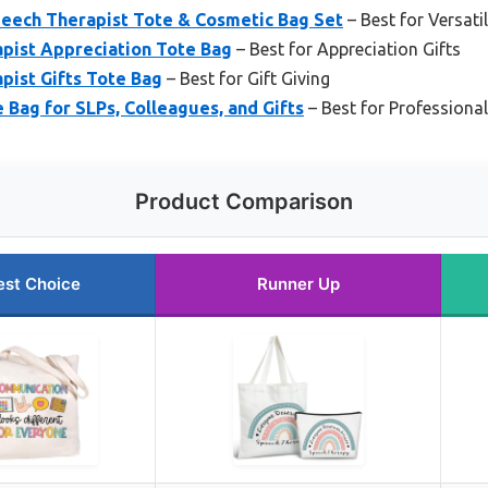
peech Therapist Tote & Cosmetic Bag Set
– Best for Versati
ist Appreciation Tote Bag
– Best for Appreciation Gifts
ist Gifts Tote Bag
– Best for Gift Giving
Bag for SLPs, Colleagues, and Gifts
– Best for Professional
Product Comparison
est Choice
Runner Up