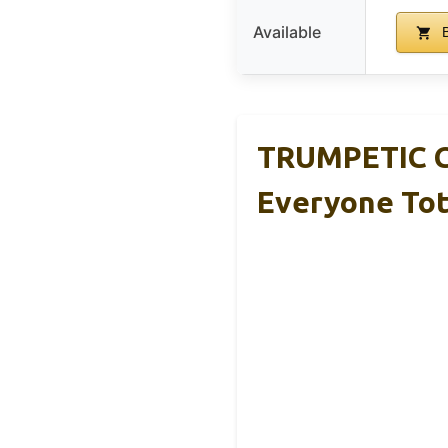
Available
B
TRUMPETIC C
Everyone To