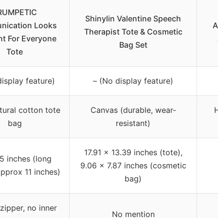
RUMPETIC
Shinylin Valentine Speech
ication Looks
A
Therapist Tote & Cosmetic
nt For Everyone
Bag Set
Tote
isplay feature)
– (No display feature)
ural cotton tote
Canvas (durable, wear-
H
bag
resistant)
17.91 x 13.39 inches (tote),
5 inches (long
9.06 x 7.87 inches (cosmetic
pprox 11 inches)
bag)
zipper, no inner
No mention