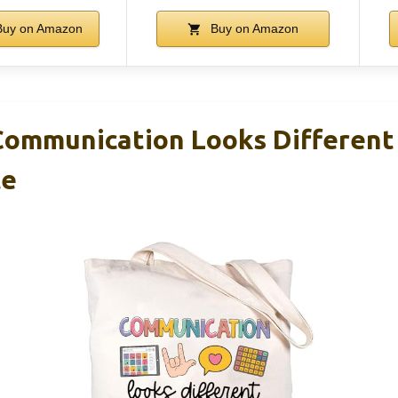
uy on Amazon
Buy on Amazon
ommunication Looks Different
te