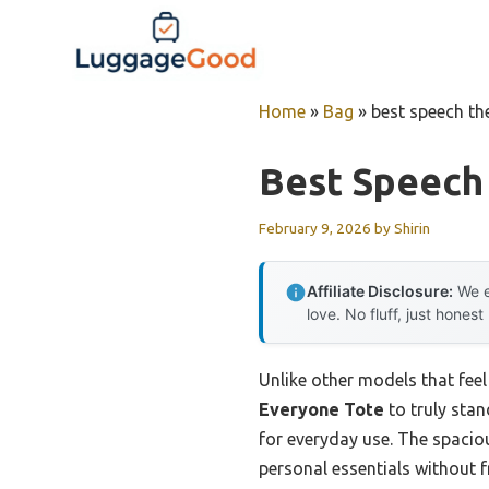
Skip
to
content
Home
»
Bag
»
best speech th
Best Speech
February 9, 2026
by
Shirin
Affiliate Disclosure:
We e
love. No fluff, just honest
Unlike other models that feel 
Everyone Tote
to truly stan
for everyday use. The spacio
personal essentials without f