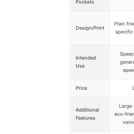
Pockets
Plain fri
Design/Print
specific
Speech
Intended
genera
Use
spee
Price
Large 
Additional
eco-frien
Features
vari