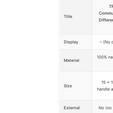
T
Commun
Title
Differe
Display
– (No d
100% nat
Material
15 x 1
Size
handle a
External
No (no 