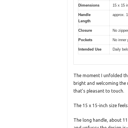
Dimensions
15 x 15 
Handle
approx. 1
Length
Closure
No zippe
Pockets
No inner
Intended Use
Daily be
The moment I unfolded th
bright and welcoming the na
that’s pleasant to touch.
The 15 x 15-inch size feels
The long handle, about 11 
and unfussy the design is—