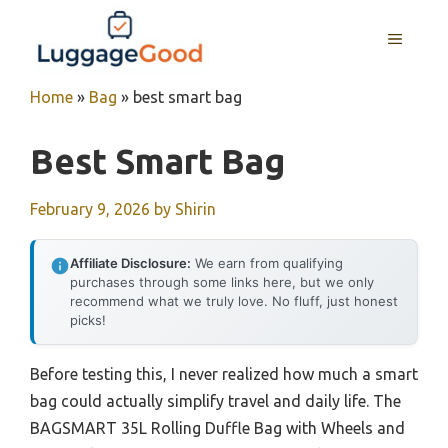
Skip
to
MENU
content
Home
»
Bag
»
best smart bag
Best Smart Bag
February 9, 2026
by
Shirin
Affiliate Disclosure:
We earn from qualifying
purchases through some links here, but we only
recommend what we truly love. No fluff, just honest
picks!
Before testing this, I never realized how much a smart
bag could actually simplify travel and daily life. The
BAGSMART 35L Rolling Duffle Bag with Wheels and