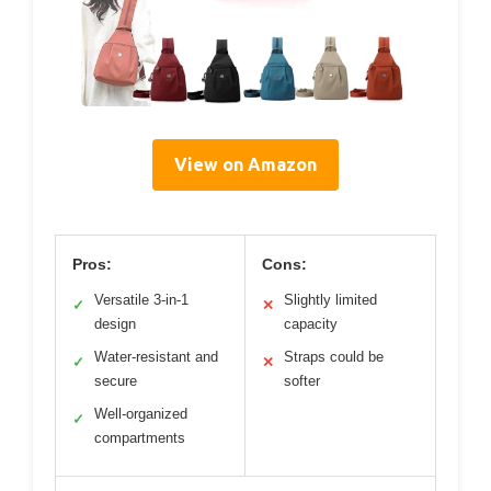
View on Amazon
Pros:
Cons:
Versatile 3-in-1
Slightly limited
✓
✕
design
capacity
Water-resistant and
Straps could be
✓
✕
secure
softer
Well-organized
✓
compartments