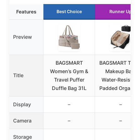
Features
Best Choice
Runner Up
Preview
BAGSMART
BAGSMART Trave
Women’s Gym &
Makeup Bag,
Title
Travel Puffer
Water-Resistant
Duffle Bag 31L
Padded Organize
Display
–
–
Camera
–
–
Storage