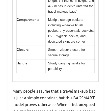
length, 6-8 inches in height, and
4-6 inches in depth (inferred for
travel makeup bags)
Compartments
Multiple storage pockets
including wipeable brush
pocket, tiny essentials pockets,
PVC hygienic pocket, and
dedicated skincare corner
Closure
Smooth zipper closure for
secure storage
Handle
Sturdy carrying handle for
portability
Many people assume that a travel makeup bag
is just a simple container, but this BAGSMART
model proves otherwise. When I first unzipped