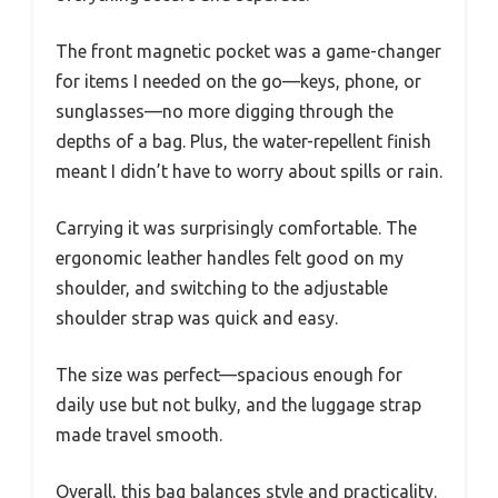
The front magnetic pocket was a game-changer
for items I needed on the go—keys, phone, or
sunglasses—no more digging through the
depths of a bag. Plus, the water-repellent finish
meant I didn’t have to worry about spills or rain.
Carrying it was surprisingly comfortable. The
ergonomic leather handles felt good on my
shoulder, and switching to the adjustable
shoulder strap was quick and easy.
The size was perfect—spacious enough for
daily use but not bulky, and the luggage strap
made travel smooth.
Overall, this bag balances style and practicality.