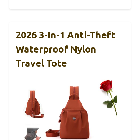
2026 3-In-1 Anti-Theft
Waterproof Nylon
Travel Tote