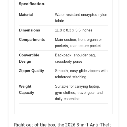
Specification:
Material
Water-resistant encrypted nylon
fabric
Dimensions
11.8 x 8.3 x 5.5 inches
Compartments
Main section, front organizer
pockets, rear secure pocket
Convertible
Backpack, shoulder bag,
Design
crossbody purse
Zipper Quality
Smooth, easy-glide zippers with
reinforced stitching
Weight
Suitable for carrying laptop,
Capacity
gym clothes, travel gear, and
daily essentials
Right out of the box, the 2026 3-in-1 Anti-Theft