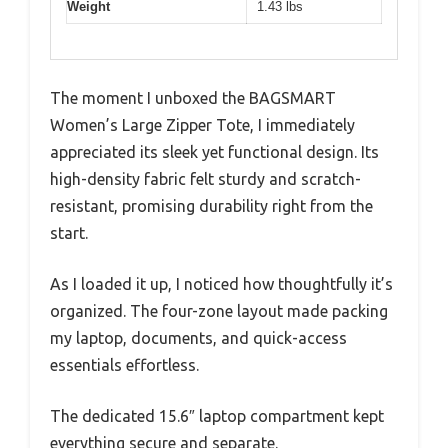
Weight
1.43 lbs
The moment I unboxed the BAGSMART
Women’s Large Zipper Tote, I immediately
appreciated its sleek yet functional design. Its
high-density fabric felt sturdy and scratch-
resistant, promising durability right from the
start.
As I loaded it up, I noticed how thoughtfully it’s
organized. The four-zone layout made packing
my laptop, documents, and quick-access
essentials effortless.
The dedicated 15.6″ laptop compartment kept
everything secure and separate.