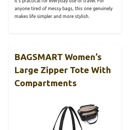
it’s practical for everyday use or travel. For
anyone tired of messy bags, this one genuinely
makes life simpler and more stylish.
BAGSMART Women’s
Large Zipper Tote With
Compartments