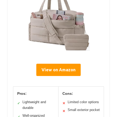
View on Amazon
Pros:
Cons:
Lightweight and
Limited color options
✓
✕
durable
Small exterior pocket
✕
Well-organized
✓