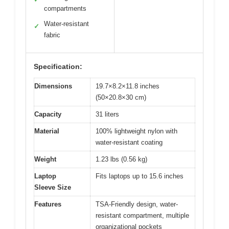
compartments
Water-resistant
✓
fabric
Specification:
Dimensions
19.7×8.2×11.8 inches
(50×20.8×30 cm)
Capacity
31 liters
Material
100% lightweight nylon with
water-resistant coating
Weight
1.23 lbs (0.56 kg)
Laptop
Fits laptops up to 15.6 inches
Sleeve Size
Features
TSA-Friendly design, water-
resistant compartment, multiple
organizational pockets