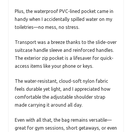
Plus, the waterproof PVC-lined pocket came in
handy when I accidentally spilled water on my
toiletries—no mess, no stress.
Transport was a breeze thanks to the slide-over
suitcase handle sleeve and reinforced handles.
The exterior zip pocket is a lifesaver for quick-
access items like your phone or keys.
The water-resistant, cloud-soft nylon fabric
feels durable yet light, and I appreciated how
comfortable the adjustable shoulder strap
made carrying it around all day.
Even with all that, the bag remains versatile—
great for gym sessions, short getaways, or even