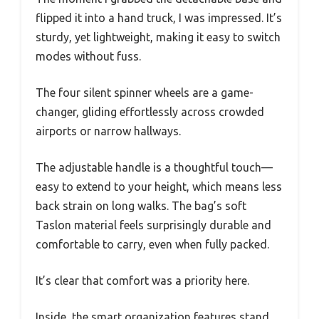
flipped it into a hand truck, I was impressed. It’s
sturdy, yet lightweight, making it easy to switch
modes without fuss.
The four silent spinner wheels are a game-
changer, gliding effortlessly across crowded
airports or narrow hallways.
The adjustable handle is a thoughtful touch—
easy to extend to your height, which means less
back strain on long walks. The bag’s soft
Taslon material feels surprisingly durable and
comfortable to carry, even when fully packed.
It’s clear that comfort was a priority here.
Inside, the smart organization features stand