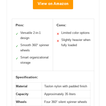
View on Amazon
Pros:
Cons:
Versatile 2-in-1
Limited color options
✓
✕
design
Slightly heavier when
✕
Smooth 360° spinner
fully loaded
✓
wheels
Smart organizational
✓
storage
Specification:
Material
Taslon nylon with padded finish
Capacity
Approximately 35 liters
Wheels
Four 360° silent spinner wheels