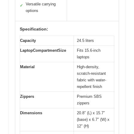
Versatile carrying
✓
options
Specification:
Capacity
24.5 liters
LaptopCompartmentSize
Fits 15.6-inch
laptops
Material
High-density,
scratch-resistant
fabric with water-
repellent finish
Zippers
Premium SBS
zippers
Dimensions
20.8″ (L) x 15.7″
(base) x 6.7″ (W) x
12″ (H)