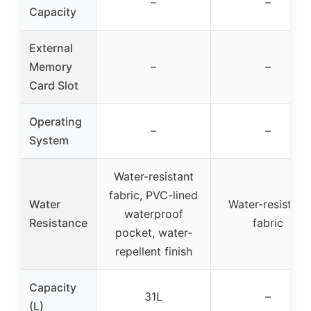
–
–
Capacity
External
Memory
–
–
Card Slot
Operating
–
–
System
Water-resistant
fabric, PVC-lined
Water
Water-resistant
waterproof
Resistance
fabric
pocket, water-
repellent finish
Capacity
31L
–
(L)