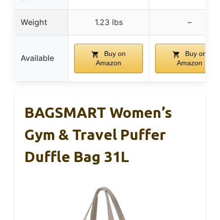
Weight
1.23 lbs
–
Buy on
Buy on
Available
Amazon
Amazon
BAGSMART Women’s
Gym & Travel Puffer
Duffle Bag 31L