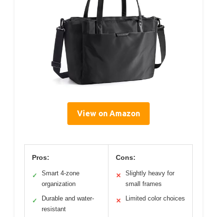
View on Amazon
Pros:
Cons:
Smart 4-zone
Slightly heavy for
✓
✕
organization
small frames
Durable and water-
Limited color choices
✓
✕
resistant