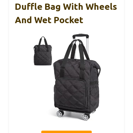
Duffle Bag With Wheels
And Wet Pocket