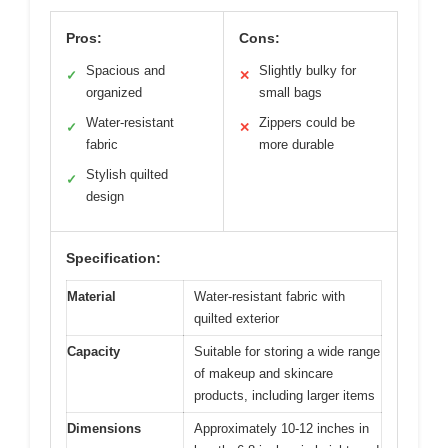
Pros:
Cons:
Spacious and
Slightly bulky for
✓
✕
organized
small bags
Water-resistant
Zippers could be
✓
✕
fabric
more durable
Stylish quilted
✓
design
Specification:
Material
Water-resistant fabric with
quilted exterior
Capacity
Suitable for storing a wide range
of makeup and skincare
products, including larger items
Dimensions
Approximately 10-12 inches in