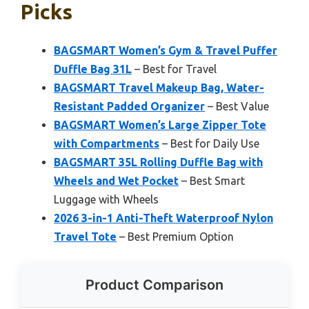
Picks
BAGSMART Women’s Gym & Travel Puffer
Duffle Bag 31L
– Best for Travel
BAGSMART Travel Makeup Bag, Water-
Resistant Padded Organizer
– Best Value
BAGSMART Women’s Large Zipper Tote
with Compartments
– Best for Daily Use
BAGSMART 35L Rolling Duffle Bag with
Wheels and Wet Pocket
– Best Smart
Luggage with Wheels
2026 3-in-1 Anti-Theft Waterproof Nylon
Travel Tote
– Best Premium Option
Product Comparison