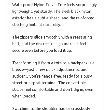
Waterproof Nylon Travel Tote feels surprisingly
lightweight, yet sturdy. The sleek black nylon
exterior has a subtle sheen, and the reinforced
stitching hints at durability.
The zippers glide smoothly with a reassuring
heft, and the discreet design makes it feel
secure even before you load it up.
Transforming it from a tote to a backpack is a
breeze—just a few quick adjustments, and
suddenly you’re hands-free, ready for a busy
street or airport terminal. The convertible
straps feel comfortable and don’t dig in, even
when loaded.
Switching to the shoulder bag or crossbody