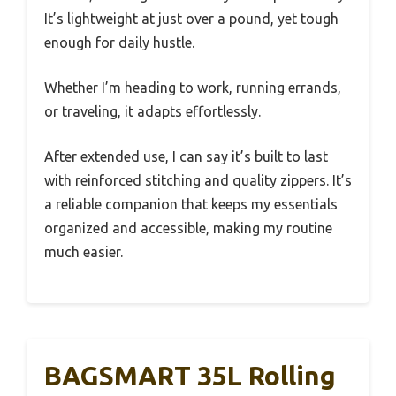
It’s lightweight at just over a pound, yet tough
enough for daily hustle.
Whether I’m heading to work, running errands,
or traveling, it adapts effortlessly.
After extended use, I can say it’s built to last
with reinforced stitching and quality zippers. It’s
a reliable companion that keeps my essentials
organized and accessible, making my routine
much easier.
BAGSMART 35L Rolling