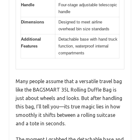
Handle
Four-stage adjustable telescopic
handle
Dimensions
Designed to meet airline
overhead bin size standards
Additional
Detachable base with hand truck
Features
function, waterproof internal
compartments
Many people assume that a versatile travel bag
like the BAGSMART 35L Rolling Duffle Bag is
just about wheels and looks. But after handling
this bag, I’ll tell you—its true magic lies in how
smoothly it shifts between a rolling suitcase
and a tote in seconds.
The moment I grabbed the detachable base and