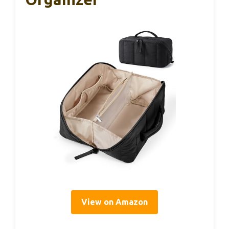
View on Amazon