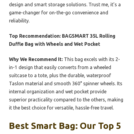
design and smart storage solutions. Trust me, it’s a
game-changer for on-the-go convenience and
reliability.
Top Recommendation:
BAGSMART 35L Rolling
Duffle Bag with Wheels and Wet Pocket
Why We Recommend It:
This bag excels with its 2-
in-1 design that easily converts from a wheeled
suitcase to a tote, plus the durable, waterproof
Taslon material and smooth 360° spinner wheels. Its
internal organization and wet pocket provide
superior practicality compared to the others, making
it the best choice for versatile, hassle-free travel.
Best Smart Bag: Our Top 5