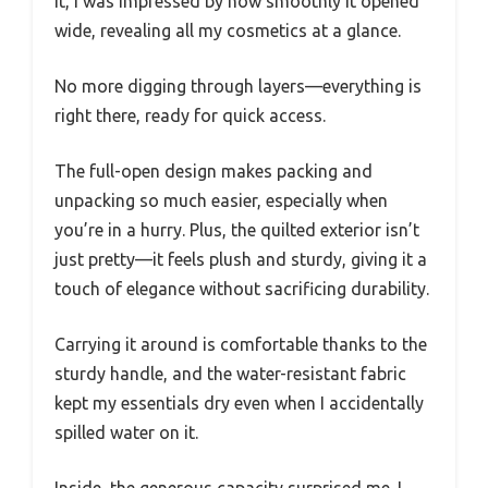
it, I was impressed by how smoothly it opened
wide, revealing all my cosmetics at a glance.
No more digging through layers—everything is
right there, ready for quick access.
The full-open design makes packing and
unpacking so much easier, especially when
you’re in a hurry. Plus, the quilted exterior isn’t
just pretty—it feels plush and sturdy, giving it a
touch of elegance without sacrificing durability.
Carrying it around is comfortable thanks to the
sturdy handle, and the water-resistant fabric
kept my essentials dry even when I accidentally
spilled water on it.