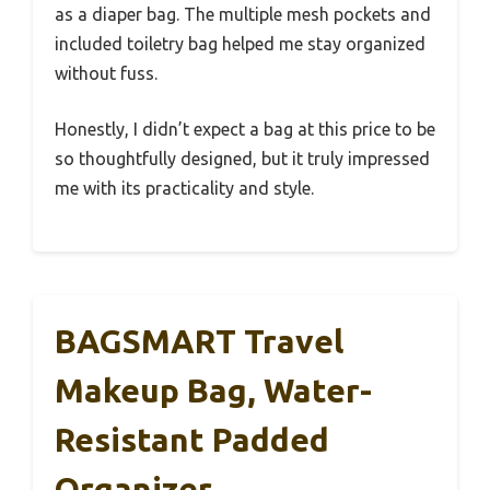
as a diaper bag. The multiple mesh pockets and
included toiletry bag helped me stay organized
without fuss.
Honestly, I didn’t expect a bag at this price to be
so thoughtfully designed, but it truly impressed
me with its practicality and style.
BAGSMART Travel
Makeup Bag, Water-
Resistant Padded
Organizer