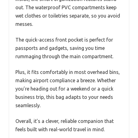
out. The waterproof PVC compartments keep
wet clothes or toiletries separate, so you avoid
messes.
The quick-access front pocket is perfect for
passports and gadgets, saving you time
rummaging through the main compartment.
Plus, it fits comfortably in most overhead bins,
making airport compliance a breeze. Whether
you’re heading out for a weekend or a quick
business trip, this bag adapts to your needs
seamlessly.
Overall, it’s a clever, reliable companion that
feels built with real-world travel in mind.