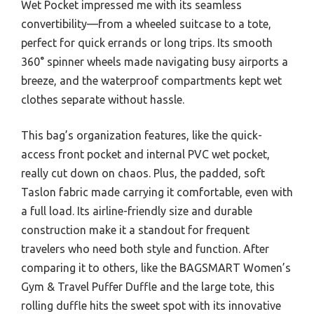
Wet Pocket impressed me with its seamless
convertibility—from a wheeled suitcase to a tote,
perfect for quick errands or long trips. Its smooth
360° spinner wheels made navigating busy airports a
breeze, and the waterproof compartments kept wet
clothes separate without hassle.
This bag’s organization features, like the quick-
access front pocket and internal PVC wet pocket,
really cut down on chaos. Plus, the padded, soft
Taslon fabric made carrying it comfortable, even with
a full load. Its airline-friendly size and durable
construction make it a standout for frequent
travelers who need both style and function. After
comparing it to others, like the BAGSMART Women’s
Gym & Travel Puffer Duffle and the large tote, this
rolling duffle hits the sweet spot with its innovative