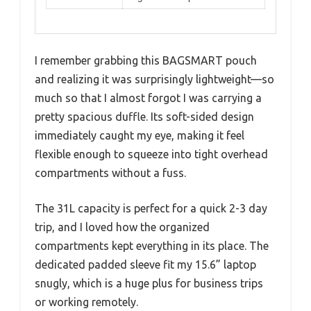
I remember grabbing this BAGSMART pouch
and realizing it was surprisingly lightweight—so
much so that I almost forgot I was carrying a
pretty spacious duffle. Its soft-sided design
immediately caught my eye, making it feel
flexible enough to squeeze into tight overhead
compartments without a fuss.
The 31L capacity is perfect for a quick 2-3 day
trip, and I loved how the organized
compartments kept everything in its place. The
dedicated padded sleeve fit my 15.6” laptop
snugly, which is a huge plus for business trips
or working remotely.