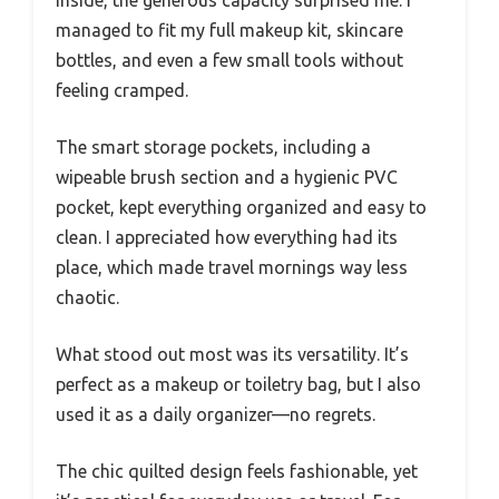
Inside, the generous capacity surprised me. I
managed to fit my full makeup kit, skincare
bottles, and even a few small tools without
feeling cramped.
The smart storage pockets, including a
wipeable brush section and a hygienic PVC
pocket, kept everything organized and easy to
clean. I appreciated how everything had its
place, which made travel mornings way less
chaotic.
What stood out most was its versatility. It’s
perfect as a makeup or toiletry bag, but I also
used it as a daily organizer—no regrets.
The chic quilted design feels fashionable, yet