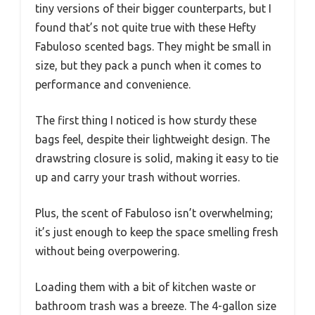
tiny versions of their bigger counterparts, but I
found that’s not quite true with these Hefty
Fabuloso scented bags. They might be small in
size, but they pack a punch when it comes to
performance and convenience.
The first thing I noticed is how sturdy these
bags feel, despite their lightweight design. The
drawstring closure is solid, making it easy to tie
up and carry your trash without worries.
Plus, the scent of Fabuloso isn’t overwhelming;
it’s just enough to keep the space smelling fresh
without being overpowering.
Loading them with a bit of kitchen waste or
bathroom trash was a breeze. The 4-gallon size