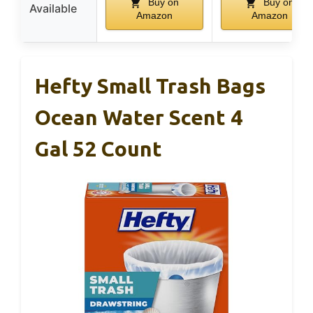
Buy on
Buy on
Available
Amazon
Amazon
Hefty Small Trash Bags
Ocean Water Scent 4
Gal 52 Count