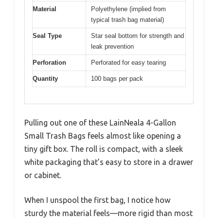
Material
Polyethylene (implied from
typical trash bag material)
Seal Type
Star seal bottom for strength and
leak prevention
Perforation
Perforated for easy tearing
Quantity
100 bags per pack
Pulling out one of these LainNeala 4-Gallon
Small Trash Bags feels almost like opening a
tiny gift box. The roll is compact, with a sleek
white packaging that’s easy to store in a drawer
or cabinet.
When I unspool the first bag, I notice how
sturdy the material feels—more rigid than most