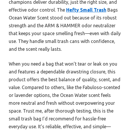
champions deliver durability, just the right size, and
effective odor control. The
Hefty Small Trash
Bags
Ocean Water Scent stood out because of its robust
strength and the ARM & HAMMER odor neutralizer
that keeps your space smelling fresh—even with daily
use. They handle small trash cans with confidence,
and the scent really lasts.
When you need a bag that won’t tear or leak on you
and features a dependable drawstring closure, this
product offers the best balance of quality, scent, and
value. Compared to others, like the Fabuloso-scented
or lavender options, the Ocean Water scent feels
more neutral and fresh without overpowering your
space. Trust me, after thorough testing, this is the
small trash bag I’d recommend for hassle-free
everyday use. It’s reliable, effective, and simple—