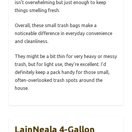
isn’t overwhelming but just enough to keep
things smelling fresh.
Overall, these small trash bags make a
noticeable difference in everyday convenience
and cleanliness.
They might be a bit thin for very heavy or messy
trash, but for light use, they’re excellent. I’d
definitely keep a pack handy for those small,
often-overlooked trash spots around the
house.
LainNeala 4-Gallon