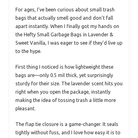
For ages, I’ve been curious about small trash
bags that actually smell good and don’t fall
apart instantly. When I finally got my hands on
the Hefty Small Garbage Bags in Lavender &
Sweet Vanilla, I was eager to see if they’d live up
to the hype.
First thing I noticed is how lightweight these
bags are—only 0.5 mil thick, yet surprisingly
sturdy for their size. The lavender scent hits you
right when you open the package, instantly
making the idea of tossing trash a little more
pleasant.
The flap tie closure is a game-changer. It seals
tightly without fuss, and I love how easy it is to