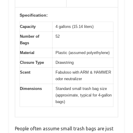
Specification:
Capacity
4 gallons (15.14 liters)
Number of
52
Bags
Material
Plastic (assumed polyethylene)
Closure Type
Drawstring
Scent
Fabuloso with ARM & HAMMER
odor neutralizer
Dimensions
Standard small trash bag size
(approximate, typical for 4-gallon
bags)
People often assume small trash bags are just