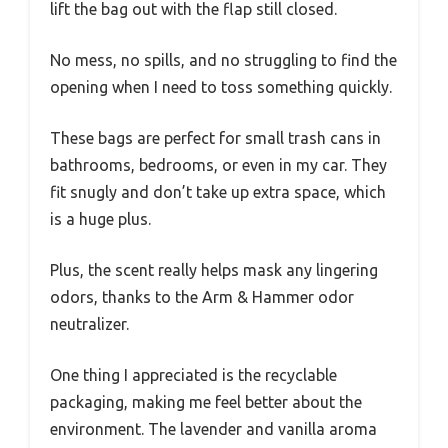
lift the bag out with the flap still closed.
No mess, no spills, and no struggling to find the
opening when I need to toss something quickly.
These bags are perfect for small trash cans in
bathrooms, bedrooms, or even in my car. They
fit snugly and don’t take up extra space, which
is a huge plus.
Plus, the scent really helps mask any lingering
odors, thanks to the Arm & Hammer odor
neutralizer.
One thing I appreciated is the recyclable
packaging, making me feel better about the
environment. The lavender and vanilla aroma