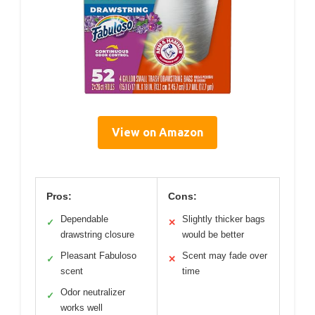
View on Amazon
Pros:
Cons:
Dependable
Slightly thicker bags
✓
✕
drawstring closure
would be better
Pleasant Fabuloso
Scent may fade over
✓
✕
scent
time
Odor neutralizer
✓
works well