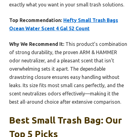
exactly what you want in your small trash solutions.
Top Recommendation:
Hefty Small Trash Bags
Ocean Water Scent 4 Gal 52 Count
Why We Recommend It:
This product’s combination
of strong durability, the proven ARM & HAMMER
odor neutralizer, and a pleasant scent that isn’t
overwhelming sets it apart. The dependable
drawstring closure ensures easy handling without
leaks. Its size fits most small cans perfectly, and the
scent neutralizes odors effectively—making it the
best all-around choice after extensive comparison.
Best Small Trash Bag: Our
Top 5 Picks