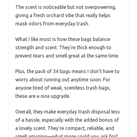
The scent is noticeable but not overpowering,
giving a fresh orchard vibe that really helps
mask odors from everyday trash.
What I like most is how these bags balance
strength and scent. They’re thick enough to
prevent tears and smell great at the same time.
Plus, the pack of 34 bags means I don’t have to
worry about running out anytime soon. For
anyone tired of weak, scentless trash bags,
these are a nice upgrade.
Overall, they make everyday trash disposal less
of a hassle, especially with the added bonus of
a lovely scent. They’re compact, reliable, and
smell amazing—what more could you ask for?