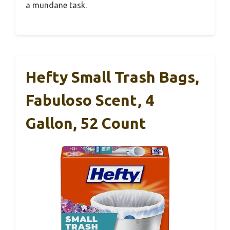
a mundane task.
Hefty Small Trash Bags,
Fabuloso Scent, 4
Gallon, 52 Count