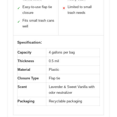
Easy-to-use flap tie
Limited to small
✓
✕
closure
trash needs
Fits small trash cans
✓
well
Specification:
Capacity
4 gallons per bag
Thickness
0.5 mil
Material
Plastic
Closure Type
Flap tie
Scent
Lavender & Sweet Vanilla with
odor neutralizer
Packaging
Recyclable packaging