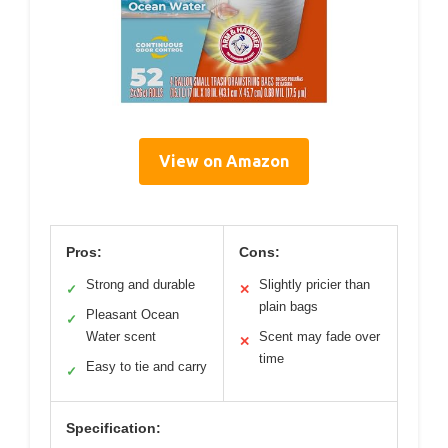
View on Amazon
Pros:
Cons:
Strong and durable
Slightly pricier than
✓
✕
plain bags
Pleasant Ocean
✓
Water scent
Scent may fade over
✕
time
Easy to tie and carry
✓
Specification: