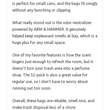
is perfect for small cans, and the bags fit snugly
without any bunching or slipping.
What really stood out is the odor neutralizer
powered by ARM & HAMMER. It genuinely
helped keep unpleasant smells at bay, which is a
huge plus for any small space.
One of my favorite features is how the scent
lingers just enough to refresh the room, but it
doesn’t turn your trash area into a perfume
shop. The 52-pack is also a great value for
regular use, so I don’t have to worry about
running out too soon.
Overall, these bags are reliable, smell nice, and
make trash disposal less of a chore.