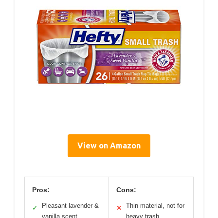
View on Amazon
Pros:
Cons:
Pleasant lavender &
Thin material, not for
✓
✕
vanilla scent
heavy trash