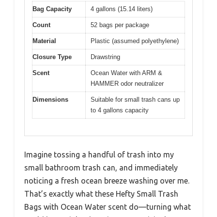
Bag Capacity
4 gallons (15.14 liters)
Count
52 bags per package
Material
Plastic (assumed polyethylene)
Closure Type
Drawstring
Scent
Ocean Water with ARM &
HAMMER odor neutralizer
Dimensions
Suitable for small trash cans up
to 4 gallons capacity
Imagine tossing a handful of trash into my
small bathroom trash can, and immediately
noticing a fresh ocean breeze washing over me.
That’s exactly what these Hefty Small Trash
Bags with Ocean Water scent do—turning what