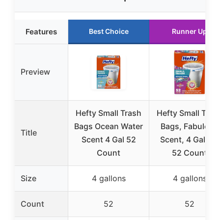
Features
Best Choice
Runner Up
Preview
Hefty Small Trash
Hefty Small Tras
Bags Ocean Water
Bags, Fabuloso
Title
Scent 4 Gal 52
Scent, 4 Gallon,
Count
52 Count
Size
4 gallons
4 gallons
Count
52
52