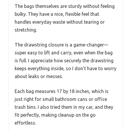
The bags themselves are sturdy without feeling
bulky. They have a nice, flexible feel that
handles everyday waste without tearing or
stretching.
The drawstring closure is a game-changer—
super easy to lift and carry, even when the bag
is full. I appreciate how securely the drawstring
keeps everything inside, so I don’t have to worry
about leaks or messes.
Each bag measures 17 by 18 inches, which is
just right for small bathroom cans or office
trash bins. I also tried them in my car, and they
fit perfectly, making cleanup on the go
effortless.