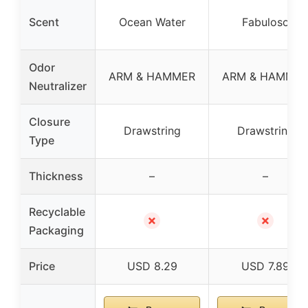
Scent
Ocean Water
Fabuloso
Odor
ARM & HAMMER
ARM & HAMME
Neutralizer
Closure
Drawstring
Drawstring
Type
Thickness
–
–
Recyclable
✗
✗
Packaging
Price
USD 8.29
USD 7.89