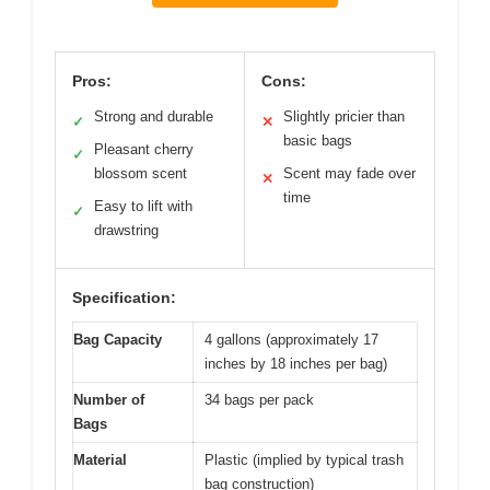
Pros:
Cons:
Strong and durable
Slightly pricier than
✓
✕
basic bags
Pleasant cherry
✓
blossom scent
Scent may fade over
✕
time
Easy to lift with
✓
drawstring
Specification:
Bag Capacity
4 gallons (approximately 17
inches by 18 inches per bag)
Number of
34 bags per pack
Bags
Material
Plastic (implied by typical trash
bag construction)