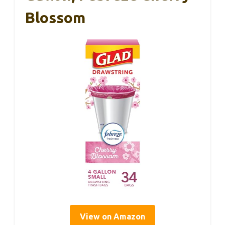
Blossom
View on Amazon