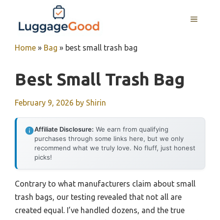
Skip
to
MENU
content
Home
»
Bag
»
best small trash bag
Best Small Trash Bag
February 9, 2026
by
Shirin
Affiliate Disclosure:
We earn from qualifying
purchases through some links here, but we only
recommend what we truly love. No fluff, just honest
picks!
Contrary to what manufacturers claim about small
trash bags, our testing revealed that not all are
created equal. I’ve handled dozens, and the true