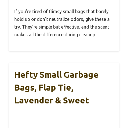
If you’re tired of flimsy small bags that barely
hold up or don’t neutralize odors, give these a
try. They’re simple but effective, and the scent
makes all the difference during cleanup.
Hefty Small Garbage
Bags, Flap Tie,
Lavender & Sweet