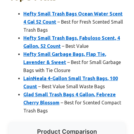
Hefty Small Trash Bags Ocean Water Scent
4 Gal 52 Count
– Best for Fresh Scented Small
Trash Bags
Hefty Small Trash Bags, Fabuloso Scent, 4
Gallon, 52 Count
– Best Value
Hefty Small Garbage Bags, Flap Tie,
Lavender & Sweet
– Best for Small Garbage
Bags with Tie Closure
LainNeala 4-Gallon Small Trash Bags, 100
Count
– Best Value Small Waste Bags
Glad Small Trash Bags 4 Gallon, Febreze
Cherry Blossom
– Best for Scented Compact
Trash Bags
Product Comparison