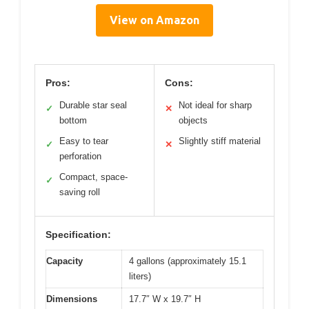
View on Amazon
Pros:
Cons:
Durable star seal
Not ideal for sharp
✓
✕
bottom
objects
Easy to tear
Slightly stiff material
✓
✕
perforation
Compact, space-
✓
saving roll
Specification:
Capacity
4 gallons (approximately 15.1
liters)
Dimensions
17.7″ W x 19.7″ H