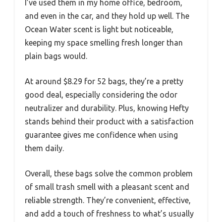
I’ve used them in my home office, bedroom,
and even in the car, and they hold up well. The
Ocean Water scent is light but noticeable,
keeping my space smelling fresh longer than
plain bags would.
At around $8.29 for 52 bags, they’re a pretty
good deal, especially considering the odor
neutralizer and durability. Plus, knowing Hefty
stands behind their product with a satisfaction
guarantee gives me confidence when using
them daily.
Overall, these bags solve the common problem
of small trash smell with a pleasant scent and
reliable strength. They’re convenient, effective,
and add a touch of freshness to what’s usually