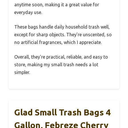
anytime soon, making it a great value for
everyday use.
These bags handle daily household trash well,
except for sharp objects. They’re unscented, so
no artificial fragrances, which I appreciate.
Overall, they’re practical, reliable, and easy to
store, making my small trash needs a lot
simpler.
Glad Small Trash Bags 4
Gallon, Febreze Cherry