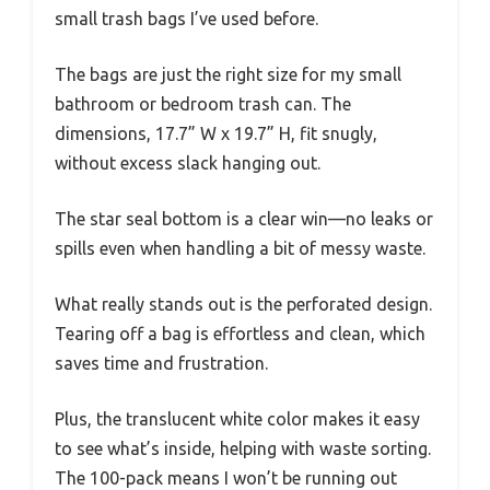
small trash bags I’ve used before.
The bags are just the right size for my small
bathroom or bedroom trash can. The
dimensions, 17.7” W x 19.7” H, fit snugly,
without excess slack hanging out.
The star seal bottom is a clear win—no leaks or
spills even when handling a bit of messy waste.
What really stands out is the perforated design.
Tearing off a bag is effortless and clean, which
saves time and frustration.
Plus, the translucent white color makes it easy
to see what’s inside, helping with waste sorting.
The 100-pack means I won’t be running out