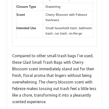
Closure Type
Drawstring
Scent
Cherry Blossom with Febreze
freshness
Intended Use
Small household trash, bathroom
trash, car trash, on-the-go
Compared to other small trash bags I’ve used,
these Glad Small Trash Bags with Cherry
Blossom scent immediately stand out for their
fresh, floral aroma that lingers without being
overwhelming. The cherry blossom scent with
Febreze makes tossing out trash feel a little less
like a chore, transforming it into a pleasantly
scented experience.