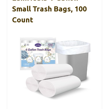
Small Trash Bags, 100
Count