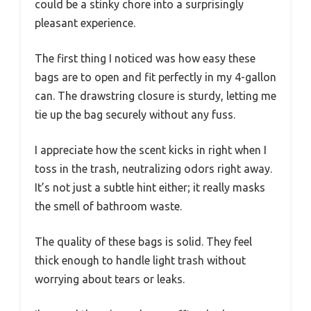
could be a stinky chore into a surprisingly
pleasant experience.
The first thing I noticed was how easy these
bags are to open and fit perfectly in my 4-gallon
can. The drawstring closure is sturdy, letting me
tie up the bag securely without any fuss.
I appreciate how the scent kicks in right when I
toss in the trash, neutralizing odors right away.
It’s not just a subtle hint either; it really masks
the smell of bathroom waste.
The quality of these bags is solid. They feel
thick enough to handle light trash without
worrying about tears or leaks.