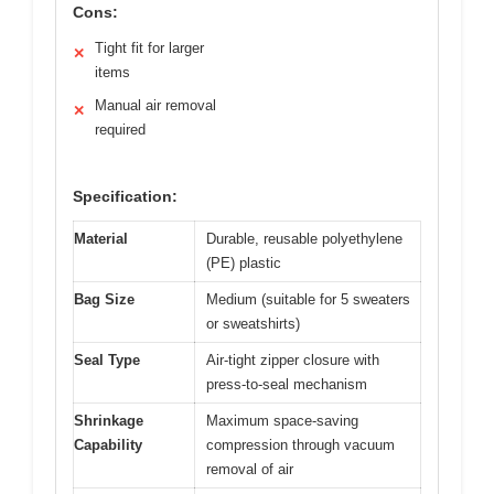
Cons:
Tight fit for larger
✕
items
Manual air removal
✕
required
Specification:
Material
Durable, reusable polyethylene
(PE) plastic
Bag Size
Medium (suitable for 5 sweaters
or sweatshirts)
Seal Type
Air-tight zipper closure with
press-to-seal mechanism
Shrinkage
Maximum space-saving
Capability
compression through vacuum
removal of air