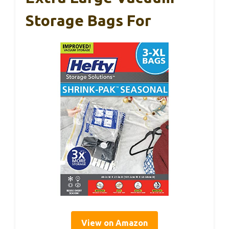
Storage Bags For
View on Amazon