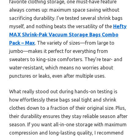
favorite clothing storage, one must-have feature
always comes up: maximum space saving without
sacrificing durability. I’ve tested several shrink bags
myself, and nothing beats the versatility of the
Hefty
MAX Shrink-Pak Vacuum Storage Bags Combo
Pack – Max
. The variety of sizes—from large to
jumbo—makes it perfect for everything from
sweaters to king-size comforters. They’re tear- and
water-resistant, which means no worries about
punctures or leaks, even after multiple uses.
What really stood out during hands-on testing is
how effortlessly these bags seal tight and shrink
clothes down to a fraction of their original size. Plus,
their durability ensures they stay reliable season after
season. If you want all-in-one storage with maximum
compression and long-lasting quality, I recommend