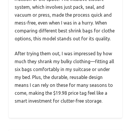
system, which involves just pack, seal, and
vacuum or press, made the process quick and
mess-free, even when I was in a hurry. When
comparing different best shrink bags for clothe
options, this model stands out for its quality.
After trying them out, I was impressed by how
much they shrank my bulky clothing—fitting all
six bags comfortably in my suitcase or under
my bed. Plus, the durable, reusable design
means I can rely on these for many seasons to
come, making the $19.98 price tag feel like a
smart investment for clutter-free storage.