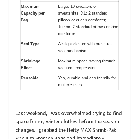
Maximum
Large: 10 sweaters or
Capacity per
sweatshirts; XL: 2 standard
Bag
pillows or queen comforter;
Jumbo: 2 standard pillows or king
comforter
Seal Type
Air-tight closure with press-to-
seal mechanism
Shrinkage
Maximum space saving through
Effect
vacuum compression
Reusable
Yes, durable and eco-friendly for
multiple uses
Last weekend, I was overwhelmed trying to find
space for my winter clothes before the season
changes. I grabbed the Hefty MAX Shrink-Pak
Vacuum Storage Bags and immediately