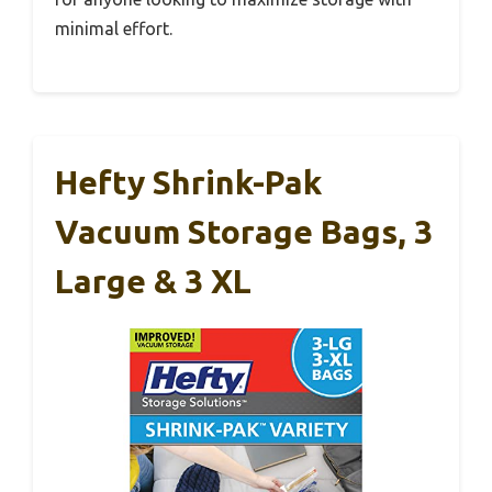
minimal effort.
Hefty Shrink-Pak
Vacuum Storage Bags, 3
Large & 3 XL