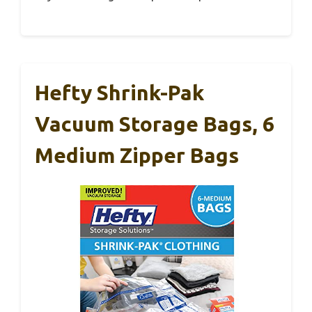
Hefty Shrink-Pak
Vacuum Storage Bags, 6
Medium Zipper Bags