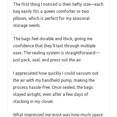
The first thing I noticed is their hefty size—each
bag easily fits a queen comforter or two
pillows, which is perfect for my seasonal
storage needs.
The bags feel durable and thick, giving me
confidence that they’ll last through multiple
uses. The sealing system is straightforward—
just pack, seal, and press out the air.
I appreciated how quickly I could vacuum out
the air with my handheld pump, making the
process hassle-free. Once sealed, the bags
stayed airtight, even after a few days of
stacking in my closet.
What impressed me most was how much space