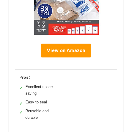
View on Amazon
Pros:
Excellent space
✓
saving
Easy to seal
✓
Reusable and
✓
durable