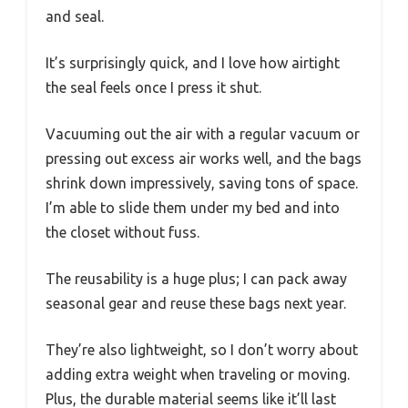
and seal.
It’s surprisingly quick, and I love how airtight
the seal feels once I press it shut.
Vacuuming out the air with a regular vacuum or
pressing out excess air works well, and the bags
shrink down impressively, saving tons of space.
I’m able to slide them under my bed and into
the closet without fuss.
The reusability is a huge plus; I can pack away
seasonal gear and reuse these bags next year.
They’re also lightweight, so I don’t worry about
adding extra weight when traveling or moving.
Plus, the durable material seems like it’ll last