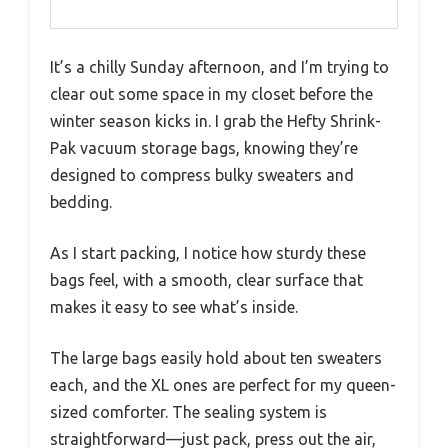
It’s a chilly Sunday afternoon, and I’m trying to
clear out some space in my closet before the
winter season kicks in. I grab the Hefty Shrink-
Pak vacuum storage bags, knowing they’re
designed to compress bulky sweaters and
bedding.
As I start packing, I notice how sturdy these
bags feel, with a smooth, clear surface that
makes it easy to see what’s inside.
The large bags easily hold about ten sweaters
each, and the XL ones are perfect for my queen-
sized comforter. The sealing system is
straightforward—just pack, press out the air,