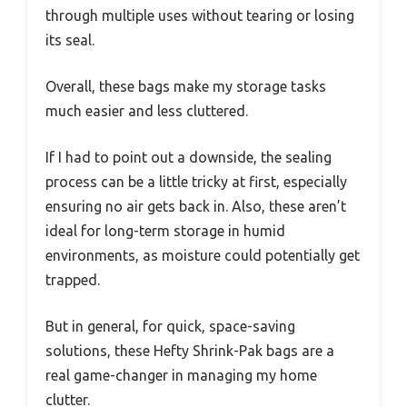
through multiple uses without tearing or losing
its seal.
Overall, these bags make my storage tasks
much easier and less cluttered.
If I had to point out a downside, the sealing
process can be a little tricky at first, especially
ensuring no air gets back in. Also, these aren’t
ideal for long-term storage in humid
environments, as moisture could potentially get
trapped.
But in general, for quick, space-saving
solutions, these Hefty Shrink-Pak bags are a
real game-changer in managing my home
clutter.