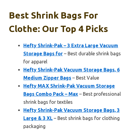
Best Shrink Bags For
Clothe: Our Top 4 Picks
Hefty Shrink-Pak – 3 Extra Large Vacuum
Storage Bags for
– Best durable shrink bags
for apparel
Hefty Shrink-Pak Vacuum Storage Bags, 6
Medium Zipper Bags
– Best Value
Hefty MAX Shrink-Pak Vacuum Storage
Bags Combo Pack – Max
– Best professional
shrink bags for textiles
Hefty Shrink-Pak Vacuum Storage Bags, 3
Large & 3 XL
– Best shrink bags for clothing
packaging