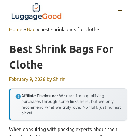
Skip
to
MENU
content
Home
»
Bag
»
best shrink bags for clothe
Best Shrink Bags For
Clothe
February 9, 2026
by
Shirin
Affiliate Disclosure:
We earn from qualifying
purchases through some links here, but we only
recommend what we truly love. No fluff, just honest
picks!
When consulting with packing experts about their