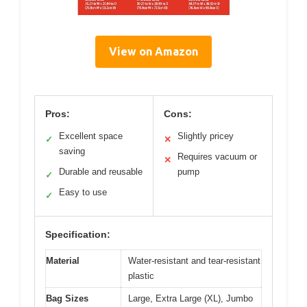
View on Amazon
Pros:
Cons:
Excellent space
Slightly pricey
✓
✕
saving
Requires vacuum or
✕
Durable and reusable
pump
✓
Easy to use
✓
Specification:
Material
Water-resistant and tear-resistant
plastic
Bag Sizes
Large, Extra Large (XL), Jumbo