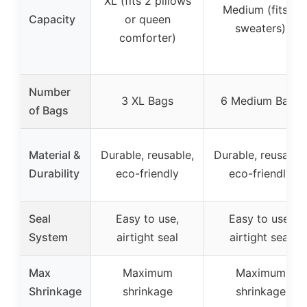
XL (fits 2 pillows
Medium (fits 5
Capacity
or queen
sweaters)
comforter)
Number
3 XL Bags
6 Medium Bags
of Bags
Material &
Durable, reusable,
Durable, reusable,
Durability
eco-friendly
eco-friendly
Seal
Easy to use,
Easy to use,
System
airtight seal
airtight seal
Max
Maximum
Maximum
Shrinkage
shrinkage
shrinkage