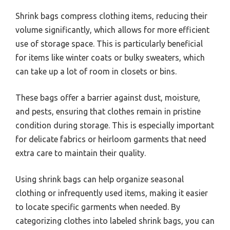
Shrink bags compress clothing items, reducing their
volume significantly, which allows for more efficient
use of storage space. This is particularly beneficial
for items like winter coats or bulky sweaters, which
can take up a lot of room in closets or bins.
These bags offer a barrier against dust, moisture,
and pests, ensuring that clothes remain in pristine
condition during storage. This is especially important
for delicate fabrics or heirloom garments that need
extra care to maintain their quality.
Using shrink bags can help organize seasonal
clothing or infrequently used items, making it easier
to locate specific garments when needed. By
categorizing clothes into labeled shrink bags, you can