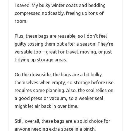
I saved. My bulky winter coats and bedding
compressed noticeably, freeing up tons of
room.
Plus, these bags are reusable, so I don’t feel
guilty tossing them out after a season. They’re
versatile too—great for travel, moving, or just
tidying up storage areas.
On the downside, the bags are a bit bulky
themselves when empty, so storage before use
requires some planning. Also, the seal relies on
a good press or vacuum, so a weaker seal
might let air back in over time.
Still, overall, these bags are a solid choice for
anyone needing extra space in a pinch.