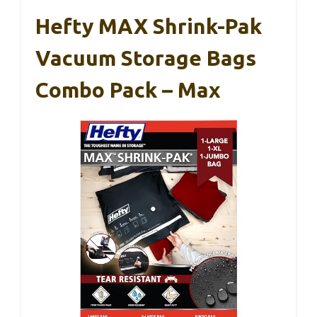
Hefty MAX Shrink-Pak
Vacuum Storage Bags
Combo Pack – Max