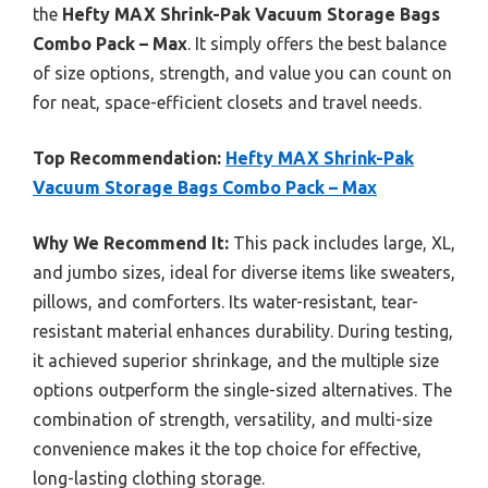
the
Hefty MAX Shrink-Pak Vacuum Storage Bags
Combo Pack – Max
. It simply offers the best balance
of size options, strength, and value you can count on
for neat, space-efficient closets and travel needs.
Top Recommendation:
Hefty MAX Shrink-Pak
Vacuum Storage Bags Combo Pack – Max
Why We Recommend It:
This pack includes large, XL,
and jumbo sizes, ideal for diverse items like sweaters,
pillows, and comforters. Its water-resistant, tear-
resistant material enhances durability. During testing,
it achieved superior shrinkage, and the multiple size
options outperform the single-sized alternatives. The
combination of strength, versatility, and multi-size
convenience makes it the top choice for effective,
long-lasting clothing storage.