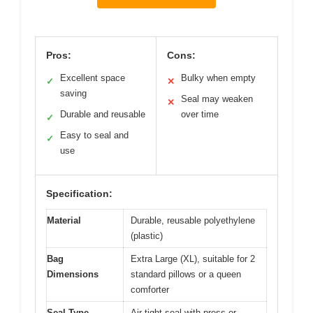
Pros:
Cons:
Excellent space
Bulky when empty
✓
✕
saving
Seal may weaken
✕
Durable and reusable
over time
✓
Easy to seal and
✓
use
Specification:
Material
Durable, reusable polyethylene
(plastic)
Bag
Extra Large (XL), suitable for 2
Dimensions
standard pillows or a queen
comforter
Seal Type
Air-tight seal with press or