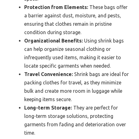
Protection from Elements:
These bags offer
a barrier against dust, moisture, and pests,
ensuring that clothes remain in pristine
condition during storage.
Organizational Benefits:
Using shrink bags
can help organize seasonal clothing or
infrequently used items, making it easier to
locate specific garments when needed.
Travel Convenience:
Shrink bags are ideal for
packing clothes for travel, as they minimize
bulk and create more room in luggage while
keeping items secure.
Long-term Storage:
They are perfect for
long-term storage solutions, protecting
garments from fading and deterioration over
time.