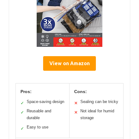
View on Amazon
Pros:
Cons:
Space-saving design
Sealing can be tricky
✓
✕
Reusable and
Not ideal for humid
✓
✕
durable
storage
Easy to use
✓