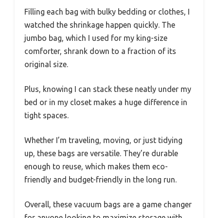
Filling each bag with bulky bedding or clothes, I
watched the shrinkage happen quickly. The
jumbo bag, which I used for my king-size
comforter, shrank down to a fraction of its
original size.
Plus, knowing I can stack these neatly under my
bed or in my closet makes a huge difference in
tight spaces.
Whether I’m traveling, moving, or just tidying
up, these bags are versatile. They’re durable
enough to reuse, which makes them eco-
friendly and budget-friendly in the long run.
Overall, these vacuum bags are a game changer
for anyone looking to maximize storage with