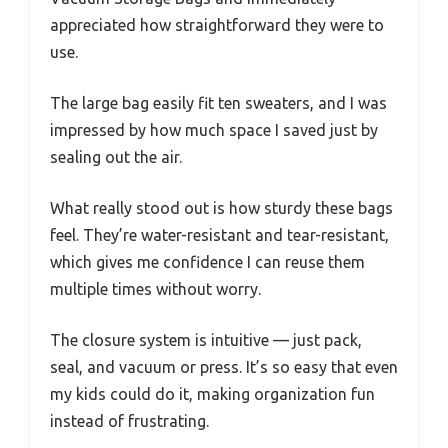
appreciated how straightforward they were to
use.
The large bag easily fit ten sweaters, and I was
impressed by how much space I saved just by
sealing out the air.
What really stood out is how sturdy these bags
feel. They’re water-resistant and tear-resistant,
which gives me confidence I can reuse them
multiple times without worry.
The closure system is intuitive — just pack,
seal, and vacuum or press. It’s so easy that even
my kids could do it, making organization fun
instead of frustrating.