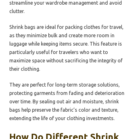
streamline your wardrobe management and avoid
clutter.
Shrink bags are ideal for packing clothes for travel,
as they minimize bulk and create more room in
luggage while keeping items secure. This feature is
particularly useful for travelers who want to
maximize space without sacrificing the integrity of
their clothing.
They are perfect for long-term storage solutions,
protecting garments from fading and deterioration
over time. By sealing out air and moisture, shrink
bags help preserve the fabric’s color and texture,
extending the life of your clothing investments.
How Do Different Shrink