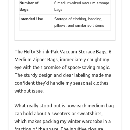
Number of
6 medium-sized vacuum storage
Bags
bags
Intended Use
Storage of clothing, bedding,
pillows, and similar soft items
The Hefty Shrink-Pak Vacuum Storage Bags, 6
Medium Zipper Bags, immediately caught my
eye with their promise of space-saving magic.
The sturdy design and clear labeling made me
confident they’d handle my seasonal clothes
without issue.
What really stood out is how each medium bag
can hold about 5 sweaters or sweatshirts,
which makes packing my winter wardrobe in a
fraction of the space. The intuitive closure