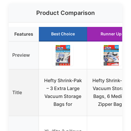
Product Comparison
Features
Best Choice
Runner Up
Preview
Hefty Shrink-Pak
Hefty Shrink-Pak
– 3 Extra Large
Vacuum Storage
Title
Vacuum Storage
Bags, 6 Medium
Bags for
Zipper Bags