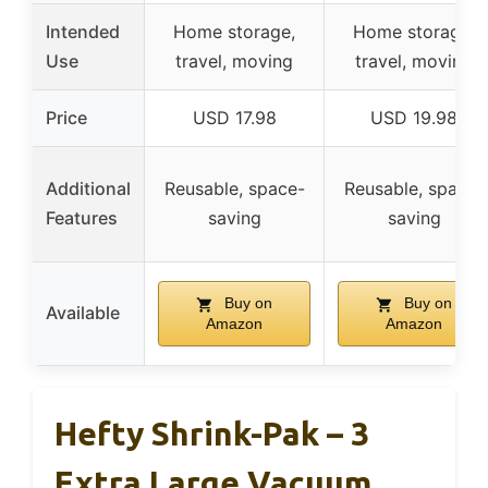
Intended
Home storage,
Home storage,
Use
travel, moving
travel, moving
Price
USD 17.98
USD 19.98
Additional
Reusable, space-
Reusable, space-
Features
saving
saving
Buy on
Buy on
Available
Amazon
Amazon
Hefty Shrink-Pak – 3
Extra Large Vacuum