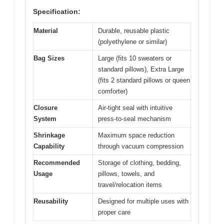
Specification:
Material
Durable, reusable plastic
(polyethylene or similar)
Bag Sizes
Large (fits 10 sweaters or
standard pillows), Extra Large
(fits 2 standard pillows or queen
comforter)
Closure
Air-tight seal with intuitive
System
press-to-seal mechanism
Shrinkage
Maximum space reduction
Capability
through vacuum compression
Recommended
Storage of clothing, bedding,
Usage
pillows, towels, and
travel/relocation items
Reusability
Designed for multiple uses with
proper care