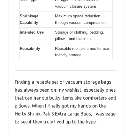
vacuum closure system
Shrinkage
Maximum space reduction
Capability
through vacuum compression
Intended Use
Storage of clothing, bedding,
pillows, and blankets
Reusability
Reusable multiple times for eco-
friendly storage
Finding a reliable set of vacuum storage bags
has always been on my wishlist, especially ones
that can handle bulky items like comforters and
pillows. When I finally got my hands on the
Hefty Shrink-Pak 3 Extra Large Bags, I was eager
to see if they truly lived up to the hype.