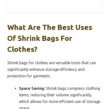
What Are The Best Uses
Of Shrink Bags For
Clothes?
Shrink bags for clothes are versatile tools that can
significantly enhance storage efficiency and
protection for garments.
Space Saving:
Shrink bags compress clothing
items, reducing their volume significantly,
which allows for more efficient use of storage
space.