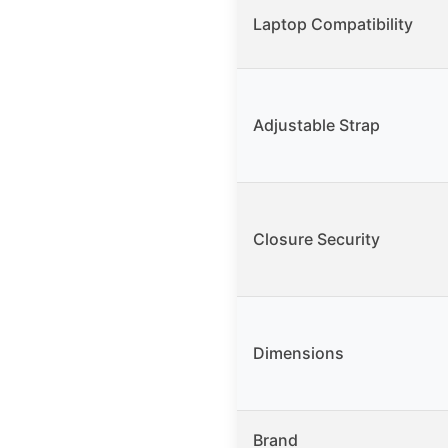
Laptop Compatibility
Adjustable Strap
Closure Security
Dimensions
Brand