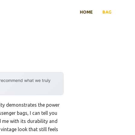
HOME
BAG
y recommend what we truly
lity demonstrates the power
enger bags, I can tell you
 me with its durability and
ntage look that still feels