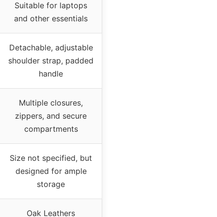
Suitable for laptops
and other essentials
Detachable, adjustable
shoulder strap, padded
handle
Multiple closures,
zippers, and secure
compartments
Size not specified, but
designed for ample
storage
Oak Leathers