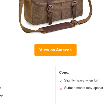
View on Amazon
Cons:
Slightly heavy when full
✕
e
Surface marks may appear
✕
ap