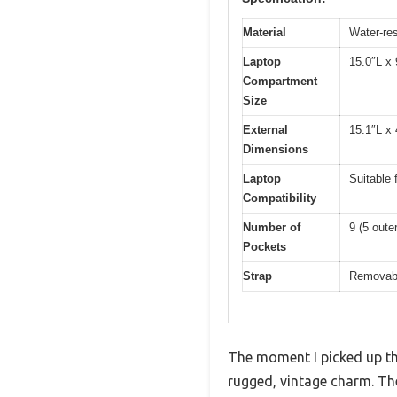
Material
Water-res
Laptop
15.0″L x
Compartment
Size
External
15.1″L x
Dimensions
Laptop
Suitable 
Compatibility
Number of
9 (5 outer
Pockets
Strap
Removabl
The moment I picked up th
rugged, vintage charm. The