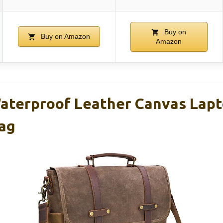
Buy on
Buy on Amazon
Amazon
aterproof Leather Canvas Lap
ag