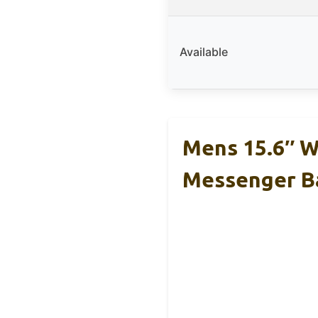
Available
Mens 15.6″ W
Messenger B