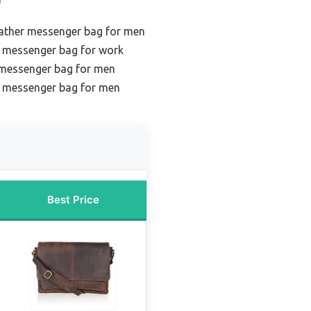
eather messenger bag for men
r messenger bag for work
r messenger bag for men
r messenger bag for men
Best Price