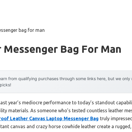
essenger bag for man
r Messenger Bag For Man
arn from qualifying purchases through some links here, but we onl
 picks!
last year’s mediocre performance to today’s standout capabi
lity materials. As someone who’s tested countless leather mess
roof Leather Canvas Laptop Messenger Bag
truly impressed
tant canvas and crazy horse cowhide leather create a rugged, vi