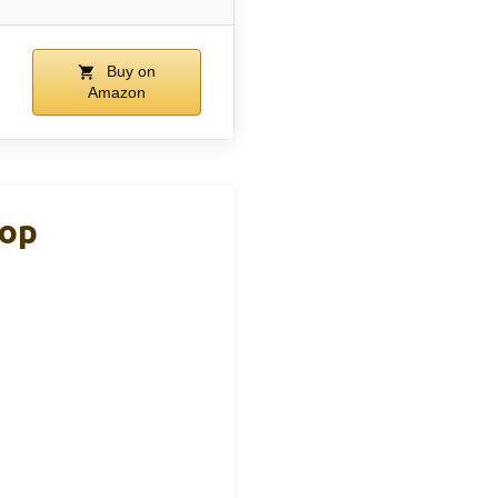
Buy on
Amazon
top