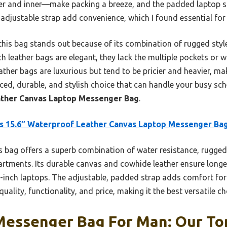
er and inner—make packing a breeze, and the padded laptop s
adjustable strap add convenience, which I found essential for
this bag stands out because of its combination of rugged style
ch leather bags are elegant, they lack the multiple pockets or w
ather bags are luxurious but tend to be pricier and heavier, mak
ced, durable, and stylish choice that can handle your busy sc
ather Canvas Laptop Messenger Bag
.
s 15.6″ Waterproof Leather Canvas Laptop Messenger Ba
 bag offers a superb combination of water resistance, rugged 
rtments. Its durable canvas and cowhide leather ensure longe
.6-inch laptops. The adjustable, padded strap adds comfort f
quality, functionality, and price, making it the best versatile 
Messenger Bag For Man: Our Top