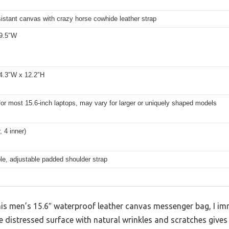
istant canvas with crazy horse cowhide leather strap
 9.5″W
 4.3″W x 12.2″H
for most 15.6-inch laptops, may vary for larger or uniquely shaped models
, 4 inner)
e, adjustable padded shoulder strap
is men’s 15.6″ waterproof leather canvas messenger bag, I imm
 distressed surface with natural wrinkles and scratches gives 