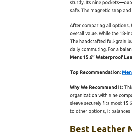
sturdy. Its nine pockets—out
safe. The magnetic snap and 
After comparing all options, 
overall value. While the 18-in
The handcrafted full-grain le
daily commuting. For a balan
Mens 15.6″ Waterproof Le
Top Recommendation:
Men
Why We Recommend It:
This
organization with nine compa
sleeve securely fits most 15
to other options, it balances 
Best Leather 