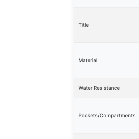
Title
Material
Water Resistance
Pockets/Compartments