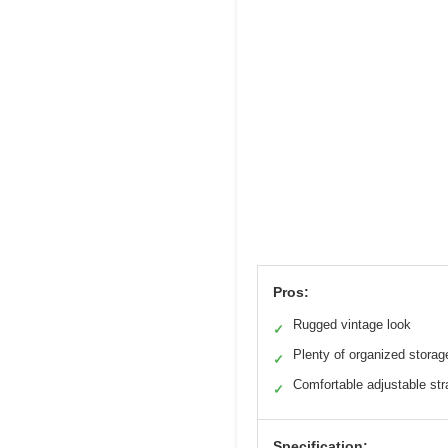
Pros:
Rugged vintage look
✓
Plenty of organized storag
✓
Comfortable adjustable str
✓
Specification: