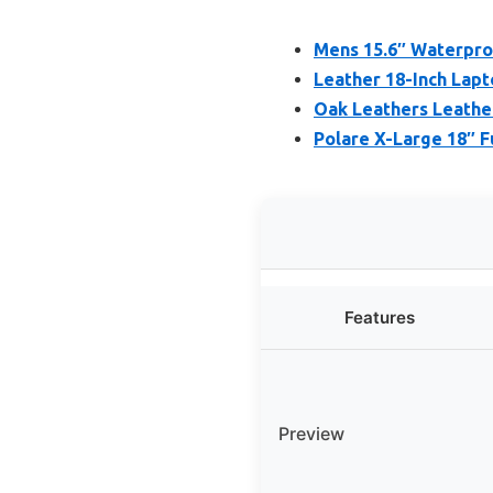
Mens 15.6″ Waterpro
Leather 18-Inch Lap
Oak Leathers Leath
Polare X-Large 18″ F
Features
Preview