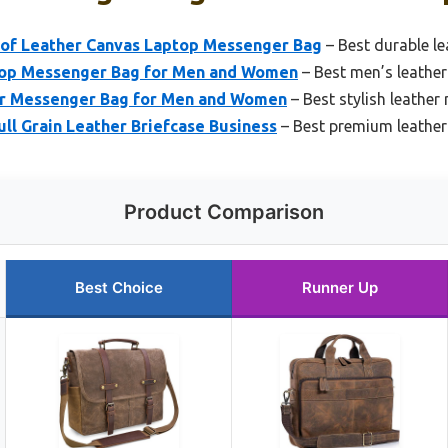
of Leather Canvas Laptop Messenger Bag
– Best durable l
top Messenger Bag for Men and Women
– Best men’s leathe
er Messenger Bag for Men and Women
– Best stylish leathe
ull Grain Leather Briefcase Business
– Best premium leathe
Product Comparison
Best Choice
Runner Up