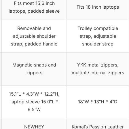
Fits most 15.6 inch
Fits 18 inch laptops
laptops, padded sleeve
Removable and
Trolley compatible
adjustable shoulder
strap, adjustable
strap, padded handle
shoulder strap
Magnetic snaps and
YKK metal zippers,
zippers
multiple internal zippers
15.1″L * 4.3″W * 12.2″H,
laptop sleeve 15.0″L *
18″W * 13″H * 4″D
9.5″W
NEWHEY
Komal’s Passion Leather