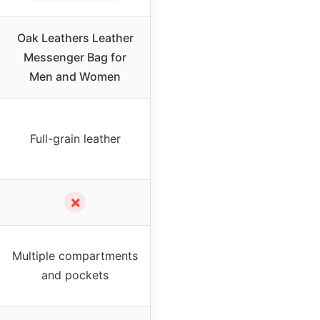
Oak Leathers Leather
Messenger Bag for
Men and Women
Full-grain leather
✗
Multiple compartments
and pockets