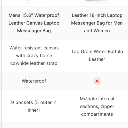
Mens 15.6″ Waterproof
Leather 18-Inch Laptop
Leather Canvas Laptop
Messenger Bag for Men
Messenger Bag
and Women
Water resistant canvas
Top Grain Water Buffalo
with crazy horse
Leather
cowhide leather strap
✗
Waterproof
Multiple internal
9 pockets (5 outer, 4
sections, zipper
inner)
compartments