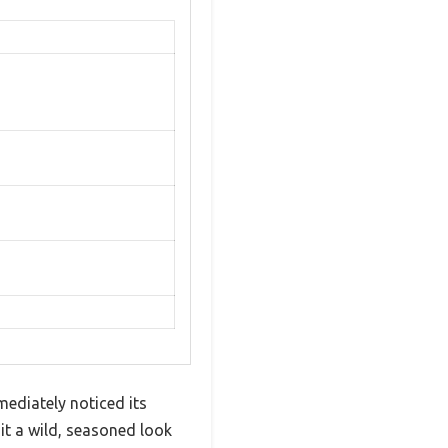
ediately noticed its
it a wild, seasoned look