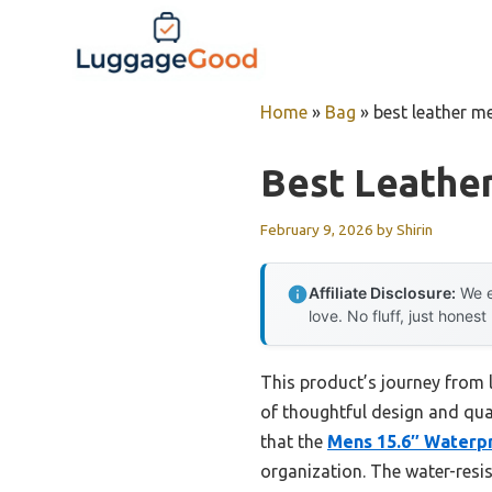
Skip
to
content
Home
»
Bag
»
best leather m
Best Leathe
February 9, 2026
by
Shirin
Affiliate Disclosure:
We e
love. No fluff, just honest
This product’s journey from 
of thoughtful design and qua
that the
Mens 15.6″ Waterp
organization. The water-resis