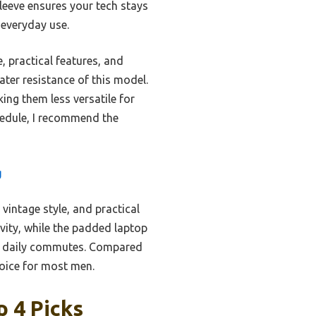
leeve ensures your tech stays
 everyday use.
, practical features, and
ater resistance of this model.
ing them less versatile for
hedule, I recommend the
g
vintage style, and practical
vity, while the padded laptop
or daily commutes. Compared
choice for most men.
 4 Picks