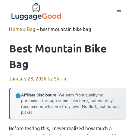
Skip
to
MENU
content
Home
»
Bag
»
best mountain bike bag
Best Mountain Bike
Bag
January 23, 2026
by
Shirin
Affiliate Disclosure:
We earn from qualifying
purchases through some links here, but we only
recommend what we truly love. No fluff, just honest
picks!
Before testing this, I never realized how much a