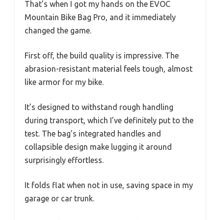
That’s when I got my hands on the EVOC
Mountain Bike Bag Pro, and it immediately
changed the game.
First off, the build quality is impressive. The
abrasion-resistant material feels tough, almost
like armor for my bike.
It’s designed to withstand rough handling
during transport, which I’ve definitely put to the
test. The bag’s integrated handles and
collapsible design make lugging it around
surprisingly effortless.
It folds flat when not in use, saving space in my
garage or car trunk.