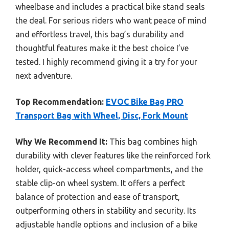
wheelbase and includes a practical bike stand seals
the deal. For serious riders who want peace of mind
and effortless travel, this bag’s durability and
thoughtful features make it the best choice I’ve
tested. I highly recommend giving it a try for your
next adventure.
Top Recommendation:
EVOC Bike Bag PRO
Transport Bag with Wheel, Disc, Fork Mount
Why We Recommend It:
This bag combines high
durability with clever features like the reinforced fork
holder, quick-access wheel compartments, and the
stable clip-on wheel system. It offers a perfect
balance of protection and ease of transport,
outperforming others in stability and security. Its
adjustable handle options and inclusion of a bike