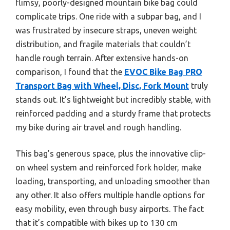
flimsy, poorly-designed mountain bike bag could
complicate trips. One ride with a subpar bag, and I
was frustrated by insecure straps, uneven weight
distribution, and fragile materials that couldn’t
handle rough terrain. After extensive hands-on
comparison, I found that the
EVOC Bike Bag PRO
Transport Bag with Wheel, Disc, Fork Mount
truly
stands out. It’s lightweight but incredibly stable, with
reinforced padding and a sturdy frame that protects
my bike during air travel and rough handling.
This bag’s generous space, plus the innovative clip-
on wheel system and reinforced fork holder, make
loading, transporting, and unloading smoother than
any other. It also offers multiple handle options for
easy mobility, even through busy airports. The fact
that it’s compatible with bikes up to 130 cm