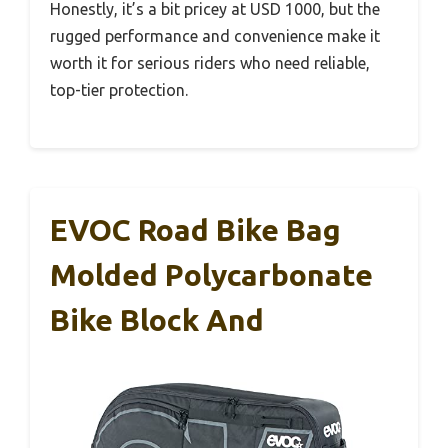
Honestly, it’s a bit pricey at USD 1000, but the
rugged performance and convenience make it
worth it for serious riders who need reliable,
top-tier protection.
EVOC Road Bike Bag
Molded Polycarbonate
Bike Block And