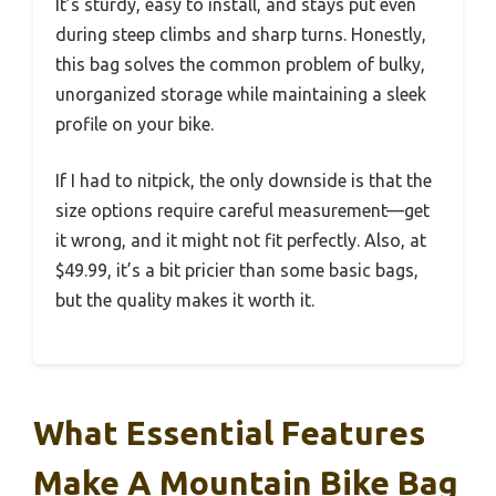
It’s sturdy, easy to install, and stays put even
during steep climbs and sharp turns. Honestly,
this bag solves the common problem of bulky,
unorganized storage while maintaining a sleek
profile on your bike.
If I had to nitpick, the only downside is that the
size options require careful measurement—get
it wrong, and it might not fit perfectly. Also, at
$49.99, it’s a bit pricier than some basic bags,
but the quality makes it worth it.
What Essential Features
Make A Mountain Bike Bag