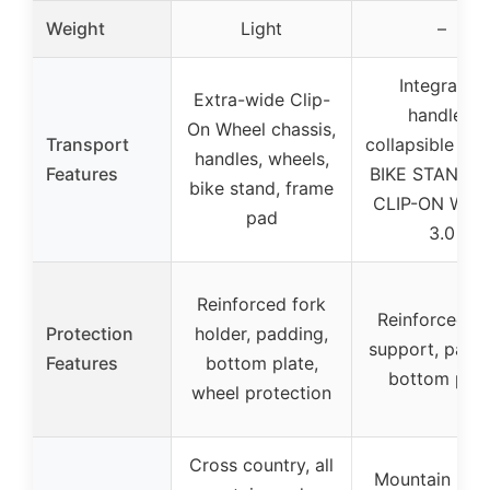
Weight
Light
–
Integrated
Extra-wide Clip-
handles,
On Wheel chassis,
Transport
collapsible des
handles, wheels,
Features
BIKE STAND P
bike stand, frame
CLIP-ON WHE
pad
3.0
Reinforced fork
Reinforced fo
Protection
holder, padding,
support, paddi
Features
bottom plate,
bottom plat
wheel protection
Cross country, all
Mountain biki