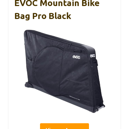
EVOC Mountain Bike
Bag Pro Black