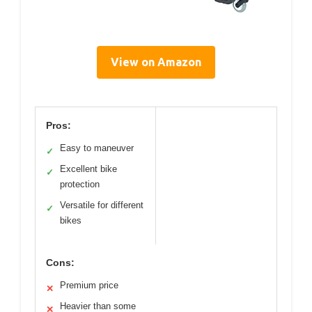
View on Amazon
Pros:
Easy to maneuver
✓
Excellent bike
✓
protection
Versatile for different
✓
bikes
Cons:
Premium price
✕
Heavier than some
✕