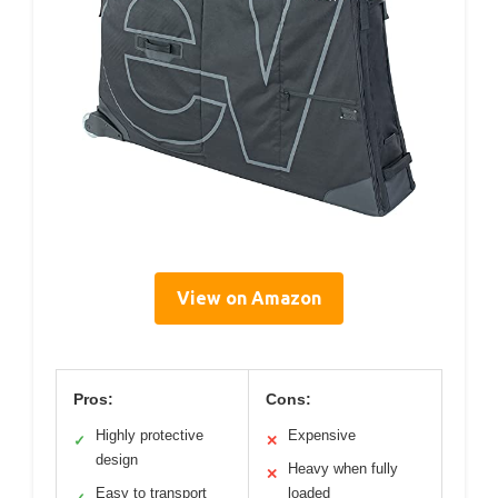
View on Amazon
Pros:
Cons:
Highly protective
Expensive
✓
✕
design
Heavy when fully
✕
Easy to transport
loaded