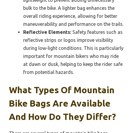
lightweight to prevent adding unnecessary
bulk to the bike. A lighter bag enhances the
overall riding experience, allowing for better
maneuverability and performance on the trails.
Reflective Elements:
Safety features such as
reflective strips or logos improve visibility
during low-light conditions. This is particularly
important for mountain bikers who may ride
at dawn or dusk, helping to keep the rider safe
from potential hazards.
What Types Of Mountain
Bike Bags Are Available
And How Do They Differ?