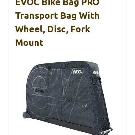
EVOC Bike Bag PRO
Transport Bag With
Wheel, Disc, Fork
Mount