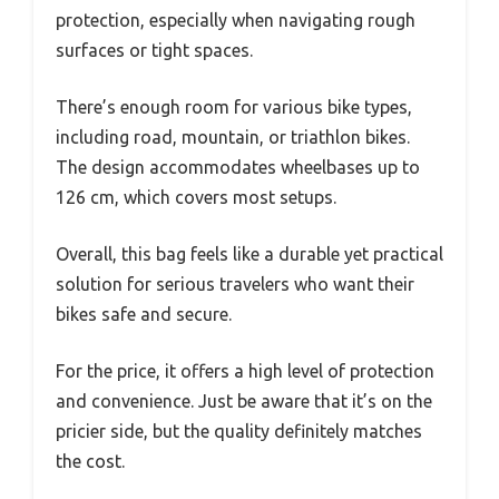
protection, especially when navigating rough
surfaces or tight spaces.
There’s enough room for various bike types,
including road, mountain, or triathlon bikes.
The design accommodates wheelbases up to
126 cm, which covers most setups.
Overall, this bag feels like a durable yet practical
solution for serious travelers who want their
bikes safe and secure.
For the price, it offers a high level of protection
and convenience. Just be aware that it’s on the
pricier side, but the quality definitely matches
the cost.