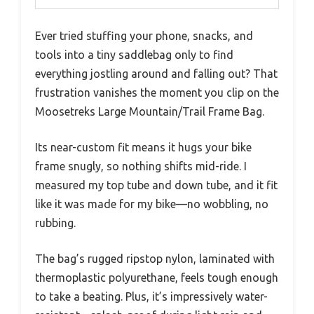
Ever tried stuffing your phone, snacks, and
tools into a tiny saddlebag only to find
everything jostling around and falling out? That
frustration vanishes the moment you clip on the
Moosetreks Large Mountain/Trail Frame Bag.
Its near-custom fit means it hugs your bike
frame snugly, so nothing shifts mid-ride. I
measured my top tube and down tube, and it fit
like it was made for my bike—no wobbling, no
rubbing.
The bag’s rugged ripstop nylon, laminated with
thermoplastic polyurethane, feels tough enough
to take a beating. Plus, it’s impressively water-