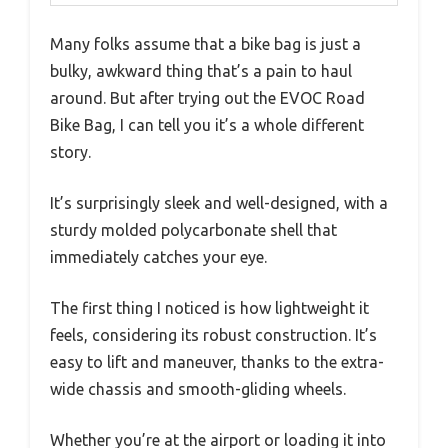
Many folks assume that a bike bag is just a
bulky, awkward thing that’s a pain to haul
around. But after trying out the EVOC Road
Bike Bag, I can tell you it’s a whole different
story.
It’s surprisingly sleek and well-designed, with a
sturdy molded polycarbonate shell that
immediately catches your eye.
The first thing I noticed is how lightweight it
feels, considering its robust construction. It’s
easy to lift and maneuver, thanks to the extra-
wide chassis and smooth-gliding wheels.
Whether you’re at the airport or loading it into