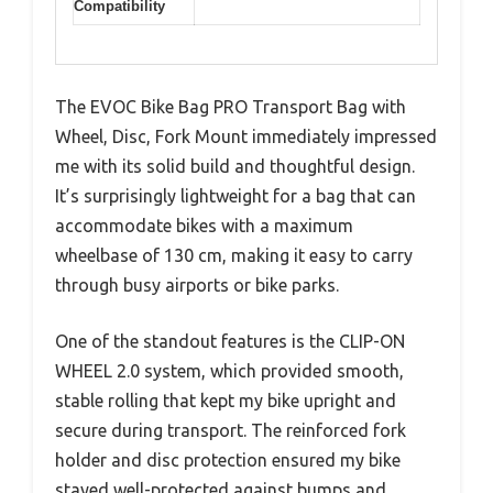
Compatibility
The EVOC Bike Bag PRO Transport Bag with
Wheel, Disc, Fork Mount immediately impressed
me with its solid build and thoughtful design.
It’s surprisingly lightweight for a bag that can
accommodate bikes with a maximum
wheelbase of 130 cm, making it easy to carry
through busy airports or bike parks.
One of the standout features is the CLIP-ON
WHEEL 2.0 system, which provided smooth,
stable rolling that kept my bike upright and
secure during transport. The reinforced fork
holder and disc protection ensured my bike
stayed well-protected against bumps and