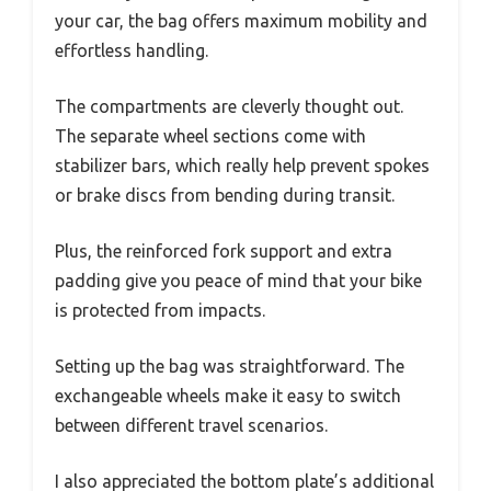
your car, the bag offers maximum mobility and
effortless handling.
The compartments are cleverly thought out.
The separate wheel sections come with
stabilizer bars, which really help prevent spokes
or brake discs from bending during transit.
Plus, the reinforced fork support and extra
padding give you peace of mind that your bike
is protected from impacts.
Setting up the bag was straightforward. The
exchangeable wheels make it easy to switch
between different travel scenarios.
I also appreciated the bottom plate’s additional