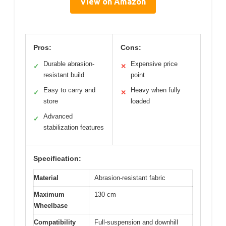
View on Amazon
Pros:
Cons:
Durable abrasion-
Expensive price
✓
✕
resistant build
point
Easy to carry and
Heavy when fully
✓
✕
store
loaded
Advanced
✓
stabilization features
Specification:
Material
Abrasion-resistant fabric
Maximum
130 cm
Wheelbase
Compatibility
Full-suspension and downhill