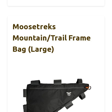
Moosetreks
Mountain/Trail Frame
Bag (Large)