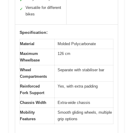
✓
Versatile for different
✓
bikes
Specification:
Material
Molded Polycarbonate
Maximum
126 cm
Wheelbase
Wheel
Separate with stabiliser bar
Compartments
Reinforced
Yes, with extra padding
Fork Support
Chassis Width
Extra-wide chassis
Mobility
Smooth gliding wheels, multiple
Features
grip options