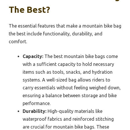
The Best?
The essential features that make a mountain bike bag
the best include functionality, durability, and
comfort.
Capacity:
The best mountain bike bags come
with a sufficient capacity to hold necessary
items such as tools, snacks, and hydration
systems. A well-sized bag allows riders to
carry essentials without feeling weighed down,
ensuring a balance between storage and bike
performance.
Durability:
High-quality materials like
waterproof fabrics and reinforced stitching
are crucial for mountain bike bags. These