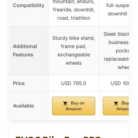
mountain, enduro,
Compatibility
full-suspensi
freeride, downhill,
downhill bik
road, triathlon
Sleek black fin
Sturdy bike stand,
business car
Additional
frame pad,
pocket,
Features
exchangeable
replaceable sk
wheels
wheel
Price
USD 795.0
USD 1000.
Buy on
Buy on
Available
Amazon
Amazon