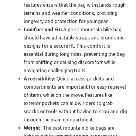
features ensure that the bag withstands rough
terrains and weather conditions, providing
longevity and protection for your gear.
Comfort and Fit:
A good mountain bike bag
should have adjustable straps and ergonomic
designs for a secure fit. This comfort is
essential during long rides, preventing the bag
from shifting or causing discomfort while
navigating challenging trails.
Accessibility:
Quick-access pockets and
compartments are important for easy retrieval
of items while on the move. Features like
exterior pockets can allow riders to grab
snacks or tools without having to stop and dig
through the main compartment.
Weight:
The best mountain bike bags are