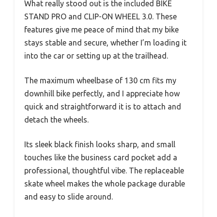
What really stood out is the included BIKE
STAND PRO and CLIP-ON WHEEL 3.0. These
features give me peace of mind that my bike
stays stable and secure, whether I’m loading it
into the car or setting up at the trailhead.
The maximum wheelbase of 130 cm fits my
downhill bike perfectly, and I appreciate how
quick and straightforward it is to attach and
detach the wheels.
Its sleek black finish looks sharp, and small
touches like the business card pocket add a
professional, thoughtful vibe. The replaceable
skate wheel makes the whole package durable
and easy to slide around.