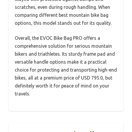
scratches, even during rough handling. When
comparing different best mountain bike bag
options, this model stands out for its quality.
Overall, the EVOC Bike Bag PRO offers a
comprehensive solution for serious mountain
bikers and triathletes. Its sturdy frame pad and
versatile handle options make it a practical
choice for protecting and transporting high-end
bikes, all at a premium price of USD 795.0, but
definitely worth it for peace of mind on your
travels.