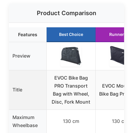
Product Comparison
Features
Best Choice
Runner Up
Preview
EVOC Bike Bag
PRO Transport
EVOC Mounta
Title
Bag with Wheel,
Bike Bag Pro B
Disc, Fork Mount
Maximum
130 cm
130 cm
Wheelbase