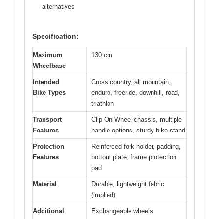
alternatives
Specification:
Maximum
130 cm
Wheelbase
Intended
Cross country, all mountain,
Bike Types
enduro, freeride, downhill, road,
triathlon
Transport
Clip-On Wheel chassis, multiple
Features
handle options, sturdy bike stand
Protection
Reinforced fork holder, padding,
Features
bottom plate, frame protection
pad
Material
Durable, lightweight fabric
(implied)
Additional
Exchangeable wheels