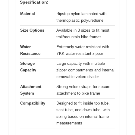
Specification:
Material
Ripstop nylon laminated with
thermoplastic polyurethane
Size Options
Available in 3 sizes to fit most
trail/mountain bike frames
Water
Extremely water resistant with
Resistance
YKK water-resistant zipper
Storage
Large capacity with multiple
Capacity
zipper compartments and internal
removable velcro divider
Attachment
Strong velcro straps for secure
System
attachment to bike frame
Compatibility
Designed to fit inside top tube,
seat tube, and down tube, with
sizing based on internal frame
measurements