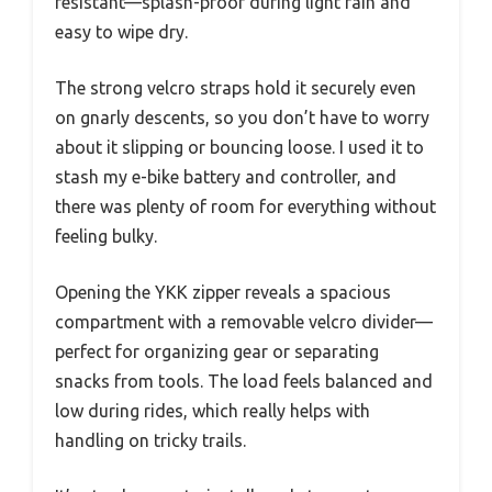
resistant—splash-proof during light rain and
easy to wipe dry.
The strong velcro straps hold it securely even
on gnarly descents, so you don’t have to worry
about it slipping or bouncing loose. I used it to
stash my e-bike battery and controller, and
there was plenty of room for everything without
feeling bulky.
Opening the YKK zipper reveals a spacious
compartment with a removable velcro divider—
perfect for organizing gear or separating
snacks from tools. The load feels balanced and
low during rides, which really helps with
handling on tricky trails.