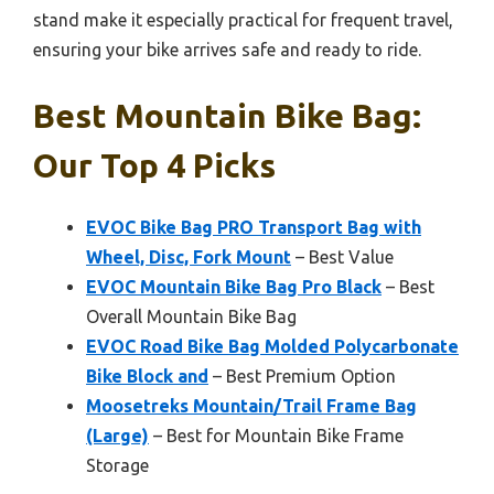
stand make it especially practical for frequent travel,
ensuring your bike arrives safe and ready to ride.
Best Mountain Bike Bag:
Our Top 4 Picks
EVOC Bike Bag PRO Transport Bag with
Wheel, Disc, Fork Mount
– Best Value
EVOC Mountain Bike Bag Pro Black
– Best
Overall Mountain Bike Bag
EVOC Road Bike Bag Molded Polycarbonate
Bike Block and
– Best Premium Option
Moosetreks Mountain/Trail Frame Bag
(Large)
– Best for Mountain Bike Frame
Storage