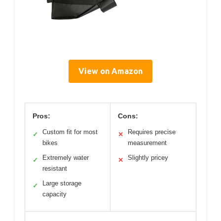
View on Amazon
Pros:
Cons:
Custom fit for most
Requires precise
✓
✕
bikes
measurement
Extremely water
Slightly pricey
✓
✕
resistant
Large storage
✓
capacity