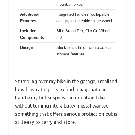
mountain bikes
Additional
Integrated handles, collapsible
Features
design, replaceable skate wheel
Included
Bike Stand Pro, Clip-On Wheel
Components
3.0
Design
Sleek black finish with practical
storage features
Stumbling over my bike in the garage, I realized
how frustrating it is to find a bag that can
handle my full-suspension mountain bike
without turning into a bulky mess. I wanted
something that offers serious protection but is
still easy to carry and store.