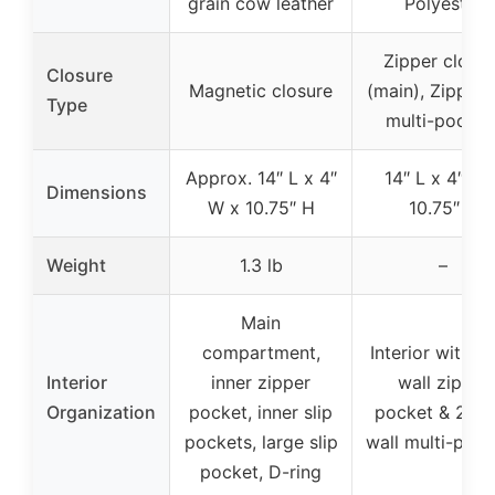
grain cow leather
Polyester
Zipper closur
Closure
Magnetic closure
(main), Zipper 
Type
multi-pocket
Approx. 14″ L x 4″
14″ L x 4″ W 
Dimensions
W x 10.75″ H
10.75″ H
Weight
1.3 lb
–
Main
compartment,
Interior with b
Interior
inner zipper
wall zipper
Organization
pocket, inner slip
pocket & 2 fro
pockets, large slip
wall multi-pock
pocket, D-ring