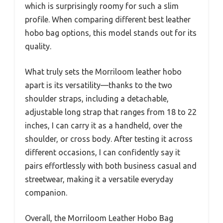
which is surprisingly roomy for such a slim
profile. When comparing different best leather
hobo bag options, this model stands out for its
quality.
What truly sets the Morriloom leather hobo
apart is its versatility—thanks to the two
shoulder straps, including a detachable,
adjustable long strap that ranges from 18 to 22
inches, I can carry it as a handheld, over the
shoulder, or cross body. After testing it across
different occasions, I can confidently say it
pairs effortlessly with both business casual and
streetwear, making it a versatile everyday
companion.
Overall, the Morriloom Leather Hobo Bag