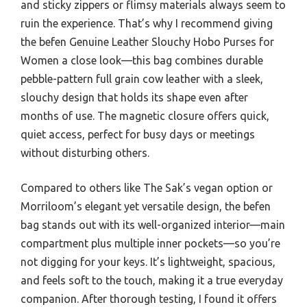
and sticky zippers or flimsy materials always seem to
ruin the experience. That’s why I recommend giving
the befen Genuine Leather Slouchy Hobo Purses for
Women a close look—this bag combines durable
pebble-pattern full grain cow leather with a sleek,
slouchy design that holds its shape even after
months of use. The magnetic closure offers quick,
quiet access, perfect for busy days or meetings
without disturbing others.
Compared to others like The Sak’s vegan option or
Morriloom’s elegant yet versatile design, the befen
bag stands out with its well-organized interior—main
compartment plus multiple inner pockets—so you’re
not digging for your keys. It’s lightweight, spacious,
and feels soft to the touch, making it a true everyday
companion. After thorough testing, I found it offers