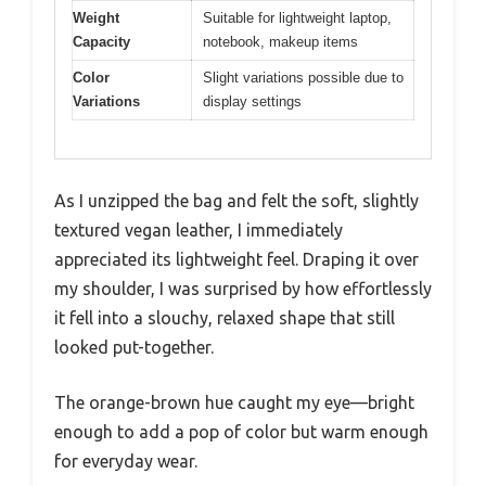
Weight
Suitable for lightweight laptop,
Capacity
notebook, makeup items
Color
Slight variations possible due to
Variations
display settings
As I unzipped the bag and felt the soft, slightly
textured vegan leather, I immediately
appreciated its lightweight feel. Draping it over
my shoulder, I was surprised by how effortlessly
it fell into a slouchy, relaxed shape that still
looked put-together.
The orange-brown hue caught my eye—bright
enough to add a pop of color but warm enough
for everyday wear.