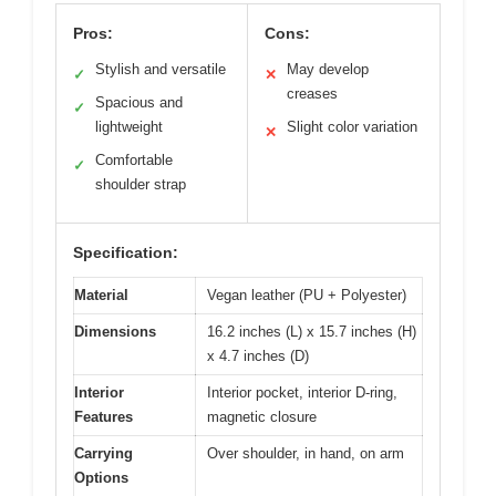
Pros:
Cons:
Stylish and versatile
May develop
✓
✕
creases
Spacious and
✓
lightweight
Slight color variation
✕
Comfortable
✓
shoulder strap
Specification:
Material
Vegan leather (PU + Polyester)
Dimensions
16.2 inches (L) x 15.7 inches (H)
x 4.7 inches (D)
Interior
Interior pocket, interior D-ring,
Features
magnetic closure
Carrying
Over shoulder, in hand, on arm
Options