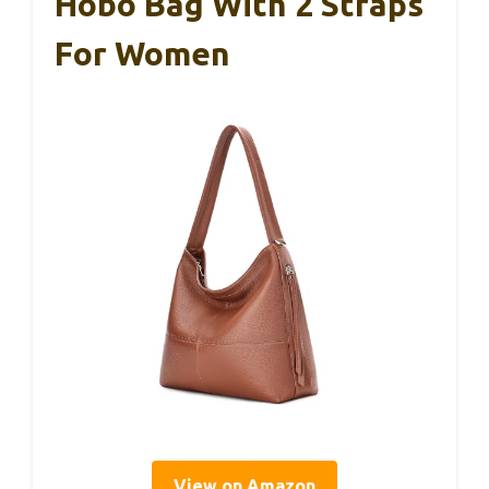
Hobo Bag With 2 Straps
For Women
View on Amazon