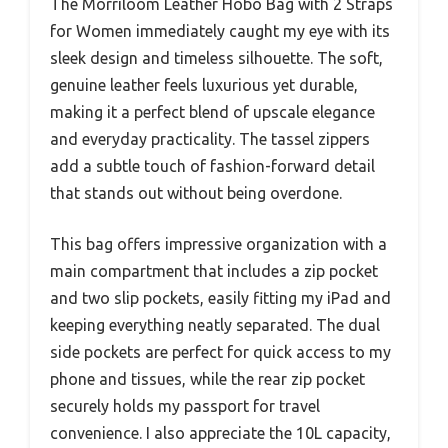
The Morriloom Leather Hobo Bag with 2 Straps
for Women immediately caught my eye with its
sleek design and timeless silhouette. The soft,
genuine leather feels luxurious yet durable,
making it a perfect blend of upscale elegance
and everyday practicality. The tassel zippers
add a subtle touch of fashion-forward detail
that stands out without being overdone.
This bag offers impressive organization with a
main compartment that includes a zip pocket
and two slip pockets, easily fitting my iPad and
keeping everything neatly separated. The dual
side pockets are perfect for quick access to my
phone and tissues, while the rear zip pocket
securely holds my passport for travel
convenience. I also appreciate the 10L capacity,