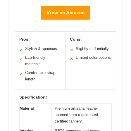
View on Amazon
Pros:
Cons:
Stylish & spacious
Slightly stiff initially
✓
✕
Eco-friendly
Limited color options
✓
✕
materials
Comfortable strap
✓
length
Specification:
Material
Premium artisanal leather
sourced from a gold-rated
certified tannery
Interior
PETA-approved and Vegan