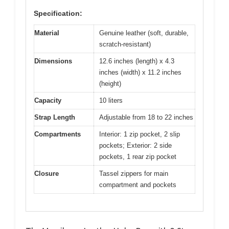
Specification:
Material
Genuine leather (soft, durable,
scratch-resistant)
Dimensions
12.6 inches (length) x 4.3
inches (width) x 11.2 inches
(height)
Capacity
10 liters
Strap Length
Adjustable from 18 to 22 inches
Compartments
Interior: 1 zip pocket, 2 slip
pockets; Exterior: 2 side
pockets, 1 rear zip pocket
Closure
Tassel zippers for main
compartment and pockets