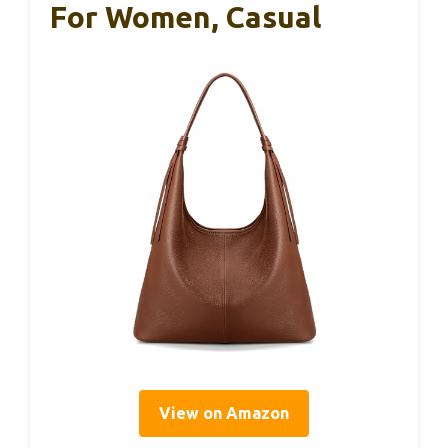
For Women, Casual
View on Amazon