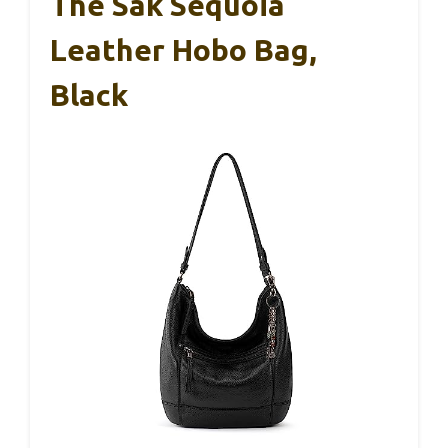
The Sak Sequoia
Leather Hobo Bag,
Black