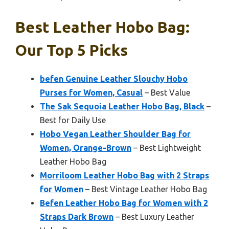
Best Leather Hobo Bag:
Our Top 5 Picks
befen Genuine Leather Slouchy Hobo
Purses for Women, Casual
– Best Value
The Sak Sequoia Leather Hobo Bag, Black
–
Best for Daily Use
Hobo Vegan Leather Shoulder Bag for
Women, Orange-Brown
– Best Lightweight
Leather Hobo Bag
Morriloom Leather Hobo Bag with 2 Straps
for Women
– Best Vintage Leather Hobo Bag
Befen Leather Hobo Bag for Women with 2
Straps Dark Brown
– Best Luxury Leather