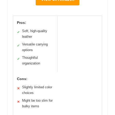
Pros:
Soft, high-quality
✓
leather
Versatile carrying
✓
options
Thoughtful
✓
organization
Cons:
Slightly limited color
✕
choices
Might be too slim for
✕
bulky items