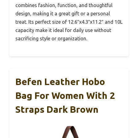
combines fashion, function, and thoughtful
design, making it a great gift or a personal
treat. Its perfect size of 12.6″x4.3″x11.2″ and 10L
capacity make it ideal for daily use without
sacrificing style or organization.
Befen Leather Hobo
Bag For Women With 2
Straps Dark Brown