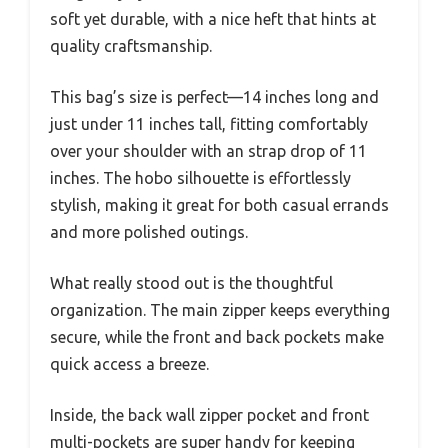
soft yet durable, with a nice heft that hints at
quality craftsmanship.
This bag’s size is perfect—14 inches long and
just under 11 inches tall, fitting comfortably
over your shoulder with an strap drop of 11
inches. The hobo silhouette is effortlessly
stylish, making it great for both casual errands
and more polished outings.
What really stood out is the thoughtful
organization. The main zipper keeps everything
secure, while the front and back pockets make
quick access a breeze.
Inside, the back wall zipper pocket and front
multi-pockets are super handy for keeping