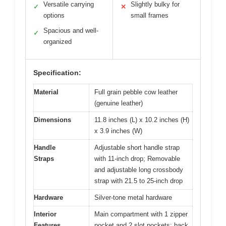
Versatile carrying
Slightly bulky for
✓
✕
options
small frames
Spacious and well-
✓
organized
Specification:
Material
Full grain pebble cow leather
(genuine leather)
Dimensions
11.8 inches (L) x 10.2 inches (H)
x 3.9 inches (W)
Handle
Adjustable short handle strap
Straps
with 11-inch drop; Removable
and adjustable long crossbody
strap with 21.5 to 25-inch drop
Hardware
Silver-tone metal hardware
Interior
Main compartment with 1 zipper
Features
pocket and 2 slot pockets; back