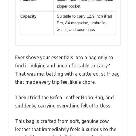
zipper pocket
Capacity
Suitable to carry 12.9 inch iPad
Pro, A4 magazine, umbrella,
wallet, and cosmetics
Ever shove your essentials into a bag only to
find it bulging and uncomfortable to carry?
That was me, battling with a cluttered, stiff bag
that made every trip feel like a chore.
Then I tried the Befen Leather Hobo Bag, and
suddenly, carrying everything felt effortless.
This bag is crafted from soft, genuine cow
leather that immediately feels luxurious to the