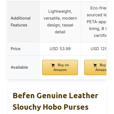
Eco-friendly
Lightweight,
sourced leathe
Additional
versatile, modern
PETA-approv
Features
design, tassel
lining, B Cor
detail
certified
Price
USD 53.99
USD 129.99
Buy on
Buy on
Available
Amazon
Amazon
Befen Genuine Leather
Slouchy Hobo Purses