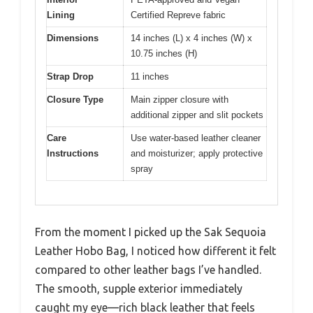
Lining
Certified Repreve fabric
Dimensions
14 inches (L) x 4 inches (W) x
10.75 inches (H)
Strap Drop
11 inches
Closure Type
Main zipper closure with
additional zipper and slit pockets
Care
Use water-based leather cleaner
Instructions
and moisturizer; apply protective
spray
From the moment I picked up the Sak Sequoia
Leather Hobo Bag, I noticed how different it felt
compared to other leather bags I’ve handled.
The smooth, supple exterior immediately
caught my eye—rich black leather that feels