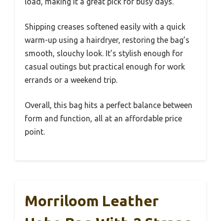
load, making it a great pick for busy days.
Shipping creases softened easily with a quick
warm-up using a hairdryer, restoring the bag’s
smooth, slouchy look. It’s stylish enough for
casual outings but practical enough for work
errands or a weekend trip.
Overall, this bag hits a perfect balance between
form and function, all at an affordable price
point.
Morriloom Leather