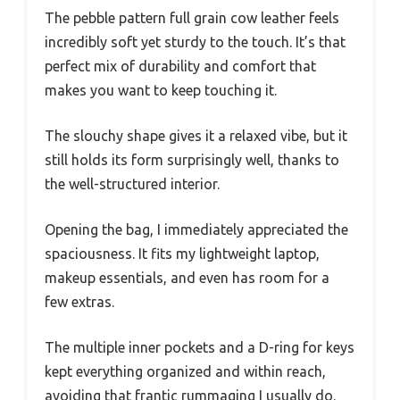
The pebble pattern full grain cow leather feels
incredibly soft yet sturdy to the touch. It’s that
perfect mix of durability and comfort that
makes you want to keep touching it.
The slouchy shape gives it a relaxed vibe, but it
still holds its form surprisingly well, thanks to
the well-structured interior.
Opening the bag, I immediately appreciated the
spaciousness. It fits my lightweight laptop,
makeup essentials, and even has room for a
few extras.
The multiple inner pockets and a D-ring for keys
kept everything organized and within reach,
avoiding that frantic rummaging I usually do.