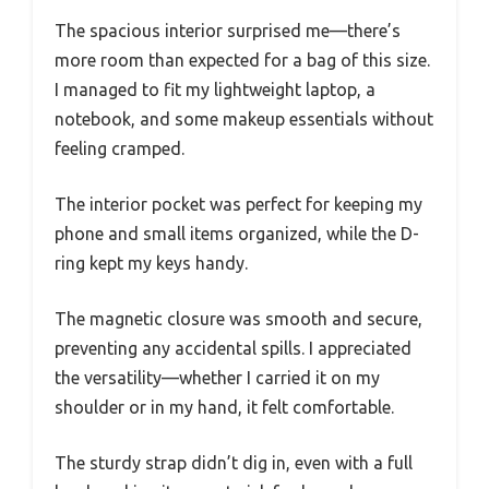
The spacious interior surprised me—there’s
more room than expected for a bag of this size.
I managed to fit my lightweight laptop, a
notebook, and some makeup essentials without
feeling cramped.
The interior pocket was perfect for keeping my
phone and small items organized, while the D-
ring kept my keys handy.
The magnetic closure was smooth and secure,
preventing any accidental spills. I appreciated
the versatility—whether I carried it on my
shoulder or in my hand, it felt comfortable.
The sturdy strap didn’t dig in, even with a full