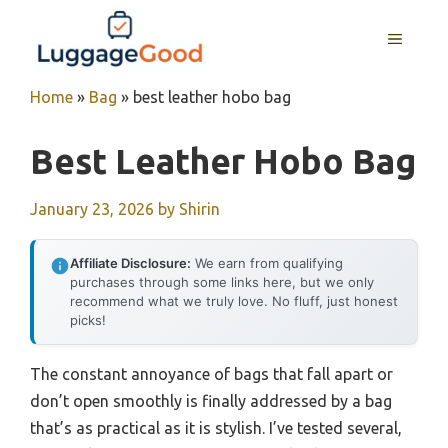
Skip
to
MENU
content
Home
»
Bag
»
best leather hobo bag
Best Leather Hobo Bag
January 23, 2026
by
Shirin
Affiliate Disclosure:
We earn from qualifying
purchases through some links here, but we only
recommend what we truly love. No fluff, just honest
picks!
The constant annoyance of bags that fall apart or
don’t open smoothly is finally addressed by a bag
that’s as practical as it is stylish. I’ve tested several,