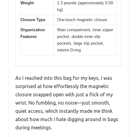
Weight
1.3 pounds (approximately 0.59
kg)
Closure Type
One-touch magnetic closure
Organization
Main compartment, inner zipper
Features
pocket, double inner slip
pockets, large slip pocket,
interior D-ring
As I reached into this bag for my keys, I was
surprised at how effortlessly the magnetic
closure snapped open with just a flick of my
wrist. No fumbling, no noise—just smooth,
quiet access, which instantly made me think
about how much I hate digging around in bags
during meetings.