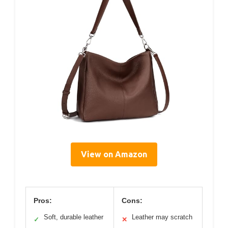
View on Amazon
Pros:
Cons:
Soft, durable leather
Leather may scratch
✓
✕