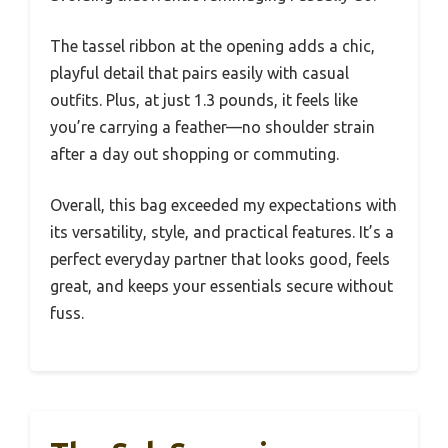
The tassel ribbon at the opening adds a chic,
playful detail that pairs easily with casual
outfits. Plus, at just 1.3 pounds, it feels like
you’re carrying a feather—no shoulder strain
after a day out shopping or commuting.
Overall, this bag exceeded my expectations with
its versatility, style, and practical features. It’s a
perfect everyday partner that looks good, feels
great, and keeps your essentials secure without
fuss.