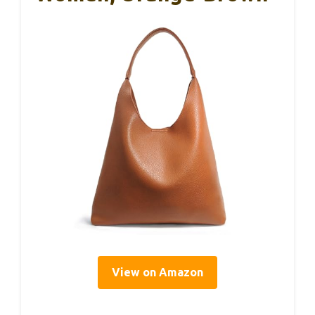
View on Amazon