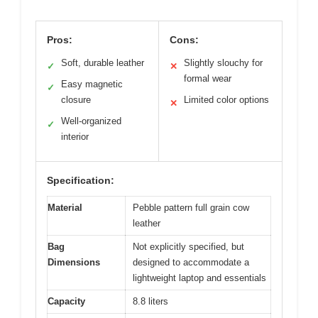
Pros:
Cons:
Soft, durable leather
Slightly slouchy for
✓
✕
formal wear
Easy magnetic
✓
closure
Limited color options
✕
Well-organized
✓
interior
Specification:
Material
Pebble pattern full grain cow
leather
Bag
Not explicitly specified, but
Dimensions
designed to accommodate a
lightweight laptop and essentials
Capacity
8.8 liters