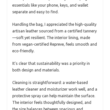
essentials like your phone, keys, and wallet
separate and easy to find.
Handling the bag, I appreciated the high-quality
artisan leather sourced from a certified tannery
—soft yet resilient. The interior lining, made
from vegan-certified Repreve, feels smooth and
eco-friendly.
It’s clear that sustainability was a priority in
both design and materials.
Cleaning is straightforward: a water-based
leather cleaner and moisturizer work well, and a
protective spray can help maintain the surface.
The interior feels thoughtfully designed, and
the size balances between spacious and