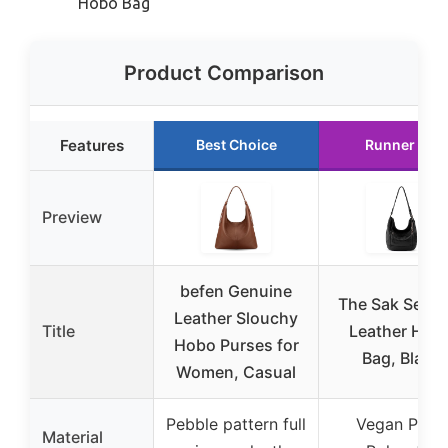
Hobo Bag
Product Comparison
Features
Best Choice
Runner Up
Preview
befen Genuine
The Sak Sequo
Leather Slouchy
Title
Leather Hob
Hobo Purses for
Bag, Black
Women, Casual
Pebble pattern full
Vegan PU +
Material