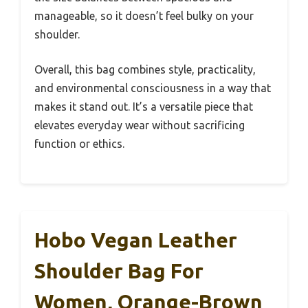
manageable, so it doesn’t feel bulky on your
shoulder.
Overall, this bag combines style, practicality,
and environmental consciousness in a way that
makes it stand out. It’s a versatile piece that
elevates everyday wear without sacrificing
function or ethics.
Hobo Vegan Leather
Shoulder Bag For
Women, Orange-Brown