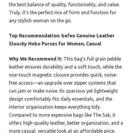
the best balance of quality, functionality, and value.
Truly, it’s the perfect mix of form and function for
any stylish woman on the go.
Top Recommendation:
befen Genuine Leather
Slouchy Hobo Purses for Women, Casual
Why We Recommend It:
This bag’s full grain pebble
leather ensures durability and a soft touch, while the
one-touch magnetic closure provides quick, noise-
free access—an upgrade over zipper systems that
can jam or make noise. Its spacious yet lightweight
design comfortably fits daily essentials, and the
interior organization keeps everything tidy.
Compared to more expensive bags like The Sak, it
offers high-quality leather, better organization, and a
more casual, versatile look at an affordable price.