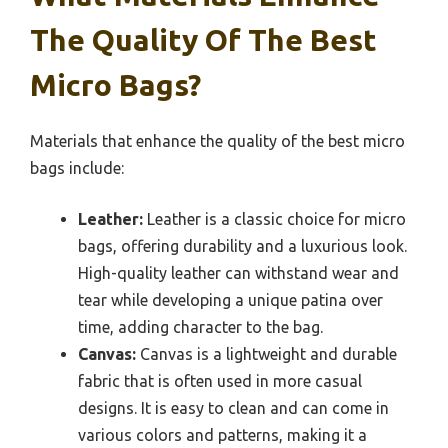
The Quality Of The Best
Micro Bags?
Materials that enhance the quality of the best micro
bags include:
Leather:
Leather is a classic choice for micro
bags, offering durability and a luxurious look.
High-quality leather can withstand wear and
tear while developing a unique patina over
time, adding character to the bag.
Canvas:
Canvas is a lightweight and durable
fabric that is often used in more casual
designs. It is easy to clean and can come in
various colors and patterns, making it a