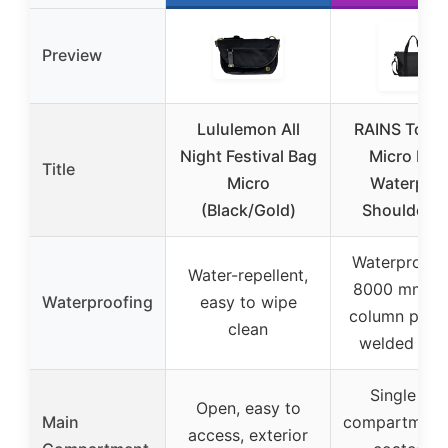
Preview
Lululemon All
RAINS Tote 
Night Festival Bag
Micro Bla
Title
Micro
Waterproo
(Black/Gold)
Shoulder B
Waterproof 
Water-repellent,
8000 mm wa
Waterproofing
easy to wipe
column press
clean
welded se
Single ma
Open, easy to
Main
compartment 
access, exterior