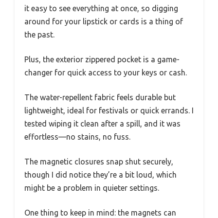
it easy to see everything at once, so digging
around for your lipstick or cards is a thing of
the past.
Plus, the exterior zippered pocket is a game-
changer for quick access to your keys or cash.
The water-repellent fabric feels durable but
lightweight, ideal for festivals or quick errands. I
tested wiping it clean after a spill, and it was
effortless—no stains, no fuss.
The magnetic closures snap shut securely,
though I did notice they’re a bit loud, which
might be a problem in quieter settings.
One thing to keep in mind: the magnets can