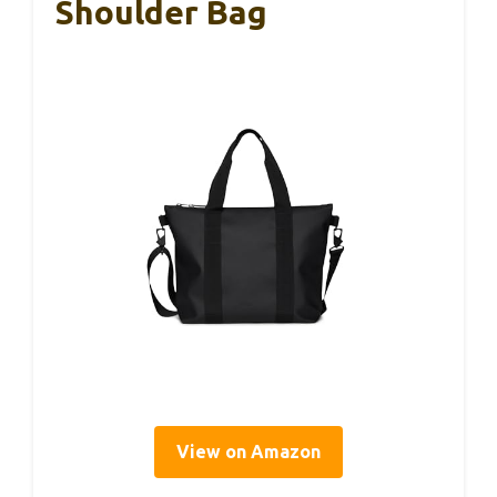
Shoulder Bag
View on Amazon