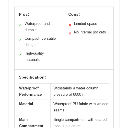
Pros:
Cons:
Waterproof and
Limited space
✓
✕
durable
No internal pockets
✕
Compact, versatile
✓
design
High-quality
✓
materials
Specification:
Waterproof
Withstands a water column
Performance
pressure of 8000 mm
Material
Waterproof PU fabric with welded
seams
Main
Single compartment with coated
Compartment
tonal zip closure