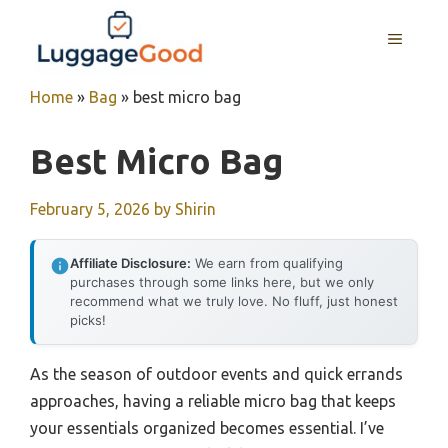
Skip
to
MENU
content
Home
»
Bag
»
best micro bag
Best Micro Bag
February 5, 2026
by
Shirin
Affiliate Disclosure:
We earn from qualifying
purchases through some links here, but we only
recommend what we truly love. No fluff, just honest
picks!
As the season of outdoor events and quick errands
approaches, having a reliable micro bag that keeps
your essentials organized becomes essential. I’ve