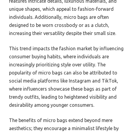
features intricate details, luxurious materials, and
unique shapes, which appeal to fashion-forward
individuals. Additionally, micro bags are often
designed to be worn crossbody or as a clutch,
increasing their versatility despite their small size.
This trend impacts the fashion market by influencing
consumer buying habits, where individuals are
increasingly prioritizing style over utility. The
popularity of micro bags can also be attributed to
social media platforms like Instagram and TikTok,
where influencers showcase these bags as part of
trendy outfits, leading to heightened visibility and
desirability among younger consumers.
The benefits of micro bags extend beyond mere
aesthetics; they encourage a minimalist lifestyle by