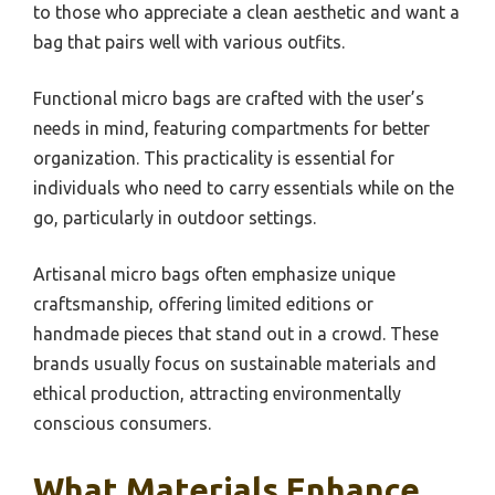
to those who appreciate a clean aesthetic and want a
bag that pairs well with various outfits.
Functional micro bags are crafted with the user’s
needs in mind, featuring compartments for better
organization. This practicality is essential for
individuals who need to carry essentials while on the
go, particularly in outdoor settings.
Artisanal micro bags often emphasize unique
craftsmanship, offering limited editions or
handmade pieces that stand out in a crowd. These
brands usually focus on sustainable materials and
ethical production, attracting environmentally
conscious consumers.
What Materials Enhance