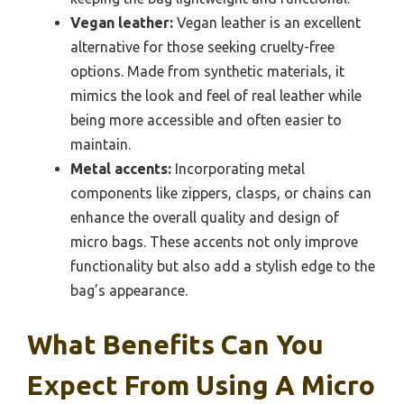
Vegan leather:
Vegan leather is an excellent
alternative for those seeking cruelty-free
options. Made from synthetic materials, it
mimics the look and feel of real leather while
being more accessible and often easier to
maintain.
Metal accents:
Incorporating metal
components like zippers, clasps, or chains can
enhance the overall quality and design of
micro bags. These accents not only improve
functionality but also add a stylish edge to the
bag’s appearance.
What Benefits Can You
Expect From Using A Micro