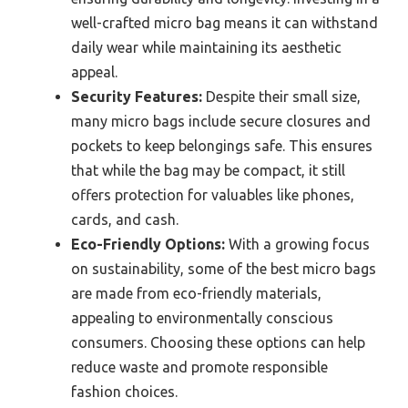
well-crafted micro bag means it can withstand
daily wear while maintaining its aesthetic
appeal.
Security Features:
Despite their small size,
many micro bags include secure closures and
pockets to keep belongings safe. This ensures
that while the bag may be compact, it still
offers protection for valuables like phones,
cards, and cash.
Eco-Friendly Options:
With a growing focus
on sustainability, some of the best micro bags
are made from eco-friendly materials,
appealing to environmentally conscious
consumers. Choosing these options can help
reduce waste and promote responsible
fashion choices.