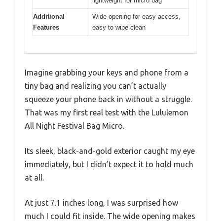
lightweight for micro bag
Additional
Wide opening for easy access,
Features
easy to wipe clean
Imagine grabbing your keys and phone from a
tiny bag and realizing you can’t actually
squeeze your phone back in without a struggle.
That was my first real test with the Lululemon
All Night Festival Bag Micro.
Its sleek, black-and-gold exterior caught my eye
immediately, but I didn’t expect it to hold much
at all.
At just 7.1 inches long, I was surprised how
much I could fit inside. The wide opening makes