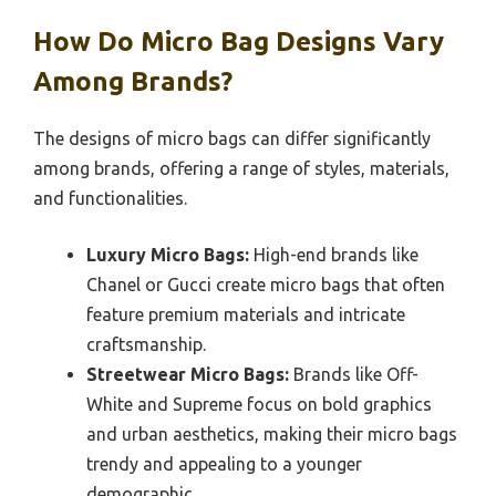
How Do Micro Bag Designs Vary
Among Brands?
The designs of micro bags can differ significantly
among brands, offering a range of styles, materials,
and functionalities.
Luxury Micro Bags:
High-end brands like
Chanel or Gucci create micro bags that often
feature premium materials and intricate
craftsmanship.
Streetwear Micro Bags:
Brands like Off-
White and Supreme focus on bold graphics
and urban aesthetics, making their micro bags
trendy and appealing to a younger
demographic.