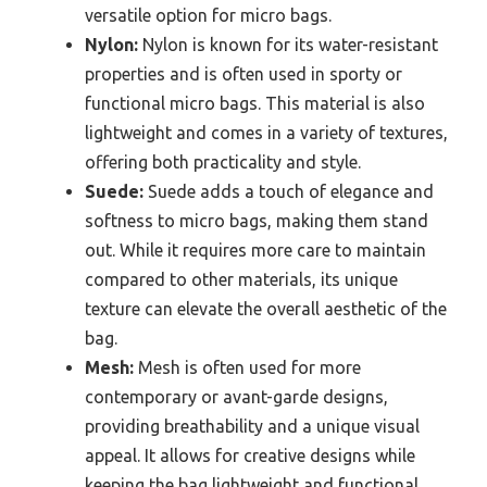
versatile option for micro bags.
Nylon:
Nylon is known for its water-resistant
properties and is often used in sporty or
functional micro bags. This material is also
lightweight and comes in a variety of textures,
offering both practicality and style.
Suede:
Suede adds a touch of elegance and
softness to micro bags, making them stand
out. While it requires more care to maintain
compared to other materials, its unique
texture can elevate the overall aesthetic of the
bag.
Mesh:
Mesh is often used for more
contemporary or avant-garde designs,
providing breathability and a unique visual
appeal. It allows for creative designs while
keeping the bag lightweight and functional.