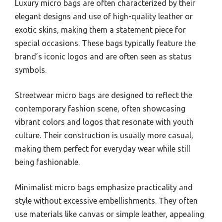
Luxury micro bags are often characterized by their
elegant designs and use of high-quality leather or
exotic skins, making them a statement piece for
special occasions. These bags typically feature the
brand’s iconic logos and are often seen as status
symbols.
Streetwear micro bags are designed to reflect the
contemporary fashion scene, often showcasing
vibrant colors and logos that resonate with youth
culture. Their construction is usually more casual,
making them perfect for everyday wear while still
being fashionable.
Minimalist micro bags emphasize practicality and
style without excessive embellishments. They often
use materials like canvas or simple leather, appealing