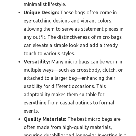
minimalist lifestyle.
Unique Design:
These bags often come in
eye-catching designs and vibrant colors,
allowing them to serve as statement pieces in
any outfit. The distinctiveness of micro bags
can elevate a simple look and add a trendy
touch to various styles.
Versatility:
Many micro bags can be worn in
multiple ways—such as crossbody, clutch, or
attached to a larger bag—enhancing their
usability for different occasions. This
adaptability makes them suitable for
everything from casual outings to formal
events.
Quality Materials:
The best micro bags are
often made from high-quality materials,
ensuring durability and longevity. Investing in a