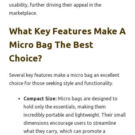
usability, further driving their appeal in the
marketplace.
What Key Features Make A
Micro Bag The Best
Choice?
Several key features make a micro bag an excellent
choice for those seeking style and functionality.
Compact Size:
Micro bags are designed to
hold only the essentials, making them
incredibly portable and lightweight. Their small
dimensions encourage users to streamline
what they carry, which can promote a