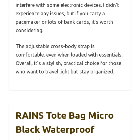
interfere with some electronic devices. I didn’t
experience any issues, but if you carry a
pacemaker or lots of bank cards, it’s worth
considering.
The adjustable cross-body strap is
comfortable, even when loaded with essentials.
Overall, it’s a stylish, practical choice for those
who want to travel light but stay organized.
RAINS Tote Bag Micro
Black Waterproof