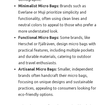
Minimalist Micro Bags:
Brands such as
Everlane or Muji prioritize simplicity and
functionality, often using clean lines and
neutral colors to appeal to those who prefer a
more understated look.
Functional Micro Bags:
Some brands, like
Herschel or Fjällräven, design micro bags with
practical features, including multiple pockets
and durable materials, catering to outdoor
and travel enthusiasts.
Artisanal Micro Bags:
Smaller, independent
brands often handcraft their micro bags,
focusing on unique designs and sustainable
practices, appealing to consumers looking for
eco-friendly options.