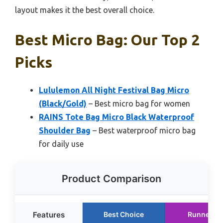
layout makes it the best overall choice.
Best Micro Bag: Our Top 2
Picks
Lululemon All Night Festival Bag Micro
(Black/Gold)
– Best micro bag for women
RAINS Tote Bag Micro Black Waterproof
Shoulder Bag
– Best waterproof micro bag
for daily use
Product Comparison
Features
Best Choice
Runner U