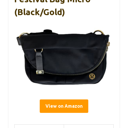
(Black/Gold)
View on Amazon