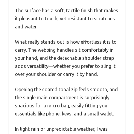
The surface has a soft, tactile finish that makes
it pleasant to touch, yet resistant to scratches
and water.
What really stands out is how effortless it is to
carry. The webbing handles sit comfortably in
your hand, and the detachable shoulder strap
adds versatility—whether you prefer to sling it
over your shoulder or carry it by hand.
Opening the coated tonal zip feels smooth, and
the single main compartment is surprisingly
spacious for a micro bag, easily fitting your
essentials like phone, keys, and a small wallet.
In light rain or unpredictable weather, I was