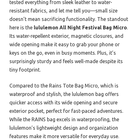
tested everything from sleek leather to water-
resistant fabrics, and let me tell you—small size
doesn’t mean sacrificing functionality. The standout
here is the
lululemon All Night Festival Bag Micro
.
Its water-repellent exterior, magnetic closures, and
wide opening make it easy to grab your phone or
keys on the go, even in busy moments. Plus, it’s
surprisingly sturdy and feels well-made despite its
tiny footprint.
Compared to the Rains Tote Bag Micro, which is
waterproof and stylish, the lululemon bag offers
quicker access with its wide opening and secure
exterior pocket, perfect for fast-paced adventures.
While the RAINS bag excels in waterproofing, the
lululemon’s lightweight design and organization
features make it more versatile for everyday use.