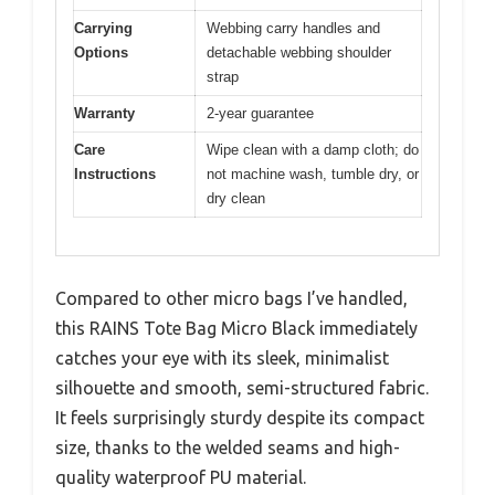
Carrying
Webbing carry handles and
Options
detachable webbing shoulder
strap
Warranty
2-year guarantee
Care
Wipe clean with a damp cloth; do
Instructions
not machine wash, tumble dry, or
dry clean
Compared to other micro bags I’ve handled,
this RAINS Tote Bag Micro Black immediately
catches your eye with its sleek, minimalist
silhouette and smooth, semi-structured fabric.
It feels surprisingly sturdy despite its compact
size, thanks to the welded seams and high-
quality waterproof PU material.