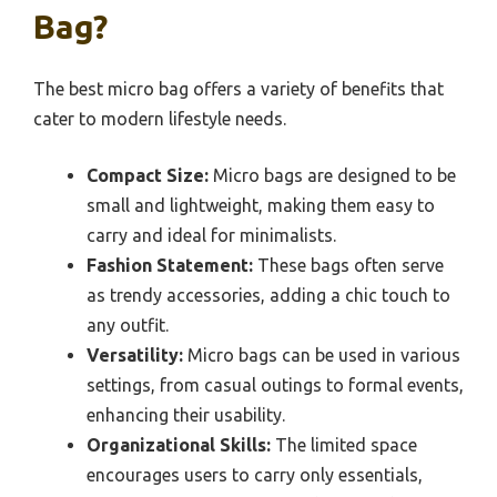
Bag?
The best micro bag offers a variety of benefits that
cater to modern lifestyle needs.
Compact Size:
Micro bags are designed to be
small and lightweight, making them easy to
carry and ideal for minimalists.
Fashion Statement:
These bags often serve
as trendy accessories, adding a chic touch to
any outfit.
Versatility:
Micro bags can be used in various
settings, from casual outings to formal events,
enhancing their usability.
Organizational Skills:
The limited space
encourages users to carry only essentials,