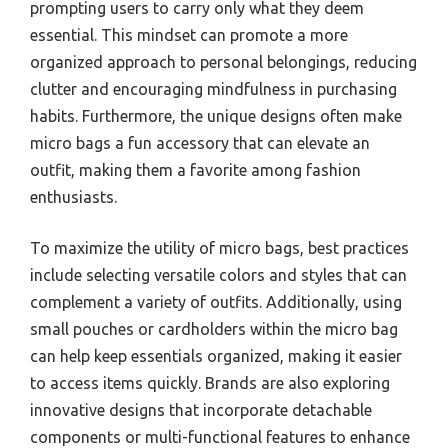
prompting users to carry only what they deem
essential. This mindset can promote a more
organized approach to personal belongings, reducing
clutter and encouraging mindfulness in purchasing
habits. Furthermore, the unique designs often make
micro bags a fun accessory that can elevate an
outfit, making them a favorite among fashion
enthusiasts.
To maximize the utility of micro bags, best practices
include selecting versatile colors and styles that can
complement a variety of outfits. Additionally, using
small pouches or cardholders within the micro bag
can help keep essentials organized, making it easier
to access items quickly. Brands are also exploring
innovative designs that incorporate detachable
components or multi-functional features to enhance