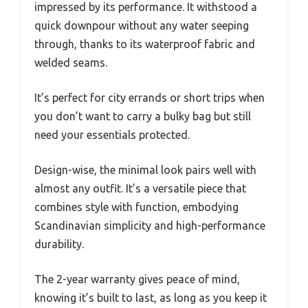
impressed by its performance. It withstood a
quick downpour without any water seeping
through, thanks to its waterproof fabric and
welded seams.
It’s perfect for city errands or short trips when
you don’t want to carry a bulky bag but still
need your essentials protected.
Design-wise, the minimal look pairs well with
almost any outfit. It’s a versatile piece that
combines style with function, embodying
Scandinavian simplicity and high-performance
durability.
The 2-year warranty gives peace of mind,
knowing it’s built to last, as long as you keep it