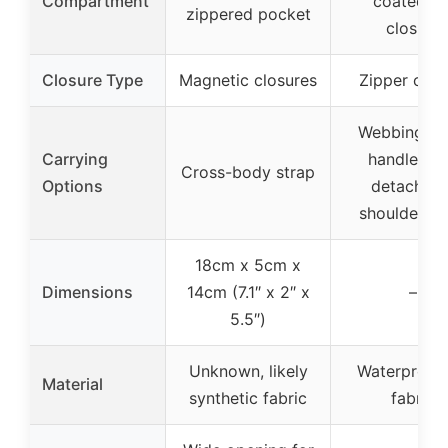
Compartment
coated zi
zippered pocket
closure
Closure Type
Magnetic closures
Zipper clos
Webbing ca
Carrying
handles a
Cross-body strap
Options
detachabl
shoulder st
18cm x 5cm x
Dimensions
14cm (7.1″ x 2″ x
–
5.5″)
Unknown, likely
Waterproof
Material
synthetic fabric
fabric