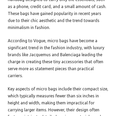
as a phone, credit card, and a small amount of cash.
These bags have gained popularity in recent years
due to their chic aesthetic and the trend towards
minimalism in fashion.
According to Vogue, micro bags have become a
significant trend in the fashion industry, with luxury
brands like Jacquemus and Balenciaga leading the
charge in creating these tiny accessories that often
serve more as statement pieces than practical
carriers.
Key aspects of micro bags include their compact size,
which typically measures fewer than six inches in
height and width, making them impractical for
carrying larger items. However, their design often