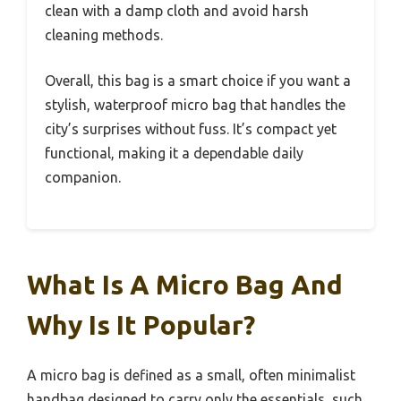
clean with a damp cloth and avoid harsh
cleaning methods.
Overall, this bag is a smart choice if you want a
stylish, waterproof micro bag that handles the
city’s surprises without fuss. It’s compact yet
functional, making it a dependable daily
companion.
What Is A Micro Bag And
Why Is It Popular?
A micro bag is defined as a small, often minimalist
handbag designed to carry only the essentials, such