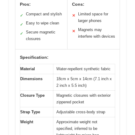
Pros:
Cons:
Compact and stylish
Limited space for
✓
✕
larger phones
Easy to wipe clean
✓
Magnets may
✕
Secure magnetic
✓
interfere with devices
closures
Specification:
Material
Water-repellent synthetic fabric
Dimensions
18cm x 5cm x 14cm (7.1 inch x
2 inch x 5.5 inch)
Closure Type
Magnetic closures with exterior
zippered pocket
Strap Type
Adjustable cross-body strap
Weight
Approximate weight not
specified, inferred to be