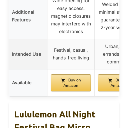
Wide opening for
Welded sea
easy access,
Additional
minimalist de
magnetic closures
Features
guaranteed 
may interfere with
2-year warr
electronics
Urban, dai
Festival, casual,
Intended Use
errands, qu
hands-free living
commute
Buy on
Buy on
Available
Amazon
Amazon
Lululemon All Night
Festival Bag Micro