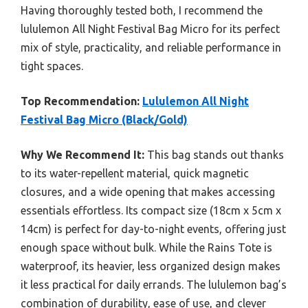
Having thoroughly tested both, I recommend the
lululemon All Night Festival Bag Micro for its perfect
mix of style, practicality, and reliable performance in
tight spaces.
Top Recommendation:
Lululemon All Night
Festival Bag Micro (Black/Gold)
Why We Recommend It:
This bag stands out thanks
to its water-repellent material, quick magnetic
closures, and a wide opening that makes accessing
essentials effortless. Its compact size (18cm x 5cm x
14cm) is perfect for day-to-night events, offering just
enough space without bulk. While the Rains Tote is
waterproof, its heavier, less organized design makes
it less practical for daily errands. The lululemon bag’s
combination of durability, ease of use, and clever