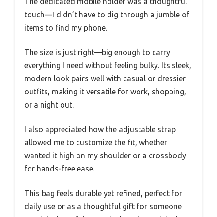
The dedicated mobile holder was a thoughtful
touch—I didn’t have to dig through a jumble of
items to find my phone.
The size is just right—big enough to carry
everything I need without feeling bulky. Its sleek,
modern look pairs well with casual or dressier
outfits, making it versatile for work, shopping,
or a night out.
I also appreciated how the adjustable strap
allowed me to customize the fit, whether I
wanted it high on my shoulder or a crossbody
for hands-free ease.
This bag feels durable yet refined, perfect for
daily use or as a thoughtful gift for someone