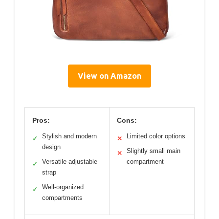
View on Amazon
Pros:
Cons:
Stylish and modern
Limited color options
✓
✕
design
Slightly small main
✕
Versatile adjustable
compartment
✓
strap
Well-organized
✓
compartments