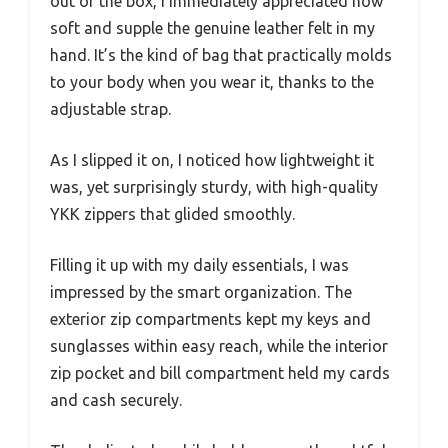
out of the box, I immediately appreciated how
soft and supple the genuine leather felt in my
hand. It’s the kind of bag that practically molds
to your body when you wear it, thanks to the
adjustable strap.
As I slipped it on, I noticed how lightweight it
was, yet surprisingly sturdy, with high-quality
YKK zippers that glided smoothly.
Filling it up with my daily essentials, I was
impressed by the smart organization. The
exterior zip compartments kept my keys and
sunglasses within easy reach, while the interior
zip pocket and bill compartment held my cards
and cash securely.