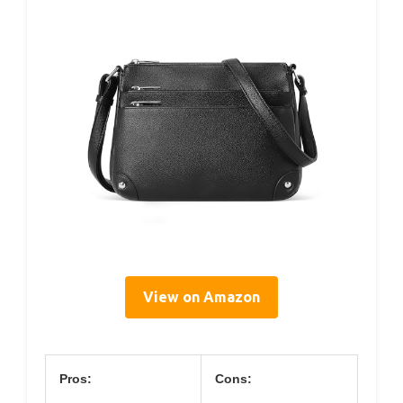
View on Amazon
Pros:
Cons: