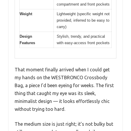
compartment and front pockets
Weight
Lightweight (specific weight not
provided, inferred to be easy to
carry)
Design
Stylish, trendy, and practical
Features
with easy-access front pockets
That moment finally arrived when I could get
my hands on the WESTBRONCO Crossbody
Bag, a piece I’d been eyeing for weeks. The first
thing that caught my eye was its sleek,
minimalist design — it looks effortlessly chic
without trying too hard.
The medium size is just right; it’s not bulky but