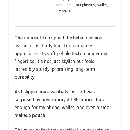
cosmetics, sunglasses, wallet,
umbrella
The moment I unzipped the befen genuine
leather crossbody bag, I immediately
appreciated its soft pebble texture under my
fingertips. It’s not just stylish but feels
incredibly sturdy, promising long-term
durability.
As I slipped my essentials inside, I was
surprised by how roomy it felt—more than
enough for my phone, wallet, and even a small
makeup pouch.
The exterior features practical zip pockets on