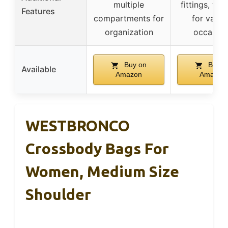
multiple
fittings, vers
Features
compartments for
for vario
organization
occasion
Buy on
Buy o
Available
Amazon
Amazon
WESTBRONCO
Crossbody Bags For
Women, Medium Size
Shoulder