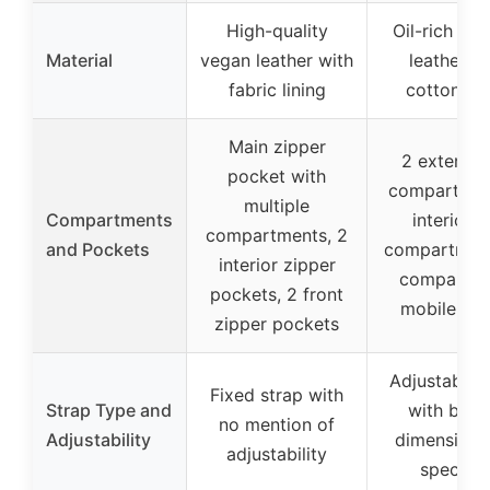
High-quality
Oil-rich gen
Material
vegan leather with
leather wi
fabric lining
cotton lin
Main zipper
2 exterior 
pocket with
compartment
multiple
Compartments
interior z
compartments, 2
and Pockets
compartment,
interior zipper
compartme
pockets, 2 front
mobile hol
zipper pockets
Adjustable 
Fixed strap with
Strap Type and
with buck
no mention of
Adjustability
dimensions
adjustability
specifie