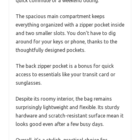
quick commute or a weekend outing.
The spacious main compartment keeps
everything organized with a zipper pocket inside
and two smaller slots. You don’t have to dig
around for your keys or phone, thanks to the
thoughtfully designed pockets.
The back zipper pocket is a bonus for quick
access to essentials like your transit card or
sunglasses.
Despite its roomy interior, the bag remains
surprisingly lightweight and flexible. Its sturdy
hardware and scratch-resistant surface mean it
looks good even after a few busy days.