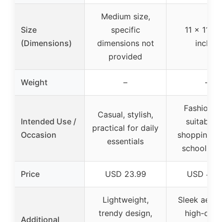
Medium size,
Size
specific
11 x 11 x 
(Dimensions)
dimensions not
inches
provided
Weight
–
–
Fashionab
Casual, stylish,
Intended Use /
suitable f
practical for daily
Occasion
shopping, w
essentials
school, tra
Price
USD 23.99
USD 49.
Lightweight,
Sleek aesthe
trendy design,
high-quali
Additional