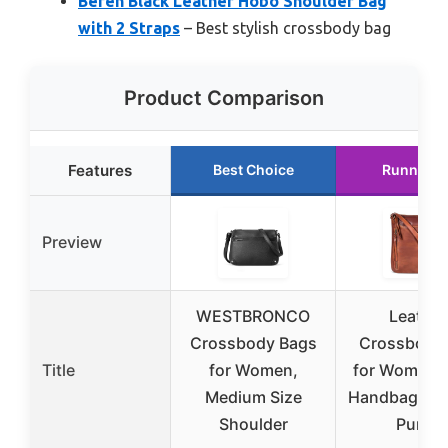
Befen Black Leather Hobo Shoulder Bag
with 2 Straps
– Best stylish crossbody bag
Product Comparison
Features
Best Choice
Runner U
Preview
WESTBRONCO
Leather
Crossbody Bags
Crossbody
Title
for Women,
for Women, 
Medium Size
Handbag, M
Shoulder
Purse