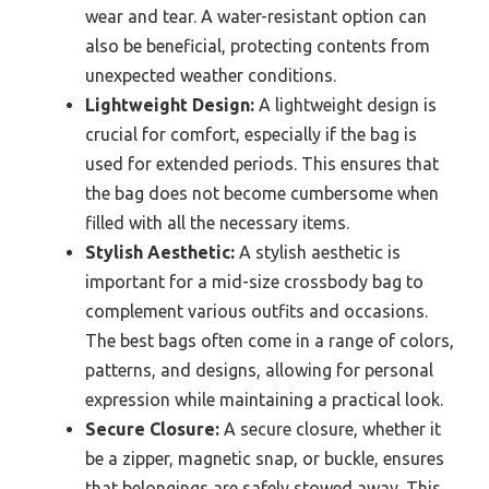
wear and tear. A water-resistant option can
also be beneficial, protecting contents from
unexpected weather conditions.
Lightweight Design:
A lightweight design is
crucial for comfort, especially if the bag is
used for extended periods. This ensures that
the bag does not become cumbersome when
filled with all the necessary items.
Stylish Aesthetic:
A stylish aesthetic is
important for a mid-size crossbody bag to
complement various outfits and occasions.
The best bags often come in a range of colors,
patterns, and designs, allowing for personal
expression while maintaining a practical look.
Secure Closure:
A secure closure, whether it
be a zipper, magnetic snap, or buckle, ensures
that belongings are safely stowed away. This