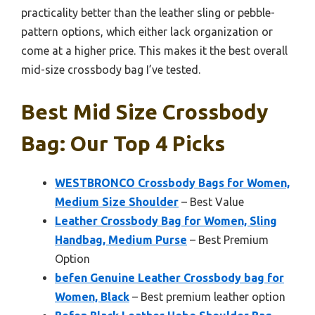
practicality better than the leather sling or pebble-
pattern options, which either lack organization or
come at a higher price. This makes it the best overall
mid-size crossbody bag I’ve tested.
Best Mid Size Crossbody
Bag: Our Top 4 Picks
WESTBRONCO Crossbody Bags for Women,
Medium Size Shoulder
– Best Value
Leather Crossbody Bag for Women, Sling
Handbag, Medium Purse
– Best Premium
Option
befen Genuine Leather Crossbody bag for
Women, Black
– Best premium leather option