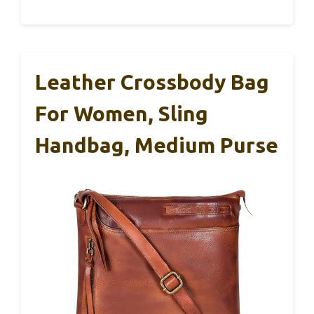
Leather Crossbody Bag
For Women, Sling
Handbag, Medium Purse