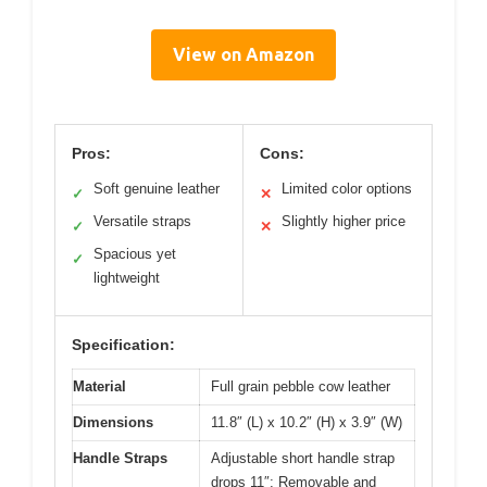
View on Amazon
Pros:
Cons:
Soft genuine leather
Limited color options
✓
✕
Versatile straps
Slightly higher price
✓
✕
Spacious yet
✓
lightweight
Specification:
Material
Full grain pebble cow leather
Dimensions
11.8″ (L) x 10.2″ (H) x 3.9″ (W)
Handle Straps
Adjustable short handle strap
drops 11″; Removable and