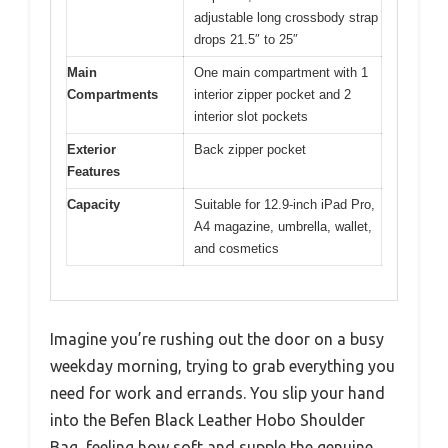
adjustable long crossbody strap
drops 21.5″ to 25″
Main
One main compartment with 1
Compartments
interior zipper pocket and 2
interior slot pockets
Exterior
Back zipper pocket
Features
Capacity
Suitable for 12.9-inch iPad Pro,
A4 magazine, umbrella, wallet,
and cosmetics
Imagine you’re rushing out the door on a busy
weekday morning, trying to grab everything you
need for work and errands. You slip your hand
into the Befen Black Leather Hobo Shoulder
Bag, feeling how soft and supple the genuine