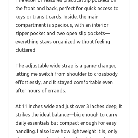
the front and back, perfect for quick access to
keys or transit cards. Inside, the main
compartment is spacious, with an interior
zipper pocket and two open slip pockets—
everything stays organized without feeling
cluttered.
The adjustable wide strap is a game-changer,
letting me switch from shoulder to crossbody
effortlessly, and it stayed comfortable even
after hours of errands.
At 11 inches wide and just over 3 inches deep, it
strikes the ideal balance—big enough to carry
daily essentials but compact enough for easy
handling. I also love how lightweight it is, only