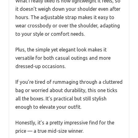
What I really liked is how lightweight it feels, so
it doesn’t weigh down your shoulder even after
hours. The adjustable strap makes it easy to
wear crossbody or over the shoulder, adapting
to your style or comfort needs.
Plus, the simple yet elegant look makes it
versatile for both casual outings and more
dressed-up occasions.
If you’re tired of rummaging through a cluttered
bag or worried about durability, this one ticks
all the boxes. It’s practical but still stylish
enough to elevate your outfit.
Honestly, it’s a pretty impressive find for the
price — a true mid-size winner.