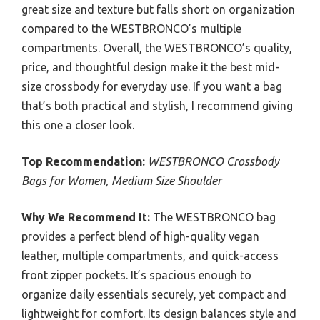
great size and texture but falls short on organization
compared to the WESTBRONCO’s multiple
compartments. Overall, the WESTBRONCO’s quality,
price, and thoughtful design make it the best mid-
size crossbody for everyday use. If you want a bag
that’s both practical and stylish, I recommend giving
this one a closer look.
Top Recommendation:
WESTBRONCO Crossbody
Bags for Women, Medium Size Shoulder
Why We Recommend It:
The WESTBRONCO bag
provides a perfect blend of high-quality vegan
leather, multiple compartments, and quick-access
front zipper pockets. It’s spacious enough to
organize daily essentials securely, yet compact and
lightweight for comfort. Its design balances style and