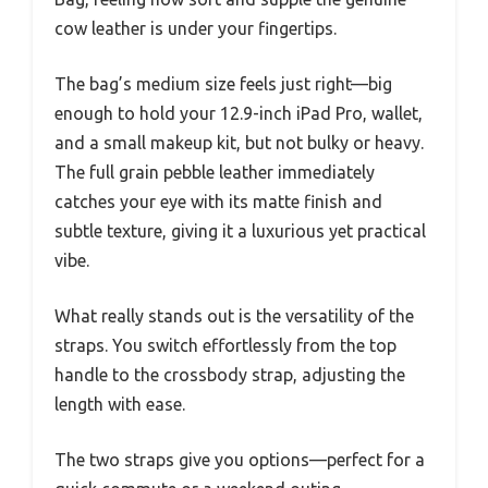
cow leather is under your fingertips.
The bag’s medium size feels just right—big
enough to hold your 12.9-inch iPad Pro, wallet,
and a small makeup kit, but not bulky or heavy.
The full grain pebble leather immediately
catches your eye with its matte finish and
subtle texture, giving it a luxurious yet practical
vibe.
What really stands out is the versatility of the
straps. You switch effortlessly from the top
handle to the crossbody strap, adjusting the
length with ease.
The two straps give you options—perfect for a