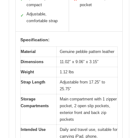
compact
pocket
Adjustable,
✓
comfortable strap
Specification:
Material
Genuine pebble pattern leather
Dimensions
11.02″ x 9.06″ x 3.15″
Weight
1.12 lbs
Strap Length
Adjustable from 17.25″ to
25.75″
Storage
Main compartment with 1 zipper
Compartments
pocket, 2 open slip pockets,
exterior front and back zip
pockets
Intended Use
Daily and travel use, suitable for
carrying iPad, phone,