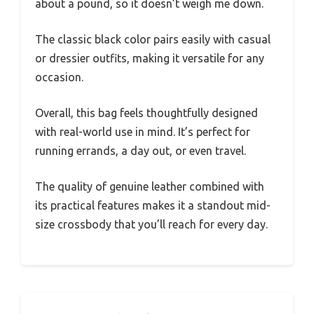
about a pound, so it doesn’t weigh me down.
The classic black color pairs easily with casual
or dressier outfits, making it versatile for any
occasion.
Overall, this bag feels thoughtfully designed
with real-world use in mind. It’s perfect for
running errands, a day out, or even travel.
The quality of genuine leather combined with
its practical features makes it a standout mid-
size crossbody that you’ll reach for every day.