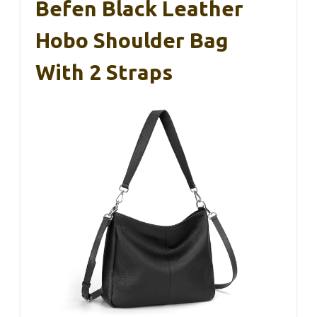
Befen Black Leather
Hobo Shoulder Bag
With 2 Straps