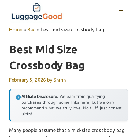
Skip
to
MENU
content
Home
»
Bag
»
best mid size crossbody bag
Best Mid Size
Crossbody Bag
February 5, 2026
by
Shirin
Affiliate Disclosure:
We earn from qualifying
purchases through some links here, but we only
recommend what we truly love. No fluff, just honest
picks!
Many people assume that a mid-size crossbody bag