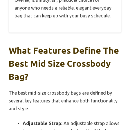
Overall, it’s a stylish, practical choice for
anyone who needs a reliable, elegant everyday
bag that can keep up with your busy schedule.
What Features Define The
Best Mid Size Crossbody
Bag?
The best mid-size crossbody bags are defined by
several key features that enhance both functionality
and style.
Adjustable Strap:
An adjustable strap allows