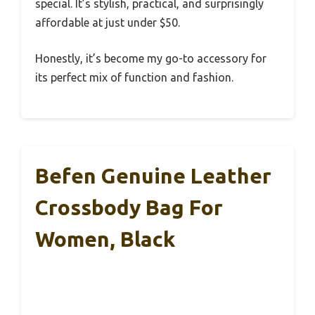
special. It’s stylish, practical, and surprisingly
affordable at just under $50.
Honestly, it’s become my go-to accessory for
its perfect mix of function and fashion.
Befen Genuine Leather
Crossbody Bag For
Women, Black