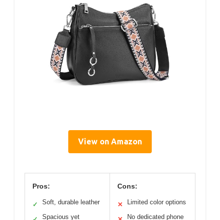
View on Amazon
Pros:
Cons:
Soft, durable leather
Limited color options
✓
✕
Spacious yet
No dedicated phone
✓
✕