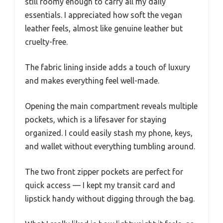
still roomy enough to carry all my daily
essentials. I appreciated how soft the vegan
leather feels, almost like genuine leather but
cruelty-free.
The fabric lining inside adds a touch of luxury
and makes everything feel well-made.
Opening the main compartment reveals multiple
pockets, which is a lifesaver for staying
organized. I could easily stash my phone, keys,
and wallet without everything tumbling around.
The two front zipper pockets are perfect for
quick access — I kept my transit card and
lipstick handy without digging through the bag.