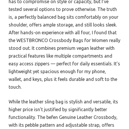
has to compromise on style or capacity, but I’ve
tested several options to prove otherwise. The truth
is, a perfectly balanced bag sits comfortably on your
shoulder, offers ample storage, and still looks sleek.
After hands-on experience with all four, I found that
the WESTBRONCO Crossbody Bags for Women really
stood out. It combines premium vegan leather with
practical features like multiple compartments and
easy access zippers — perfect for daily essentials. It’s
lightweight yet spacious enough for my phone,
wallet, and keys, plus it feels durable and soft to the
touch.
While the leather sling bag is stylish and versatile, its
higher price isn’t justified by significantly better
functionality. The befen Genuine Leather Crossbody,
with its pebble pattern and adjustable strap, offers