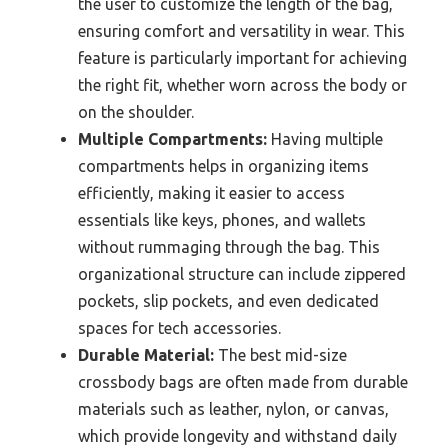
the user to customize the length of the bag,
ensuring comfort and versatility in wear. This
feature is particularly important for achieving
the right fit, whether worn across the body or
on the shoulder.
Multiple Compartments:
Having multiple
compartments helps in organizing items
efficiently, making it easier to access
essentials like keys, phones, and wallets
without rummaging through the bag. This
organizational structure can include zippered
pockets, slip pockets, and even dedicated
spaces for tech accessories.
Durable Material:
The best mid-size
crossbody bags are often made from durable
materials such as leather, nylon, or canvas,
which provide longevity and withstand daily