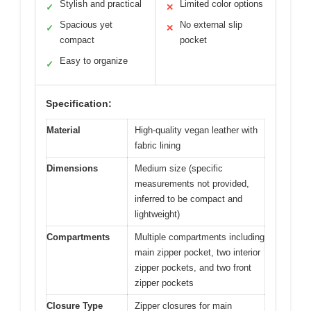
Stylish and practical
Limited color options
✓
✕
Spacious yet
No external slip
✓
✕
compact
pocket
Easy to organize
✓
Specification:
Material
High-quality vegan leather with
fabric lining
Dimensions
Medium size (specific
measurements not provided,
inferred to be compact and
lightweight)
Compartments
Multiple compartments including
main zipper pocket, two interior
zipper pockets, and two front
zipper pockets
Closure Type
Zipper closures for main