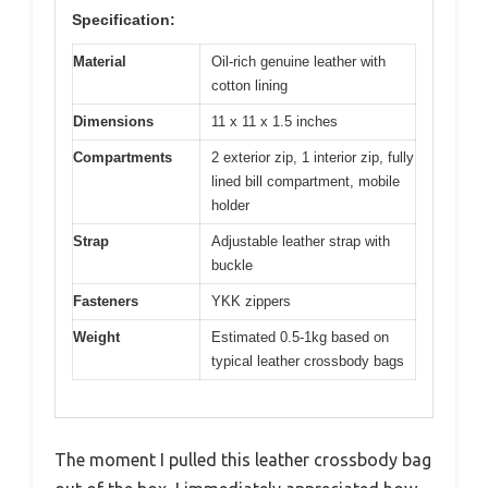
Specification:
Material
Oil-rich genuine leather with
cotton lining
Dimensions
11 x 11 x 1.5 inches
Compartments
2 exterior zip, 1 interior zip, fully
lined bill compartment, mobile
holder
Strap
Adjustable leather strap with
buckle
Fasteners
YKK zippers
Weight
Estimated 0.5-1kg based on
typical leather crossbody bags
The moment I pulled this leather crossbody bag