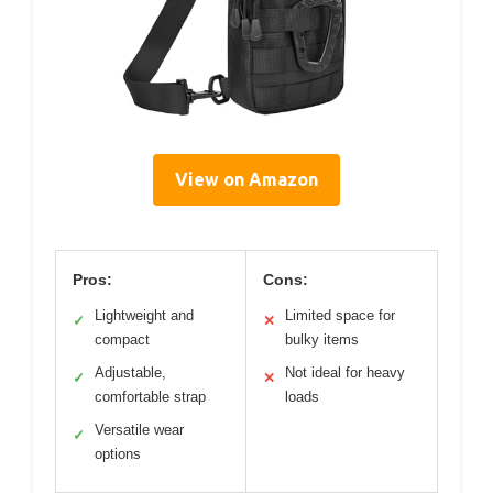
View on Amazon
Pros:
Cons:
Lightweight and
Limited space for
✓
✕
compact
bulky items
Adjustable,
Not ideal for heavy
✓
✕
comfortable strap
loads
Versatile wear
✓
options