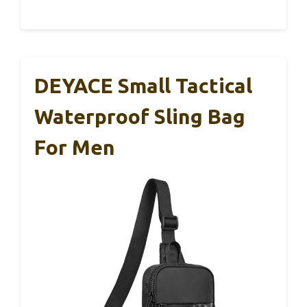
DEYACE Small Tactical
Waterproof Sling Bag
For Men