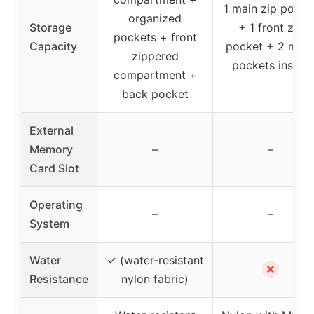
1 main zip pocke
organized
Storage
+ 1 front zip
pockets + front
Capacity
pocket + 2 mes
zippered
pockets inside
compartment +
back pocket
External
Memory
–
–
Card Slot
Operating
–
–
System
Water
✓ (water-resistant
✗
Resistance
nylon fabric)