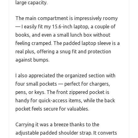
large capacity.
The main compartment is impressively roomy
— I easily fit my 15.6-inch laptop, a couple of
books, and even a small lunch box without
feeling cramped. The padded laptop sleeve is a
real plus, offering a snug fit and protection
against bumps.
I also appreciated the organized section with
four small pockets — perfect for chargers,
pens, or keys. The front zippered pocket is
handy for quick-access items, while the back
pocket feels secure for valuables.
Carrying it was a breeze thanks to the
adjustable padded shoulder strap. It converts