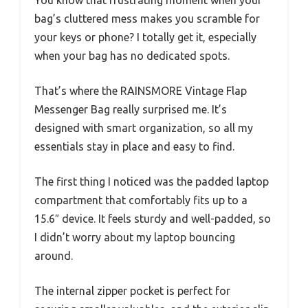
bag’s cluttered mess makes you scramble for
your keys or phone? I totally get it, especially
when your bag has no dedicated spots.
That’s where the RAINSMORE Vintage Flap
Messenger Bag really surprised me. It’s
designed with smart organization, so all my
essentials stay in place and easy to find.
The first thing I noticed was the padded laptop
compartment that comfortably fits up to a
15.6″ device. It feels sturdy and well-padded, so
I didn’t worry about my laptop bouncing
around.
The internal zipper pocket is perfect for