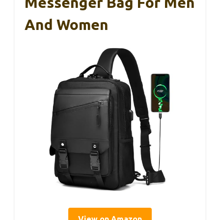
Messenger Bag For Men
And Women
View on Amazon