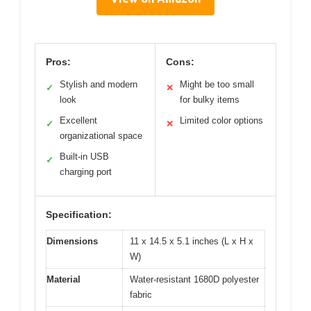
Pros:
Cons:
Stylish and modern
Might be too small
✓
✕
look
for bulky items
Excellent
Limited color options
✓
✕
organizational space
Built-in USB
✓
charging port
Specification:
Dimensions
11 x 14.5 x 5.1 inches (L x H x
W)
Material
Water-resistant 1680D polyester
fabric