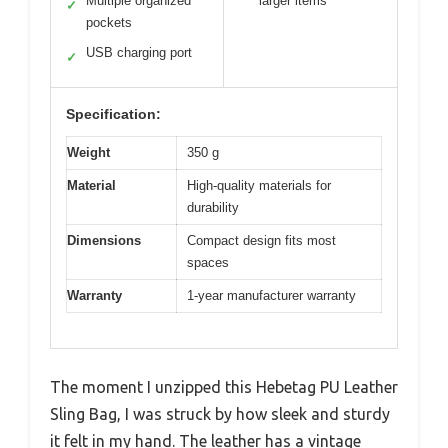
Multiple organized
larger items
✓
pockets
USB charging port
✓
Specification:
Weight
350 g
Material
High-quality materials for
durability
Dimensions
Compact design fits most
spaces
Warranty
1-year manufacturer warranty
The moment I unzipped this Hebetag PU Leather
Sling Bag, I was struck by how sleek and sturdy
it felt in my hand. The leather has a vintage