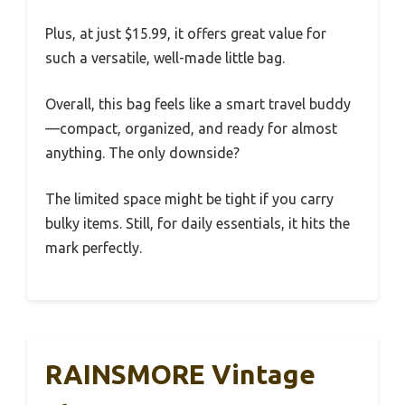
Plus, at just $15.99, it offers great value for
such a versatile, well-made little bag.
Overall, this bag feels like a smart travel buddy
—compact, organized, and ready for almost
anything. The only downside?
The limited space might be tight if you carry
bulky items. Still, for daily essentials, it hits the
mark perfectly.
RAINSMORE Vintage