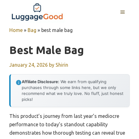
Skip
to
MENU
content
Home
»
Bag
»
best male bag
Best Male Bag
January 24, 2026
by
Shirin
Affiliate Disclosure:
We earn from qualifying
purchases through some links here, but we only
recommend what we truly love. No fluff, just honest
picks!
This product’s journey from last year’s mediocre
performance to today’s standout capability
demonstrates how thorough testing can reveal true