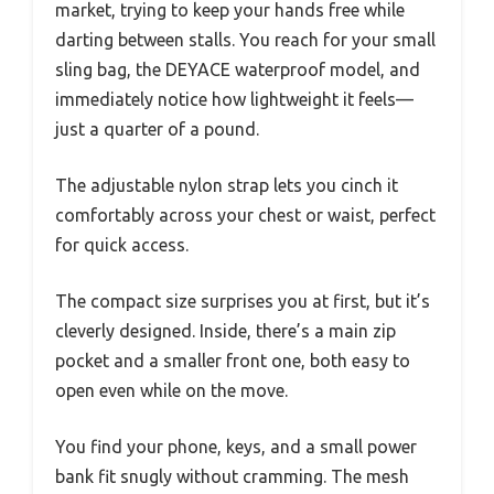
market, trying to keep your hands free while
darting between stalls. You reach for your small
sling bag, the DEYACE waterproof model, and
immediately notice how lightweight it feels—
just a quarter of a pound.
The adjustable nylon strap lets you cinch it
comfortably across your chest or waist, perfect
for quick access.
The compact size surprises you at first, but it’s
cleverly designed. Inside, there’s a main zip
pocket and a smaller front one, both easy to
open even while on the move.
You find your phone, keys, and a small power
bank fit snugly without cramming. The mesh