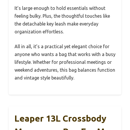
It’s large enough to hold essentials without
feeling bulky. Plus, the thoughtful touches like
the detachable key leash make everyday
organization effortless.
All in all, it’s a practical yet elegant choice for
anyone who wants a bag that works with a busy
lifestyle. Whether for professional meetings or
weekend adventures, this bag balances function
and vintage style beautifully.
Leaper 13L Crossbody