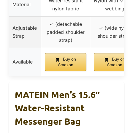
Water-resistant
Nylon with MOLL
Material
nylon fabric
webbing
✓ (detachable
Adjustable
✓ (wide nylon
padded shoulder
Strap
shoulder strap)
strap)
Buy on
Buy on
Available
Amazon
Amazon
MATEIN Men’s 15.6″
Water-Resistant
Messenger Bag