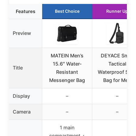
Features
Best Choice
Runner Up
Preview
MATEIN Men’s
DEYACE Small
15.6″ Water-
Tactical
Title
Resistant
Waterproof Slin
Messenger Bag
Bag for Men
Display
–
–
Camera
–
–
1 main
compartment +