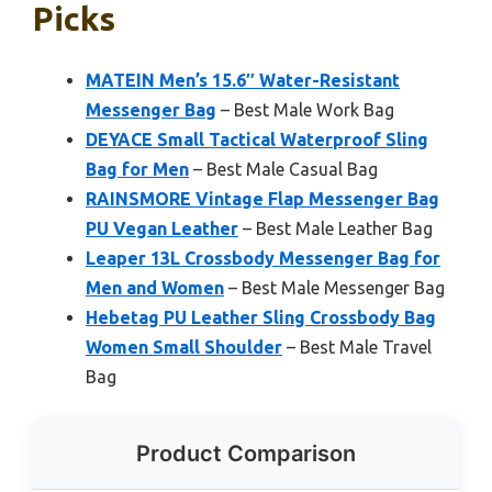
Picks
MATEIN Men’s 15.6″ Water-Resistant
Messenger Bag
– Best Male Work Bag
DEYACE Small Tactical Waterproof Sling
Bag for Men
– Best Male Casual Bag
RAINSMORE Vintage Flap Messenger Bag
PU Vegan Leather
– Best Male Leather Bag
Leaper 13L Crossbody Messenger Bag for
Men and Women
– Best Male Messenger Bag
Hebetag PU Leather Sling Crossbody Bag
Women Small Shoulder
– Best Male Travel
Bag
Product Comparison