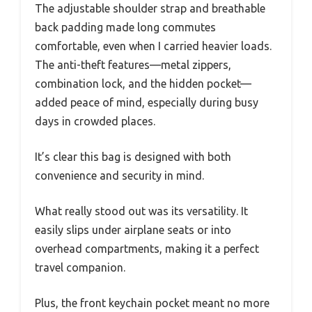
The adjustable shoulder strap and breathable
back padding made long commutes
comfortable, even when I carried heavier loads.
The anti-theft features—metal zippers,
combination lock, and the hidden pocket—
added peace of mind, especially during busy
days in crowded places.
It’s clear this bag is designed with both
convenience and security in mind.
What really stood out was its versatility. It
easily slips under airplane seats or into
overhead compartments, making it a perfect
travel companion.
Plus, the front keychain pocket meant no more