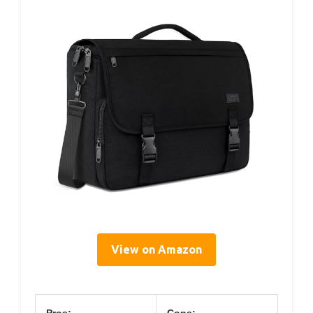
View on Amazon