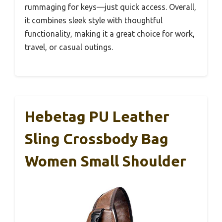
rummaging for keys—just quick access. Overall,
it combines sleek style with thoughtful
functionality, making it a great choice for work,
travel, or casual outings.
Hebetag PU Leather
Sling Crossbody Bag
Women Small Shoulder