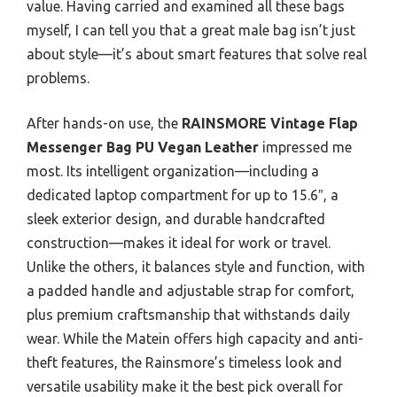
value. Having carried and examined all these bags
myself, I can tell you that a great male bag isn’t just
about style—it’s about smart features that solve real
problems.
After hands-on use, the
RAINSMORE Vintage Flap
Messenger Bag PU Vegan Leather
impressed me
most. Its intelligent organization—including a
dedicated laptop compartment for up to 15.6″, a
sleek exterior design, and durable handcrafted
construction—makes it ideal for work or travel.
Unlike the others, it balances style and function, with
a padded handle and adjustable strap for comfort,
plus premium craftsmanship that withstands daily
wear. While the Matein offers high capacity and anti-
theft features, the Rainsmore’s timeless look and
versatile usability make it the best pick overall for