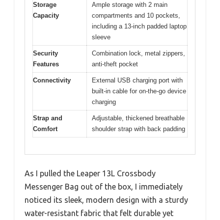
Storage
Ample storage with 2 main
Capacity
compartments and 10 pockets,
including a 13-inch padded laptop
sleeve
Security
Combination lock, metal zippers,
Features
anti-theft pocket
Connectivity
External USB charging port with
built-in cable for on-the-go device
charging
Strap and
Adjustable, thickened breathable
Comfort
shoulder strap with back padding
As I pulled the Leaper 13L Crossbody
Messenger Bag out of the box, I immediately
noticed its sleek, modern design with a sturdy
water-resistant fabric that felt durable yet