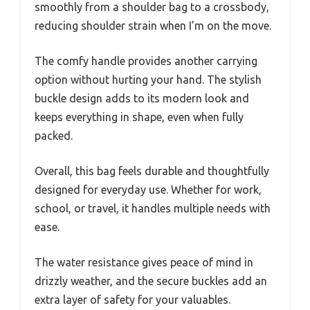
smoothly from a shoulder bag to a crossbody,
reducing shoulder strain when I’m on the move.
The comfy handle provides another carrying
option without hurting your hand. The stylish
buckle design adds to its modern look and
keeps everything in shape, even when fully
packed.
Overall, this bag feels durable and thoughtfully
designed for everyday use. Whether for work,
school, or travel, it handles multiple needs with
ease.
The water resistance gives peace of mind in
drizzly weather, and the secure buckles add an
extra layer of safety for your valuables.