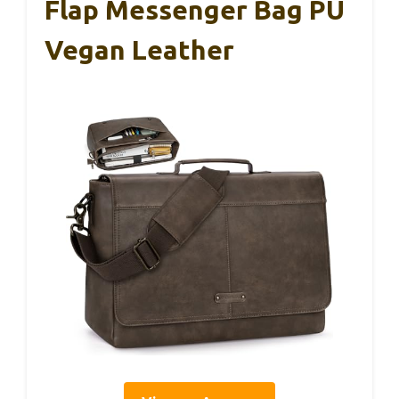
Flap Messenger Bag PU
Vegan Leather