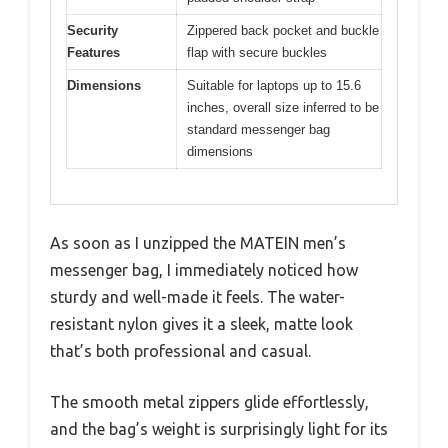
Security
Zippered back pocket and buckle
Features
flap with secure buckles
Dimensions
Suitable for laptops up to 15.6
inches, overall size inferred to be
standard messenger bag
dimensions
As soon as I unzipped the MATEIN men’s
messenger bag, I immediately noticed how
sturdy and well-made it feels. The water-
resistant nylon gives it a sleek, matte look
that’s both professional and casual.
The smooth metal zippers glide effortlessly,
and the bag’s weight is surprisingly light for its