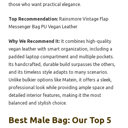
those who want practical elegance.
Top Recommendation:
Rainsmore Vintage Flap
Messenger Bag PU Vegan Leather
Why We Recommend It:
It combines high-quality
vegan leather with smart organization, including a
padded laptop compartment and multiple pockets.
Its handcrafted, durable build surpasses the others,
and its timeless style adapts to many scenarios.
Unlike bulkier options like Matein, it offers a sleek,
professional look while providing ample space and
detailed interior features, making it the most
balanced and stylish choice.
Best Male Bag: Our Top 5