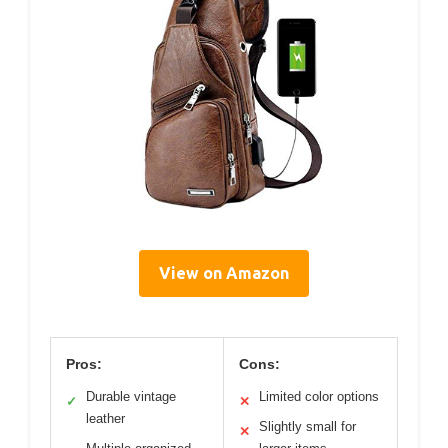
View on Amazon
Pros:
Cons:
Durable vintage
Limited color options
✓
✕
leather
Slightly small for
✕