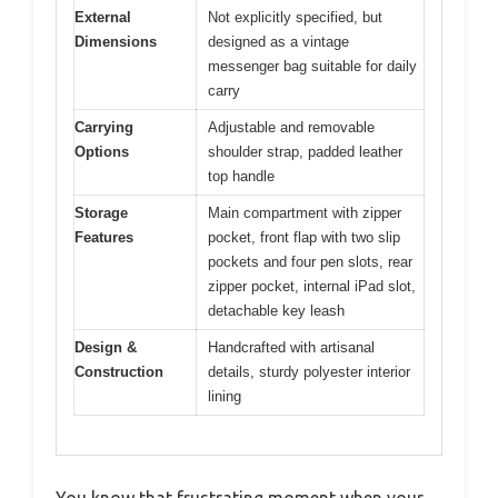
External
Not explicitly specified, but
Dimensions
designed as a vintage
messenger bag suitable for daily
carry
Carrying
Adjustable and removable
Options
shoulder strap, padded leather
top handle
Storage
Main compartment with zipper
Features
pocket, front flap with two slip
pockets and four pen slots, rear
zipper pocket, internal iPad slot,
detachable key leash
Design &
Handcrafted with artisanal
Construction
details, sturdy polyester interior
lining
You know that frustrating moment when your