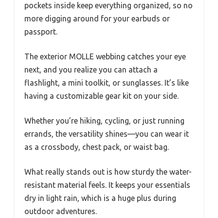
pockets inside keep everything organized, so no
more digging around for your earbuds or
passport.
The exterior MOLLE webbing catches your eye
next, and you realize you can attach a
flashlight, a mini toolkit, or sunglasses. It’s like
having a customizable gear kit on your side.
Whether you’re hiking, cycling, or just running
errands, the versatility shines—you can wear it
as a crossbody, chest pack, or waist bag.
What really stands out is how sturdy the water-
resistant material feels. It keeps your essentials
dry in light rain, which is a huge plus during
outdoor adventures.