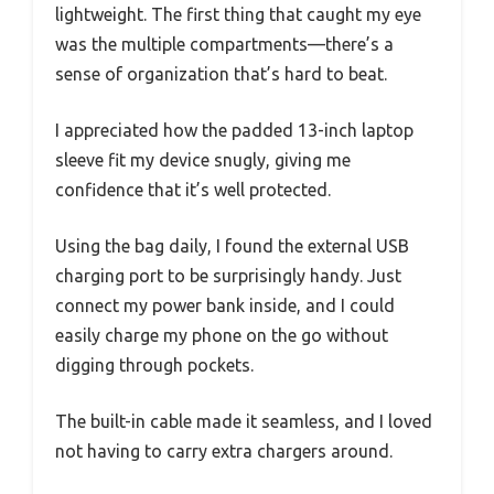
lightweight. The first thing that caught my eye
was the multiple compartments—there’s a
sense of organization that’s hard to beat.
I appreciated how the padded 13-inch laptop
sleeve fit my device snugly, giving me
confidence that it’s well protected.
Using the bag daily, I found the external USB
charging port to be surprisingly handy. Just
connect my power bank inside, and I could
easily charge my phone on the go without
digging through pockets.
The built-in cable made it seamless, and I loved
not having to carry extra chargers around.