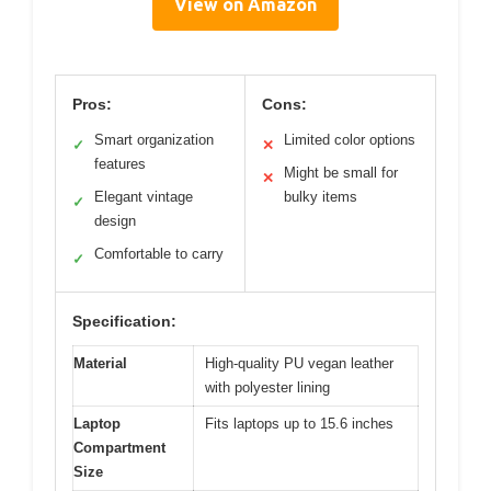
View on Amazon
Pros:
Cons:
Smart organization
Limited color options
✓
✕
features
Might be small for
✕
Elegant vintage
bulky items
✓
design
Comfortable to carry
✓
Specification:
Material
High-quality PU vegan leather
with polyester lining
Laptop
Fits laptops up to 15.6 inches
Compartment
Size