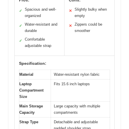
Pros:
Cons:
Spacious and well-
Slightly bulky when
✓
✕
organized
empty
Water-resistant and
Zippers could be
✓
✕
durable
smoother
Comfortable
✓
adjustable strap
Specification:
Material
Water-resistant nylon fabric
Laptop
Fits 15.6 inch laptops
Compartment
Size
Main Storage
Large capacity with multiple
Capacity
compartments
Strap Type
Detachable and adjustable
padded shoulder strap