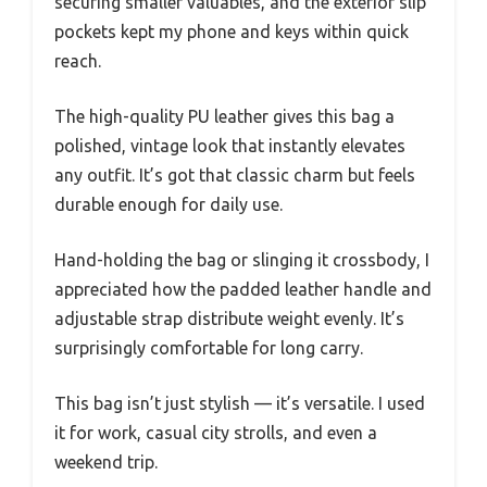
securing smaller valuables, and the exterior slip
pockets kept my phone and keys within quick
reach.
The high-quality PU leather gives this bag a
polished, vintage look that instantly elevates
any outfit. It’s got that classic charm but feels
durable enough for daily use.
Hand-holding the bag or slinging it crossbody, I
appreciated how the padded leather handle and
adjustable strap distribute weight evenly. It’s
surprisingly comfortable for long carry.
This bag isn’t just stylish — it’s versatile. I used
it for work, casual city strolls, and even a
weekend trip.