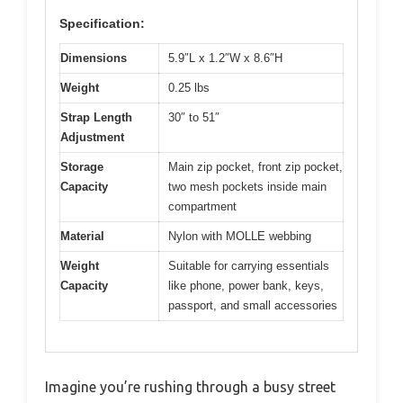
Specification:
Dimensions
5.9″L x 1.2″W x 8.6″H
Weight
0.25 lbs
Strap Length
30″ to 51″
Adjustment
Storage
Main zip pocket, front zip pocket,
Capacity
two mesh pockets inside main
compartment
Material
Nylon with MOLLE webbing
Weight
Suitable for carrying essentials
Capacity
like phone, power bank, keys,
passport, and small accessories
Imagine you’re rushing through a busy street