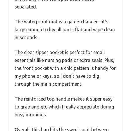
separated.
The waterproof mat is a game-changer—it’s
large enough to lay all parts flat and wipe clean
in seconds.
The clear zipper pocket is perfect for small
essentials like nursing pads or extra seals. Plus,
the front pocket with a chic pattern is handy for
my phone or keys, so I don’t have to dig
through the main compartment.
The reinforced top handle makes it super easy
to grab and go, which I really appreciate during
busy mornings.
Overall, this bag hits the sweet spot between