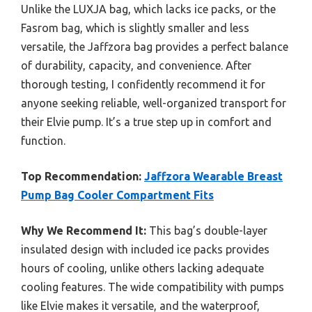
Unlike the LUXJA bag, which lacks ice packs, or the
Fasrom bag, which is slightly smaller and less
versatile, the Jaffzora bag provides a perfect balance
of durability, capacity, and convenience. After
thorough testing, I confidently recommend it for
anyone seeking reliable, well-organized transport for
their Elvie pump. It’s a true step up in comfort and
function.
Top Recommendation:
Jaffzora Wearable Breast
Pump Bag Cooler Compartment Fits
Why We Recommend It:
This bag’s double-layer
insulated design with included ice packs provides
hours of cooling, unlike others lacking adequate
cooling features. The wide compatibility with pumps
like Elvie makes it versatile, and the waterproof,