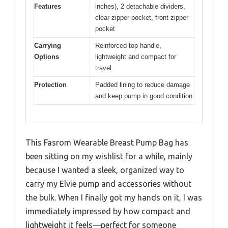
Features
inches), 2 detachable dividers,
clear zipper pocket, front zipper
pocket
Carrying
Reinforced top handle,
Options
lightweight and compact for
travel
Protection
Padded lining to reduce damage
and keep pump in good condition
This Fasrom Wearable Breast Pump Bag has
been sitting on my wishlist for a while, mainly
because I wanted a sleek, organized way to
carry my Elvie pump and accessories without
the bulk. When I finally got my hands on it, I was
immediately impressed by how compact and
lightweight it feels—perfect for someone