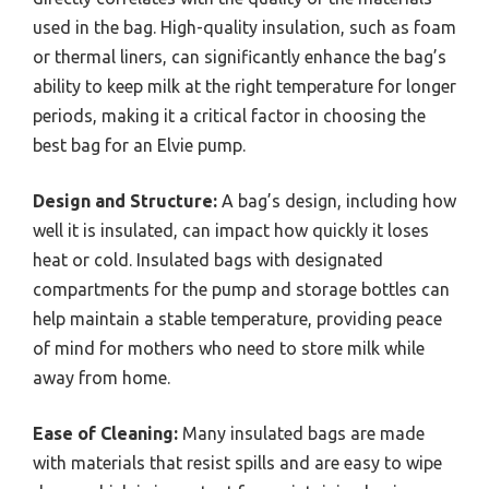
used in the bag. High-quality insulation, such as foam
or thermal liners, can significantly enhance the bag’s
ability to keep milk at the right temperature for longer
periods, making it a critical factor in choosing the
best bag for an Elvie pump.
Design and Structure:
A bag’s design, including how
well it is insulated, can impact how quickly it loses
heat or cold. Insulated bags with designated
compartments for the pump and storage bottles can
help maintain a stable temperature, providing peace
of mind for mothers who need to store milk while
away from home.
Ease of Cleaning:
Many insulated bags are made
with materials that resist spills and are easy to wipe