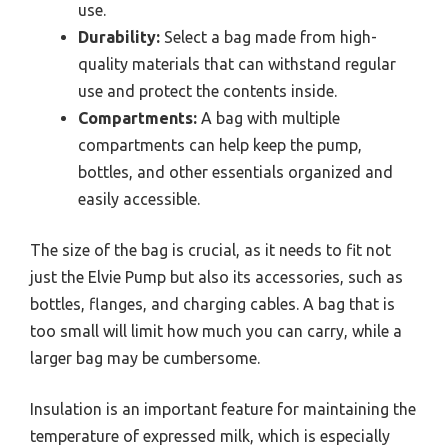
use.
Durability:
Select a bag made from high-
quality materials that can withstand regular
use and protect the contents inside.
Compartments:
A bag with multiple
compartments can help keep the pump,
bottles, and other essentials organized and
easily accessible.
The size of the bag is crucial, as it needs to fit not
just the Elvie Pump but also its accessories, such as
bottles, flanges, and charging cables. A bag that is
too small will limit how much you can carry, while a
larger bag may be cumbersome.
Insulation is an important feature for maintaining the
temperature of expressed milk, which is especially