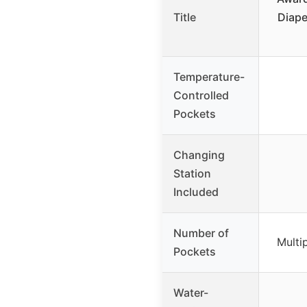
Title
Diape
Temperature-
Controlled
Pockets
Changing
Station
Included
Number of
Multi
Pockets
Water-