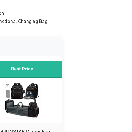
on
unctional Changing Bag
Best Price
RJUNSTAR Diaper Bag