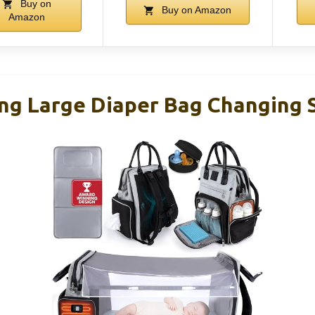
Buy on
Buy on Amazon
Amazon
g Large Diaper Bag Changing S