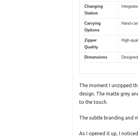
Changing
Integrate
Station
Carrying
Hand-carr
Options
Zipper
High-qual
Quality
Dimensions
Designed 
The moment I unzipped thi
design. The matte grey and
to the touch.
The subtle branding and mo
As I opened it up, I notic