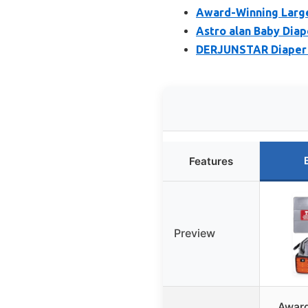
Award-Winning Large
Astro alan Baby Diap
DERJUNSTAR Diaper B
Features
Preview
Award