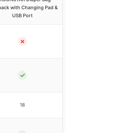
ack with Changing Pad &
USB Port
✗
✓
18