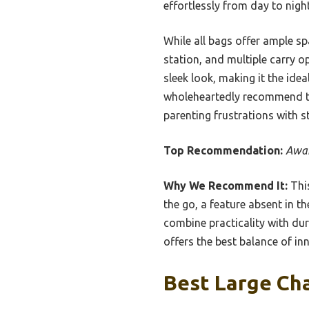
effortlessly from day to night
While all bags offer ample spa
station, and multiple carry op
sleek look, making it the ide
wholeheartedly recommend thi
parenting frustrations with s
Top Recommendation:
Awar
Why We Recommend It:
This
the go, a feature absent in t
combine practicality with dura
offers the best balance of in
Best Large Cha