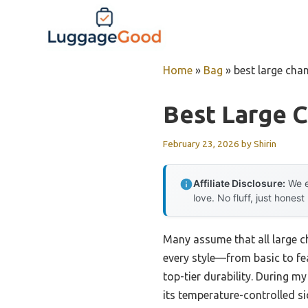
Skip
to
content
Home
»
Bag
»
best large cha
Best Large 
February 23, 2026
by
Shirin
Affiliate Disclosure:
We e
love. No fluff, just honest
Many assume that all large ch
every style—from basic to fe
top-tier durability. During my
its temperature-controlled si