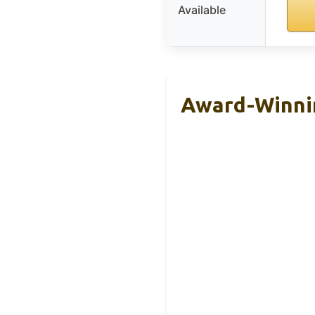
Available
Award-Winnin