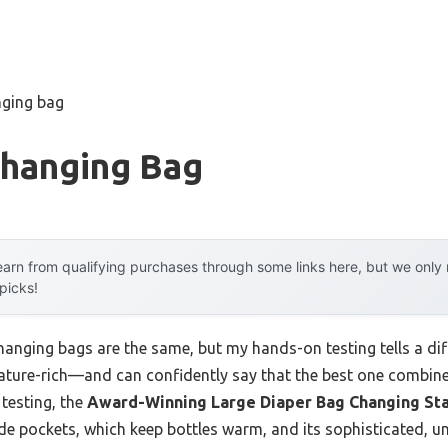
nging bag
Changing Bag
arn from qualifying purchases through some links here, but we onl
 picks!
anging bags are the same, but my hands-on testing tells a diffe
ature-rich—and can confidently say that the best one combin
 testing, the
Award-Winning Large Diaper Bag Changing Sta
de pockets, which keep bottles warm, and its sophisticated, un