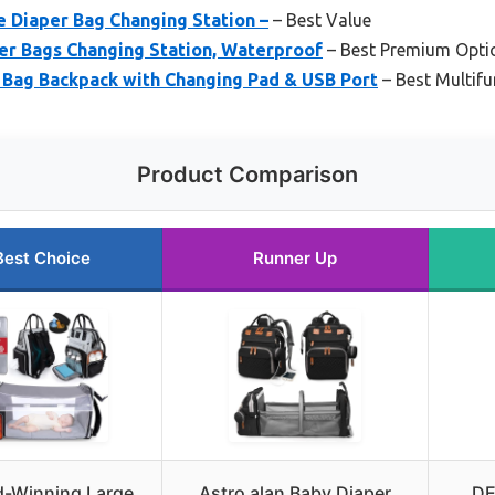
 Diaper Bag Changing Station –
– Best Value
er Bags Changing Station, Waterproof
– Best Premium Opti
ag Backpack with Changing Pad & USB Port
– Best Multif
Product Comparison
Best Choice
Runner Up
-Winning Large
Astro alan Baby Diaper
DE