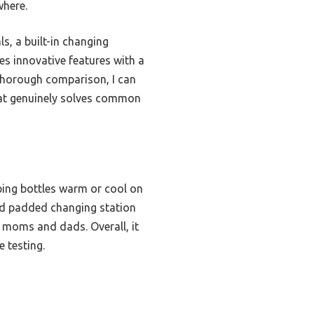
where.
ls, a built-in changing
nes innovative features with a
r thorough comparison, I can
that genuinely solves common
ping bottles warm or cool on
 and padded changing station
th moms and dads. Overall, it
 testing.