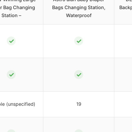
r Bag Changing
Bags Changing Station,
Backp
Station –
Waterproof
✓
✓
✓
✓
ple (unspecified)
19