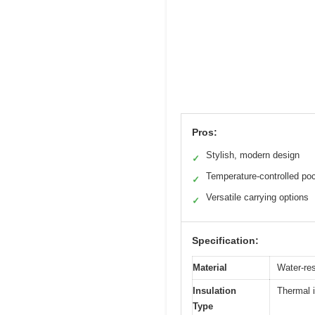
Pros:
Stylish, modern design
✓
Temperature-controlled po
✓
Versatile carrying options
✓
Specification:
Material
Water-res
Insulation
Thermal i
Type