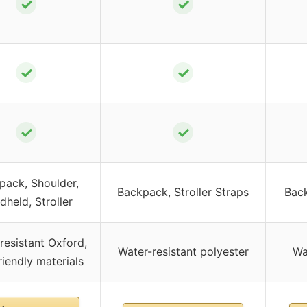
✓
✓
✓
✓
✓
✓
pack, Shoulder,
Backpack, Stroller Straps
Back
dheld, Stroller
resistant Oxford,
Water-resistant polyester
Wa
riendly materials