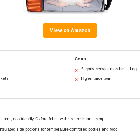
View on Amazon
Cons:
Slightly heavier than basic bags
✕
ckets
Higher price point
✕
istant, eco-friendly Oxford fabric with spill-resistant lining
nsulated side pockets for temperature-controlled bottles and food