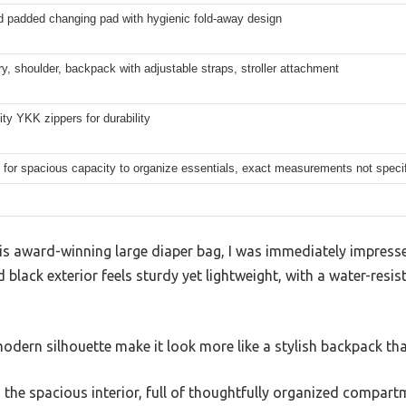
d padded changing pad with hygienic fold-away design
y, shoulder, backpack with adjustable straps, stroller attachment
ity YKK zippers for durability
for spacious capacity to organize essentials, exact measurements not speci
s award-winning large diaper bag, I was immediately impressed
 black exterior feels sturdy yet lightweight, with a water-resi
dern silhouette make it look more like a stylish backpack tha
ed the spacious interior, full of thoughtfully organized compart