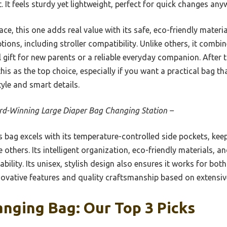
. It feels sturdy yet lightweight, perfect for quick changes any
ce, this one adds real value with its safe, eco-friendly materia
tions, including stroller compatibility. Unlike others, it combi
al gift for new parents or a reliable everyday companion. Afte
s as the top choice, especially if you want a practical bag 
tyle and smart details.
d-Winning Large Diaper Bag Changing Station –
 bag excels with its temperature-controlled side pockets, kee
he others. Its intelligent organization, eco-friendly materials,
bility. Its unisex, stylish design also ensures it works for bo
novative features and quality craftsmanship based on extensive
nging Bag: Our Top 3 Picks