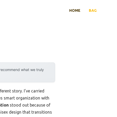
HOME
BAG
y recommend what we truly
rent story. I’ve carried
es smart organization with
tion
stood out because of
isex design that transitions