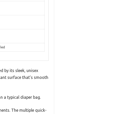
fied
 by its sleek, unisex
stant surface that’s smooth
n a typical diaper bag.
ments. The multiple quick-