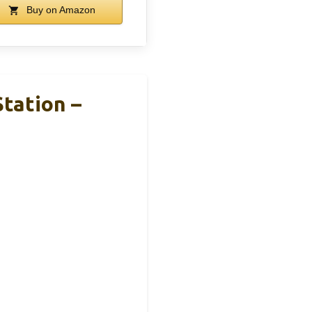
Buy on Amazon
tation –