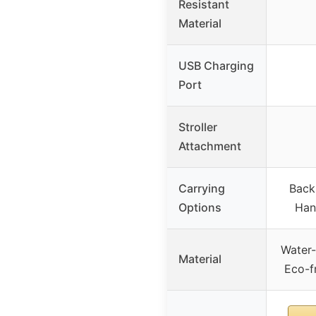
Resistant
Material
USB Charging
Port
Stroller
Attachment
Carrying
Back
Options
Han
Water-
Material
Eco-f