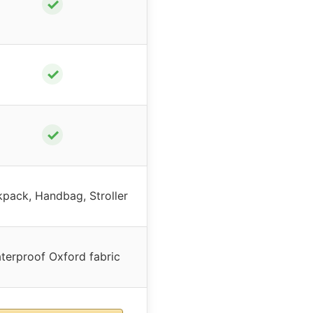
✓
✓
✓
pack, Handbag, Stroller
terproof Oxford fabric