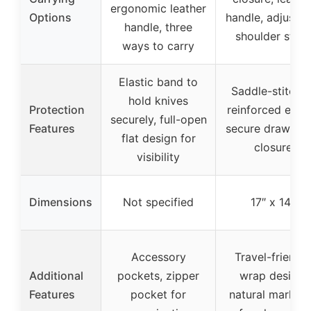
ergonomic leather
Options
handle, adjustab
handle, three
shoulder strap
ways to carry
Elastic band to
Saddle-stitche
hold knives
Protection
reinforced edge
securely, full-open
Features
secure drawstri
flat design for
closure
visibility
Dimensions
Not specified
17″ x 14″
Accessory
Travel-friendly
Additional
pockets, zipper
wrap design,
Features
pocket for
natural markin