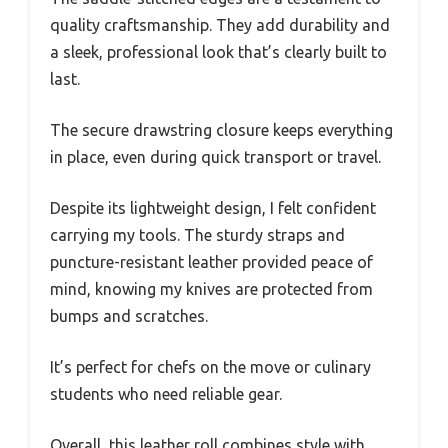
quality craftsmanship. They add durability and
a sleek, professional look that’s clearly built to
last.
The secure drawstring closure keeps everything
in place, even during quick transport or travel.
Despite its lightweight design, I felt confident
carrying my tools. The sturdy straps and
puncture-resistant leather provided peace of
mind, knowing my knives are protected from
bumps and scratches.
It’s perfect for chefs on the move or culinary
students who need reliable gear.
Overall, this leather roll combines style with