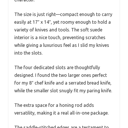
The size is just right—compact enough to carry
easily at 17″ x 14″, yet roomy enough to hold a
variety of knives and tools. The soft suede
interior is a nice touch, preventing scratches
while giving a luxurious feel as I slid my knives
into the slots.
The four dedicated slots are thoughtfully
designed. I found the two larger ones perfect
for my 8″ chef knife and a serrated bread knife,
while the smaller slot snugly fit my paring knife.
The extra space for a honing rod adds
versatility, making it a real all-in-one package.
The saddle-stitched edges are a testament to