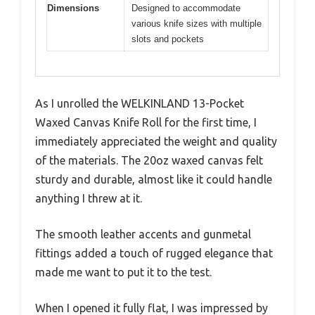
Dimensions
Designed to accommodate
various knife sizes with multiple
slots and pockets
As I unrolled the WELKINLAND 13-Pocket
Waxed Canvas Knife Roll for the first time, I
immediately appreciated the weight and quality
of the materials. The 20oz waxed canvas felt
sturdy and durable, almost like it could handle
anything I threw at it.
The smooth leather accents and gunmetal
fittings added a touch of rugged elegance that
made me want to put it to the test.
When I opened it fully flat, I was impressed by