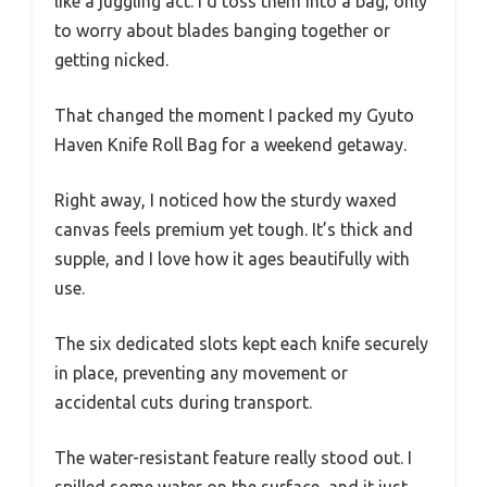
like a juggling act. I’d toss them into a bag, only
to worry about blades banging together or
getting nicked.
That changed the moment I packed my Gyuto
Haven Knife Roll Bag for a weekend getaway.
Right away, I noticed how the sturdy waxed
canvas feels premium yet tough. It’s thick and
supple, and I love how it ages beautifully with
use.
The six dedicated slots kept each knife securely
in place, preventing any movement or
accidental cuts during transport.
The water-resistant feature really stood out. I