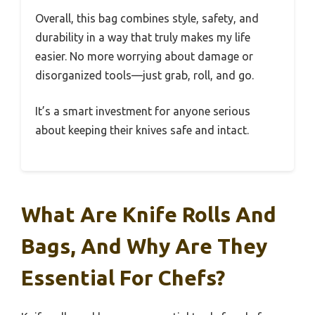
Overall, this bag combines style, safety, and
durability in a way that truly makes my life
easier. No more worrying about damage or
disorganized tools—just grab, roll, and go.
It’s a smart investment for anyone serious
about keeping their knives safe and intact.
What Are Knife Rolls And
Bags, And Why Are They
Essential For Chefs?