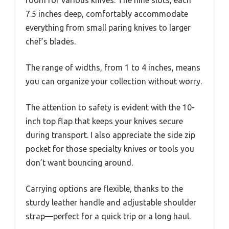
7.5 inches deep, comfortably accommodate
everything from small paring knives to larger
chef’s blades.
The range of widths, from 1 to 4 inches, means
you can organize your collection without worry.
The attention to safety is evident with the 10-
inch top flap that keeps your knives secure
during transport. I also appreciate the side zip
pocket for those specialty knives or tools you
don’t want bouncing around.
Carrying options are flexible, thanks to the
sturdy leather handle and adjustable shoulder
strap—perfect for a quick trip or a long haul.