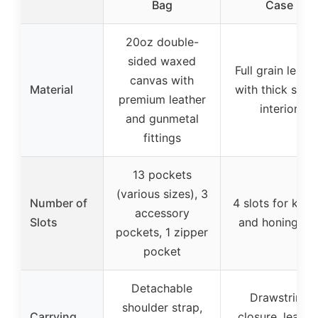
Bag
Case
20oz double-
sided waxed
Full grain leath
canvas with
Material
with thick sued
premium leather
interior
and gunmetal
fittings
13 pockets
(various sizes), 3
Number of
4 slots for kniv
accessory
Slots
and honing ro
pockets, 1 zipper
pocket
Detachable
Drawstring
shoulder strap,
Carrying
closure, leathe