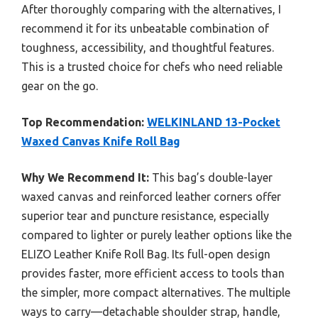
After thoroughly comparing with the alternatives, I
recommend it for its unbeatable combination of
toughness, accessibility, and thoughtful features.
This is a trusted choice for chefs who need reliable
gear on the go.
Top Recommendation:
WELKINLAND 13-Pocket
Waxed Canvas Knife Roll Bag
Why We Recommend It:
This bag’s double-layer
waxed canvas and reinforced leather corners offer
superior tear and puncture resistance, especially
compared to lighter or purely leather options like the
ELIZO Leather Knife Roll Bag. Its full-open design
provides faster, more efficient access to tools than
the simpler, more compact alternatives. The multiple
ways to carry—detachable shoulder strap, handle,