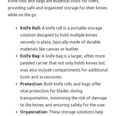
Knife rolls and bags are essential tools for chefs,
providing safe and organized storage for their knives
while on the go.
Knife Roll:
A knife roll is a portable storage
solution designed to hold multiple knives
securely in place, typically made of durable
materials like canvas or leather.
Knife Bag:
A knife bag is a larger, often more
padded carrier that not only holds knives but
may also include compartments for additional
tools and accessories.
Protection:
Both knife rolls and bags offer
vital protection for blades during
transportation, minimizing the risk of damage
to the knives and ensuring safety for the user.
Organization:
These storage solutions help