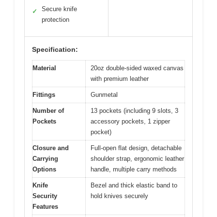
Secure knife
✓
protection
Specification:
Material
20oz double-sided waxed canvas
with premium leather
Fittings
Gunmetal
Number of
13 pockets (including 9 slots, 3
Pockets
accessory pockets, 1 zipper
pocket)
Closure and
Full-open flat design, detachable
Carrying
shoulder strap, ergonomic leather
Options
handle, multiple carry methods
Knife
Bezel and thick elastic band to
Security
hold knives securely
Features