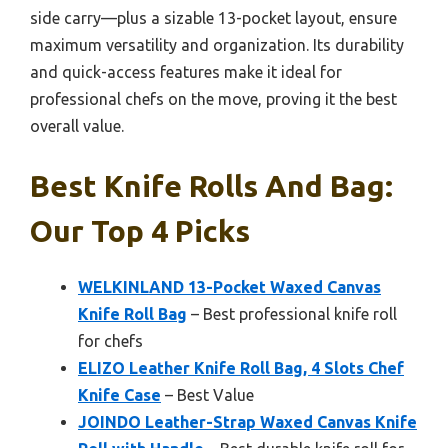
side carry—plus a sizable 13-pocket layout, ensure
maximum versatility and organization. Its durability
and quick-access features make it ideal for
professional chefs on the move, proving it the best
overall value.
Best Knife Rolls And Bag:
Our Top 4 Picks
WELKINLAND 13-Pocket Waxed Canvas
Knife Roll Bag
– Best professional knife roll
for chefs
ELIZO Leather Knife Roll Bag, 4 Slots Chef
Knife Case
– Best Value
JOINDO Leather-Strap Waxed Canvas Knife