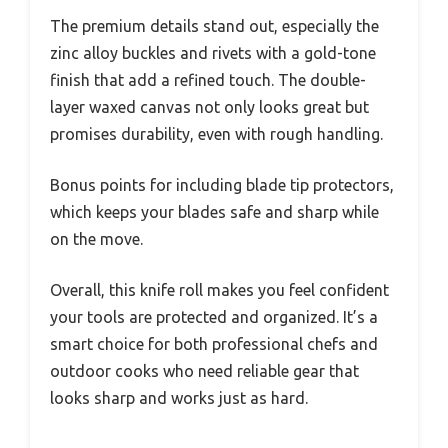
The premium details stand out, especially the
zinc alloy buckles and rivets with a gold-tone
finish that add a refined touch. The double-
layer waxed canvas not only looks great but
promises durability, even with rough handling.
Bonus points for including blade tip protectors,
which keeps your blades safe and sharp while
on the move.
Overall, this knife roll makes you feel confident
your tools are protected and organized. It’s a
smart choice for both professional chefs and
outdoor cooks who need reliable gear that
looks sharp and works just as hard.