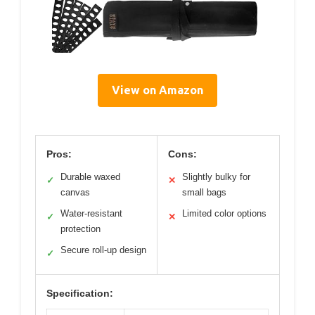
View on Amazon
Pros:
Cons:
Durable waxed
Slightly bulky for
✓
✕
canvas
small bags
Water-resistant
Limited color options
✓
✕
protection
Secure roll-up design
✓
Specification: