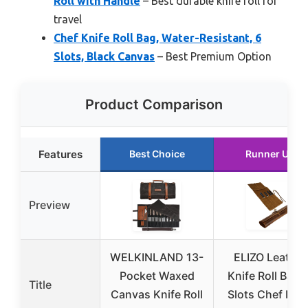
Roll with Handle
– Best durable knife roll for
travel
Chef Knife Roll Bag, Water-Resistant, 6
Slots, Black Canvas
– Best Premium Option
Product Comparison
Features
Best Choice
Runner Up
Preview
WELKINLAND 13-
ELIZO Leather
Pocket Waxed
Knife Roll Bag, 
Title
Canvas Knife Roll
Slots Chef Knif