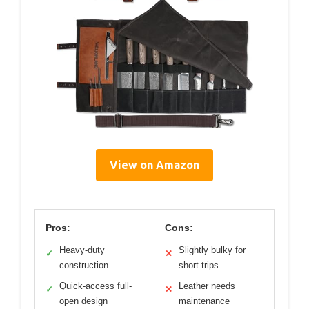
View on Amazon
Pros:
Cons:
Heavy-duty
Slightly bulky for
✓
✕
construction
short trips
Quick-access full-
Leather needs
✓
✕
open design
maintenance