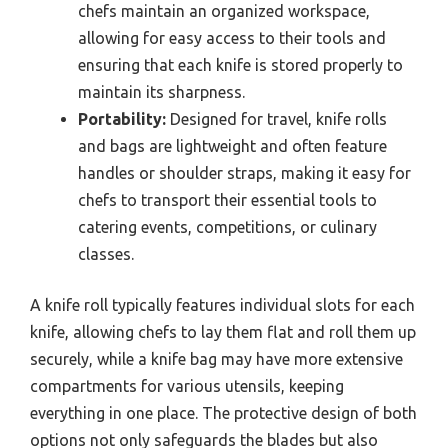
chefs maintain an organized workspace,
allowing for easy access to their tools and
ensuring that each knife is stored properly to
maintain its sharpness.
Portability:
Designed for travel, knife rolls
and bags are lightweight and often feature
handles or shoulder straps, making it easy for
chefs to transport their essential tools to
catering events, competitions, or culinary
classes.
A knife roll typically features individual slots for each
knife, allowing chefs to lay them flat and roll them up
securely, while a knife bag may have more extensive
compartments for various utensils, keeping
everything in one place. The protective design of both
options not only safeguards the blades but also