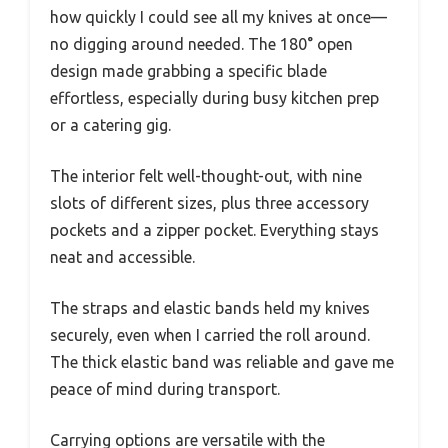
how quickly I could see all my knives at once—
no digging around needed. The 180° open
design made grabbing a specific blade
effortless, especially during busy kitchen prep
or a catering gig.
The interior felt well-thought-out, with nine
slots of different sizes, plus three accessory
pockets and a zipper pocket. Everything stays
neat and accessible.
The straps and elastic bands held my knives
securely, even when I carried the roll around.
The thick elastic band was reliable and gave me
peace of mind during transport.
Carrying options are versatile with the