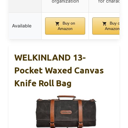
organization
for character
Buy on
Buy on
Available
Amazon
Amazon
WELKINLAND 13-
Pocket Waxed Canvas
Knife Roll Bag