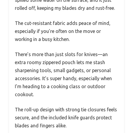
spilled some water on the surface, and it just
rolled off, keeping my blades dry and rust-free.
The cut-resistant fabric adds peace of mind,
especially if you’re often on the move or
working in a busy kitchen.
There’s more than just slots for knives—an
extra roomy zippered pouch lets me stash
sharpening tools, small gadgets, or personal
accessories. It’s super handy, especially when
I’m heading to a cooking class or outdoor
cookout.
The roll-up design with strong tie closures feels
secure, and the included knife guards protect
blades and fingers alike.