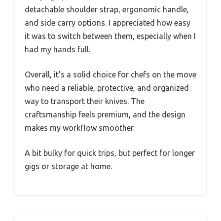
detachable shoulder strap, ergonomic handle,
and side carry options. I appreciated how easy
it was to switch between them, especially when I
had my hands full.
Overall, it’s a solid choice for chefs on the move
who need a reliable, protective, and organized
way to transport their knives. The
craftsmanship feels premium, and the design
makes my workflow smoother.
A bit bulky for quick trips, but perfect for longer
gigs or storage at home.