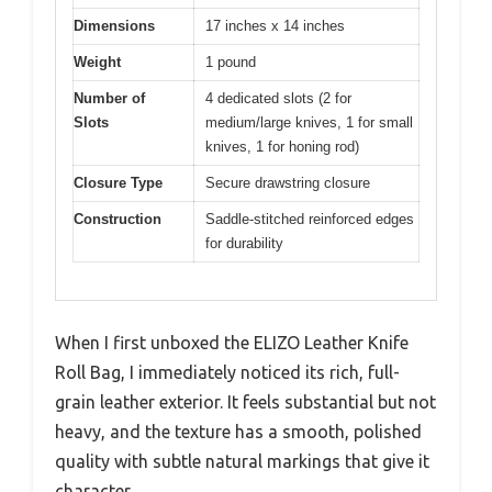
Dimensions
17 inches x 14 inches
Weight
1 pound
Number of
4 dedicated slots (2 for
Slots
medium/large knives, 1 for small
knives, 1 for honing rod)
Closure Type
Secure drawstring closure
Construction
Saddle-stitched reinforced edges
for durability
When I first unboxed the ELIZO Leather Knife
Roll Bag, I immediately noticed its rich, full-
grain leather exterior. It feels substantial but not
heavy, and the texture has a smooth, polished
quality with subtle natural markings that give it
character.