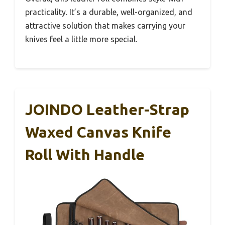
practicality. It’s a durable, well-organized, and
attractive solution that makes carrying your
knives feel a little more special.
JOINDO Leather-Strap
Waxed Canvas Knife
Roll With Handle