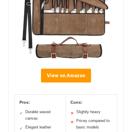
View on Amazon
Pros:
Cons:
Durable waxed
Slightly heavy
✓
✕
canvas
Pricey compared to
✕
Elegant leather
basic models
✓