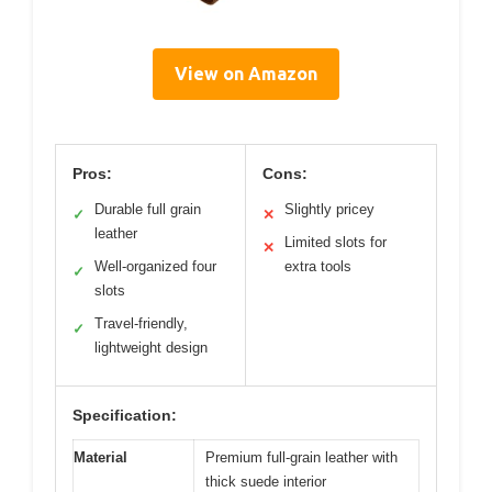
View on Amazon
Pros:
Cons:
Durable full grain
Slightly pricey
✓
✕
leather
Limited slots for
✕
Well-organized four
extra tools
✓
slots
Travel-friendly,
✓
lightweight design
Specification:
Material
Premium full-grain leather with
thick suede interior