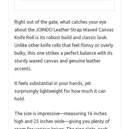
Right out of the gate, what catches your eye
about the JOINDO Leather-Strap Waxed Canvas
Knife Roll is its robust build and classic look.
Unlike other knife rolls that feel flimsy or overly
bulky, this one strikes a perfect balance with its
sturdy waxed canvas and genuine leather
accents.
It feels substantial in your hands, yet
surprisingly lightweight for how much it can
hold.
The size is impressive—measuring 16 inches
high and 25 inches wide—giving you plenty of
room for various knives. The nine slots, each