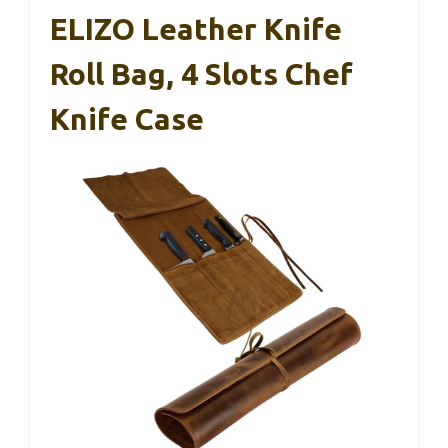
ELIZO Leather Knife
Roll Bag, 4 Slots Chef
Knife Case