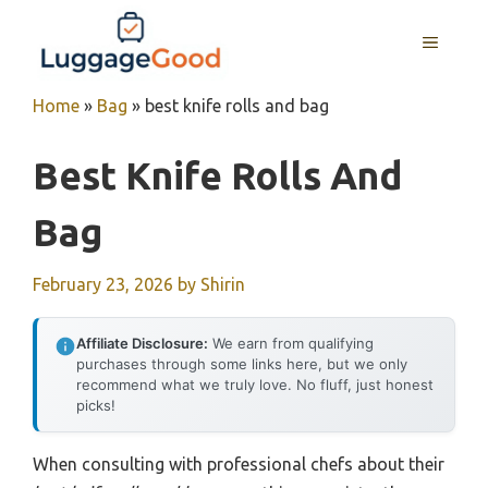
Skip
to
MENU
content
Home
»
Bag
»
best knife rolls and bag
Best Knife Rolls And
Bag
February 23, 2026
by
Shirin
Affiliate Disclosure:
We earn from qualifying
purchases through some links here, but we only
recommend what we truly love. No fluff, just honest
picks!
When consulting with professional chefs about their