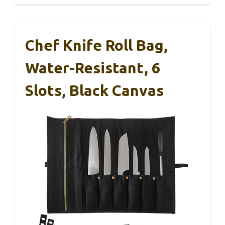
Chef Knife Roll Bag,
Water-Resistant, 6
Slots, Black Canvas