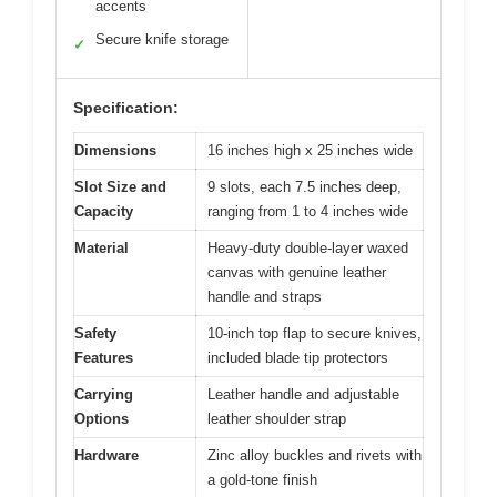
accents
Secure knife storage
✓
Specification:
Dimensions
16 inches high x 25 inches wide
Slot Size and
9 slots, each 7.5 inches deep,
Capacity
ranging from 1 to 4 inches wide
Material
Heavy-duty double-layer waxed
canvas with genuine leather
handle and straps
Safety
10-inch top flap to secure knives,
Features
included blade tip protectors
Carrying
Leather handle and adjustable
Options
leather shoulder strap
Hardware
Zinc alloy buckles and rivets with
a gold-tone finish