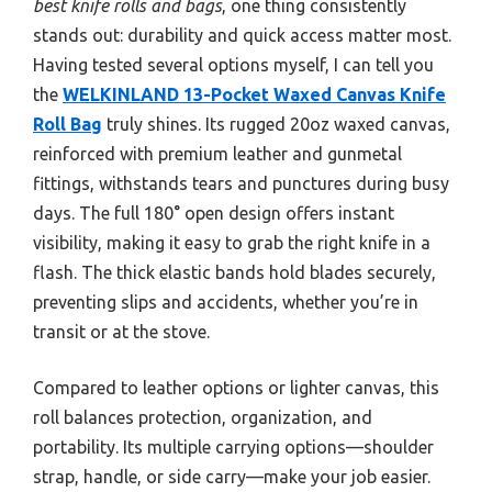
best knife rolls and bags
, one thing consistently
stands out: durability and quick access matter most.
Having tested several options myself, I can tell you
the
WELKINLAND 13-Pocket Waxed Canvas Knife
Roll Bag
truly shines. Its rugged 20oz waxed canvas,
reinforced with premium leather and gunmetal
fittings, withstands tears and punctures during busy
days. The full 180° open design offers instant
visibility, making it easy to grab the right knife in a
flash. The thick elastic bands hold blades securely,
preventing slips and accidents, whether you’re in
transit or at the stove.
Compared to leather options or lighter canvas, this
roll balances protection, organization, and
portability. Its multiple carrying options—shoulder
strap, handle, or side carry—make your job easier.