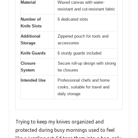
Material
Waxed canvas with water-
resistant and cut-resistant fabric
Number of
6 dedicated slots
Knife Slots
Additional
Zippered pouch for tools and
Storage
accessories
Knife Guards
6 sturdy guards included
Closure
Secure roll-up design with strong
System
tie closures
Intended Use
Professional chefs and home
cooks, suitable for travel and
daily storage
Trying to keep my knives organized and
protected during busy mornings used to feel