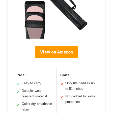
View on Amazon
Pros:
Cons:
Easy to carry
Only fits paddles up
✓
✕
to 51 inches
Durable, wear-
✓
resistant material
Not padded for extra
✕
protection
Quick-dry breathable
✓
fabric