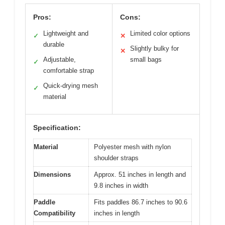
Pros:
Cons:
Lightweight and
Limited color options
✓
✕
durable
Slightly bulky for
✕
Adjustable,
small bags
✓
comfortable strap
Quick-drying mesh
✓
material
Specification:
Material
Polyester mesh with nylon
shoulder straps
Dimensions
Approx. 51 inches in length and
9.8 inches in width
Paddle
Fits paddles 86.7 inches to 90.6
Compatibility
inches in length