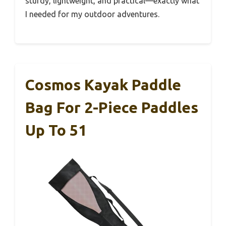
sturdy, lightweight, and practical—exactly what
I needed for my outdoor adventures.
Cosmos Kayak Paddle
Bag For 2-Piece Paddles
Up To 51