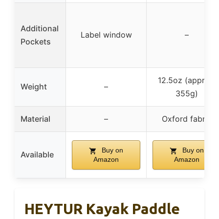
Additional
Label window
–
Pockets
12.5oz (approx.
Weight
–
355g)
Material
–
Oxford fabric
Buy on
Buy on
Available
Amazon
Amazon
HEYTUR Kayak Paddle