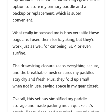
option to store my primary paddle and a
backup or replacement, which is super
convenient.
What really impressed me is how versatile these
bags are. I used them for kayaking, but they’d
work just as well for canoeing, SUP, or even
surfing.
The drawstring closure keeps everything secure,
and the breathable mesh ensures my paddles
stay dry and fresh. Plus, they fold up small
when not in use, saving space in my gear closet.
Overall, this set has simplified my paddle
storage and made packing much quicker. It’s