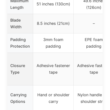
Maximum
49.6 inches
51 inches (130cm)
Length
(126cm)
Blade
8.5 inches (21cm)
–
Width
Padding
3mm foam
EPE foam
Protection
padding
padding
Closure
Adhesive fastener
Adhesive fastene
Type
tape
tape
Carrying
Hand or shoulder
Nylon handle and
Options
carry
shoulder strap