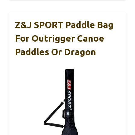
Z&J SPORT Paddle Bag
For Outrigger Canoe
Paddles Or Dragon