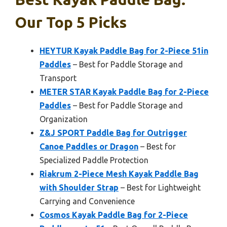
Our Top 5 Picks
HEYTUR Kayak Paddle Bag for 2-Piece 51in
Paddles
– Best for Paddle Storage and
Transport
METER STAR Kayak Paddle Bag for 2-Piece
Paddles
– Best for Paddle Storage and
Organization
Z&J SPORT Paddle Bag for Outrigger
Canoe Paddles or Dragon
– Best for
Specialized Paddle Protection
Riakrum 2-Piece Mesh Kayak Paddle Bag
with Shoulder Strap
– Best for Lightweight
Carrying and Convenience
Cosmos Kayak Paddle Bag for 2-Piece