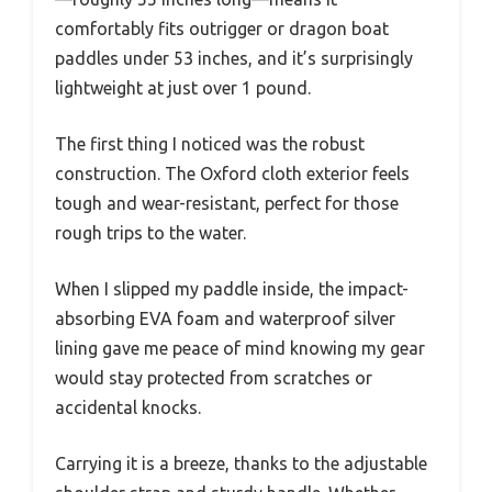
comfortably fits outrigger or dragon boat
paddles under 53 inches, and it’s surprisingly
lightweight at just over 1 pound.
The first thing I noticed was the robust
construction. The Oxford cloth exterior feels
tough and wear-resistant, perfect for those
rough trips to the water.
When I slipped my paddle inside, the impact-
absorbing EVA foam and waterproof silver
lining gave me peace of mind knowing my gear
would stay protected from scratches or
accidental knocks.
Carrying it is a breeze, thanks to the adjustable