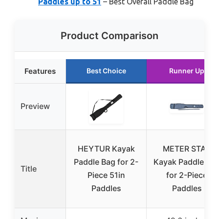
Paddles up to 51
– Best Overall Paddle Bag
Product Comparison
Features
Best Choice
Runner Up
Preview
HEYTUR Kayak
METER STAR
Paddle Bag for 2-
Kayak Paddle Ba
Title
Piece 51in
for 2-Piece
Paddles
Paddles