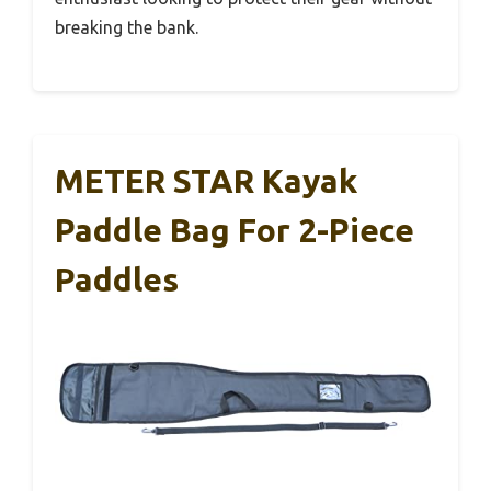
breaking the bank.
METER STAR Kayak
Paddle Bag For 2-Piece
Paddles