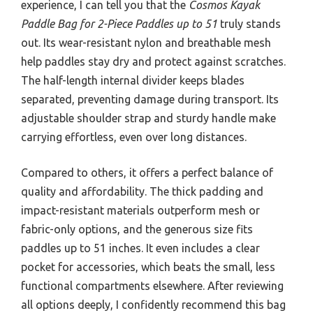
experience, I can tell you that the
Cosmos Kayak
Paddle Bag for 2-Piece Paddles up to 51
truly stands
out. Its wear-resistant nylon and breathable mesh
help paddles stay dry and protect against scratches.
The half-length internal divider keeps blades
separated, preventing damage during transport. Its
adjustable shoulder strap and sturdy handle make
carrying effortless, even over long distances.
Compared to others, it offers a perfect balance of
quality and affordability. The thick padding and
impact-resistant materials outperform mesh or
fabric-only options, and the generous size fits
paddles up to 51 inches. It even includes a clear
pocket for accessories, which beats the small, less
functional compartments elsewhere. After reviewing
all options deeply, I confidently recommend this bag