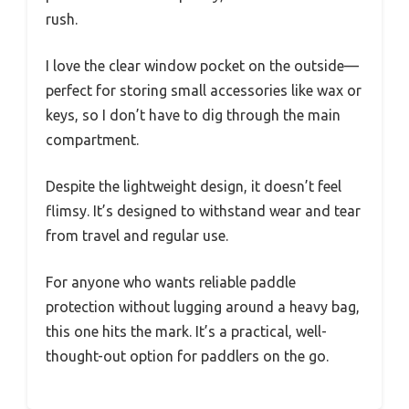
rush.
I love the clear window pocket on the outside—
perfect for storing small accessories like wax or
keys, so I don’t have to dig through the main
compartment.
Despite the lightweight design, it doesn’t feel
flimsy. It’s designed to withstand wear and tear
from travel and regular use.
For anyone who wants reliable paddle
protection without lugging around a heavy bag,
this one hits the mark. It’s a practical, well-
thought-out option for paddlers on the go.