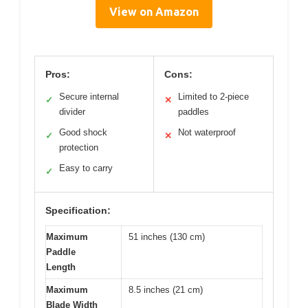
View on Amazon
Pros:
Cons:
Secure internal
Limited to 2-piece
✓
✕
divider
paddles
Good shock
Not waterproof
✓
✕
protection
Easy to carry
✓
Specification:
Maximum
51 inches (130 cm)
Paddle
Length
Maximum
8.5 inches (21 cm)
Blade Width