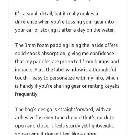
It’s a small detail, but it really makes a
difference when you’re tossing your gear into
your car or storing it after a day on the water.
The 3mm foam padding lining the inside offers
solid shock absorption, giving me confidence
that my paddles are protected from bumps and
impacts. Plus, the label window is a thoughtful
touch—easy to personalize with my info, which
is handy if you’re sharing gear or renting kayaks
frequently.
The bag’s design is straightforward, with an
adhesive fastener tape closure that’s quick to
open and close. It feels sturdy yet lightweight,
so carrying it doesn’t feel like a chore.