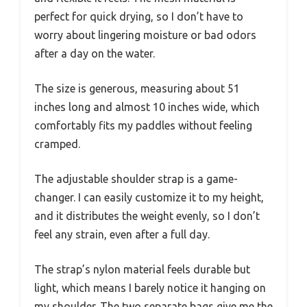
perfect for quick drying, so I don’t have to
worry about lingering moisture or bad odors
after a day on the water.
The size is generous, measuring about 51
inches long and almost 10 inches wide, which
comfortably fits my paddles without feeling
cramped.
The adjustable shoulder strap is a game-
changer. I can easily customize it to my height,
and it distributes the weight evenly, so I don’t
feel any strain, even after a full day.
The strap’s nylon material feels durable but
light, which means I barely notice it hanging on
my shoulder. The two separate bags give me the