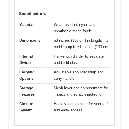
Specification:
Material
Wear-resistant nylon and
breathable mesh fabric
Dimensions
53 inches (135 cm) in length, fits
paddles up to 51 inches (130 cm)
Internal
Half-length divider to separate
Divider
paddle blades
Carrying
Adjustable shoulder strap and
Options
carry handle
Storage
Mesh layer and compartment for
Features
impact and scratch protection
Closure
Hook & loop closure for secure fit
System
and easy access