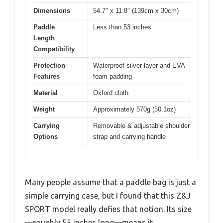
Dimensions
54.7″ x 11.8″ (139cm x 30cm)
Paddle
Less than 53 inches
Length
Compatibility
Protection
Waterproof silver layer and EVA
Features
foam padding
Material
Oxford cloth
Weight
Approximately 570g (50.1oz)
Carrying
Removable & adjustable shoulder
Options
strap and carrying handle
Many people assume that a paddle bag is just a
simple carrying case, but I found that this Z&J
SPORT model really defies that notion. Its size
—roughly 55 inches long—means it