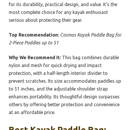
for its durability, practical design, and value. It’s the
most complete choice for any kayak enthusiast
serious about protecting their gear.
Top Recommendation:
Cosmos Kayak Paddle Bag for
2-Piece Paddles up to 51
Why We Recommend It:
This bag combines durable
nylon and mesh for quick drying and impact
protection, with a half-length interior divider to
prevent scratches. Its size accommodates paddles up
to 51 inches, and the adjustable shoulder strap
enhances portability. Its thoughtful design surpasses
others by offering better protection and convenience
at an affordable price.
Best Kayak Paddle Bag: