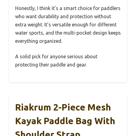
Honestly, I think it’s a smart choice for paddlers
who want durability and protection without
extra weight. It’s versatile enough for different
water sports, and the multi-pocket design keeps
everything organized.
A solid pick for anyone serious about
protecting their paddle and gear.
Riakrum 2-Piece Mesh
Kayak Paddle Bag With
Shoulder Strap