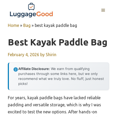
Skip
to
MENU
content
Home
»
Bag
»
best kayak paddle bag
Best Kayak Paddle Bag
February 4, 2026
by
Shirin
Affiliate Disclosure:
We earn from qualifying
purchases through some links here, but we only
recommend what we truly love. No fluff, just honest
picks!
For years, kayak paddle bags have lacked reliable
padding and versatile storage, which is why I was
excited to test the new options. After hands-on