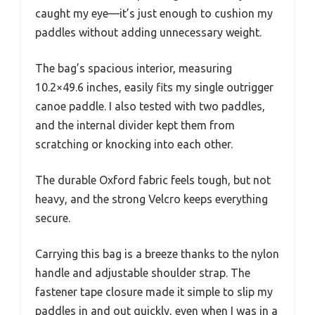
caught my eye—it’s just enough to cushion my
paddles without adding unnecessary weight.
The bag’s spacious interior, measuring
10.2×49.6 inches, easily fits my single outrigger
canoe paddle. I also tested with two paddles,
and the internal divider kept them from
scratching or knocking into each other.
The durable Oxford fabric feels tough, but not
heavy, and the strong Velcro keeps everything
secure.
Carrying this bag is a breeze thanks to the nylon
handle and adjustable shoulder strap. The
fastener tape closure made it simple to slip my
paddles in and out quickly, even when I was in a