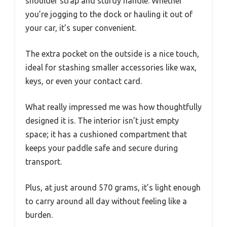
shoulder strap and sturdy handle. Whether
you’re jogging to the dock or hauling it out of
your car, it’s super convenient.
The extra pocket on the outside is a nice touch,
ideal for stashing smaller accessories like wax,
keys, or even your contact card.
What really impressed me was how thoughtfully
designed it is. The interior isn’t just empty
space; it has a cushioned compartment that
keeps your paddle safe and secure during
transport.
Plus, at just around 570 grams, it’s light enough
to carry around all day without feeling like a
burden.