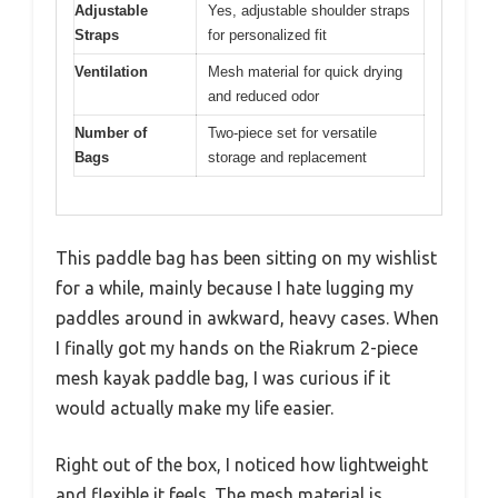
Adjustable
Yes, adjustable shoulder straps
Straps
for personalized fit
Ventilation
Mesh material for quick drying
and reduced odor
Number of
Two-piece set for versatile
Bags
storage and replacement
This paddle bag has been sitting on my wishlist
for a while, mainly because I hate lugging my
paddles around in awkward, heavy cases. When
I finally got my hands on the Riakrum 2-piece
mesh kayak paddle bag, I was curious if it
would actually make my life easier.
Right out of the box, I noticed how lightweight
and flexible it feels. The mesh material is