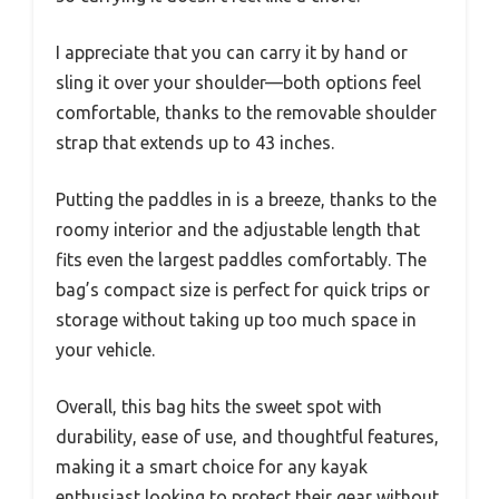
I appreciate that you can carry it by hand or
sling it over your shoulder—both options feel
comfortable, thanks to the removable shoulder
strap that extends up to 43 inches.
Putting the paddles in is a breeze, thanks to the
roomy interior and the adjustable length that
fits even the largest paddles comfortably. The
bag’s compact size is perfect for quick trips or
storage without taking up too much space in
your vehicle.
Overall, this bag hits the sweet spot with
durability, ease of use, and thoughtful features,
making it a smart choice for any kayak
enthusiast looking to protect their gear without