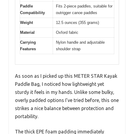
Paddle
Fits 2-piece paddles, suitable for
Compatibility
outrigger canoe paddles
Weight
12.5 ounces (355 grams)
Material
Oxford fabric
Carrying
Nylon handle and adjustable
Features
shoulder strap
As soon as I picked up this METER STAR Kayak
Paddle Bag, I noticed how lightweight yet
sturdy it feels in my hands. Unlike some bulky,
overly padded options I’ve tried before, this one
strikes a nice balance between protection and
portability.
The thick EPE foam padding immediately