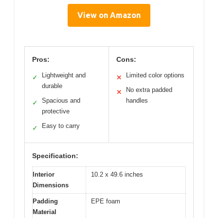
View on Amazon
Pros:
Cons:
Lightweight and
Limited color options
✓
✕
durable
No extra padded
✕
Spacious and
handles
✓
protective
Easy to carry
✓
Specification:
Interior
10.2 x 49.6 inches
Dimensions
Padding
EPE foam
Material