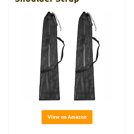
View on Amazon