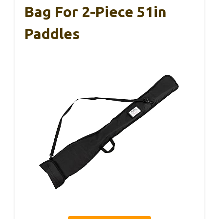
Bag For 2-Piece 51in
Paddles