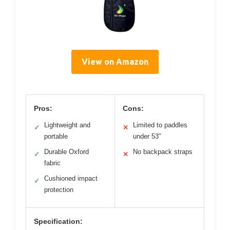
View on Amazon
Pros:
Cons:
Lightweight and
Limited to paddles
✓
✕
portable
under 53″
Durable Oxford
No backpack straps
✓
✕
fabric
Cushioned impact
✓
protection
Specification: