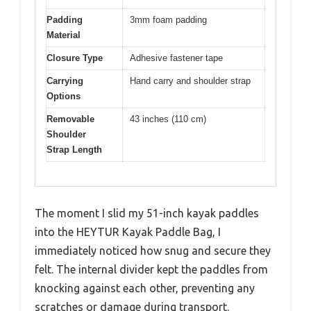
Padding
3mm foam padding
Material
Closure Type
Adhesive fastener tape
Carrying
Hand carry and shoulder strap
Options
Removable
43 inches (110 cm)
Shoulder
Strap Length
The moment I slid my 51-inch kayak paddles
into the HEYTUR Kayak Paddle Bag, I
immediately noticed how snug and secure they
felt. The internal divider kept the paddles from
knocking against each other, preventing any
scratches or damage during transport.