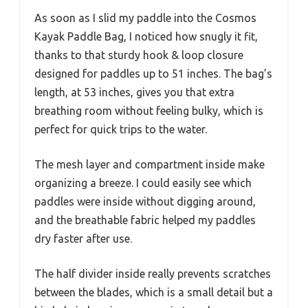
As soon as I slid my paddle into the Cosmos
Kayak Paddle Bag, I noticed how snugly it fit,
thanks to that sturdy hook & loop closure
designed for paddles up to 51 inches. The bag’s
length, at 53 inches, gives you that extra
breathing room without feeling bulky, which is
perfect for quick trips to the water.
The mesh layer and compartment inside make
organizing a breeze. I could easily see which
paddles were inside without digging around,
and the breathable fabric helped my paddles
dry faster after use.
The half divider inside really prevents scratches
between the blades, which is a small detail but a