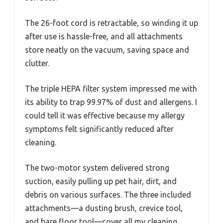
The 26-foot cord is retractable, so winding it up
after use is hassle-free, and all attachments
store neatly on the vacuum, saving space and
clutter.
The triple HEPA filter system impressed me with
its ability to trap 99.97% of dust and allergens. I
could tell it was effective because my allergy
symptoms felt significantly reduced after
cleaning.
The two-motor system delivered strong
suction, easily pulling up pet hair, dirt, and
debris on various surfaces. The three included
attachments—a dusting brush, crevice tool,
and bare floor tool—cover all my cleaning