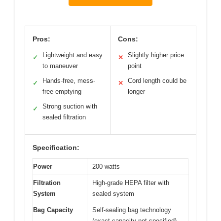
Pros:
Cons:
Lightweight and easy
Slightly higher price
✓
✕
to maneuver
point
Hands-free, mess-
Cord length could be
✓
✕
free emptying
longer
Strong suction with
✓
sealed filtration
Specification:
Power
200 watts
Filtration
High-grade HEPA filter with
System
sealed system
Bag Capacity
Self-sealing bag technology
(exact capacity not specified)