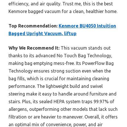
efficiency, and air quality. Trust me, this is the best
Kenmore bagged vacuum for a clean, healthier home.
Top Recommendation:
Kenmore BU4050 Intuition
Bagged Upright Vacuum, liftup
Why We Recommend It:
This vacuum stands out
thanks to its advanced No Touch Bag Technology,
making bag emptying mess-free. Its PowerFlow Bag
Technology ensures strong suction even when the
bag fills, which is crucial for maintaining cleaning
performance. The lightweight build and swivel
steering make it easy to handle around furniture and
stairs. Plus, its sealed HEPA system traps 99.97% of
allergens, outperforming other models that lack such
filtration or are heavier to maneuver. Overall, it offers
an optimal mix of convenience, power, and air