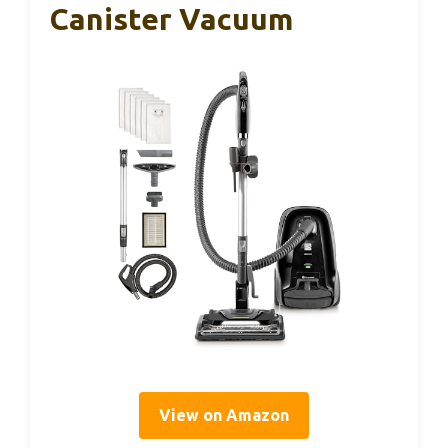
Canister Vacuum
View on Amazon