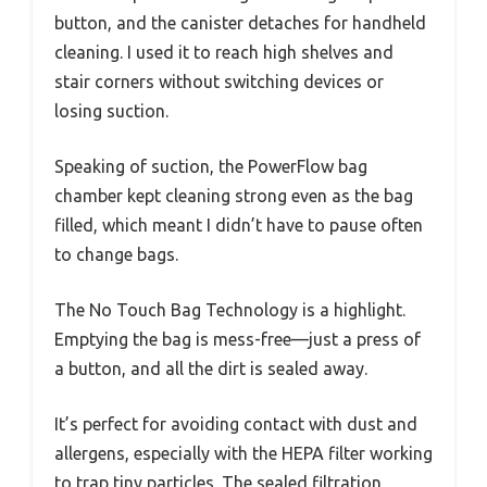
button, and the canister detaches for handheld
cleaning. I used it to reach high shelves and
stair corners without switching devices or
losing suction.
Speaking of suction, the PowerFlow bag
chamber kept cleaning strong even as the bag
filled, which meant I didn’t have to pause often
to change bags.
The No Touch Bag Technology is a highlight.
Emptying the bag is mess-free—just a press of
a button, and all the dirt is sealed away.
It’s perfect for avoiding contact with dust and
allergens, especially with the HEPA filter working
to trap tiny particles. The sealed filtration