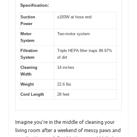
Specification:
Suction
≥183W at hose end
Power
Motor
Two-motor system
System
Filtration
Triple HEPA filter traps 99.97%
System
of dirt
Cleaning
14 inches
Width
Weight
22.6 lbs
Cord Length
28 feet
Imagine you’re in the middle of cleaning your
living room after a weekend of messy paws and