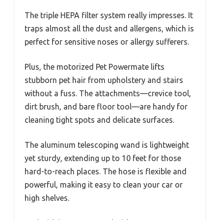
The triple HEPA filter system really impresses. It
traps almost all the dust and allergens, which is
perfect for sensitive noses or allergy sufferers.
Plus, the motorized Pet Powermate lifts
stubborn pet hair from upholstery and stairs
without a fuss. The attachments—crevice tool,
dirt brush, and bare floor tool—are handy for
cleaning tight spots and delicate surfaces.
The aluminum telescoping wand is lightweight
yet sturdy, extending up to 10 feet for those
hard-to-reach places. The hose is flexible and
powerful, making it easy to clean your car or
high shelves.