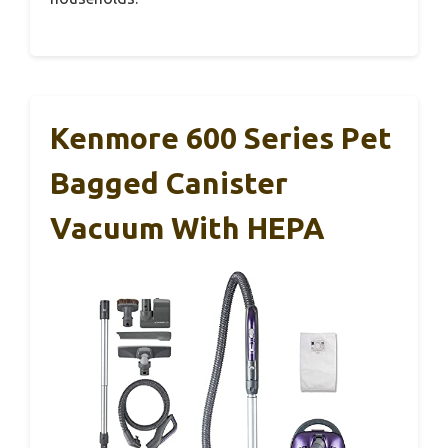
Kenmore 600 Series Pet
Bagged Canister
Vacuum With HEPA