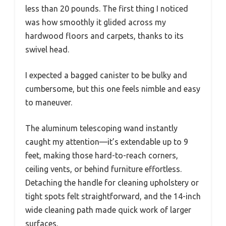
less than 20 pounds. The first thing I noticed
was how smoothly it glided across my
hardwood floors and carpets, thanks to its
swivel head.
I expected a bagged canister to be bulky and
cumbersome, but this one feels nimble and easy
to maneuver.
The aluminum telescoping wand instantly
caught my attention—it’s extendable up to 9
feet, making those hard-to-reach corners,
ceiling vents, or behind furniture effortless.
Detaching the handle for cleaning upholstery or
tight spots felt straightforward, and the 14-inch
wide cleaning path made quick work of larger
surfaces.