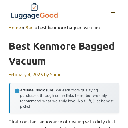
Skip
to
MENU
content
Home
»
Bag
»
best kenmore bagged vacuum
Best Kenmore Bagged
Vacuum
February 4, 2026
by
Shirin
Affiliate Disclosure:
We earn from qualifying
purchases through some links here, but we only
recommend what we truly love. No fluff, just honest
picks!
That constant annoyance of dealing with dirty dust