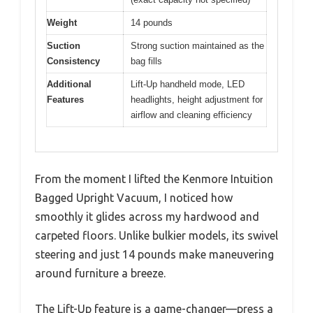
Weight
14 pounds
Suction
Strong suction maintained as the
Consistency
bag fills
Additional
Lift-Up handheld mode, LED
Features
headlights, height adjustment for
airflow and cleaning efficiency
From the moment I lifted the Kenmore Intuition
Bagged Upright Vacuum, I noticed how
smoothly it glides across my hardwood and
carpeted floors. Unlike bulkier models, its swivel
steering and just 14 pounds make maneuvering
around furniture a breeze.
The Lift-Up feature is a game-changer—press a