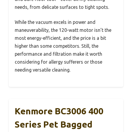
needs, from delicate surfaces to tight spots.
While the vacuum excels in power and
maneuverability, the 120-watt motor isn’t the
most energy-efficient, and the price is a bit
higher than some competitors. Still, the
performance and filtration make it worth
considering for allergy sufferers or those
needing versatile cleaning.
Kenmore BC3006 400
Series Pet Bagged