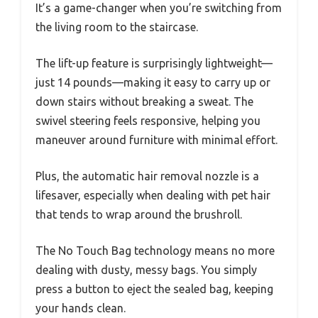
It’s a game-changer when you’re switching from
the living room to the staircase.
The lift-up feature is surprisingly lightweight—
just 14 pounds—making it easy to carry up or
down stairs without breaking a sweat. The
swivel steering feels responsive, helping you
maneuver around furniture with minimal effort.
Plus, the automatic hair removal nozzle is a
lifesaver, especially when dealing with pet hair
that tends to wrap around the brushroll.
The No Touch Bag technology means no more
dealing with dusty, messy bags. You simply
press a button to eject the sealed bag, keeping
your hands clean.