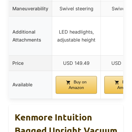
Maneuverability
Swivel steering
Swivel h
Additional
LED headlights,
–
Attachments
adjustable height
Price
USD 149.49
USD 265
Buy on
Buy 
Available
Amazon
Amazo
Kenmore Intuition
Bagged Upright Vacuum