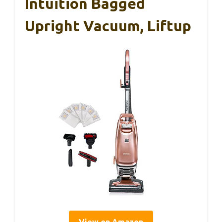
Intuition Bagged
Upright Vacuum, Liftup