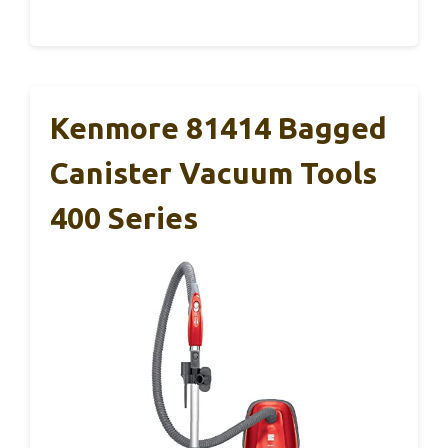
Kenmore 81414 Bagged
Canister Vacuum Tools
400 Series