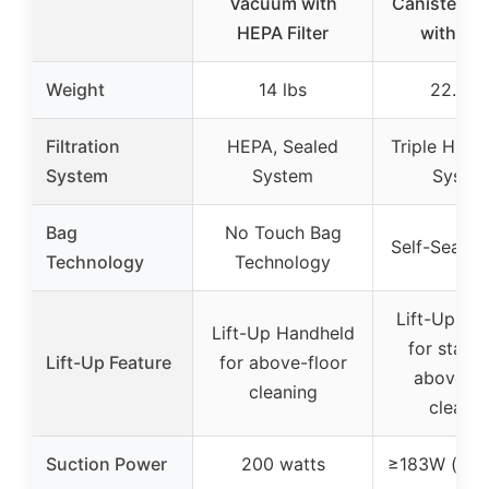
Vacuum with
Canister V
HEPA Filter
with HE
Weight
14 lbs
22.6 lb
Filtration
HEPA, Sealed
Triple HEPA 
System
System
Syste
Bag
No Touch Bag
Self-Sealin
Technology
Technology
Lift-Up Can
Lift-Up Handheld
for stairs
Lift-Up Feature
for above-floor
above-fl
cleaning
cleanin
Suction Power
200 watts
≥183W (hos