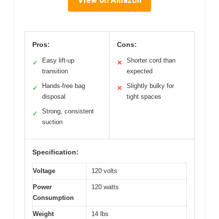
View on Amazon
Pros:
Cons:
Easy lift-up
Shorter cord than
✓
✕
transition
expected
Hands-free bag
Slightly bulky for
✓
✕
disposal
tight spaces
Strong, consistent
✓
suction
Specification:
Voltage
120 volts
Power
120 watts
Consumption
Weight
14 lbs