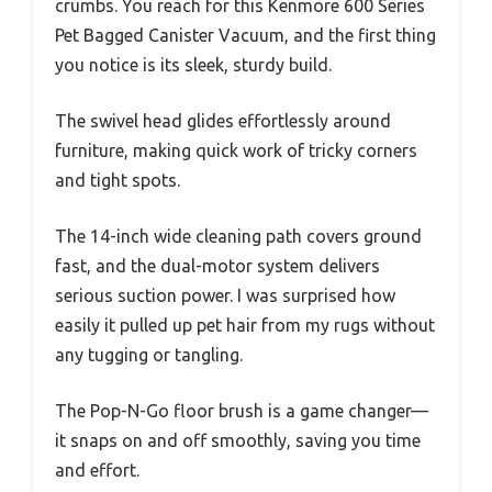
crumbs. You reach for this Kenmore 600 Series
Pet Bagged Canister Vacuum, and the first thing
you notice is its sleek, sturdy build.
The swivel head glides effortlessly around
furniture, making quick work of tricky corners
and tight spots.
The 14-inch wide cleaning path covers ground
fast, and the dual-motor system delivers
serious suction power. I was surprised how
easily it pulled up pet hair from my rugs without
any tugging or tangling.
The Pop-N-Go floor brush is a game changer—
it snaps on and off smoothly, saving you time
and effort.