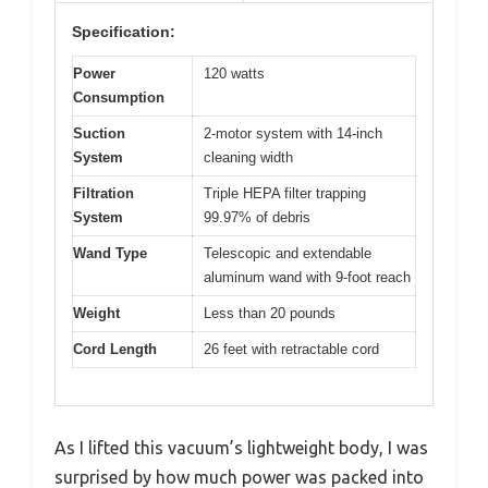
Specification:
Power
120 watts
Consumption
Suction
2-motor system with 14-inch
System
cleaning width
Filtration
Triple HEPA filter trapping
System
99.97% of debris
Wand Type
Telescopic and extendable
aluminum wand with 9-foot reach
Weight
Less than 20 pounds
Cord Length
26 feet with retractable cord
As I lifted this vacuum’s lightweight body, I was
surprised by how much power was packed into