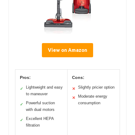
View on Amazon
Pros:
Cons:
Lightweight and easy
Slightly pricier option
✓
✕
to maneuver
Moderate energy
✕
Powerful suction
consumption
✓
with dual motors
Excellent HEPA
✓
filtration