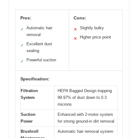
Pros:
Cons:
Automatic hair
Slightly bulky
✓
✕
removal
Higher price point
✕
Excellent dust
✓
sealing
Powerful suction
✓
Specification:
Filtration
HEPA Bagged Design trapping
System
99.97% of dust down to 0.3
microns
Suction
Enhanced with 2-motor system
Power
for strong ground-in dirt removal
Brushroll
Automatic hair removal system