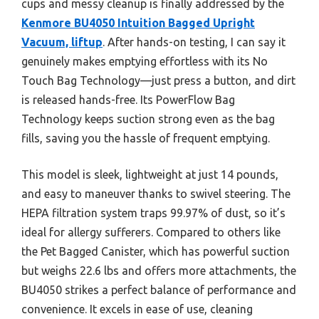
cups and messy cleanup is finally addressed by the
Kenmore BU4050 Intuition Bagged Upright
Vacuum, liftup
. After hands-on testing, I can say it
genuinely makes emptying effortless with its No
Touch Bag Technology—just press a button, and dirt
is released hands-free. Its PowerFlow Bag
Technology keeps suction strong even as the bag
fills, saving you the hassle of frequent emptying.
This model is sleek, lightweight at just 14 pounds,
and easy to maneuver thanks to swivel steering. The
HEPA filtration system traps 99.97% of dust, so it’s
ideal for allergy sufferers. Compared to others like
the Pet Bagged Canister, which has powerful suction
but weighs 22.6 lbs and offers more attachments, the
BU4050 strikes a perfect balance of performance and
convenience. It excels in ease of use, cleaning