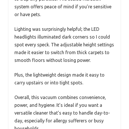
system offers peace of mind if you’re sensitive
or have pets.
Lighting was surprisingly helpful; the LED
headlights illuminated dark corners so I could
spot every speck. The adjustable height settings
made it easier to switch from thick carpets to
smooth floors without losing power.
Plus, the lightweight design made it easy to
carry upstairs or into tight spots.
Overall, this vacuum combines convenience,
power, and hygiene. It’s ideal if you want a
versatile cleaner that’s easy to handle day-to-
day, especially for allergy sufferers or busy
households.