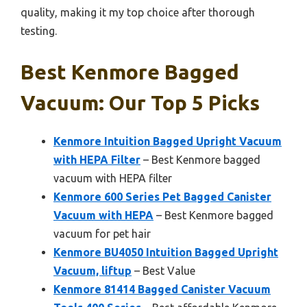
quality, making it my top choice after thorough
testing.
Best Kenmore Bagged
Vacuum: Our Top 5 Picks
Kenmore Intuition Bagged Upright Vacuum
with HEPA Filter
– Best Kenmore bagged
vacuum with HEPA filter
Kenmore 600 Series Pet Bagged Canister
Vacuum with HEPA
– Best Kenmore bagged
vacuum for pet hair
Kenmore BU4050 Intuition Bagged Upright
Vacuum, liftup
– Best Value
Kenmore 81414 Bagged Canister Vacuum