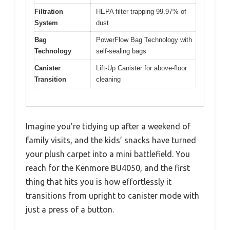
Filtration
HEPA filter trapping 99.97% of
System
dust
Bag
PowerFlow Bag Technology with
Technology
self-sealing bags
Canister
Lift-Up Canister for above-floor
Transition
cleaning
Imagine you’re tidying up after a weekend of
family visits, and the kids’ snacks have turned
your plush carpet into a mini battlefield. You
reach for the Kenmore BU4050, and the first
thing that hits you is how effortlessly it
transitions from upright to canister mode with
just a press of a button.