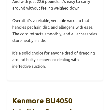
And with just 22.6 pounds, it’s easy to carry
around without feeling weighed down.
Overall, it’s a reliable, versatile vacuum that
handles pet hair, dirt, and allergens with ease.
The cord retracts smoothly, and all accessories
store neatly inside.
It’s a solid choice for anyone tired of dragging
around bulky cleaners or dealing with
ineffective suction.
Kenmore BU4050