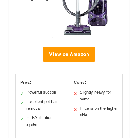
View on Amazon
Pros:
Cons:
Powerful suction
Slightly heavy for
✓
✕
some
Excellent pet hair
✓
removal
Price is on the higher
✕
side
HEPA filtration
✓
system