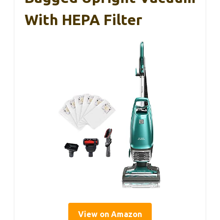
With HEPA Filter
View on Amazon