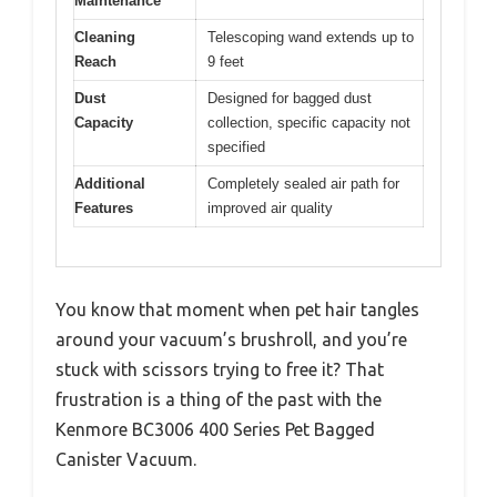
Maintenance
Cleaning
Telescoping wand extends up to
Reach
9 feet
Dust
Designed for bagged dust
Capacity
collection, specific capacity not
specified
Additional
Completely sealed air path for
Features
improved air quality
You know that moment when pet hair tangles
around your vacuum’s brushroll, and you’re
stuck with scissors trying to free it? That
frustration is a thing of the past with the
Kenmore BC3006 400 Series Pet Bagged
Canister Vacuum.