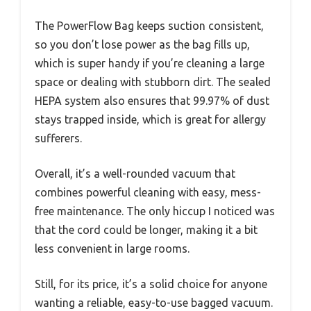
The PowerFlow Bag keeps suction consistent,
so you don’t lose power as the bag fills up,
which is super handy if you’re cleaning a large
space or dealing with stubborn dirt. The sealed
HEPA system also ensures that 99.97% of dust
stays trapped inside, which is great for allergy
sufferers.
Overall, it’s a well-rounded vacuum that
combines powerful cleaning with easy, mess-
free maintenance. The only hiccup I noticed was
that the cord could be longer, making it a bit
less convenient in large rooms.
Still, for its price, it’s a solid choice for anyone
wanting a reliable, easy-to-use bagged vacuum.