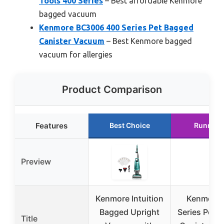
Tools 400 Series
– Best affordable Kenmore
bagged vacuum
Kenmore BC3006 400 Series Pet Bagged
Canister Vacuum
– Best Kenmore bagged
vacuum for allergies
Product Comparison
Features
Best Choice
Runner 
Preview
Kenmore Intuition
Kenmore 
Bagged Upright
Series Pet 
Title