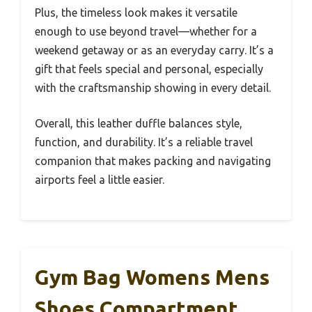
Plus, the timeless look makes it versatile
enough to use beyond travel—whether for a
weekend getaway or as an everyday carry. It’s a
gift that feels special and personal, especially
with the craftsmanship showing in every detail.
Overall, this leather duffle balances style,
function, and durability. It’s a reliable travel
companion that makes packing and navigating
airports feel a little easier.
Gym Bag Womens Mens
Shoes Compartment