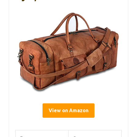
View on Amazon