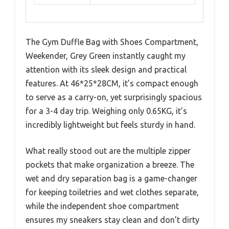
The Gym Duffle Bag with Shoes Compartment,
Weekender, Grey Green instantly caught my
attention with its sleek design and practical
features. At 46*25*28CM, it’s compact enough
to serve as a carry-on, yet surprisingly spacious
for a 3-4 day trip. Weighing only 0.65KG, it’s
incredibly lightweight but feels sturdy in hand.
What really stood out are the multiple zipper
pockets that make organization a breeze. The
wet and dry separation bag is a game-changer
for keeping toiletries and wet clothes separate,
while the independent shoe compartment
ensures my sneakers stay clean and don’t dirty