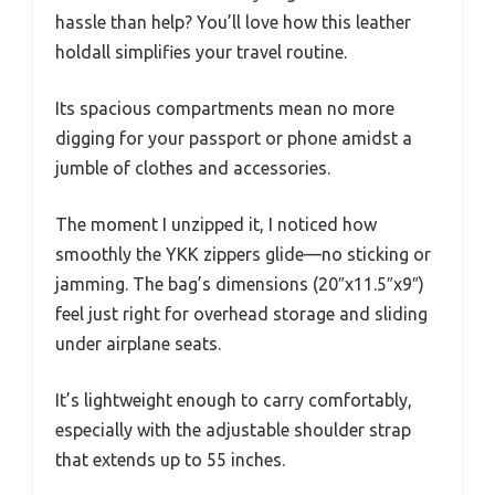
hassle than help? You’ll love how this leather
holdall simplifies your travel routine.
Its spacious compartments mean no more
digging for your passport or phone amidst a
jumble of clothes and accessories.
The moment I unzipped it, I noticed how
smoothly the YKK zippers glide—no sticking or
jamming. The bag’s dimensions (20″x11.5″x9″)
feel just right for overhead storage and sliding
under airplane seats.
It’s lightweight enough to carry comfortably,
especially with the adjustable shoulder strap
that extends up to 55 inches.