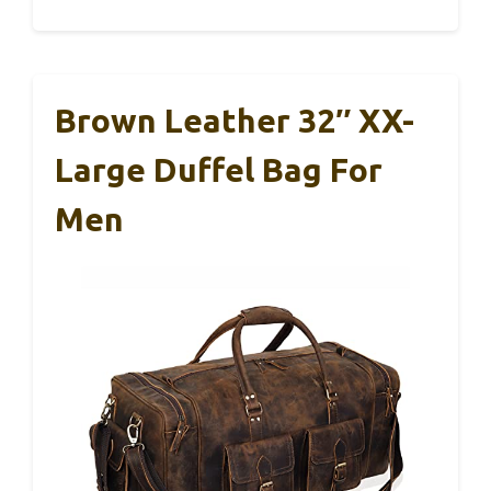
Brown Leather 32″ XX-
Large Duffel Bag For
Men