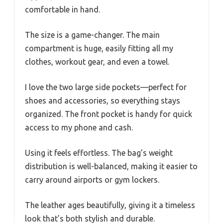
comfortable in hand.
The size is a game-changer. The main
compartment is huge, easily fitting all my
clothes, workout gear, and even a towel.
I love the two large side pockets—perfect for
shoes and accessories, so everything stays
organized. The front pocket is handy for quick
access to my phone and cash.
Using it feels effortless. The bag’s weight
distribution is well-balanced, making it easier to
carry around airports or gym lockers.
The leather ages beautifully, giving it a timeless
look that’s both stylish and durable.