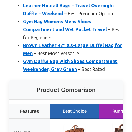
Leather Holdall Bags – Travel Overnight
Duffle – Weekend
– Best Premium Option
Gym Bag Womens Mens Shoes
Compartment and Wet Pocket Travel
– Best
for Beginners
Brown Leather 32″ XX-Large Duffel Bag for
Men
– Best Most Versatile
Gym Duffle Bag with Shoes Compartment,
Weekender, Grey Green
– Best Rated
Product Comparison
Features
Best Choice
Runner U