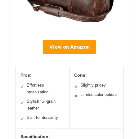
View on Amazon
Pros:
Cons:
Effortless
Slightly pricey
✓
✕
organization
Limited color options
✕
Stylish full-grain
✓
leather
Built for durability
✓
Specification: