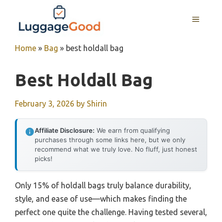
Skip
to
MENU
content
Home
»
Bag
»
best holdall bag
Best Holdall Bag
February 3, 2026
by
Shirin
Affiliate Disclosure:
We earn from qualifying
purchases through some links here, but we only
recommend what we truly love. No fluff, just honest
picks!
Only 15% of holdall bags truly balance durability,
style, and ease of use—which makes finding the
perfect one quite the challenge. Having tested several,