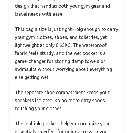
design that handles both your gym gear and
travel needs with ease.
This bag’s size is just right—big enough to carry
your gym clothes, shoes, and toiletries, yet
lightweight at only 0.65KG. The waterproof
fabric feels sturdy, and the wet pocket is a
game-changer for storing damp towels or
swimsuits without worrying about everything
else getting wet.
The separate shoe compartment keeps your
sneakers isolated, so no more dirty shoes
touching your clothes.
The multiple pockets help you organize your
essentials—perfect for quick access to your