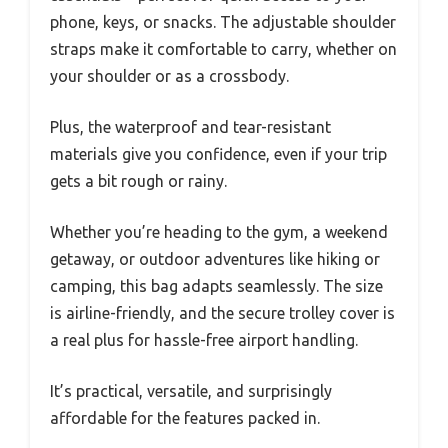
phone, keys, or snacks. The adjustable shoulder
straps make it comfortable to carry, whether on
your shoulder or as a crossbody.
Plus, the waterproof and tear-resistant
materials give you confidence, even if your trip
gets a bit rough or rainy.
Whether you’re heading to the gym, a weekend
getaway, or outdoor adventures like hiking or
camping, this bag adapts seamlessly. The size
is airline-friendly, and the secure trolley cover is
a real plus for hassle-free airport handling.
It’s practical, versatile, and surprisingly
affordable for the features packed in.