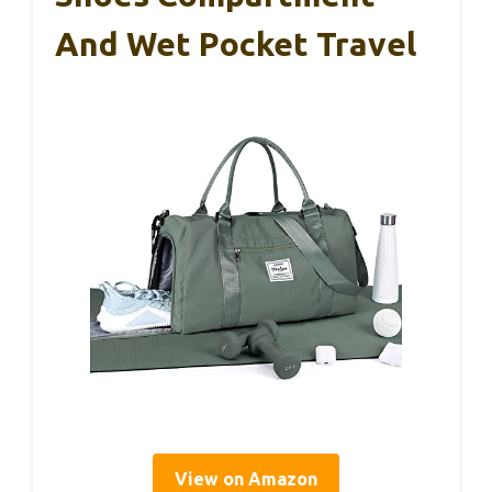
And Wet Pocket Travel
View on Amazon