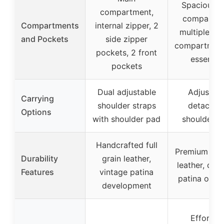
Spacious m
compartment,
compartme
Compartments
internal zipper, 2
multiple sma
and Pockets
side zipper
compartment
pockets, 2 front
essential
pockets
Dual adjustable
Adjustabl
Carrying
shoulder straps
detachab
Options
with shoulder pad
shoulder s
Handcrafted full
Premium full
Durability
grain leather,
leather, dev
Features
vintage patina
patina over
development
Effortles