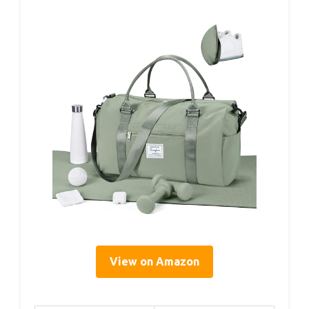
View on Amazon