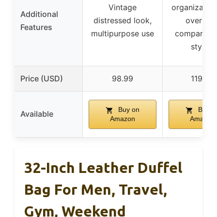
Vintage
organization,
Additional
distressed look,
overhea
Features
multipurpose use
compartme
stylish
Price (USD)
98.99
119.45
Buy on
Buy o
Available
Amazon
Amazon
32-Inch Leather Duffel
Bag For Men, Travel,
Gym, Weekend