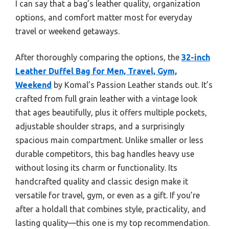
I can say that a bag’s leather quality, organization
options, and comfort matter most for everyday
travel or weekend getaways.
After thoroughly comparing the options, the
32-inch
Leather Duffel Bag for Men, Travel, Gym,
Weekend
by Komal’s Passion Leather stands out. It’s
crafted from full grain leather with a vintage look
that ages beautifully, plus it offers multiple pockets,
adjustable shoulder straps, and a surprisingly
spacious main compartment. Unlike smaller or less
durable competitors, this bag handles heavy use
without losing its charm or functionality. Its
handcrafted quality and classic design make it
versatile for travel, gym, or even as a gift. If you’re
after a holdall that combines style, practicality, and
lasting quality—this one is my top recommendation.