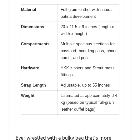
Material
Full-grain leather with natural
patina development
Dimensions
20 x 11.5 x 9 inches (length x
width x height)
Compartments
Multiple spacious sections for
passport, boarding pass, phone,
cards, and pens
Hardware
YKK zippers and Strout brass
fittings
Strap Length
Adjustable, up to 55 inches
Weight
Estimated at approximately 3-4
kg (based on typical full-grain
leather duffel bags)
Ever wrestled with a bulky bag that’s more