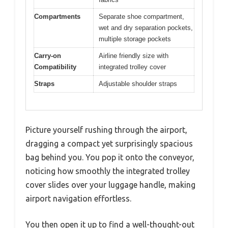
Compartments
Separate shoe compartment,
wet and dry separation pockets,
multiple storage pockets
Carry-on
Airline friendly size with
Compatibility
integrated trolley cover
Straps
Adjustable shoulder straps
Picture yourself rushing through the airport,
dragging a compact yet surprisingly spacious
bag behind you. You pop it onto the conveyor,
noticing how smoothly the integrated trolley
cover slides over your luggage handle, making
airport navigation effortless.
You then open it up to find a well-thought-out