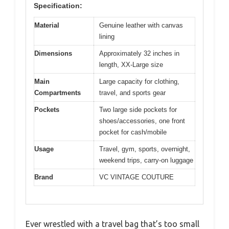
Specification:
Material
Genuine leather with canvas
lining
Dimensions
Approximately 32 inches in
length, XX-Large size
Main
Large capacity for clothing,
Compartments
travel, and sports gear
Pockets
Two large side pockets for
shoes/accessories, one front
pocket for cash/mobile
Usage
Travel, gym, sports, overnight,
weekend trips, carry-on luggage
Brand
VC VINTAGE COUTURE
Ever wrestled with a travel bag that’s too small