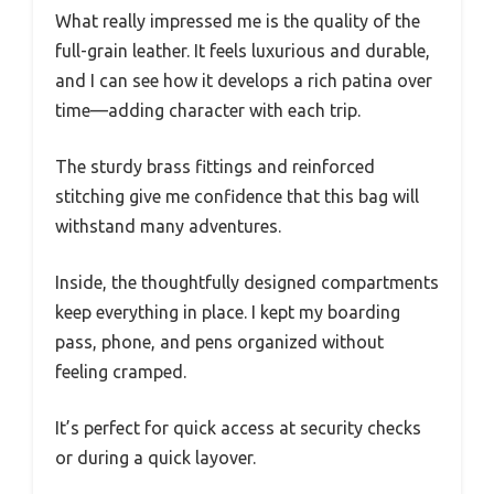
What really impressed me is the quality of the
full-grain leather. It feels luxurious and durable,
and I can see how it develops a rich patina over
time—adding character with each trip.
The sturdy brass fittings and reinforced
stitching give me confidence that this bag will
withstand many adventures.
Inside, the thoughtfully designed compartments
keep everything in place. I kept my boarding
pass, phone, and pens organized without
feeling cramped.
It’s perfect for quick access at security checks
or during a quick layover.