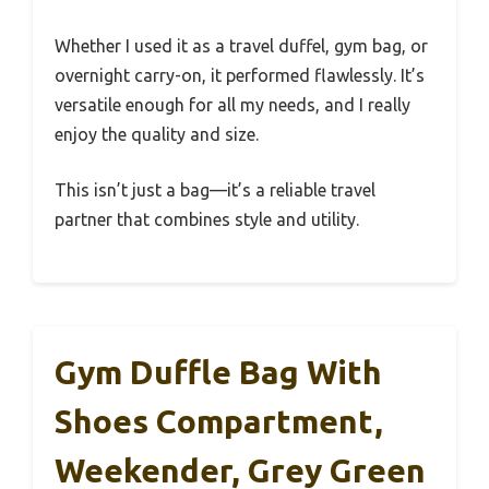
Whether I used it as a travel duffel, gym bag, or
overnight carry-on, it performed flawlessly. It’s
versatile enough for all my needs, and I really
enjoy the quality and size.
This isn’t just a bag—it’s a reliable travel
partner that combines style and utility.
Gym Duffle Bag With
Shoes Compartment,
Weekender, Grey Green