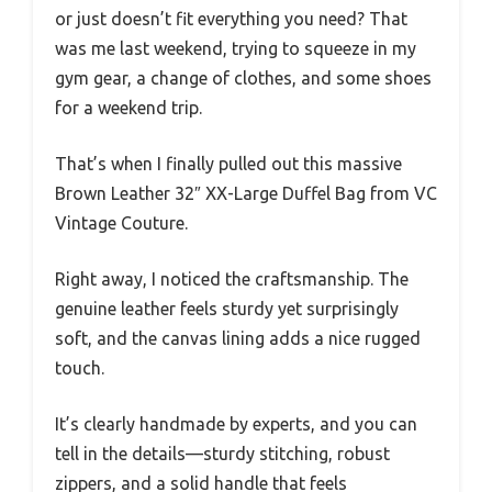
or just doesn’t fit everything you need? That
was me last weekend, trying to squeeze in my
gym gear, a change of clothes, and some shoes
for a weekend trip.
That’s when I finally pulled out this massive
Brown Leather 32″ XX-Large Duffel Bag from VC
Vintage Couture.
Right away, I noticed the craftsmanship. The
genuine leather feels sturdy yet surprisingly
soft, and the canvas lining adds a nice rugged
touch.
It’s clearly handmade by experts, and you can
tell in the details—sturdy stitching, robust
zippers, and a solid handle that feels