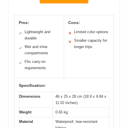
Pros:
Cons:
Lightweight and
Limited color options
✓
✕
durable
Smaller capacity for
✕
Wet and shoe
longer trips
✓
compartments
Fits carry-on
✓
requirements
Specification:
Dimensions
46 x 25 x 28 cm (18.9 x 9.84 x
11.02 inches)
Weight
0.65 kg
Material
Waterproof, tear-resistant
fabrics