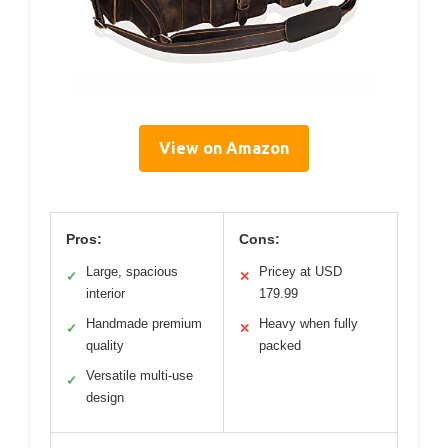
View on Amazon
Pros:
Cons:
Large, spacious
Pricey at USD
✓
✕
interior
179.99
Handmade premium
Heavy when fully
✓
✕
quality
packed
Versatile multi-use
✓
design