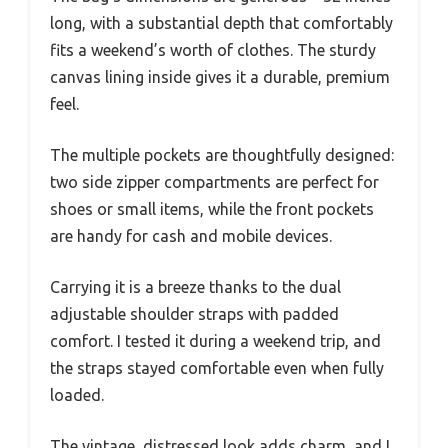
long, with a substantial depth that comfortably
fits a weekend’s worth of clothes. The sturdy
canvas lining inside gives it a durable, premium
feel.
The multiple pockets are thoughtfully designed:
two side zipper compartments are perfect for
shoes or small items, while the front pockets
are handy for cash and mobile devices.
Carrying it is a breeze thanks to the dual
adjustable shoulder straps with padded
comfort. I tested it during a weekend trip, and
the straps stayed comfortable even when fully
loaded.
The vintage, distressed look adds charm, and I