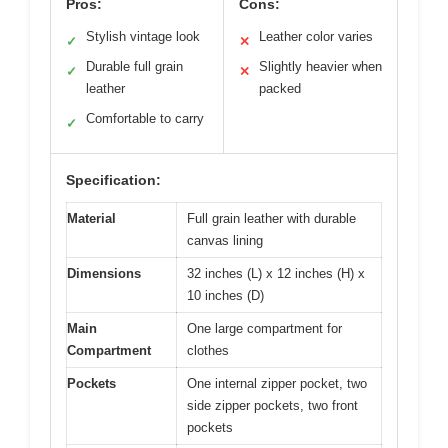
Pros:
Cons:
Stylish vintage look
Leather color varies
✓
✕
Durable full grain
Slightly heavier when
✓
✕
leather
packed
Comfortable to carry
✓
Specification:
Material
Full grain leather with durable
canvas lining
Dimensions
32 inches (L) x 12 inches (H) x
10 inches (D)
Main
One large compartment for
Compartment
clothes
Pockets
One internal zipper pocket, two
side zipper pockets, two front
pockets