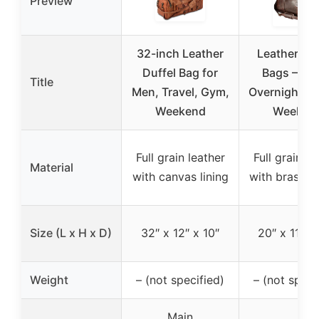
Preview
32-inch Leather
Leather Hol
Duffel Bag for
Bags – Tra
Title
Men, Travel, Gym,
Overnight Du
Weekend
Weeken
Full grain leather
Full grain le
Material
with canvas lining
with brass fi
Size (L x H x D)
32″ x 12″ x 10″
20″ x 11.5″ 
Weight
– (not specified)
– (not speci
Main