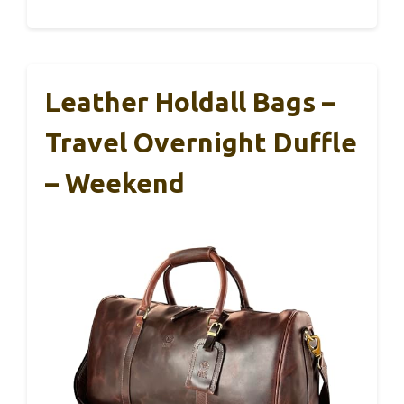
Leather Holdall Bags –
Travel Overnight Duffle
– Weekend