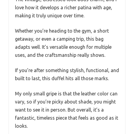
love how it develops a richer patina with age,
making it truly unique over time.
Whether you’re heading to the gym, a short
getaway, or even a camping trip, this bag
adapts well. It’s versatile enough for multiple
uses, and the craftsmanship really shows.
If you’re after something stylish, functional, and
built to last, this duffel hits all those marks.
My only small gripe is that the leather color can
vary, so if you’re picky about shade, you might
want to see it in person. But overall, it’s a
fantastic, timeless piece that feels as good as it
looks.