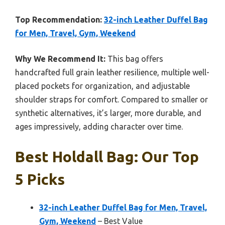
Top Recommendation:
32-inch Leather Duffel Bag
for Men, Travel, Gym, Weekend
Why We Recommend It:
This bag offers
handcrafted full grain leather resilience, multiple well-
placed pockets for organization, and adjustable
shoulder straps for comfort. Compared to smaller or
synthetic alternatives, it’s larger, more durable, and
ages impressively, adding character over time.
Best Holdall Bag: Our Top
5 Picks
32-inch Leather Duffel Bag for Men, Travel,
Gym, Weekend
– Best Value