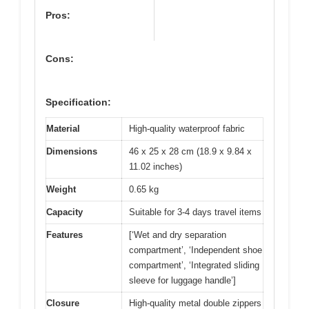
Pros:
Cons:
Specification:
Material
High-quality waterproof fabric
Dimensions
46 x 25 x 28 cm (18.9 x 9.84 x
11.02 inches)
Weight
0.65 kg
Capacity
Suitable for 3-4 days travel items
Features
[‘Wet and dry separation
compartment’, ‘Independent shoe
compartment’, ‘Integrated sliding
sleeve for luggage handle’]
Closure
High-quality metal double zippers