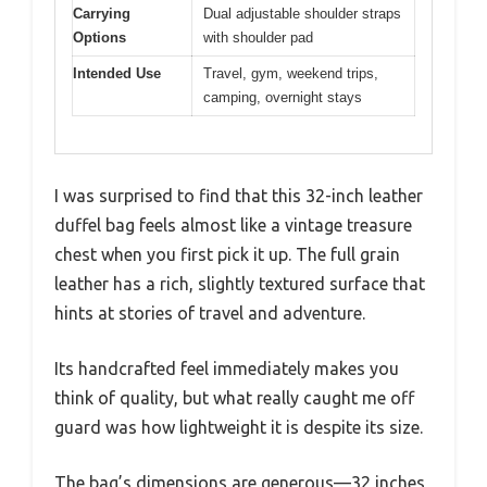
Carrying
Dual adjustable shoulder straps
Options
with shoulder pad
Intended Use
Travel, gym, weekend trips,
camping, overnight stays
I was surprised to find that this 32-inch leather
duffel bag feels almost like a vintage treasure
chest when you first pick it up. The full grain
leather has a rich, slightly textured surface that
hints at stories of travel and adventure.
Its handcrafted feel immediately makes you
think of quality, but what really caught me off
guard was how lightweight it is despite its size.
The bag’s dimensions are generous—32 inches