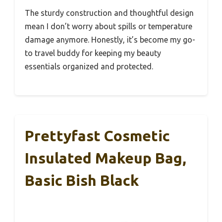
The sturdy construction and thoughtful design
mean I don’t worry about spills or temperature
damage anymore. Honestly, it’s become my go-
to travel buddy for keeping my beauty
essentials organized and protected.
Prettyfast Cosmetic
Insulated Makeup Bag,
Basic Bish Black