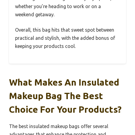
whether you’re heading to work or on a
weekend getaway.
Overall, this bag hits that sweet spot between
practical and stylish, with the added bonus of
keeping your products cool.
What Makes An Insulated
Makeup Bag The Best
Choice For Your Products?
The best insulated makeup bags offer several
advantages that enhance the protection and