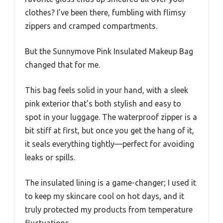
clothes? I’ve been there, fumbling with flimsy
zippers and cramped compartments.
But the Sunnymove Pink Insulated Makeup Bag
changed that for me.
This bag feels solid in your hand, with a sleek
pink exterior that’s both stylish and easy to
spot in your luggage. The waterproof zipper is a
bit stiff at first, but once you get the hang of it,
it seals everything tightly—perfect for avoiding
leaks or spills.
The insulated lining is a game-changer; I used it
to keep my skincare cool on hot days, and it
truly protected my products from temperature
fluctuations.