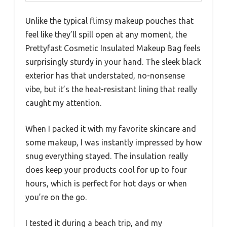
Unlike the typical flimsy makeup pouches that
feel like they’ll spill open at any moment, the
Prettyfast Cosmetic Insulated Makeup Bag feels
surprisingly sturdy in your hand. The sleek black
exterior has that understated, no-nonsense
vibe, but it’s the heat-resistant lining that really
caught my attention.
When I packed it with my favorite skincare and
some makeup, I was instantly impressed by how
snug everything stayed. The insulation really
does keep your products cool for up to four
hours, which is perfect for hot days or when
you’re on the go.
I tested it during a beach trip, and my