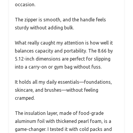
occasion.
The zipper is smooth, and the handle feels
sturdy without adding bulk.
What really caught my attention is how well it
balances capacity and portability. The 8.66 by
5.12-inch dimensions are perfect for slipping
into a carry-on or gym bag without fuss.
It holds all my daily essentials—foundations,
skincare, and brushes—without feeling
cramped.
The insulation layer, made of food-grade
aluminum foil with thickened pearl foam, is a
game-changer. I tested it with cold packs and