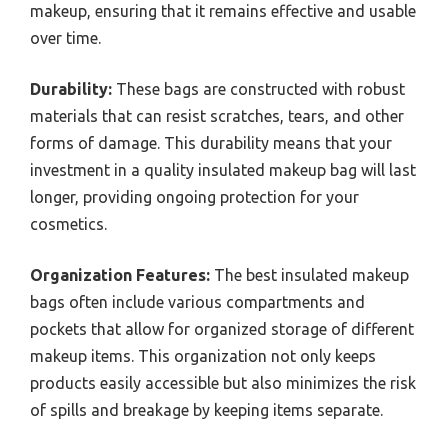
makeup, ensuring that it remains effective and usable
over time.
Durability:
These bags are constructed with robust
materials that can resist scratches, tears, and other
forms of damage. This durability means that your
investment in a quality insulated makeup bag will last
longer, providing ongoing protection for your
cosmetics.
Organization Features:
The best insulated makeup
bags often include various compartments and
pockets that allow for organized storage of different
makeup items. This organization not only keeps
products easily accessible but also minimizes the risk
of spills and breakage by keeping items separate.