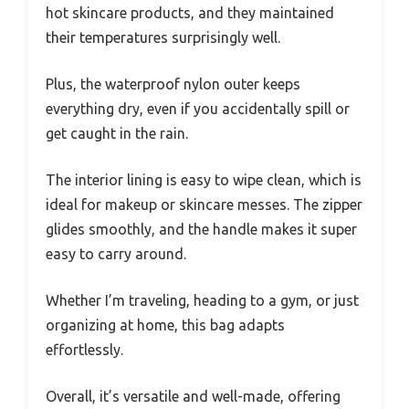
hot skincare products, and they maintained
their temperatures surprisingly well.
Plus, the waterproof nylon outer keeps
everything dry, even if you accidentally spill or
get caught in the rain.
The interior lining is easy to wipe clean, which is
ideal for makeup or skincare messes. The zipper
glides smoothly, and the handle makes it super
easy to carry around.
Whether I’m traveling, heading to a gym, or just
organizing at home, this bag adapts
effortlessly.
Overall, it’s versatile and well-made, offering