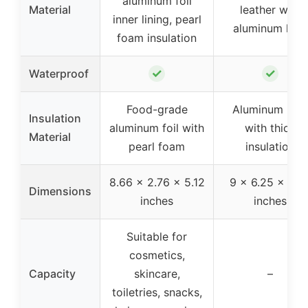
aluminum foil
Material
leather with
inner lining, pearl
aluminum liner
foam insulation
✓
✓
Waterproof
Food-grade
Aluminum line
Insulation
aluminum foil with
with thick
Material
pearl foam
insulation
8.66 x 2.76 x 5.12
9 x 6.25 x 6.2
Dimensions
inches
inches
Suitable for
cosmetics,
Capacity
skincare,
–
toiletries, snacks,