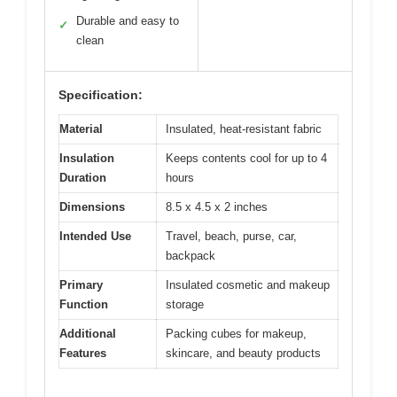
Durable and easy to
✓
clean
Specification:
Material
Insulated, heat-resistant fabric
Insulation
Keeps contents cool for up to 4
Duration
hours
Dimensions
8.5 x 4.5 x 2 inches
Intended Use
Travel, beach, purse, car,
backpack
Primary
Insulated cosmetic and makeup
Function
storage
Additional
Packing cubes for makeup,
Features
skincare, and beauty products