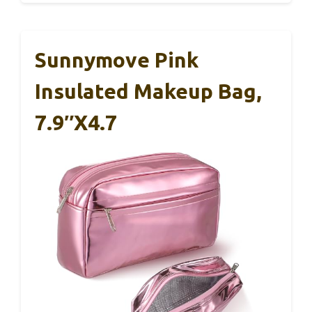
Sunnymove Pink
Insulated Makeup Bag,
7.9″x4.7