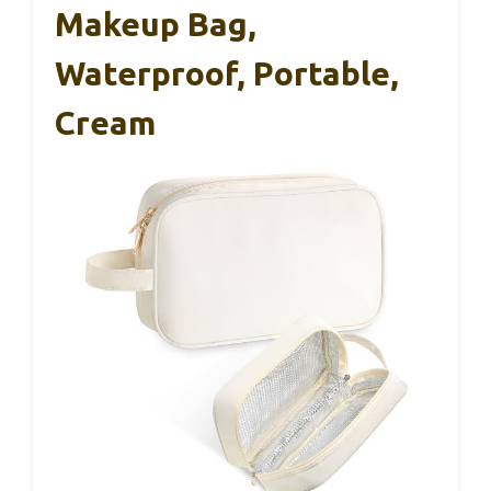
Makeup Bag,
Waterproof, Portable,
Cream