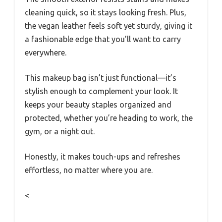
cleaning quick, so it stays looking fresh. Plus,
the vegan leather feels soft yet sturdy, giving it
a fashionable edge that you’ll want to carry
everywhere.
This makeup bag isn’t just functional—it’s
stylish enough to complement your look. It
keeps your beauty staples organized and
protected, whether you’re heading to work, the
gym, or a night out.
Honestly, it makes touch-ups and refreshes
effortless, no matter where you are.
<