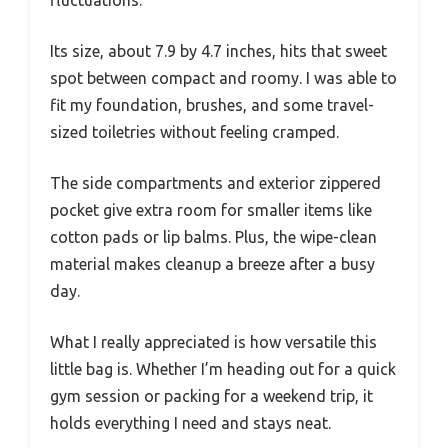
Its size, about 7.9 by 4.7 inches, hits that sweet
spot between compact and roomy. I was able to
fit my foundation, brushes, and some travel-
sized toiletries without feeling cramped.
The side compartments and exterior zippered
pocket give extra room for smaller items like
cotton pads or lip balms. Plus, the wipe-clean
material makes cleanup a breeze after a busy
day.
What I really appreciated is how versatile this
little bag is. Whether I’m heading out for a quick
gym session or packing for a weekend trip, it
holds everything I need and stays neat.