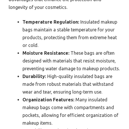
longevity of your cosmetics.
Temperature Regulation:
Insulated makeup
bags maintain a stable temperature for your
products, protecting them from extreme heat
or cold.
Moisture Resistance:
These bags are often
designed with materials that resist moisture,
preventing water damage to makeup products.
Durability:
High-quality insulated bags are
made from robust materials that withstand
wear and tear, ensuring long-term use.
Organization Features:
Many insulated
makeup bags come with compartments and
pockets, allowing for efficient organization of
makeup items.