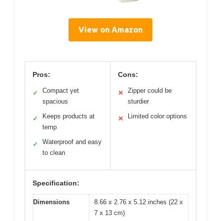
View on Amazon
Pros:
Cons:
Compact yet
Zipper could be
✓
✕
spacious
sturdier
Keeps products at
Limited color options
✓
✕
temp
Waterproof and easy
✓
to clean
Specification:
Dimensions
8.66 x 2.76 x 5.12 inches (22 x
7 x 13 cm)