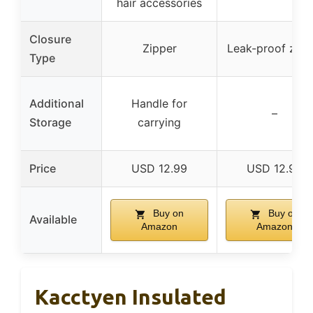
hair accessories
Closure
Zipper
Leak-proof zipp
Type
Additional
Handle for
–
Storage
carrying
Price
USD 12.99
USD 12.99
Buy on
Buy on
Available
Amazon
Amazon
Kacctyen Insulated