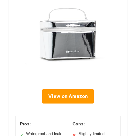
View on Amazon
Pros:
Cons:
Waterproof and leak-
Slightly limited
✓
✕