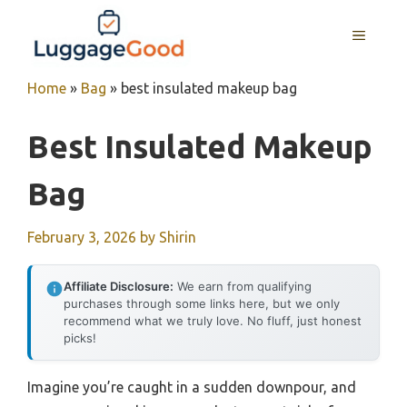
Skip
to
MENU
content
Home
»
Bag
»
best insulated makeup bag
Best Insulated Makeup
Bag
February 3, 2026
by
Shirin
Affiliate Disclosure:
We earn from qualifying
purchases through some links here, but we only
recommend what we truly love. No fluff, just honest
picks!
Imagine you’re caught in a sudden downpour, and