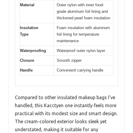
Material
Outer nylon with inner food-
grade aluminum foil lining and
thickened pearl foam insulation
Insulation
Foam insulation with aluminum
Type
foil lining for temperature
maintenance
Waterproofing
Waterproof outer nylon layer
Closure
Smooth zipper
Handle
Convenient carrying handle
Compared to other insulated makeup bags I’ve
handled, this Kacctyen one instantly feels more
practical with its modest size and smart design.
The cream-colored exterior looks sleek yet
understated, making it suitable for any