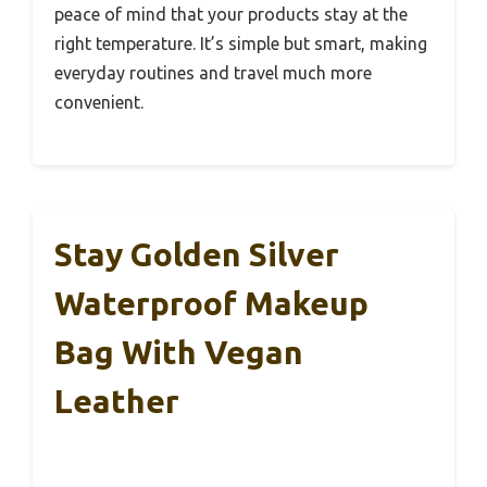
peace of mind that your products stay at the
right temperature. It’s simple but smart, making
everyday routines and travel much more
convenient.
Stay Golden Silver
Waterproof Makeup
Bag With Vegan
Leather