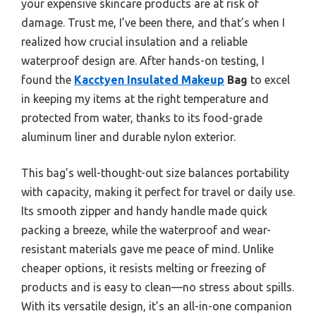
your expensive skincare products are at risk of
damage. Trust me, I’ve been there, and that’s when I
realized how crucial insulation and a reliable
waterproof design are. After hands-on testing, I
found the
Kacctyen Insulated Makeup
Bag
to excel
in keeping my items at the right temperature and
protected from water, thanks to its food-grade
aluminum liner and durable nylon exterior.
This bag’s well-thought-out size balances portability
with capacity, making it perfect for travel or daily use.
Its smooth zipper and handy handle made quick
packing a breeze, while the waterproof and wear-
resistant materials gave me peace of mind. Unlike
cheaper options, it resists melting or freezing of
products and is easy to clean—no stress about spills.
With its versatile design, it’s an all-in-one companion