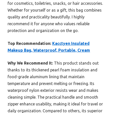
for cosmetics, toiletries, snacks, or hair accessories.
Whether for yourself or as a gift, this bag combines
quality and practicality beautifully. I highly
recommend it for anyone who values reliable
protection and organization on the go.
Top Recommendation:
Kacctyen Insulated
Makeup Bag, Waterproof, Portable, Cream
Why We Recommend It:
This product stands out
thanks to its thickened pearl foam insulation and
food-grade aluminum lining that maintain
temperature and prevent melting or freezing. Its
waterproof nylon exterior resists wear and makes
cleaning simple. The practical handle and smooth
zipper enhance usability, making it ideal for travel or
daily organization. Compared to others, its superior