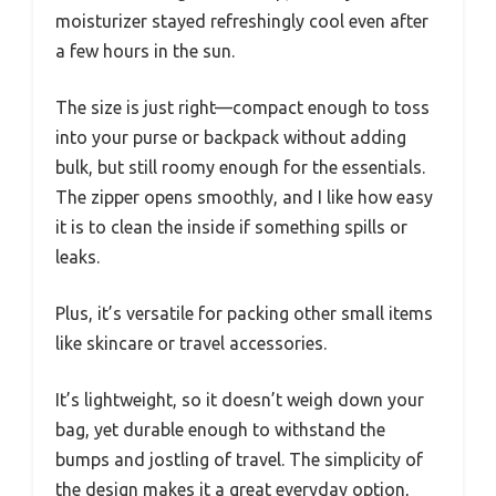
moisturizer stayed refreshingly cool even after
a few hours in the sun.
The size is just right—compact enough to toss
into your purse or backpack without adding
bulk, but still roomy enough for the essentials.
The zipper opens smoothly, and I like how easy
it is to clean the inside if something spills or
leaks.
Plus, it’s versatile for packing other small items
like skincare or travel accessories.
It’s lightweight, so it doesn’t weigh down your
bag, yet durable enough to withstand the
bumps and jostling of travel. The simplicity of
the design makes it a great everyday option,