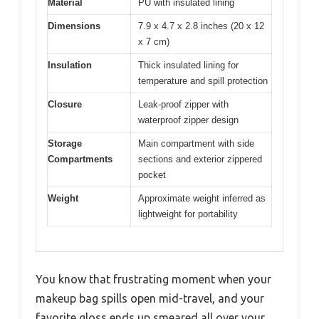
Material
PU with insulated lining
Dimensions
7.9 x 4.7 x 2.8 inches (20 x 12
x 7 cm)
Insulation
Thick insulated lining for
temperature and spill protection
Closure
Leak-proof zipper with
waterproof zipper design
Storage
Main compartment with side
Compartments
sections and exterior zippered
pocket
Weight
Approximate weight inferred as
lightweight for portability
You know that frustrating moment when your
makeup bag spills open mid-travel, and your
favorite gloss ends up smeared all over your