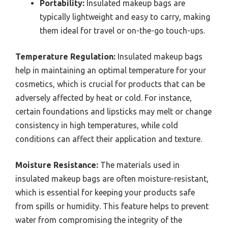
Portability:
Insulated makeup bags are
typically lightweight and easy to carry, making
them ideal for travel or on-the-go touch-ups.
Temperature Regulation:
Insulated makeup bags
help in maintaining an optimal temperature for your
cosmetics, which is crucial for products that can be
adversely affected by heat or cold. For instance,
certain foundations and lipsticks may melt or change
consistency in high temperatures, while cold
conditions can affect their application and texture.
Moisture Resistance:
The materials used in
insulated makeup bags are often moisture-resistant,
which is essential for keeping your products safe
from spills or humidity. This feature helps to prevent
water from compromising the integrity of the