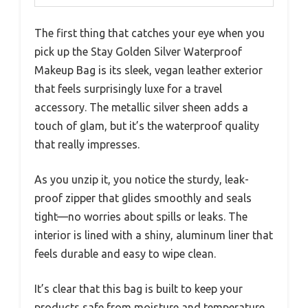
The first thing that catches your eye when you
pick up the Stay Golden Silver Waterproof
Makeup Bag is its sleek, vegan leather exterior
that feels surprisingly luxe for a travel
accessory. The metallic silver sheen adds a
touch of glam, but it’s the waterproof quality
that really impresses.
As you unzip it, you notice the sturdy, leak-
proof zipper that glides smoothly and seals
tight—no worries about spills or leaks. The
interior is lined with a shiny, aluminum liner that
feels durable and easy to wipe clean.
It’s clear that this bag is built to keep your
products safe from moisture and temperature