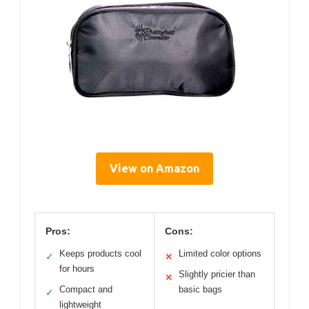
View on Amazon
Pros:
Cons:
Keeps products cool
Limited color options
✓
✕
for hours
Slightly pricier than
✕
Compact and
basic bags
✓
lightweight