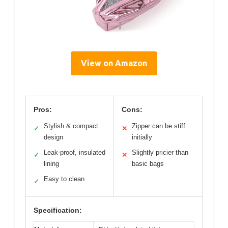
View on Amazon
Pros:
Cons:
Stylish & compact
Zipper can be stiff
✓
✕
design
initially
Leak-proof, insulated
Slightly pricier than
✓
✕
lining
basic bags
Easy to clean
✓
Specification: