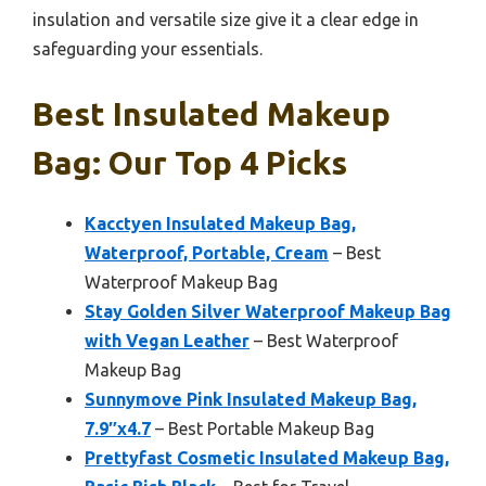
insulation and versatile size give it a clear edge in
safeguarding your essentials.
Best Insulated Makeup
Bag: Our Top 4 Picks
Kacctyen Insulated Makeup Bag,
Waterproof, Portable, Cream
– Best
Waterproof Makeup Bag
Stay Golden Silver Waterproof Makeup Bag
with Vegan Leather
– Best Waterproof
Makeup Bag
Sunnymove Pink Insulated Makeup Bag,
7.9″x4.7
– Best Portable Makeup Bag
Prettyfast Cosmetic Insulated Makeup Bag,