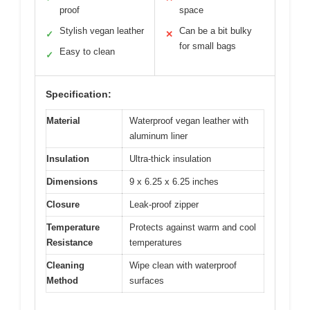
proof
space
Stylish vegan leather
Can be a bit bulky
✓
✕
for small bags
Easy to clean
✓
Specification:
Material
Waterproof vegan leather with
aluminum liner
Insulation
Ultra-thick insulation
Dimensions
9 x 6.25 x 6.25 inches
Closure
Leak-proof zipper
Temperature
Protects against warm and cool
Resistance
temperatures
Cleaning
Wipe clean with waterproof
Method
surfaces