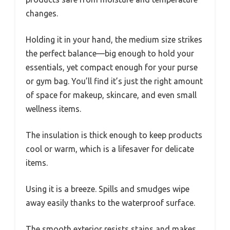
changes.
Holding it in your hand, the medium size strikes
the perfect balance—big enough to hold your
essentials, yet compact enough for your purse
or gym bag. You’ll find it’s just the right amount
of space for makeup, skincare, and even small
wellness items.
The insulation is thick enough to keep products
cool or warm, which is a lifesaver for delicate
items.
Using it is a breeze. Spills and smudges wipe
away easily thanks to the waterproof surface.
The smooth exterior resists stains and makes