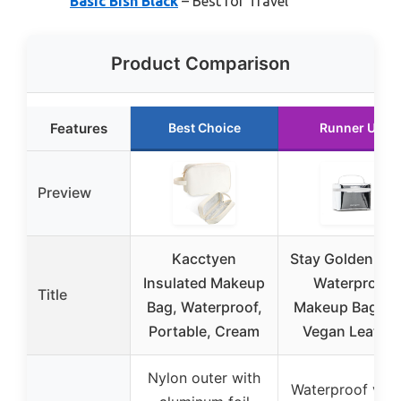
Basic Bish Black
– Best for Travel
Product Comparison
Features
Best Choice
Runner Up
Preview
Kacctyen
Stay Golden Silv
Insulated Makeup
Waterproof
Title
Bag, Waterproof,
Makeup Bag wi
Portable, Cream
Vegan Leather
Nylon outer with
Waterproof veg