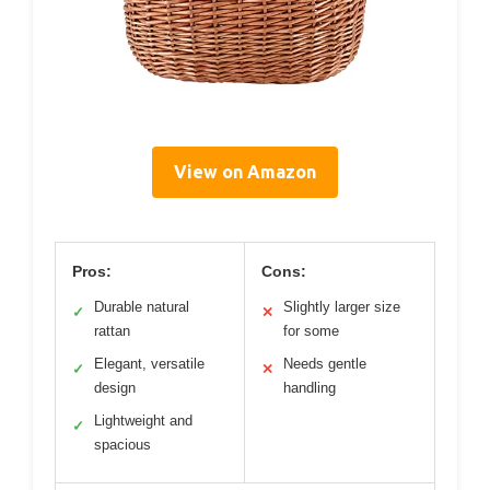
View on Amazon
Pros:
Cons:
Durable natural
Slightly larger size
✓
✕
rattan
for some
Elegant, versatile
Needs gentle
✓
✕
design
handling
Lightweight and
✓
spacious