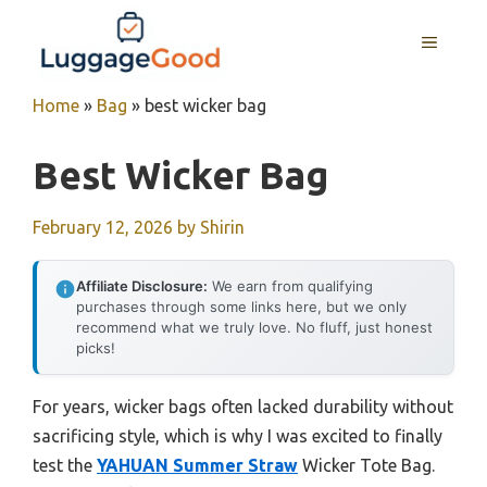
Skip
to
MENU
content
Home
»
Bag
»
best wicker bag
Best Wicker Bag
February 12, 2026
by
Shirin
Affiliate Disclosure:
We earn from qualifying
purchases through some links here, but we only
recommend what we truly love. No fluff, just honest
picks!
For years, wicker bags often lacked durability without
sacrificing style, which is why I was excited to finally
test the
YAHUAN Summer Straw
Wicker Tote Bag.