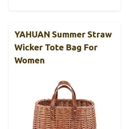
YAHUAN Summer Straw
Wicker Tote Bag For
Women