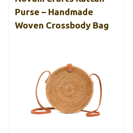
Purse – Handmade
Woven Crossbody Bag