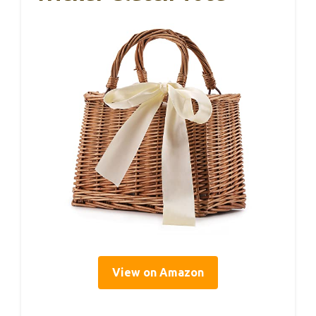
View on Amazon