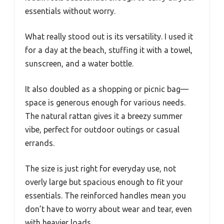
essentials without worry.
What really stood out is its versatility. I used it
for a day at the beach, stuffing it with a towel,
sunscreen, and a water bottle.
It also doubled as a shopping or picnic bag—
space is generous enough for various needs.
The natural rattan gives it a breezy summer
vibe, perfect for outdoor outings or casual
errands.
The size is just right for everyday use, not
overly large but spacious enough to fit your
essentials. The reinforced handles mean you
don’t have to worry about wear and tear, even
with heavier loads.