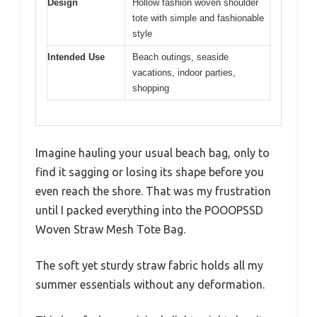
Design
Hollow fashion woven shoulder
tote with simple and fashionable
style
Intended Use
Beach outings, seaside
vacations, indoor parties,
shopping
Imagine hauling your usual beach bag, only to
find it sagging or losing its shape before you
even reach the shore. That was my frustration
until I packed everything into the POOOPSSD
Woven Straw Mesh Tote Bag.
The soft yet sturdy straw fabric holds all my
summer essentials without any deformation.