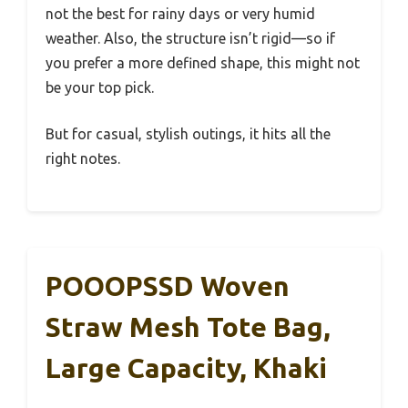
not the best for rainy days or very humid
weather. Also, the structure isn’t rigid—so if
you prefer a more defined shape, this might not
be your top pick.
But for casual, stylish outings, it hits all the
right notes.
POOOPSSD Woven
Straw Mesh Tote Bag,
Large Capacity, Khaki