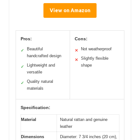
View on Amazon
Pros:
Cons:
Beautiful
Not weatherproof
✓
✕
handcrafted design
Slightly flexible
✕
Lightweight and
shape
✓
versatile
Quality natural
✓
materials
Specification:
Material
Natural rattan and genuine
leather
Dimensions
Diameter: 7 3/4 inches (20 cm),