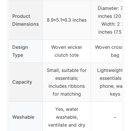
Diameter: 7 3/
Product
inches (20 cm)
8.9*5.1*6.3 inches
Dimensions
Width: 2 7/8
inches (7.5 cm
Design
Woven wicker
Woven crossbo
Type
clutch tote
bag
Small, suitable for
Lightweight, fit
essentials;
essentials like
Capacity
includes ribbons
phone, wallet,
for matching
keys
Yes, water
Washable
washable,
–
ventilate and dry