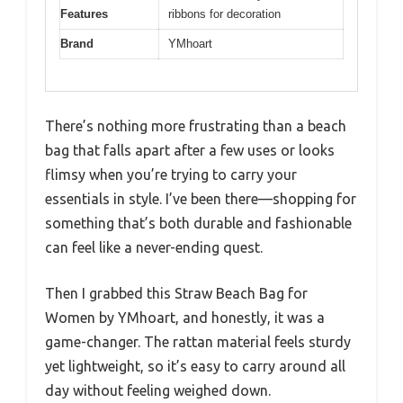
Features
ribbons for decoration
Brand
YMhoart
There’s nothing more frustrating than a beach
bag that falls apart after a few uses or looks
flimsy when you’re trying to carry your
essentials in style. I’ve been there—shopping for
something that’s both durable and fashionable
can feel like a never-ending quest.
Then I grabbed this Straw Beach Bag for
Women by YMhoart, and honestly, it was a
game-changer. The rattan material feels sturdy
yet lightweight, so it’s easy to carry around all
day without feeling weighed down.