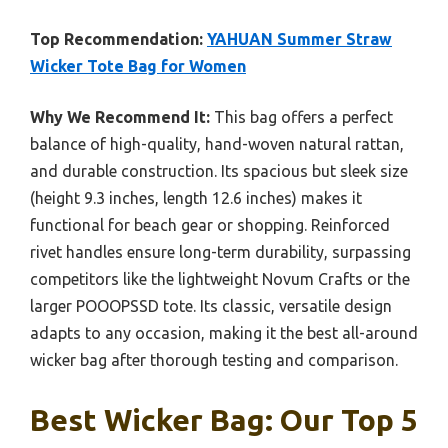
Top Recommendation:
YAHUAN Summer Straw
Wicker Tote Bag for Women
Why We Recommend It:
This bag offers a perfect
balance of high-quality, hand-woven natural rattan,
and durable construction. Its spacious but sleek size
(height 9.3 inches, length 12.6 inches) makes it
functional for beach gear or shopping. Reinforced
rivet handles ensure long-term durability, surpassing
competitors like the lightweight Novum Crafts or the
larger POOOPSSD tote. Its classic, versatile design
adapts to any occasion, making it the best all-around
wicker bag after thorough testing and comparison.
Best Wicker Bag: Our Top 5