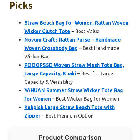
Picks
Straw Beach Bag for Women, Rattan Woven
Wicker Clutch Tote
– Best Value
Novum Crafts Rattan Purse – Handmade
Woven Crossbody Bag
– Best Handmade
Wicker Bag
POOOPSSD Woven Straw Mesh Tote Bag,
Large Capacity, Khaki
– Best for Large
Capacity & Versatility
YAHUAN Summer Straw Wicker Tote Bag
for Women
– Best Wicker Bag for Women
Kehpish Large Straw Beach Tote with
Zipper
– Best Premium Option
Product Comparison