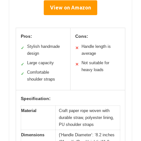
View on Amazon
Pros:
Cons:
Stylish handmade
Handle length is
✓
✕
design
average
Large capacity
Not suitable for
✓
✕
heavy loads
Comfortable
✓
shoulder straps
Specification:
Material
Craft paper rope woven with
durable straw, polyester lining,
PU shoulder straps
Dimensions
{‘Handle Diameter’: ‘8.2 inches