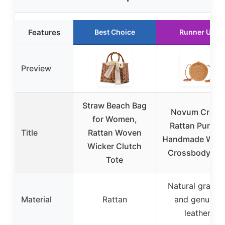
Features
Best Choice
Runner Up
Preview
Straw Beach Bag
Novum Crafts
for Women,
Rattan Purse –
Title
Rattan Woven
Handmade Wov
Wicker Clutch
Crossbody Ba
Tote
Natural grasse
Material
Rattan
and genuine
leather