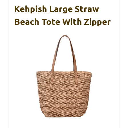
Kehpish Large Straw
Beach Tote With Zipper