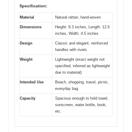
Specification:
Material
Natural rattan, hand-woven
Dimensions
Height: 9.3 inches, Length: 12.6
inches, Width: 4.5 inches
Design
Classic and elegant, reinforced
handles with rivets
Weight
Lightweight (exact weight not
specified, inferred as lightweight
due to material)
Intended Use
Beach, shopping, travel, picnic,
everyday bag
Capacity
Spacious enough to hold towel,
sunscreen, water bottle, book,
etc.