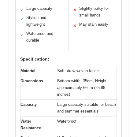
Large capacity
Slightly bulky for
✓
✕
small hands
Stylish and
✓
lightweight
May stain easily
✕
Waterproof and
✓
durable
Specification:
Material
Soft straw woven fabric
Dimensions
Bottom width: 35cm, Height:
approximately 66cm (25.98
inches)
Capacity
Large capacity suitable for beach
and summer essentials
Water
Waterproof
Resistance