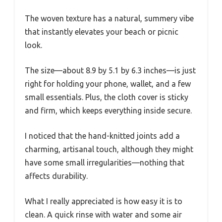
The woven texture has a natural, summery vibe
that instantly elevates your beach or picnic
look.
The size—about 8.9 by 5.1 by 6.3 inches—is just
right for holding your phone, wallet, and a few
small essentials. Plus, the cloth cover is sticky
and firm, which keeps everything inside secure.
I noticed that the hand-knitted joints add a
charming, artisanal touch, although they might
have some small irregularities—nothing that
affects durability.
What I really appreciated is how easy it is to
clean. A quick rinse with water and some air