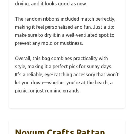
drying, and it looks good as new.
The random ribbons included match perfectly,
making it feel personalized and fun. Just a tip:
make sure to dry it in a well-ventilated spot to
prevent any mold or mustiness.
Overall, this bag combines practicality with
style, making it a perfect pick for sunny days.
It’s a reliable, eye-catching accessory that won’t
let you down—whether you’re at the beach, a
picnic, or just running errands.
Novum Crafts Rattan