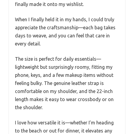
finally made it onto my wishlist.
When I finally held it in my hands, I could truly
appreciate the craftsmanship—each bag takes
days to weave, and you can feel that care in
every detail.
The size is perfect for daily essentials—
lightweight but surprisingly roomy, fitting my
phone, keys, and a few makeup items without
feeling bulky. The genuine leather strap is
comfortable on my shoulder, and the 22-inch
length makes it easy to wear crossbody or on
the shoulder.
I love how versatile it is—whether I’m heading
to the beach or out for dinner, it elevates any