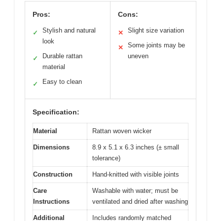
Pros:
Cons:
Stylish and natural
Slight size variation
✓
✕
look
Some joints may be
✕
Durable rattan
uneven
✓
material
Easy to clean
✓
Specification:
Material
Rattan woven wicker
Dimensions
8.9 x 5.1 x 6.3 inches (± small
tolerance)
Construction
Hand-knitted with visible joints
Care
Washable with water; must be
Instructions
ventilated and dried after washing
Additional
Includes randomly matched