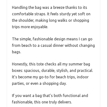
Handling the bag was a breeze thanks to its
comfortable straps. It feels sturdy yet soft on
the shoulder, making long walks or shopping
trips more enjoyable.
The simple, fashionable design means I can go
from beach to a casual dinner without changing
bags.
Honestly, this tote checks all my summer bag
boxes: spacious, durable, stylish, and practical.
It’s become my go-to for beach trips, indoor
parties, or even a shopping day.
If you want a bag that’s both functional and
fashionable, this one truly delivers.