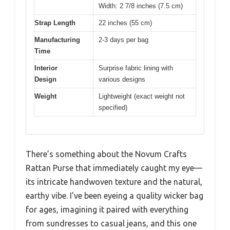
Width: 2 7/8 inches (7.5 cm)
Strap Length
22 inches (55 cm)
Manufacturing
2-3 days per bag
Time
Interior
Surprise fabric lining with
Design
various designs
Weight
Lightweight (exact weight not
specified)
There’s something about the Novum Crafts
Rattan Purse that immediately caught my eye—
its intricate handwoven texture and the natural,
earthy vibe. I’ve been eyeing a quality wicker bag
for ages, imagining it paired with everything
from sundresses to casual jeans, and this one