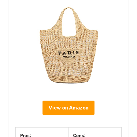
View on Amazon
Pros:
Cons: