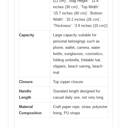
(21 cm)’, ‘Bag Height’: ‘11.8
inches (30 cm)’, ‘Top Width’:
‘15.7 inches (40 cm)’, ‘Bottom
Width’: ‘10.2 inches (26 cm)’,
‘Thickness’: ‘3.9 inches (10 cm)’}
Capacity
Large capacity suitable for
personal belongings such as
phone, wallet, camera, water
bottle, sunglasses, cosmetics,
folding umbrella, foldable hat,
slippers, beach sarong, beach
mat
Closure
Top zipper closure
Handle
Standard length designed for
Length
casual daily use, not very long
Material
Craft paper rope, straw, polyester
Composition
lining, PU straps