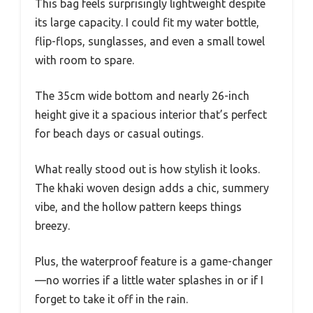
This bag feels surprisingly lightweight despite
its large capacity. I could fit my water bottle,
flip-flops, sunglasses, and even a small towel
with room to spare.
The 35cm wide bottom and nearly 26-inch
height give it a spacious interior that’s perfect
for beach days or casual outings.
What really stood out is how stylish it looks.
The khaki woven design adds a chic, summery
vibe, and the hollow pattern keeps things
breezy.
Plus, the waterproof feature is a game-changer
—no worries if a little water splashes in or if I
forget to take it off in the rain.