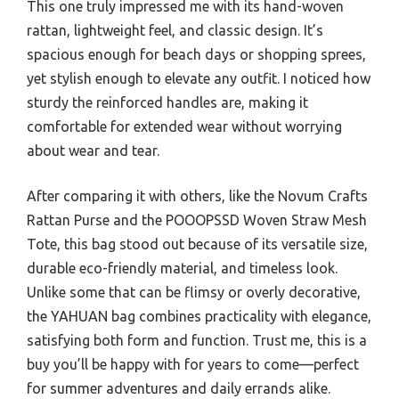
This one truly impressed me with its hand-woven
rattan, lightweight feel, and classic design. It’s
spacious enough for beach days or shopping sprees,
yet stylish enough to elevate any outfit. I noticed how
sturdy the reinforced handles are, making it
comfortable for extended wear without worrying
about wear and tear.
After comparing it with others, like the Novum Crafts
Rattan Purse and the POOOPSSD Woven Straw Mesh
Tote, this bag stood out because of its versatile size,
durable eco-friendly material, and timeless look.
Unlike some that can be flimsy or overly decorative,
the YAHUAN bag combines practicality with elegance,
satisfying both form and function. Trust me, this is a
buy you’ll be happy with for years to come—perfect
for summer adventures and daily errands alike.