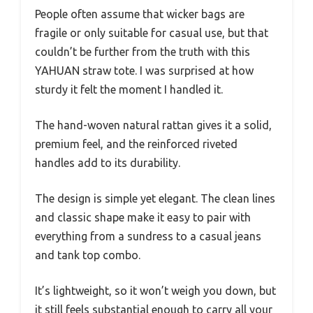
People often assume that wicker bags are
fragile or only suitable for casual use, but that
couldn’t be further from the truth with this
YAHUAN straw tote. I was surprised at how
sturdy it felt the moment I handled it.
The hand-woven natural rattan gives it a solid,
premium feel, and the reinforced riveted
handles add to its durability.
The design is simple yet elegant. The clean lines
and classic shape make it easy to pair with
everything from a sundress to a casual jeans
and tank top combo.
It’s lightweight, so it won’t weigh you down, but
it still feels substantial enough to carry all your