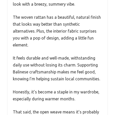
look with a breezy, summery vibe.
The woven rattan has a beautiful, natural finish
that looks way better than synthetic
alternatives. Plus, the interior fabric surprises
you with a pop of design, adding a little fun
element.
It feels durable and well-made, withstanding
daily use without losing its charm. Supporting
Balinese craftsmanship makes me feel good,
knowing I’m helping sustain local communities.
Honestly, it’s become a staple in my wardrobe,
especially during warmer months.
That said, the open weave means it’s probably