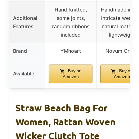
Hand-knitted,
Handmade in Bal
Additional
some joints,
intricate weavin
Features
random ribbons
natural material
included
lightweight
Brand
YMhoart
Novum Crafts
Buy on
Buy on
Available
Amazon
Amazon
Straw Beach Bag For
Women, Rattan Woven
Wicker Clutch Tote