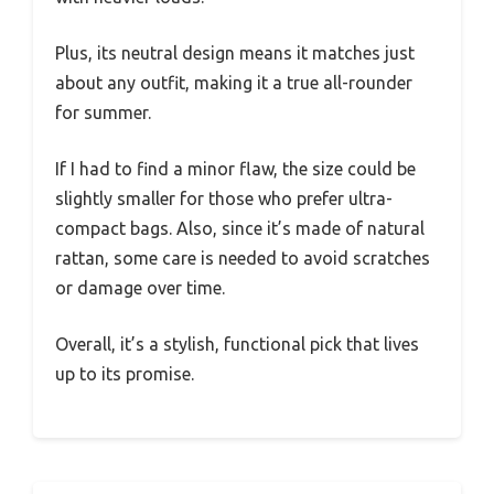
Plus, its neutral design means it matches just
about any outfit, making it a true all-rounder
for summer.
If I had to find a minor flaw, the size could be
slightly smaller for those who prefer ultra-
compact bags. Also, since it’s made of natural
rattan, some care is needed to avoid scratches
or damage over time.
Overall, it’s a stylish, functional pick that lives
up to its promise.