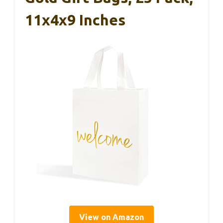
11x4x9 Inches
View on Amazon