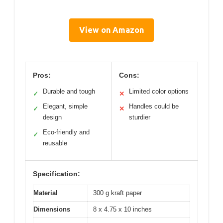
View on Amazon
Pros:
Cons:
Durable and tough
Limited color options
✓
✕
Elegant, simple
Handles could be
✓
✕
design
sturdier
Eco-friendly and
✓
reusable
Specification:
Material
300 g kraft paper
Dimensions
8 x 4.75 x 10 inches