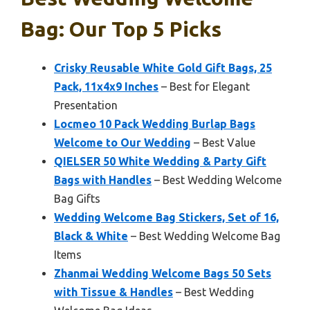
Bag: Our Top 5 Picks
Crisky Reusable White Gold Gift Bags, 25
Pack, 11x4x9 Inches
– Best for Elegant
Presentation
Locmeo 10 Pack Wedding Burlap Bags
Welcome to Our Wedding
– Best Value
QIELSER 50 White Wedding & Party Gift
Bags with Handles
– Best Wedding Welcome
Bag Gifts
Wedding Welcome Bag Stickers, Set of 16,
Black & White
– Best Wedding Welcome Bag
Items
Zhanmai Wedding Welcome Bags 50 Sets
with Tissue & Handles
– Best Wedding