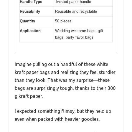
Handle Type
Twisted paper handle
Reusability
Reusable and recyclable
Quantity
50 pieces
Application
Wedding welcome bags, gift
bags, party favor bags
Imagine pulling out a handful of these white
kraft paper bags and realizing they feel sturdier
than they look. That was my surprise—these
bags are surprisingly tough, thanks to their 300
g kraft paper.
I expected something flimsy, but they held up
even when packed with heavier goodies.