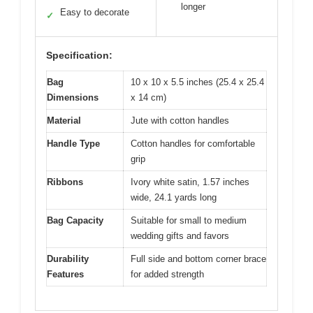
longer
Easy to decorate
✓
Specification:
Bag
10 x 10 x 5.5 inches (25.4 x 25.4
Dimensions
x 14 cm)
Material
Jute with cotton handles
Handle Type
Cotton handles for comfortable
grip
Ribbons
Ivory white satin, 1.57 inches
wide, 24.1 yards long
Bag Capacity
Suitable for small to medium
wedding gifts and favors
Durability
Full side and bottom corner brace
Features
for added strength