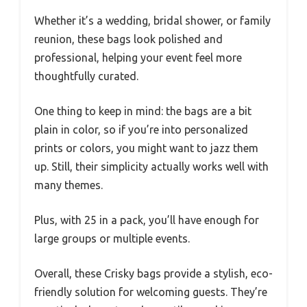
Whether it’s a wedding, bridal shower, or family
reunion, these bags look polished and
professional, helping your event feel more
thoughtfully curated.
One thing to keep in mind: the bags are a bit
plain in color, so if you’re into personalized
prints or colors, you might want to jazz them
up. Still, their simplicity actually works well with
many themes.
Plus, with 25 in a pack, you’ll have enough for
large groups or multiple events.
Overall, these Crisky bags provide a stylish, eco-
friendly solution for welcoming guests. They’re