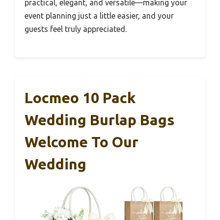
practical, elegant, and versatile—making your
event planning just a little easier, and your
guests feel truly appreciated.
Locmeo 10 Pack
Wedding Burlap Bags
Welcome To Our
Wedding