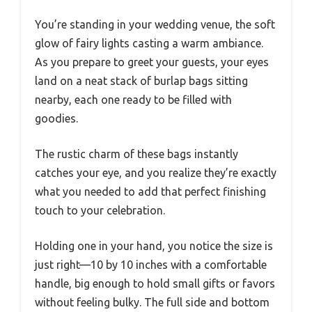
You’re standing in your wedding venue, the soft
glow of fairy lights casting a warm ambiance.
As you prepare to greet your guests, your eyes
land on a neat stack of burlap bags sitting
nearby, each one ready to be filled with
goodies.
The rustic charm of these bags instantly
catches your eye, and you realize they’re exactly
what you needed to add that perfect finishing
touch to your celebration.
Holding one in your hand, you notice the size is
just right—10 by 10 inches with a comfortable
handle, big enough to hold small gifts or favors
without feeling bulky. The full side and bottom