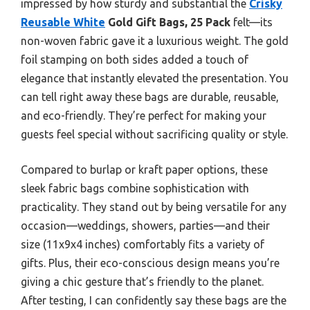
impressed by how sturdy and substantial the
Crisky
Reusable White
Gold Gift Bags, 25 Pack
felt—its
non-woven fabric gave it a luxurious weight. The gold
foil stamping on both sides added a touch of
elegance that instantly elevated the presentation. You
can tell right away these bags are durable, reusable,
and eco-friendly. They’re perfect for making your
guests feel special without sacrificing quality or style.
Compared to burlap or kraft paper options, these
sleek fabric bags combine sophistication with
practicality. They stand out by being versatile for any
occasion—weddings, showers, parties—and their
size (11x9x4 inches) comfortably fits a variety of
gifts. Plus, their eco-conscious design means you’re
giving a chic gesture that’s friendly to the planet.
After testing, I can confidently say these bags are the