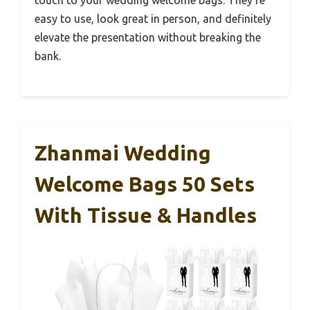
touch to your wedding welcome bags. They’re
easy to use, look great in person, and definitely
elevate the presentation without breaking the
bank.
Zhanmai Wedding
Welcome Bags 50 Sets
With Tissue & Handles