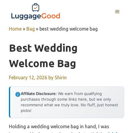
Skip
to
MENU
content
Home
»
Bag
»
best wedding welcome bag
Best Wedding
Welcome Bag
February 12, 2026
by
Shirin
Affiliate Disclosure:
We earn from qualifying
purchases through some links here, but we only
recommend what we truly love. No fluff, just honest
picks!
Holding a wedding welcome bag in hand, I was