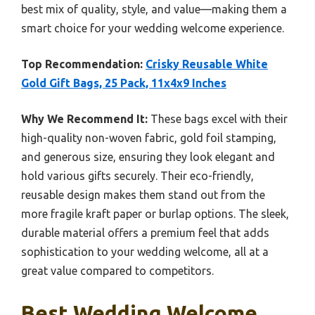
best mix of quality, style, and value—making them a
smart choice for your wedding welcome experience.
Top Recommendation:
Crisky Reusable White
Gold Gift Bags, 25 Pack, 11x4x9 Inches
Why We Recommend It:
These bags excel with their
high-quality non-woven fabric, gold foil stamping,
and generous size, ensuring they look elegant and
hold various gifts securely. Their eco-friendly,
reusable design makes them stand out from the
more fragile kraft paper or burlap options. The sleek,
durable material offers a premium feel that adds
sophistication to your wedding welcome, all at a
great value compared to competitors.
Best Wedding Welcome