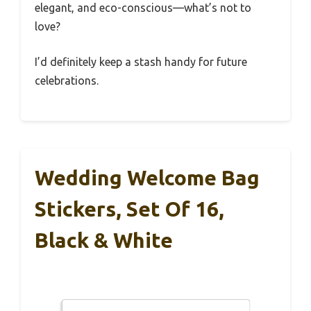
elegant, and eco-conscious—what’s not to
love?
I’d definitely keep a stash handy for future
celebrations.
Wedding Welcome Bag
Stickers, Set Of 16,
Black & White