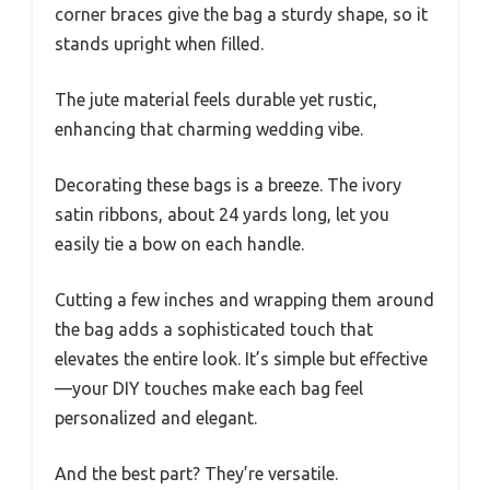
corner braces give the bag a sturdy shape, so it
stands upright when filled.
The jute material feels durable yet rustic,
enhancing that charming wedding vibe.
Decorating these bags is a breeze. The ivory
satin ribbons, about 24 yards long, let you
easily tie a bow on each handle.
Cutting a few inches and wrapping them around
the bag adds a sophisticated touch that
elevates the entire look. It’s simple but effective
—your DIY touches make each bag feel
personalized and elegant.
And the best part? They’re versatile.