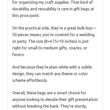
for organizing my craft supplies. That kind of
durability and reusability is rare in gift bags at
this price point.
On the practical side, they’re a great bulk buy—
50 pieces means you’re covered for a wedding
or party. The size (8×4.75×10 inches) is just
right for small to medium gifts, snacks, or
favors.
And because they’re plain white with a subtle
design, they can match any theme or color
scheme effortlessly.
Overall, these bags are a smart choice for
anyone looking to elevate their gift presentation
without breaking the bank. They’re sturdy,