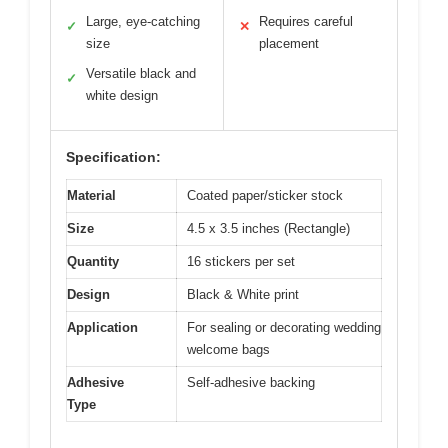
Large, eye-catching
Requires careful
✓
✕
size
placement
Versatile black and
✓
white design
Specification:
Material
Coated paper/sticker stock
Size
4.5 x 3.5 inches (Rectangle)
Quantity
16 stickers per set
Design
Black & White print
Application
For sealing or decorating wedding
welcome bags
Adhesive
Self-adhesive backing
Type