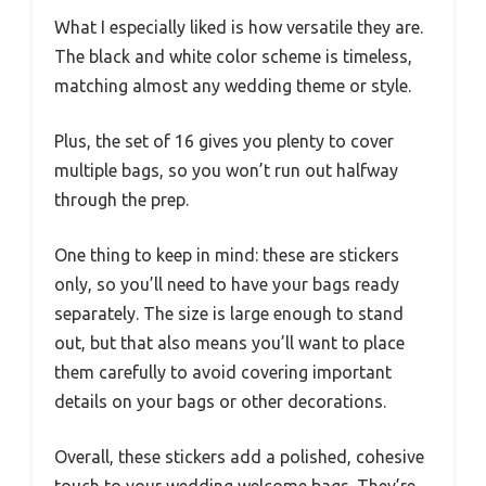
What I especially liked is how versatile they are.
The black and white color scheme is timeless,
matching almost any wedding theme or style.
Plus, the set of 16 gives you plenty to cover
multiple bags, so you won’t run out halfway
through the prep.
One thing to keep in mind: these are stickers
only, so you’ll need to have your bags ready
separately. The size is large enough to stand
out, but that also means you’ll want to place
them carefully to avoid covering important
details on your bags or other decorations.
Overall, these stickers add a polished, cohesive