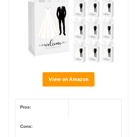
View on Amazon
Pros:
Cons: