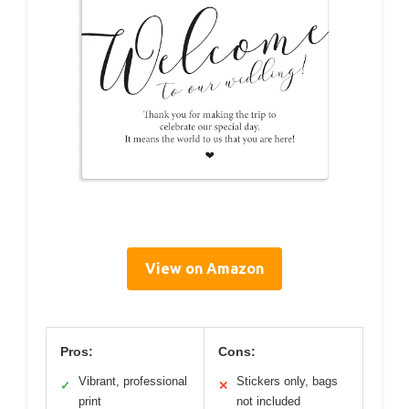
View on Amazon
Pros:
Cons:
Vibrant, professional
Stickers only, bags
✓
✕
print
not included