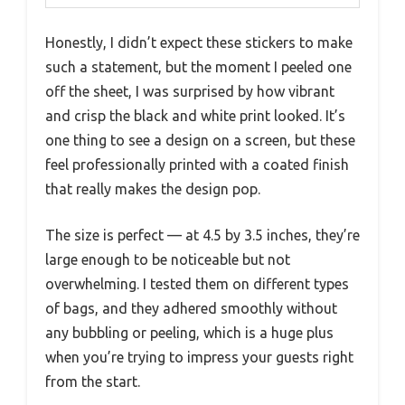
Honestly, I didn’t expect these stickers to make
such a statement, but the moment I peeled one
off the sheet, I was surprised by how vibrant
and crisp the black and white print looked. It’s
one thing to see a design on a screen, but these
feel professionally printed with a coated finish
that really makes the design pop.
The size is perfect — at 4.5 by 3.5 inches, they’re
large enough to be noticeable but not
overwhelming. I tested them on different types
of bags, and they adhered smoothly without
any bubbling or peeling, which is a huge plus
when you’re trying to impress your guests right
from the start.