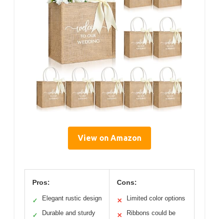
View on Amazon
Pros:
Cons:
Elegant rustic design
Limited color options
✓
✕
Durable and sturdy
Ribbons could be
✓
✕