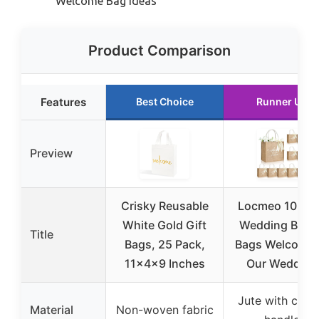
Welcome Bag Ideas
Product Comparison
Features
Best Choice
Runner Up
Preview
Crisky Reusable
Locmeo 10 Pa
White Gold Gift
Wedding Burla
Title
Bags, 25 Pack,
Bags Welcome 
11x4x9 Inches
Our Wedding
Jute with cott
Material
Non-woven fabric