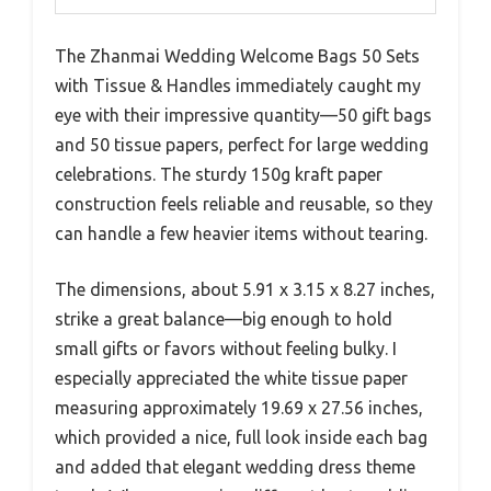
The Zhanmai Wedding Welcome Bags 50 Sets
with Tissue & Handles immediately caught my
eye with their impressive quantity—50 gift bags
and 50 tissue papers, perfect for large wedding
celebrations. The sturdy 150g kraft paper
construction feels reliable and reusable, so they
can handle a few heavier items without tearing.
The dimensions, about 5.91 x 3.15 x 8.27 inches,
strike a great balance—big enough to hold
small gifts or favors without feeling bulky. I
especially appreciated the white tissue paper
measuring approximately 19.69 x 27.56 inches,
which provided a nice, full look inside each bag
and added that elegant wedding dress theme