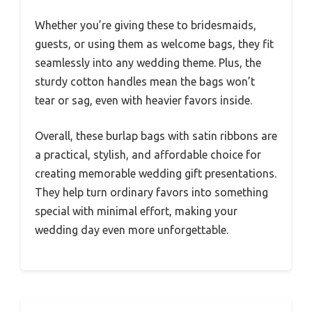
Whether you’re giving these to bridesmaids,
guests, or using them as welcome bags, they fit
seamlessly into any wedding theme. Plus, the
sturdy cotton handles mean the bags won’t
tear or sag, even with heavier favors inside.
Overall, these burlap bags with satin ribbons are
a practical, stylish, and affordable choice for
creating memorable wedding gift presentations.
They help turn ordinary favors into something
special with minimal effort, making your
wedding day even more unforgettable.