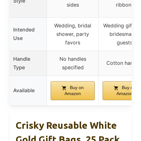
Style
sides
ribbons
Wedding, bridal
Wedding gift to
Intended
shower, party
bridesmaids,
Use
favors
guests
Handle
No handles
Cotton handle
Type
specified
Buy on
Buy on
Available
Amazon
Amazon
Crisky Reusable White
Gold Gift Bags, 25 Pack,