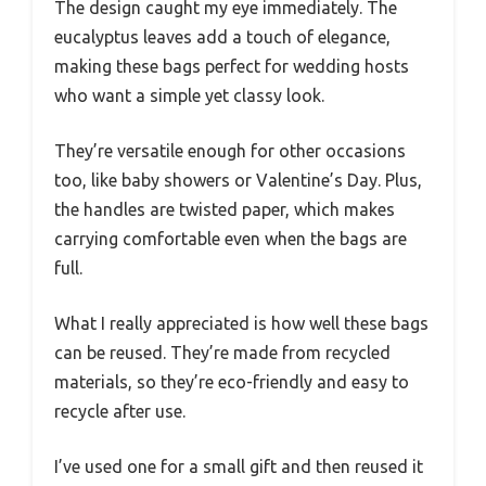
The design caught my eye immediately. The
eucalyptus leaves add a touch of elegance,
making these bags perfect for wedding hosts
who want a simple yet classy look.
They’re versatile enough for other occasions
too, like baby showers or Valentine’s Day. Plus,
the handles are twisted paper, which makes
carrying comfortable even when the bags are
full.
What I really appreciated is how well these bags
can be reused. They’re made from recycled
materials, so they’re eco-friendly and easy to
recycle after use.
I’ve used one for a small gift and then reused it