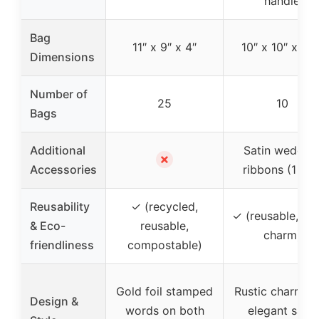
handle
Bag
11″ x 9″ x 4″
10″ x 10″ x 5.5
Dimensions
Number of
25
10
Bags
Additional
Satin weddin
✗
Accessories
ribbons (1 roll
Reusability
✓ (recycled,
✓ (reusable, rus
& Eco-
reusable,
charm)
friendliness
compostable)
Gold foil stamped
Rustic charm wi
Design &
words on both
elegant satin