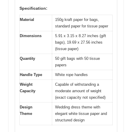
Specification:
Material
150g kraft paper for bags,
standard paper for tissue paper
Dimensions
5.91 x 3.15 x 8.27 inches (gift
bags), 19.69 x 27.56 inches
(tissue paper)
Quantity
50 gift bags with 50 tissue
papers
Handle Type
White rope handles
Weight
Capable of withstanding a
Capacity
moderate amount of weight
(exact capacity not specified)
Design
Wedding dress theme with
Theme
elegant white tissue paper and
structured design