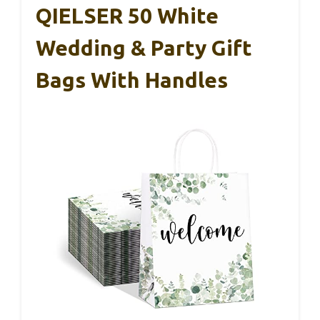
QIELSER 50 White
Wedding & Party Gift
Bags With Handles