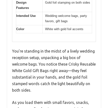
Design
Gold foil stamping on both sides
Features
Intended Use
Wedding welcome bags, party
favors, gift bags
Color
White with gold foil accents
You’re standing in the midst of a lively wedding
reception setup, unpacking a big box of
welcome bags. You notice these Crisky Reusable
White Gold Gift Bags right away—they feel
substantial in your hands, and the gold foil
stamped words catch the light beautifully on
both sides.
As you load them with small favors, snacks,