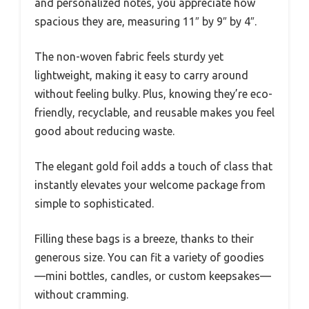
and personalized notes, you appreciate how
spacious they are, measuring 11″ by 9″ by 4″.
The non-woven fabric feels sturdy yet
lightweight, making it easy to carry around
without feeling bulky. Plus, knowing they’re eco-
friendly, recyclable, and reusable makes you feel
good about reducing waste.
The elegant gold foil adds a touch of class that
instantly elevates your welcome package from
simple to sophisticated.
Filling these bags is a breeze, thanks to their
generous size. You can fit a variety of goodies
—mini bottles, candles, or custom keepsakes—
without cramming.