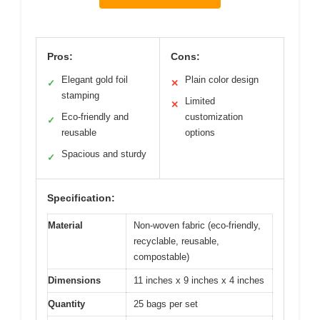
Pros:
Cons:
Elegant gold foil
Plain color design
✓
✕
stamping
Limited
✕
Eco-friendly and
customization
✓
reusable
options
Spacious and sturdy
✓
Specification:
Material
Non-woven fabric (eco-friendly,
recyclable, reusable,
compostable)
Dimensions
11 inches x 9 inches x 4 inches
Quantity
25 bags per set