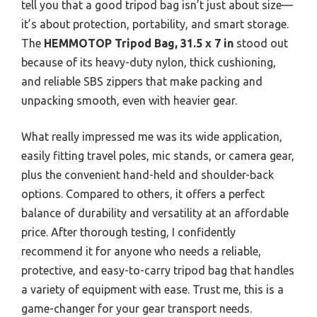
tell you that a good tripod bag isn’t just about size—
it’s about protection, portability, and smart storage.
The
HEMMOTOP Tripod Bag, 31.5 x 7 in
stood out
because of its heavy-duty nylon, thick cushioning,
and reliable SBS zippers that make packing and
unpacking smooth, even with heavier gear.
What really impressed me was its wide application,
easily fitting travel poles, mic stands, or camera gear,
plus the convenient hand-held and shoulder-back
options. Compared to others, it offers a perfect
balance of durability and versatility at an affordable
price. After thorough testing, I confidently
recommend it for anyone who needs a reliable,
protective, and easy-to-carry tripod bag that handles
a variety of equipment with ease. Trust me, this is a
game-changer for your gear transport needs.