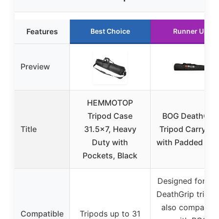
Features
Best Choice
Runner Up
Preview
HEMMOTOP
Tripod Case
BOG DeathGrip
Title
31.5×7, Heavy
Tripod Carry Ba
Duty with
with Padded Str
Pockets, Black
Designed for B
DeathGrip tripod
also compatibl
Compatible
Tripods up to 31