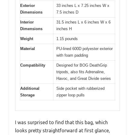
Exterior
33 inches L x 7.25 inches W x
Dimensions
7.5 inches D
Interior
31.5 inches L x 6 inches W x 6
Dimensions
inches H
Weight
1.15 pounds
Material
PU-lined 600D polyester exterior
with foam padding
Compatibility
Designed for BOG DeathGrip
tripods, also fits Adrenaline,
Havoc, and Great Divide series
Additional
Side pocket with rubberized
Storage
zipper loop pulls
I was surprised to find that this bag, which
looks pretty straightforward at first glance,