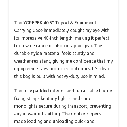
The YOREPEK 40.5″ Tripod & Equipment
Carrying Case immediately caught my eye with
its impressive 40-inch length, making it perfect
for a wide range of photographic gear. The
durable nylon material feels sturdy and
weather-resistant, giving me confidence that my
equipment stays protected outdoors. It’s clear
this bag is built with heavy-duty use in mind.
The fully padded interior and retractable buckle
fixing straps kept my light stands and
monolights secure during transport, preventing
any unwanted shifting. The double zippers
made loading and unloading quick and