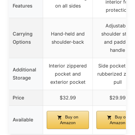
interior for
Features
on all sides
protection
Adjustable
Carrying
Hand-held and
shoulder strap
Options
shoulder-back
and padded
handle
Interior zippered
Side pocket wit
Additional
pocket and
rubberized zipp
Storage
exterior pocket
pull
Price
$32.99
$29.99
Buy on
Buy on
Available
Amazon
Amazon