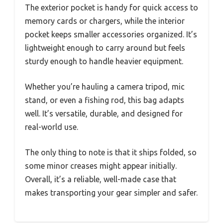
The exterior pocket is handy for quick access to
memory cards or chargers, while the interior
pocket keeps smaller accessories organized. It’s
lightweight enough to carry around but feels
sturdy enough to handle heavier equipment.
Whether you’re hauling a camera tripod, mic
stand, or even a fishing rod, this bag adapts
well. It’s versatile, durable, and designed for
real-world use.
The only thing to note is that it ships folded, so
some minor creases might appear initially.
Overall, it’s a reliable, well-made case that
makes transporting your gear simpler and safer.