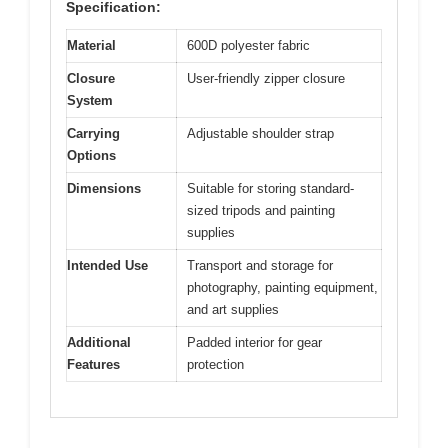
Specification:
Material
600D polyester fabric
Closure
User-friendly zipper closure
System
Carrying
Adjustable shoulder strap
Options
Dimensions
Suitable for storing standard-
sized tripods and painting
supplies
Intended Use
Transport and storage for
photography, painting equipment,
and art supplies
Additional
Padded interior for gear
Features
protection