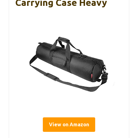
Carrying Case Heavy
View on Amazon