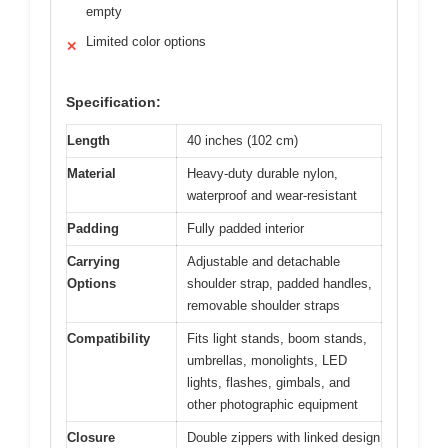
empty
Limited color options
✕
Specification:
Length
40 inches (102 cm)
Material
Heavy-duty durable nylon,
waterproof and wear-resistant
Padding
Fully padded interior
Carrying
Adjustable and detachable
Options
shoulder strap, padded handles,
removable shoulder straps
Compatibility
Fits light stands, boom stands,
umbrellas, monolights, LED
lights, flashes, gimbals, and
other photographic equipment
Closure
Double zippers with linked design