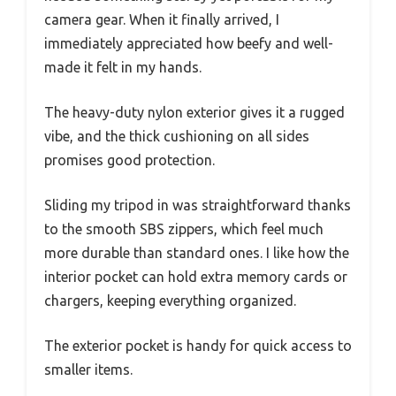
camera gear. When it finally arrived, I
immediately appreciated how beefy and well-
made it felt in my hands.
The heavy-duty nylon exterior gives it a rugged
vibe, and the thick cushioning on all sides
promises good protection.
Sliding my tripod in was straightforward thanks
to the smooth SBS zippers, which feel much
more durable than standard ones. I like how the
interior pocket can hold extra memory cards or
chargers, keeping everything organized.
The exterior pocket is handy for quick access to
smaller items.