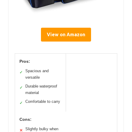
View on Amazon
Pros:
Spacious and
✓
versatile
Durable waterproof
✓
material
Comfortable to carry
✓
Cons:
Slightly bulky when
✕