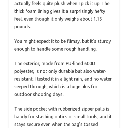
actually feels quite plush when I pick it up. The
thick foam lining gives it a surprisingly hefty
feel, even though it only weighs about 1.15
pounds.
You might expect it to be flimsy, but it’s sturdy
enough to handle some rough handling.
The exterior, made from PU-lined 600D
polyester, is not only durable but also water-
resistant. I tested it in a light rain, and no water
seeped through, which is a huge plus for
outdoor shooting days.
The side pocket with rubberized zipper pulls is
handy for stashing optics or small tools, and it
stays secure even when the bag’s tossed