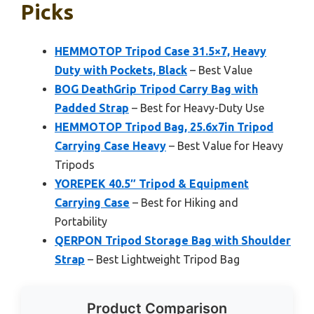
Picks
HEMMOTOP Tripod Case 31.5×7, Heavy
Duty with Pockets, Black
– Best Value
BOG DeathGrip Tripod Carry Bag with
Padded Strap
– Best for Heavy-Duty Use
HEMMOTOP Tripod Bag, 25.6x7in Tripod
Carrying Case Heavy
– Best Value for Heavy
Tripods
YOREPEK 40.5″ Tripod & Equipment
Carrying Case
– Best for Hiking and
Portability
QERPON Tripod Storage Bag with Shoulder
Strap
– Best Lightweight Tripod Bag
Product Comparison