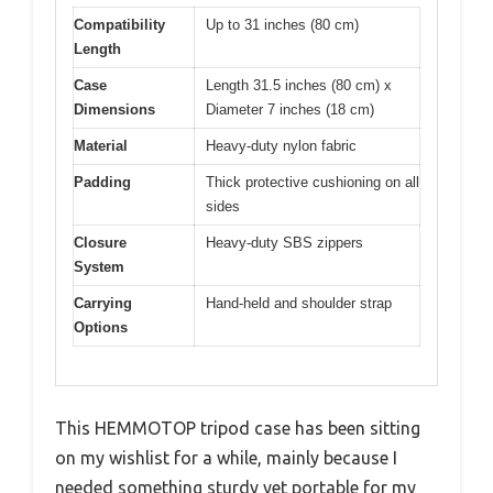
Compatibility
Up to 31 inches (80 cm)
Length
Case
Length 31.5 inches (80 cm) x
Dimensions
Diameter 7 inches (18 cm)
Material
Heavy-duty nylon fabric
Padding
Thick protective cushioning on all
sides
Closure
Heavy-duty SBS zippers
System
Carrying
Hand-held and shoulder strap
Options
This HEMMOTOP tripod case has been sitting
on my wishlist for a while, mainly because I
needed something sturdy yet portable for my