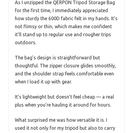
As I unzipped the QERPON Tripod Storage Bag
for the first time, I immediately appreciated
how sturdy the 600D fabric felt in my hands. It’s
not flimsy or thin, which makes me confident
it’ll stand up to regular use and rougher trips
outdoors.
The bag’s design is straightforward but
thoughtful. The zipper closure glides smoothly,
and the shoulder strap feels comfortable even
when I load it up with gear.
It’s lightweight but doesn’t feel cheap — a real
plus when you’re hauling it around for hours.
What surprised me was how versatile it is. I
used it not only for my tripod but also to carry