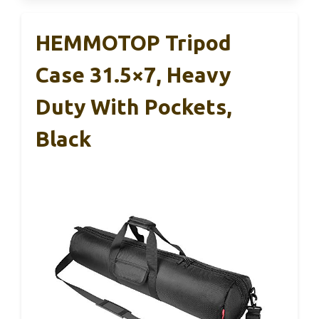
HEMMOTOP Tripod
Case 31.5×7, Heavy
Duty With Pockets,
Black