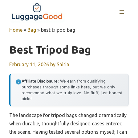
Skip
to
MENU
content
Home
»
Bag
»
best tripod bag
Best Tripod Bag
February 11, 2026
by
Shirin
Affiliate Disclosure:
We earn from qualifying
purchases through some links here, but we only
recommend what we truly love. No fluff, just honest
picks!
The landscape for tripod bags changed dramatically
when durable, thoughtfully designed cases entered
the scene. Having tested several options myself, I can