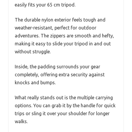
easily fits your 65 cm tripod.
The durable nylon exterior feels tough and
weather-resistant, perfect for outdoor
adventures. The zippers are smooth and hefty,
making it easy to slide your tripod in and out
without struggle.
Inside, the padding surrounds your gear
completely, offering extra security against
knocks and bumps.
What really stands out is the multiple carrying
options. You can grab it by the handle for quick
trips or sling it over your shoulder for longer
walks.