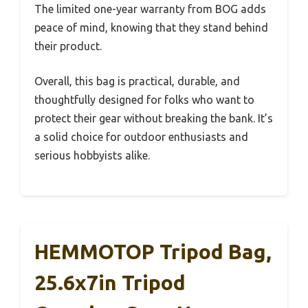
The limited one-year warranty from BOG adds
peace of mind, knowing that they stand behind
their product.
Overall, this bag is practical, durable, and
thoughtfully designed for folks who want to
protect their gear without breaking the bank. It’s
a solid choice for outdoor enthusiasts and
serious hobbyists alike.
HEMMOTOP Tripod Bag,
25.6x7in Tripod