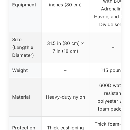
with BOG
Equipment
inches (80 cm)
Adrenaline,
Havoc, and Gre
Divide series
Size
31.5 in (80 cm) x
(Length x
–
7 in (18 cm)
Diameter)
Weight
–
1.15 pounds
600D water-
resistant
Material
Heavy-duty nylon
polyester with
foam padding
Thick foam-line
Protection
Thick cushioning