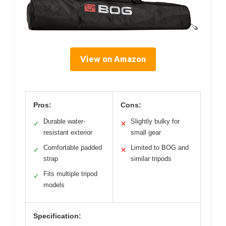
View on Amazon
Pros:
Cons:
Durable water-
Slightly bulky for
✓
✕
resistant exterior
small gear
Comfortable padded
Limited to BOG and
✓
✕
strap
similar tripods
Fits multiple tripod
✓
models
Specification: