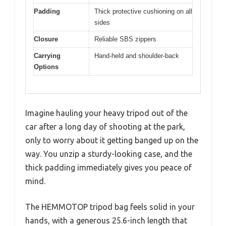
Padding
Thick protective cushioning on all
sides
Closure
Reliable SBS zippers
Carrying
Hand-held and shoulder-back
Options
Imagine hauling your heavy tripod out of the
car after a long day of shooting at the park,
only to worry about it getting banged up on the
way. You unzip a sturdy-looking case, and the
thick padding immediately gives you peace of
mind.
The HEMMOTOP tripod bag feels solid in your
hands, with a generous 25.6-inch length that