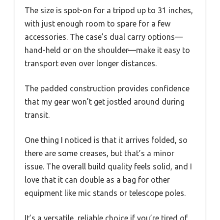
The size is spot-on for a tripod up to 31 inches,
with just enough room to spare for a few
accessories. The case’s dual carry options—
hand-held or on the shoulder—make it easy to
transport even over longer distances.
The padded construction provides confidence
that my gear won’t get jostled around during
transit.
One thing I noticed is that it arrives folded, so
there are some creases, but that’s a minor
issue. The overall build quality feels solid, and I
love that it can double as a bag for other
equipment like mic stands or telescope poles.
It’s a versatile, reliable choice if you’re tired of