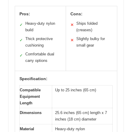
Pros:
Cons:
Heavy-duty nylon
Ships folded
✓
✕
build
(creases)
Thick protective
Slightly bulky for
✓
✕
cushioning
small gear
Comfortable dual
✓
carry options
Specification:
Compatible
Up to 25 inches (65 cm)
Equipment
Length
Dimensions
25.6 inches (65 cm) length x 7
inches (18 cm) diameter
Material
Heavy-duty nylon