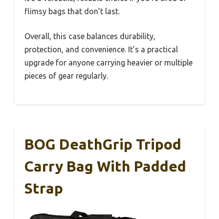
flimsy bags that don’t last.
Overall, this case balances durability,
protection, and convenience. It’s a practical
upgrade for anyone carrying heavier or multiple
pieces of gear regularly.
BOG DeathGrip Tripod
Carry Bag With Padded
Strap