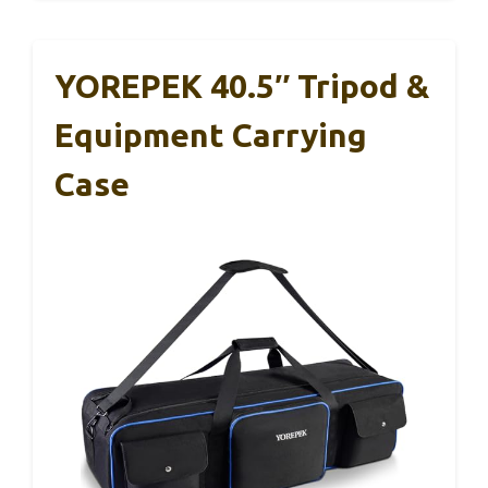
YOREPEK 40.5″ Tripod &
Equipment Carrying
Case