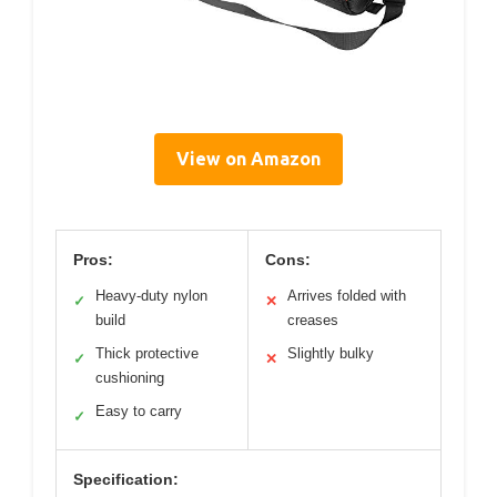
View on Amazon
Pros:
Cons:
Heavy-duty nylon
Arrives folded with
✓
✕
build
creases
Thick protective
Slightly bulky
✓
✕
cushioning
Easy to carry
✓
Specification: