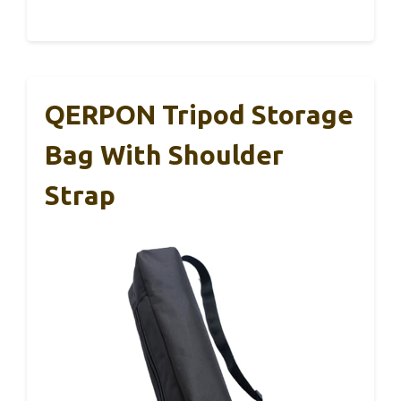
QERPON Tripod Storage
Bag With Shoulder
Strap