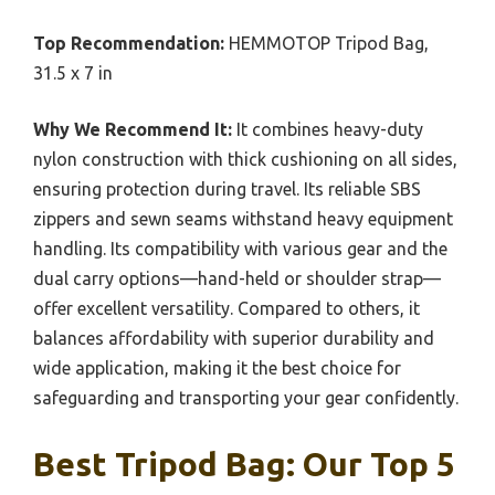
Top Recommendation:
HEMMOTOP Tripod Bag,
31.5 x 7 in
Why We Recommend It:
It combines heavy-duty
nylon construction with thick cushioning on all sides,
ensuring protection during travel. Its reliable SBS
zippers and sewn seams withstand heavy equipment
handling. Its compatibility with various gear and the
dual carry options—hand-held or shoulder strap—
offer excellent versatility. Compared to others, it
balances affordability with superior durability and
wide application, making it the best choice for
safeguarding and transporting your gear confidently.
Best Tripod Bag: Our Top 5