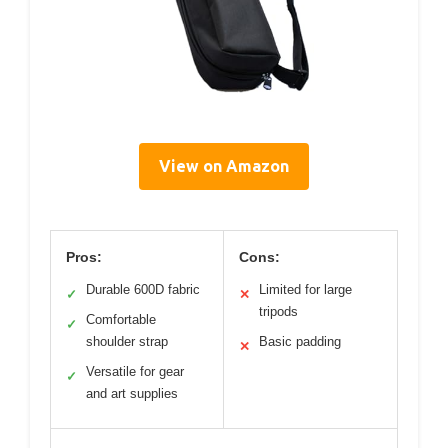
View on Amazon
Pros:
Cons:
Durable 600D fabric
Limited for large
✓
✕
tripods
Comfortable
✓
shoulder strap
Basic padding
✕
Versatile for gear
✓
and art supplies