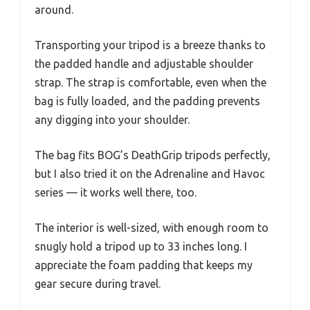
around.
Transporting your tripod is a breeze thanks to
the padded handle and adjustable shoulder
strap. The strap is comfortable, even when the
bag is fully loaded, and the padding prevents
any digging into your shoulder.
The bag fits BOG’s DeathGrip tripods perfectly,
but I also tried it on the Adrenaline and Havoc
series — it works well there, too.
The interior is well-sized, with enough room to
snugly hold a tripod up to 33 inches long. I
appreciate the foam padding that keeps my
gear secure during travel.