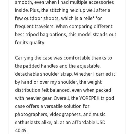
smooth, even when I had multiple accessories
inside. Plus, the stitching held up well after a
few outdoor shoots, which is a relief for
frequent travelers. When comparing different
best tripod bag options, this model stands out
for its quality.
Carrying the case was comfortable thanks to
the padded handles and the adjustable,
detachable shoulder strap. Whether I carried it
by hand or over my shoulder, the weight
distribution felt balanced, even when packed
with heavier gear. Overall, the YOREPEK tripod
case offers a versatile solution for
photographers, videographers, and music
enthusiasts alike, all at an affordable USD
40.49.