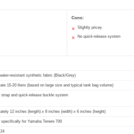
Cons:
Slightly pricey
✕
No quick-release system
✕
water-resistant synthetic fabric (Black/Grey)
te 15-20 liters (based on large size and typical tank bag volume)
 strap and quick-release buckle system
tely 12 inches (length) x 8 inches (width) x 6 inches (height)
 specifically for Yamaha Tenere 700
.24