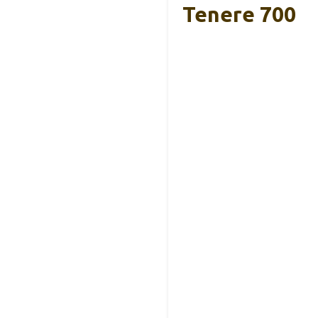
Tenere 700