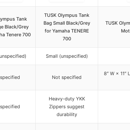
TUSK Olympus Tank
lympus Tank
Bag Small Black/Grey
TUSK Olymp
ge Black/Grey
for Yamaha TENERE
Mot
ha Tenere 700
700
unspecified)
Small (unspecified)
8″ W × 11″ 
specified
Not specified
Heavy-duty YKK
specified
Zippers suggest
durability