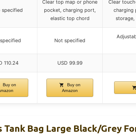
Clear top map or phone
Clear touch
 specified
pocket, charging port,
charging 
elastic top chord
storage,
Adjustab
specified
Not specified
D 110.24
USD 99.99
Buy on
Buy on
Amazon
Amazon
 Tank Bag Large Black/Grey F