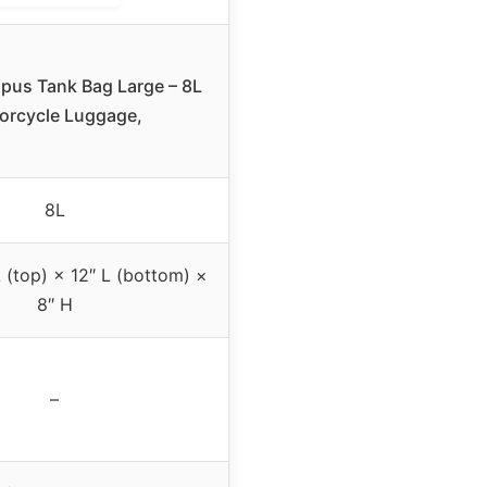
us Tank Bag Large – 8L
orcycle Luggage,
8L
L (top) × 12″ L (bottom) ×
8″ H
–