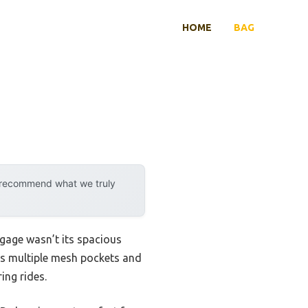
HOME
BAG
y recommend what we truly
gage wasn’t its spacious
its multiple mesh pockets and
ing rides.