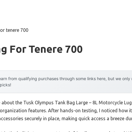
for tenere 700
g For Tenere 700
arn from qualifying purchases through some links here, but we onl
 picks!
me about the Tusk Olympus Tank Bag Large – 8L Motorcycle Lug
 organization features. After hands-on testing, I noticed how 
accessories securely in place, making quick access a breeze dur