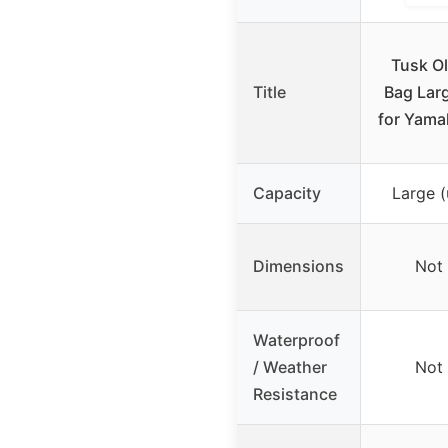
Tusk O
Title
Bag Lar
for Yama
Capacity
Large (
Dimensions
Not 
Waterproof
/ Weather
Not 
Resistance