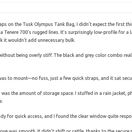
aps on the Tusk Olympus Tank Bag, I didn’t expect the first thi
Tenere 700’s rugged lines. It’s surprisingly low-profile for a 
 it wouldn’t add unnecessary bulk.
without being overly stiff. The black and grey color combo rea
 was to mount—no fuss, just a few quick straps, and it sat se
was the amount of storage space. I stuffed in a rain jacket, 
e.
dy for quick access, and I found the clear window quite respo
ve was smooth. It didn’t shift or rattle, thanks to the secur