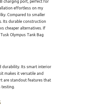
B charging port, perfect for
allation effortless on my
ulky. Compared to smaller
s. Its durable construction
s cheaper alternatives. If
he Tusk Olympus Tank Bag
durability. Its smart interior
it makes it versatile and
rt are standout features that
 testing.
s