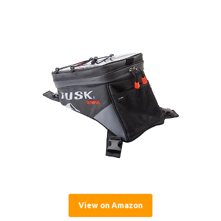
View on Amazon