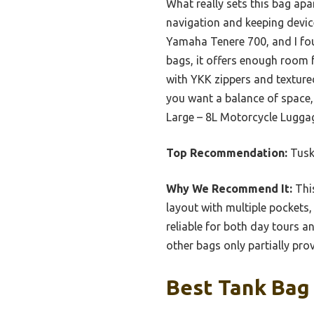
What really sets this bag apa
navigation and keeping device
Yamaha Tenere 700, and I fou
bags, it offers enough room fo
with YKK zippers and textured
you want a balance of space,
Large – 8L Motorcycle Luggag
Top Recommendation:
Tusk
Why We Recommend It:
This
layout with multiple pockets,
reliable for both day tours a
other bags only partially pro
Best Tank Bag 