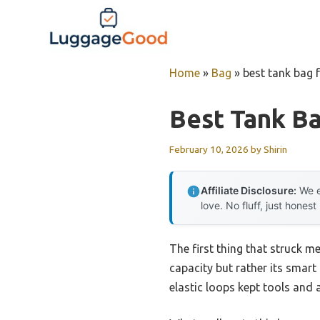
Skip
to
content
Home
»
Bag
»
best tank bag 
Best Tank Ba
February 10, 2026
by
Shirin
Affiliate Disclosure:
We e
love. No fluff, just honest
The first thing that struck 
capacity but rather its smart
elastic loops kept tools and 