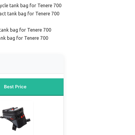
cle tank bag for Tenere 700
ct tank bag for Tenere 700
 tank bag for Tenere 700
ank bag for Tenere 700
Best Price