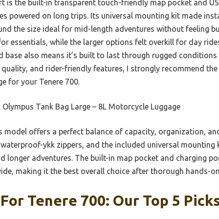
rt is the built-in transparent touch-friendly map pocket and US
s powered on long trips. Its universal mounting kit made inst
nd the size ideal for mid-length adventures without feeling b
r essentials, while the larger options felt overkill for day ride
 base also means it’s built to last through rugged conditions v
 quality, and rider-friendly features, I strongly recommend t
e for your Tenere 700.
 Olympus Tank Bag Large – 8L Motorcycle Luggage
 model offers a perfect balance of capacity, organization, and 
 waterproof-ykk zippers, and the included universal mounting k
nd longer adventures. The built-in map pocket and charging po
vide, making it the best overall choice after thorough hands-on
For Tenere 700: Our Top 5 Pick