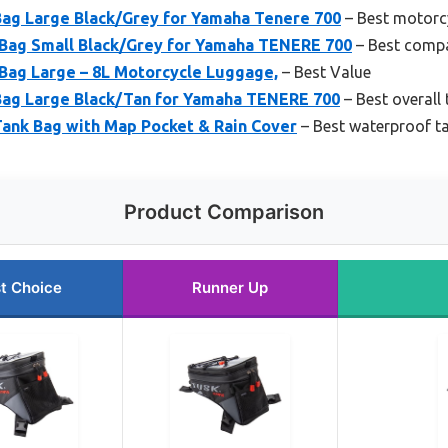
ag Large Black/Grey for Yamaha Tenere 700
– Best motorcy
Bag Small Black/Grey for Yamaha TENERE 700
– Best compa
ag Large – 8L Motorcycle Luggage,
– Best Value
ag Large Black/Tan for Yamaha TENERE 700
– Best overall
ank Bag with Map Pocket & Rain Cover
– Best waterproof t
Product Comparison
t Choice
Runner Up