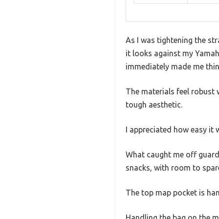
As I was tightening the str
it looks against my Yamaha 
immediately made me think
The materials feel robust 
tough aesthetic.
I appreciated how easy it
What caught me off guard 
snacks, with room to spar
The top map pocket is han
Handling the bag on the mo