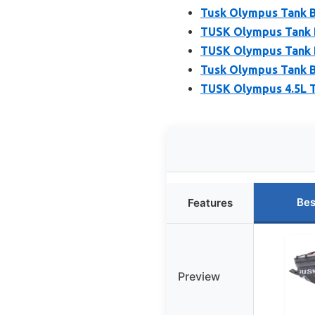
Tusk Olympus Tank B
TUSK Olympus Tank 
TUSK Olympus Tank B
Tusk Olympus Tank B
TUSK Olympus 4.5L T
Bes
Features
Preview