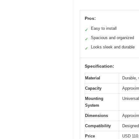
Pros:
Easy to install
✓
Spacious and organized
✓
Looks sleek and durable
✓
Specification:
Material
Durable, 
Capacity
Approxima
Mounting
Universal
System
Dimensions
Approxima
Compatibility
Designed
Price
USD 110