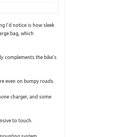
ng I’d notice is how sleek
large bag, which
lly complements the bike’s
cure even on bumpy roads.
phone charger, and some
nsive to touch.
e mounting system.