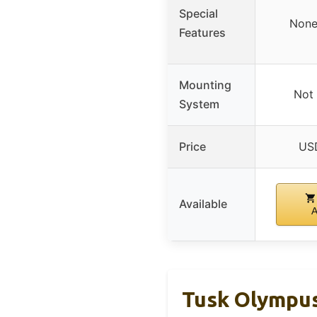
Special
None
Features
Mounting
Not 
System
Price
US
Available
Tusk Olympus