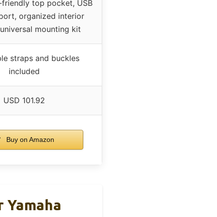
-friendly top pocket, USB
port, organized interior
 universal mounting kit
le straps and buckles
included
USD 101.92
Buy on Amazon
or Yamaha