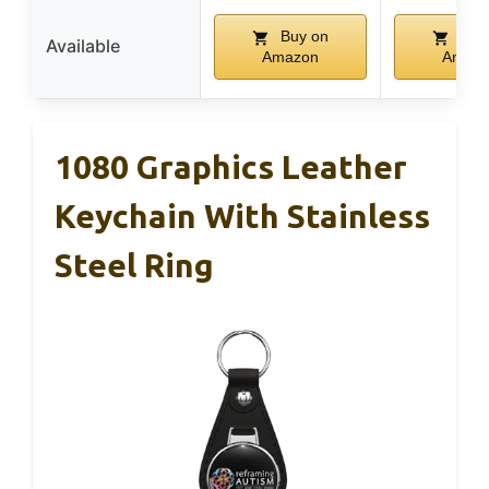
Buy on
Buy
Available
Amazon
Amaz
1080 Graphics Leather
Keychain With Stainless
Steel Ring