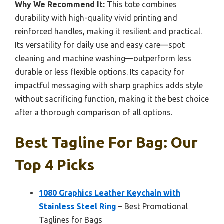
Why We Recommend It:
This tote combines
durability with high-quality vivid printing and
reinforced handles, making it resilient and practical.
Its versatility for daily use and easy care—spot
cleaning and machine washing—outperform less
durable or less flexible options. Its capacity for
impactful messaging with sharp graphics adds style
without sacrificing function, making it the best choice
after a thorough comparison of all options.
Best Tagline For Bag: Our
Top 4 Picks
1080 Graphics Leather Keychain with
Stainless Steel Ring
– Best Promotional
Taglines for Bags