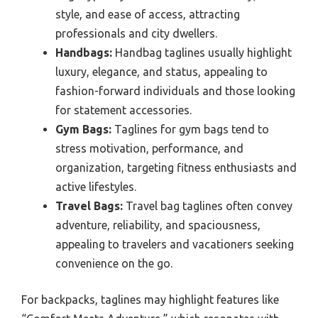
style, and ease of access, attracting
professionals and city dwellers.
Handbags:
Handbag taglines usually highlight
luxury, elegance, and status, appealing to
fashion-forward individuals and those looking
for statement accessories.
Gym Bags:
Taglines for gym bags tend to
stress motivation, performance, and
organization, targeting fitness enthusiasts and
active lifestyles.
Travel Bags:
Travel bag taglines often convey
adventure, reliability, and spaciousness,
appealing to travelers and vacationers seeking
convenience on the go.
For backpacks, taglines may highlight features like