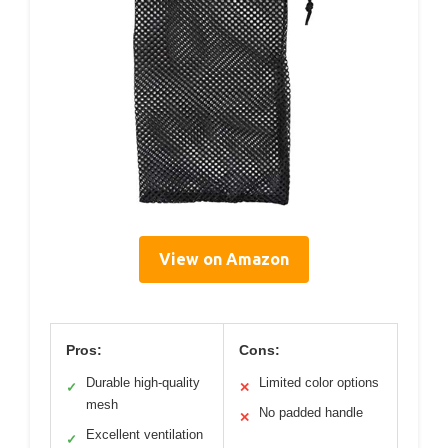
View on Amazon
Pros:
Cons:
Durable high-quality
Limited color options
✓
✕
mesh
No padded handle
✕
Excellent ventilation
✓