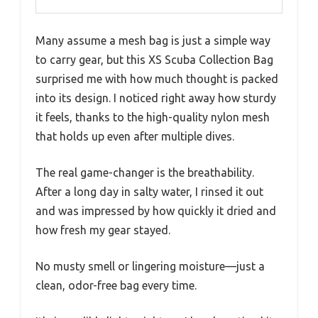
Many assume a mesh bag is just a simple way
to carry gear, but this XS Scuba Collection Bag
surprised me with how much thought is packed
into its design. I noticed right away how sturdy
it feels, thanks to the high-quality nylon mesh
that holds up even after multiple dives.
The real game-changer is the breathability.
After a long day in salty water, I rinsed it out
and was impressed by how quickly it dried and
how fresh my gear stayed.
No musty smell or lingering moisture—just a
clean, odor-free bag every time.