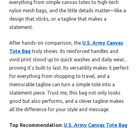
everything from simple canvas totes to high-tech
nylon mesh bags, and the little details matter—like a
design that sticks, or a tagline that makes a
statement.
After hands-on comparison, the
U.S. Army Canvas
Tote Bag
truly shines. Its reinforced handles and
vivid print stood up to quick washes and daily wear,
proving it’s built to last. Its versatility makes it perfect
for everything from shopping to travel, and a
memorable tagline can turn a simple tote into a
statement piece. Trust me, this bag not only looks
good but also performs, and a clever tagline makes
all the difference for your style and message.
Top Recommendation:
U.S. Army Canvas Tote Bag