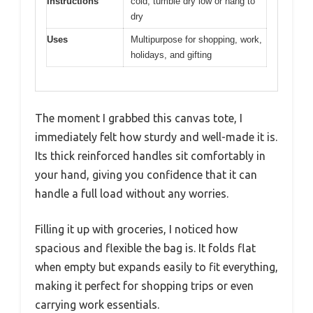
Instructions
cold; tumble dry low or hang to
dry
Uses
Multipurpose for shopping, work,
holidays, and gifting
The moment I grabbed this canvas tote, I
immediately felt how sturdy and well-made it is.
Its thick reinforced handles sit comfortably in
your hand, giving you confidence that it can
handle a full load without any worries.
Filling it up with groceries, I noticed how
spacious and flexible the bag is. It folds flat
when empty but expands easily to fit everything,
making it perfect for shopping trips or even
carrying work essentials.