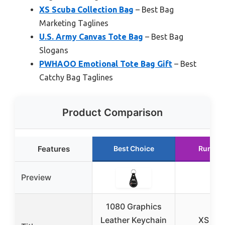
XS Scuba Collection Bag
– Best Bag
Marketing Taglines
U.S. Army Canvas Tote Bag
– Best Bag
Slogans
PWHAOO Emotional Tote Bag Gift
– Best
Catchy Bag Taglines
Product Comparison
Features
Best Choice
Runner
Preview
1080 Graphics
Leather Keychain
XS Sc