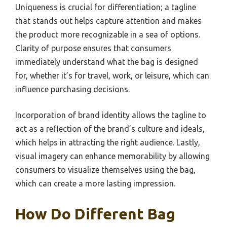
Uniqueness is crucial for differentiation; a tagline
that stands out helps capture attention and makes
the product more recognizable in a sea of options.
Clarity of purpose ensures that consumers
immediately understand what the bag is designed
for, whether it’s for travel, work, or leisure, which can
influence purchasing decisions.
Incorporation of brand identity allows the tagline to
act as a reflection of the brand’s culture and ideals,
which helps in attracting the right audience. Lastly,
visual imagery can enhance memorability by allowing
consumers to visualize themselves using the bag,
which can create a more lasting impression.
How Do Different Bag