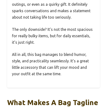
outings, or even as a quirky gift. It definitely
sparks conversations and makes a statement
about not taking life too seriously.
The only downside? It’s not the most spacious
for really bulky items, but for daily essentials,
it’s just right.
All in all, this bag manages to blend humor,
style, and practicality seamlessly. It’s a great
little accessory that can lift your mood and
your outfit at the same time.
What Makes A Bag Tagline