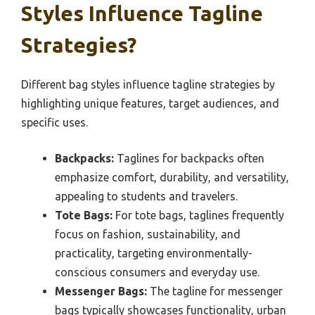
Styles Influence Tagline
Strategies?
Different bag styles influence tagline strategies by
highlighting unique features, target audiences, and
specific uses.
Backpacks:
Taglines for backpacks often
emphasize comfort, durability, and versatility,
appealing to students and travelers.
Tote Bags:
For tote bags, taglines frequently
focus on fashion, sustainability, and
practicality, targeting environmentally-
conscious consumers and everyday use.
Messenger Bags:
The tagline for messenger
bags typically showcases functionality, urban