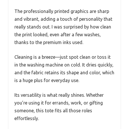
The professionally printed graphics are sharp
and vibrant, adding a touch of personality that
really stands out. I was surprised by how clean
the print looked, even after a few washes,
thanks to the premium inks used.
Cleaning is a breeze—just spot clean or toss it
in the washing machine on cold. It dries quickly,
and the fabric retains its shape and color, which
is a huge plus for everyday use.
Its versatility is what really shines. Whether
you’re using it for errands, work, or gifting
someone, this tote fits all those roles
effortlessly.