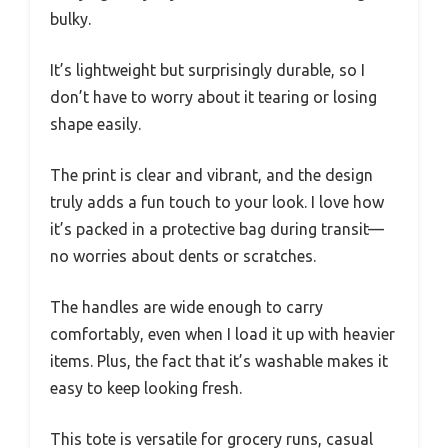
bulky.
It’s lightweight but surprisingly durable, so I
don’t have to worry about it tearing or losing
shape easily.
The print is clear and vibrant, and the design
truly adds a fun touch to your look. I love how
it’s packed in a protective bag during transit—
no worries about dents or scratches.
The handles are wide enough to carry
comfortably, even when I load it up with heavier
items. Plus, the fact that it’s washable makes it
easy to keep looking fresh.
This tote is versatile for grocery runs, casual