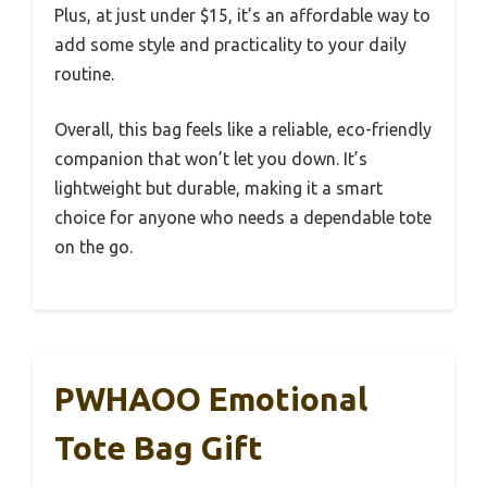
Plus, at just under $15, it’s an affordable way to
add some style and practicality to your daily
routine.
Overall, this bag feels like a reliable, eco-friendly
companion that won’t let you down. It’s
lightweight but durable, making it a smart
choice for anyone who needs a dependable tote
on the go.
PWHAOO Emotional
Tote Bag Gift