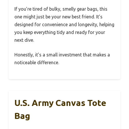
If you’re tired of bulky, smelly gear bags, this
one might just be your new best friend. It’s
designed for convenience and longevity, helping
you keep everything tidy and ready for your
next dive.
Honestly, it’s a small investment that makes a
noticeable difference.
U.S. Army Canvas Tote
Bag