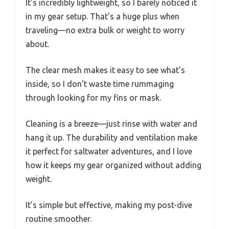
It’s incredibly lightweight, so I barely noticed it
in my gear setup. That’s a huge plus when
traveling—no extra bulk or weight to worry
about.
The clear mesh makes it easy to see what’s
inside, so I don’t waste time rummaging
through looking for my fins or mask.
Cleaning is a breeze—just rinse with water and
hang it up. The durability and ventilation make
it perfect for saltwater adventures, and I love
how it keeps my gear organized without adding
weight.
It’s simple but effective, making my post-dive
routine smoother.