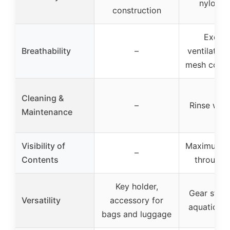
nylon 
construction
Excell
Breathability
–
ventilation
mesh const
Cleaning &
–
Rinse with
Maintenance
Visibility of
Maximum vis
–
Contents
through
Key holder,
Gear stora
Versatility
accessory for
aquatic act
bags and luggage