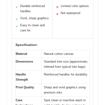
Durable reinforced
Limited color options
✓
✕
handles
Not waterproof
✕
Vivid, sharp graphics
✓
Easy to clean and
✓
care for
Specification:
Material
Natural cotton canvas
Dimensions
Standard tote size (approximate,
inferred from typical tote bags)
Handle
Reinforced handles for durability
Strength
Print Quality
Sharp and vivid graphics using
premium inks
Care
Spot clean or machine wash in