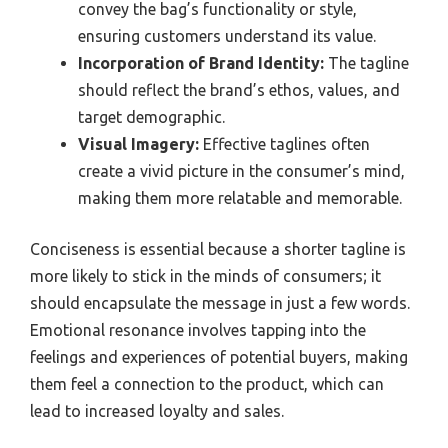
convey the bag’s functionality or style,
ensuring customers understand its value.
Incorporation of Brand Identity:
The tagline
should reflect the brand’s ethos, values, and
target demographic.
Visual Imagery:
Effective taglines often
create a vivid picture in the consumer’s mind,
making them more relatable and memorable.
Conciseness is essential because a shorter tagline is
more likely to stick in the minds of consumers; it
should encapsulate the message in just a few words.
Emotional resonance involves tapping into the
feelings and experiences of potential buyers, making
them feel a connection to the product, which can
lead to increased loyalty and sales.