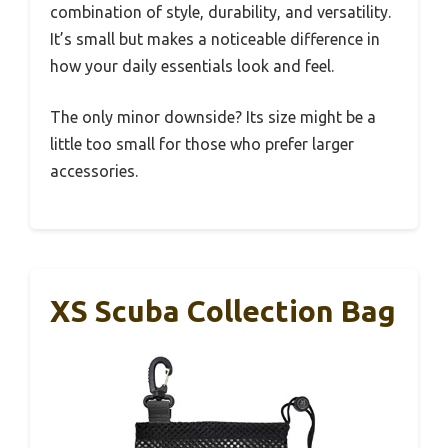
combination of style, durability, and versatility.
It’s small but makes a noticeable difference in
how your daily essentials look and feel.
The only minor downside? Its size might be a
little too small for those who prefer larger
accessories.
XS Scuba Collection Bag