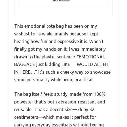
accessory
This emotional tote bag has been on my
wishlist for a while, mainly because I kept
hearing how fun and expressive it is. When I
finally got my hands on it, I was immediately
drawn to the playful sentence: “EMOTIONAL
BAGGAGE just kidding LIKE IT WOULD ALL FIT
IN HERE…” It’s such a cheeky way to showcase
some personality while being practical.
The bag itself feels sturdy, made from 100%
polyester that’s both abrasion-resistant and
reusable. It has a decent size—36 by 32
centimeters—which makes it perfect for
carrying everyday essentials without feeling