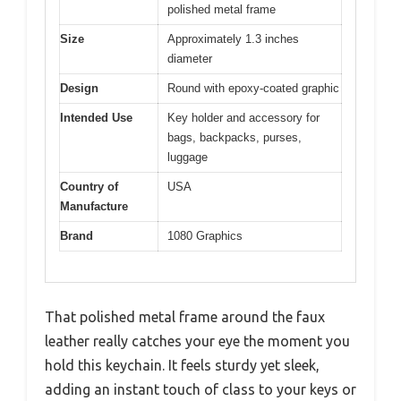
polished metal frame
Size
Approximately 1.3 inches
diameter
Design
Round with epoxy-coated graphic
Intended Use
Key holder and accessory for
bags, backpacks, purses,
luggage
Country of
USA
Manufacture
Brand
1080 Graphics
That polished metal frame around the faux
leather really catches your eye the moment you
hold this keychain. It feels sturdy yet sleek,
adding an instant touch of class to your keys or