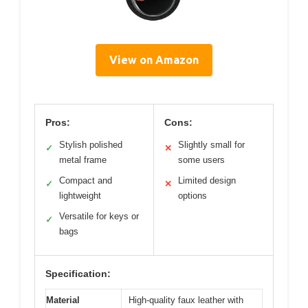
View on Amazon
Pros:
Cons:
Stylish polished
Slightly small for
✓
✕
metal frame
some users
Compact and
Limited design
✓
✕
lightweight
options
Versatile for keys or
✓
bags
Specification:
Material
High-quality faux leather with