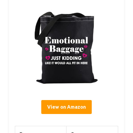
View on Amazon