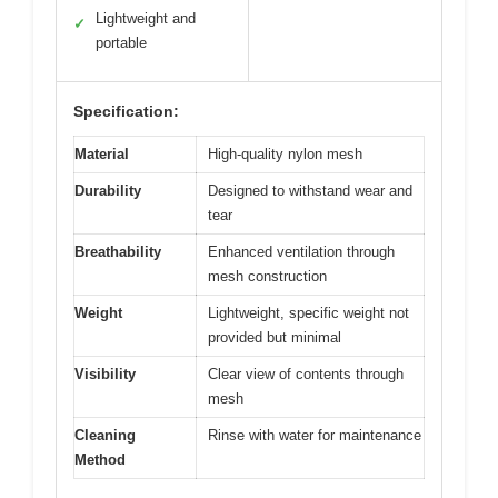
Lightweight and
✓
portable
Specification:
Material
High-quality nylon mesh
Durability
Designed to withstand wear and
tear
Breathability
Enhanced ventilation through
mesh construction
Weight
Lightweight, specific weight not
provided but minimal
Visibility
Clear view of contents through
mesh
Cleaning
Rinse with water for maintenance
Method