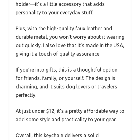
holder—it’s a little accessory that adds
personality to your everyday stuff.
Plus, with the high-quality faux leather and
durable metal, you won’t worry about it wearing
out quickly. I also love that it’s made in the USA,
giving it a touch of quality assurance.
If you’re into gifts, this is a thoughtful option
for friends, family, or yourself. The design is
charming, and it suits dog lovers or travelers
perfectly.
At just under $12, it’s a pretty affordable way to
add some style and practicality to your gear.
Overall, this keychain delivers a solid