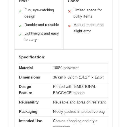
Pros:
Cons:
Fun, eye-catching
Limited space for
✓
✕
design
bulky items
Durable and reusable
Manual measuring
✓
✕
slight error
Lightweight and easy
✓
to carry
Specification:
Material
100% polyester
Dimensions
36 cm x 32 cm (14.17″ x 12.6″)
Design
Printed with ‘EMOTIONAL
Feature
BAGGAGE’ slogan
Reusability
Reusable and abrasion resistant
Packaging
Nicely packed in protective bag
Intended Use
Canvas shopping and style