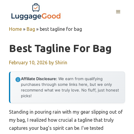
Skip
to
MENU
content
Home
»
Bag
»
best tagline for bag
Best Tagline For Bag
February 10, 2026
by
Shirin
Affiliate Disclosure:
We earn from qualifying
purchases through some links here, but we only
recommend what we truly love. No fluff, just honest
picks!
Standing in pouring rain with my gear slipping out of
my bag, I realized how crucial a tagline that truly
captures your bag’s spirit can be. I’ve tested