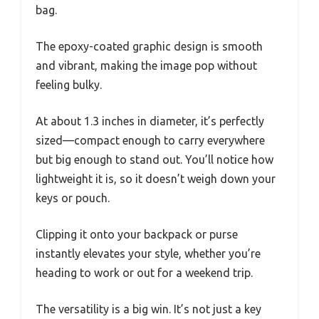
bag.
The epoxy-coated graphic design is smooth
and vibrant, making the image pop without
feeling bulky.
At about 1.3 inches in diameter, it’s perfectly
sized—compact enough to carry everywhere
but big enough to stand out. You’ll notice how
lightweight it is, so it doesn’t weigh down your
keys or pouch.
Clipping it onto your backpack or purse
instantly elevates your style, whether you’re
heading to work or out for a weekend trip.
The versatility is a big win. It’s not just a key