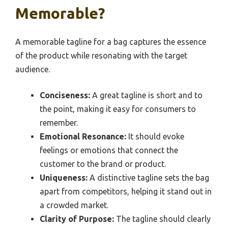
Memorable?
A memorable tagline for a bag captures the essence
of the product while resonating with the target
audience.
Conciseness:
A great tagline is short and to
the point, making it easy for consumers to
remember.
Emotional Resonance:
It should evoke
feelings or emotions that connect the
customer to the brand or product.
Uniqueness:
A distinctive tagline sets the bag
apart from competitors, helping it stand out in
a crowded market.
Clarity of Purpose:
The tagline should clearly