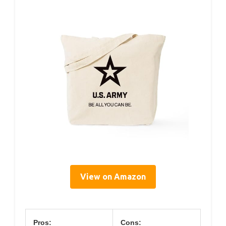
View on Amazon
Pros:
Cons: