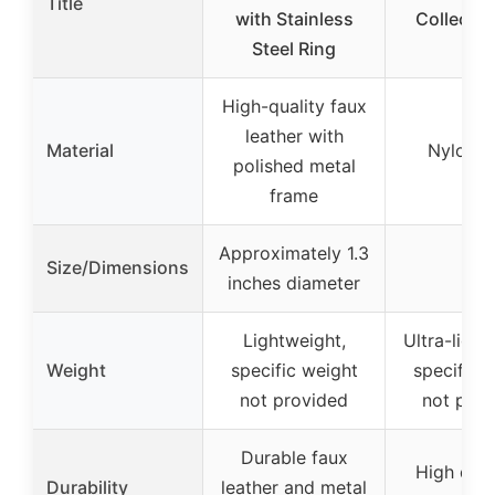
Title
with Stainless
Collectio
Steel Ring
High-quality faux
leather with
Material
Nylon 
polished metal
frame
Approximately 1.3
Size/Dimensions
–
inches diameter
Lightweight,
Ultra-light
Weight
specific weight
specific 
not provided
not prov
Durable faux
High dura
Durability
leather and metal