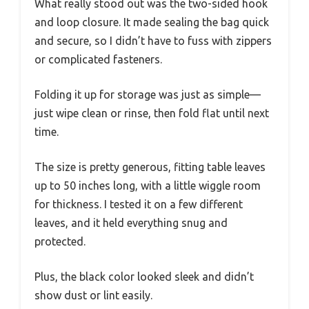
What really stood out was the two-sided hook
and loop closure. It made sealing the bag quick
and secure, so I didn’t have to fuss with zippers
or complicated fasteners.
Folding it up for storage was just as simple—
just wipe clean or rinse, then fold flat until next
time.
The size is pretty generous, fitting table leaves
up to 50 inches long, with a little wiggle room
for thickness. I tested it on a few different
leaves, and it held everything snug and
protected.
Plus, the black color looked sleek and didn’t
show dust or lint easily.