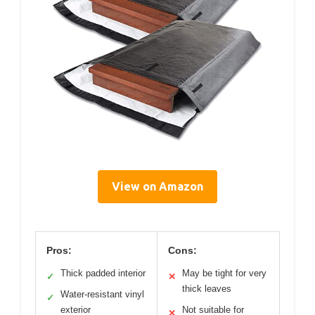
View on Amazon
Pros:
Cons:
Thick padded interior
May be tight for very
✓
✕
thick leaves
Water-resistant vinyl
✓
exterior
Not suitable for
✕