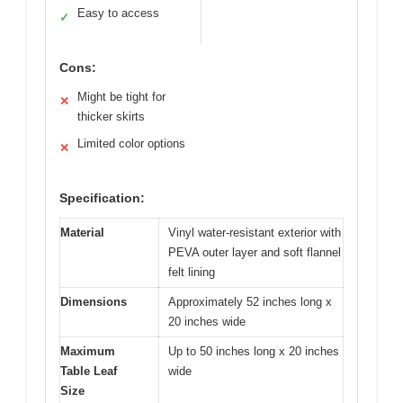
Easy to access
✓
Cons:
Might be tight for
✕
thicker skirts
Limited color options
✕
Specification:
Material
Vinyl water-resistant exterior with
PEVA outer layer and soft flannel
felt lining
Dimensions
Approximately 52 inches long x
20 inches wide
Maximum
Up to 50 inches long x 20 inches
Table Leaf
wide
Size