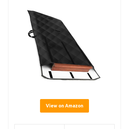
View on Amazon