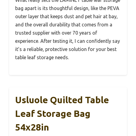
What really sets the LAMINET table leaf storage
bag apart is its thoughtful design, like the PEVA
outer layer that keeps dust and pet hair at bay,
and the overall durability that comes from a
trusted supplier with over 70 years of
experience. After testing it, I can confidently say
it’s a reliable, protective solution for your best
table leaf storage needs.
Usluole Quilted Table
Leaf Storage Bag
54x28in