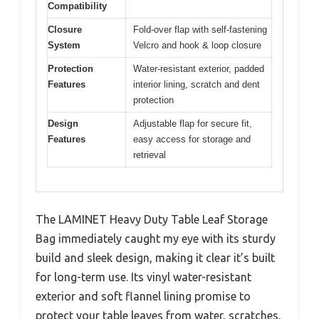
Compatibility
Closure
Fold-over flap with self-fastening
System
Velcro and hook & loop closure
Protection
Water-resistant exterior, padded
Features
interior lining, scratch and dent
protection
Design
Adjustable flap for secure fit,
Features
easy access for storage and
retrieval
The LAMINET Heavy Duty Table Leaf Storage
Bag immediately caught my eye with its sturdy
build and sleek design, making it clear it’s built
for long-term use. Its vinyl water-resistant
exterior and soft flannel lining promise to
protect your table leaves from water, scratches,