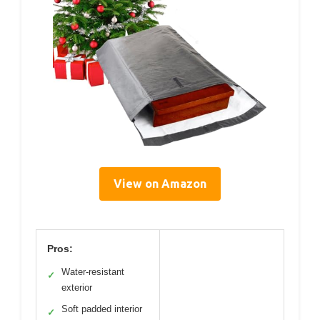
View on Amazon
Pros:
Water-resistant
✓
exterior
Soft padded interior
✓