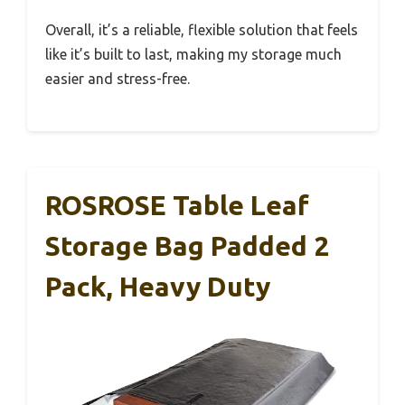
Overall, it’s a reliable, flexible solution that feels
like it’s built to last, making my storage much
easier and stress-free.
ROSROSE Table Leaf
Storage Bag Padded 2
Pack, Heavy Duty