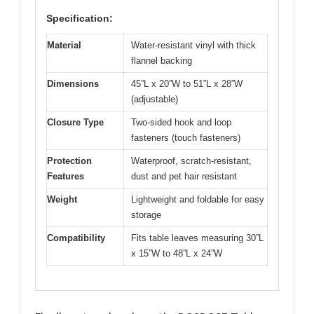
Specification:
Material
Water-resistant vinyl with thick
flannel backing
Dimensions
45”L x 20”W to 51”L x 28”W
(adjustable)
Closure Type
Two-sided hook and loop
fasteners (touch fasteners)
Protection
Waterproof, scratch-resistant,
Features
dust and pet hair resistant
Weight
Lightweight and foldable for easy
storage
Compatibility
Fits table leaves measuring 30”L
x 15”W to 48”L x 24”W