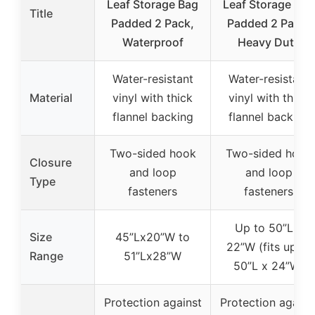
Leaf Storage Bag
Leaf Storage Bag
Title
Padded 2 Pack,
Padded 2 Pack,
Waterproof
Heavy Duty
Water-resistant
Water-resistant
Material
vinyl with thick
vinyl with thick
flannel backing
flannel backing
Two-sided hook
Two-sided hook
Closure
and loop
and loop
Type
fasteners
fasteners
Up to 50”L x
Size
45”Lx20”W to
22”W (fits up to
Range
51”Lx28”W
50”L x 24”W)
Protection against
Protection agains