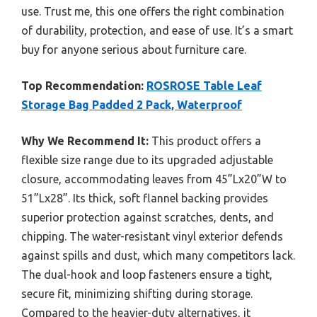
use. Trust me, this one offers the right combination
of durability, protection, and ease of use. It’s a smart
buy for anyone serious about furniture care.
Top Recommendation:
ROSROSE Table Leaf
Storage Bag Padded 2 Pack, Waterproof
Why We Recommend It:
This product offers a
flexible size range due to its upgraded adjustable
closure, accommodating leaves from 45”Lx20”W to
51”Lx28”. Its thick, soft flannel backing provides
superior protection against scratches, dents, and
chipping. The water-resistant vinyl exterior defends
against spills and dust, which many competitors lack.
The dual-hook and loop fasteners ensure a tight,
secure fit, minimizing shifting during storage.
Compared to the heavier-duty alternatives, it