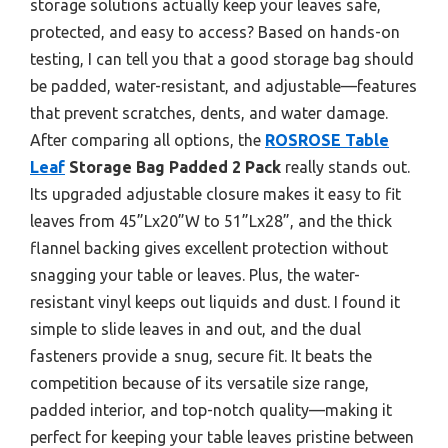
storage solutions actually keep your leaves safe,
protected, and easy to access? Based on hands-on
testing, I can tell you that a good storage bag should
be padded, water-resistant, and adjustable—features
that prevent scratches, dents, and water damage.
After comparing all options, the
ROSROSE Table
Leaf
Storage Bag Padded 2 Pack
really stands out.
Its upgraded adjustable closure makes it easy to fit
leaves from 45”Lx20”W to 51”Lx28”, and the thick
flannel backing gives excellent protection without
snagging your table or leaves. Plus, the water-
resistant vinyl keeps out liquids and dust. I found it
simple to slide leaves in and out, and the dual
fasteners provide a snug, secure fit. It beats the
competition because of its versatile size range,
padded interior, and top-notch quality—making it
perfect for keeping your table leaves pristine between