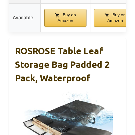
Buy on
Buy on
Available
Amazon
Amazon
ROSROSE Table Leaf
Storage Bag Padded 2
Pack, Waterproof