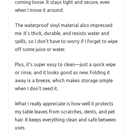
coming loose. It stays tight and secure, even
when I move it around.
The waterproof vinyl material also impressed
me. It’s thick, durable, and resists water and
spills, so I don’t have to worry if I forget to wipe
off some juice or water.
Plus, it’s super easy to clean—just a quick wipe
or rinse, and it looks good as new. Folding it
away is a breeze, which makes storage simple
when I don’t need it.
What I really appreciate is how well it protects
my table leaves from scratches, dents, and pet
hair. It keeps everything clean and safe between
uses.