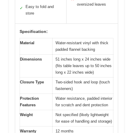
oversized leaves
Easy to fold and
✓
store
Specification:
Material
Water-resistant vinyl with thick
padded flannel backing
Dimensions
51 inches long x 24 inches wide
(fits table leaves up to 50 inches
long x 22 inches wide)
Closure Type
Two-sided hook and loop (touch
fasteners)
Protection
Water resistance, padded interior
Features
for scratch and dent protection
Weight
Not specified (likely lightweight
for ease of handling and storage)
Warranty
12 months