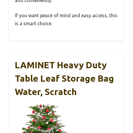
and conveniently.
If you want peace of mind and easy access, this
is a smart choice.
LAMINET Heavy Duty
Table Leaf Storage Bag
Water, Scratch