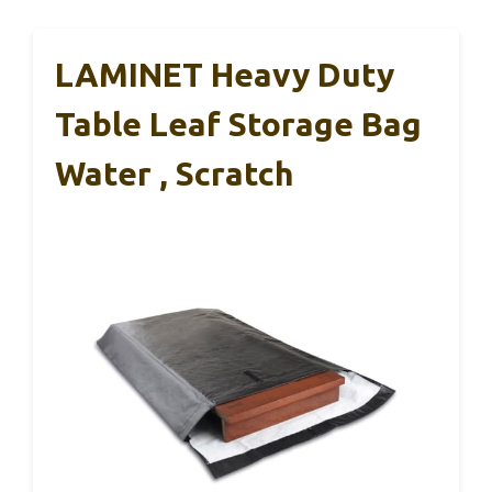
LAMINET Heavy Duty
Table Leaf Storage Bag
Water , Scratch