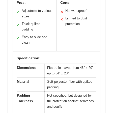
Pros:
Cons:
Adjustable to various
Not waterproof
✓
✕
sizes
Limited to dust
✕
Thick quilted
protection
✓
padding
Easy to slide and
✓
clean
Specification:
Dimensions
Fits table leaves from 46″ x 20″
up to 54″ x 28″
Material
Soft polyester fiber with quilted
padding
Padding
Not specified, but designed for
Thickness
full protection against scratches
and scuffs