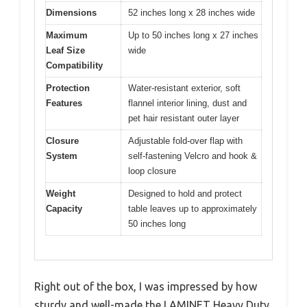
Dimensions
52 inches long x 28 inches wide
Maximum
Up to 50 inches long x 27 inches
Leaf Size
wide
Compatibility
Protection
Water-resistant exterior, soft
Features
flannel interior lining, dust and
pet hair resistant outer layer
Closure
Adjustable fold-over flap with
System
self-fastening Velcro and hook &
loop closure
Weight
Designed to hold and protect
Capacity
table leaves up to approximately
50 inches long
Right out of the box, I was impressed by how
sturdy and well-made the LAMINET Heavy Duty