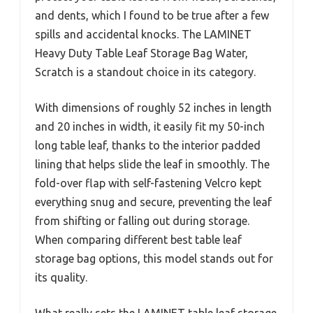
and dents, which I found to be true after a few
spills and accidental knocks. The LAMINET
Heavy Duty Table Leaf Storage Bag Water,
Scratch is a standout choice in its category.
With dimensions of roughly 52 inches in length
and 20 inches in width, it easily fit my 50-inch
long table leaf, thanks to the interior padded
lining that helps slide the leaf in smoothly. The
fold-over flap with self-fastening Velcro kept
everything snug and secure, preventing the leaf
from shifting or falling out during storage.
When comparing different best table leaf
storage bag options, this model stands out for
its quality.