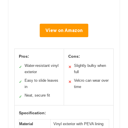
View on Amazon
Pros:
Cons:
Water-resistant vinyl
Slightly bulky when
✓
✕
exterior
full
Easy to slide leaves
Velcro can wear over
✓
✕
in
time
Neat, secure fit
✓
Specification:
Material
Vinyl exterior with PEVA lining