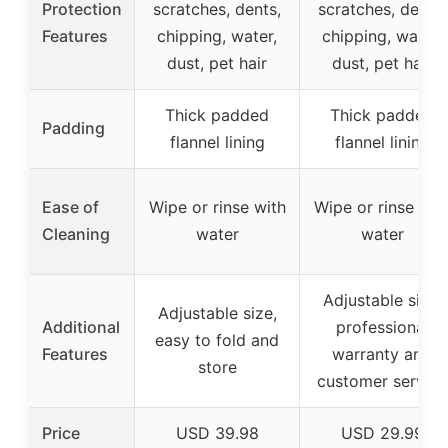
Protection
scratches, dents,
scratches, dents,
Features
chipping, water,
chipping, water,
dust, pet hair
dust, pet hair
Thick padded
Thick padded
Padding
flannel lining
flannel lining
Ease of
Wipe or rinse with
Wipe or rinse wit
Cleaning
water
water
Adjustable size,
Adjustable size,
Additional
professional
easy to fold and
Features
warranty and
store
customer service
Price
USD 39.98
USD 29.99