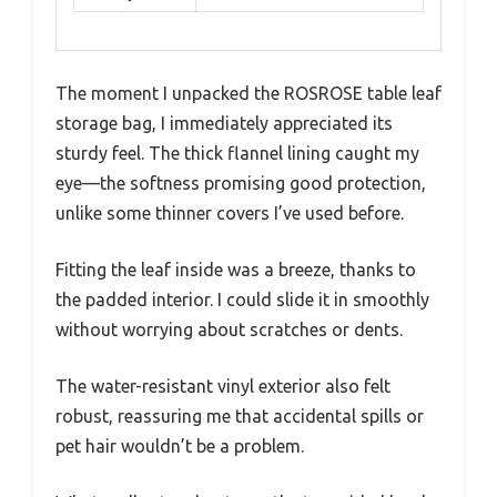
The moment I unpacked the ROSROSE table leaf
storage bag, I immediately appreciated its
sturdy feel. The thick flannel lining caught my
eye—the softness promising good protection,
unlike some thinner covers I’ve used before.
Fitting the leaf inside was a breeze, thanks to
the padded interior. I could slide it in smoothly
without worrying about scratches or dents.
The water-resistant vinyl exterior also felt
robust, reassuring me that accidental spills or
pet hair wouldn’t be a problem.