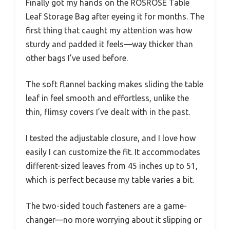
Finally got my hands on the ROSROSE Table
Leaf Storage Bag after eyeing it for months. The
first thing that caught my attention was how
sturdy and padded it feels—way thicker than
other bags I’ve used before.
The soft flannel backing makes sliding the table
leaf in feel smooth and effortless, unlike the
thin, flimsy covers I’ve dealt with in the past.
I tested the adjustable closure, and I love how
easily I can customize the fit. It accommodates
different-sized leaves from 45 inches up to 51,
which is perfect because my table varies a bit.
The two-sided touch fasteners are a game-
changer—no more worrying about it slipping or