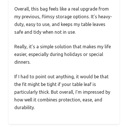
Overall, this bag feels like a real upgrade from
my previous, flimsy storage options. It’s heavy-
duty, easy to use, and keeps my table leaves
safe and tidy when not in use.
Really, it’s a simple solution that makes my life
easier, especially during holidays or special
dinners.
If I had to point out anything, it would be that
the fit might be tight if your table leaf is
particularly thick. But overall, I’m impressed by
how well it combines protection, ease, and
durability.