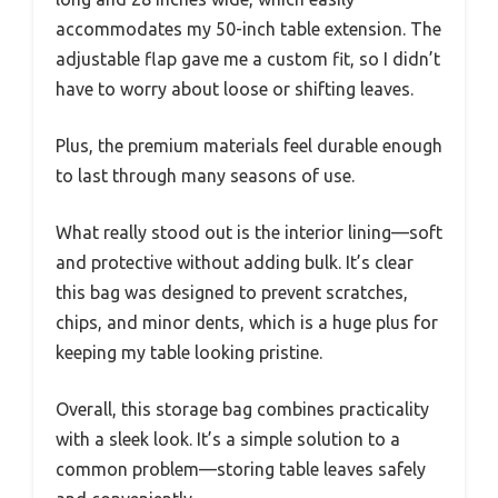
accommodates my 50-inch table extension. The
adjustable flap gave me a custom fit, so I didn’t
have to worry about loose or shifting leaves.
Plus, the premium materials feel durable enough
to last through many seasons of use.
What really stood out is the interior lining—soft
and protective without adding bulk. It’s clear
this bag was designed to prevent scratches,
chips, and minor dents, which is a huge plus for
keeping my table looking pristine.
Overall, this storage bag combines practicality
with a sleek look. It’s a simple solution to a
common problem—storing table leaves safely