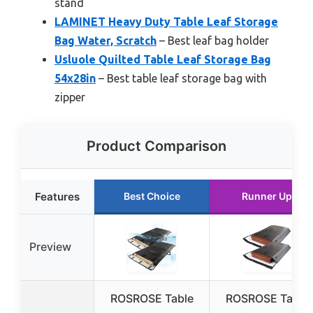
stand
LAMINET Heavy Duty Table Leaf Storage
Bag Water, Scratch
– Best leaf bag holder
Usluole Quilted Table Leaf Storage Bag
54x28in
– Best table leaf storage bag with
zipper
Product Comparison
Features
Best Choice
Runner Up
Preview
ROSROSE Table
ROSROSE Table