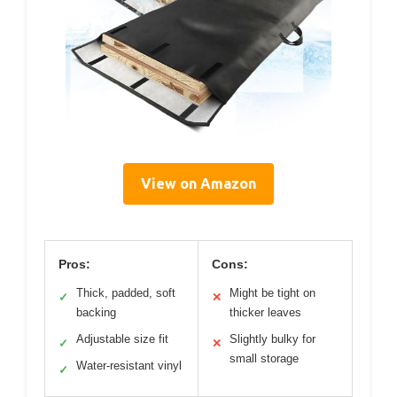
View on Amazon
Pros:
Cons:
Thick, padded, soft
Might be tight on
✓
✕
backing
thicker leaves
Adjustable size fit
Slightly bulky for
✓
✕
small storage
Water-resistant vinyl
✓