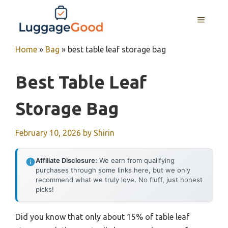
Skip
to
MENU
content
Home
»
Bag
»
best table leaf storage bag
Best Table Leaf
Storage Bag
February 10, 2026
by
Shirin
Affiliate Disclosure:
We earn from qualifying
purchases through some links here, but we only
recommend what we truly love. No fluff, just honest
picks!
Did you know that only about 15% of table leaf