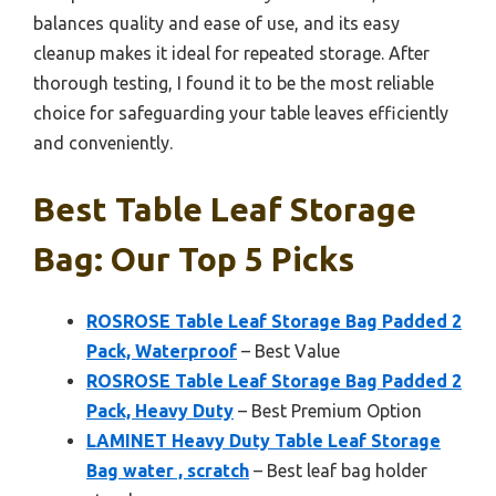
balances quality and ease of use, and its easy
cleanup makes it ideal for repeated storage. After
thorough testing, I found it to be the most reliable
choice for safeguarding your table leaves efficiently
and conveniently.
Best Table Leaf Storage
Bag: Our Top 5 Picks
ROSROSE Table Leaf Storage Bag Padded 2
Pack, Waterproof
– Best Value
ROSROSE Table Leaf Storage Bag Padded 2
Pack, Heavy Duty
– Best Premium Option
LAMINET Heavy Duty Table Leaf Storage
Bag water , scratch
– Best leaf bag holder