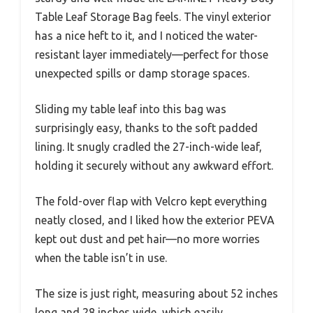
Table Leaf Storage Bag feels. The vinyl exterior
has a nice heft to it, and I noticed the water-
resistant layer immediately—perfect for those
unexpected spills or damp storage spaces.
Sliding my table leaf into this bag was
surprisingly easy, thanks to the soft padded
lining. It snugly cradled the 27-inch-wide leaf,
holding it securely without any awkward effort.
The fold-over flap with Velcro kept everything
neatly closed, and I liked how the exterior PEVA
kept out dust and pet hair—no more worries
when the table isn’t in use.
The size is just right, measuring about 52 inches
long and 28 inches wide, which easily