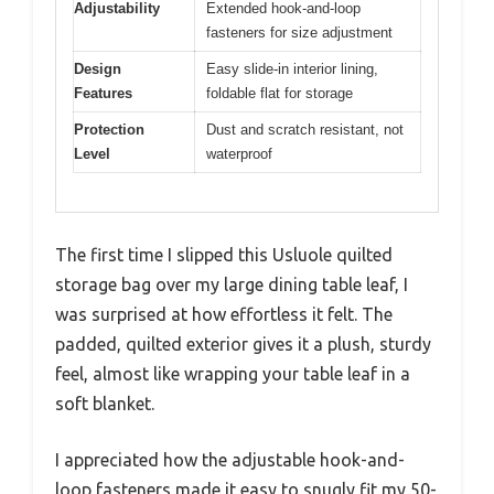
Adjustability
Extended hook-and-loop
fasteners for size adjustment
Design
Easy slide-in interior lining,
Features
foldable flat for storage
Protection
Dust and scratch resistant, not
Level
waterproof
The first time I slipped this Usluole quilted
storage bag over my large dining table leaf, I
was surprised at how effortless it felt. The
padded, quilted exterior gives it a plush, sturdy
feel, almost like wrapping your table leaf in a
soft blanket.
I appreciated how the adjustable hook-and-
loop fasteners made it easy to snugly fit my 50-