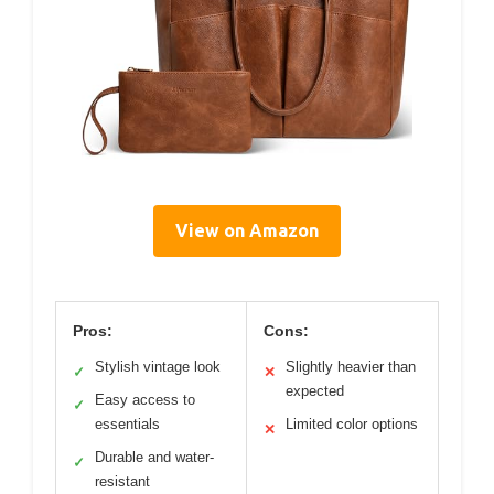
View on Amazon
Pros:
Cons:
Stylish vintage look
Slightly heavier than
✓
✕
expected
Easy access to
✓
essentials
Limited color options
✕
Durable and water-
✓
resistant