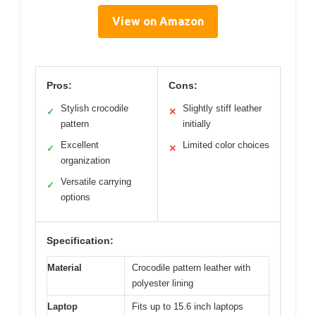
View on Amazon
Pros:
Cons:
Stylish crocodile
Slightly stiff leather
✓
✕
pattern
initially
Excellent
Limited color choices
✓
✕
organization
Versatile carrying
✓
options
Specification:
Material
Crocodile pattern leather with
polyester lining
Laptop
Fits up to 15.6 inch laptops