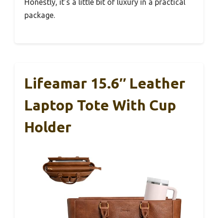
Honestly, it’s a little bit of luxury in a practical
package.
Lifeamar 15.6″ Leather
Laptop Tote With Cup
Holder