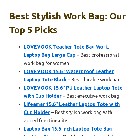
Best Stylish Work Bag: Our
Top 5 Picks
LOVEVOOK Teacher Tote Bag Work,
Laptop Bag Large Cup
– Best professional
work bag for women
LOVEVOOK 15.6″ Waterproof Leather
Laptop Tote Black
– Best durable work bag
LOVEVOOK 15.6″ PU Leather Laptop Tote
with Cup Holder
– Best executive work bag
Lifeamar 15.6″ Leather Laptop Tote with
Cup Holder
– Best stylish work bag with
added functionality
Laptop Bag 15.6 inch Laptop Tote Bag