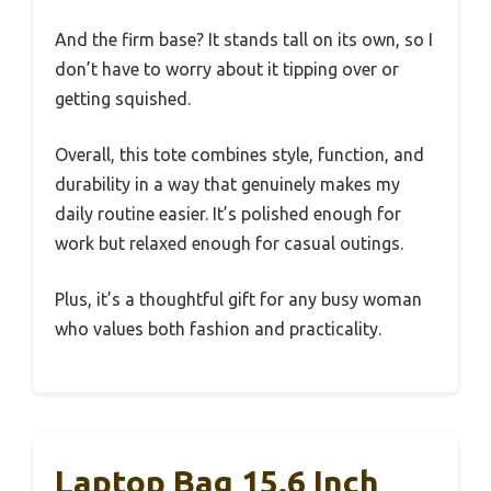
And the firm base? It stands tall on its own, so I
don’t have to worry about it tipping over or
getting squished.
Overall, this tote combines style, function, and
durability in a way that genuinely makes my
daily routine easier. It’s polished enough for
work but relaxed enough for casual outings.
Plus, it’s a thoughtful gift for any busy woman
who values both fashion and practicality.
Laptop Bag 15.6 Inch