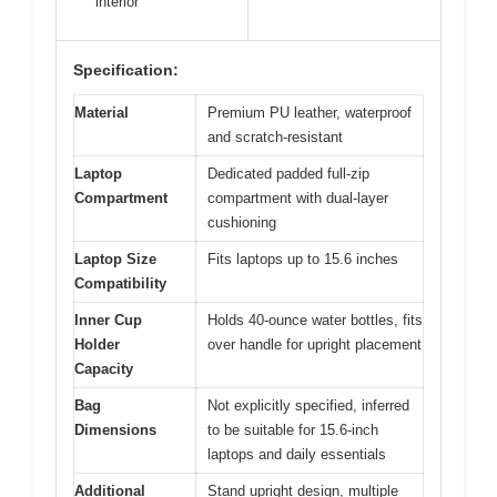
interior
Specification:
Material
Premium PU leather, waterproof
and scratch-resistant
Laptop
Dedicated padded full-zip
Compartment
compartment with dual-layer
cushioning
Laptop Size
Fits laptops up to 15.6 inches
Compatibility
Inner Cup
Holds 40-ounce water bottles, fits
Holder
over handle for upright placement
Capacity
Bag
Not explicitly specified, inferred
Dimensions
to be suitable for 15.6-inch
laptops and daily essentials
Additional
Stand upright design, multiple