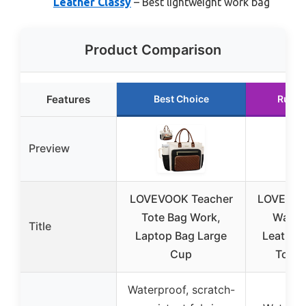
Leather Classy
– Best lightweight work bag
Product Comparison
Features
Best Choice
Runne
Preview
LOVEVOOK Teacher
LOVEVOO
Tote Bag Work,
Water
Title
Laptop Bag Large
Leather
Cup
Tote 
Waterproof, scratch-