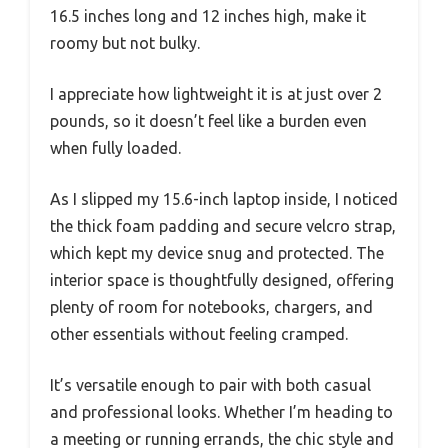
16.5 inches long and 12 inches high, make it
roomy but not bulky.
I appreciate how lightweight it is at just over 2
pounds, so it doesn’t feel like a burden even
when fully loaded.
As I slipped my 15.6-inch laptop inside, I noticed
the thick foam padding and secure velcro strap,
which kept my device snug and protected. The
interior space is thoughtfully designed, offering
plenty of room for notebooks, chargers, and
other essentials without feeling cramped.
It’s versatile enough to pair with both casual
and professional looks. Whether I’m heading to
a meeting or running errands, the chic style and