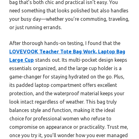
bag that’s both chic and practical isn’t easy. You
need something that looks polished but also handles
your busy day—whether you’re commuting, traveling,
or just running errands.
After thorough hands-on testing, I found that the
LOVEVOOK Teacher Tote Bag Work, Laptop Bag
Large Cup
stands out. Its multi-pocket design keeps
essentials organized, and the large cup holder is a
game-changer for staying hydrated on the go. Plus,
its padded laptop compartment offers excellent
protection, and the waterproof material keeps your
look intact regardless of weather. This bag truly
balances style and function, making it the ideal
choice for professional women who refuse to
compromise on appearance or practicality. Trust me,
once you try it, you’ll wonder how you ever managed