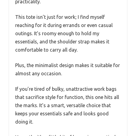
practicality.
This tote isn’t just for work; I find myself
reaching for it during errands or even casual
outings. It’s roomy enough to hold my
essentials, and the shoulder strap makes it
comfortable to carry all day.
Plus, the minimalist design makes it suitable for
almost any occasion.
If you’re tired of bulky, unattractive work bags
that sacrifice style for function, this one hits all
the marks. It’s a smart, versatile choice that
keeps your essentials safe and looks good
doing it.