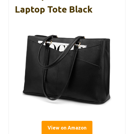
Laptop Tote Black
View on Amazon