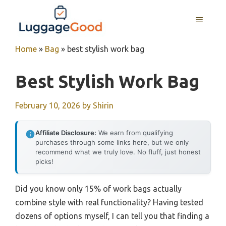
Skip
to
MENU
content
Home
»
Bag
»
best stylish work bag
Best Stylish Work Bag
February 10, 2026
by
Shirin
Affiliate Disclosure:
We earn from qualifying
purchases through some links here, but we only
recommend what we truly love. No fluff, just honest
picks!
Did you know only 15% of work bags actually
combine style with real functionality? Having tested
dozens of options myself, I can tell you that finding a