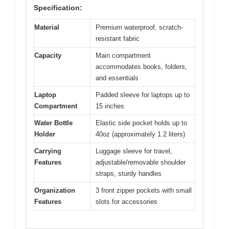
Specification:
Material
Premium waterproof, scratch-
resistant fabric
Capacity
Main compartment
accommodates books, folders,
and essentials
Laptop
Padded sleeve for laptops up to
Compartment
15 inches
Water Bottle
Elastic side pocket holds up to
Holder
40oz (approximately 1.2 liters)
Carrying
Luggage sleeve for travel,
Features
adjustable/removable shoulder
straps, sturdy handles
Organization
3 front zipper pockets with small
Features
slots for accessories