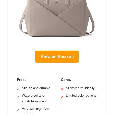
View on Amazon
Pros:
Cons:
Stylish and durable
Slightly stiff initially
✓
✕
Waterproof and
Limited color options
✓
✕
scratch-resistant
Very well-organized
✓