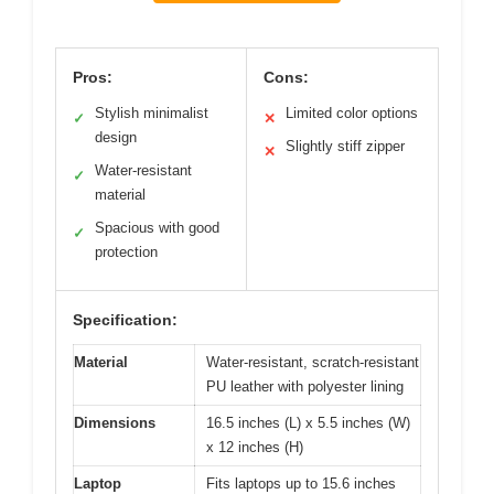
Pros:
Cons:
Stylish minimalist
Limited color options
✓
✕
design
Slightly stiff zipper
✕
Water-resistant
✓
material
Spacious with good
✓
protection
Specification:
Material
Water-resistant, scratch-resistant
PU leather with polyester lining
Dimensions
16.5 inches (L) x 5.5 inches (W)
x 12 inches (H)
Laptop
Fits laptops up to 15.6 inches