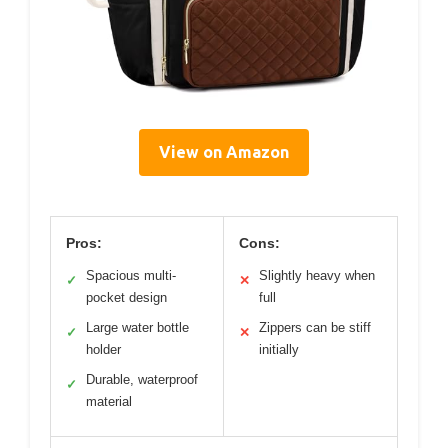
View on Amazon
Pros:
Cons:
Spacious multi-
Slightly heavy when
✓
✕
pocket design
full
Large water bottle
Zippers can be stiff
✓
✕
holder
initially
Durable, waterproof
✓
material