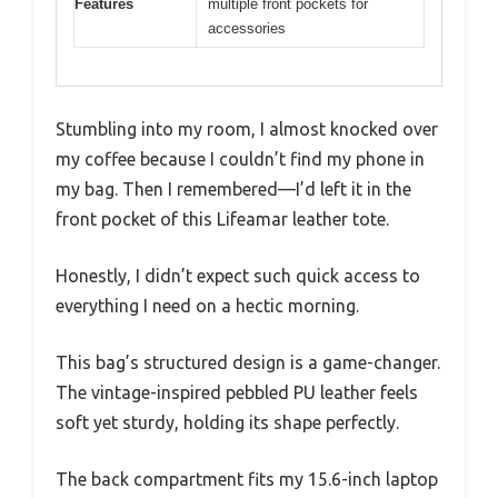
Features
multiple front pockets for
accessories
Stumbling into my room, I almost knocked over
my coffee because I couldn’t find my phone in
my bag. Then I remembered—I’d left it in the
front pocket of this Lifeamar leather tote.
Honestly, I didn’t expect such quick access to
everything I need on a hectic morning.
This bag’s structured design is a game-changer.
The vintage-inspired pebbled PU leather feels
soft yet sturdy, holding its shape perfectly.
The back compartment fits my 15.6-inch laptop