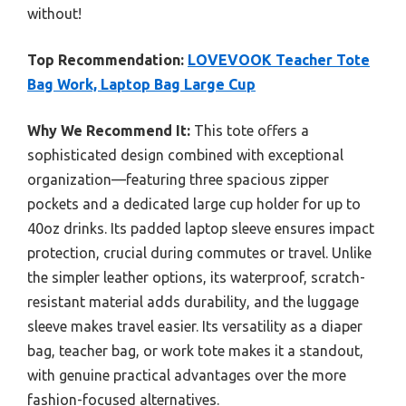
without!
Top Recommendation:
LOVEVOOK Teacher Tote
Bag Work, Laptop Bag Large Cup
Why We Recommend It:
This tote offers a
sophisticated design combined with exceptional
organization—featuring three spacious zipper
pockets and a dedicated large cup holder for up to
40oz drinks. Its padded laptop sleeve ensures impact
protection, crucial during commutes or travel. Unlike
the simpler leather options, its waterproof, scratch-
resistant material adds durability, and the luggage
sleeve makes travel easier. Its versatility as a diaper
bag, teacher bag, or work tote makes it a standout,
with genuine practical advantages over the more
fashion-focused alternatives.