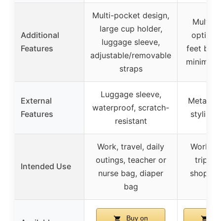
Multi-pocket design,
Multipl
large cup holder,
Additional
options
luggage sleeve,
Features
feet base
adjustable/removable
minimalis
straps
Luggage sleeve,
External
Metal fe
waterproof, scratch-
Features
stylish 
resistant
Work, travel, daily
Work, b
outings, teacher or
trips, 
Intended Use
nurse bag, diaper
shopping
bag
us
Buy on
Bu