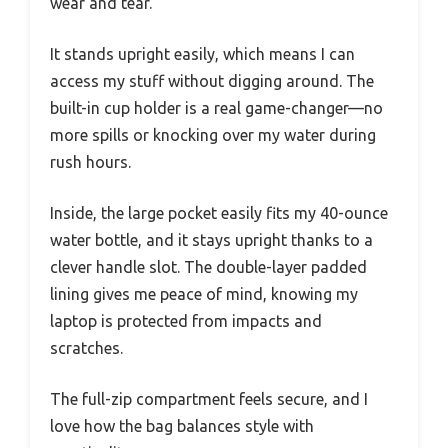
wear and tear.
It stands upright easily, which means I can
access my stuff without digging around. The
built-in cup holder is a real game-changer—no
more spills or knocking over my water during
rush hours.
Inside, the large pocket easily fits my 40-ounce
water bottle, and it stays upright thanks to a
clever handle slot. The double-layer padded
lining gives me peace of mind, knowing my
laptop is protected from impacts and
scratches.
The full-zip compartment feels secure, and I
love how the bag balances style with