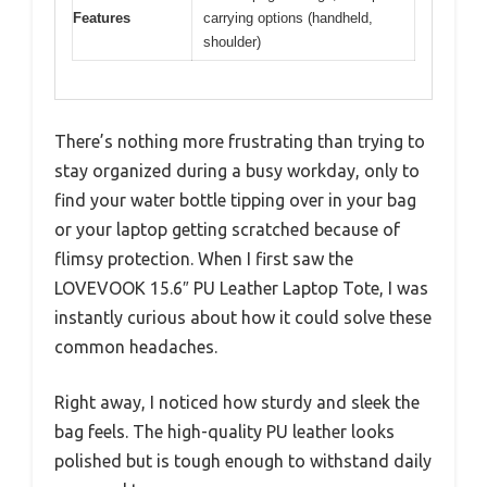
Features
carrying options (handheld,
shoulder)
There’s nothing more frustrating than trying to
stay organized during a busy workday, only to
find your water bottle tipping over in your bag
or your laptop getting scratched because of
flimsy protection. When I first saw the
LOVEVOOK 15.6″ PU Leather Laptop Tote, I was
instantly curious about how it could solve these
common headaches.
Right away, I noticed how sturdy and sleek the
bag feels. The high-quality PU leather looks
polished but is tough enough to withstand daily