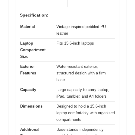
Specification:
Material
Vintage-inspired pebbled PU
leather
Laptop
Fits 15.6-inch laptops
Compartment
Size
Exterior
Water-resistant exterior,
Features
structured design with a firm
base
Capacity
Large capacity to carry laptop,
iPad, tumbler, and A4 folders
Dimensions
Designed to hold a 15.6-inch
laptop comfortably with organized
compartments
Additional
Base stands independently,