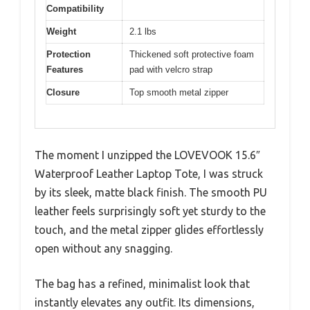
Compatibility
Weight
2.1 lbs
Protection
Thickened soft protective foam
Features
pad with velcro strap
Closure
Top smooth metal zipper
The moment I unzipped the LOVEVOOK 15.6″
Waterproof Leather Laptop Tote, I was struck
by its sleek, matte black finish. The smooth PU
leather feels surprisingly soft yet sturdy to the
touch, and the metal zipper glides effortlessly
open without any snagging.
The bag has a refined, minimalist look that
instantly elevates any outfit. Its dimensions,