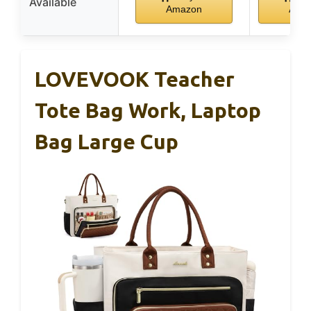
Available
Amazon
Ama
LOVEVOOK Teacher
Tote Bag Work, Laptop
Bag Large Cup