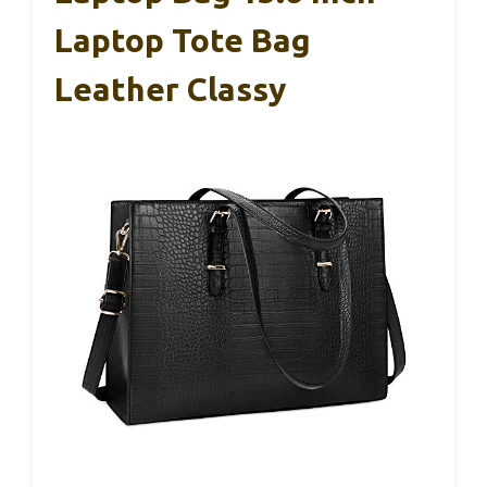
Laptop Tote Bag
Leather Classy