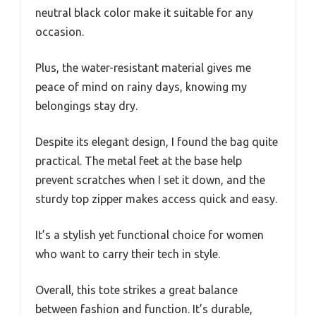
neutral black color make it suitable for any
occasion.
Plus, the water-resistant material gives me
peace of mind on rainy days, knowing my
belongings stay dry.
Despite its elegant design, I found the bag quite
practical. The metal feet at the base help
prevent scratches when I set it down, and the
sturdy top zipper makes access quick and easy.
It’s a stylish yet functional choice for women
who want to carry their tech in style.
Overall, this tote strikes a great balance
between fashion and function. It’s durable,