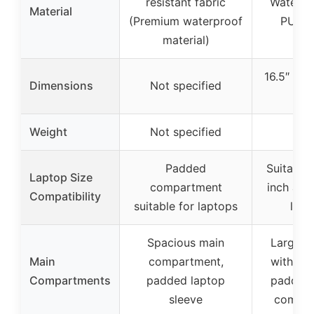
resistant fabric
Water-re
Material
(Premium waterproof
PU Le
material)
16.5″ L *
Dimensions
Not specified
12″
Weight
Not specified
2.1 
Padded
Suitable 
Laptop Size
compartment
inch and
Compatibility
suitable for laptops
lapt
Spacious main
Large c
Main
compartment,
with de
Compartments
padded laptop
padded 
sleeve
compar