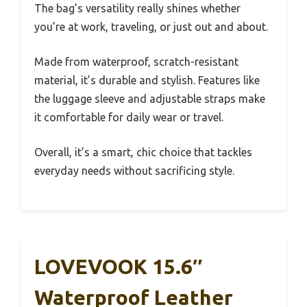
The bag’s versatility really shines whether
you’re at work, traveling, or just out and about.
Made from waterproof, scratch-resistant
material, it’s durable and stylish. Features like
the luggage sleeve and adjustable straps make
it comfortable for daily wear or travel.
Overall, it’s a smart, chic choice that tackles
everyday needs without sacrificing style.
LOVEVOOK 15.6″
Waterproof Leather