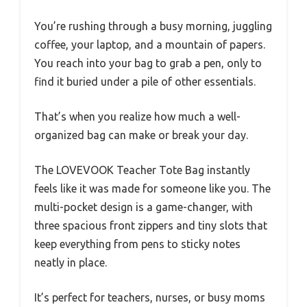
You’re rushing through a busy morning, juggling
coffee, your laptop, and a mountain of papers.
You reach into your bag to grab a pen, only to
find it buried under a pile of other essentials.
That’s when you realize how much a well-
organized bag can make or break your day.
The LOVEVOOK Teacher Tote Bag instantly
feels like it was made for someone like you. The
multi-pocket design is a game-changer, with
three spacious front zippers and tiny slots that
keep everything from pens to sticky notes
neatly in place.
It’s perfect for teachers, nurses, or busy moms