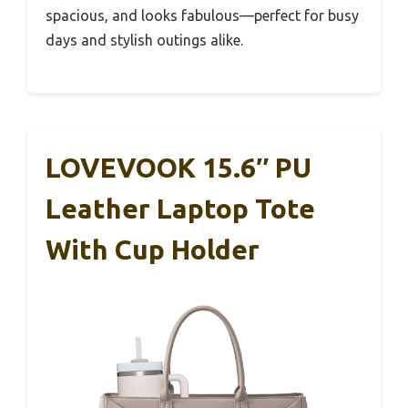
spacious, and looks fabulous—perfect for busy
days and stylish outings alike.
LOVEVOOK 15.6″ PU
Leather Laptop Tote
With Cup Holder