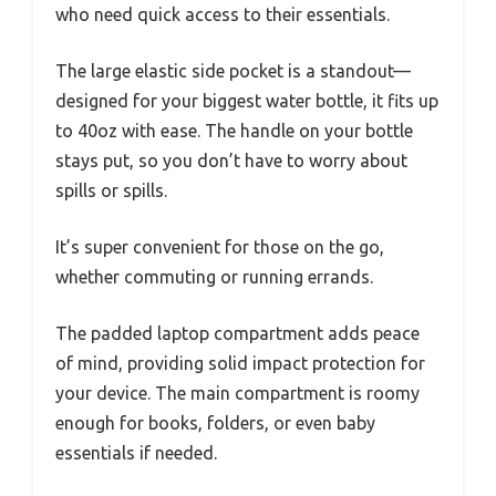
who need quick access to their essentials.
The large elastic side pocket is a standout—
designed for your biggest water bottle, it fits up
to 40oz with ease. The handle on your bottle
stays put, so you don’t have to worry about
spills or spills.
It’s super convenient for those on the go,
whether commuting or running errands.
The padded laptop compartment adds peace
of mind, providing solid impact protection for
your device. The main compartment is roomy
enough for books, folders, or even baby
essentials if needed.