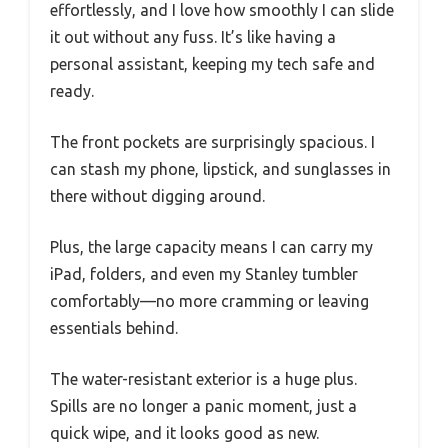
effortlessly, and I love how smoothly I can slide
it out without any fuss. It’s like having a
personal assistant, keeping my tech safe and
ready.
The front pockets are surprisingly spacious. I
can stash my phone, lipstick, and sunglasses in
there without digging around.
Plus, the large capacity means I can carry my
iPad, folders, and even my Stanley tumbler
comfortably—no more cramming or leaving
essentials behind.
The water-resistant exterior is a huge plus.
Spills are no longer a panic moment, just a
quick wipe, and it looks good as new.