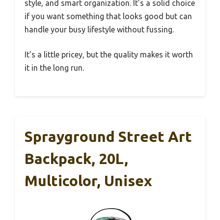
style, and smart organization. It’s a solid choice
if you want something that looks good but can
handle your busy lifestyle without fussing.
It’s a little pricey, but the quality makes it worth
it in the long run.
Sprayground Street Art
Backpack, 20L,
Multicolor, Unisex