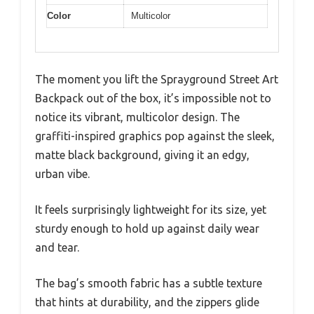
Color
Multicolor
The moment you lift the Sprayground Street Art
Backpack out of the box, it’s impossible not to
notice its vibrant, multicolor design. The
graffiti-inspired graphics pop against the sleek,
matte black background, giving it an edgy,
urban vibe.
It feels surprisingly lightweight for its size, yet
sturdy enough to hold up against daily wear
and tear.
The bag’s smooth fabric has a subtle texture
that hints at durability, and the zippers glide