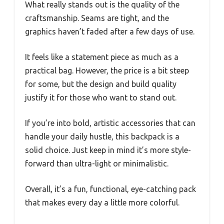
What really stands out is the quality of the
craftsmanship. Seams are tight, and the
graphics haven’t faded after a few days of use.
It feels like a statement piece as much as a
practical bag. However, the price is a bit steep
for some, but the design and build quality
justify it for those who want to stand out.
If you’re into bold, artistic accessories that can
handle your daily hustle, this backpack is a
solid choice. Just keep in mind it’s more style-
forward than ultra-light or minimalistic.
Overall, it’s a fun, functional, eye-catching pack
that makes every day a little more colorful.