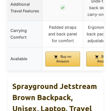
Slide-thro
Additional
✓
back sleeve
Travel Features
carry-on lu
Padded straps
Ergonomic 
Carrying
and back panel
back paddin
Comfort
for comfort
adjustable s
Buy on
Buy o
Available
Amazon
Amazon
Sprayground Jetstream
Brown Backpack,
Unisex, Laptop, Travel