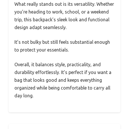
What really stands out is its versatility. Whether
you’re heading to work, school, or a weekend
trip, this backpack’s sleek look and functional
design adapt seamlessly.
It’s not bulky but still feels substantial enough
to protect your essentials.
Overall, it balances style, practicality, and
durability effortlessly. It’s perfect if you want a
bag that looks good and keeps everything
organized while being comfortable to carry all
day long.