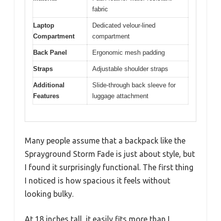
fabric
Laptop
Dedicated velour-lined
Compartment
compartment
Back Panel
Ergonomic mesh padding
Straps
Adjustable shoulder straps
Additional
Slide-through back sleeve for
Features
luggage attachment
Many people assume that a backpack like the
Sprayground Storm Fade is just about style, but
I found it surprisingly functional. The first thing
I noticed is how spacious it feels without
looking bulky.
At 18 inches tall, it easily fits more than I