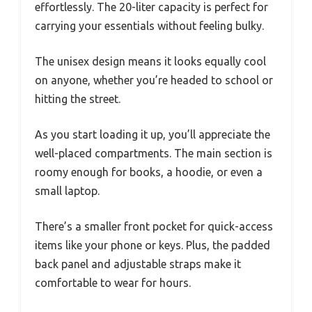
effortlessly. The 20-liter capacity is perfect for
carrying your essentials without feeling bulky.
The unisex design means it looks equally cool
on anyone, whether you’re headed to school or
hitting the street.
As you start loading it up, you’ll appreciate the
well-placed compartments. The main section is
roomy enough for books, a hoodie, or even a
small laptop.
There’s a smaller front pocket for quick-access
items like your phone or keys. Plus, the padded
back panel and adjustable straps make it
comfortable to wear for hours.