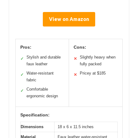
View on Amazon
Pros:
Cons:
Stylish and durable
Slightly heavy when
✓
✕
faux leather
fully packed
Water-resistant
Pricey at $185
✓
✕
fabric
Comfortable
✓
ergonomic design
Specification:
Dimensions
18 x 6 x 11.5 inches
Material
Faux leather water-resistant