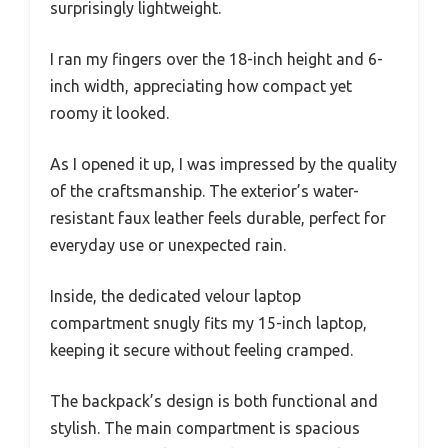
surprisingly lightweight.
I ran my fingers over the 18-inch height and 6-
inch width, appreciating how compact yet
roomy it looked.
As I opened it up, I was impressed by the quality
of the craftsmanship. The exterior’s water-
resistant faux leather feels durable, perfect for
everyday use or unexpected rain.
Inside, the dedicated velour laptop
compartment snugly fits my 15-inch laptop,
keeping it secure without feeling cramped.
The backpack’s design is both functional and
stylish. The main compartment is spacious