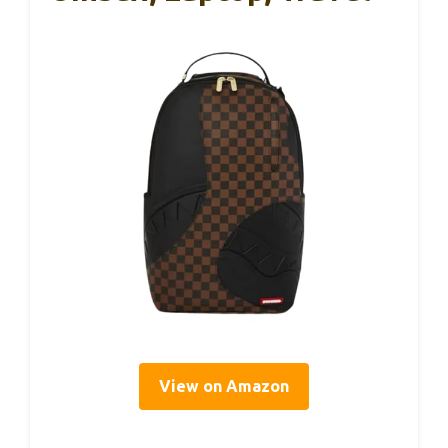
View on Amazon