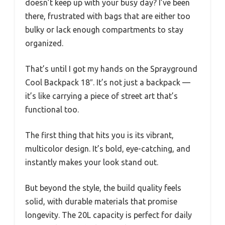
doesn’t keep up with your busy day? I’ve been
there, frustrated with bags that are either too
bulky or lack enough compartments to stay
organized.
That’s until I got my hands on the Sprayground
Cool Backpack 18″. It’s not just a backpack —
it’s like carrying a piece of street art that’s
functional too.
The first thing that hits you is its vibrant,
multicolor design. It’s bold, eye-catching, and
instantly makes your look stand out.
But beyond the style, the build quality feels
solid, with durable materials that promise
longevity. The 20L capacity is perfect for daily