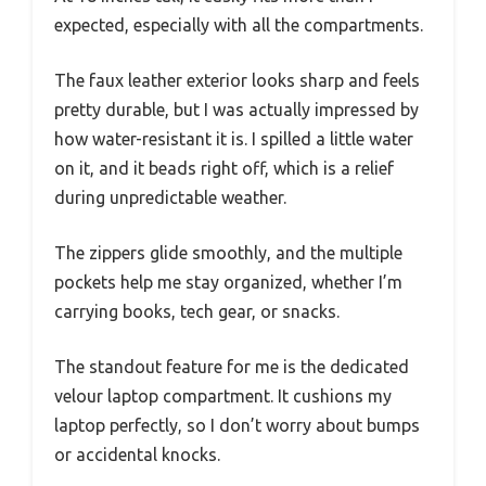
expected, especially with all the compartments.
The faux leather exterior looks sharp and feels
pretty durable, but I was actually impressed by
how water-resistant it is. I spilled a little water
on it, and it beads right off, which is a relief
during unpredictable weather.
The zippers glide smoothly, and the multiple
pockets help me stay organized, whether I’m
carrying books, tech gear, or snacks.
The standout feature for me is the dedicated
velour laptop compartment. It cushions my
laptop perfectly, so I don’t worry about bumps
or accidental knocks.