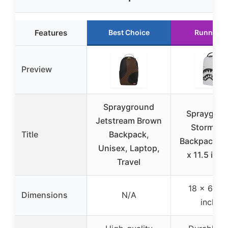
Features
Best Choice
Runner U
Preview
Sprayground
Spraygrou
Jetstream Brown
Storm Fa
Title
Backpack,
Backpack, 1
Unisex, Laptop,
x 11.5 inch
Travel
18 x 6 x 1
Dimensions
N/A
inches