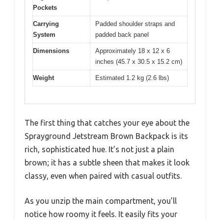
Pockets
Carrying
Padded shoulder straps and
System
padded back panel
Dimensions
Approximately 18 x 12 x 6
inches (45.7 x 30.5 x 15.2 cm)
Weight
Estimated 1.2 kg (2.6 lbs)
The first thing that catches your eye about the
Sprayground Jetstream Brown Backpack is its
rich, sophisticated hue. It’s not just a plain
brown; it has a subtle sheen that makes it look
classy, even when paired with casual outfits.
As you unzip the main compartment, you’ll
notice how roomy it feels. It easily fits your