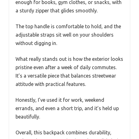
enough for books, gym clothes, or snacks, with
a sturdy zipper that glides smoothly.
The top handle is comfortable to hold, and the
adjustable straps sit well on your shoulders
without digging in.
What really stands out is how the exterior looks
pristine even after a week of daily commutes.
It’s a versatile piece that balances streetwear
attitude with practical features.
Honestly, I’ve used it for work, weekend
errands, and even a short trip, and it’s held up
beautifully.
Overall, this backpack combines durability,