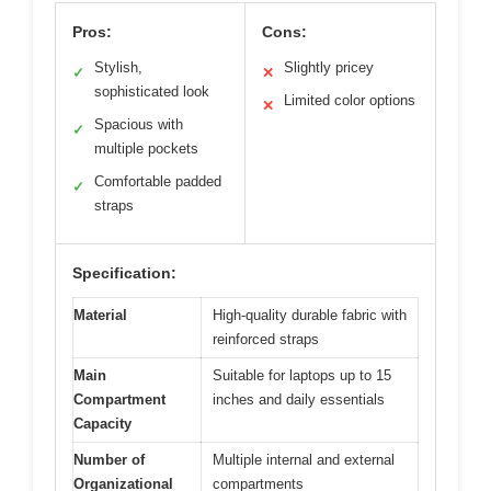
Pros:
Cons:
Stylish,
Slightly pricey
✓
✕
sophisticated look
Limited color options
✕
Spacious with
✓
multiple pockets
Comfortable padded
✓
straps
Specification:
Material
High-quality durable fabric with
reinforced straps
Main
Suitable for laptops up to 15
Compartment
inches and daily essentials
Capacity
Number of
Multiple internal and external
Organizational
compartments