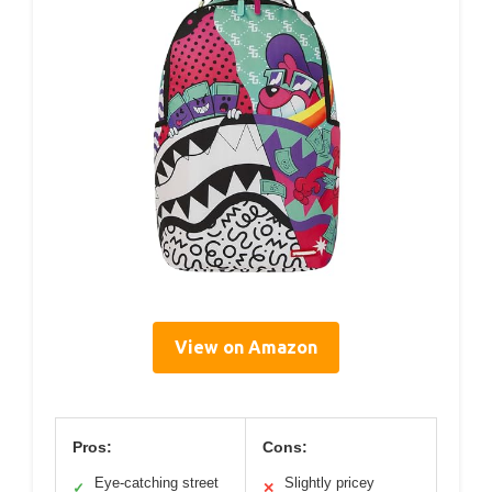
View on Amazon
Pros:
Cons:
Eye-catching street
Slightly pricey
✓
✕