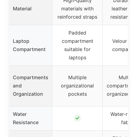
High-quality
Durable f
Material
materials with
leather wa
reinforced straps
resistant fa
Padded
Laptop
compartment
Velour lap
Compartment
suitable for
compartm
laptops
Compartments
Multiple
Multiple
and
organizational
compartment
Organization
pockets
organized st
Water
Water-resis
✓
Resistance
fabric