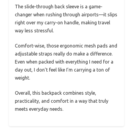
The slide-through back sleeve is a game-
changer when rushing through airports—it slips
right over my carry-on handle, making travel
way less stressful.
Comfort-wise, those ergonomic mesh pads and
adjustable straps really do make a difference.
Even when packed with everything I need for a
day out, I don’t feel like I’m carrying a ton of
weight.
Overall, this backpack combines style,
practicality, and comfort in a way that truly
meets everyday needs.