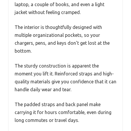
laptop, a couple of books, and even a light
jacket without feeling cramped.
The interior is thoughtfully designed with
multiple organizational pockets, so your
chargers, pens, and keys don’t get lost at the
bottom.
The sturdy construction is apparent the
moment you lift it. Reinforced straps and high-
quality materials give you confidence that it can
handle daily wear and tear.
The padded straps and back panel make
carrying it for hours comfortable, even during
long commutes or travel days.