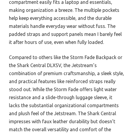
compartment easily fits a laptop and essentials,
making organization a breeze. The multiple pockets
help keep everything accessible, and the durable
materials handle everyday wear without fuss. The
padded straps and support panels mean I barely feel
it after hours of use, even when fully loaded.
Compared to others like the Storm Fade Backpack or
the Shark Central DLXSV, the Jetstream’s
combination of premium craftsmanship, a sleek style,
and practical features like reinforced straps really
stood out. While the Storm Fade offers light water
resistance and a slide-through luggage sleeve, it
lacks the substantial organizational compartments
and plush feel of the Jetstream. The Shark Central
impresses with faux leather durability but doesn’t
match the overall versatility and comfort of the