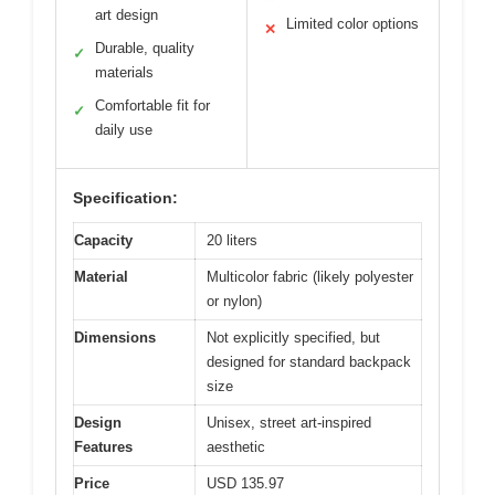
art design
Limited color options
✕
Durable, quality
✓
materials
Comfortable fit for
✓
daily use
Specification:
Capacity
20 liters
Material
Multicolor fabric (likely polyester
or nylon)
Dimensions
Not explicitly specified, but
designed for standard backpack
size
Design
Unisex, street art-inspired
Features
aesthetic
Price
USD 135.97