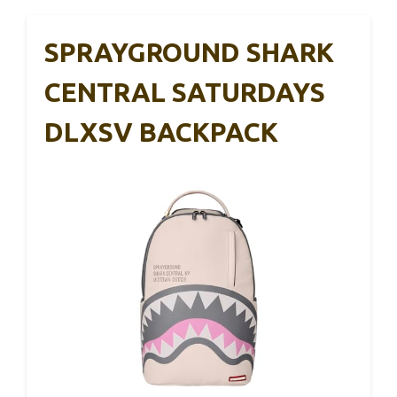
SPRAYGROUND SHARK
CENTRAL SATURDAYS
DLXSV BACKPACK