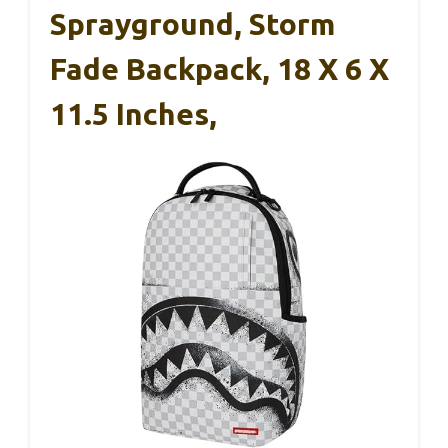
Sprayground, Storm
Fade Backpack, 18 X 6 X
11.5 Inches,