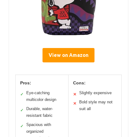
View on Amazon
Pros:
Cons:
Eye-catching
Slightly expensive
✓
✕
multicolor design
Bold style may not
✕
Durable, water-
suit all
✓
resistant fabric
Spacious with
✓
organized