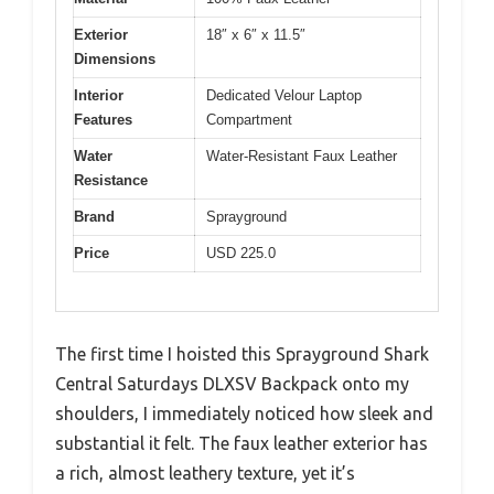
Exterior
18″ x 6″ x 11.5″
Dimensions
Interior
Dedicated Velour Laptop
Features
Compartment
Water
Water-Resistant Faux Leather
Resistance
Brand
Sprayground
Price
USD 225.0
The first time I hoisted this Sprayground Shark
Central Saturdays DLXSV Backpack onto my
shoulders, I immediately noticed how sleek and
substantial it felt. The faux leather exterior has
a rich, almost leathery texture, yet it’s