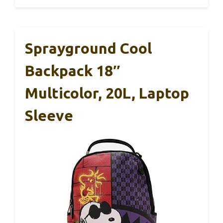
Sprayground Cool
Backpack 18″
Multicolor, 20L, Laptop
Sleeve