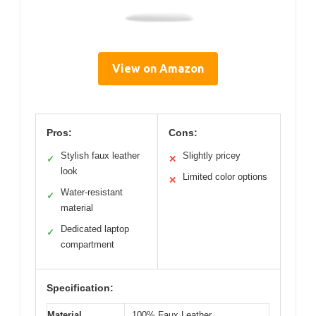
View on Amazon
Pros:
Cons:
Stylish faux leather
Slightly pricey
✓
✕
look
Limited color options
✕
Water-resistant
✓
material
Dedicated laptop
✓
compartment
Specification:
Material
100% Faux Leather