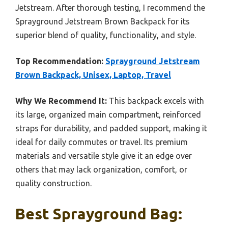
Jetstream. After thorough testing, I recommend the
Sprayground Jetstream Brown Backpack for its
superior blend of quality, functionality, and style.
Top Recommendation:
Sprayground Jetstream
Brown Backpack, Unisex, Laptop, Travel
Why We Recommend It:
This backpack excels with
its large, organized main compartment, reinforced
straps for durability, and padded support, making it
ideal for daily commutes or travel. Its premium
materials and versatile style give it an edge over
others that may lack organization, comfort, or
quality construction.
Best Sprayground Bag: