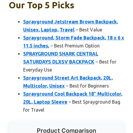
Our Top 5 Picks
Sprayground Jetstream Brown Backpack,
Unisex, Laptop, Travel
– Best Value
Sprayground, Storm Fade Backpack, 18 x 6 x
11.5 inches,
– Best Premium Option
SPRAYGROUND SHARK CENTRAL
SATURDAYS DLXSV BACKPACK
– Best for
Everyday Use
Sprayground Street Art Backpack, 20L,
Multicolor, Unisex
– Best for Beginners
Sprayground Cool Backpack 18″ Multicolor,
20L, Laptop Sleeve
– Best Sprayground Bag
for Travel
Product Comparison