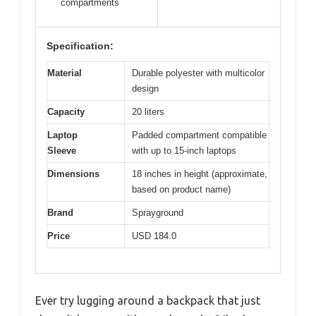
compartments
Specification:
Material
Durable polyester with multicolor
design
Capacity
20 liters
Laptop
Padded compartment compatible
Sleeve
with up to 15-inch laptops
Dimensions
18 inches in height (approximate,
based on product name)
Brand
Sprayground
Price
USD 184.0
Ever try lugging around a backpack that just