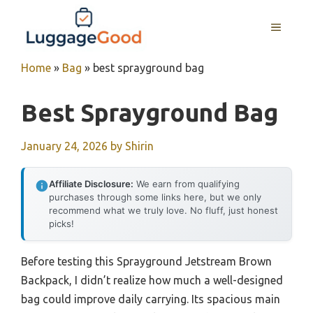
Skip
to
MENU
content
Home
»
Bag
»
best sprayground bag
Best Sprayground Bag
January 24, 2026
by
Shirin
Affiliate Disclosure:
We earn from qualifying
purchases through some links here, but we only
recommend what we truly love. No fluff, just honest
picks!
Before testing this Sprayground Jetstream Brown
Backpack, I didn’t realize how much a well-designed
bag could improve daily carrying. Its spacious main