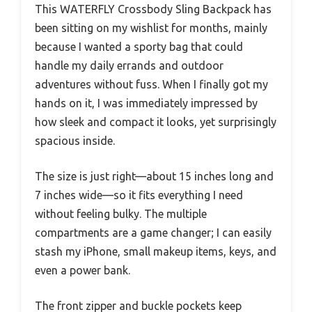
This WATERFLY Crossbody Sling Backpack has
been sitting on my wishlist for months, mainly
because I wanted a sporty bag that could
handle my daily errands and outdoor
adventures without fuss. When I finally got my
hands on it, I was immediately impressed by
how sleek and compact it looks, yet surprisingly
spacious inside.
The size is just right—about 15 inches long and
7 inches wide—so it fits everything I need
without feeling bulky. The multiple
compartments are a game changer; I can easily
stash my iPhone, small makeup items, keys, and
even a power bank.
The front zipper and buckle pockets keep