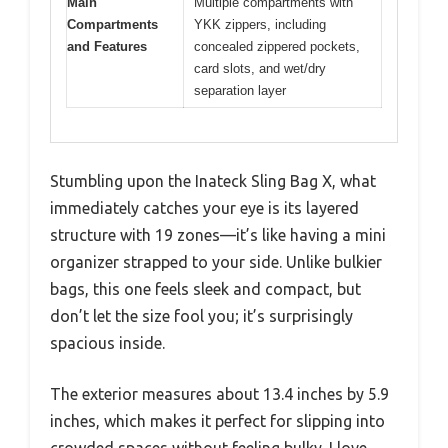
Main
Multiple compartments with
Compartments
YKK zippers, including
and Features
concealed zippered pockets,
card slots, and wet/dry
separation layer
Stumbling upon the Inateck Sling Bag X, what
immediately catches your eye is its layered
structure with 19 zones—it’s like having a mini
organizer strapped to your side. Unlike bulkier
bags, this one feels sleek and compact, but
don’t let the size fool you; it’s surprisingly
spacious inside.
The exterior measures about 13.4 inches by 5.9
inches, which makes it perfect for slipping into