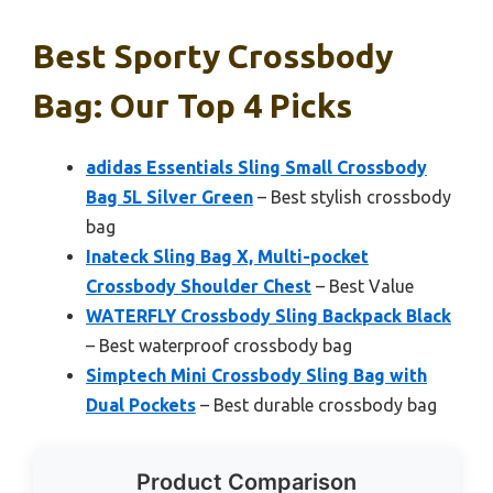
Best Sporty Crossbody
Bag: Our Top 4 Picks
adidas Essentials Sling Small Crossbody
Bag 5L Silver Green
– Best stylish crossbody
bag
Inateck Sling Bag X, Multi-pocket
Crossbody Shoulder Chest
– Best Value
WATERFLY Crossbody Sling Backpack Black
– Best waterproof crossbody bag
Simptech Mini Crossbody Sling Bag with
Dual Pockets
– Best durable crossbody bag
Product Comparison