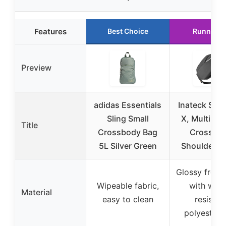
Features
Best Choice
Runner U
Preview
adidas Essentials
Inateck Slin
Sling Small
X, Multi-po
Title
Crossbody Bag
Crossbo
5L Silver Green
Shoulder C
Glossy front
Wipeable fabric,
with wate
Material
easy to clean
resistan
polyester 