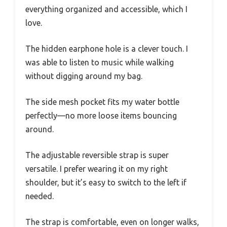
everything organized and accessible, which I
love.
The hidden earphone hole is a clever touch. I
was able to listen to music while walking
without digging around my bag.
The side mesh pocket fits my water bottle
perfectly—no more loose items bouncing
around.
The adjustable reversible strap is super
versatile. I prefer wearing it on my right
shoulder, but it’s easy to switch to the left if
needed.
The strap is comfortable, even on longer walks,