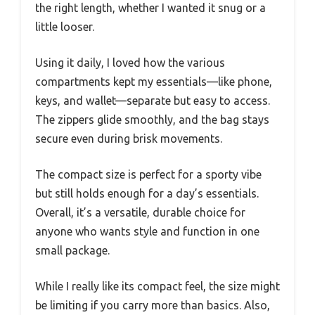
the right length, whether I wanted it snug or a
little looser.
Using it daily, I loved how the various
compartments kept my essentials—like phone,
keys, and wallet—separate but easy to access.
The zippers glide smoothly, and the bag stays
secure even during brisk movements.
The compact size is perfect for a sporty vibe
but still holds enough for a day’s essentials.
Overall, it’s a versatile, durable choice for
anyone who wants style and function in one
small package.
While I really like its compact feel, the size might
be limiting if you carry more than basics. Also,