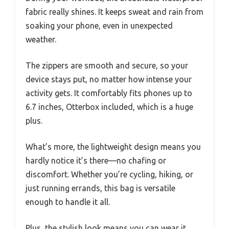
fabric really shines. It keeps sweat and rain from
soaking your phone, even in unexpected
weather.
The zippers are smooth and secure, so your
device stays put, no matter how intense your
activity gets. It comfortably fits phones up to
6.7 inches, Otterbox included, which is a huge
plus.
What’s more, the lightweight design means you
hardly notice it’s there—no chafing or
discomfort. Whether you’re cycling, hiking, or
just running errands, this bag is versatile
enough to handle it all.
Plus, the stylish look means you can wear it