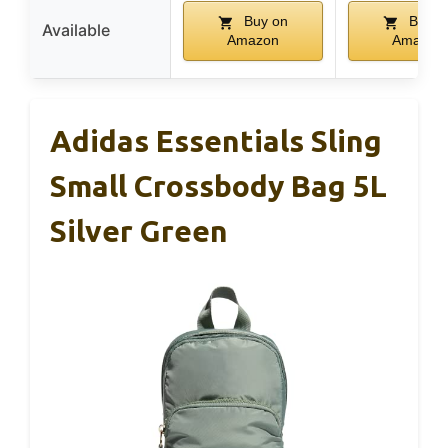
Buy on
Buy o
Available
Amazon
Amazon
Adidas Essentials Sling
Small Crossbody Bag 5L
Silver Green