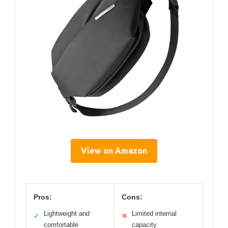
View on Amazon
Pros:
Cons:
Lightweight and
Limited internal
✓
✕
comfortable
capacity