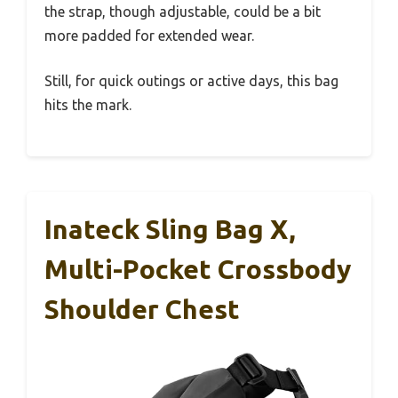
the strap, though adjustable, could be a bit
more padded for extended wear.
Still, for quick outings or active days, this bag
hits the mark.
Inateck Sling Bag X,
Multi-Pocket Crossbody
Shoulder Chest