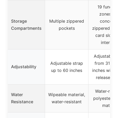
19 functio
zones wi
Storage
Multiple zippered
conceal
Compartments
pockets
zippered poc
card slots,
interlaye
Adjustable 
Adjustable strap
from 31 to 
Adjustability
up to 60 inches
inches with 
release bu
Water-resis
Water
Wipeable material,
polyester, g
Resistance
water-resistant
materia