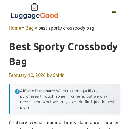
Skip
to
MENU
content
Home
»
Bag
»
best sporty crossbody bag
Best Sporty Crossbody
Bag
February 10, 2026
by
Shirin
Affiliate Disclosure:
We earn from qualifying
purchases through some links here, but we only
recommend what we truly love. No fluff, just honest
picks!
Contrary to what manufacturers claim about smaller