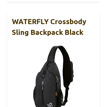
WATERFLY Crossbody
Sling Backpack Black