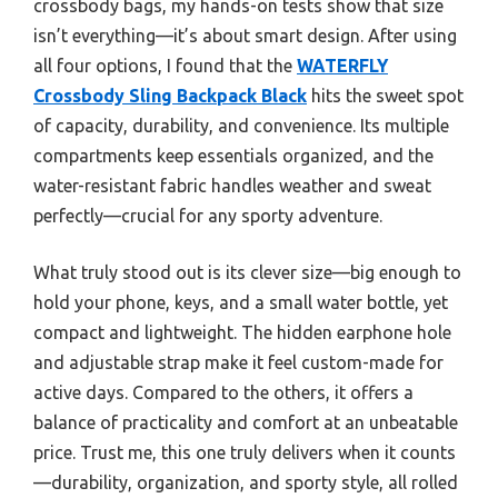
crossbody bags, my hands-on tests show that size
isn’t everything—it’s about smart design. After using
all four options, I found that the
WATERFLY
Crossbody Sling Backpack Black
hits the sweet spot
of capacity, durability, and convenience. Its multiple
compartments keep essentials organized, and the
water-resistant fabric handles weather and sweat
perfectly—crucial for any sporty adventure.
What truly stood out is its clever size—big enough to
hold your phone, keys, and a small water bottle, yet
compact and lightweight. The hidden earphone hole
and adjustable strap make it feel custom-made for
active days. Compared to the others, it offers a
balance of practicality and comfort at an unbeatable
price. Trust me, this one truly delivers when it counts
—durability, organization, and sporty style, all rolled