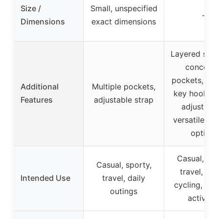
Size /
Small, unspecified
–
Dimensions
exact dimensions
Layered stru
conceal
pockets, we
Additional
Multiple pockets,
key hook, q
Features
adjustable strap
adjust str
versatile we
options
Casual, spo
Casual, sporty,
travel, hik
Intended Use
travel, daily
cycling, ou
outings
activitie