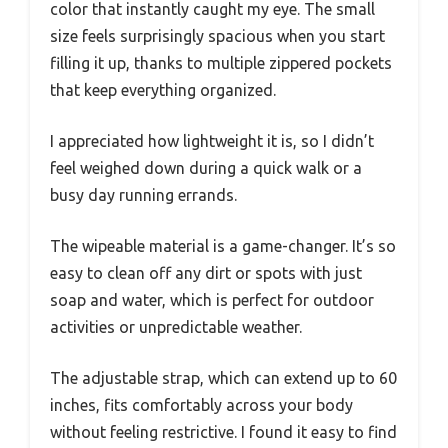
color that instantly caught my eye. The small
size feels surprisingly spacious when you start
filling it up, thanks to multiple zippered pockets
that keep everything organized.
I appreciated how lightweight it is, so I didn’t
feel weighed down during a quick walk or a
busy day running errands.
The wipeable material is a game-changer. It’s so
easy to clean off any dirt or spots with just
soap and water, which is perfect for outdoor
activities or unpredictable weather.
The adjustable strap, which can extend up to 60
inches, fits comfortably across your body
without feeling restrictive. I found it easy to find