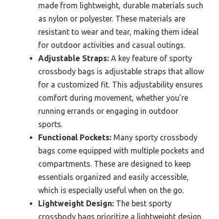
made from lightweight, durable materials such
as nylon or polyester. These materials are
resistant to wear and tear, making them ideal
for outdoor activities and casual outings.
Adjustable Straps:
A key feature of sporty
crossbody bags is adjustable straps that allow
for a customized fit. This adjustability ensures
comfort during movement, whether you’re
running errands or engaging in outdoor
sports.
Functional Pockets:
Many sporty crossbody
bags come equipped with multiple pockets and
compartments. These are designed to keep
essentials organized and easily accessible,
which is especially useful when on the go.
Lightweight Design:
The best sporty
crossbody bags prioritize a lightweight design