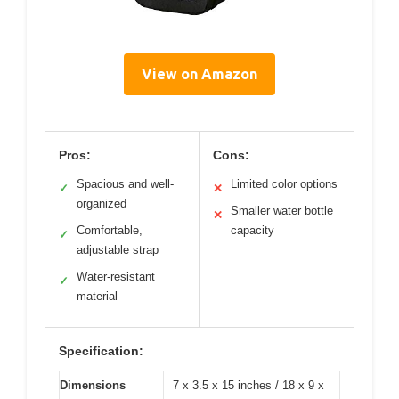
View on Amazon
Pros:
Cons:
Spacious and well-
Limited color options
✓
✕
organized
Smaller water bottle
✕
Comfortable,
capacity
✓
adjustable strap
Water-resistant
✓
material
Specification:
Dimensions
7 x 3.5 x 15 inches / 18 x 9 x