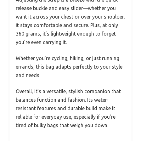
release buckle and easy slider—whether you
want it across your chest or over your shoulder,
it stays comfortable and secure. Plus, at only
360 grams, it’s lightweight enough to forget
you’re even carrying it.
Whether you’re cycling, hiking, or just running
errands, this bag adapts perfectly to your style
and needs.
Overall, it’s a versatile, stylish companion that
balances function and fashion. Its water-
resistant features and durable build make it
reliable for everyday use, especially if you’re
tired of bulky bags that weigh you down.