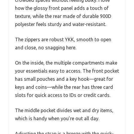
crowded spaces without feeling bulky. I love
how the glossy front panel adds a touch of
texture, while the rear made of durable 900D
polyester feels sturdy and water-resistant.
The zippers are robust YKK, smooth to open
and close, no snagging here.
On the inside, the multiple compartments make
your essentials easy to access. The front pocket
has small pouches and a key hook—great for
keys and coins—while the rear has three card
slots for quick access to IDs or credit cards.
The middle pocket divides wet and dry items,
which is handy when you’re out all day.
Adjusting the strap is a breeze with the quick-