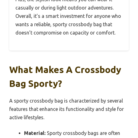
casually or during light outdoor adventures.
Overall, it’s a smart investment for anyone who
wants a reliable, sporty crossbody bag that
doesn’t compromise on capacity or comfort.
What Makes A Crossbody
Bag Sporty?
A sporty crossbody bag is characterized by several
features that enhance its functionality and style for
active lifestyles.
Material:
Sporty crossbody bags are often