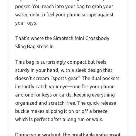
pocket. You reach into your bag to grab your
water, only to feel your phone scrape against
your keys.
That’s where the Simptech Mini Crossbody
Sling Bag steps in.
This bag is surprisingly compact but feels
sturdy in your hand, with a sleek design that
doesn’t scream “sports gear.” The dual pockets
instantly catch your eye—one for your phone
and one for keys or cards, keeping everything
organized and scratch-free. The quick-release
buckle makes slipping it on or off a breeze,
which is perfect after a long run or walk.
During your workout, the breathable waterproof