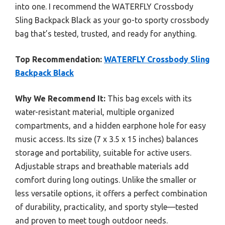
into one. I recommend the WATERFLY Crossbody
Sling Backpack Black as your go-to sporty crossbody
bag that’s tested, trusted, and ready for anything.
Top Recommendation:
WATERFLY Crossbody Sling
Backpack Black
Why We Recommend It:
This bag excels with its
water-resistant material, multiple organized
compartments, and a hidden earphone hole for easy
music access. Its size (7 x 3.5 x 15 inches) balances
storage and portability, suitable for active users.
Adjustable straps and breathable materials add
comfort during long outings. Unlike the smaller or
less versatile options, it offers a perfect combination
of durability, practicality, and sporty style—tested
and proven to meet tough outdoor needs.