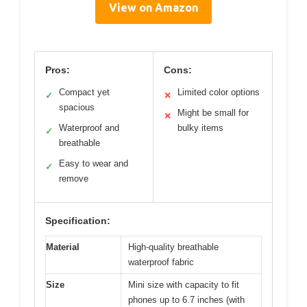
View on Amazon
Pros:
Cons:
Compact yet
Limited color options
✓
✕
spacious
Might be small for
✕
Waterproof and
bulky items
✓
breathable
Easy to wear and
✓
remove
Specification:
Material
High-quality breathable
waterproof fabric
Size
Mini size with capacity to fit
phones up to 6.7 inches (with