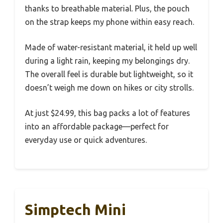
thanks to breathable material. Plus, the pouch
on the strap keeps my phone within easy reach.
Made of water-resistant material, it held up well
during a light rain, keeping my belongings dry.
The overall feel is durable but lightweight, so it
doesn’t weigh me down on hikes or city strolls.
At just $24.99, this bag packs a lot of features
into an affordable package—perfect for
everyday use or quick adventures.
Simptech Mini