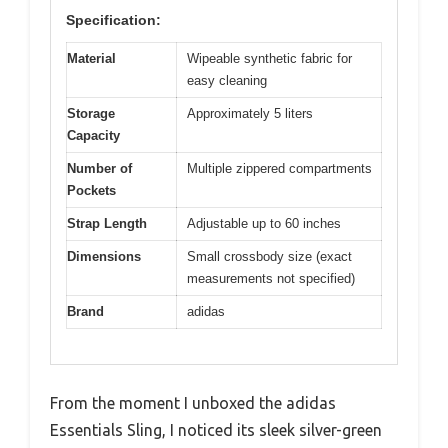
Specification:
Material
Wipeable synthetic fabric for
easy cleaning
Storage
Approximately 5 liters
Capacity
Number of
Multiple zippered compartments
Pockets
Strap Length
Adjustable up to 60 inches
Dimensions
Small crossbody size (exact
measurements not specified)
Brand
adidas
From the moment I unboxed the adidas
Essentials Sling, I noticed its sleek silver-green