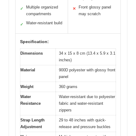
Multiple organized
Front glossy panel
✓
✕
compartments
may scratch
Water-resistant build
✓
Specification:
Dimensions
34 x 15 x 8 cm (13.4 x 5.9 x 3.1
inches)
Material
900D polyester with glossy front
panel
Weight
360 grams
Water
Water-resistant due to polyester
Resistance
fabric and water-resistant
zippers
Strap Length
29 to 48 inches with quick-
Adjustment
release and pressure buckles