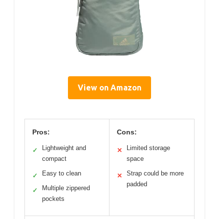
View on Amazon
Pros:
Cons:
Lightweight and
Limited storage
✓
✕
compact
space
Easy to clean
Strap could be more
✓
✕
padded
Multiple zippered
✓
pockets