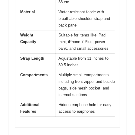
38 cm
Material
Water-resistant fabric with
breathable shoulder strap and
back panel
Weight
Suitable for items like iPad
Capacity
mini, iPhone 7 Plus, power
bank, and small accessories
Strap Length
Adjustable from 31 inches to
39.5 inches
Compartments
Multiple small compartments
including front zipper and buckle
bags, side mesh pocket, and
internal sections
Additional
Hidden earphone hole for easy
Features
access to earphones