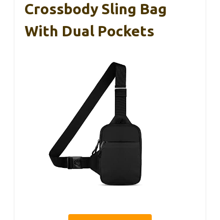
Crossbody Sling Bag
With Dual Pockets