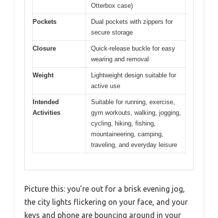
Otterbox case)
Pockets
Dual pockets with zippers for
secure storage
Closure
Quick-release buckle for easy
wearing and removal
Weight
Lightweight design suitable for
active use
Intended
Suitable for running, exercise,
Activities
gym workouts, walking, jogging,
cycling, hiking, fishing,
mountaineering, camping,
traveling, and everyday leisure
Picture this: you’re out for a brisk evening jog,
the city lights flickering on your face, and your
keys and phone are bouncing around in your