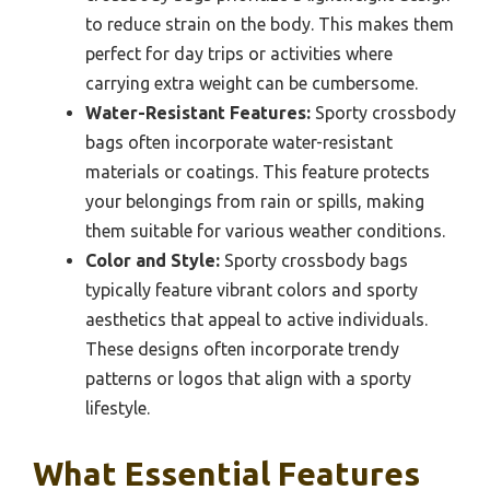
to reduce strain on the body. This makes them
perfect for day trips or activities where
carrying extra weight can be cumbersome.
Water-Resistant Features:
Sporty crossbody
bags often incorporate water-resistant
materials or coatings. This feature protects
your belongings from rain or spills, making
them suitable for various weather conditions.
Color and Style:
Sporty crossbody bags
typically feature vibrant colors and sporty
aesthetics that appeal to active individuals.
These designs often incorporate trendy
patterns or logos that align with a sporty
lifestyle.
What Essential Features