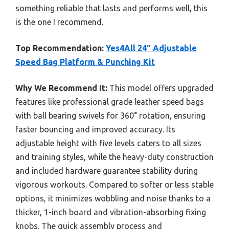
something reliable that lasts and performs well, this
is the one I recommend.
Top Recommendation:
Yes4All 24″ Adjustable
Speed Bag Platform & Punching Kit
Why We Recommend It:
This model offers upgraded
features like professional grade leather speed bags
with ball bearing swivels for 360° rotation, ensuring
faster bouncing and improved accuracy. Its
adjustable height with five levels caters to all sizes
and training styles, while the heavy-duty construction
and included hardware guarantee stability during
vigorous workouts. Compared to softer or less stable
options, it minimizes wobbling and noise thanks to a
thicker, 1-inch board and vibration-absorbing fixing
knobs. The quick assembly process and