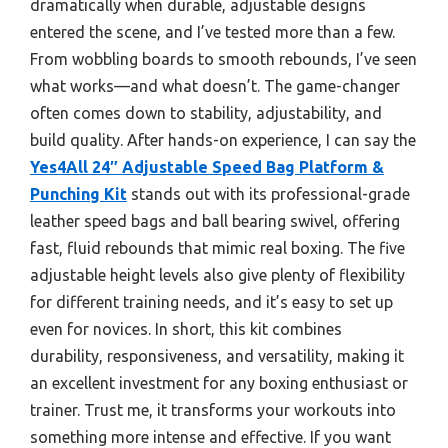
dramatically when durable, adjustable designs
entered the scene, and I’ve tested more than a few.
From wobbling boards to smooth rebounds, I’ve seen
what works—and what doesn’t. The game-changer
often comes down to stability, adjustability, and
build quality. After hands-on experience, I can say the
Yes4All 24″ Adjustable Speed Bag Platform &
Punching Kit
stands out with its professional-grade
leather speed bags and ball bearing swivel, offering
fast, fluid rebounds that mimic real boxing. The five
adjustable height levels also give plenty of flexibility
for different training needs, and it’s easy to set up
even for novices. In short, this kit combines
durability, responsiveness, and versatility, making it
an excellent investment for any boxing enthusiast or
trainer. Trust me, it transforms your workouts into
something more intense and effective. If you want