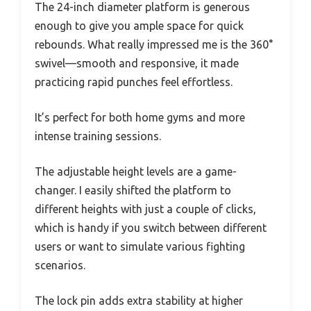
The 24-inch diameter platform is generous
enough to give you ample space for quick
rebounds. What really impressed me is the 360°
swivel—smooth and responsive, it made
practicing rapid punches feel effortless.
It’s perfect for both home gyms and more
intense training sessions.
The adjustable height levels are a game-
changer. I easily shifted the platform to
different heights with just a couple of clicks,
which is handy if you switch between different
users or want to simulate various fighting
scenarios.
The lock pin adds extra stability at higher