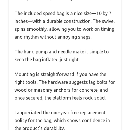
The included speed bag is a nice size—10 by 7
inches—with a durable construction. The swivel
spins smoothly, allowing you to work on timing
and rhythm without annoying snags.
The hand pump and needle make it simple to
keep the bag inflated just right.
Mounting is straightforward if you have the
right tools. The hardware suggests lag bolts for
wood or masonry anchors for concrete, and
once secured, the platform feels rock-solid.
I appreciated the one-year free replacement
policy for the bag, which shows confidence in
the product’s durability.