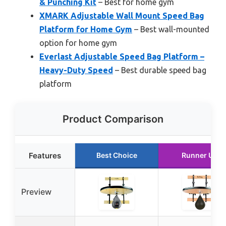
& Punching Kit
– Best for home gym
XMARK Adjustable Wall Mount Speed Bag
Platform for Home Gym
– Best wall-mounted
option for home gym
Everlast Adjustable Speed Bag Platform –
Heavy-Duty Speed
– Best durable speed bag
platform
Product Comparison
Features
Best Choice
Runner Up
Preview