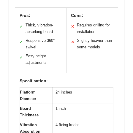
Pros:
Cons:
Thick, vibration-
Requires drilling for
✓
✕
absorbing board
installation
Responsive 360°
Slightly heavier than
✓
✕
swivel
some models
Easy height
✓
adjustments
Specification:
Platform
24 inches
Diameter
Board
1 inch
Thickness
Vibration
4 fixing knobs
Absorption