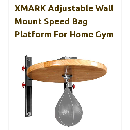
XMARK Adjustable Wall
Mount Speed Bag
Platform For Home Gym