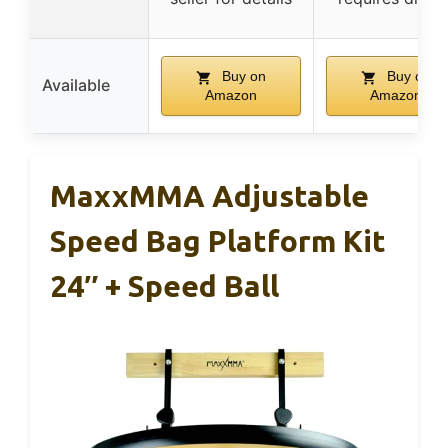
Buy on
Buy on
Available
Amazon
Amazon
MaxxMMA Adjustable
Speed Bag Platform Kit
24″ + Speed Ball