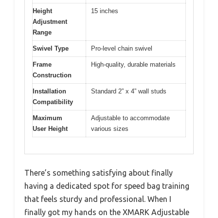
Height
15 inches
Adjustment
Range
Swivel Type
Pro-level chain swivel
Frame
High-quality, durable materials
Construction
Installation
Standard 2” x 4” wall studs
Compatibility
Maximum
Adjustable to accommodate
User Height
various sizes
There’s something satisfying about finally
having a dedicated spot for speed bag training
that feels sturdy and professional. When I
finally got my hands on the XMARK Adjustable