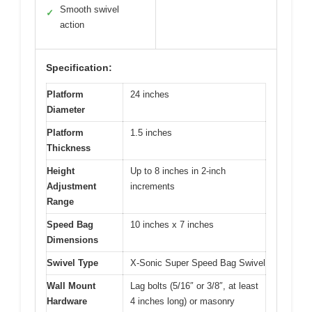
Smooth swivel
✓
action
Specification:
Platform
24 inches
Diameter
Platform
1.5 inches
Thickness
Height
Up to 8 inches in 2-inch
Adjustment
increments
Range
Speed Bag
10 inches x 7 inches
Dimensions
Swivel Type
X-Sonic Super Speed Bag Swivel
Wall Mount
Lag bolts (5/16″ or 3/8″, at least
Hardware
4 inches long) or masonry