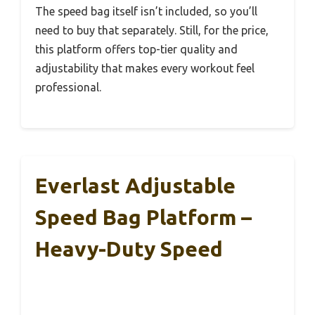
The speed bag itself isn’t included, so you’ll
need to buy that separately. Still, for the price,
this platform offers top-tier quality and
adjustability that makes every workout feel
professional.
Everlast Adjustable
Speed Bag Platform –
Heavy-Duty Speed