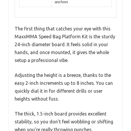
anchors
The first thing that catches your eye with this
MaxxMMA Speed Bag Platform Kit is the sturdy
24-inch diameter board. It feels solid in your
hands, and once mounted, it gives the whole
setup a professional vibe.
Adjusting the height is a breeze, thanks to the
easy 2-inch increments up to 8 inches. You can
quickly dial it in for different drills or user
heights without fuss.
The thick, 1.5-inch board provides excellent
stability, so you don’t feel wobbling or shifting
when you’re really throwing punches.