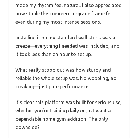
made my rhythm feel natural. I also appreciated
how stable the commercial-grade frame felt
even during my most intense sessions.
Installing it on my standard wall studs was a
breeze—everything I needed was included, and
it took less than an hour to set up.
What really stood out was how sturdy and
reliable the whole setup was. No wobbling, no
creaking—just pure performance.
It’s clear this platform was built for serious use,
whether you’re training daily or just want a
dependable home gym addition. The only
downside?