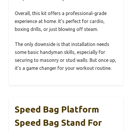
Overall, this kit offers a professional-grade
experience at home. It’s perfect for cardio,
boxing drills, or just blowing off steam.
The only downside is that installation needs
some basic handyman skills, especially for
securing to masonry or stud walls. But once up,
it’s a game changer for your workout routine.
Speed Bag Platform
Speed Bag Stand For