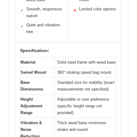
Smooth, responsive
Limited color options
✓
✕
swivel
Quiet and vibration-
✓
free
Specification:
Material
Solid steel frame with wood base
Swivel Mount
360° rotating speed bag mount
Base
Standard size for stability (exact
Dimensions
measurements not specified)
Height
Adjustable to user preference
Adjustment
(specific height range not
Range
provided)
Vibration &
Thick wood base minimizes
Noise
shake and sound
Reduction