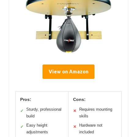
View on Amazon
Pros:
Cons:
Sturdy, professional
Requires mounting
✓
✕
build
skills
Easy height
Hardware not
✓
✕
adjustments
included