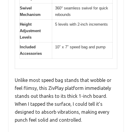
Swivel
360° seamless swivel for quick
Mechanism
rebounds
Height
5 levels with 2-inch increments
Adjustment
Levels
Included
10″ x 7″ speed bag and pump
Accessories
Unlike most speed bag stands that wobble or
feel flimsy, this ZivPlay platform immediately
stands out thanks to its thick 1-inch board.
When I tapped the surface, I could tell it’s
designed to absorb vibrations, making every
punch feel solid and controlled.