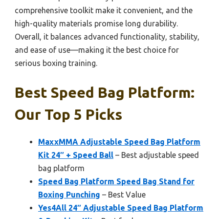
comprehensive toolkit make it convenient, and the
high-quality materials promise long durability.
Overall, it balances advanced functionality, stability,
and ease of use—making it the best choice for
serious boxing training.
Best Speed Bag Platform:
Our Top 5 Picks
MaxxMMA Adjustable Speed Bag Platform
Kit 24″ + Speed Ball
– Best adjustable speed
bag platform
Speed Bag Platform Speed Bag Stand for
Boxing Punching
– Best Value
Yes4All 24″ Adjustable Speed Bag Platform