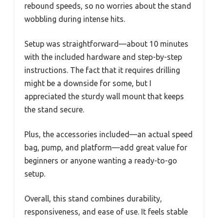
rebound speeds, so no worries about the stand
wobbling during intense hits.
Setup was straightforward—about 10 minutes
with the included hardware and step-by-step
instructions. The fact that it requires drilling
might be a downside for some, but I
appreciated the sturdy wall mount that keeps
the stand secure.
Plus, the accessories included—an actual speed
bag, pump, and platform—add great value for
beginners or anyone wanting a ready-to-go
setup.
Overall, this stand combines durability,
responsiveness, and ease of use. It feels stable