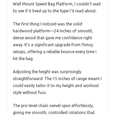
Wall Mount Speed Bag Platform, I couldn’t wait
to see if it lived up to the hype I’d read about.
The first thing I noticed was the solid
hardwood platform—24 inches of smooth,
dense wood that gave me confidence right
away. It’s a significant upgrade from flimsy
setups, offering a reliable bounce every time I
hit the bag.
Adjusting the height was surprisingly
straightforward. The 15 inches of range meant I
could easily tailor it to my height and workout
style without fuss.
The pro-level chain swivel spun effortlessly,
giving me smooth, controlled rotations that