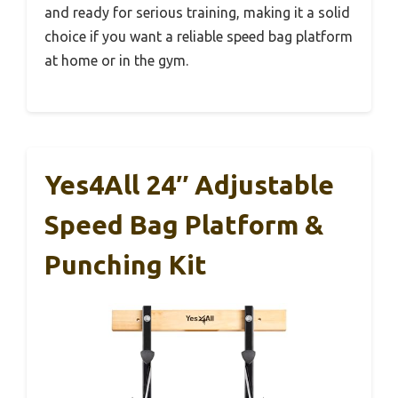
and ready for serious training, making it a solid
choice if you want a reliable speed bag platform
at home or in the gym.
Yes4All 24″ Adjustable
Speed Bag Platform &
Punching Kit