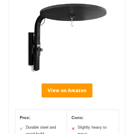
View on Amazon
Pros:
Cons:
Durable steel and
Slightly heavy to
✓
✕
wood build
move