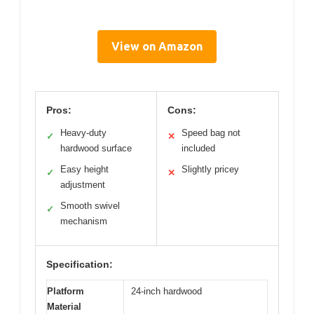
View on Amazon
Pros:
Cons:
Heavy-duty
Speed bag not
✓
✕
hardwood surface
included
Easy height
Slightly pricey
✓
✕
adjustment
Smooth swivel
✓
mechanism
Specification:
Platform
24-inch hardwood
Material