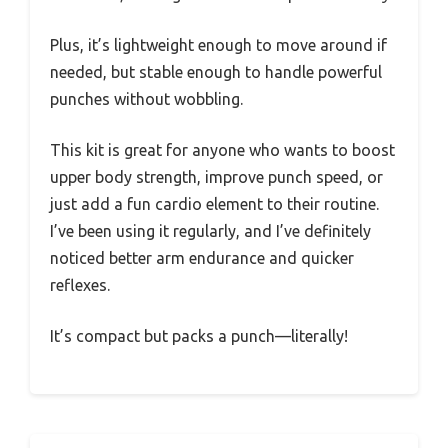
Plus, it’s lightweight enough to move around if
needed, but stable enough to handle powerful
punches without wobbling.
This kit is great for anyone who wants to boost
upper body strength, improve punch speed, or
just add a fun cardio element to their routine.
I’ve been using it regularly, and I’ve definitely
noticed better arm endurance and quicker
reflexes.
It’s compact but packs a punch—literally!