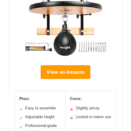
View on Amazon
Pros:
Cons:
Easy to assemble
Slightly pricey
✓
✕
Adjustable height
Limited to indoor use
✓
✕
Professional-grade
✓