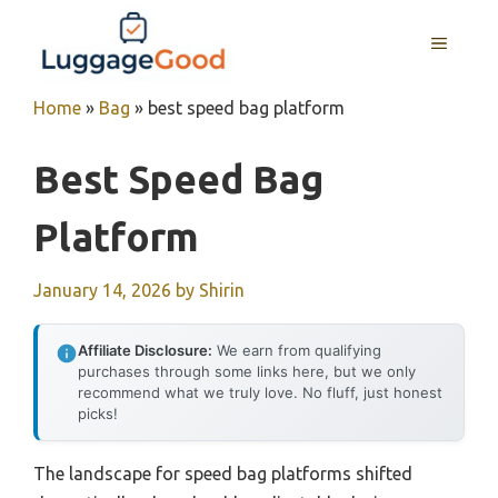
Skip
to
MENU
content
Home
»
Bag
»
best speed bag platform
Best Speed Bag
Platform
January 14, 2026
by
Shirin
Affiliate Disclosure:
We earn from qualifying
purchases through some links here, but we only
recommend what we truly love. No fluff, just honest
picks!
The landscape for speed bag platforms shifted