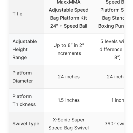
MaxxMMA
Speed Bag
Adjustable Speed
Platform Spee
Title
Bag Platform Kit
Bag Stand for
24″ + Speed Ball
Boxing Punchi
Adjustable
5 levels with 2
Up to 8″ in 2″
Height
difference (tot
increments
Range
8″)
Platform
24 inches
24 inches
Diameter
Platform
1.5 inches
1 inch
Thickness
X-Sonic Super
Swivel Type
360° swivel
Speed Bag Swivel