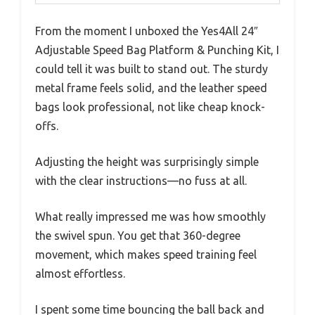
From the moment I unboxed the Yes4All 24″
Adjustable Speed Bag Platform & Punching Kit, I
could tell it was built to stand out. The sturdy
metal frame feels solid, and the leather speed
bags look professional, not like cheap knock-
offs.
Adjusting the height was surprisingly simple
with the clear instructions—no fuss at all.
What really impressed me was how smoothly
the swivel spun. You get that 360-degree
movement, which makes speed training feel
almost effortless.
I spent some time bouncing the ball back and