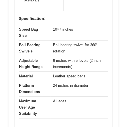
materials
Specification:
Speed Bag
10×7 inches
Size
Ball Bearing
Ball bearing swivel for 360°
Swivels
rotation
Adjustable
8 inches with 5 levels (2-inch
Height Range
increments)
Material
Leather speed bags
Platform
24 inches in diameter
Dimensions
Maximum
All ages
User Age
Suitability