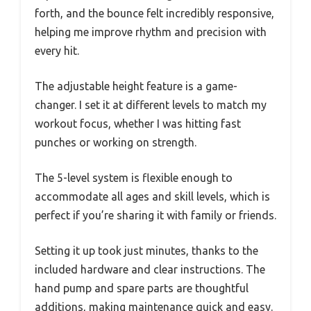
forth, and the bounce felt incredibly responsive,
helping me improve rhythm and precision with
every hit.
The adjustable height feature is a game-
changer. I set it at different levels to match my
workout focus, whether I was hitting fast
punches or working on strength.
The 5-level system is flexible enough to
accommodate all ages and skill levels, which is
perfect if you’re sharing it with family or friends.
Setting it up took just minutes, thanks to the
included hardware and clear instructions. The
hand pump and spare parts are thoughtful
additions, making maintenance quick and easy.