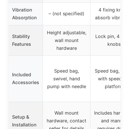
Vibration
4 fixing knob
– (not specified)
Absorption
absorb vibratio
Height adjustable,
Stability
Lock pin, 4 fixi
wall mount
Features
knobs
hardware
Speed bag,
Speed bag, pu
Included
swivel, hand
with speedba
Accessories
pump with needle
platform
Wall mount
Includes hardw
Setup &
hardware, contact
and manual,
Installation
seller for details
requires drillin