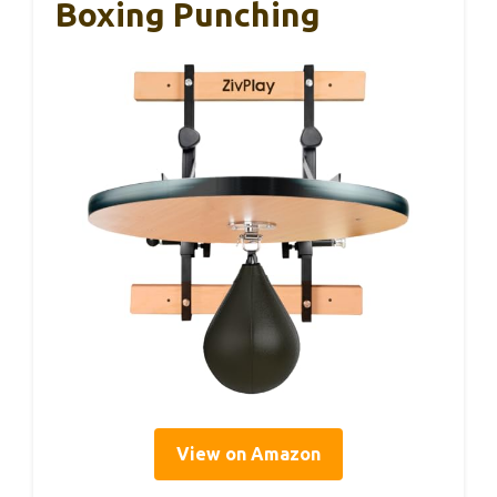
Boxing Punching
View on Amazon