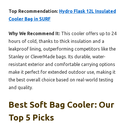
Top Recommendation:
Hydro Flask 12L Insulated
Cooler Bag in SURF
Why We Recommend It:
This cooler offers up to 24
hours of cold, thanks to thick insulation and a
leakproof lining, outperforming competitors like the
Stanley or CleverMade bags. Its durable, water-
resistant exterior and comfortable carrying options
make it perfect for extended outdoor use, making it
the best overall choice based on real-world testing
and quality.
Best Soft Bag Cooler: Our
Top 5 Picks