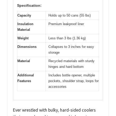
Specification:
Capacity
Holds up to 50 cans (55 lbs)
Insulation
Premium leakproof liner
Material
Weight
Less than 3 lbs (1.36 kg)
Dimensions
Collapses to 3 inches for easy
storage
Material
Recycled materials with sturdy
hinges and hard bottom
Additional
Includes bottle opener, multiple
Features
pockets, shoulder strap, loops for
accessories
Ever wrestled with bulky, hard-sided coolers