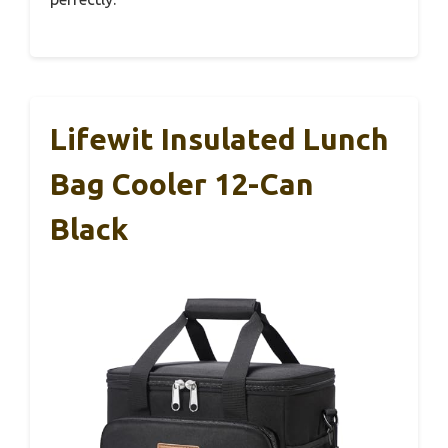
Lifewit Insulated Lunch
Bag Cooler 12-Can
Black