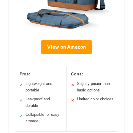
View on Amazon
Pros:
Cons:
Lightweight and
Slightly pricier than
✓
✕
portable
basic options
Leakproof and
Limited color choices
✓
✕
durable
Collapsible for easy
✓
storage