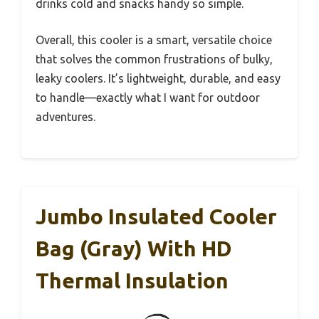
drinks cold and snacks handy so simple.
Overall, this cooler is a smart, versatile choice
that solves the common frustrations of bulky,
leaky coolers. It’s lightweight, durable, and easy
to handle—exactly what I want for outdoor
adventures.
Jumbo Insulated Cooler
Bag (Gray) With HD
Thermal Insulation