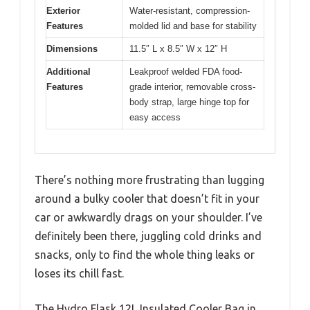
Exterior
Water-resistant, compression-
Features
molded lid and base for stability
Dimensions
11.5″ L x 8.5″ W x 12″ H
Additional
Leakproof welded FDA food-
Features
grade interior, removable cross-
body strap, large hinge top for
easy access
There’s nothing more frustrating than lugging
around a bulky cooler that doesn’t fit in your
car or awkwardly drags on your shoulder. I’ve
definitely been there, juggling cold drinks and
snacks, only to find the whole thing leaks or
loses its chill fast.
The Hydro Flask 12L Insulated Cooler Bag in