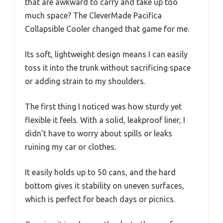
that are awkward to carry and take up too
much space? The CleverMade Pacifica
Collapsible Cooler changed that game for me.
Its soft, lightweight design means I can easily
toss it into the trunk without sacrificing space
or adding strain to my shoulders.
The first thing I noticed was how sturdy yet
flexible it feels. With a solid, leakproof liner, I
didn’t have to worry about spills or leaks
ruining my car or clothes.
It easily holds up to 50 cans, and the hard
bottom gives it stability on uneven surfaces,
which is perfect for beach days or picnics.