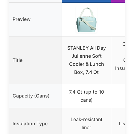
Preview
Clev
STANLEY All Day
Pac
Julienne Soft
Title
Coll
Cooler & Lunch
Insulate
Box, 7.4 Qt
50 
7.4 Qt (up to 10
Capacity (Cans)
50
cans)
Leak-resistant
Insulation Type
Leakpr
liner