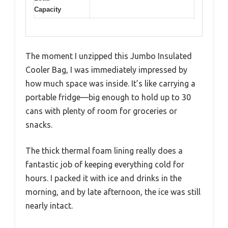
Capacity
The moment I unzipped this Jumbo Insulated
Cooler Bag, I was immediately impressed by
how much space was inside. It’s like carrying a
portable fridge—big enough to hold up to 30
cans with plenty of room for groceries or
snacks.
The thick thermal foam lining really does a
fantastic job of keeping everything cold for
hours. I packed it with ice and drinks in the
morning, and by late afternoon, the ice was still
nearly intact.