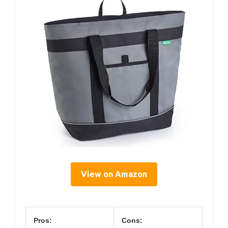
View on Amazon
Pros:
Cons: