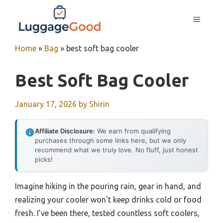
Skip
to
MENU
content
Home
»
Bag
»
best soft bag cooler
Best Soft Bag Cooler
January 17, 2026
by
Shirin
Affiliate Disclosure:
We earn from qualifying
purchases through some links here, but we only
recommend what we truly love. No fluff, just honest
picks!
Imagine hiking in the pouring rain, gear in hand, and
realizing your cooler won’t keep drinks cold or food
fresh. I’ve been there, tested countless soft coolers,