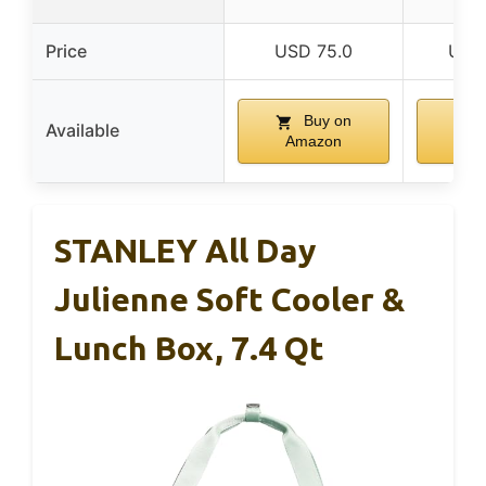
Price
USD 75.0
USD
Buy on
Available
Amazon
Am
STANLEY All Day
Julienne Soft Cooler &
Lunch Box, 7.4 Qt