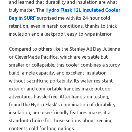
and learned that durability and insulation are what
truly matter. The
Hydro Flask 12L Insulated Cooler
Bag in SURF
surprised me with its 24-hour cold
retention, even in harsh conditions, thanks to thick
insulation and a leakproof, easy-to-wipe interior.
Compared to others like the Stanley All Day Julienne
or CleverMade Pacifica, which are versatile but
smaller or collapsible, this cooler combines a sturdy
build, ample capacity, and excellent insulation
without sacrificing portability. Its water-resistant
exterior and comfortable handles make outdoor
adventures hassle-free. After hands-on testing, I
found the Hydro Flask’s combination of durability,
insulation, and user-friendly features makes it a
standout choice for those serious about keeping
contents cold for long outings.