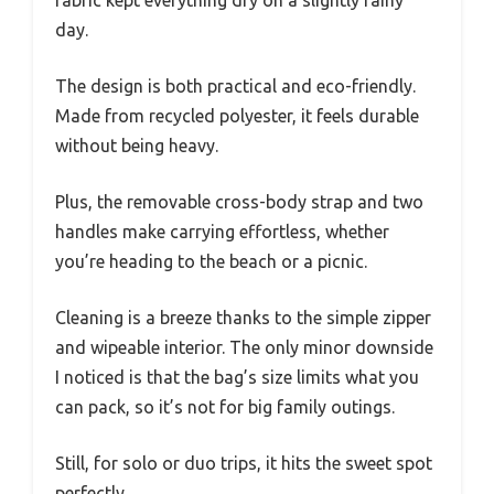
fabric kept everything dry on a slightly rainy
day.
The design is both practical and eco-friendly.
Made from recycled polyester, it feels durable
without being heavy.
Plus, the removable cross-body strap and two
handles make carrying effortless, whether
you’re heading to the beach or a picnic.
Cleaning is a breeze thanks to the simple zipper
and wipeable interior. The only minor downside
I noticed is that the bag’s size limits what you
can pack, so it’s not for big family outings.
Still, for solo or duo trips, it hits the sweet spot
perfectly.