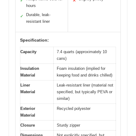
✓
✕
hours
Durable, leak-
✓
resistant liner
Specification:
Capacity
7.4 quarts (approximately 10
cans)
Insulation
Foam insulation (implied for
Material
keeping food and drinks chilled)
Liner
Leak-resistant liner (material not
Material
specified, but typically PEVA or
similar)
Exterior
Recycled polyester
Material
Closure
Sturdy zipper
Dimensions
Not explicitly specified, but