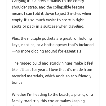
Carrying it is a breeze thanks to the comfy
shoulder strap, and the collapsible feature
means I can fold it down to just 3 inches when
empty. It’s so much easier to store in tight
spots or pack in a suitcase when traveling.
Plus, the multiple pockets are great for holding
keys, napkins, or a bottle opener that’s included
—no more digging around for essentials.
The rugged build and sturdy hinges make it feel
like it’ll last for years. I love that it’s made from
recycled materials, which adds an eco-friendly
bonus.
Whether I’m heading to the beach, a picnic, or a
family road trip, this cooler makes keeping