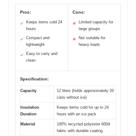
Pros:
Cons:
Keeps items cold 24
Limited capacity for
✓
✕
hours
large groups
Compact and
Not suitable for
✓
✕
lightweight
heavy loads
Easy to carry and
✓
clean
Specification:
Capacity
12 liters (holds approximately 20
cans without ice)
Insulation
Keeps items cold for up to 24
Duration
hours with an ice pack
Material
100% recycled polyester 600d
fabric with durable coating