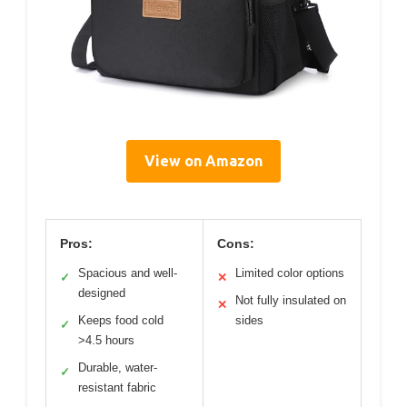
View on Amazon
Pros:
Cons:
Spacious and well-
Limited color options
✓
✕
designed
Not fully insulated on
✕
Keeps food cold
sides
✓
>4.5 hours
Durable, water-
✓
resistant fabric