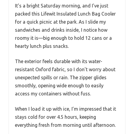
It’s a bright Saturday morning, and I’ve just
packed this Lifewit Insulated Lunch Bag Cooler
for a quick picnic at the park. As I slide my
sandwiches and drinks inside, I notice how
roomy it is—big enough to hold 12 cans or a
hearty lunch plus snacks.
The exterior feels durable with its water-
resistant Oxford fabric, so I don’t worry about
unexpected spills or rain. The zipper glides
smoothly, opening wide enough to easily
access my containers without fuss.
When I load it up with ice, I’m impressed that it
stays cold for over 4.5 hours, keeping
everything fresh from morning until afternoon.