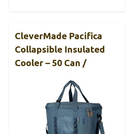
CleverMade Pacifica
Collapsible Insulated
Cooler – 50 Can /