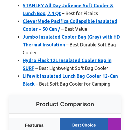
STANLEY All Day Julienne Soft Cooler &
Lunch Box, 7.4 Qt
– Best for Picnics
CleverMade Pacifica Collapsible Insulated
Cooler – 50 Can /
– Best Value
Jumbo Insulated Cooler Bag (Gray) with HD
Thermal Insulation
– Best Durable Soft Bag
Cooler
Hydro Flask 12L Insulated Cooler Bag in
SURF
– Best Lightweight Soft Bag Cooler
Lifewit Insulated Lunch Bag Cooler 12-Can
Black
– Best Soft Bag Cooler for Camping
Product Comparison
Features
Best Choice
Run