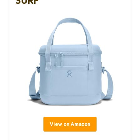
SURF
View on Amazon