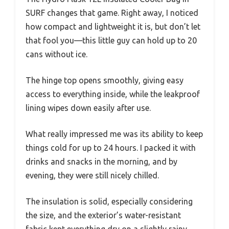
SURF changes that game. Right away, I noticed
how compact and lightweight it is, but don’t let
that fool you—this little guy can hold up to 20
cans without ice.
The hinge top opens smoothly, giving easy
access to everything inside, while the leakproof
lining wipes down easily after use.
What really impressed me was its ability to keep
things cold for up to 24 hours. I packed it with
drinks and snacks in the morning, and by
evening, they were still nicely chilled.
The insulation is solid, especially considering
the size, and the exterior’s water-resistant