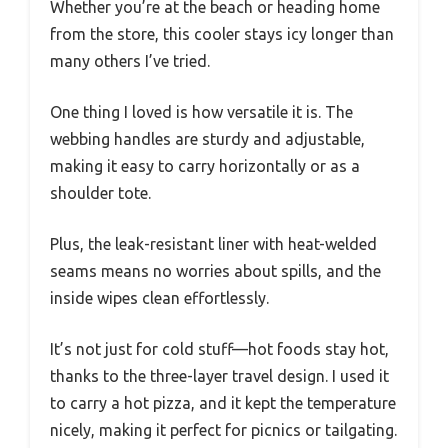
Whether you’re at the beach or heading home
from the store, this cooler stays icy longer than
many others I’ve tried.
One thing I loved is how versatile it is. The
webbing handles are sturdy and adjustable,
making it easy to carry horizontally or as a
shoulder tote.
Plus, the leak-resistant liner with heat-welded
seams means no worries about spills, and the
inside wipes clean effortlessly.
It’s not just for cold stuff—hot foods stay hot,
thanks to the three-layer travel design. I used it
to carry a hot pizza, and it kept the temperature
nicely, making it perfect for picnics or tailgating.