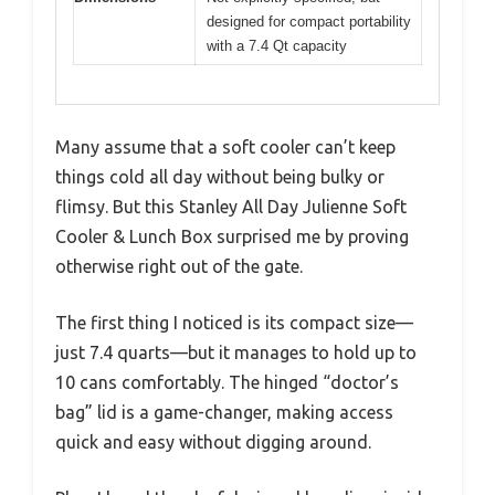
designed for compact portability
with a 7.4 Qt capacity
Many assume that a soft cooler can’t keep
things cold all day without being bulky or
flimsy. But this Stanley All Day Julienne Soft
Cooler & Lunch Box surprised me by proving
otherwise right out of the gate.
The first thing I noticed is its compact size—
just 7.4 quarts—but it manages to hold up to
10 cans comfortably. The hinged “doctor’s
bag” lid is a game-changer, making access
quick and easy without digging around.