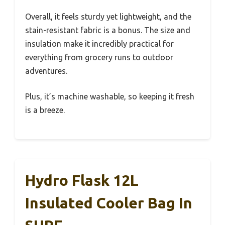
Overall, it feels sturdy yet lightweight, and the
stain-resistant fabric is a bonus. The size and
insulation make it incredibly practical for
everything from grocery runs to outdoor
adventures.
Plus, it’s machine washable, so keeping it fresh
is a breeze.
Hydro Flask 12L
Insulated Cooler Bag In