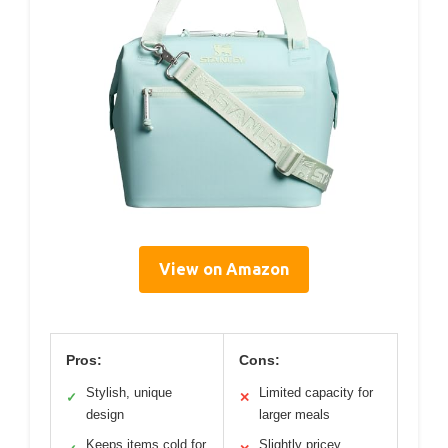
View on Amazon
Pros:
Cons:
Stylish, unique
Limited capacity for
✓
✕
design
larger meals
Keeps items cold for
Slightly pricey