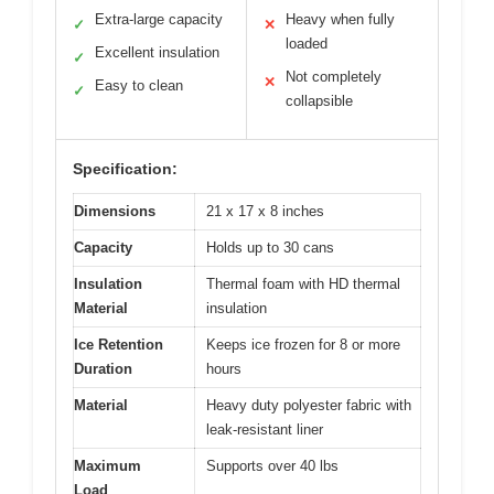
Extra-large capacity
Heavy when fully
✓
✕
loaded
Excellent insulation
✓
Not completely
✕
Easy to clean
✓
collapsible
Specification:
Dimensions
21 x 17 x 8 inches
Capacity
Holds up to 30 cans
Insulation
Thermal foam with HD thermal
Material
insulation
Ice Retention
Keeps ice frozen for 8 or more
Duration
hours
Material
Heavy duty polyester fabric with
leak-resistant liner
Maximum
Supports over 40 lbs
Load