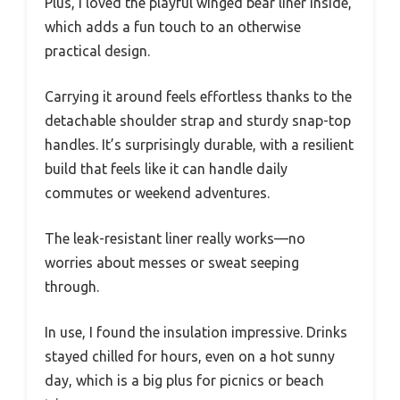
Plus, I loved the playful winged bear liner inside,
which adds a fun touch to an otherwise
practical design.
Carrying it around feels effortless thanks to the
detachable shoulder strap and sturdy snap-top
handles. It’s surprisingly durable, with a resilient
build that feels like it can handle daily
commutes or weekend adventures.
The leak-resistant liner really works—no
worries about messes or sweat seeping
through.
In use, I found the insulation impressive. Drinks
stayed chilled for hours, even on a hot sunny
day, which is a big plus for picnics or beach