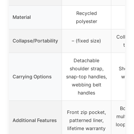
Recycled
Rec
Material
polyester
mat
Collapsi
Collapse/Portability
– (fixed size)
to 3
Detachable
shoulder strap,
Should
Carrying Options
snap-top handles,
webbi
webbing belt
ha
handles
Bottle
Front zip pocket,
multipl
Additional Features
patterned liner,
loops f
lifetime warranty
& 