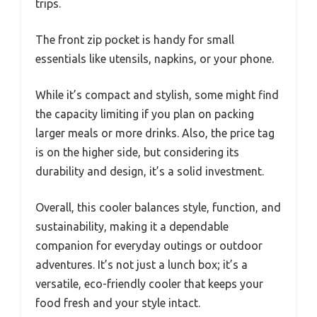
trips.
The front zip pocket is handy for small
essentials like utensils, napkins, or your phone.
While it’s compact and stylish, some might find
the capacity limiting if you plan on packing
larger meals or more drinks. Also, the price tag
is on the higher side, but considering its
durability and design, it’s a solid investment.
Overall, this cooler balances style, function, and
sustainability, making it a dependable
companion for everyday outings or outdoor
adventures. It’s not just a lunch box; it’s a
versatile, eco-friendly cooler that keeps your
food fresh and your style intact.