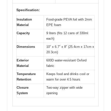
Specification:
Insulation
Food-grade PEVA foil with 2mm
Material
EPE foam
Capacity
9 liters (fits 12 cans of 330ml
each)
Dimensions
10″ x 6.7″ x 8″ (25.4cm x 17cm x
20.3cm)
Exterior
600D water-resistant Oxford
Material
fabric
Temperature
Keeps food and drinks cool or
Retention
warm for over 4.5 hours
Closure
Two-way zipper with wide
System
opening