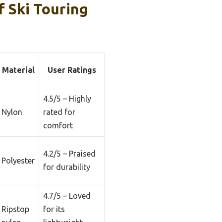
 Ski Touring
Material
User Ratings
4.5/5 – Highly
Nylon
rated for
comfort
4.2/5 – Praised
Polyester
for durability
4.7/5 – Loved
Ripstop
for its