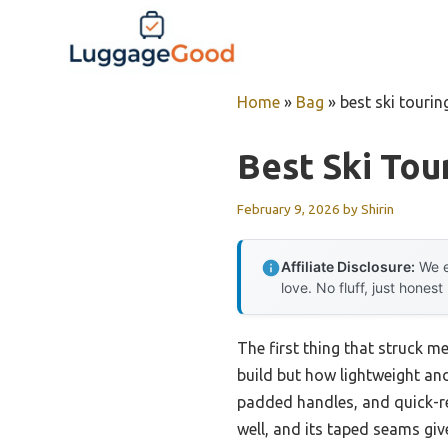
Skip
to
content
Home
»
Bag
»
best ski tourin
Best Ski Tou
February 9, 2026
by
Shirin
Affiliate Disclosure:
We e
love. No fluff, just honest
The first thing that struck m
build but how lightweight and 
padded handles, and quick-re
well, and its taped seams give