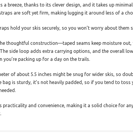
 is a breeze, thanks to its clever design, and it takes up minima
raps are soft yet firm, making lugging it around less of a cho
traps hold your skis securely, so you won’t worry about them s
 the thoughtful construction—taped seams keep moisture out, w
 The side loop adds extra carrying options, and the overall lo
you’re packing up for a day on the trails.
ter of about 5.5 inches might be snug for wider skis, so doub
 bag is sturdy, it’s not heavily padded, so if you tend to toss 
 needed.
es practicality and convenience, making it a solid choice for an
.