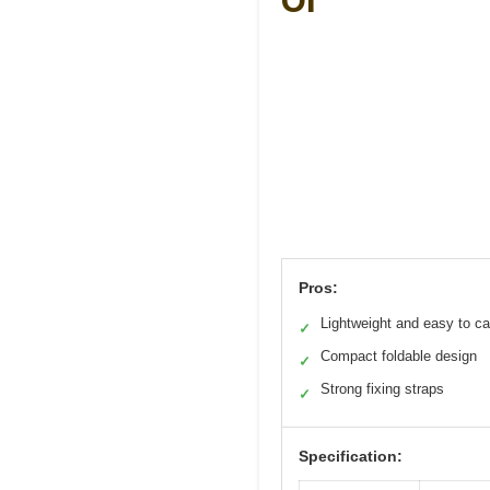
Of
Pros:
Lightweight and easy to ca
✓
Compact foldable design
✓
Strong fixing straps
✓
Specification: