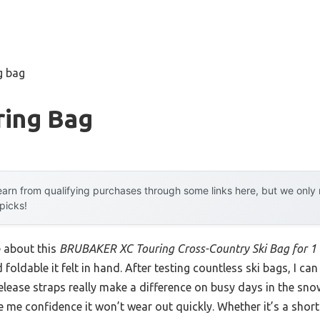
g bag
ring Bag
arn from qualifying purchases through some links here, but we onl
 picks!
e about this
BRUBAKER XC Touring Cross-Country Ski Bag for 1 
foldable it felt in hand. After testing countless ski bags, I can 
lease straps really make a difference on busy days in the snow
 me confidence it won’t wear out quickly. Whether it’s a short t