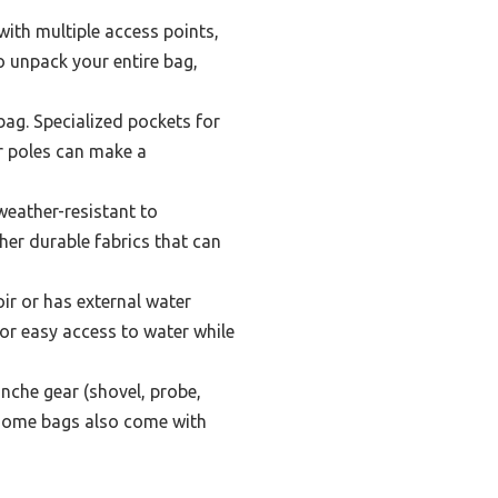
with multiple access points,
to unpack your entire bag,
ag. Specialized pockets for
r poles can make a
weather-resistant to
her durable fabrics that can
r or has external water
for easy access to water while
nche gear (shovel, probe,
 Some bags also come with