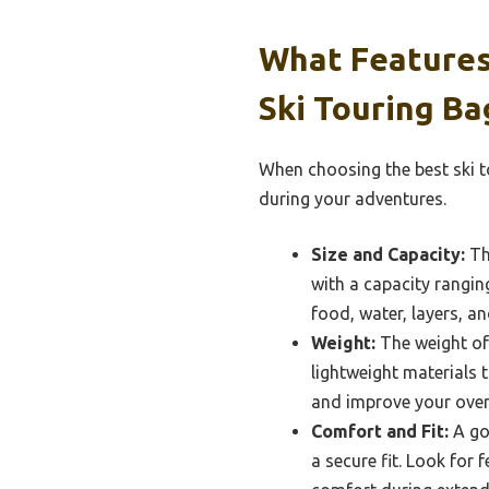
What Features
Ski Touring Ba
When choosing the best ski t
during your adventures.
Size and Capacity:
The
with a capacity ranging
food, water, layers, a
Weight:
The weight of 
lightweight materials 
and improve your overa
Comfort and Fit:
A go
a secure fit. Look for