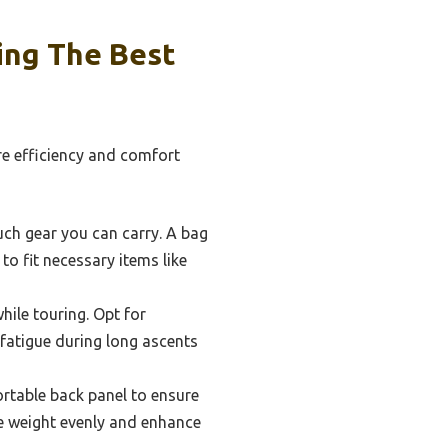
ing The Best
re efficiency and comfort
much gear you can carry. A bag
to fit necessary items like
hile touring. Opt for
 fatigue during long ascents
rtable back panel to ensure
ute weight evenly and enhance