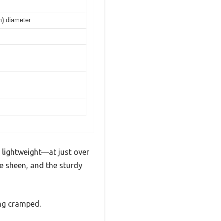
m) diameter
 lightweight—at just over
le sheen, and the sturdy
ing cramped.