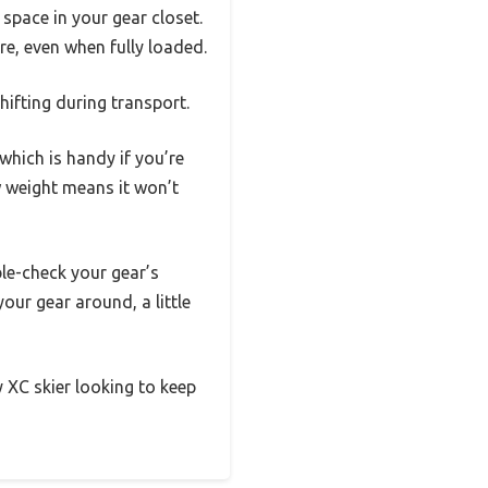
l space in your gear closet.
re, even when fully loaded.
hifting during transport.
hich is handy if you’re
w weight means it won’t
le-check your gear’s
your gear around, a little
y XC skier looking to keep