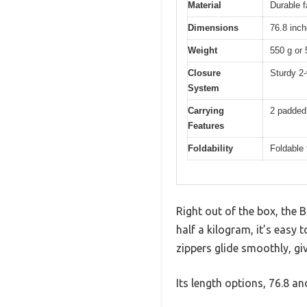
Material
Durable f
Dimensions
76.8 inch
Weight
550 g or 
Closure
Sturdy 2-
System
Carrying
2 padded 
Features
Foldability
Foldable
Right out of the box, the
half a kilogram, it’s easy 
zippers glide smoothly, giv
Its length options, 76.8 a