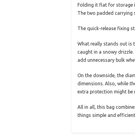
Folding it flat for storage
The two padded carrying st
The quick-release fixing s
What really stands out is
caught in a snowy drizzle.
add unnecessary bulk when 
On the downside, the diame
dimensions. Also, while the
extra protection might be
All in all, this bag combin
things simple and efficient