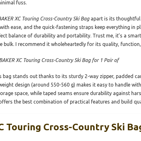
inimal fuss.
AKER XC Touring Cross-Country Ski Bag
apart is its thoughtfu
 with ease, and the quick-fastening straps keep everything in pl
rfect balance of durability and portability. Trust me, it’s a sm
e bulk. I recommend it wholeheartedly for its quality, function,
AKER XC Touring Cross-Country Ski Bag for 1 Pair of
 bag stands out thanks to its sturdy 2-way zipper, padded car
ghtweight design (around 550-560 g) makes it easy to handle with
torage space, while taped seams ensure durability against hars
offers the best combination of practical features and build qual
Touring Cross-Country Ski Bag