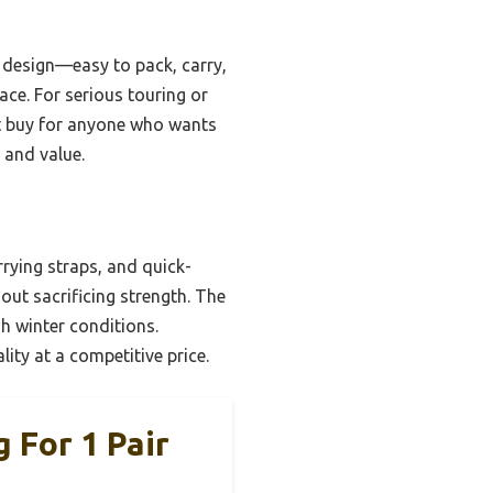
l design—easy to pack, carry,
ace. For serious touring or
art buy for anyone who wants
 and value.
rying straps, and quick-
out sacrificing strength. The
h winter conditions.
ity at a competitive price.
 For 1 Pair