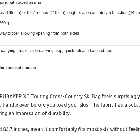
abric with taped seams
es (195 cm) or 82.7 inches (210 cm) length x approximately 5.5 inches (14 c
560 g
way zipper allowing opening from both sides
carrying straps, side carrying loop, quick-release fixing straps
 for compact storage
 BRUBAKER XC Touring Cross-Country Ski Bag feels surprisingly
to handle even before you load your skis. The fabric has a subt
ing an impression of durability.
nd 82.7 inches, mean it comfortably fits most skis without feel