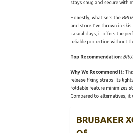
stays snug and secure with m
Honestly, what sets the
BRUB
and store. I’ve thrown in skis
casual days, it offers the pe
reliable protection without th
Top Recommendation:
BRUB
Why We Recommend It:
This
release fixing straps. Its li
foldable feature minimizes s
Compared to alternatives, it 
BRUBAKER XC 