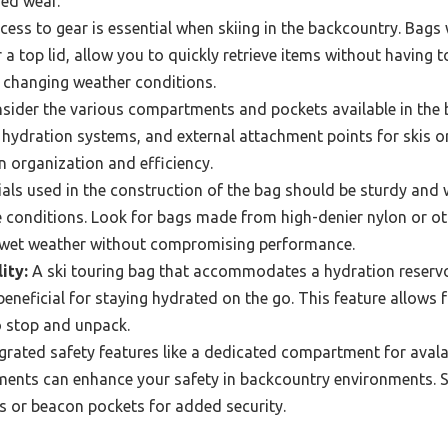
ed wear.
ess to gear is essential when skiing in the backcountry. Bags 
 a top lid, allow you to quickly retrieve items without having 
n changing weather conditions.
ider the various compartments and pockets available in the b
 hydration systems, and external attachment points for skis o
in organization and efficiency.
als used in the construction of the bag should be sturdy and 
 conditions. Look for bags made from high-denier nylon or ot
 wet weather without compromising performance.
ity:
A ski touring bag that accommodates a hydration reservoi
beneficial for staying hydrated on the go. This feature allows 
o stop and unpack.
grated safety features like a dedicated compartment for avala
elements can enhance your safety in backcountry environments.
s or beacon pockets for added security.