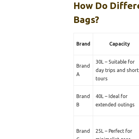
How Do Differ
Bags?
Brand
Capacity
30L – Suitable for
Brand
day trips and short
A
tours
Brand
40L – Ideal for
B
extended outings
Brand
25L – Perfect for