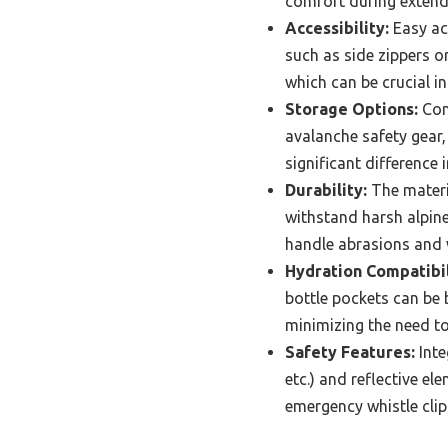
comfort during extend
Accessibility:
Easy acc
such as side zippers or
which can be crucial i
Storage Options:
Cons
avalanche safety gear,
significant difference 
Durability:
The materi
withstand harsh alpine
handle abrasions and
Hydration Compatibil
bottle pockets can be 
minimizing the need t
Safety Features:
Inte
etc.) and reflective 
emergency whistle clip