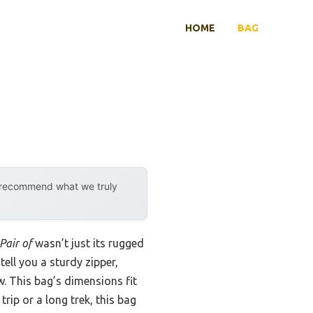
HOME
BAG
y recommend what we truly
Pair of
wasn’t just its rugged
tell you a sturdy zipper,
. This bag’s dimensions fit
rip or a long trek, this bag