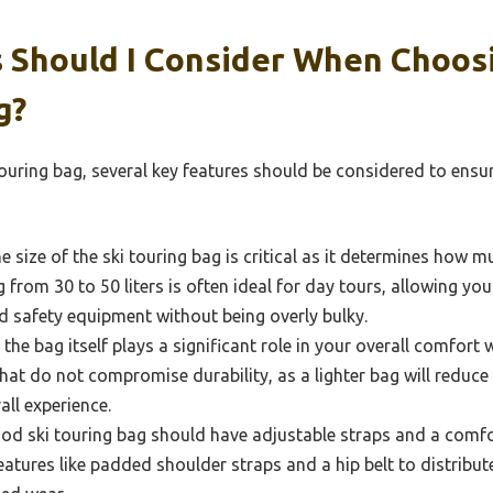
 Should I Consider When Choos
g?
ouring bag, several key features should be considered to ensu
 size of the ski touring bag is critical as it determines how 
 from 30 to 50 liters is often ideal for day tours, allowing you 
nd safety equipment without being overly bulky.
the bag itself plays a significant role in your overall comfort w
that do not compromise durability, as a lighter bag will reduce
ll experience.
od ski touring bag should have adjustable straps and a comfo
 features like padded shoulder straps and a hip belt to distrib