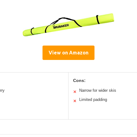
View on Amazon
Cons:
rry
Narrow for wider skis
✕
Limited padding
✕