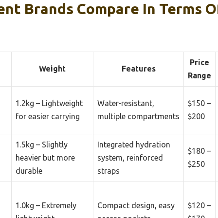
ent Brands Compare In Terms Of
Price
Weight
Features
Range
1.2kg – Lightweight
Water-resistant,
$150 –
for easier carrying
multiple compartments
$200
1.5kg – Slightly
Integrated hydration
$180 –
heavier but more
system, reinforced
$250
durable
straps
1.0kg – Extremely
Compact design, easy
$120 –