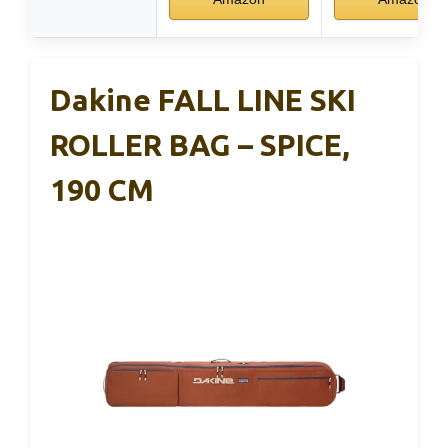
Dakine FALL LINE SKI
ROLLER BAG – SPICE,
190 CM