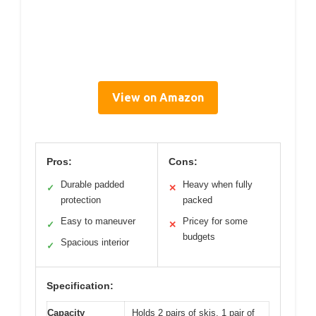
View on Amazon
Pros:
Cons:
Durable padded
Heavy when fully
✓
✕
protection
packed
Easy to maneuver
Pricey for some
✓
✕
budgets
Spacious interior
✓
Specification:
Capacity
Holds 2 pairs of skis, 1 pair of