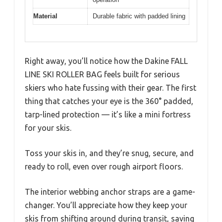
Material
Durable fabric with padded lining
Right away, you’ll notice how the Dakine FALL
LINE SKI ROLLER BAG feels built for serious
skiers who hate fussing with their gear. The first
thing that catches your eye is the 360° padded,
tarp-lined protection — it’s like a mini fortress
for your skis.
Toss your skis in, and they’re snug, secure, and
ready to roll, even over rough airport floors.
The interior webbing anchor straps are a game-
changer. You’ll appreciate how they keep your
skis from shifting around during transit, saving