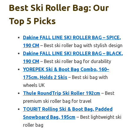
Best Ski Roller Bag: Our
Top 5 Picks
Dakine FALL LINE SKI ROLLER BAG – SPICE,
190 CM
– Best ski roller bag with stylish design
Dakine FALL LINE SKI ROLLER BAG – BLACK,
190 CM
– Best ski roller bag for durability
YOREPEK Ski & Boot Bag Combo, 160–
175cm, Holds 2 Skis
– Best ski bag with
wheels UK
Thule RoundTrip Ski Roller 192cm
– Best
premium ski roller bag for travel
TOURIT Rolling Ski & Boot Bag, Padded
Snowboard Bag, 195cm
– Best lightweight ski
roller bag