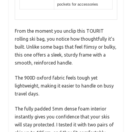
pockets for accessories
From the moment you unclip this TOURIT
rolling ski bag, you notice how thoughtfully it’s
built. Unlike some bags that feel flimsy or bulky,
this one offers a sleek, sturdy frame with a
smooth, reinforced handle.
The 900D oxford fabric feels tough yet
lightweight, making it easier to handle on busy
travel days.
The fully padded 5mm dense foam interior
instantly gives you confidence that your skis
will stay protected. I tested it with two pairs of