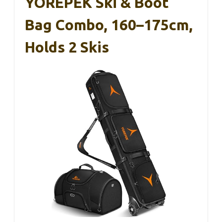
YOREPEK Ski & Boot
Bag Combo, 160–175cm,
Holds 2 Skis