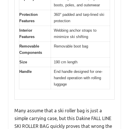
boots, poles, and outerwear
Protection
360° padded and tarp-lined ski
Features
protection
Interior
Webbing anchor straps to
Features
minimize ski shifting
Removable
Removable boot bag
Components
Size
190 cm length
Handle
End handle designed for one-
handed operation with rolling
luggage
Many assume that a ski roller bag is just a
simple carrying case, but this Dakine FALL LINE
SKI ROLLER BAG quickly proves that wrong the