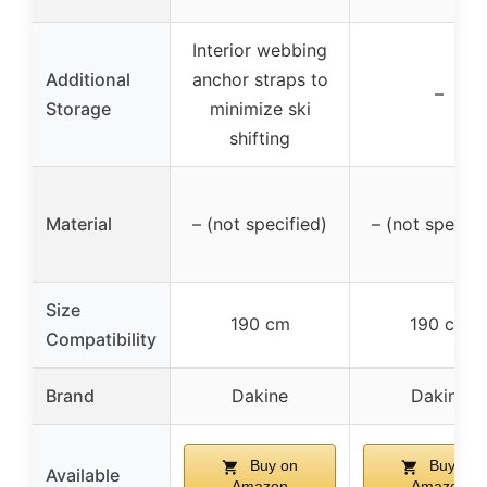
Interior webbing
Additional
anchor straps to
–
Storage
minimize ski
shifting
Material
– (not specified)
– (not specifi
Size
190 cm
190 cm
Compatibility
Brand
Dakine
Dakine
Buy on
Buy on
Available
Amazon
Amazon