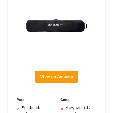
View on Amazon
Pros:
Cons:
Excellent ski
Heavy when fully
✓
✕