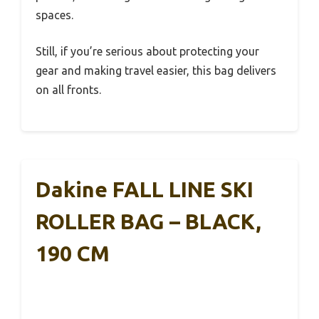
spaces.
Still, if you’re serious about protecting your
gear and making travel easier, this bag delivers
on all fronts.
Dakine FALL LINE SKI
ROLLER BAG – BLACK,
190 CM