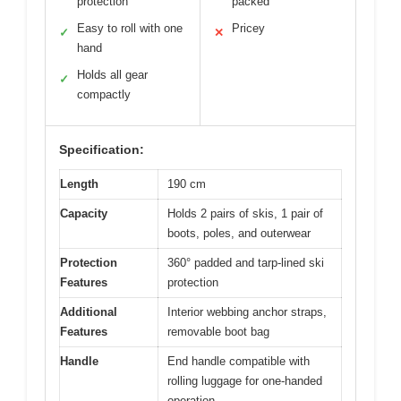
protection
packed
Easy to roll with one
Pricey
✓
✕
hand
Holds all gear
✓
compactly
Specification:
Length
190 cm
Capacity
Holds 2 pairs of skis, 1 pair of
boots, poles, and outerwear
Protection
360° padded and tarp-lined ski
Features
protection
Additional
Interior webbing anchor straps,
Features
removable boot bag
Handle
End handle compatible with
rolling luggage for one-handed
operation