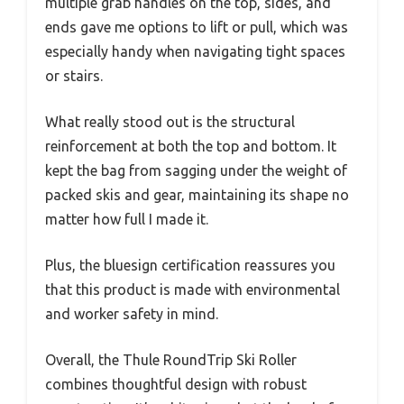
multiple grab handles on the top, sides, and
ends gave me options to lift or pull, which was
especially handy when navigating tight spaces
or stairs.
What really stood out is the structural
reinforcement at both the top and bottom. It
kept the bag from sagging under the weight of
packed skis and gear, maintaining its shape no
matter how full I made it.
Plus, the bluesign certification reassures you
that this product is made with environmental
and worker safety in mind.
Overall, the Thule RoundTrip Ski Roller
combines thoughtful design with robust