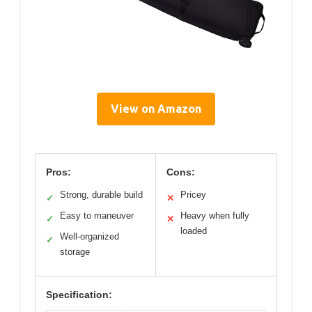
View on Amazon
Pros:
Cons:
Strong, durable build
Pricey
✓
✕
Easy to maneuver
Heavy when fully
✓
✕
loaded
Well-organized
✓
storage
Specification: