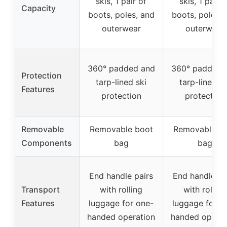
skis, 1 pair of
skis, 1 pair o
Capacity
boots, poles, and
boots, poles, 
outerwear
outerwear
360° padded and
360° padded 
Protection
tarp-lined ski
tarp-lined sk
Features
protection
protection
Removable
Removable boot
Removable b
Components
bag
bag
End handle pairs
End handle pa
Transport
with rolling
with rolling
Features
luggage for one-
luggage for o
handed operation
handed operat