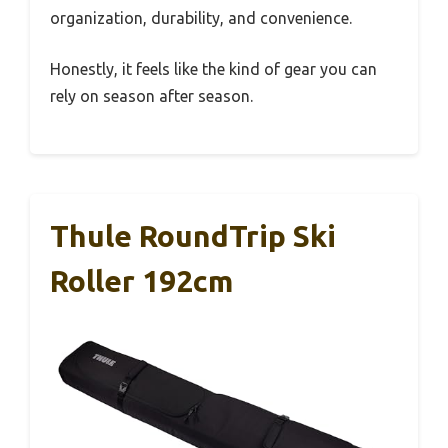
organization, durability, and convenience.
Honestly, it feels like the kind of gear you can
rely on season after season.
Thule RoundTrip Ski
Roller 192cm