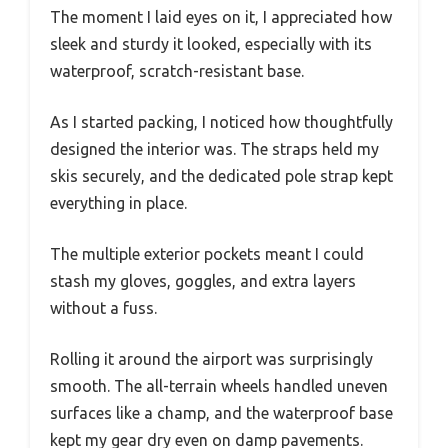
The moment I laid eyes on it, I appreciated how
sleek and sturdy it looked, especially with its
waterproof, scratch-resistant base.
As I started packing, I noticed how thoughtfully
designed the interior was. The straps held my
skis securely, and the dedicated pole strap kept
everything in place.
The multiple exterior pockets meant I could
stash my gloves, goggles, and extra layers
without a fuss.
Rolling it around the airport was surprisingly
smooth. The all-terrain wheels handled uneven
surfaces like a champ, and the waterproof base
kept my gear dry even on damp pavements.