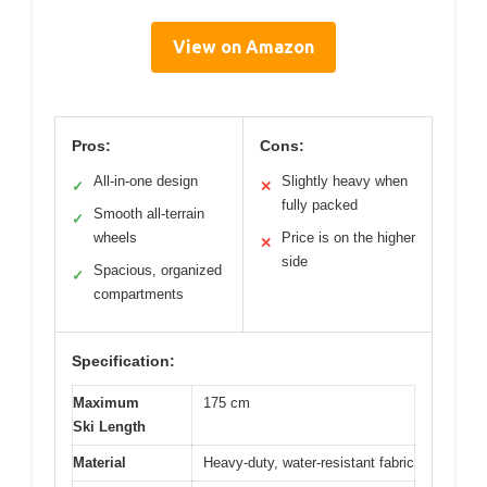
View on Amazon
Pros:
Cons:
All-in-one design
Slightly heavy when
✓
✕
fully packed
Smooth all-terrain
✓
wheels
Price is on the higher
✕
side
Spacious, organized
✓
compartments
Specification:
Maximum
175 cm
Ski Length
Material
Heavy-duty, water-resistant fabric