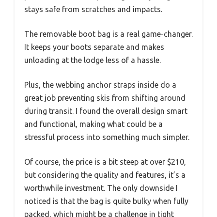
stays safe from scratches and impacts.
The removable boot bag is a real game-changer.
It keeps your boots separate and makes
unloading at the lodge less of a hassle.
Plus, the webbing anchor straps inside do a
great job preventing skis from shifting around
during transit. I found the overall design smart
and functional, making what could be a
stressful process into something much simpler.
Of course, the price is a bit steep at over $210,
but considering the quality and features, it’s a
worthwhile investment. The only downside I
noticed is that the bag is quite bulky when fully
packed, which might be a challenge in tight