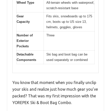
Wheel Type
All-terrain wheels with waterproof,
scratch-resistant base
Gear
Fits skis, snowboards up to 175
Capacity
cm, boots up to US size 13,
helmets, goggles, gloves
Number of
Three
Exterior
Pockets
Detachable
Ski bag and boot bag can be
Components
used separately or combined
You know that moment when you finally unclip
your skis and realize just how much gear you’ve
packed? That was my first impression with the
YOREPEK Ski & Boot Bag Combo.