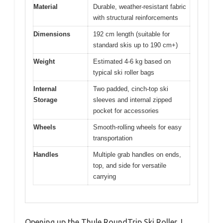
Material
Durable, weather-resistant fabric
with structural reinforcements
Dimensions
192 cm length (suitable for
standard skis up to 190 cm+)
Weight
Estimated 4-6 kg based on
typical ski roller bags
Internal
Two padded, cinch-top ski
Storage
sleeves and internal zipped
pocket for accessories
Wheels
Smooth-rolling wheels for easy
transportation
Handles
Multiple grab handles on ends,
top, and side for versatile
carrying
Opening up the Thule RoundTrip Ski Roller, I