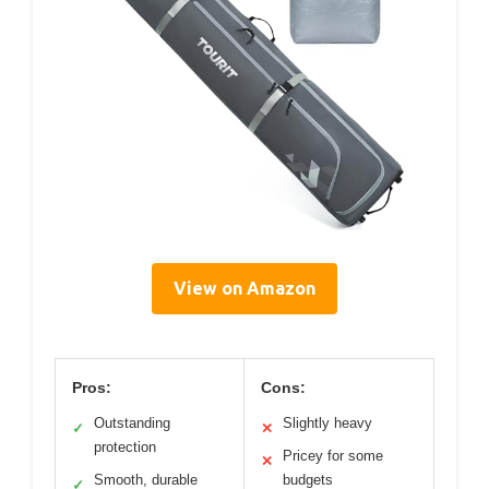
View on Amazon
Pros:
Cons:
Outstanding
Slightly heavy
✓
✕
protection
Pricey for some
✕
Smooth, durable
budgets
✓