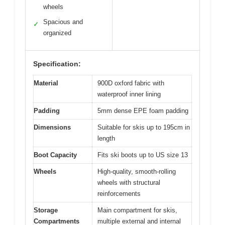
wheels
Spacious and
✓
organized
Specification:
Material
900D oxford fabric with
waterproof inner lining
Padding
5mm dense EPE foam padding
Dimensions
Suitable for skis up to 195cm in
length
Boot Capacity
Fits ski boots up to US size 13
Wheels
High-quality, smooth-rolling
wheels with structural
reinforcements
Storage
Main compartment for skis,
Compartments
multiple external and internal