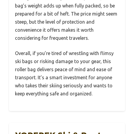
bag’s weight adds up when fully packed, so be
prepared for a bit of heft. The price might seem
steep, but the level of protection and
convenience it offers makes it worth
considering for frequent travelers.
Overall, if you’re tired of wrestling with flimsy
ski bags or risking damage to your gear, this
roller bag delivers peace of mind and ease of
transport. It’s a smart investment for anyone
who takes their skiing seriously and wants to
keep everything safe and organized.