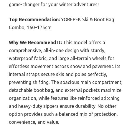
game-changer for your winter adventures!
Top Recommendation:
YOREPEK Ski & Boot Bag
Combo, 160–175cm
Why We Recommend It:
This model offers a
comprehensive, all-in-one design with sturdy,
waterproof fabric, and large all-terrain wheels for
effortless movement across snow and pavement. Its
internal straps secure skis and poles perfectly,
preventing shifting. The spacious main compartment,
detachable boot bag, and external pockets maximize
organization, while features like reinforced stitching
and heavy-duty zippers ensure durability. No other
option provides such a balanced mix of protection,
convenience, and value.