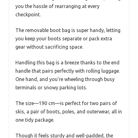
you the hassle of rearranging at every
checkpoint.
The removable boot bag is super handy, letting
you keep your boots separate or pack extra
gear without sacrificing space.
Handling this bag is a breeze thanks to the end
handle that pairs perfectly with rolling luggage.
One hand, and you’re wheeling through busy
terminals or snowy parking lots.
The size—190 cm—is perfect for two pairs of
skis, a pair of boots, poles, and outerwear, all in
one tidy package.
Though it feels sturdy and well-padded, the