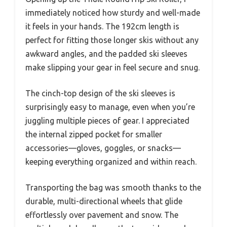
immediately noticed how sturdy and well-made
it feels in your hands. The 192cm length is
perfect for fitting those longer skis without any
awkward angles, and the padded ski sleeves
make slipping your gear in feel secure and snug.
The cinch-top design of the ski sleeves is
surprisingly easy to manage, even when you’re
juggling multiple pieces of gear. I appreciated
the internal zipped pocket for smaller
accessories—gloves, goggles, or snacks—
keeping everything organized and within reach.
Transporting the bag was smooth thanks to the
durable, multi-directional wheels that glide
effortlessly over pavement and snow. The