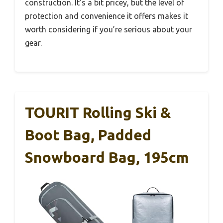
construction. It’s a bit pricey, but the level of
protection and convenience it offers makes it
worth considering if you’re serious about your
gear.
TOURIT Rolling Ski &
Boot Bag, Padded
Snowboard Bag, 195cm