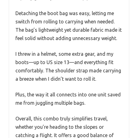
Detaching the boot bag was easy, letting me
switch from rolling to carrying when needed.
The bag’s lightweight yet durable fabric made it
feel solid without adding unnecessary weight.
I threw in a helmet, some extra gear, and my
boots—up to US size 13—and everything fit
comfortably. The shoulder strap made carrying
a breeze when I didn’t want to roll it.
Plus, the way it all connects into one unit saved
me from juggling multiple bags.
Overall, this combo truly simplifies travel,
whether you’re heading to the slopes or
catching a flight. It offers a good balance of