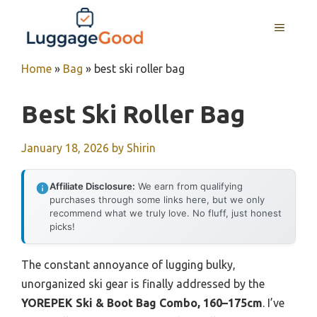
Skip
to
MENU
content
Home
»
Bag
»
best ski roller bag
Best Ski Roller Bag
January 18, 2026
by
Shirin
Affiliate Disclosure:
We earn from qualifying
purchases through some links here, but we only
recommend what we truly love. No fluff, just honest
picks!
The constant annoyance of lugging bulky,
unorganized ski gear is finally addressed by the
YOREPEK Ski & Boot Bag Combo, 160–175cm
. I’ve