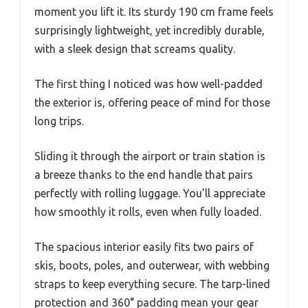
moment you lift it. Its sturdy 190 cm frame feels
surprisingly lightweight, yet incredibly durable,
with a sleek design that screams quality.
The first thing I noticed was how well-padded
the exterior is, offering peace of mind for those
long trips.
Sliding it through the airport or train station is
a breeze thanks to the end handle that pairs
perfectly with rolling luggage. You’ll appreciate
how smoothly it rolls, even when fully loaded.
The spacious interior easily fits two pairs of
skis, boots, poles, and outerwear, with webbing
straps to keep everything secure. The tarp-lined
protection and 360° padding mean your gear