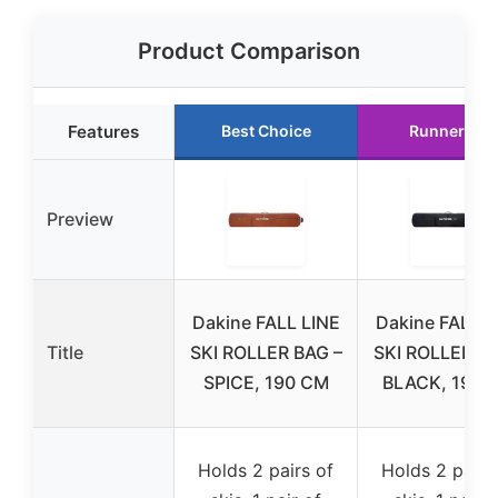
Product Comparison
Features
Best Choice
Runner Up
Preview
Dakine FALL LINE
Dakine FALL L
Title
SKI ROLLER BAG –
SKI ROLLER BA
SPICE, 190 CM
BLACK, 190 
Holds 2 pairs of
Holds 2 pairs