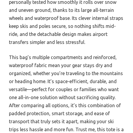
personally tested how smoothly it rolls over snow
and uneven ground, thanks to its large all-terrain
wheels and waterproof base. Its clever internal straps
keep skis and poles secure, so nothing shifts mid-
ride, and the detachable design makes airport
transfers simpler and less stressful.
This bag’s multiple compartments and reinforced,
waterproof fabric mean your gear stays dry and
organized, whether you’re traveling to the mountains
or heading home. It’s space-efficient, durable, and
versatile—perfect for couples or families who want
one all-in-one solution without sacrificing quality.
After comparing all options, it’s this combination of
padded protection, smart storage, and ease of
transport that truly sets it apart, making your ski
trips less hassle and more fun. Trust me, this tote is a