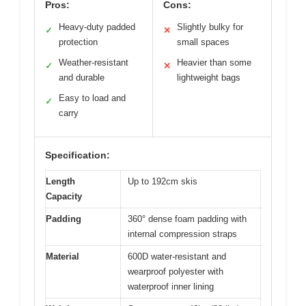
Pros:
Cons:
Heavy-duty padded
Slightly bulky for
✓
✕
protection
small spaces
Weather-resistant
Heavier than some
✓
✕
and durable
lightweight bags
Easy to load and
✓
carry
Specification:
Length
Up to 192cm skis
Capacity
Padding
360° dense foam padding with
internal compression straps
Material
600D water-resistant and
wearproof polyester with
waterproof inner lining