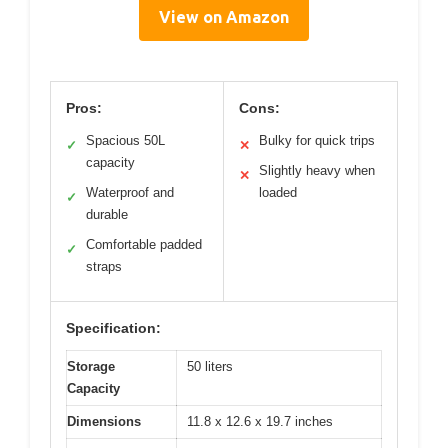
View on Amazon
Pros:
Cons:
Spacious 50L
Bulky for quick trips
✓
✕
capacity
Slightly heavy when
✕
Waterproof and
loaded
✓
durable
Comfortable padded
✓
straps
Specification:
Storage
50 liters
Capacity
Dimensions
11.8 x 12.6 x 19.7 inches