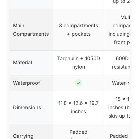
up to 200 
Multiple
Main
3 compartments
compartme
Compartments
+ pockets
including si
front pock
Tarpaulin + 1050D
600D wea
Material
nylon
resistant fa
✓
Waterproof
Water-resis
15 x 14 x
11.8 x 12.6 x 19.7
Dimensions
inches (boot
inches
skis up to 2
Padded
Carrying
Padded shou