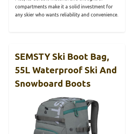
compartments make it a solid investment for
any skier who wants reliability and convenience.
SEMSTY Ski Boot Bag,
55L Waterproof Ski And
Snowboard Boots