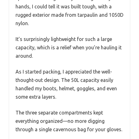
hands, I could tell it was built tough, with a
rugged exterior made from tarpaulin and 1050D
nylon.
It’s surprisingly lightweight for such a large
capacity, which is a relief when you’re hauling it
around.
As I started packing, I appreciated the well-
thought-out design. The 50L capacity easily
handled my boots, helmet, goggles, and even
some extra layers.
The three separate compartments kept
everything organized—no more digging
through a single cavernous bag for your gloves.