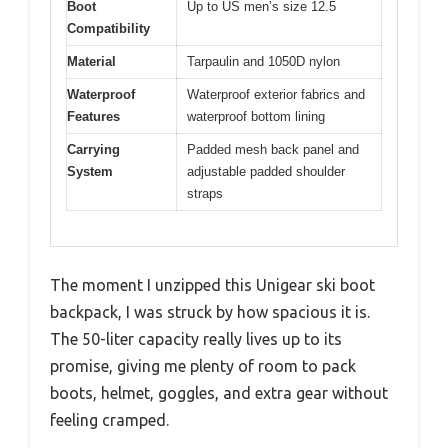
Boot
Up to US men’s size 12.5
Compatibility
Material
Tarpaulin and 1050D nylon
Waterproof
Waterproof exterior fabrics and
Features
waterproof bottom lining
Carrying
Padded mesh back panel and
System
adjustable padded shoulder
straps
The moment I unzipped this Unigear ski boot
backpack, I was struck by how spacious it is.
The 50-liter capacity really lives up to its
promise, giving me plenty of room to pack
boots, helmet, goggles, and extra gear without
feeling cramped.