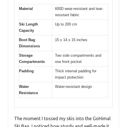
Material
600D wear-resistant and tear-
resistant fabric
Ski Length
Up to 200 cm
Capacity
Boot Bag
15 x 14 x 15 inches
Dimensions
Storage
Two side compartments and
Compartments
one front pocket
Padding
Thick internal padding for
impact protection
Water
Water-resistant design
Resistance
The moment I tossed my skis into the GoHimal
Ski Bag, I noticed how sturdy and well-made it