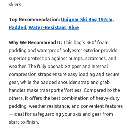
skiers.
Top Recommendation:
Unigear Ski Bag 192cm,
Padded, Water-Resistant, Blue
Why We Recommend It:
This bag’s 360° foam
padding and waterproof polyester exterior provide
superior protection against bumps, scratches, and
weather. The fully openable zipper and internal
compression straps ensure easy loading and secure
gear, while the padded shoulder strap and grab
handles make transport effortless. Compared to the
others, it offers the best combination of heavy-duty
padding, weather resistance, and convenient features
—ideal for safeguarding your skis and gear from
start to finish.