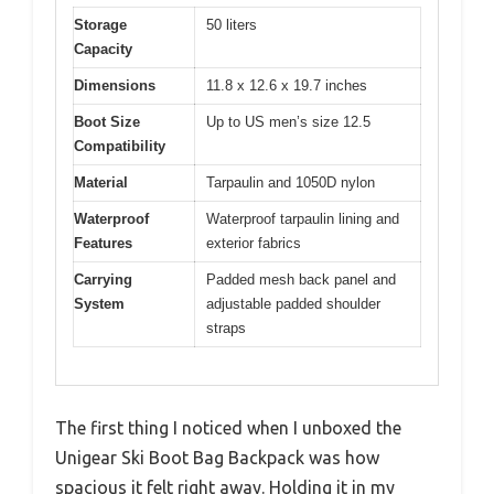
Storage
50 liters
Capacity
Dimensions
11.8 x 12.6 x 19.7 inches
Boot Size
Up to US men’s size 12.5
Compatibility
Material
Tarpaulin and 1050D nylon
Waterproof
Waterproof tarpaulin lining and
Features
exterior fabrics
Carrying
Padded mesh back panel and
System
adjustable padded shoulder
straps
The first thing I noticed when I unboxed the
Unigear Ski Boot Bag Backpack was how
spacious it felt right away. Holding it in my