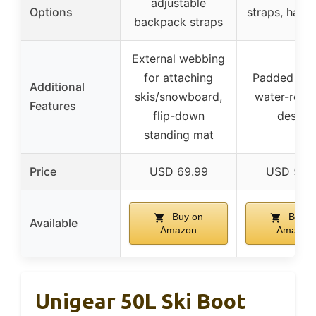
adjustable
Options
straps, hand
backpack straps
External webbing
for attaching
Padded inter
Additional
skis/snowboard,
water-resis
Features
flip-down
design
standing mat
Price
USD 69.99
USD 52.
Buy on
Buy o
Available
Amazon
Amazon
Unigear 50L Ski Boot