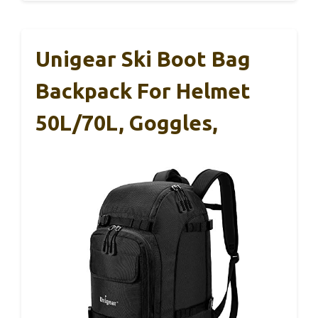
Unigear Ski Boot Bag
Backpack For Helmet
50L/70L, Goggles,