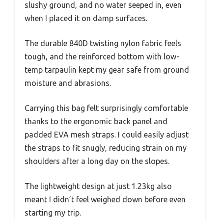
slushy ground, and no water seeped in, even
when I placed it on damp surfaces.
The durable 840D twisting nylon fabric feels
tough, and the reinforced bottom with low-
temp tarpaulin kept my gear safe from ground
moisture and abrasions.
Carrying this bag felt surprisingly comfortable
thanks to the ergonomic back panel and
padded EVA mesh straps. I could easily adjust
the straps to fit snugly, reducing strain on my
shoulders after a long day on the slopes.
The lightweight design at just 1.23kg also
meant I didn’t feel weighed down before even
starting my trip.