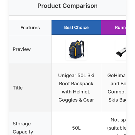
Product Comparison
Features
Best Choice
Runner U
Preview
Unigear 50L Ski
GoHimal Ski
Boot Backpack
and Boot 
Title
with Helmet,
Combo, Pa
Goggles & Gear
Skis Bag for
Not specif
Storage
50L
(suitable for
Capacity