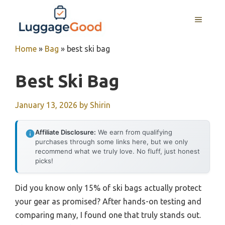
Skip
to
MENU
content
Home
»
Bag
»
best ski bag
Best Ski Bag
January 13, 2026
by
Shirin
Affiliate Disclosure:
We earn from qualifying
purchases through some links here, but we only
recommend what we truly love. No fluff, just honest
picks!
Did you know only 15% of ski bags actually protect
your gear as promised? After hands-on testing and
comparing many, I found one that truly stands out.