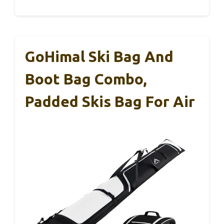
GoHimal Ski Bag And
Boot Bag Combo,
Padded Skis Bag For Air