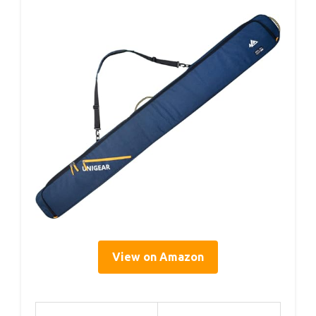
View on Amazon