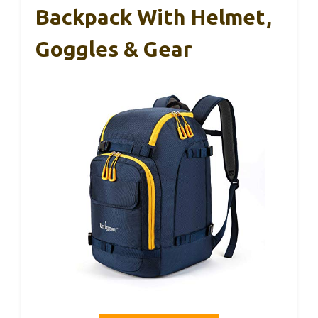
Backpack With Helmet,
Goggles & Gear