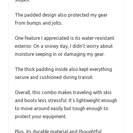
The padded design also protected my gear
from bumps and jolts.
One feature I appreciated is its water-resistant
exterior. On a snowy day, I didn’t worry about
moisture seeping in or damaging my gear.
The thick padding inside also kept everything
secure and cushioned during transit.
Overall, this combo makes traveling with skis
and boots less stressful. It’s lightweight enough
to move around easily but tough enough to
protect your equipment.
Plus, its durable material and thoughtful