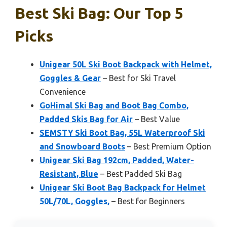
Best Ski Bag: Our Top 5
Picks
Unigear 50L Ski Boot Backpack with Helmet,
Goggles & Gear
– Best for Ski Travel
Convenience
GoHimal Ski Bag and Boot Bag Combo,
Padded Skis Bag for Air
– Best Value
SEMSTY Ski Boot Bag, 55L Waterproof Ski
and Snowboard Boots
– Best Premium Option
Unigear Ski Bag 192cm, Padded, Water-
Resistant, Blue
– Best Padded Ski Bag
Unigear Ski Boot Bag Backpack for Helmet
50L/70L, Goggles,
– Best for Beginners