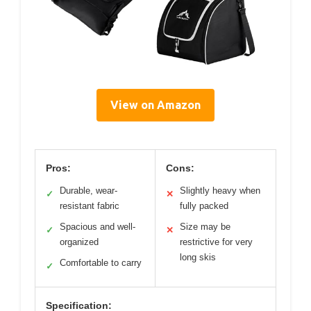
View on Amazon
Pros:
Cons:
Durable, wear-
Slightly heavy when
✓
✕
resistant fabric
fully packed
Spacious and well-
Size may be
✓
✕
organized
restrictive for very
long skis
Comfortable to carry
✓
Specification: