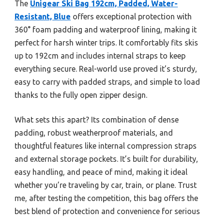
The
Unigear Ski Bag 192cm, Padded, Water-
Resistant, Blue
offers exceptional protection with
360° foam padding and waterproof lining, making it
perfect for harsh winter trips. It comfortably fits skis
up to 192cm and includes internal straps to keep
everything secure. Real-world use proved it’s sturdy,
easy to carry with padded straps, and simple to load
thanks to the fully open zipper design.
What sets this apart? Its combination of dense
padding, robust weatherproof materials, and
thoughtful features like internal compression straps
and external storage pockets. It’s built for durability,
easy handling, and peace of mind, making it ideal
whether you’re traveling by car, train, or plane. Trust
me, after testing the competition, this bag offers the
best blend of protection and convenience for serious