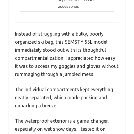
accessories
Instead of struggling with a bulky, poorly
organized ski bag, this SEMSTY 55L model
immediately stood out with its thoughtful
compartmentalization. I appreciated how easy
it was to access my goggles and gloves without
rummaging through a jumbled mess.
The individual compartments kept everything
neatly separated, which made packing and
unpacking a breeze.
The waterproof exterior is a game-changer,
especially on wet snow days. I tested it on