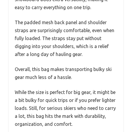
easy to carry everything on one trip.
The padded mesh back panel and shoulder
straps are surprisingly comfortable, even when
fully loaded. The straps stay put without
digging into your shoulders, which is a relief
after a long day of hauling gear.
Overall, this bag makes transporting bulky ski
gear much less of a hassle.
While the size is perfect for big gear, it might be
a bit bulky for quick trips or if you prefer lighter
loads. Still, for serious skiers who need to carry
a lot, this bag hits the mark with durability,
organization, and comfort.