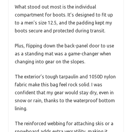
What stood out most is the individual
compartment for boots. It’s designed to fit up
to a men’s size 12.5, and the padding kept my
boots secure and protected during transit.
Plus, flipping down the back-panel door to use
as a standing mat was a game-changer when
changing into gear on the slopes.
The exterior’s tough tarpaulin and 1050D nylon
fabric make this bag feel rock solid. I was
confident that my gear would stay dry, even in
snow or rain, thanks to the waterproof bottom
lining.
The reinforced webbing for attaching skis or a
snowboard adds extra versatility, making it