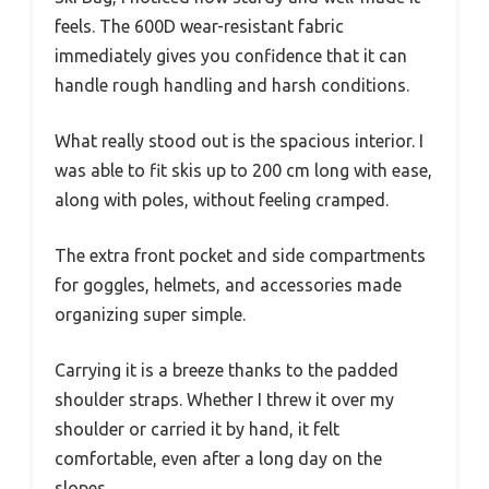
feels. The 600D wear-resistant fabric
immediately gives you confidence that it can
handle rough handling and harsh conditions.
What really stood out is the spacious interior. I
was able to fit skis up to 200 cm long with ease,
along with poles, without feeling cramped.
The extra front pocket and side compartments
for goggles, helmets, and accessories made
organizing super simple.
Carrying it is a breeze thanks to the padded
shoulder straps. Whether I threw it over my
shoulder or carried it by hand, it felt
comfortable, even after a long day on the
slopes.