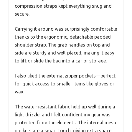
compression straps kept everything snug and
secure.
Carrying it around was surprisingly comfortable
thanks to the ergonomic, detachable padded
shoulder strap. The grab handles on top and
side are sturdy and well-placed, making it easy
to lift or slide the bag into a car or storage.
I also liked the external zipper pockets—perfect
for quick access to smaller items like gloves or
wax.
The water-resistant fabric held up well during a
light drizzle, and I felt confident my gear was
protected from the elements. The internal mesh
pockets are a smart touch, giving extra space