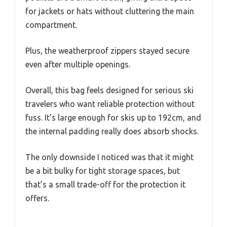
for jackets or hats without cluttering the main
compartment.
Plus, the weatherproof zippers stayed secure
even after multiple openings.
Overall, this bag feels designed for serious ski
travelers who want reliable protection without
fuss. It’s large enough for skis up to 192cm, and
the internal padding really does absorb shocks.
The only downside I noticed was that it might
be a bit bulky for tight storage spaces, but
that’s a small trade-off for the protection it
offers.