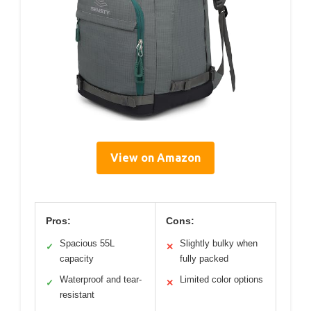
View on Amazon
Pros:
Cons:
Spacious 55L
Slightly bulky when
✓
✕
capacity
fully packed
Waterproof and tear-
Limited color options
✓
✕
resistant