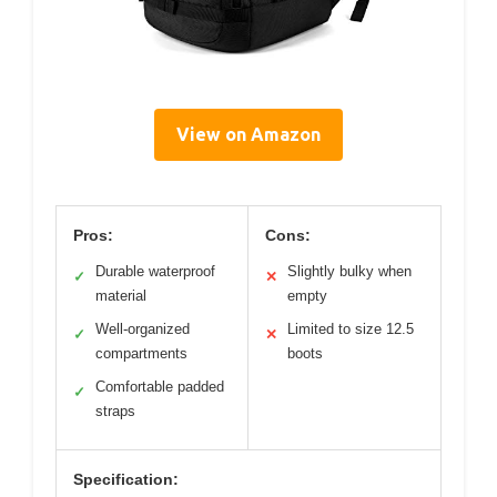
View on Amazon
Pros:
Cons:
Durable waterproof
Slightly bulky when
✓
✕
material
empty
Well-organized
Limited to size 12.5
✓
✕
compartments
boots
Comfortable padded
✓
straps
Specification: