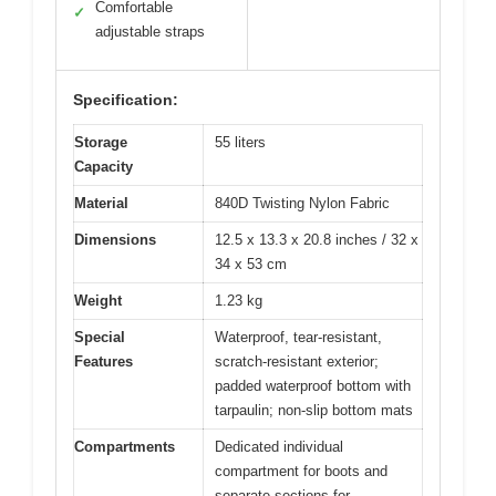
Comfortable
✓
adjustable straps
Specification:
Storage
55 liters
Capacity
Material
840D Twisting Nylon Fabric
Dimensions
12.5 x 13.3 x 20.8 inches / 32 x
34 x 53 cm
Weight
1.23 kg
Special
Waterproof, tear-resistant,
Features
scratch-resistant exterior;
padded waterproof bottom with
tarpaulin; non-slip bottom mats
Compartments
Dedicated individual
compartment for boots and
separate sections for