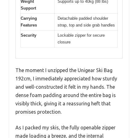
Weight
Supports up to 40kg (88 lbs)
Support
Carrying
Detachable padded shoulder
Features
strap, top and side grab handles
Security
Lockable zipper for secure
closure
The moment I unzipped the Unigear Ski Bag
192cm, I immediately appreciated how sturdy
and well-constructed it felt in my hands. The
dense foam padding around the entire bag is
visibly thick, giving it a reassuring heft that
promises protection.
As I packed my skis, the fully openable zipper
made loading a breeze, and the internal