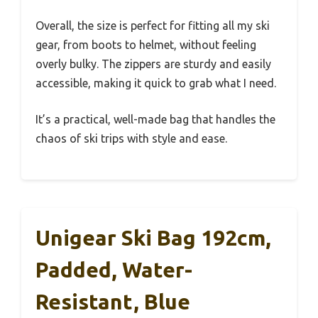
Overall, the size is perfect for fitting all my ski
gear, from boots to helmet, without feeling
overly bulky. The zippers are sturdy and easily
accessible, making it quick to grab what I need.
It’s a practical, well-made bag that handles the
chaos of ski trips with style and ease.
Unigear Ski Bag 192cm,
Padded, Water-
Resistant, Blue