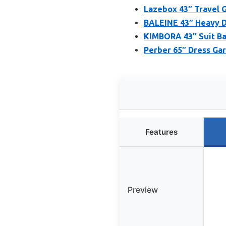
Lazebox 43″ Travel 
BALEINE 43″ Heavy D
KIMBORA 43″ Suit Ba
Perber 65″ Dress Gar
Features
Preview