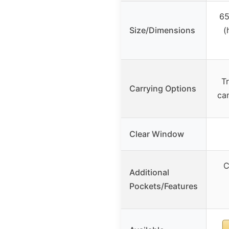
65
Size/Dimensions
(
Tr
Carrying Options
ca
Clear Window
C
Additional
Pockets/Features