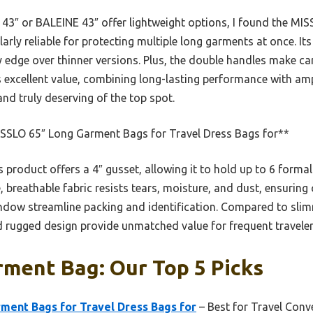
x 43″ or BALEINE 43″ offer lightweight options, I found the M
larly reliable for protecting multiple long garments at once. I
ity edge over thinner versions. Plus, the double handles make ca
s excellent value, combining long-lasting performance with am
nd truly deserving of the top spot.
SSLO 65″ Long Garment Bags for Travel Dress Bags for**
 product offers a 4″ gusset, allowing it to hold up to 6 formal
, breathable fabric resists tears, moisture, and dust, ensuring 
ndow streamline packing and identification. Compared to slim
d rugged design provide unmatched value for frequent traveler
rment Bag: Our Top 5 Picks
ment Bags for Travel Dress Bags for
– Best for Travel Conv