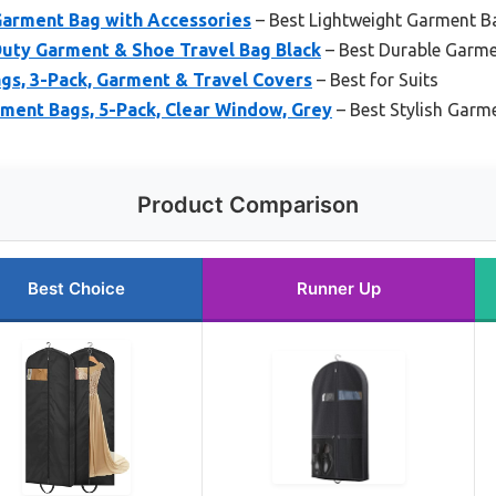
Garment Bag with Accessories
– Best Lightweight Garment B
uty Garment & Shoe Travel Bag Black
– Best Durable Garm
gs, 3-Pack, Garment & Travel Covers
– Best for Suits
ment Bags, 5-Pack, Clear Window, Grey
– Best Stylish Garm
Product Comparison
Best Choice
Runner Up