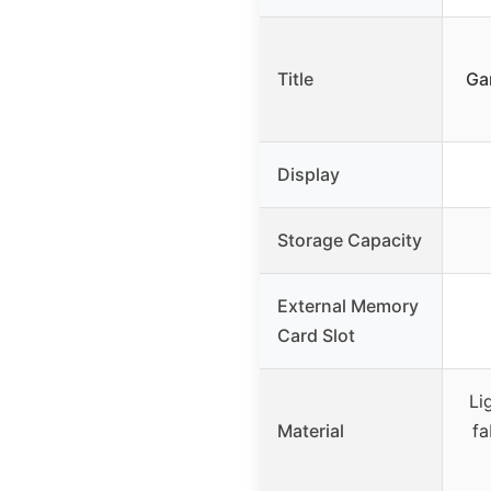
Title
Ga
Display
Storage Capacity
External Memory
Card Slot
Li
Material
fa