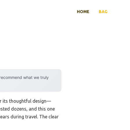
HOME
BAG
y recommend what we truly
er its thoughtful design—
tested dozens, and this one
tears during travel. The clear