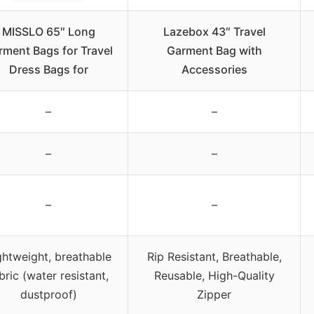
MISSLO 65″ Long
Lazebox 43″ Travel
rment Bags for Travel
Garment Bag with
Dress Bags for
Accessories
–
–
–
–
–
–
ghtweight, breathable
Rip Resistant, Breathable,
bric (water resistant,
Reusable, High-Quality
dustproof)
Zipper