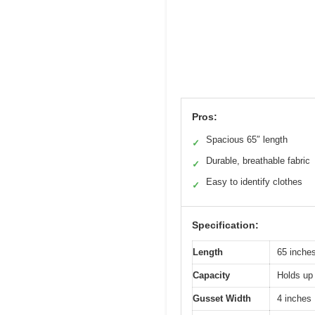
Pros:
Spacious 65″ length
✓
Durable, breathable fabric
✓
Easy to identify clothes
✓
Specification:
Length
65 inche
Capacity
Holds up 
Gusset Width
4 inches