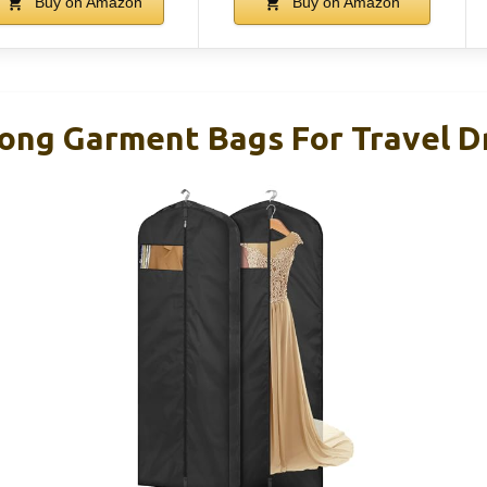
Buy on Amazon
Buy on Amazon
ong Garment Bags For Travel D