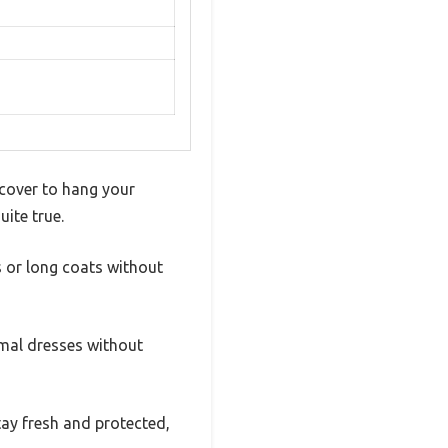
cover to hang your
uite true.
s or long coats without
ormal dresses without
tay fresh and protected,