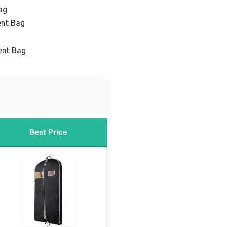
ag
ent Bag
ent Bag
Best Price