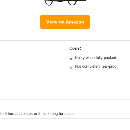
View on Amazon
Cons:
Bulky when fully packed
✕
Not completely tear-proof
✕
s
to 6 formal dresses or 3 thick long fur coats