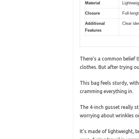
Material
Lightweig
Closure
Full-leng
Additional
Clear ide
Features
There’s a common belief t
clothes. But after trying o
This bag feels sturdy, wit
cramming everything in.
The 4-inch gusset really s
worrying about wrinkles o
It’s made of lightweight, 