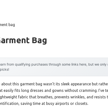
rment bag
Garment Bag
arn from qualifying purchases through some links here, but we onl
 picks!
e about this garment bag wasn’t its sleek appearance but rath
that easily fits long dresses and gowns without cramming. I’ve 
ightweight fabric that breathes, prevents wrinkles, and resists 
ification, saving time at busy airports or closets.