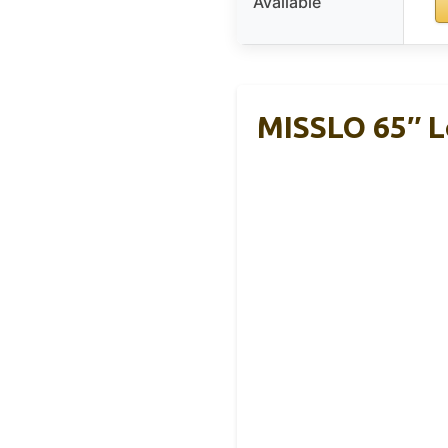
Available
MISSLO 65″ L