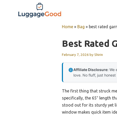
Skip
to
content
Home
»
Bag
»
best rated ga
Best Rated 
February 7, 2026
by
Shirin
Affiliate Disclosure:
We e
love. No fluff, just honest
The first thing that struck m
specifically, the 65″ length 
stood out for its sturdy yet l
window makes quick item ident