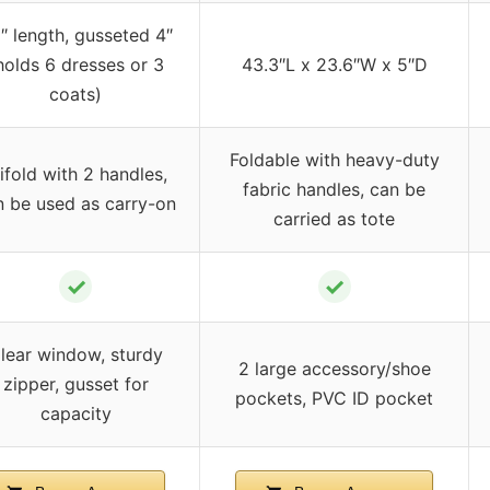
″ length, gusseted 4″
holds 6 dresses or 3
43.3″L x 23.6″W x 5″D
coats)
Foldable with heavy-duty
ifold with 2 handles,
fabric handles, can be
n be used as carry-on
carried as tote
✓
✓
lear window, sturdy
2 large accessory/shoe
zipper, gusset for
pockets, PVC ID pocket
capacity