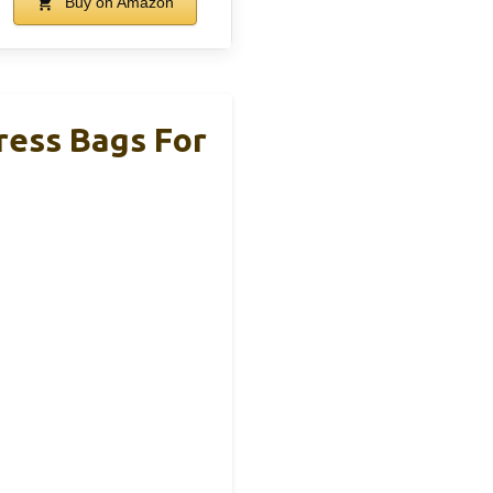
Buy on Amazon
ress Bags For