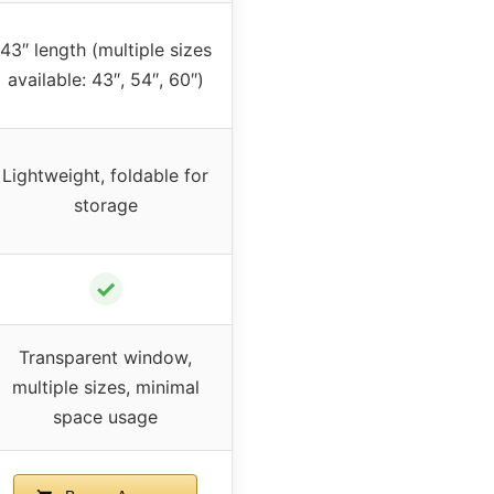
43″ length (multiple sizes
available: 43″, 54″, 60″)
Lightweight, foldable for
storage
✓
Transparent window,
multiple sizes, minimal
space usage