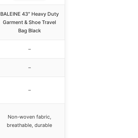
BALEINE 43″ Heavy Duty
Garment & Shoe Travel
Bag Black
–
–
–
Non-woven fabric,
breathable, durable