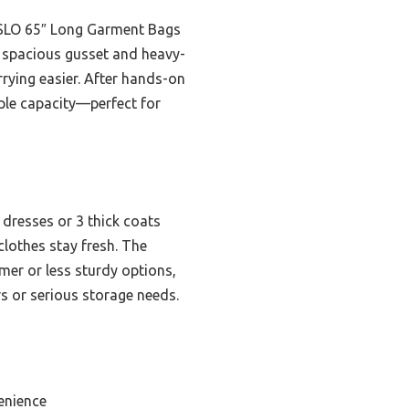
ISSLO 65″ Long Garment Bags
ts spacious gusset and heavy-
rrying easier. After hands-on
ple capacity—perfect for
 dresses or 3 thick coats
clothes stay fresh. The
mer or less sturdy options,
s or serious storage needs.
enience