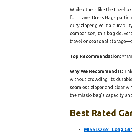
While others like the Lazebo
for Travel Dress Bags particu
duty zipper give it a durabil
comparison, this bag deliver
travel or seasonal storage—a
Top Recommendation:
**MI
Why We Recommend It:
This
without crowding. Its durable
seamless zipper and clear wi
the misslo bag’s capacity an
Best Rated Ga
MISSLO 65″ Long Gar