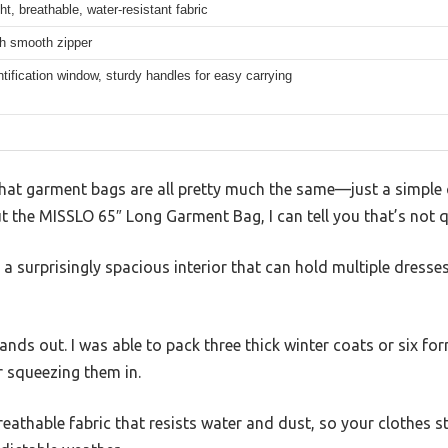
ht, breathable, water-resistant fabric
th smooth zipper
ntification window, sturdy handles for easy carrying
hat garment bags are all pretty much the same—just a simple 
ut the MISSLO 65″ Long Garment Bag, I can tell you that’s not q
h a surprisingly spacious interior that can hold multiple dresse
tands out. I was able to pack three thick winter coats or six f
r squeezing them in.
breathable fabric that resists water and dust, so your clothes s