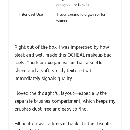
designed for travel)
Intended Use
Travel cosmetic organizer for
women
Right out of the box, I was impressed by how
sleek and well-made this OCHEAL makeup bag
feels. The black vegan leather has a subtle
sheen and a soft, sturdy texture that
immediately signals quality.
I loved the thoughtful layout—especially the
separate brushes compartment, which keeps my
brushes dust-free and easy to find.
Filling it up was a breeze thanks to the flexible