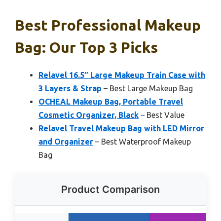
Best Professional Makeup
Bag: Our Top 3 Picks
Relavel 16.5″ Large Makeup Train Case with
3 Layers & Strap
– Best Large Makeup Bag
OCHEAL Makeup Bag, Portable Travel
Cosmetic Organizer, Black
– Best Value
Relavel Travel Makeup Bag with LED Mirror
and Organizer
– Best Waterproof Makeup
Bag
Product Comparison