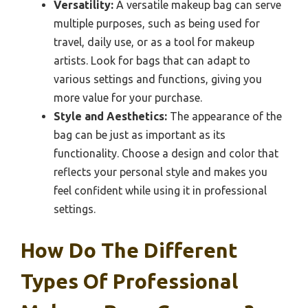
Versatility:
A versatile makeup bag can serve
multiple purposes, such as being used for
travel, daily use, or as a tool for makeup
artists. Look for bags that can adapt to
various settings and functions, giving you
more value for your purchase.
Style and Aesthetics:
The appearance of the
bag can be just as important as its
functionality. Choose a design and color that
reflects your personal style and makes you
feel confident while using it in professional
settings.
How Do The Different
Types Of Professional