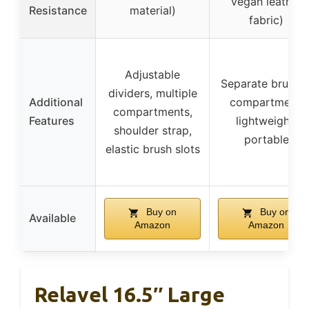
vegan leather
Resistance
material)
fabric)
Adjustable
Separate brushe
dividers, multiple
Additional
compartment,
compartments,
Features
lightweight,
shoulder strap,
portable
elastic brush slots
Buy on
Buy on
Available
Amazon
Amazon
Relavel 16.5″ Large