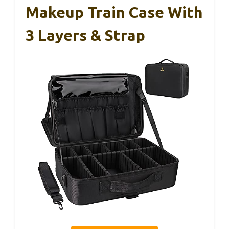
Makeup Train Case With
3 Layers & Strap