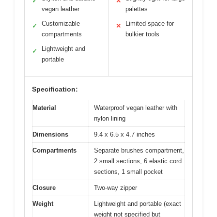
✓
✕
vegan leather
palettes
Customizable
Limited space for
✓
✕
compartments
bulkier tools
Lightweight and
✓
portable
Specification:
Material
Waterproof vegan leather with
nylon lining
Dimensions
9.4 x 6.5 x 4.7 inches
Compartments
Separate brushes compartment,
2 small sections, 6 elastic cord
sections, 1 small pocket
Closure
Two-way zipper
Weight
Lightweight and portable (exact
weight not specified but