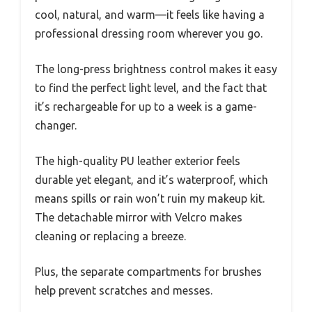
cool, natural, and warm—it feels like having a
professional dressing room wherever you go.
The long-press brightness control makes it easy
to find the perfect light level, and the fact that
it’s rechargeable for up to a week is a game-
changer.
The high-quality PU leather exterior feels
durable yet elegant, and it’s waterproof, which
means spills or rain won’t ruin my makeup kit.
The detachable mirror with Velcro makes
cleaning or replacing a breeze.
Plus, the separate compartments for brushes
help prevent scratches and messes.