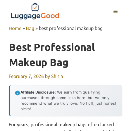
Skip
to
MENU
content
Home
»
Bag
»
best professional makeup bag
Best Professional
Makeup Bag
February 7, 2026
by
Shirin
Affiliate Disclosure:
We earn from qualifying
purchases through some links here, but we only
recommend what we truly love. No fluff, just honest
picks!
For years, professional makeup bags often lacked