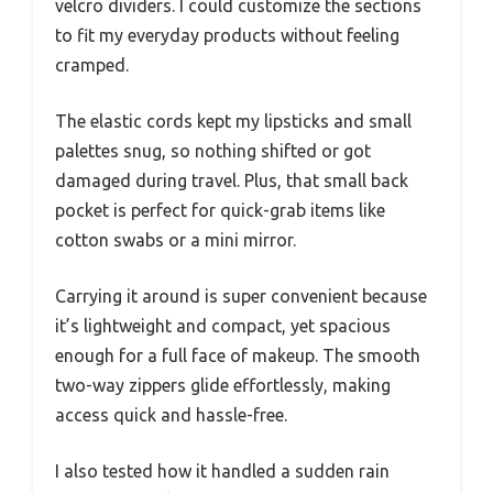
velcro dividers. I could customize the sections
to fit my everyday products without feeling
cramped.
The elastic cords kept my lipsticks and small
palettes snug, so nothing shifted or got
damaged during travel. Plus, that small back
pocket is perfect for quick-grab items like
cotton swabs or a mini mirror.
Carrying it around is super convenient because
it’s lightweight and compact, yet spacious
enough for a full face of makeup. The smooth
two-way zippers glide effortlessly, making
access quick and hassle-free.
I also tested how it handled a sudden rain