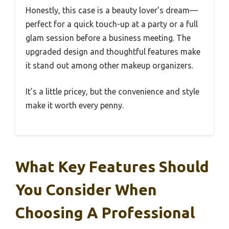
Honestly, this case is a beauty lover’s dream—
perfect for a quick touch-up at a party or a full
glam session before a business meeting. The
upgraded design and thoughtful features make
it stand out among other makeup organizers.
It’s a little pricey, but the convenience and style
make it worth every penny.
What Key Features Should
You Consider When
Choosing A Professional