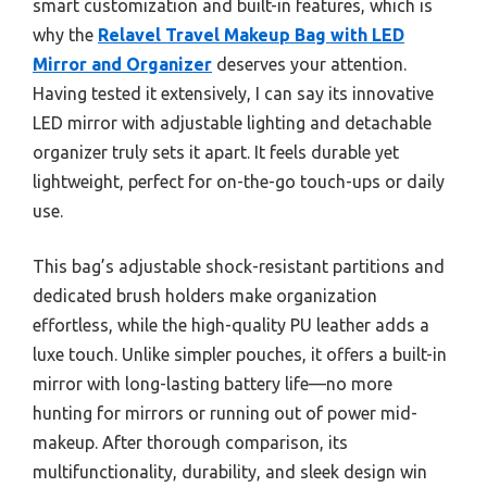
smart customization and built-in features, which is
why the
Relavel Travel Makeup Bag with LED
Mirror and Organizer
deserves your attention.
Having tested it extensively, I can say its innovative
LED mirror with adjustable lighting and detachable
organizer truly sets it apart. It feels durable yet
lightweight, perfect for on-the-go touch-ups or daily
use.
This bag’s adjustable shock-resistant partitions and
dedicated brush holders make organization
effortless, while the high-quality PU leather adds a
luxe touch. Unlike simpler pouches, it offers a built-in
mirror with long-lasting battery life—no more
hunting for mirrors or running out of power mid-
makeup. After thorough comparison, its
multifunctionality, durability, and sleek design win