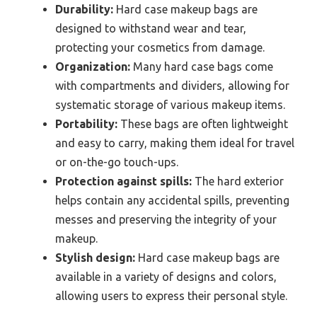
Durability:
Hard case makeup bags are
designed to withstand wear and tear,
protecting your cosmetics from damage.
Organization:
Many hard case bags come
with compartments and dividers, allowing for
systematic storage of various makeup items.
Portability:
These bags are often lightweight
and easy to carry, making them ideal for travel
or on-the-go touch-ups.
Protection against spills:
The hard exterior
helps contain any accidental spills, preventing
messes and preserving the integrity of your
makeup.
Stylish design:
Hard case makeup bags are
available in a variety of designs and colors,
allowing users to express their personal style.