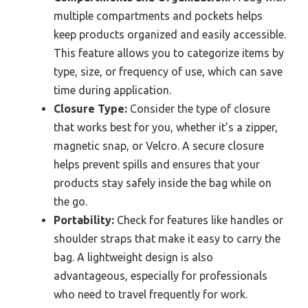
multiple compartments and pockets helps
keep products organized and easily accessible.
This feature allows you to categorize items by
type, size, or frequency of use, which can save
time during application.
Closure Type:
Consider the type of closure
that works best for you, whether it’s a zipper,
magnetic snap, or Velcro. A secure closure
helps prevent spills and ensures that your
products stay safely inside the bag while on
the go.
Portability:
Check for features like handles or
shoulder straps that make it easy to carry the
bag. A lightweight design is also
advantageous, especially for professionals
who need to travel frequently for work.