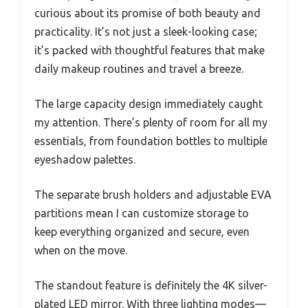
curious about its promise of both beauty and
practicality. It’s not just a sleek-looking case;
it’s packed with thoughtful features that make
daily makeup routines and travel a breeze.
The large capacity design immediately caught
my attention. There’s plenty of room for all my
essentials, from foundation bottles to multiple
eyeshadow palettes.
The separate brush holders and adjustable EVA
partitions mean I can customize storage to
keep everything organized and secure, even
when on the move.
The standout feature is definitely the 4K silver-
plated LED mirror. With three lighting modes—