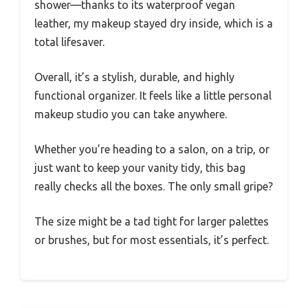
shower—thanks to its waterproof vegan
leather, my makeup stayed dry inside, which is a
total lifesaver.
Overall, it’s a stylish, durable, and highly
functional organizer. It feels like a little personal
makeup studio you can take anywhere.
Whether you’re heading to a salon, on a trip, or
just want to keep your vanity tidy, this bag
really checks all the boxes. The only small gripe?
The size might be a tad tight for larger palettes
or brushes, but for most essentials, it’s perfect.