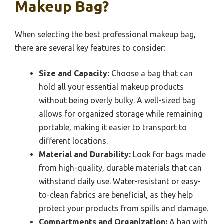
Makeup Bag?
When selecting the best professional makeup bag,
there are several key features to consider:
Size and Capacity:
Choose a bag that can
hold all your essential makeup products
without being overly bulky. A well-sized bag
allows for organized storage while remaining
portable, making it easier to transport to
different locations.
Material and Durability:
Look for bags made
from high-quality, durable materials that can
withstand daily use. Water-resistant or easy-
to-clean fabrics are beneficial, as they help
protect your products from spills and damage.
Compartments and Organization:
A bag with