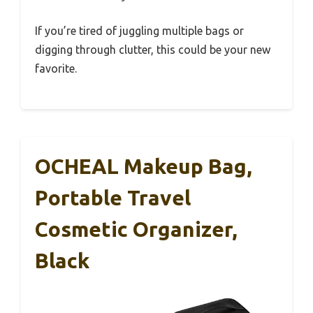
If you’re tired of juggling multiple bags or
digging through clutter, this could be your new
favorite.
OCHEAL Makeup Bag,
Portable Travel
Cosmetic Organizer,
Black