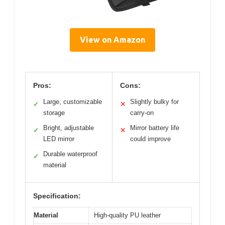
View on Amazon
Pros:
Cons:
Large, customizable
Slightly bulky for
✓
✕
storage
carry-on
Bright, adjustable
Mirror battery life
✓
✕
LED mirror
could improve
Durable waterproof
✓
material
Specification:
Material
High-quality PU leather