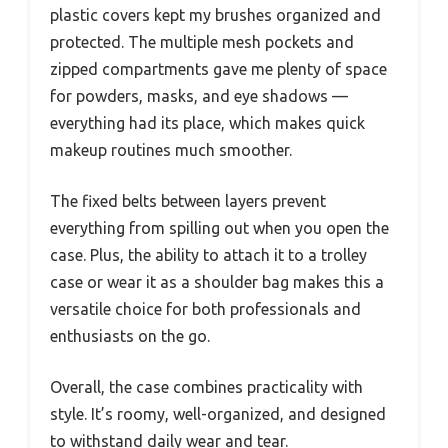
plastic covers kept my brushes organized and
protected. The multiple mesh pockets and
zipped compartments gave me plenty of space
for powders, masks, and eye shadows —
everything had its place, which makes quick
makeup routines much smoother.
The fixed belts between layers prevent
everything from spilling out when you open the
case. Plus, the ability to attach it to a trolley
case or wear it as a shoulder bag makes this a
versatile choice for both professionals and
enthusiasts on the go.
Overall, the case combines practicality with
style. It’s roomy, well-organized, and designed
to withstand daily wear and tear.