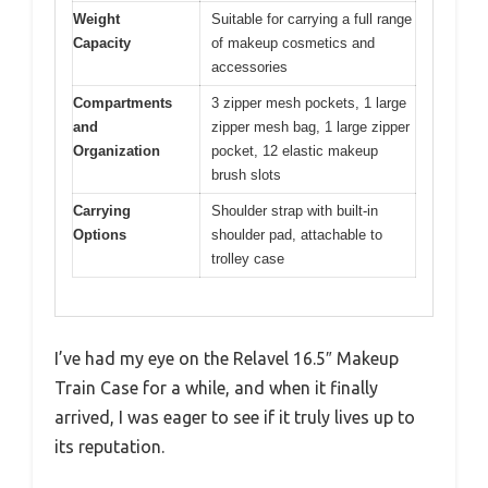
Weight
Suitable for carrying a full range
Capacity
of makeup cosmetics and
accessories
Compartments
3 zipper mesh pockets, 1 large
and
zipper mesh bag, 1 large zipper
Organization
pocket, 12 elastic makeup
brush slots
Carrying
Shoulder strap with built-in
Options
shoulder pad, attachable to
trolley case
I’ve had my eye on the Relavel 16.5″ Makeup
Train Case for a while, and when it finally
arrived, I was eager to see if it truly lives up to
its reputation.