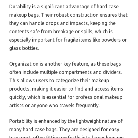
Durability is a significant advantage of hard case
makeup bags. Their robust construction ensures that
they can handle drops and impacts, keeping the
contents safe from breakage or spills, which is
especially important for fragile items like powders or
glass bottles.
Organization is another key feature, as these bags
often include multiple compartments and dividers.
This allows users to categorize their makeup
products, making it easier to find and access items
quickly, which is essential for professional makeup
artists or anyone who travels frequently.
Portability is enhanced by the lightweight nature of
many hard case bags. They are designed for easy
transport, often fitting perfectly into larger luggage