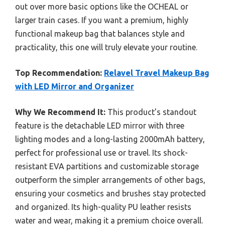
out over more basic options like the OCHEAL or
larger train cases. If you want a premium, highly
functional makeup bag that balances style and
practicality, this one will truly elevate your routine.
Top Recommendation:
Relavel Travel Makeup Bag
with LED Mirror and Organizer
Why We Recommend It:
This product’s standout
feature is the detachable LED mirror with three
lighting modes and a long-lasting 2000mAh battery,
perfect for professional use or travel. Its shock-
resistant EVA partitions and customizable storage
outperform the simpler arrangements of other bags,
ensuring your cosmetics and brushes stay protected
and organized. Its high-quality PU leather resists
water and wear, making it a premium choice overall.