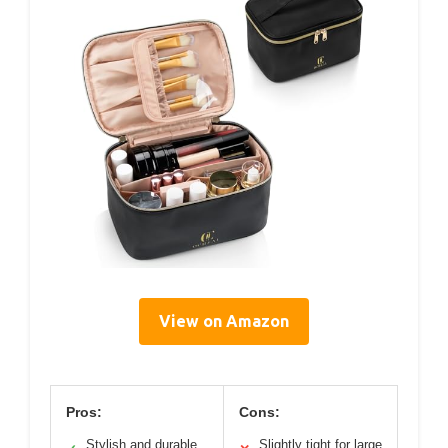
View on Amazon
Pros:
Cons:
Stylish and durable
Slightly tight for large