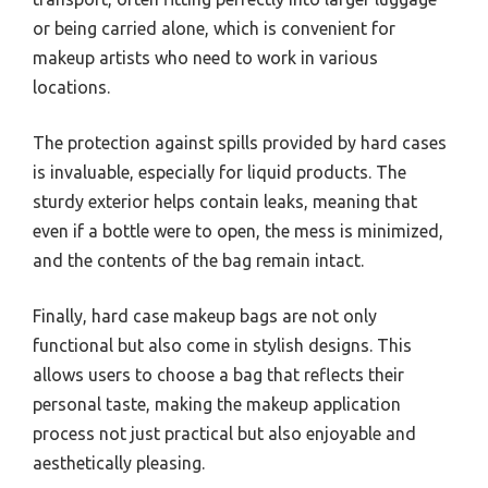
or being carried alone, which is convenient for
makeup artists who need to work in various
locations.
The protection against spills provided by hard cases
is invaluable, especially for liquid products. The
sturdy exterior helps contain leaks, meaning that
even if a bottle were to open, the mess is minimized,
and the contents of the bag remain intact.
Finally, hard case makeup bags are not only
functional but also come in stylish designs. This
allows users to choose a bag that reflects their
personal taste, making the makeup application
process not just practical but also enjoyable and
aesthetically pleasing.