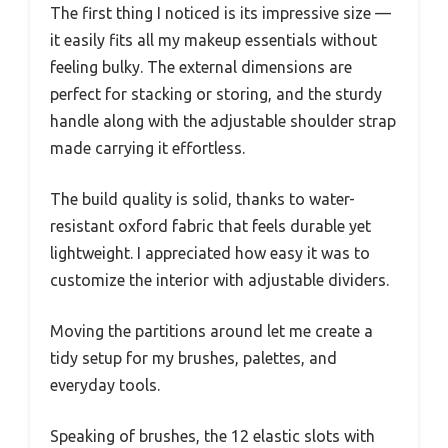
The first thing I noticed is its impressive size —
it easily fits all my makeup essentials without
feeling bulky. The external dimensions are
perfect for stacking or storing, and the sturdy
handle along with the adjustable shoulder strap
made carrying it effortless.
The build quality is solid, thanks to water-
resistant oxford fabric that feels durable yet
lightweight. I appreciated how easy it was to
customize the interior with adjustable dividers.
Moving the partitions around let me create a
tidy setup for my brushes, palettes, and
everyday tools.
Speaking of brushes, the 12 elastic slots with