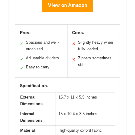
View on Amazon
Pros:
Cons:
Spacious and well-
Slightly heavy when
✓
✕
organized
fully loaded
Adjustable dividers
Zippers sometimes
✓
✕
stiff
Easy to carry
✓
Specification:
External
15.7 x 11 x 5.5 inches
Dimensions
Internal
15 x 10.4 x 3.5 inches
Dimensions
Material
High-quality oxford fabric