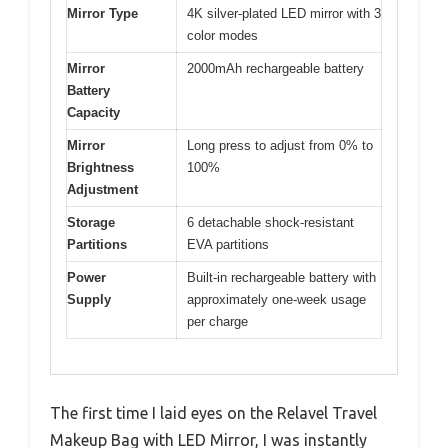
Mirror Type
4K silver-plated LED mirror with 3
color modes
Mirror
2000mAh rechargeable battery
Battery
Capacity
Mirror
Long press to adjust from 0% to
Brightness
100%
Adjustment
Storage
6 detachable shock-resistant
Partitions
EVA partitions
Power
Built-in rechargeable battery with
Supply
approximately one-week usage
per charge
The first time I laid eyes on the Relavel Travel
Makeup Bag with LED Mirror, I was instantly