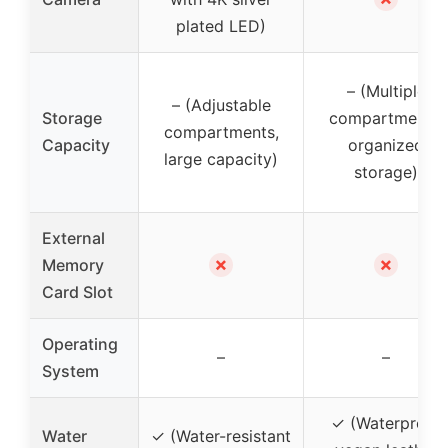
plated LED)
– (Multiple
– (Adjustable
Storage
compartments,
compartments,
Capacity
organized
large capacity)
storage)
External
✗
✗
Memory
Card Slot
Operating
–
–
System
✓ (Waterproof
Water
✓ (Water-resistant