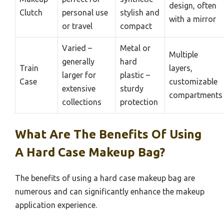
design, often
Clutch
personal use
stylish and
with a mirror
or travel
compact
Varied –
Metal or
Multiple
generally
hard
Train
layers,
larger for
plastic –
Case
customizable
extensive
sturdy
compartments
collections
protection
What Are The Benefits Of Using
A Hard Case Makeup Bag?
The benefits of using a hard case makeup bag are
numerous and can significantly enhance the makeup
application experience.