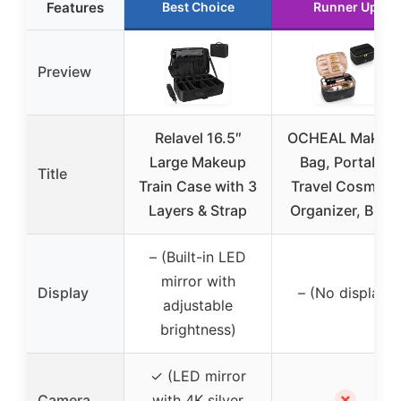
Features
Best Choice
Runner Up
Preview
Relavel 16.5″
OCHEAL Makeu
Large Makeup
Bag, Portable
Title
Train Case with 3
Travel Cosmetic
Layers & Strap
Organizer, Black
– (Built-in LED
mirror with
Display
– (No display)
adjustable
brightness)
✓ (LED mirror
✗
Camera
with 4K silver