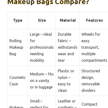
Makeup Bags Compare?
Type
Size
Material
Features
Large – ideal
Durable
Wheels for
Rolling
for
fabric –
easy
Makeup
professionals
withstands
transport,
Bag
needing
wear and
multiple
mobility
tear
compartments
Plastic or
Structured
Medium – fits
Cosmetic
nylon –
design,
on a vanity
Case
easy to
removable
or in luggage
clean
dividers
Small –
Leather or
Compact
Makeup
perfect for
synthetic –