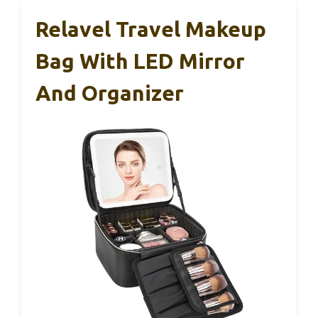
Relavel Travel Makeup
Bag With LED Mirror
And Organizer