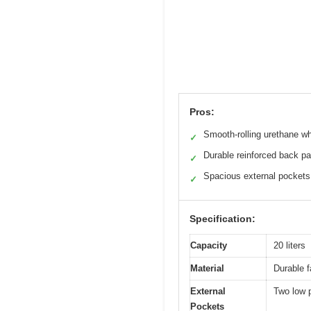
Pros:
Smooth-rolling urethane w
✓
Durable reinforced back pa
✓
Spacious external pockets
✓
Specification:
Capacity
20 liters
Material
Durable f
External
Two low p
Pockets