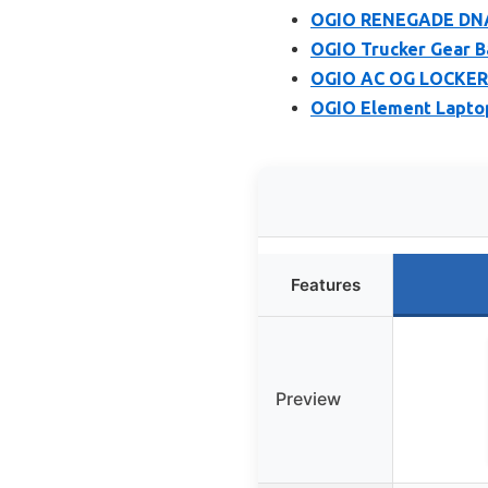
OGIO RENEGADE DNA
OGIO Trucker Gear B
OGIO AC OG LOCKER
OGIO Element Lapto
Features
Preview