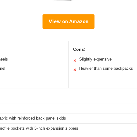
View on Amazon
Cons:
heels
Slightly expensive
✕
nel
Heavier than some backpacks
✕
abric with reinforced back panel skids
rofile pockets with 3-inch expansion zippers