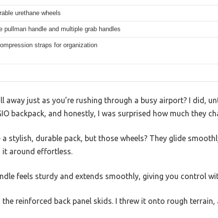
rable urethane wheels
e pullman handle and multiple grab handles
compression straps for organization
 away just as you’re rushing through a busy airport? I did, unt
IO backpack, and honestly, I was surprised how much they c
ike a stylish, durable pack, but those wheels? They glide smoot
it around effortless.
dle feels sturdy and extends smoothly, giving you control wi
the reinforced back panel skids. I threw it onto rough terrain,