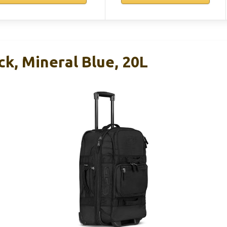
k, Mineral Blue, 20L