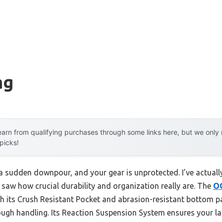
ag
arn from qualifying purchases through some links here, but we onl
 picks!
n a sudden downpour, and your gear is unprotected. I’ve actuall
I saw how crucial durability and organization really are. The
O
ts Crush Resistant Pocket and abrasion-resistant bottom pan
ugh handling. Its Reaction Suspension System ensures your la