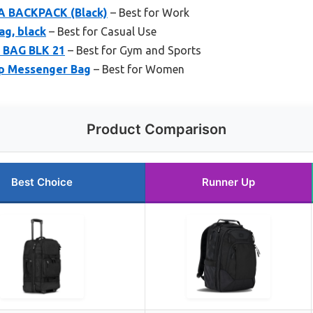
 BACKPACK (Black)
– Best for Work
ag, black
– Best for Casual Use
 BAG BLK 21
– Best for Gym and Sports
p Messenger Bag
– Best for Women
Product Comparison
Best Choice
Runner Up