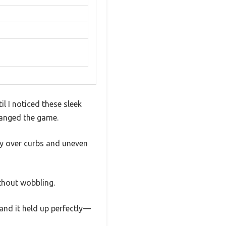
il I noticed these sleek
hanged the game.
hly over curbs and uneven
thout wobbling.
 and it held up perfectly—