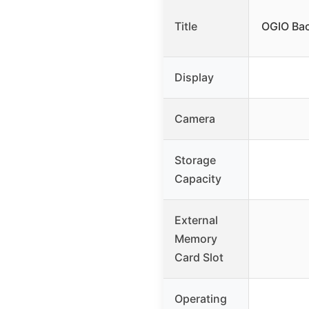
Title
OGIO Bac
Display
Camera
Storage
Capacity
External
Memory
Card Slot
Operating