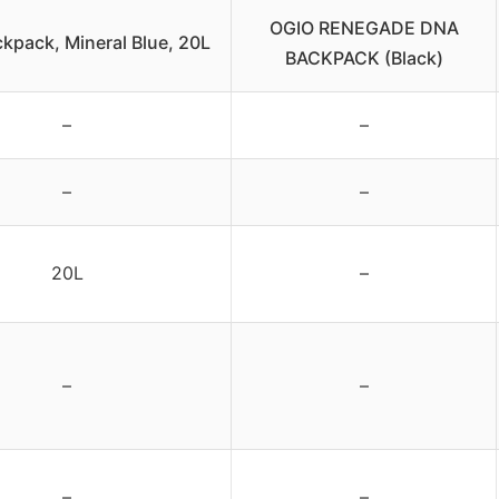
OGIO RENEGADE DNA
kpack, Mineral Blue, 20L
BACKPACK (Black)
–
–
–
–
20L
–
–
–
–
–