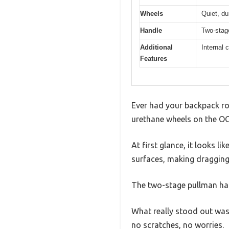
Wheels
Quiet, du
Handle
Two-stag
Additional
Internal 
Features
Ever had your backpack roll
urethane wheels on the OG
At first glance, it looks l
surfaces, making dragging 
The two-stage pullman han
What really stood out was 
no scratches, no worries.