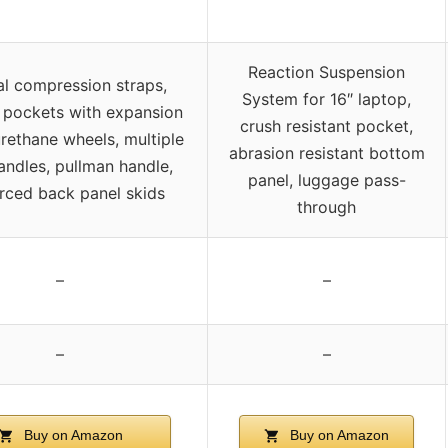
Reaction Suspension
al compression straps,
System for 16″ laptop,
l pockets with expansion
crush resistant pocket,
urethane wheels, multiple
abrasion resistant bottom
andles, pullman handle,
panel, luggage pass-
orced back panel skids
through
–
–
–
–
Buy on Amazon
Buy on Amazon