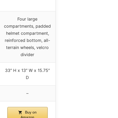
Four large
compartments, padded
helmet compartment,
reinforced bottom, all-
terrain wheels, velcro
divider
33″ H x 13″ W x 15.75″
D
–
Buy on
Amazon