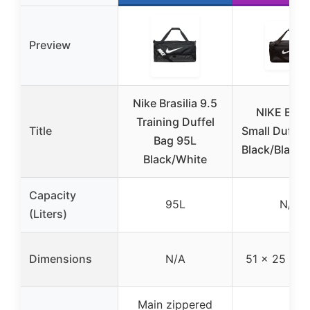
Preview
Nike Brasilia 9.5
NIKE Brasi
Training Duffel
Title
Small Duffel 
Bag 95L
Black/Black/
Black/White
Capacity
95L
N/A
(Liters)
Dimensions
N/A
51 x 25 x 2
Main zippered