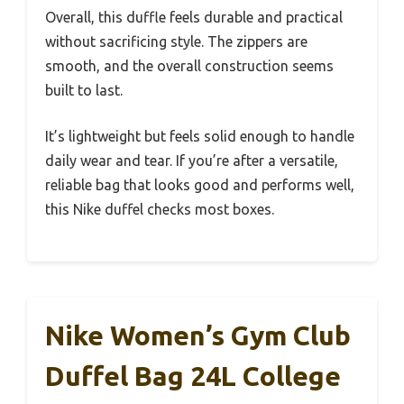
Overall, this duffle feels durable and practical
without sacrificing style. The zippers are
smooth, and the overall construction seems
built to last.
It’s lightweight but feels solid enough to handle
daily wear and tear. If you’re after a versatile,
reliable bag that looks good and performs well,
this Nike duffel checks most boxes.
Nike Women’s Gym Club
Duffel Bag 24L College