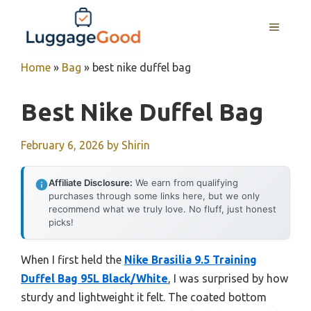
Skip
to
MENU
content
Home
»
Bag
»
best nike duffel bag
Best Nike Duffel Bag
February 6, 2026
by
Shirin
Affiliate Disclosure:
We earn from qualifying
purchases through some links here, but we only
recommend what we truly love. No fluff, just honest
picks!
When I first held the
Nike Brasilia 9.5 Training
Duffel Bag 95L Black/White
, I was surprised by how
sturdy and lightweight it felt. The coated bottom