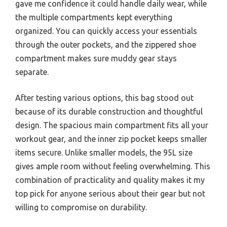
gave me confidence it could handle daily wear, while
the multiple compartments kept everything
organized. You can quickly access your essentials
through the outer pockets, and the zippered shoe
compartment makes sure muddy gear stays
separate.
After testing various options, this bag stood out
because of its durable construction and thoughtful
design. The spacious main compartment fits all your
workout gear, and the inner zip pocket keeps smaller
items secure. Unlike smaller models, the 95L size
gives ample room without feeling overwhelming. This
combination of practicality and quality makes it my
top pick for anyone serious about their gear but not
willing to compromise on durability.