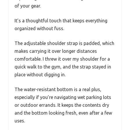
of your gear.
It’s a thoughtful touch that keeps everything
organized without fuss.
The adjustable shoulder strap is padded, which
makes carrying it over longer distances
comfortable. I threw it over my shoulder for a
quick walk to the gym, and the strap stayed in
place without digging in.
The water-resistant bottom is a real plus,
especially if you’re navigating wet parking lots
or outdoor errands. It keeps the contents dry
and the bottom looking fresh, even after a few
uses.