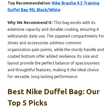
Top Recommendation:
Nike Brasilia 9.5 Training
Duffel Bag 95L Black/White
Why We Recommend It:
This bag excels with its
extensive capacity and durable coating, ensuring it
withstands daily use. The zippered compartments for
shoes and accessories address common
organization pain points, while the sturdy handle and
coated bottom offer added resilience. Its size and
layout provide the perfect balance of spaciousness
and thoughtful features, making it the ideal choice
for versatile, long-lasting performance.
Best Nike Duffel Bag: Our
Top 5 Picks