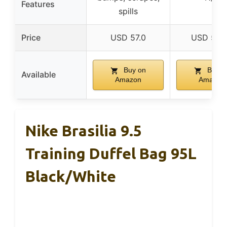
Features
spills
Price
USD 57.0
USD 50.
Buy on
Buy o
Available
Amazon
Amazon
Nike Brasilia 9.5
Training Duffel Bag 95L
Black/White