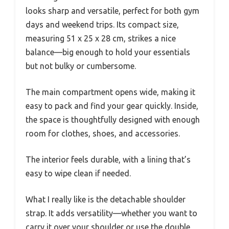
looks sharp and versatile, perfect for both gym
days and weekend trips. Its compact size,
measuring 51 x 25 x 28 cm, strikes a nice
balance—big enough to hold your essentials
but not bulky or cumbersome.
The main compartment opens wide, making it
easy to pack and find your gear quickly. Inside,
the space is thoughtfully designed with enough
room for clothes, shoes, and accessories.
The interior feels durable, with a lining that’s
easy to wipe clean if needed.
What I really like is the detachable shoulder
strap. It adds versatility—whether you want to
carry it over your shoulder or use the double