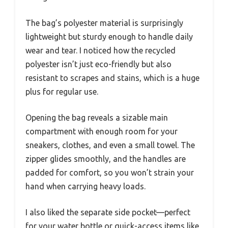
The bag’s polyester material is surprisingly
lightweight but sturdy enough to handle daily
wear and tear. I noticed how the recycled
polyester isn’t just eco-friendly but also
resistant to scrapes and stains, which is a huge
plus for regular use.
Opening the bag reveals a sizable main
compartment with enough room for your
sneakers, clothes, and even a small towel. The
zipper glides smoothly, and the handles are
padded for comfort, so you won’t strain your
hand when carrying heavy loads.
I also liked the separate side pocket—perfect
for your water bottle or quick-access items like