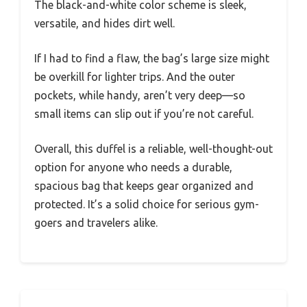
The black-and-white color scheme is sleek,
versatile, and hides dirt well.
If I had to find a flaw, the bag’s large size might
be overkill for lighter trips. And the outer
pockets, while handy, aren’t very deep—so
small items can slip out if you’re not careful.
Overall, this duffel is a reliable, well-thought-out
option for anyone who needs a durable,
spacious bag that keeps gear organized and
protected. It’s a solid choice for serious gym-
goers and travelers alike.