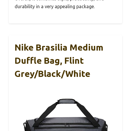
durability in a very appealing package.
Nike Brasilia Medium
Duffle Bag, Flint
Grey/Black/White