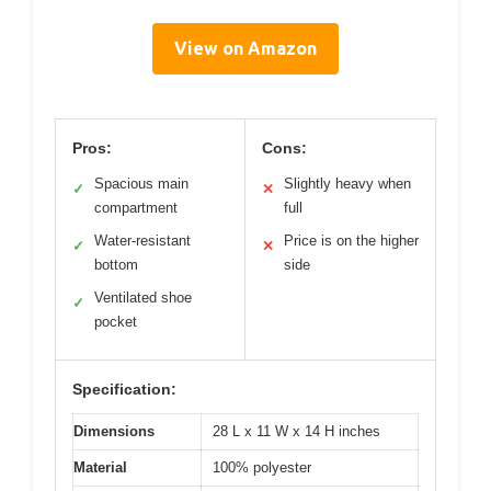
View on Amazon
Pros:
Cons:
Spacious main
Slightly heavy when
✓
✕
compartment
full
Water-resistant
Price is on the higher
✓
✕
bottom
side
Ventilated shoe
✓
pocket
Specification:
Dimensions
28 L x 11 W x 14 H inches
Material
100% polyester