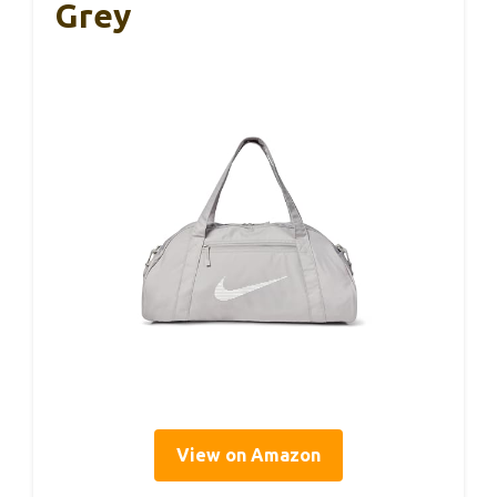
Grey
View on Amazon