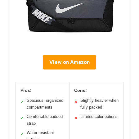
View on Amazon
Pros:
Cons:
Spacious, organized
Slightly heavier when
✓
✕
compartments
fully packed
Comfortable padded
Limited color options
✓
✕
strap
Water-resistant
✓