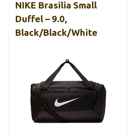
NIKE Brasilia Small
Duffel – 9.0,
Black/Black/White