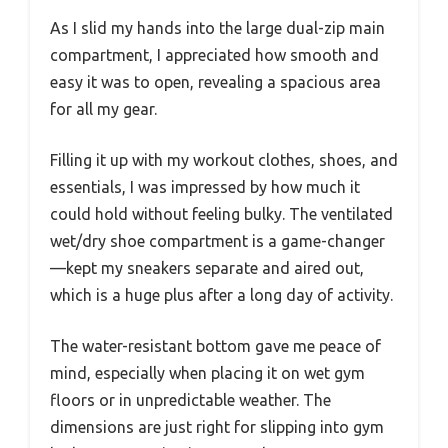
As I slid my hands into the large dual-zip main
compartment, I appreciated how smooth and
easy it was to open, revealing a spacious area
for all my gear.
Filling it up with my workout clothes, shoes, and
essentials, I was impressed by how much it
could hold without feeling bulky. The ventilated
wet/dry shoe compartment is a game-changer
—kept my sneakers separate and aired out,
which is a huge plus after a long day of activity.
The water-resistant bottom gave me peace of
mind, especially when placing it on wet gym
floors or in unpredictable weather. The
dimensions are just right for slipping into gym