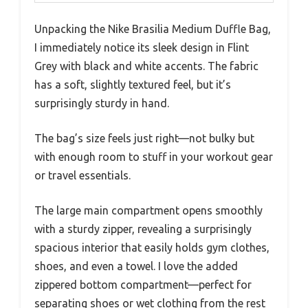
Unpacking the Nike Brasilia Medium Duffle Bag,
I immediately notice its sleek design in Flint
Grey with black and white accents. The fabric
has a soft, slightly textured feel, but it’s
surprisingly sturdy in hand.
The bag’s size feels just right—not bulky but
with enough room to stuff in your workout gear
or travel essentials.
The large main compartment opens smoothly
with a sturdy zipper, revealing a surprisingly
spacious interior that easily holds gym clothes,
shoes, and even a towel. I love the added
zippered bottom compartment—perfect for
separating shoes or wet clothing from the rest