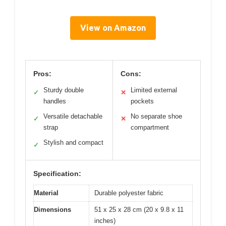
View on Amazon
Pros:
Cons:
Sturdy double
Limited external
✓
✕
handles
pockets
Versatile detachable
No separate shoe
✓
✕
strap
compartment
Stylish and compact
✓
Specification:
Material
Durable polyester fabric
Dimensions
51 x 25 x 28 cm (20 x 9.8 x 11
inches)