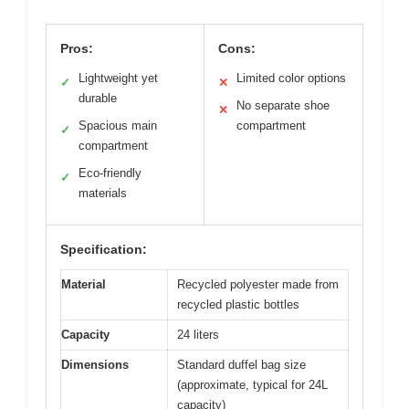
Pros:
Cons:
Lightweight yet
Limited color options
✓
✕
durable
No separate shoe
✕
Spacious main
compartment
✓
compartment
Eco-friendly
✓
materials
Specification:
Material
Recycled polyester made from
recycled plastic bottles
Capacity
24 liters
Dimensions
Standard duffel bag size
(approximate, typical for 24L
capacity)