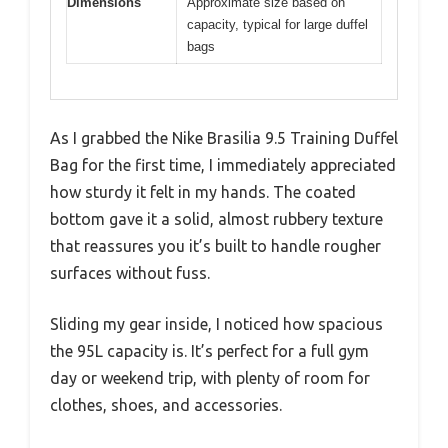
Dimensions
Approximate size based on
capacity, typical for large duffel
bags
As I grabbed the Nike Brasilia 9.5 Training Duffel
Bag for the first time, I immediately appreciated
how sturdy it felt in my hands. The coated
bottom gave it a solid, almost rubbery texture
that reassures you it’s built to handle rougher
surfaces without fuss.
Sliding my gear inside, I noticed how spacious
the 95L capacity is. It’s perfect for a full gym
day or weekend trip, with plenty of room for
clothes, shoes, and accessories.