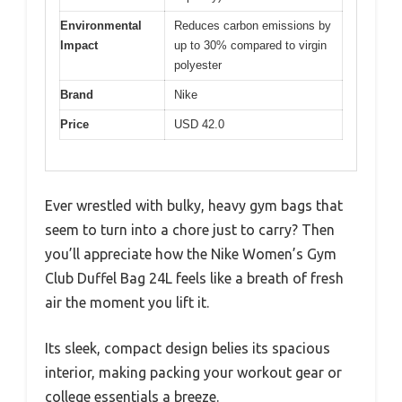
Environmental
Reduces carbon emissions by
Impact
up to 30% compared to virgin
polyester
Brand
Nike
Price
USD 42.0
Ever wrestled with bulky, heavy gym bags that
seem to turn into a chore just to carry? Then
you’ll appreciate how the Nike Women’s Gym
Club Duffel Bag 24L feels like a breath of fresh
air the moment you lift it.
Its sleek, compact design belies its spacious
interior, making packing your workout gear or
college essentials a breeze.