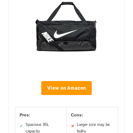
View on Amazon
Pros:
Cons:
Spacious 95L
Larger size may be
✓
✕
capacity
bulky