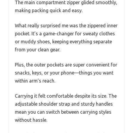
The main compartment zipper glided smoothly,
making packing quick and easy.
What really surprised me was the zippered inner
pocket. It’s a game-changer for sweaty clothes
or muddy shoes, keeping everything separate
from your clean gear.
Plus, the outer pockets are super convenient for
snacks, keys, or your phone—things you want
within arm’s reach.
Carrying it felt comfortable despite its size. The
adjustable shoulder strap and sturdy handles
mean you can switch between carrying styles
without hassle.