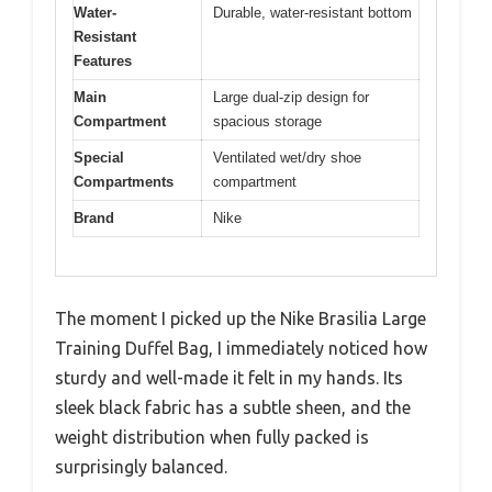
Water-
Durable, water-resistant bottom
Resistant
Features
Main
Large dual-zip design for
Compartment
spacious storage
Special
Ventilated wet/dry shoe
Compartments
compartment
Brand
Nike
The moment I picked up the Nike Brasilia Large
Training Duffel Bag, I immediately noticed how
sturdy and well-made it felt in my hands. Its
sleek black fabric has a subtle sheen, and the
weight distribution when fully packed is
surprisingly balanced.