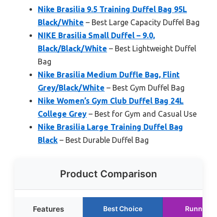
Nike Brasilia 9.5 Training Duffel Bag 95L
Black/White
– Best Large Capacity Duffel Bag
NIKE Brasilia Small Duffel – 9.0,
Black/Black/White
– Best Lightweight Duffel
Bag
Nike Brasilia Medium Duffle Bag, Flint
Grey/Black/White
– Best Gym Duffel Bag
Nike Women’s Gym Club Duffel Bag 24L
College Grey
– Best for Gym and Casual Use
Nike Brasilia Large Training Duffel Bag
Black
– Best Durable Duffel Bag
Product Comparison
Features
Best Choice
Runner U