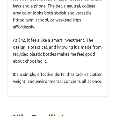
keys and a phone. The bag’s neutral, college
grey color looks both stylish and versatile,
fitting gym, school, or weekend trips
effortlessly.
At $42, it feels like a smart investment. The
design is practical, and knowing it’s made from
recycled plastic bottles makes me feel good
about choosing it.
It’s a simple, effective duffel that tackles clutter,
weight, and environmental concerns all at once.