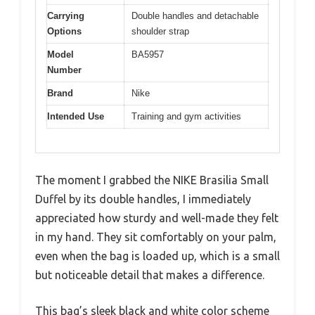
Carrying
Double handles and detachable
Options
shoulder strap
Model
BA5957
Number
Brand
Nike
Intended Use
Training and gym activities
The moment I grabbed the NIKE Brasilia Small
Duffel by its double handles, I immediately
appreciated how sturdy and well-made they felt
in my hand. They sit comfortably on your palm,
even when the bag is loaded up, which is a small
but noticeable detail that makes a difference.
This bag’s sleek black and white color scheme