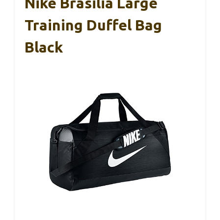
Nike Brasilia Large
Training Duffel Bag
Black