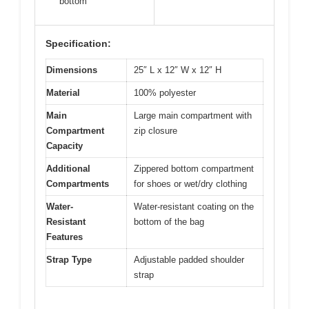
bottom
Specification:
Dimensions
25″ L x 12″ W x 12″ H
Material
100% polyester
Main
Large main compartment with
Compartment
zip closure
Capacity
Additional
Zippered bottom compartment
Compartments
for shoes or wet/dry clothing
Water-
Water-resistant coating on the
Resistant
bottom of the bag
Features
Strap Type
Adjustable padded shoulder
strap