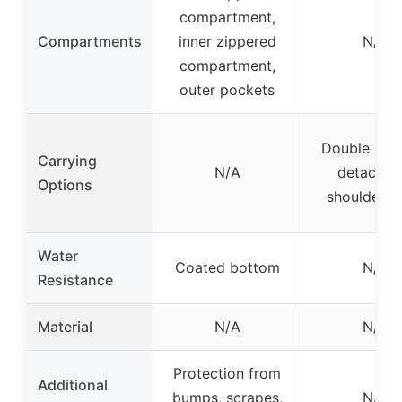
compartment,
Compartments
inner zippered
N/A
compartment,
outer pockets
Double hand
Carrying
N/A
detachab
Options
shoulder s
Water
Coated bottom
N/A
Resistance
Material
N/A
N/A
Protection from
Additional
bumps, scrapes,
N/A