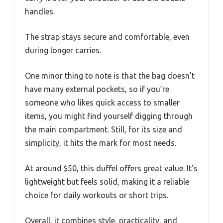
handles.
The strap stays secure and comfortable, even
during longer carries.
One minor thing to note is that the bag doesn’t
have many external pockets, so if you’re
someone who likes quick access to smaller
items, you might find yourself digging through
the main compartment. Still, for its size and
simplicity, it hits the mark for most needs.
At around $50, this duffel offers great value. It’s
lightweight but feels solid, making it a reliable
choice for daily workouts or short trips.
Overall, it combines style, practicality, and