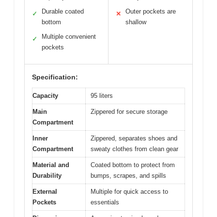
Durable coated
Outer pockets are
✓
✕
bottom
shallow
Multiple convenient
✓
pockets
Specification:
Capacity
95 liters
Main
Zippered for secure storage
Compartment
Inner
Zippered, separates shoes and
Compartment
sweaty clothes from clean gear
Material and
Coated bottom to protect from
Durability
bumps, scrapes, and spills
External
Multiple for quick access to
Pockets
essentials