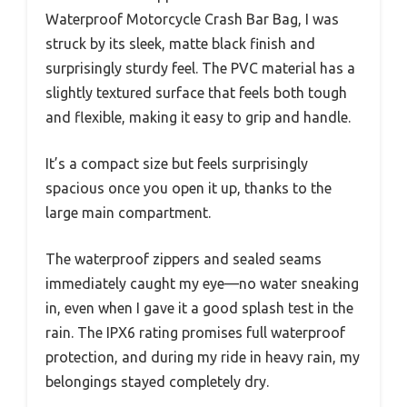
Waterproof Motorcycle Crash Bar Bag, I was
struck by its sleek, matte black finish and
surprisingly sturdy feel. The PVC material has a
slightly textured surface that feels both tough
and flexible, making it easy to grip and handle.
It’s a compact size but feels surprisingly
spacious once you open it up, thanks to the
large main compartment.
The waterproof zippers and sealed seams
immediately caught my eye—no water sneaking
in, even when I gave it a good splash test in the
rain. The IPX6 rating promises full waterproof
protection, and during my ride in heavy rain, my
belongings stayed completely dry.