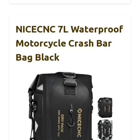
NICECNC 7L Waterproof
Motorcycle Crash Bar
Bag Black