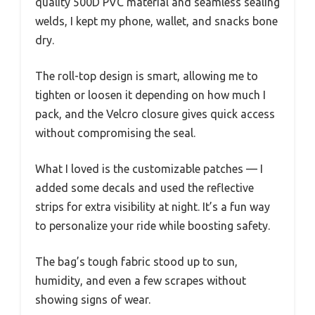
quality 500D PVC material and seamless sealing
welds, I kept my phone, wallet, and snacks bone
dry.
The roll-top design is smart, allowing me to
tighten or loosen it depending on how much I
pack, and the Velcro closure gives quick access
without compromising the seal.
What I loved is the customizable patches — I
added some decals and used the reflective
strips for extra visibility at night. It’s a fun way
to personalize your ride while boosting safety.
The bag’s tough fabric stood up to sun,
humidity, and even a few scrapes without
showing signs of wear.