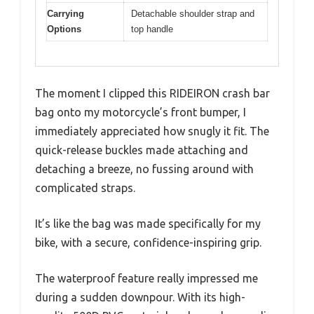
Carrying
Detachable shoulder strap and
Options
top handle
The moment I clipped this RIDEIRON crash bar
bag onto my motorcycle’s front bumper, I
immediately appreciated how snugly it fit. The
quick-release buckles made attaching and
detaching a breeze, no fussing around with
complicated straps.
It’s like the bag was made specifically for my
bike, with a secure, confidence-inspiring grip.
The waterproof feature really impressed me
during a sudden downpour. With its high-