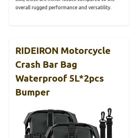
overall rugged performance and versatility.
RIDEIRON Motorcycle
Crash Bar Bag
Waterproof 5L*2pcs
Bumper