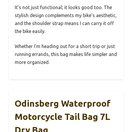
It’s not just functional; it looks good too. The
stylish design complements my bike’s aesthetic,
and the shoulder strap means I can carry it off
the bike easily.
Whether I’m heading out for a short trip or just
running errands, this bag makes life simpler and
more organized.
Odinsberg Waterproof
Motorcycle Tail Bag 7L
Dry Bag