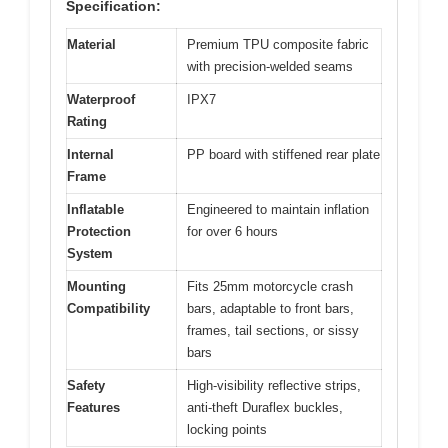
Specification:
Material
Premium TPU composite fabric
with precision-welded seams
Waterproof
IPX7
Rating
Internal
PP board with stiffened rear plate
Frame
Inflatable
Engineered to maintain inflation
Protection
for over 6 hours
System
Mounting
Fits 25mm motorcycle crash
Compatibility
bars, adaptable to front bars,
frames, tail sections, or sissy
bars
Safety
High-visibility reflective strips,
Features
anti-theft Duraflex buckles,
locking points