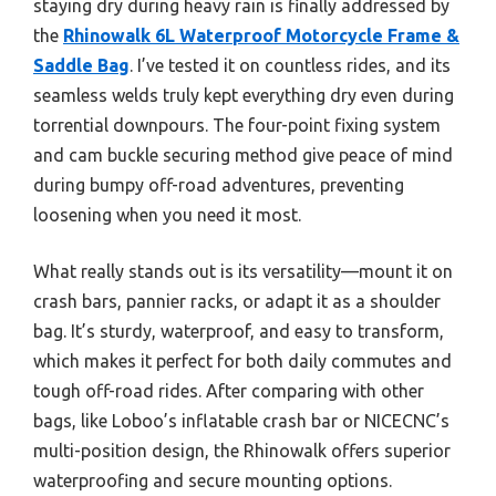
staying dry during heavy rain is finally addressed by
the
Rhinowalk 6L Waterproof Motorcycle Frame &
Saddle Bag
. I’ve tested it on countless rides, and its
seamless welds truly kept everything dry even during
torrential downpours. The four-point fixing system
and cam buckle securing method give peace of mind
during bumpy off-road adventures, preventing
loosening when you need it most.
What really stands out is its versatility—mount it on
crash bars, pannier racks, or adapt it as a shoulder
bag. It’s sturdy, waterproof, and easy to transform,
which makes it perfect for both daily commutes and
tough off-road rides. After comparing with other
bags, like Loboo’s inflatable crash bar or NICECNC’s
multi-position design, the Rhinowalk offers superior
waterproofing and secure mounting options.