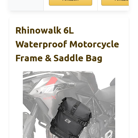
Rhinowalk 6L
Waterproof Motorcycle
Frame & Saddle Bag