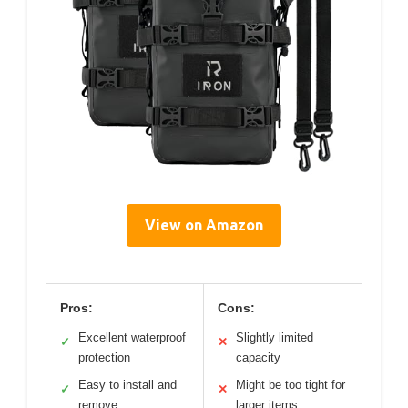
View on Amazon
Pros:
Cons:
Excellent waterproof
Slightly limited
✓
✕
protection
capacity
Easy to install and
Might be too tight for
✓
✕
remove
larger items