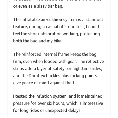
or even as a sissy bar bag.
The inflatable air-cushion system is a standout
feature; during a casual off-road test, I could
feel the shock absorption working, protecting
both the bag and my bike.
The reinforced internal frame keeps the bag
firm, even when loaded with gear. The reflective
strips add a layer of safety for nighttime rides,
and the Duraflex buckles plus locking points
give peace of mind against theft.
I tested the inflation system, and it maintained
pressure for over six hours, which is impressive
for long rides or unexpected delays.