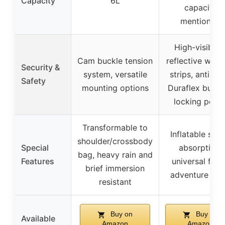
Capacity
6L
capacity
mentioned
High-visibilit
Cam buckle tension
reflective warn
Security &
system, versatile
strips, anti-the
Safety
mounting options
Duraflex buckl
locking point
Transformable to
Inflatable sho
shoulder/crossbody
Special
absorption,
bag, heavy rain and
Features
universal fit f
brief immersion
adventure bik
resistant
Buy on
Buy on
Available
Amazon
Amazon