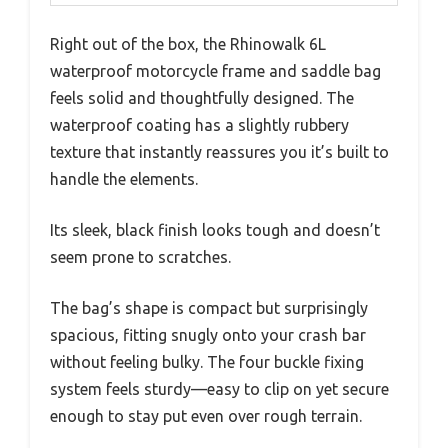
Right out of the box, the Rhinowalk 6L
waterproof motorcycle frame and saddle bag
feels solid and thoughtfully designed. The
waterproof coating has a slightly rubbery
texture that instantly reassures you it’s built to
handle the elements.
Its sleek, black finish looks tough and doesn’t
seem prone to scratches.
The bag’s shape is compact but surprisingly
spacious, fitting snugly onto your crash bar
without feeling bulky. The four buckle fixing
system feels sturdy—easy to clip on yet secure
enough to stay put even over rough terrain.