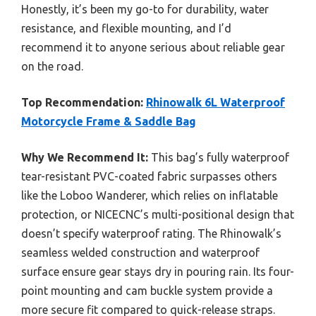
Honestly, it’s been my go-to for durability, water
resistance, and flexible mounting, and I’d
recommend it to anyone serious about reliable gear
on the road.
Top Recommendation:
Rhinowalk 6L Waterproof
Motorcycle Frame & Saddle Bag
Why We Recommend It:
This bag’s fully waterproof
tear-resistant PVC-coated fabric surpasses others
like the Loboo Wanderer, which relies on inflatable
protection, or NICECNC’s multi-positional design that
doesn’t specify waterproof rating. The Rhinowalk’s
seamless welded construction and waterproof
surface ensure gear stays dry in pouring rain. Its four-
point mounting and cam buckle system provide a
more secure fit compared to quick-release straps.