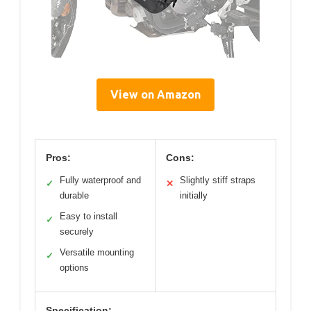
View on Amazon
Pros:
Cons:
Fully waterproof and
Slightly stiff straps
✓
✕
durable
initially
Easy to install
✓
securely
Versatile mounting
✓
options
Specification: