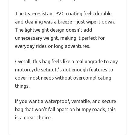
The tear-resistant PVC coating feels durable,
and cleaning was a breeze—just wipe it down.
The lightweight design doesn’t add
unnecessary weight, making it perfect for
everyday rides or long adventures.
Overall, this bag feels like a real upgrade to any
motorcycle setup. It’s got enough features to
cover most needs without overcomplicating
things.
If you want a waterproof, versatile, and secure
bag that won’t fall apart on bumpy roads, this
is a great choice.