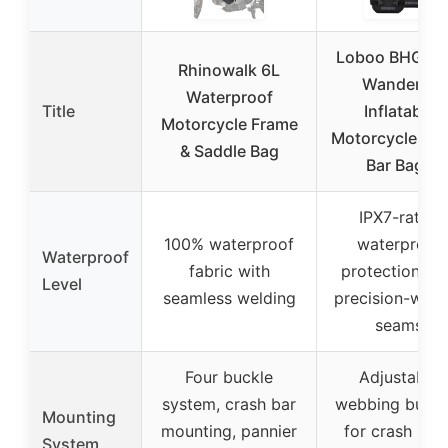
Loboo BHGB0
Rhinowalk 6L
Wanderer
Waterproof
Title
Inflatable
Motorcycle Frame
Motorcycle Cr
& Saddle Bag
Bar Bags
IPX7-rated
100% waterproof
waterproof
Waterproof
fabric with
protection wi
Level
seamless welding
precision-wel
seams
Four buckle
Adjustable
system, crash bar
webbing buckl
Mounting
mounting, pannier
for crash bars
System