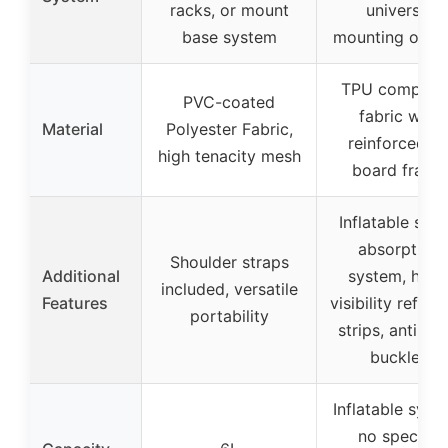
racks, or mount
universal
base system
mounting opti
TPU composi
PVC-coated
fabric with
Material
Polyester Fabric,
reinforced P
high tenacity mesh
board frame
Inflatable sho
absorption
Shoulder straps
Additional
system, high
included, versatile
Features
visibility reflec
portability
strips, anti-the
buckles
Inflatable syst
no specific