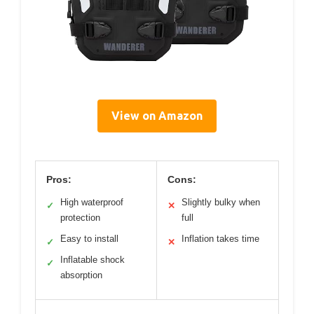
View on Amazon
Pros:
Cons:
High waterproof
Slightly bulky when
✓
✕
protection
full
Easy to install
Inflation takes time
✓
✕
Inflatable shock
✓
absorption