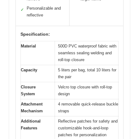
Personalizable and
✓
reflective
Specification:
Material
500D PVC waterproof fabric with
seamless sealing welding and
roll-top closure
Capacity
5 liters per bag, total 10 liters for
the pair
Closure
Velcro top closure with roll-top
System
design
Attachment
4 removable quick-release buckle
Mechanism
straps
Additional
Reflective patches for safety and
Features
customizable hook-and-loop
patches for personalization