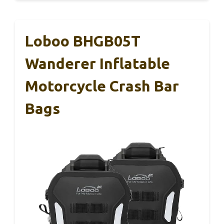
Loboo BHGB05T
Wanderer Inflatable
Motorcycle Crash Bar
Bags