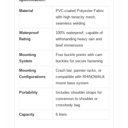
Material
PVC-coated Polyester Fabric
with high tenacity mesh,
seamless welding
Waterproof
100% waterproof, capable of
Rating
withstanding heavy rain and
brief immersions
Mounting
Four buckle points with cam
System
buckles for secure fastening
Mounting
Crash bar, pannier racks, or
Configurations
compatible with RHINOWALK
mount base system
Portability
Includes shoulder straps for
conversion to shoulder or
crossbody bag
Capacity
6 liters