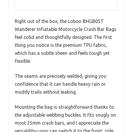
Right out of the box, the Loboo BHGB05T
Wanderer Inflatable Motorcycle Crash Bar Bags
feel solid and thoughtfully designed. The first
thing you notice is the premium TPU fabric,
which has a subtle sheen and feels tough yet
flexible.
The seams are precisely welded, giving you
confidence that it can handle heavy rain or
muddy trails without leaking.
Mounting the bag is straightforward thanks to
the adjustable webbing buckles. It fits snugly on
most 25mm crash bars, and I appreciate the
versatility—you can switch it to the front, side,