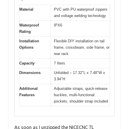
Material
PVC with PU waterproof zippers
and voltage welding technology
Waterproof
IPX6
Rating
Installation
Flexible DIY installation on tail
Options
frame, crossbeam, side frame, or
rear rack
Capacity
7 liters
Dimensions
Unfolded – 17.32″L x 7.48″W x
3.94″H
Additional
Adjustable straps, quick-release
Features
buckles, multi-functional
pockets, shoulder strap included
As soon as I unzipped the NICECNC 7L