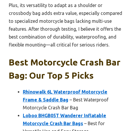
Plus, its versatility to adapt as a shoulder or
crossbody bag adds extra value, especially compared
to specialized motorcycle bags lacking multi-use
features. After thorough testing, I believe it offers the
best combination of durability, waterproofing, and
flexible mounting—all critical for serious riders.
Best Motorcycle Crash Bar
Bag: Our Top 5 Picks
Rhinowalk 6L Waterproof Motorcycle
Frame & Saddle Bag
– Best Waterproof
Motorcycle Crash Bar Bag
Loboo BHGB05T Wanderer Inflatable
Motorcycle Crash Bar Bags
– Best for