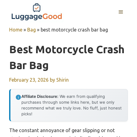
Skip
to
MENU
content
Home
»
Bag
»
best motorcycle crash bar bag
Best Motorcycle Crash
Bar Bag
February 23, 2026
by
Shirin
Affiliate Disclosure:
We earn from qualifying
purchases through some links here, but we only
recommend what we truly love. No fluff, just honest
picks!
The constant annoyance of gear slipping or not