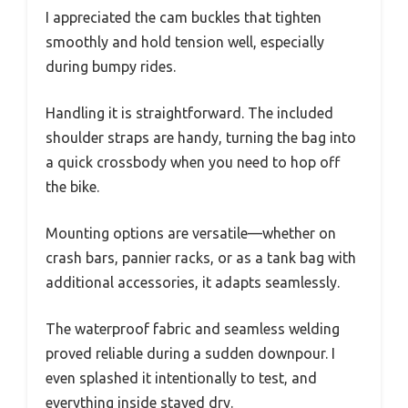
I appreciated the cam buckles that tighten
smoothly and hold tension well, especially
during bumpy rides.
Handling it is straightforward. The included
shoulder straps are handy, turning the bag into
a quick crossbody when you need to hop off
the bike.
Mounting options are versatile—whether on
crash bars, pannier racks, or as a tank bag with
additional accessories, it adapts seamlessly.
The waterproof fabric and seamless welding
proved reliable during a sudden downpour. I
even splashed it intentionally to test, and
everything inside stayed dry.