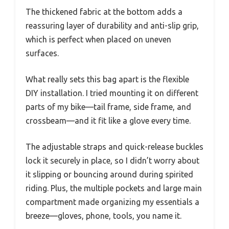
The thickened fabric at the bottom adds a
reassuring layer of durability and anti-slip grip,
which is perfect when placed on uneven
surfaces.
What really sets this bag apart is the flexible
DIY installation. I tried mounting it on different
parts of my bike—tail frame, side frame, and
crossbeam—and it fit like a glove every time.
The adjustable straps and quick-release buckles
lock it securely in place, so I didn’t worry about
it slipping or bouncing around during spirited
riding. Plus, the multiple pockets and large main
compartment made organizing my essentials a
breeze—gloves, phone, tools, you name it.