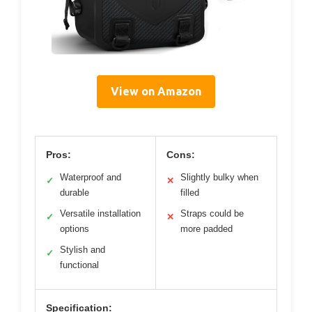
View on Amazon
Pros:
Cons:
Waterproof and
Slightly bulky when
✓
✕
durable
filled
Versatile installation
Straps could be
✓
✕
options
more padded
Stylish and
✓
functional
Specification: