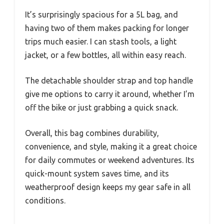
It’s surprisingly spacious for a 5L bag, and
having two of them makes packing for longer
trips much easier. I can stash tools, a light
jacket, or a few bottles, all within easy reach.
The detachable shoulder strap and top handle
give me options to carry it around, whether I’m
off the bike or just grabbing a quick snack.
Overall, this bag combines durability,
convenience, and style, making it a great choice
for daily commutes or weekend adventures. Its
quick-mount system saves time, and its
weatherproof design keeps my gear safe in all
conditions.