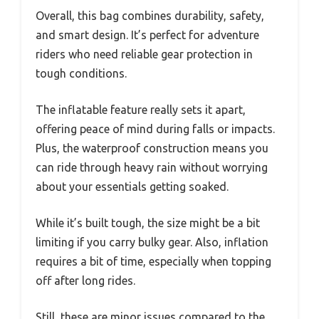
Overall, this bag combines durability, safety,
and smart design. It’s perfect for adventure
riders who need reliable gear protection in
tough conditions.
The inflatable feature really sets it apart,
offering peace of mind during falls or impacts.
Plus, the waterproof construction means you
can ride through heavy rain without worrying
about your essentials getting soaked.
While it’s built tough, the size might be a bit
limiting if you carry bulky gear. Also, inflation
requires a bit of time, especially when topping
off after long rides.
Still, these are minor issues compared to the