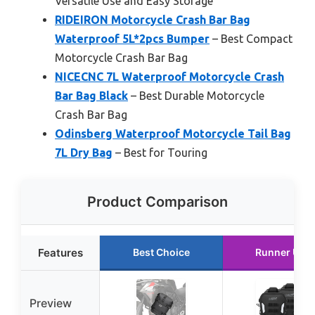
Versatile Use and Easy Storage
RIDEIRON Motorcycle Crash Bar Bag
Waterproof 5L*2pcs Bumper
– Best Compact
Motorcycle Crash Bar Bag
NICECNC 7L Waterproof Motorcycle Crash
Bar Bag Black
– Best Durable Motorcycle
Crash Bar Bag
Odinsberg Waterproof Motorcycle Tail Bag
7L Dry Bag
– Best for Touring
Product Comparison
Features
Best Choice
Runner Up
Preview