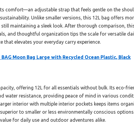
its comfort—an adjustable strap that feels gentle on the shou
 sustainability. Unlike smaller versions, this 12L bag offers mo
still maintaining a sleek look. After thorough comparison, th
ls, and thoughtful organization tips the scale for versatile dail
ce that elevates your everyday carry experience.
BAG Moon Bag Large with Recycled Ocean Plastic, Black
pacity, offering 12L for all essentials without bulk. Its eco-fri
nd water resistance, providing peace of mind in various condit
arger interior with multiple interior pockets keeps items organi
t superior to smaller or less environmentally conscious options
 value for daily use and outdoor adventures alike.