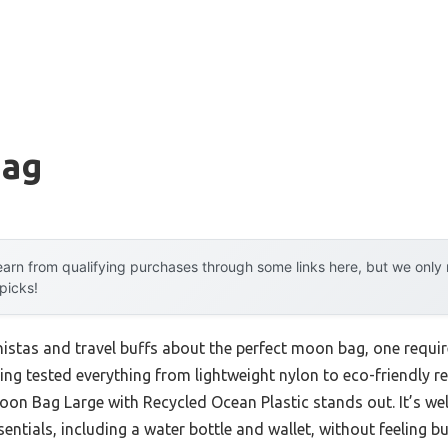
g
Bag
arn from qualifying purchases through some links here, but we onl
 picks!
istas and travel buffs about the perfect moon bag, one requi
ving tested everything from lightweight nylon to eco-friendly re
n Bag Large with Recycled Ocean Plastic stands out. It’s wel
entials, including a water bottle and wallet, without feeling bu