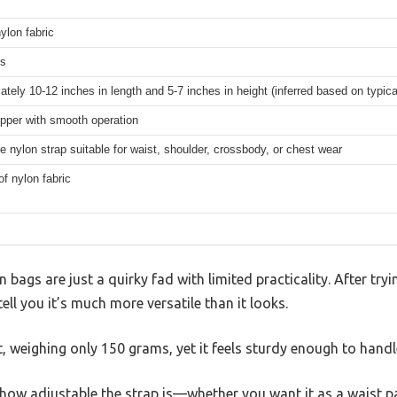
ylon fabric
ms
tely 10-12 inches in length and 5-7 inches in height (inferred based on typic
pper with smooth operation
e nylon strap suitable for waist, shoulder, crossbody, or chest wear
f nylon fabric
gs are just a quirky fad with limited practicality. After try
ll you it’s much more versatile than it looks.
ht, weighing only 150 grams, yet it feels sturdy enough to handle
is how adjustable the strap is—whether you want it as a waist 