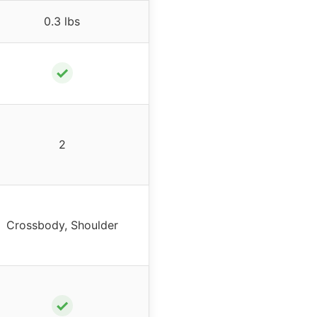
0.3 lbs
✓
2
Crossbody, Shoulder
✓