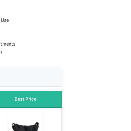
 Use
rtments
n
Best Price