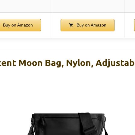
Buy on Amazon
Buy on Amazon
ent Moon Bag, Nylon, Adjustabl