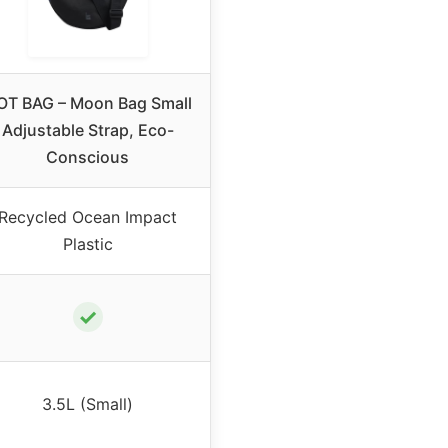
OT BAG – Moon Bag Small
Adjustable Strap, Eco-
Conscious
Recycled Ocean Impact
Plastic
✓
3.5L (Small)