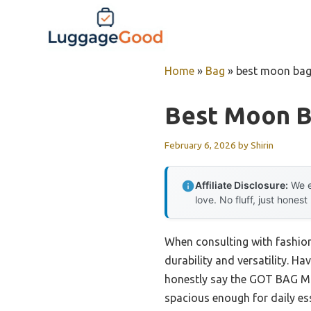
Skip
to
content
Home
»
Bag
»
best moon ba
Best Moon 
February 6, 2026
by
Shirin
Affiliate Disclosure:
We e
love. No fluff, just honest
When consulting with fashion
durability and versatility. Ha
honestly say the GOT BAG Moo
spacious enough for daily ess