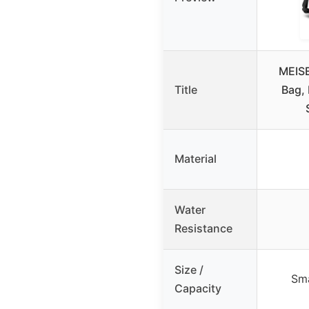
MEIS
Title
Bag, 
Material
Water
Resistance
Size /
Sma
Capacity