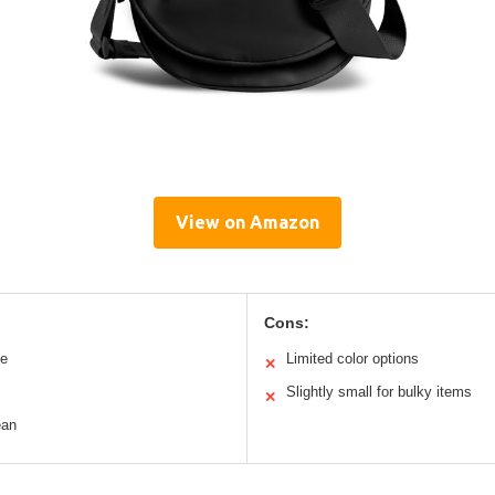
View on Amazon
Cons:
le
Limited color options
✕
Slightly small for bulky items
✕
ean