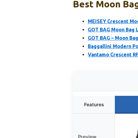
Best Moon Bag:
MEISEY Crescent Moo
GOT BAG Moon Bag La
GOT BAG – Moon Bag 
Baggallini Modern P
Vantamo Crescent RF
Features
Preview