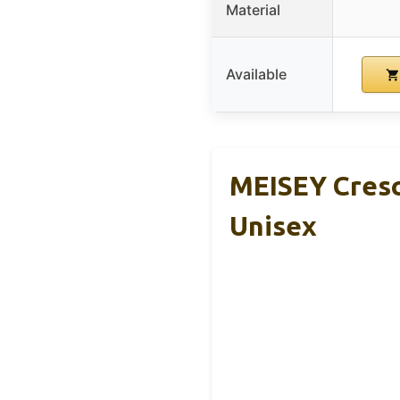
Material
Available
MEISEY Cresc
Unisex