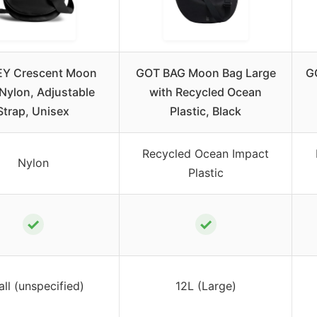
EY Crescent Moon
GOT BAG Moon Bag Large
G
Nylon, Adjustable
with Recycled Ocean
Strap, Unisex
Plastic, Black
Recycled Ocean Impact
Nylon
Plastic
✓
✓
ll (unspecified)
12L (Large)