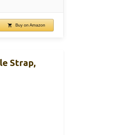
Buy on Amazon
e Strap,