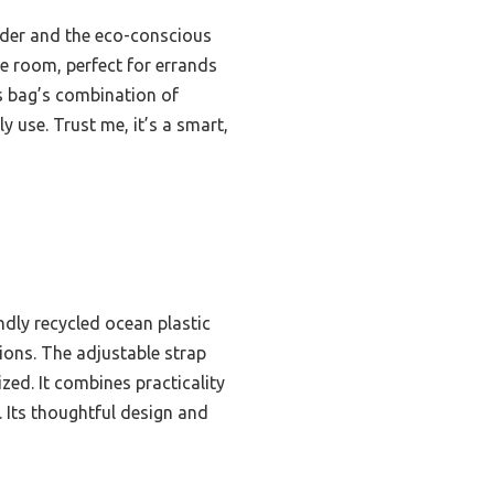
lder and the eco-conscious
re room, perfect for errands
is bag’s combination of
y use. Trust me, it’s a smart,
endly recycled ocean plastic
ions. The adjustable strap
zed. It combines practicality
. Its thoughtful design and