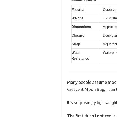
Material
Durable n
Weight
150 gra
Dimensions
Approxima
Closure
Double zi
Strap
Adjustabl
Water
Waterproo
Resistance
Many people assume moon ba
Crescent Moon Bag, I can te
It’s surprisingly lightweig
The first thing I noticed 