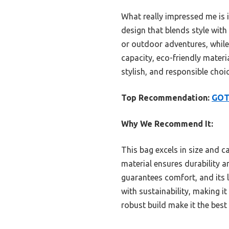
What really impressed me is 
design that blends style with
or outdoor adventures, while 
capacity, eco-friendly materia
stylish, and responsible choi
Top Recommendation:
GOT 
Why We Recommend It:
This bag excels in size and ca
material ensures durability a
guarantees comfort, and its l
with sustainability, making i
robust build make it the best