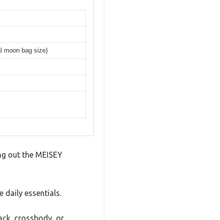
al moon bag size)
ing out the MEISEY
 daily essentials.
pack, crossbody, or