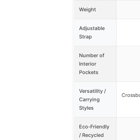
Weight
Adjustable
Strap
Number of
Interior
Pockets
Versatility /
Crossbo
Carrying
Styles
Eco-Friendly
/ Recycled