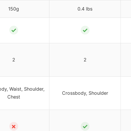
150g
0.4 lbs
✓
✓
2
2
dy, Waist, Shoulder,
Crossbody, Shoulder
Chest
✗
✓