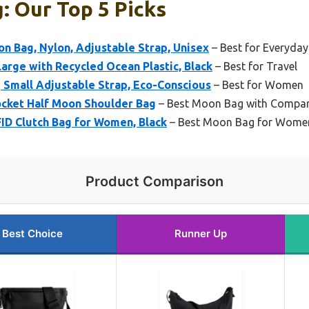
 Our Top 5 Picks
n Bag, Nylon, Adjustable Strap, Unisex
– Best for Everyday
rge with Recycled Ocean Plastic, Black
– Best for Travel
Small Adjustable Strap, Eco-Conscious
– Best for Women
ocket Half Moon Shoulder Bag
– Best Moon Bag with Compa
ID Clutch Bag for Women, Black
– Best Moon Bag for Wome
Product Comparison
Best Choice
Runner Up