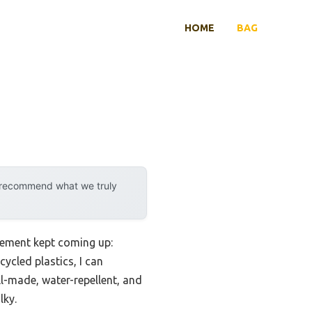
HOME
BAG
y recommend what we truly
rement kept coming up:
cycled plastics, I can
l-made, water-repellent, and
lky.