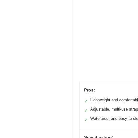
Pros:
Lightweight and comfortab
✓
Adjustable, multi-use strap
✓
Waterproof and easy to cl
✓
Specification: