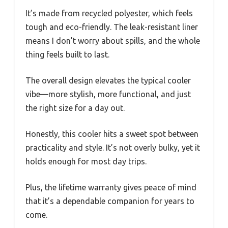
It’s made from recycled polyester, which feels
tough and eco-friendly. The leak-resistant liner
means I don’t worry about spills, and the whole
thing feels built to last.
The overall design elevates the typical cooler
vibe—more stylish, more functional, and just
the right size for a day out.
Honestly, this cooler hits a sweet spot between
practicality and style. It’s not overly bulky, yet it
holds enough for most day trips.
Plus, the lifetime warranty gives peace of mind
that it’s a dependable companion for years to
come.