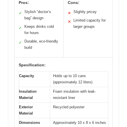
Pros:
Cons:
Stylish “doctor’s
Slightly pricey
✓
✕
bag” design
Limited capacity for
✕
Keeps drinks cold
larger groups
✓
for hours
Durable, eco-friendly
✓
build
Specification:
Capacity
Holds up to 10 cans
(approximately 12 liters)
Insulation
Foam insulation with leak-
Material
resistant liner
Exterior
Recycled polyester
Material
Dimensions
Approximately 10 x 8 x 6 inches