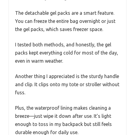
The detachable gel packs are a smart feature.
You can freeze the entire bag overnight or just
the gel packs, which saves freezer space.
I tested both methods, and honestly, the gel
packs kept everything cold for most of the day,
even in warm weather.
Another thing I appreciated is the sturdy handle
and clip. It clips onto my tote or stroller without
fuss.
Plus, the waterproof lining makes cleaning a
breeze—just wipe it down after use. It’s light
enough to toss in my backpack but still feels
durable enough for daily use.