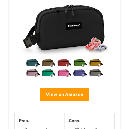
View on Amazon
Pros:
Cons: