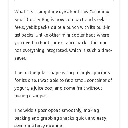
What first caught my eye about this Cerbonny
Small Cooler Bag is how compact and sleek it
feels, yet it packs quite a punch with its built-in
gel packs. Unlike other mini cooler bags where
you need to hunt for extra ice packs, this one
has everything integrated, which is such a time-
saver.
The rectangular shape is surprisingly spacious
for its size. I was able to fit a small container of
yogurt, a juice box, and some fruit without
feeling cramped.
The wide zipper opens smoothly, making
packing and grabbing snacks quick and easy,
even on a busy morning.