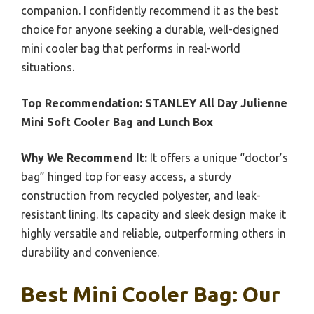
companion. I confidently recommend it as the best
choice for anyone seeking a durable, well-designed
mini cooler bag that performs in real-world
situations.
Top Recommendation:
STANLEY All Day Julienne
Mini Soft Cooler Bag and Lunch Box
Why We Recommend It:
It offers a unique “doctor’s
bag” hinged top for easy access, a sturdy
construction from recycled polyester, and leak-
resistant lining. Its capacity and sleek design make it
highly versatile and reliable, outperforming others in
durability and convenience.
Best Mini Cooler Bag: Our