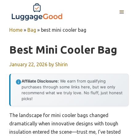
Skip
to
MENU
content
Home
»
Bag
»
best mini cooler bag
Best Mini Cooler Bag
January 22, 2026
by
Shirin
Affiliate Disclosure:
We earn from qualifying
purchases through some links here, but we only
recommend what we truly love. No fluff, just honest
picks!
The landscape for mini cooler bags changed
dramatically when innovative designs with tough
insulation entered the scene—trust me, I’ve tested