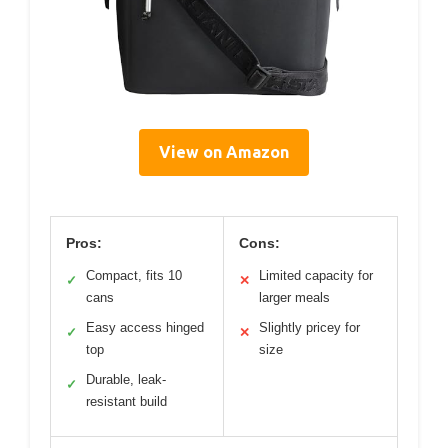
View on Amazon
Pros:
Cons:
Compact, fits 10
Limited capacity for
✓
✕
cans
larger meals
Easy access hinged
Slightly pricey for
✓
✕
top
size
Durable, leak-
✓
resistant build