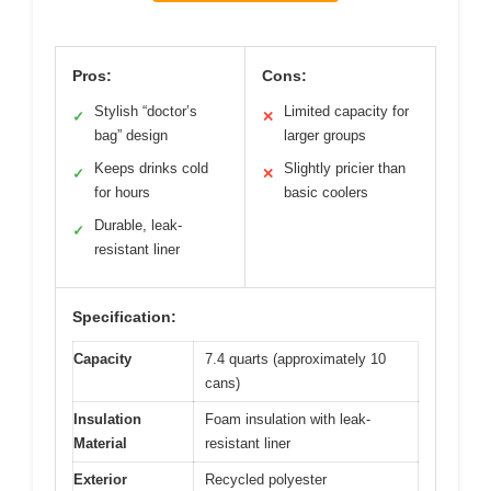
Pros:
Cons:
Stylish “doctor’s
Limited capacity for
✓
✕
bag” design
larger groups
Keeps drinks cold
Slightly pricier than
✓
✕
for hours
basic coolers
Durable, leak-
✓
resistant liner
Specification:
Capacity
7.4 quarts (approximately 10
cans)
Insulation
Foam insulation with leak-
Material
resistant liner
Exterior
Recycled polyester