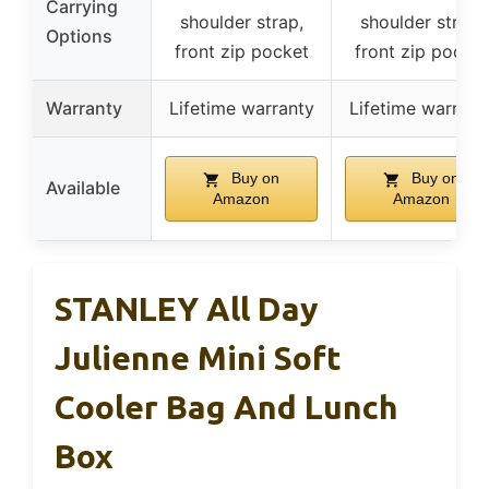
Carrying
shoulder strap,
shoulder strap,
Options
front zip pocket
front zip pocket
Warranty
Lifetime warranty
Lifetime warrant
Buy on
Buy on
Available
Amazon
Amazon
STANLEY All Day
Julienne Mini Soft
Cooler Bag And Lunch
Box