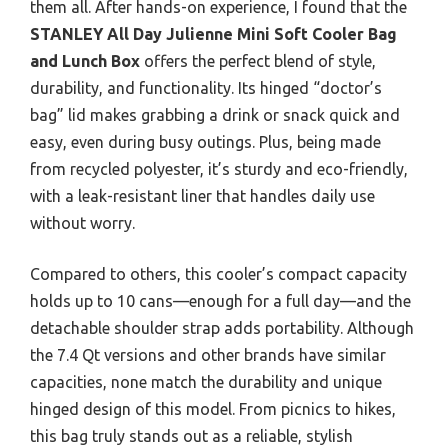
them all. After hands-on experience, I found that the
STANLEY All Day Julienne Mini Soft Cooler Bag
and Lunch Box
offers the perfect blend of style,
durability, and functionality. Its hinged “doctor’s
bag” lid makes grabbing a drink or snack quick and
easy, even during busy outings. Plus, being made
from recycled polyester, it’s sturdy and eco-friendly,
with a leak-resistant liner that handles daily use
without worry.
Compared to others, this cooler’s compact capacity
holds up to 10 cans—enough for a full day—and the
detachable shoulder strap adds portability. Although
the 7.4 Qt versions and other brands have similar
capacities, none match the durability and unique
hinged design of this model. From picnics to hikes,
this bag truly stands out as a reliable, stylish