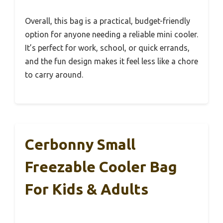
Overall, this bag is a practical, budget-friendly
option for anyone needing a reliable mini cooler.
It’s perfect for work, school, or quick errands,
and the fun design makes it feel less like a chore
to carry around.
Cerbonny Small
Freezable Cooler Bag
For Kids & Adults