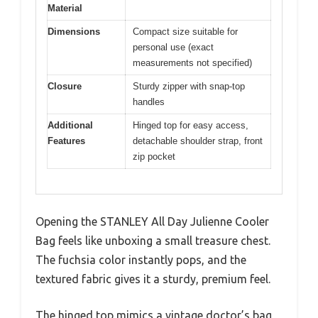
Material
Dimensions
Compact size suitable for
personal use (exact
measurements not specified)
Closure
Sturdy zipper with snap-top
handles
Additional
Hinged top for easy access,
Features
detachable shoulder strap, front
zip pocket
Opening the STANLEY All Day Julienne Cooler
Bag feels like unboxing a small treasure chest.
The fuchsia color instantly pops, and the
textured fabric gives it a sturdy, premium feel.
The hinged top mimics a vintage doctor’s bag,