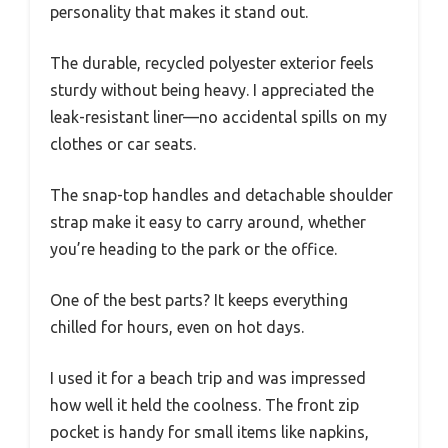
personality that makes it stand out.
The durable, recycled polyester exterior feels
sturdy without being heavy. I appreciated the
leak-resistant liner—no accidental spills on my
clothes or car seats.
The snap-top handles and detachable shoulder
strap make it easy to carry around, whether
you’re heading to the park or the office.
One of the best parts? It keeps everything
chilled for hours, even on hot days.
I used it for a beach trip and was impressed
how well it held the coolness. The front zip
pocket is handy for small items like napkins,