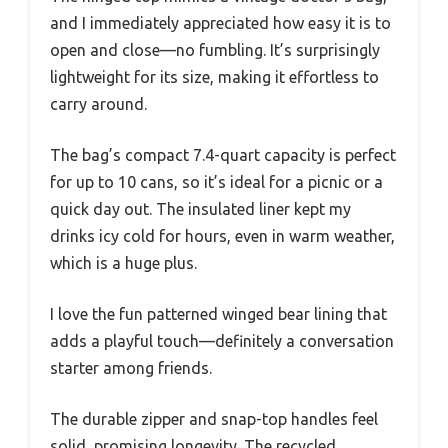
and I immediately appreciated how easy it is to
open and close—no fumbling. It’s surprisingly
lightweight for its size, making it effortless to
carry around.
The bag’s compact 7.4-quart capacity is perfect
for up to 10 cans, so it’s ideal for a picnic or a
quick day out. The insulated liner kept my
drinks icy cold for hours, even in warm weather,
which is a huge plus.
I love the fun patterned winged bear lining that
adds a playful touch—definitely a conversation
starter among friends.
The durable zipper and snap-top handles feel
solid, promising longevity. The recycled