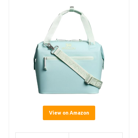
View on Amazon