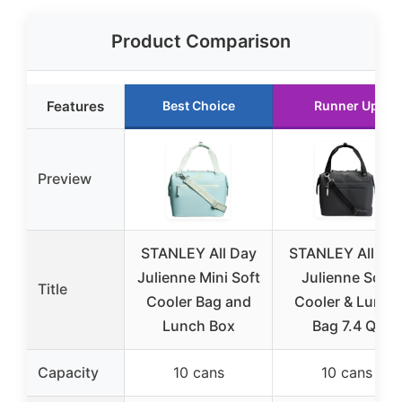
Product Comparison
Features
Best Choice
Runner Up
Preview
STANLEY All Day
STANLEY All Da
Julienne Mini Soft
Julienne Soft
Title
Cooler Bag and
Cooler & Lunch
Lunch Box
Bag 7.4 Qt
Capacity
10 cans
10 cans