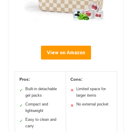
View on Amazon
Pros:
Cons:
Built-in detachable
Limited space for
✓
✕
gel packs
larger items
Compact and
No external pocket
✓
✕
lightweight
Easy to clean and
✓
carry