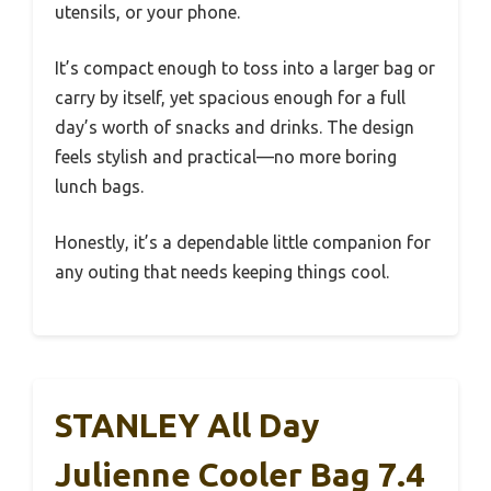
utensils, or your phone.
It’s compact enough to toss into a larger bag or
carry by itself, yet spacious enough for a full
day’s worth of snacks and drinks. The design
feels stylish and practical—no more boring
lunch bags.
Honestly, it’s a dependable little companion for
any outing that needs keeping things cool.
STANLEY All Day
Julienne Cooler Bag 7.4