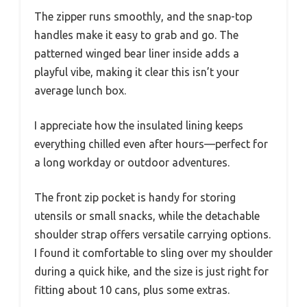
The zipper runs smoothly, and the snap-top
handles make it easy to grab and go. The
patterned winged bear liner inside adds a
playful vibe, making it clear this isn’t your
average lunch box.
I appreciate how the insulated lining keeps
everything chilled even after hours—perfect for
a long workday or outdoor adventures.
The front zip pocket is handy for storing
utensils or small snacks, while the detachable
shoulder strap offers versatile carrying options.
I found it comfortable to sling over my shoulder
during a quick hike, and the size is just right for
fitting about 10 cans, plus some extras.