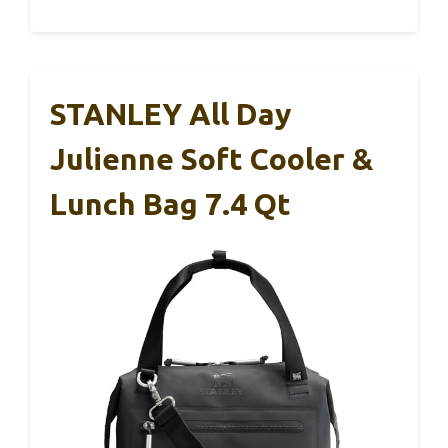
STANLEY All Day
Julienne Soft Cooler &
Lunch Bag 7.4 Qt