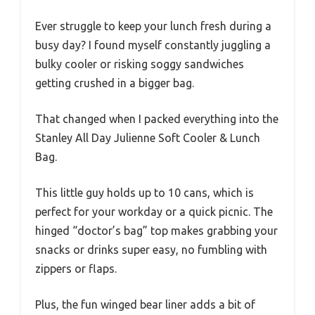
Ever struggle to keep your lunch fresh during a
busy day? I found myself constantly juggling a
bulky cooler or risking soggy sandwiches
getting crushed in a bigger bag.
That changed when I packed everything into the
Stanley All Day Julienne Soft Cooler & Lunch
Bag.
This little guy holds up to 10 cans, which is
perfect for your workday or a quick picnic. The
hinged “doctor’s bag” top makes grabbing your
snacks or drinks super easy, no fumbling with
zippers or flaps.
Plus, the fun winged bear liner adds a bit of