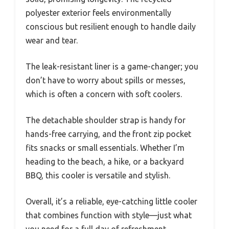
polyester exterior feels environmentally
conscious but resilient enough to handle daily
wear and tear.
The leak-resistant liner is a game-changer; you
don’t have to worry about spills or messes,
which is often a concern with soft coolers.
The detachable shoulder strap is handy for
hands-free carrying, and the front zip pocket
fits snacks or small essentials. Whether I’m
heading to the beach, a hike, or a backyard
BBQ, this cooler is versatile and stylish.
Overall, it’s a reliable, eye-catching little cooler
that combines function with style—just what
you need for a full day of refreshment.