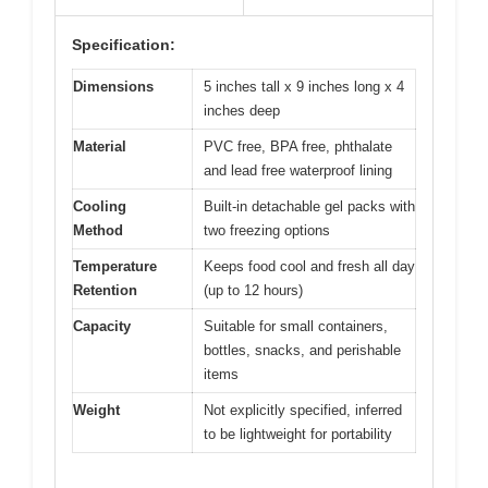
Specification:
Dimensions
5 inches tall x 9 inches long x 4
inches deep
Material
PVC free, BPA free, phthalate
and lead free waterproof lining
Cooling
Built-in detachable gel packs with
Method
two freezing options
Temperature
Keeps food cool and fresh all day
Retention
(up to 12 hours)
Capacity
Suitable for small containers,
bottles, snacks, and perishable
items
Weight
Not explicitly specified, inferred
to be lightweight for portability