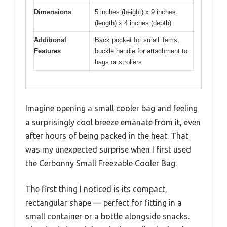
Dimensions
5 inches (height) x 9 inches
(length) x 4 inches (depth)
Additional
Back pocket for small items,
Features
buckle handle for attachment to
bags or strollers
Imagine opening a small cooler bag and feeling
a surprisingly cool breeze emanate from it, even
after hours of being packed in the heat. That
was my unexpected surprise when I first used
the Cerbonny Small Freezable Cooler Bag.
The first thing I noticed is its compact,
rectangular shape — perfect for fitting in a
small container or a bottle alongside snacks.