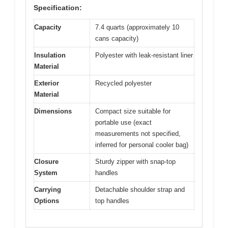
Specification:
Capacity
7.4 quarts (approximately 10
cans capacity)
Insulation
Polyester with leak-resistant liner
Material
Exterior
Recycled polyester
Material
Dimensions
Compact size suitable for
portable use (exact
measurements not specified,
inferred for personal cooler bag)
Closure
Sturdy zipper with snap-top
System
handles
Carrying
Detachable shoulder strap and
Options
top handles