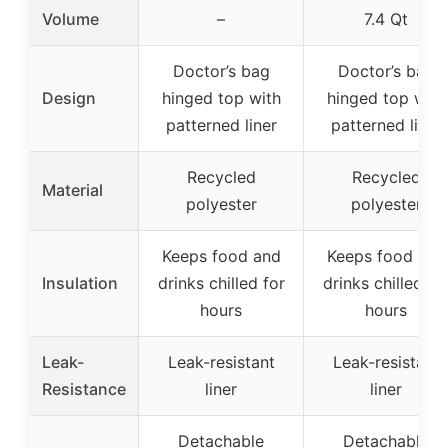
Volume
–
7.4 Qt
Doctor’s bag
Doctor’s bag
Design
hinged top with
hinged top with
patterned liner
patterned liner
Recycled
Recycled
Material
polyester
polyester
Keeps food and
Keeps food and
Insulation
drinks chilled for
drinks chilled fo
hours
hours
Leak-
Leak-resistant
Leak-resistant
Resistance
liner
liner
Detachable
Detachable