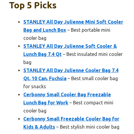
Top 5 Picks
STANLEY All Day Julienne Mini Soft Cooler
Bag and Lunch Box
– Best portable mini
cooler bag
STANLEY All Day Julienne Soft Cooler &
Lunch Bag 7.4 Qt
– Best insulated mini cooler
bag
STANLEY All Day Julienne Cooler Bag 7.4
Qt, 10 Can, Fuchsia
– Best small cooler bag
for snacks
Cerbonny Small Cooler Bag Freezable
Lunch Bag for Work
– Best compact mini
cooler bag
Cerbonny Small Freezable Cooler Bag for
Kids & Adults
– Best stylish mini cooler bag