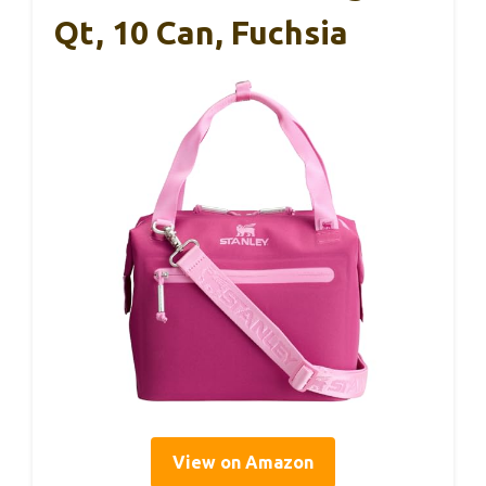
Qt, 10 Can, Fuchsia
View on Amazon