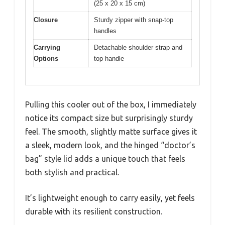
(25 x 20 x 15 cm)
Closure
Sturdy zipper with snap-top
handles
Carrying
Detachable shoulder strap and
Options
top handle
Pulling this cooler out of the box, I immediately
notice its compact size but surprisingly sturdy
feel. The smooth, slightly matte surface gives it
a sleek, modern look, and the hinged “doctor’s
bag” style lid adds a unique touch that feels
both stylish and practical.
It’s lightweight enough to carry easily, yet feels
durable with its resilient construction.