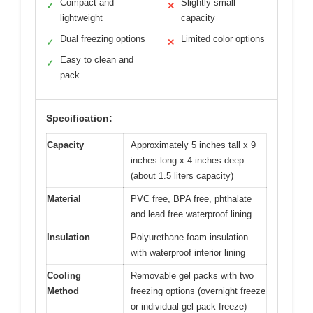
Compact and
Slightly small
✓
✕
lightweight
capacity
Dual freezing options
Limited color options
✓
✕
Easy to clean and
✓
pack
Specification:
Capacity
Approximately 5 inches tall x 9
inches long x 4 inches deep
(about 1.5 liters capacity)
Material
PVC free, BPA free, phthalate
and lead free waterproof lining
Insulation
Polyurethane foam insulation
with waterproof interior lining
Cooling
Removable gel packs with two
Method
freezing options (overnight freeze
or individual gel pack freeze)