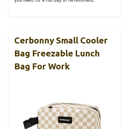
Cerbonny Small Cooler
Bag Freezable Lunch
Bag For Work