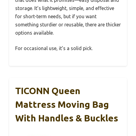
that does what it promises—easy disposal and
storage. It’s lightweight, simple, and effective
for short-term needs, but if you want
something sturdier or reusable, there are thicker
options available.
For occasional use, it’s a solid pick.
TICONN Queen
Mattress Moving Bag
With Handles & Buckles