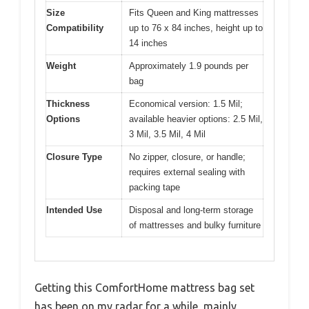
Size
Fits Queen and King mattresses
Compatibility
up to 76 x 84 inches, height up to
14 inches
Weight
Approximately 1.9 pounds per
bag
Thickness
Economical version: 1.5 Mil;
Options
available heavier options: 2.5 Mil,
3 Mil, 3.5 Mil, 4 Mil
Closure Type
No zipper, closure, or handle;
requires external sealing with
packing tape
Intended Use
Disposal and long-term storage
of mattresses and bulky furniture
Getting this ComfortHome mattress bag set
has been on my radar for a while, mainly