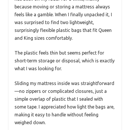
because moving or storing a mattress always
feels like a gamble. When I finally unpacked it, I
was surprised to find two lightweight,
surprisingly flexible plastic bags that fit Queen
and King sizes comfortably.
The plastic feels thin but seems perfect for
short-term storage or disposal, which is exactly
what I was looking for.
Sliding my mattress inside was straightforward
—no zippers or complicated closures, just a
simple overlap of plastic that I sealed with
some tape. I appreciated how light the bags are,
making it easy to handle without feeling
weighed down.