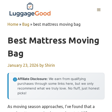
Skip
to
MENU
content
Home
»
Bag
»
best mattress moving bag
Best Mattress Moving
Bag
January 23, 2026
by
Shirin
Affiliate Disclosure:
We earn from qualifying
purchases through some links here, but we only
recommend what we truly love. No fluff, just honest
picks!
As moving season approaches, I’ve found that a