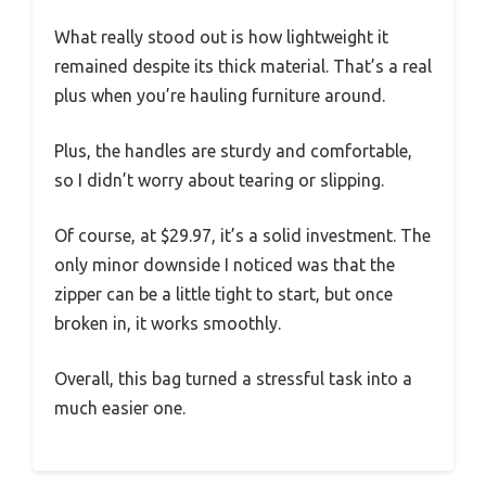
What really stood out is how lightweight it
remained despite its thick material. That’s a real
plus when you’re hauling furniture around.
Plus, the handles are sturdy and comfortable,
so I didn’t worry about tearing or slipping.
Of course, at $29.97, it’s a solid investment. The
only minor downside I noticed was that the
zipper can be a little tight to start, but once
broken in, it works smoothly.
Overall, this bag turned a stressful task into a
much easier one.