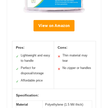
View on Amazon
Pros:
Cons:
Lightweight and easy
Thin material may
✓
✕
to handle
tear
Perfect for
No zipper or handles
✓
✕
disposal/storage
Affordable price
✓
Specification:
Material
Polyethylene (1.5 Mil thick)