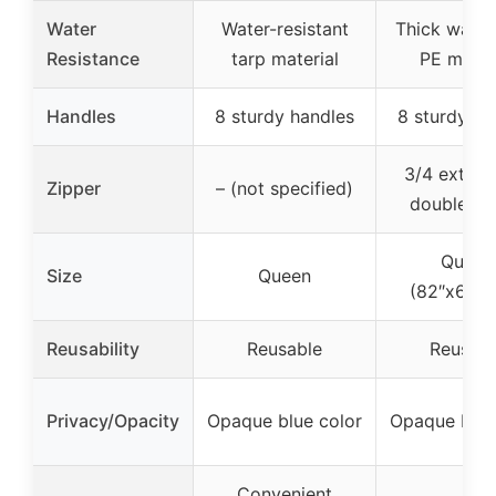
Water
Water-resistant
Thick water
Resistance
tarp material
PE mater
Handles
8 sturdy handles
8 sturdy ha
3/4 extra-
Zipper
– (not specified)
double zi
Queen
Size
Queen
(82″x62″x
Reusability
Reusable
Reusabl
Privacy/Opacity
Opaque blue color
Opaque blue
Convenient