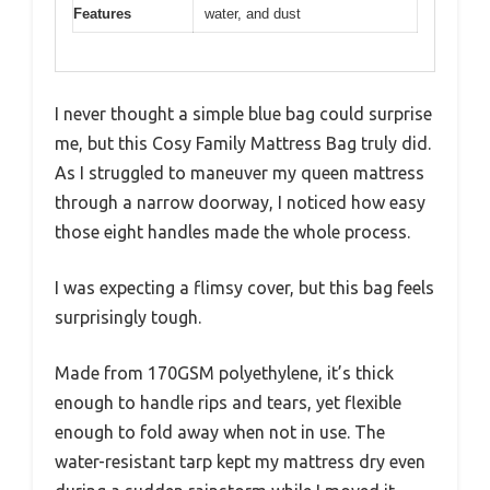
Features
water, and dust
I never thought a simple blue bag could surprise
me, but this Cosy Family Mattress Bag truly did.
As I struggled to maneuver my queen mattress
through a narrow doorway, I noticed how easy
those eight handles made the whole process.
I was expecting a flimsy cover, but this bag feels
surprisingly tough.
Made from 170GSM polyethylene, it’s thick
enough to handle rips and tears, yet flexible
enough to fold away when not in use. The
water-resistant tarp kept my mattress dry even