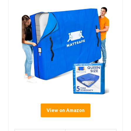
View on Amazon