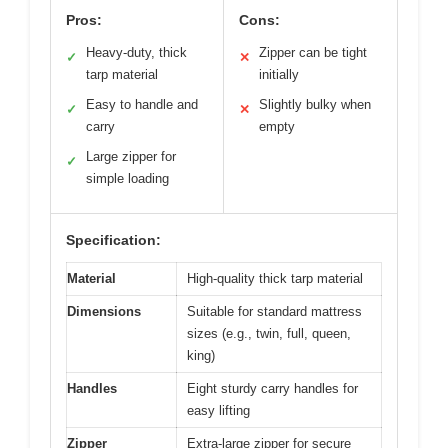
Pros:
Cons:
Heavy-duty, thick
Zipper can be tight
✓
✕
tarp material
initially
Easy to handle and
Slightly bulky when
✓
✕
carry
empty
Large zipper for
✓
simple loading
Specification:
Material
High-quality thick tarp material
Dimensions
Suitable for standard mattress
sizes (e.g., twin, full, queen,
king)
Handles
Eight sturdy carry handles for
easy lifting
Zipper
Extra-large zipper for secure