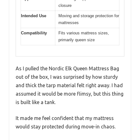
closure
Intended Use
Moving and storage protection for
mattresses
Compatibility
Fits various mattress sizes,
primarily queen size
As I pulled the Nordic Elk Queen Mattress Bag
out of the box, I was surprised by how sturdy
and thick the tarp material felt right away. I had
assumed it would be more flimsy, but this thing
is built like a tank.
It made me feel confident that my mattress
would stay protected during move-in chaos.