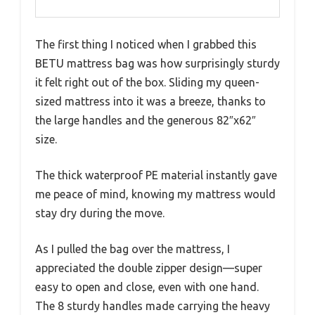
The first thing I noticed when I grabbed this
BETU mattress bag was how surprisingly sturdy
it felt right out of the box. Sliding my queen-
sized mattress into it was a breeze, thanks to
the large handles and the generous 82″x62″
size.
The thick waterproof PE material instantly gave
me peace of mind, knowing my mattress would
stay dry during the move.
As I pulled the bag over the mattress, I
appreciated the double zipper design—super
easy to open and close, even with one hand.
The 8 sturdy handles made carrying the heavy