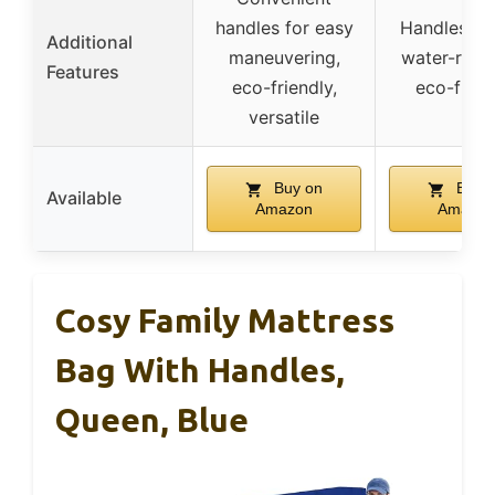
handles for easy
Handles, zi
Additional
maneuvering,
water-resis
Features
eco-friendly,
eco-frien
versatile
Buy on
Buy 
Available
Amazon
Amazon
Cosy Family Mattress
Bag With Handles,
Queen, Blue