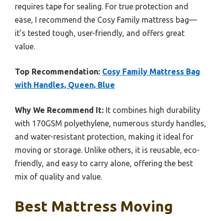
requires tape for sealing. For true protection and
ease, I recommend the Cosy Family mattress bag—
it’s tested tough, user-friendly, and offers great
value.
Top Recommendation:
Cosy Family Mattress Bag
with Handles, Queen, Blue
Why We Recommend It:
It combines high durability
with 170GSM polyethylene, numerous sturdy handles,
and water-resistant protection, making it ideal for
moving or storage. Unlike others, it is reusable, eco-
friendly, and easy to carry alone, offering the best
mix of quality and value.
Best Mattress Moving