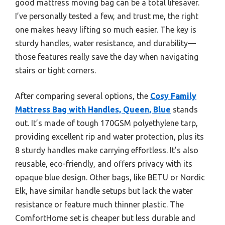
good mattress moving bag can be a total lifesaver.
I’ve personally tested a few, and trust me, the right
one makes heavy lifting so much easier. The key is
sturdy handles, water resistance, and durability—
those features really save the day when navigating
stairs or tight corners.
After comparing several options, the
Cosy Family
Mattress Bag with Handles, Queen, Blue
stands
out. It’s made of tough 170GSM polyethylene tarp,
providing excellent rip and water protection, plus its
8 sturdy handles make carrying effortless. It’s also
reusable, eco-friendly, and offers privacy with its
opaque blue design. Other bags, like BETU or Nordic
Elk, have similar handle setups but lack the water
resistance or feature much thinner plastic. The
ComfortHome set is cheaper but less durable and