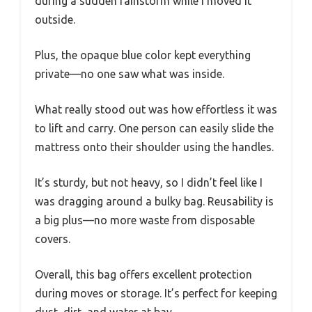
during a sudden rainstorm while I moved it
outside.
Plus, the opaque blue color kept everything
private—no one saw what was inside.
What really stood out was how effortless it was
to lift and carry. One person can easily slide the
mattress onto their shoulder using the handles.
It’s sturdy, but not heavy, so I didn’t feel like I
was dragging around a bulky bag. Reusability is
a big plus—no more waste from disposable
covers.
Overall, this bag offers excellent protection
during moves or storage. It’s perfect for keeping
dust, dirt, and water at bay.