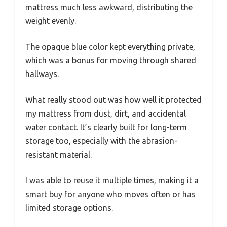
mattress much less awkward, distributing the
weight evenly.
The opaque blue color kept everything private,
which was a bonus for moving through shared
hallways.
What really stood out was how well it protected
my mattress from dust, dirt, and accidental
water contact. It’s clearly built for long-term
storage too, especially with the abrasion-
resistant material.
I was able to reuse it multiple times, making it a
smart buy for anyone who moves often or has
limited storage options.