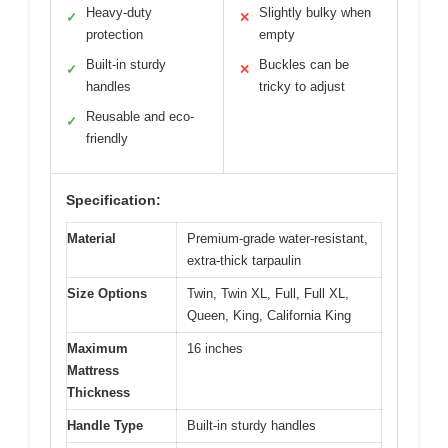
Heavy-duty
Slightly bulky when
✓
✕
protection
empty
Built-in sturdy
Buckles can be
✓
✕
handles
tricky to adjust
Reusable and eco-
✓
friendly
Specification:
Material
Premium-grade water-resistant,
extra-thick tarpaulin
Size Options
Twin, Twin XL, Full, Full XL,
Queen, King, California King
Maximum
16 inches
Mattress
Thickness
Handle Type
Built-in sturdy handles