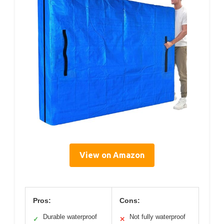
View on Amazon
Pros:
Cons:
Durable waterproof
Not fully waterproof
✓
✕