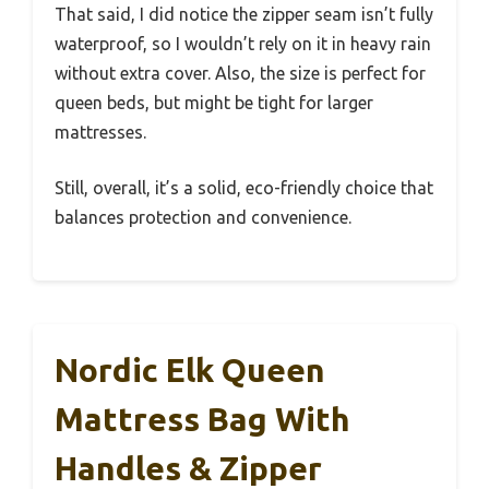
That said, I did notice the zipper seam isn’t fully
waterproof, so I wouldn’t rely on it in heavy rain
without extra cover. Also, the size is perfect for
queen beds, but might be tight for larger
mattresses.
Still, overall, it’s a solid, eco-friendly choice that
balances protection and convenience.
Nordic Elk Queen
Mattress Bag With
Handles & Zipper