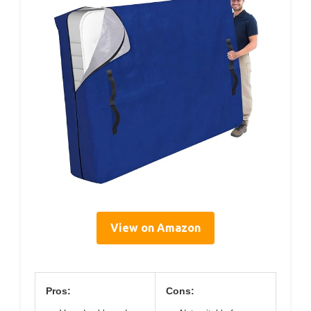
View on Amazon
Pros:
Cons: