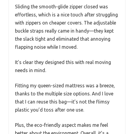
Sliding the smooth-glide zipper closed was
effortless, which is a nice touch after struggling
with zippers on cheaper covers. The adjustable
buckle straps really came in handy—they kept
the slack tight and eliminated that annoying
flapping noise while I moved.
It’s clear they designed this with real moving
needs in mind.
Fitting my queen-sized mattress was a breeze,
thanks to the multiple size options. And I love
that I can reuse this bag—it’s not the flimsy
plastic you’d toss after one use.
Plus, the eco-friendly aspect makes me feel
better about the environment. Overall, it’s a