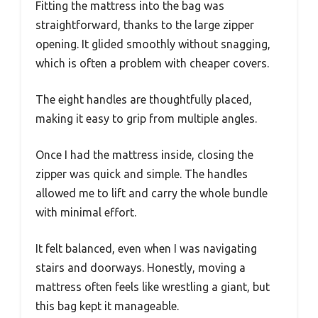
Fitting the mattress into the bag was
straightforward, thanks to the large zipper
opening. It glided smoothly without snagging,
which is often a problem with cheaper covers.
The eight handles are thoughtfully placed,
making it easy to grip from multiple angles.
Once I had the mattress inside, closing the
zipper was quick and simple. The handles
allowed me to lift and carry the whole bundle
with minimal effort.
It felt balanced, even when I was navigating
stairs and doorways. Honestly, moving a
mattress often feels like wrestling a giant, but
this bag kept it manageable.