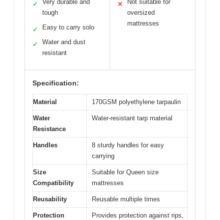
Very durable and
Not suitable for
✓
✕
tough
oversized
mattresses
Easy to carry solo
✓
Water and dust
✓
resistant
Specification:
Material
170GSM polyethylene tarpaulin
Water
Water-resistant tarp material
Resistance
Handles
8 sturdy handles for easy
carrying
Size
Suitable for Queen size
Compatibility
mattresses
Reusability
Reusable multiple times
Protection
Provides protection against rips,