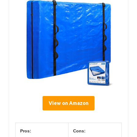
View on Amazon
Pros:
Cons: