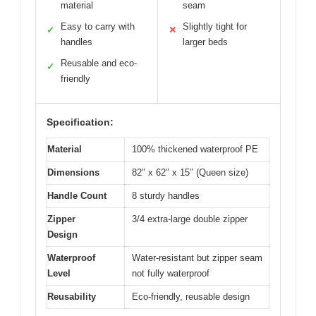
material
seam
Easy to carry with
Slightly tight for
✓
✕
handles
larger beds
Reusable and eco-
✓
friendly
Specification:
Material
100% thickened waterproof PE
Dimensions
82″ x 62″ x 15″ (Queen size)
Handle Count
8 sturdy handles
Zipper
3/4 extra-large double zipper
Design
Waterproof
Water-resistant but zipper seam
Level
not fully waterproof
Reusability
Eco-friendly, reusable design