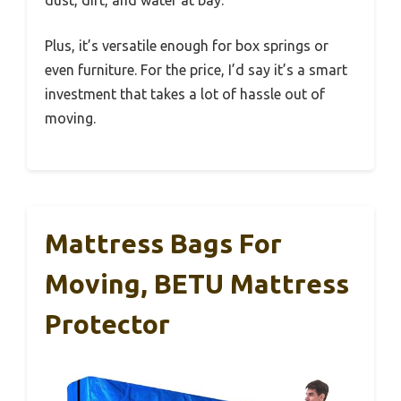
Plus, it’s versatile enough for box springs or
even furniture. For the price, I’d say it’s a smart
investment that takes a lot of hassle out of
moving.
Mattress Bags For
Moving, BETU Mattress
Protector