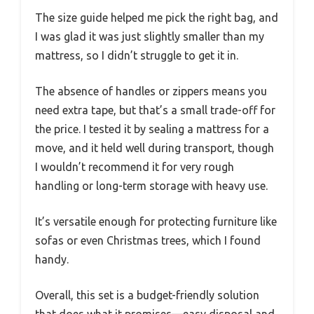
The size guide helped me pick the right bag, and
I was glad it was just slightly smaller than my
mattress, so I didn’t struggle to get it in.
The absence of handles or zippers means you
need extra tape, but that’s a small trade-off for
the price. I tested it by sealing a mattress for a
move, and it held well during transport, though
I wouldn’t recommend it for very rough
handling or long-term storage with heavy use.
It’s versatile enough for protecting furniture like
sofas or even Christmas trees, which I found
handy.
Overall, this set is a budget-friendly solution