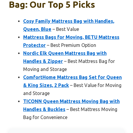
Bag: Our Top 5 Picks
Cosy Family Mattress Bag with Handles,
Queen, Blue
– Best Value
Mattress Bags for Moving, BETU Mattress
Protector
– Best Premium Option
Nordic Elk Queen Mattress Bag with
Handles & Zipper
– Best Mattress Bag for
Moving and Storage
ComfortHome Mattress Bag Set for Queen
& King Sizes, 2 Pack
– Best Value for Moving
and Storage
TICONN Queen Mattress Moving Bag with
Handles & Buckles
– Best Mattress Moving
Bag for Convenience