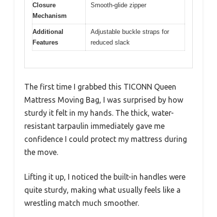
Closure
Smooth-glide zipper
Mechanism
Additional
Adjustable buckle straps for
Features
reduced slack
The first time I grabbed this TICONN Queen
Mattress Moving Bag, I was surprised by how
sturdy it felt in my hands. The thick, water-
resistant tarpaulin immediately gave me
confidence I could protect my mattress during
the move.
Lifting it up, I noticed the built-in handles were
quite sturdy, making what usually feels like a
wrestling match much smoother.