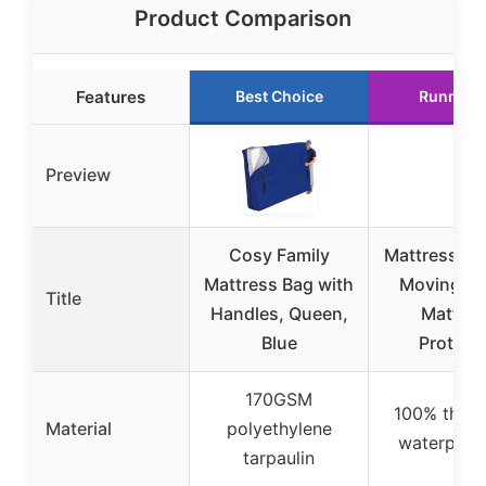
Product Comparison
Features
Best Choice
Runner 
Preview
Cosy Family
Mattress Ba
Mattress Bag with
Moving, 
Title
Handles, Queen,
Mattres
Blue
Protect
170GSM
100% thick
Material
polyethylene
waterproo
tarpaulin