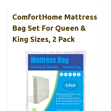
ComfortHome Mattress
Bag Set For Queen &
King Sizes, 2 Pack