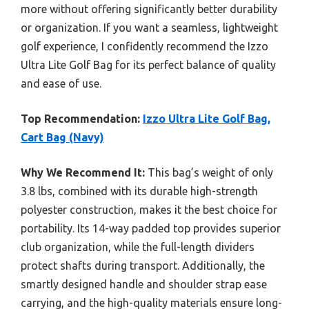
more without offering significantly better durability
or organization. If you want a seamless, lightweight
golf experience, I confidently recommend the Izzo
Ultra Lite Golf Bag for its perfect balance of quality
and ease of use.
Top Recommendation:
Izzo Ultra Lite Golf Bag,
Cart Bag (Navy)
Why We Recommend It:
This bag’s weight of only
3.8 lbs, combined with its durable high-strength
polyester construction, makes it the best choice for
portability. Its 14-way padded top provides superior
club organization, while the full-length dividers
protect shafts during transport. Additionally, the
smartly designed handle and shoulder strap ease
carrying, and the high-quality materials ensure long-