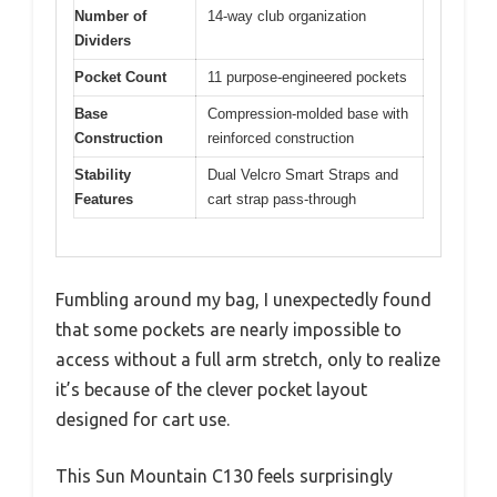
Number of
14-way club organization
Dividers
Pocket Count
11 purpose-engineered pockets
Base
Compression-molded base with
Construction
reinforced construction
Stability
Dual Velcro Smart Straps and
Features
cart strap pass-through
Fumbling around my bag, I unexpectedly found
that some pockets are nearly impossible to
access without a full arm stretch, only to realize
it’s because of the clever pocket layout
designed for cart use.
This Sun Mountain C130 feels surprisingly