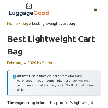
Skip
to
MENU
content
Home
»
Bag
»
best lightweight cart bag
Best Lightweight Cart
Bag
February 4, 2026
by
Shirin
Affiliate Disclosure:
We earn from qualifying
purchases through some links here, but we only
recommend what we truly love. No fluff, just honest
picks!
The engineering behind this product’s lightweight