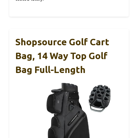
Shopsource Golf Cart
Bag, 14 Way Top Golf
Bag Full-Length