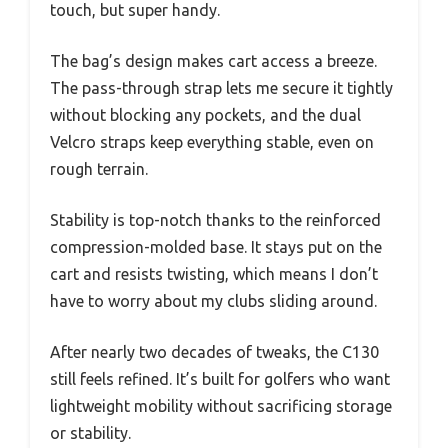
touch, but super handy.
The bag’s design makes cart access a breeze.
The pass-through strap lets me secure it tightly
without blocking any pockets, and the dual
Velcro straps keep everything stable, even on
rough terrain.
Stability is top-notch thanks to the reinforced
compression-molded base. It stays put on the
cart and resists twisting, which means I don’t
have to worry about my clubs sliding around.
After nearly two decades of tweaks, the C130
still feels refined. It’s built for golfers who want
lightweight mobility without sacrificing storage
or stability.