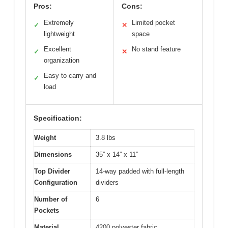
Pros:
Cons:
Extremely
Limited pocket
✓
✕
lightweight
space
Excellent
No stand feature
✓
✕
organization
Easy to carry and
✓
load
Specification:
Weight
3.8 lbs
Dimensions
35” x 14” x 11”
Top Divider
14-way padded with full-length
Configuration
dividers
Number of
6
Pockets
Material
4200 polyester fabric