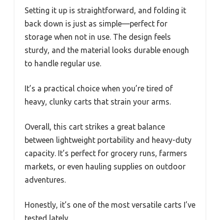
Setting it up is straightforward, and folding it
back down is just as simple—perfect for
storage when not in use. The design feels
sturdy, and the material looks durable enough
to handle regular use.
It’s a practical choice when you’re tired of
heavy, clunky carts that strain your arms.
Overall, this cart strikes a great balance
between lightweight portability and heavy-duty
capacity. It’s perfect for grocery runs, farmers
markets, or even hauling supplies on outdoor
adventures.
Honestly, it’s one of the most versatile carts I’ve
tested lately.