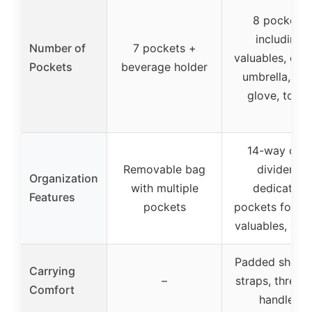
8 pockets
including
Number of
7 pockets +
valuables, cool
Pockets
beverage holder
umbrella, pen
glove, towel
14-way club
Removable bag
dividers,
Organization
with multiple
dedicated
Features
pockets
pockets for ge
valuables, coo
Padded should
Carrying
–
straps, three 
Comfort
handles