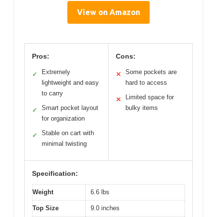
View on Amazon
Pros:
Cons:
Extremely
Some pockets are
✓
✕
lightweight and easy
hard to access
to carry
Limited space for
✕
Smart pocket layout
bulky items
✓
for organization
Stable on cart with
✓
minimal twisting
Specification:
Weight
6.6 lbs
Top Size
9.0 inches