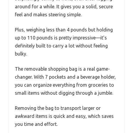
around for a while. It gives you a solid, secure
feel and makes steering simple.
Plus, weighing less than 4 pounds but holding
up to 110 pounds is pretty impressive—it’s
definitely built to carry a lot without feeling
bulky.
The removable shopping bag is a real game-
changer. With 7 pockets and a beverage holder,
you can organize everything from groceries to
small items without digging through a jumble.
Removing the bag to transport larger or
awkward items is quick and easy, which saves
you time and effort.