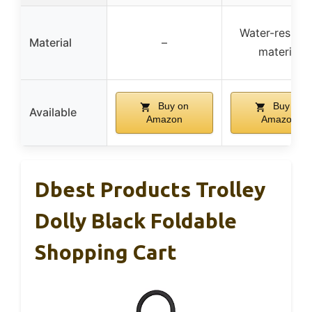
Water-resista
Material
–
material
Buy on
Buy on
Available
Amazon
Amazon
Dbest Products Trolley
Dolly Black Foldable
Shopping Cart