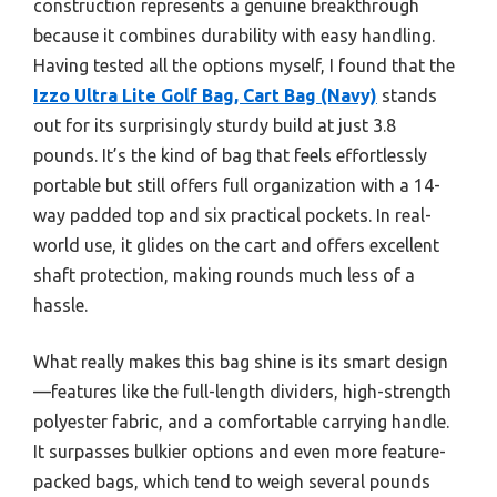
construction represents a genuine breakthrough
because it combines durability with easy handling.
Having tested all the options myself, I found that the
Izzo Ultra Lite Golf Bag, Cart Bag (Navy)
stands
out for its surprisingly sturdy build at just 3.8
pounds. It’s the kind of bag that feels effortlessly
portable but still offers full organization with a 14-
way padded top and six practical pockets. In real-
world use, it glides on the cart and offers excellent
shaft protection, making rounds much less of a
hassle.
What really makes this bag shine is its smart design
—features like the full-length dividers, high-strength
polyester fabric, and a comfortable carrying handle.
It surpasses bulkier options and even more feature-
packed bags, which tend to weigh several pounds