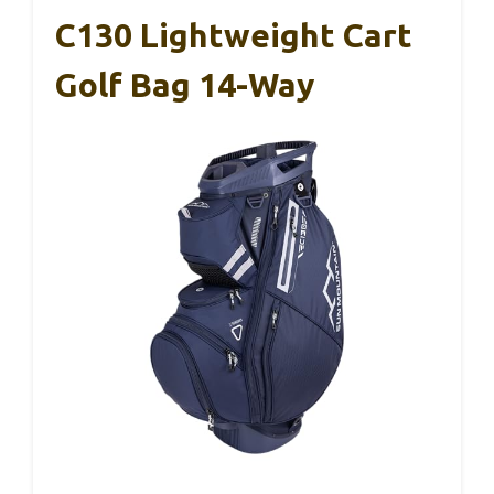
C130 Lightweight Cart
Golf Bag 14-Way