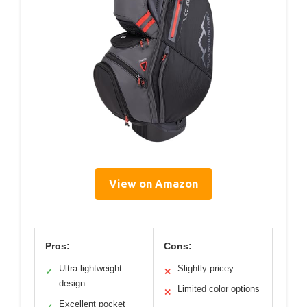
View on Amazon
Pros:
Cons:
Ultra-lightweight
Slightly pricey
✓
✕
design
Limited color options
✕
Excellent pocket