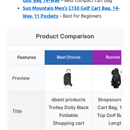
Golf Bag 14-Way
– Best compact cart bag
Sun Mountain Men’s C130 Golf Cart Bag, 14-
Way, 11 Pockets
– Best for Beginners
Product Comparison
Features
Best Choice
Runner Up
Preview
dbest products
Shopsource G
Trolley Dolly Black
Cart Bag, 14 
Title
Foldable
Top Golf Bag Fu
Shopping cart
Length