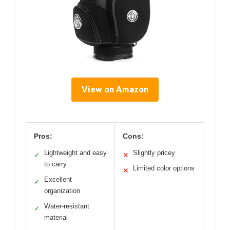
View on Amazon
Pros:
Cons:
Lightweight and easy
Slightly pricey
✓
✕
to carry
Limited color options
✕
Excellent
✓
organization
Water-resistant
✓
material