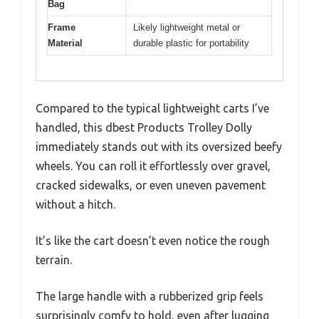
Bag
Frame
Likely lightweight metal or
Material
durable plastic for portability
Compared to the typical lightweight carts I’ve
handled, this dbest Products Trolley Dolly
immediately stands out with its oversized beefy
wheels. You can roll it effortlessly over gravel,
cracked sidewalks, or even uneven pavement
without a hitch.
It’s like the cart doesn’t even notice the rough
terrain.
The large handle with a rubberized grip feels
surprisingly comfy to hold, even after lugging