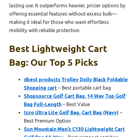
lasting use. It outperforms heavier, pricier options by
offering essential features without excess bulk—
making it ideal for those who want effortless
mobility with reliable protection.
Best Lightweight Cart
Bag: Our Top 5 Picks
dbest products Trolley Dolly Black Foldable
Shopping cart
– Best portable cart bag
Shopsource Golf Cart Bag, 14 Way Top Golf
Bag Full-Length
– Best Value
Izzo Ultra Lite Golf Bag, Cart Bag (Navy)
–
Best Premium Option
Sun Mountain Men’s C130 Lightweight Cart