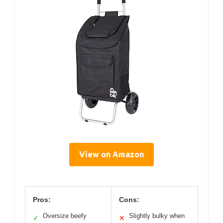
View on Amazon
Pros:
Cons:
Oversize beefy
Slightly bulky when
✓
✕