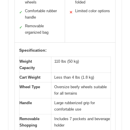
wheels
folded
Comfortable rubber
Limited color options
✓
✕
handle
Removable
✓
organized bag
Specification:
Weight
110 lbs (50 kg)
Capacity
Cart Weight
Less than 4 lbs (1.8 kg)
Wheel Type
Oversize beefy wheels suitable
for all terrains
Handle
Large rubberized grip for
comfortable use
Removable
Includes 7 pockets and beverage
Shopping
holder