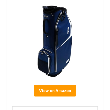
View on Amazon