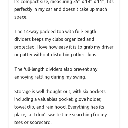
Its compact size, measuring 35’’ x 14’’ x 11’’, fits
perfectly in my car and doesn’t take up much
space.
The 14-way padded top with full-length
dividers keeps my clubs organized and
protected. I love how easy it is to grab my driver
or putter without disturbing other clubs.
The full-length dividers also prevent any
annoying rattling during my swing.
Storage is well thought out, with six pockets
including a valuables pocket, glove holder,
towel clip, and rain hood. Everything has its
place, so I don’t waste time searching for my
tees or scorecard.