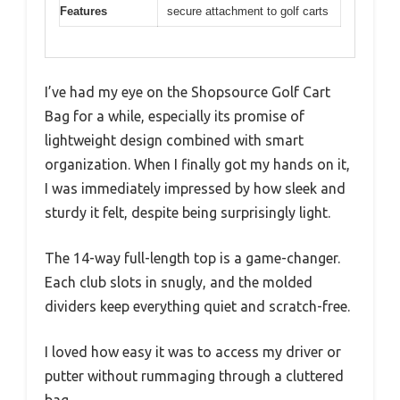
Features
secure attachment to golf carts
I’ve had my eye on the Shopsource Golf Cart
Bag for a while, especially its promise of
lightweight design combined with smart
organization. When I finally got my hands on it,
I was immediately impressed by how sleek and
sturdy it felt, despite being surprisingly light.
The 14-way full-length top is a game-changer.
Each club slots in snugly, and the molded
dividers keep everything quiet and scratch-free.
I loved how easy it was to access my driver or
putter without rummaging through a cluttered