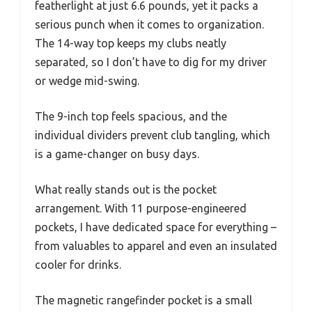
featherlight at just 6.6 pounds, yet it packs a
serious punch when it comes to organization.
The 14-way top keeps my clubs neatly
separated, so I don’t have to dig for my driver
or wedge mid-swing.
The 9-inch top feels spacious, and the
individual dividers prevent club tangling, which
is a game-changer on busy days.
What really stands out is the pocket
arrangement. With 11 purpose-engineered
pockets, I have dedicated space for everything –
from valuables to apparel and even an insulated
cooler for drinks.
The magnetic rangefinder pocket is a small