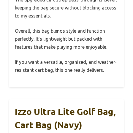
keeping the bag secure without blocking access
to my essentials.
Overall, this bag blends style and function
perfectly. It’s lightweight but packed with
features that make playing more enjoyable.
If you want a versatile, organized, and weather-
resistant cart bag, this one really delivers.
Izzo Ultra Lite Golf Bag,
Cart Bag (Navy)