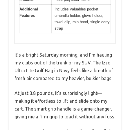
Additional
Includes valuables pocket,
Features
umbrella holder, glove holder,
towel clip, rain hood, single carry
strap
It’s a bright Saturday morning, and I’m hauling
my clubs out of the trunk of my SUV. The Izzo
Ultra Lite Golf Bag in Navy feels like a breath of
fresh air compared to my heavier, bulkier bags.
At just 3.8 pounds, it’s surprisingly light—
making it effortless to lift and slide onto my
cart. The smart grip handle is a game-changer,
giving me a firm grip to load it without any fuss.