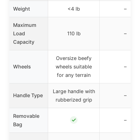
Weight
<4 lb
–
Maximum
Load
110 lb
–
Capacity
Oversize beefy
Wheels
wheels suitable
–
for any terrain
Large handle with
Handle Type
–
rubberized grip
Removable
✓
–
Bag