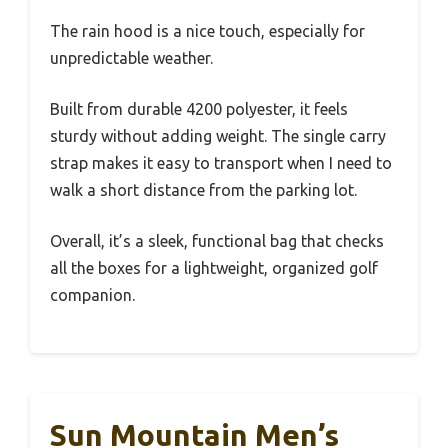
The rain hood is a nice touch, especially for
unpredictable weather.
Built from durable 4200 polyester, it feels
sturdy without adding weight. The single carry
strap makes it easy to transport when I need to
walk a short distance from the parking lot.
Overall, it’s a sleek, functional bag that checks
all the boxes for a lightweight, organized golf
companion.
Sun Mountain Men’s