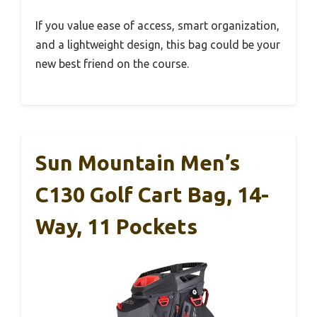
If you value ease of access, smart organization,
and a lightweight design, this bag could be your
new best friend on the course.
Sun Mountain Men’s
C130 Golf Cart Bag, 14-
Way, 11 Pockets