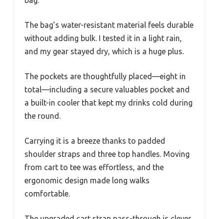
bag.
The bag’s water-resistant material feels durable
without adding bulk. I tested it in a light rain,
and my gear stayed dry, which is a huge plus.
The pockets are thoughtfully placed—eight in
total—including a secure valuables pocket and
a built-in cooler that kept my drinks cold during
the round.
Carrying it is a breeze thanks to padded
shoulder straps and three top handles. Moving
from cart to tee was effortless, and the
ergonomic design made long walks
comfortable.
The upgraded cart strap pass-through is clever,