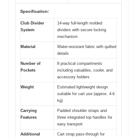
Specification:
Club Divider
14-way full-length molded
System
dividers with secure locking
mechanism
Material
Water-resistant fabric with quilted
details
Number of
8 practical compartments
Pockets
including valuables, cooler, and
accessory holders
Weight
Estimated lightweight design
suitable for cart use (approx. 4-6
kg)
Carrying
Padded shoulder straps and
Features
three integrated top handles for
easy transport
Additional
Cart strap pass-through for