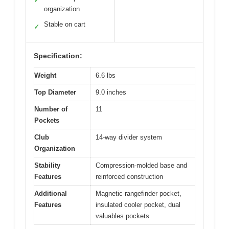
✓
organization
Stable on cart
✓
Specification:
Weight
6.6 lbs
Top Diameter
9.0 inches
Number of
11
Pockets
Club
14-way divider system
Organization
Stability
Compression-molded base and
Features
reinforced construction
Additional
Magnetic rangefinder pocket,
Features
insulated cooler pocket, dual
valuables pockets