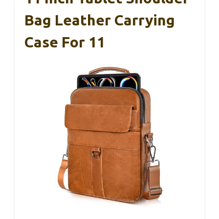
Bag Leather Carrying
Case For 11