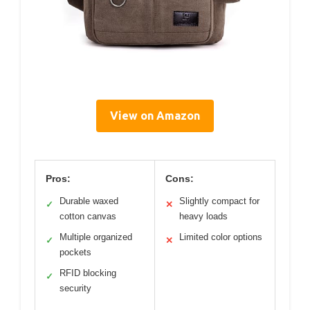
View on Amazon
Pros:
Cons:
Durable waxed
Slightly compact for
✓
✕
cotton canvas
heavy loads
Multiple organized
Limited color options
✓
✕
pockets
RFID blocking
✓
security