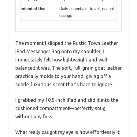
Intended Use
Daily essentials, travel, casual
outings
The moment I slipped the Rustic Town Leather
iPad Messenger Bag onto my shoulder, I
immediately felt how lightweight and well-
balanced it was. The soft, full-grain goat leather
practically molds to your hand, giving off a
subtle, luxurious scent that’s hard to ignore.
I grabbed my 10.5-inch iPad and slid it into the
cushioned compartment—perfectly snug,
without any fuss.
What really caught my eye is how effortlessly it