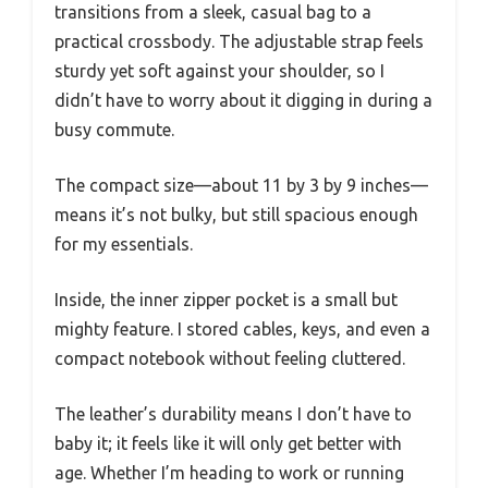
transitions from a sleek, casual bag to a
practical crossbody. The adjustable strap feels
sturdy yet soft against your shoulder, so I
didn’t have to worry about it digging in during a
busy commute.
The compact size—about 11 by 3 by 9 inches—
means it’s not bulky, but still spacious enough
for my essentials.
Inside, the inner zipper pocket is a small but
mighty feature. I stored cables, keys, and even a
compact notebook without feeling cluttered.
The leather’s durability means I don’t have to
baby it; it feels like it will only get better with
age. Whether I’m heading to work or running