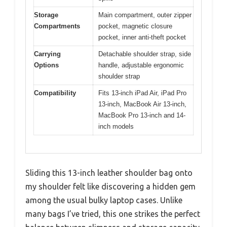
Storage
Main compartment, outer zipper
Compartments
pocket, magnetic closure
pocket, inner anti-theft pocket
Carrying
Detachable shoulder strap, side
Options
handle, adjustable ergonomic
shoulder strap
Compatibility
Fits 13-inch iPad Air, iPad Pro
13-inch, MacBook Air 13-inch,
MacBook Pro 13-inch and 14-
inch models
Sliding this 13-inch leather shoulder bag onto
my shoulder felt like discovering a hidden gem
among the usual bulky laptop cases. Unlike
many bags I’ve tried, this one strikes the perfect