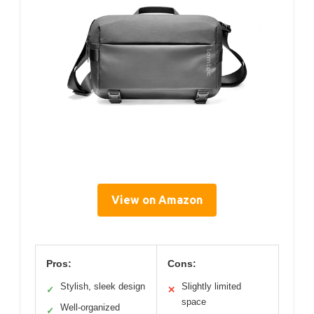
View on Amazon
Pros:
Cons:
Stylish, sleek design
Slightly limited
✓
✕
space
Well-organized
✓