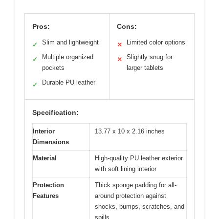
Pros:
Cons:
Slim and lightweight
Limited color options
✓
✕
Multiple organized
Slightly snug for
✓
✕
pockets
larger tablets
Durable PU leather
✓
Specification:
Interior
13.77 x 10 x 2.16 inches
Dimensions
Material
High-quality PU leather exterior
with soft lining interior
Protection
Thick sponge padding for all-
Features
around protection against
shocks, bumps, scratches, and
spills