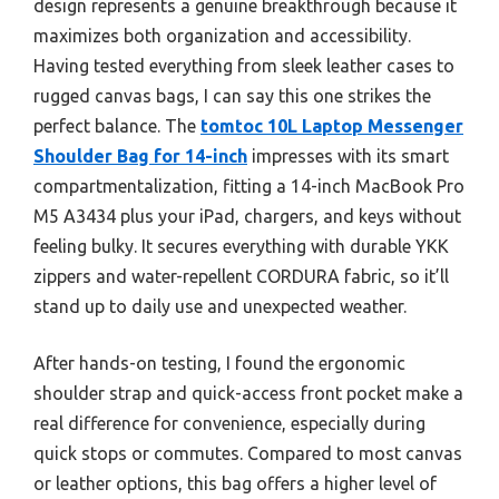
design represents a genuine breakthrough because it
maximizes both organization and accessibility.
Having tested everything from sleek leather cases to
rugged canvas bags, I can say this one strikes the
perfect balance. The
tomtoc 10L Laptop Messenger
Shoulder Bag for 14-inch
impresses with its smart
compartmentalization, fitting a 14-inch MacBook Pro
M5 A3434 plus your iPad, chargers, and keys without
feeling bulky. It secures everything with durable YKK
zippers and water-repellent CORDURA fabric, so it’ll
stand up to daily use and unexpected weather.
After hands-on testing, I found the ergonomic
shoulder strap and quick-access front pocket make a
real difference for convenience, especially during
quick stops or commutes. Compared to most canvas
or leather options, this bag offers a higher level of