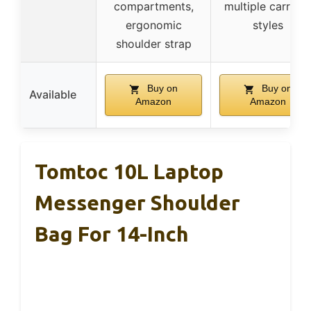
compartments,
multiple carryin
ergonomic
styles
shoulder strap
Buy on
Buy on
Available
Amazon
Amazon
Tomtoc 10L Laptop
Messenger Shoulder
Bag For 14-Inch