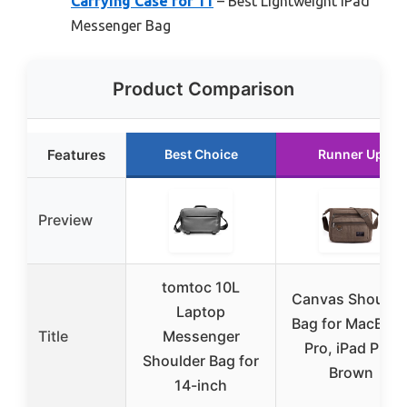
Carrying Case for 11
– Best Lightweight iPad
Messenger Bag
Product Comparison
Features
Best Choice
Runner Up
Preview
tomtoc 10L
Canvas Shoulde
Laptop
Bag for MacBoo
Title
Messenger
Pro, iPad Pro,
Shoulder Bag for
Brown
14-inch