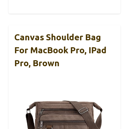
Canvas Shoulder Bag
For MacBook Pro, IPad
Pro, Brown