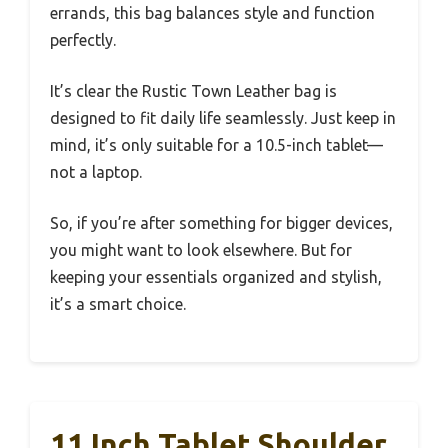
errands, this bag balances style and function
perfectly.
It’s clear the Rustic Town Leather bag is
designed to fit daily life seamlessly. Just keep in
mind, it’s only suitable for a 10.5-inch tablet—
not a laptop.
So, if you’re after something for bigger devices,
you might want to look elsewhere. But for
keeping your essentials organized and stylish,
it’s a smart choice.
11 Inch Tablet Shoulder