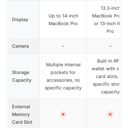
13.3-inch
Up to 14-inch
MacBook Pro/Ai
Display
MacBook Pro
or 13-inch iPad
Pro
Camera
–
–
Built-in RFID
Multiple internal
wallet with credi
Storage
pockets for
card slots, no
Capacity
accessories, no
specific storage
specific capacity
capacity
External
✗
✗
Memory
Card Slot