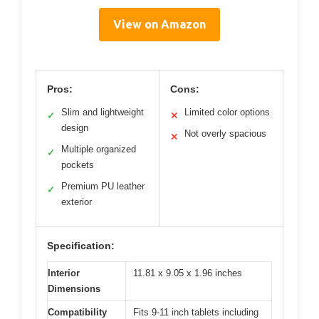
View on Amazon
Pros:
Cons:
Slim and lightweight
Limited color options
✓
✕
design
Not overly spacious
✕
Multiple organized
✓
pockets
Premium PU leather
✓
exterior
Specification:
Interior
11.81 x 9.05 x 1.96 inches
Dimensions
Compatibility
Fits 9-11 inch tablets including