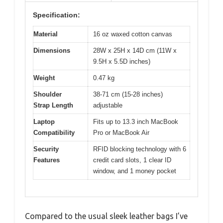
Specification:
Material
16 oz waxed cotton canvas
Dimensions
28W x 25H x 14D cm (11W x
9.5H x 5.5D inches)
Weight
0.47 kg
Shoulder
38-71 cm (15-28 inches)
Strap Length
adjustable
Laptop
Fits up to 13.3 inch MacBook
Compatibility
Pro or MacBook Air
Security
RFID blocking technology with 6
Features
credit card slots, 1 clear ID
window, and 1 money pocket
Compared to the usual sleek leather bags I’ve