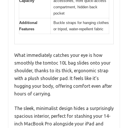
Capacity
accessories, front quick-access
compartment, hidden back
pocket
Additional
Buckle straps for hanging clothes
Features
or tripod, water-repellent fabric
What immediately catches your eye is how
smoothly the tomtoc 10L bag slides onto your
shoulder, thanks to its thick, ergonomic strap
with a plush shoulder pad. It feels like it’s
hugging your body, offering comfort even after
hours of carrying.
The sleek, minimalist design hides a surprisingly
spacious interior, perfect for stashing your 14-
inch MacBook Pro alongside your iPad and