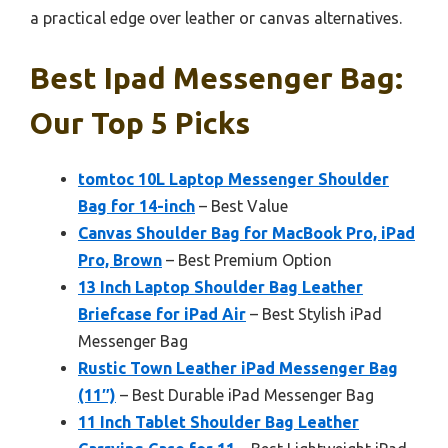
a practical edge over leather or canvas alternatives.
Best Ipad Messenger Bag:
Our Top 5 Picks
tomtoc 10L Laptop Messenger Shoulder
Bag for 14-inch
– Best Value
Canvas Shoulder Bag for MacBook Pro, iPad
Pro, Brown
– Best Premium Option
13 Inch Laptop Shoulder Bag Leather
Briefcase for iPad Air
– Best Stylish iPad
Messenger Bag
Rustic Town Leather iPad Messenger Bag
(11″)
– Best Durable iPad Messenger Bag
11 Inch Tablet Shoulder Bag Leather