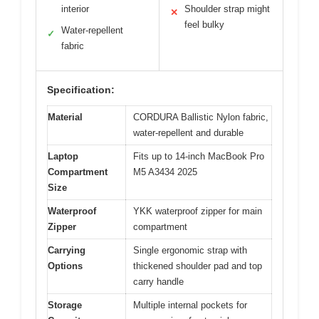
interior
Shoulder strap might
✕
feel bulky
Water-repellent
✓
fabric
Specification:
Material
CORDURA Ballistic Nylon fabric,
water-repellent and durable
Laptop
Fits up to 14-inch MacBook Pro
Compartment
M5 A3434 2025
Size
Waterproof
YKK waterproof zipper for main
Zipper
compartment
Carrying
Single ergonomic strap with
Options
thickened shoulder pad and top
carry handle
Storage
Multiple internal pockets for