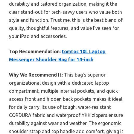
durability and tailored organization, making it the
clear stand-out for tech-savvy users who value both
style and function. Trust me, this is the best blend of
quality, thoughtful features, and value I’ve seen for
your iPad and accessories.
Top Recommendation:
tomtoc 10L Laptop
Messenger Shoulder Bag for 14-inch
Why We Recommend It:
This bag’s superior
organizational design with a dedicated laptop
compartment, multiple internal pockets, and quick
access front and hidden back pockets makes it ideal
for daily carry. Its use of tough, water-resistant
CORDURA fabric and waterproof YKK zippers ensure
durability against wear and weather. The ergonomic
shoulder strap and top handle add comfort, giving it