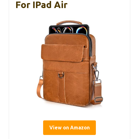
For IPad Air
View on Amazon