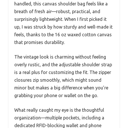
handled, this canvas shoulder bag feels like a
breath of fresh air—robust, practical, and
surprisingly lightweight. When I first picked it
up, I was struck by how sturdy and well-made it
feels, thanks to the 16 oz waxed cotton canvas
that promises durability.
The vintage look is charming without feeling
overly rustic, and the adjustable shoulder strap
is a real plus for customizing the fit. The zipper
closures zip smoothly, which might sound
minor but makes a big difference when you’re
grabbing your phone or wallet on the go.
What really caught my eye is the thoughtful
organization—multiple pockets, including a
dedicated RFID-blocking wallet and phone