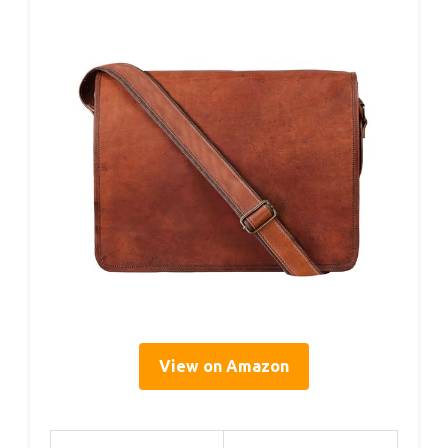
View on Amazon