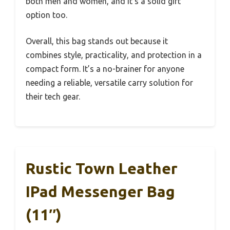
both men and women, and it’s a solid gift
option too.
Overall, this bag stands out because it
combines style, practicality, and protection in a
compact form. It’s a no-brainer for anyone
needing a reliable, versatile carry solution for
their tech gear.
Rustic Town Leather
IPad Messenger Bag
(11″)