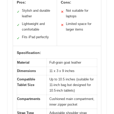
Pros:
Cons:
Stylish and durable
Not suitable for
✓
✕
leather
laptops
Lightweight and
Limited space for
✓
✕
comfortable
larger items
Fits iPad perfectly
✓
Specification:
Material
Full-grain goat leather
Dimensions
11 x 3 x 9 inches
Compatible
Up to 10.5 inches (suitable for
Tablet Size
11-inch bag but designed for
10.5-inch tablets)
Compartments
Cushioned main compartment,
inner zipper pocket
Strap Type
Adjustable shoulder strap