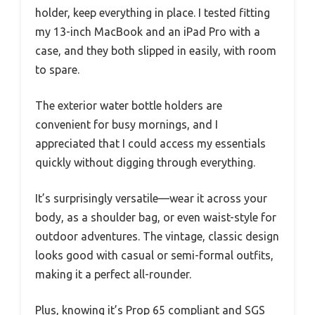
holder, keep everything in place. I tested fitting
my 13-inch MacBook and an iPad Pro with a
case, and they both slipped in easily, with room
to spare.
The exterior water bottle holders are
convenient for busy mornings, and I
appreciated that I could access my essentials
quickly without digging through everything.
It’s surprisingly versatile—wear it across your
body, as a shoulder bag, or even waist-style for
outdoor adventures. The vintage, classic design
looks good with casual or semi-formal outfits,
making it a perfect all-rounder.
Plus, knowing it’s Prop 65 compliant and SGS