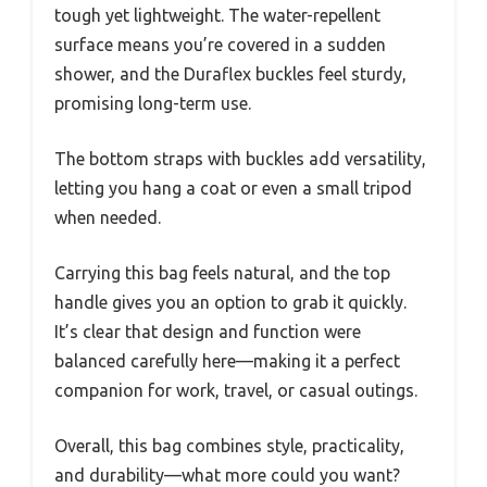
tough yet lightweight. The water-repellent
surface means you’re covered in a sudden
shower, and the Duraflex buckles feel sturdy,
promising long-term use.
The bottom straps with buckles add versatility,
letting you hang a coat or even a small tripod
when needed.
Carrying this bag feels natural, and the top
handle gives you an option to grab it quickly.
It’s clear that design and function were
balanced carefully here—making it a perfect
companion for work, travel, or casual outings.
Overall, this bag combines style, practicality,
and durability—what more could you want?