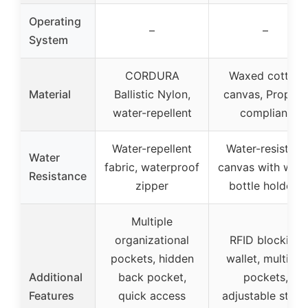
Operating
–
–
System
CORDURA
Waxed cotton
Material
Ballistic Nylon,
canvas, Prop 65
water-repellent
compliant
Water-repellent
Water-resistant
Water
fabric, waterproof
canvas with wate
Resistance
zipper
bottle holders
Multiple
organizational
RFID blocking
pockets, hidden
wallet, multiple
Additional
back pocket,
pockets,
Features
quick access
adjustable strap