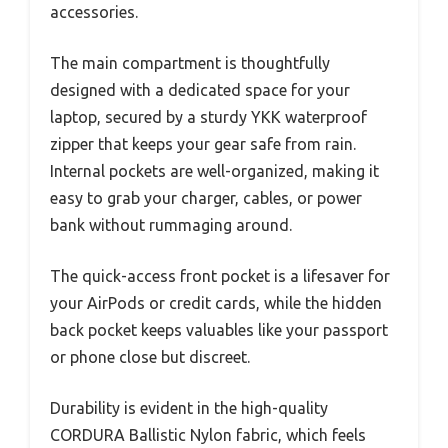
accessories.
The main compartment is thoughtfully
designed with a dedicated space for your
laptop, secured by a sturdy YKK waterproof
zipper that keeps your gear safe from rain.
Internal pockets are well-organized, making it
easy to grab your charger, cables, or power
bank without rummaging around.
The quick-access front pocket is a lifesaver for
your AirPods or credit cards, while the hidden
back pocket keeps valuables like your passport
or phone close but discreet.
Durability is evident in the high-quality
CORDURA Ballistic Nylon fabric, which feels