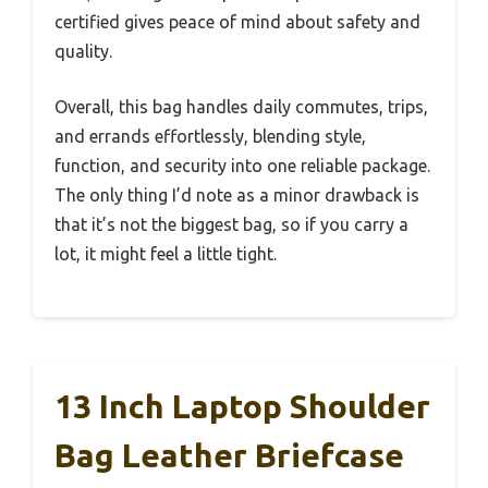
certified gives peace of mind about safety and
quality.
Overall, this bag handles daily commutes, trips,
and errands effortlessly, blending style,
function, and security into one reliable package.
The only thing I’d note as a minor drawback is
that it’s not the biggest bag, so if you carry a
lot, it might feel a little tight.
13 Inch Laptop Shoulder
Bag Leather Briefcase