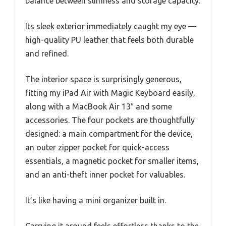
balance between slimness and storage capacity.
Its sleek exterior immediately caught my eye —
high-quality PU leather that feels both durable
and refined.
The interior space is surprisingly generous,
fitting my iPad Air with Magic Keyboard easily,
along with a MacBook Air 13″ and some
accessories. The four pockets are thoughtfully
designed: a main compartment for the device,
an outer zipper pocket for quick-access
essentials, a magnetic pocket for smaller items,
and an anti-theft inner pocket for valuables.
It’s like having a mini organizer built in.
Carrying it around feels effortless thanks to the