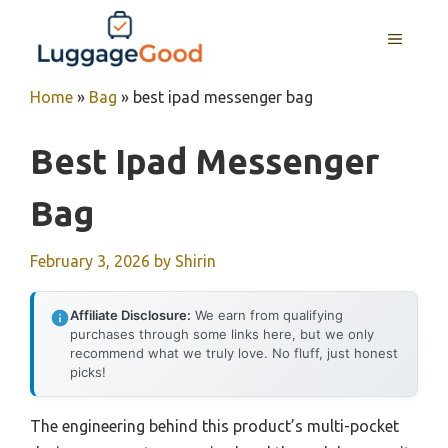
Skip
to
MENU
content
Home
»
Bag
»
best ipad messenger bag
Best Ipad Messenger
Bag
February 3, 2026
by
Shirin
Affiliate Disclosure:
We earn from qualifying
purchases through some links here, but we only
recommend what we truly love. No fluff, just honest
picks!
The engineering behind this product’s multi-pocket