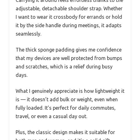
adjustable, detachable shoulder strap. Whether
I want to wear it crossbody for errands or hold
it by the side handle during meetings, it adapts
seamlessly.
The thick sponge padding gives me confidence
that my devices are well protected from bumps
and scratches, which is a relief during busy
days.
What I genuinely appreciate is how lightweight it
is — it doesn’t add bulk or weight, even when
fully loaded. It’s perfect for daily commutes,
travel, or even a casual day out.
Plus, the classic design makes it suitable for