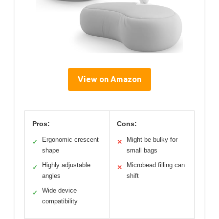
View on Amazon
Pros:
Cons:
Ergonomic crescent
Might be bulky for
✓
✕
shape
small bags
Highly adjustable
Microbead filling can
✓
✕
angles
shift
Wide device
✓
compatibility