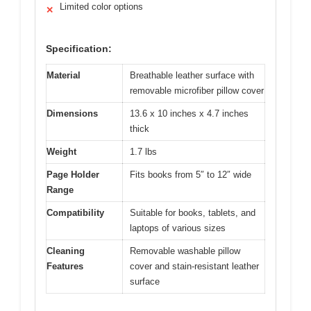
Limited color options
✕
Specification:
Material
Breathable leather surface with
removable microfiber pillow cover
Dimensions
13.6 x 10 inches x 4.7 inches
thick
Weight
1.7 lbs
Page Holder
Fits books from 5″ to 12″ wide
Range
Compatibility
Suitable for books, tablets, and
laptops of various sizes
Cleaning
Removable washable pillow
Features
cover and stain-resistant leather
surface