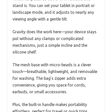
stand is. You can set your tablet in portrait or
landscape mode, and it adjusts to nearly any
viewing angle with a gentle tilt.
Gravity does the work here—your device stays
put without any clamps or complicated
mechanisms, just a simple incline and the
silicone shelf.
The mesh base with micro-beads is a clever
touch—breathable, lightweight, and removable
for washing. The bag’s zipper adds extra
convenience, giving you space for cords,
earbuds, or small accessories.
Plus, the built-in handle makes portability
effortless, perfect for travel or quick trips