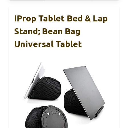
IProp Tablet Bed & Lap
Stand; Bean Bag
Universal Tablet