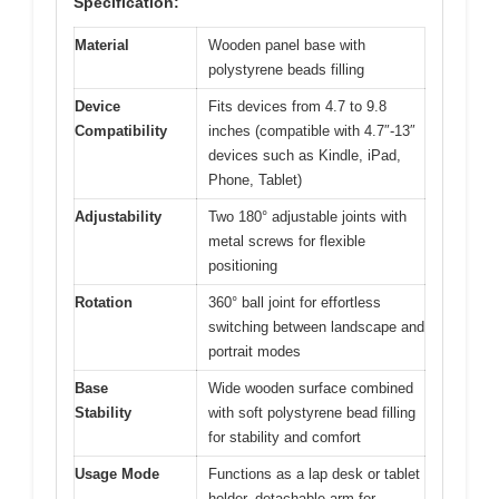
Specification:
Material
Wooden panel base with
polystyrene beads filling
Device
Fits devices from 4.7 to 9.8
Compatibility
inches (compatible with 4.7″-13″
devices such as Kindle, iPad,
Phone, Tablet)
Adjustability
Two 180° adjustable joints with
metal screws for flexible
positioning
Rotation
360° ball joint for effortless
switching between landscape and
portrait modes
Base
Wide wooden surface combined
Stability
with soft polystyrene bead filling
for stability and comfort
Usage Mode
Functions as a lap desk or tablet
holder, detachable arm for