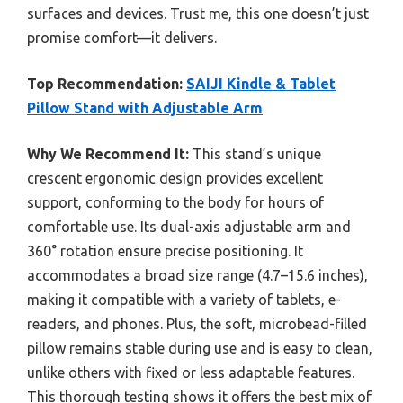
surfaces and devices. Trust me, this one doesn’t just
promise comfort—it delivers.
Top Recommendation:
SAIJI Kindle & Tablet
Pillow Stand with Adjustable Arm
Why We Recommend It:
This stand’s unique
crescent ergonomic design provides excellent
support, conforming to the body for hours of
comfortable use. Its dual-axis adjustable arm and
360° rotation ensure precise positioning. It
accommodates a broad size range (4.7–15.6 inches),
making it compatible with a variety of tablets, e-
readers, and phones. Plus, the soft, microbead-filled
pillow remains stable during use and is easy to clean,
unlike others with fixed or less adaptable features.
This thorough testing shows it offers the best mix of