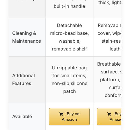
thick, lightwei
built-in handle
Detachable
Removable pil
Cleaning &
micro-bead base,
cover, wipe cl
Maintenance
washable,
stain-resista
removable shelf
leather
Breathable lea
Unzippable bag
surface, stab
Additional
for small items,
platform, mul
Features
non-slip silicone
surface
patch
conforming
Buy on
Buy on
Available
Amazon
Amazon