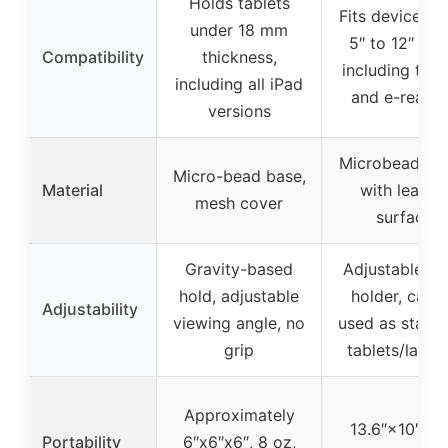
Holds tablets
Fits devices f
under 18 mm
5″ to 12″ wid
Compatibility
thickness,
including tabl
including all iPad
and e-reade
versions
Microbead pil
Micro-bead base,
Material
with leathe
mesh cover
surface
Gravity-based
Adjustable p
hold, adjustable
holder, can 
Adjustability
viewing angle, no
used as stand 
grip
tablets/lapto
Approximately
13.6″×10″, 4.
Portability
6″x6″x6″, 8 oz,