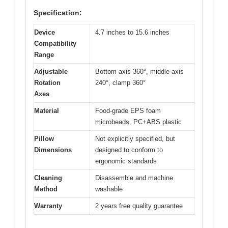
Specification:
Device
4.7 inches to 15.6 inches
Compatibility
Range
Adjustable
Bottom axis 360°, middle axis
Rotation
240°, clamp 360°
Axes
Material
Food-grade EPS foam
microbeads, PC+ABS plastic
Pillow
Not explicitly specified, but
Dimensions
designed to conform to
ergonomic standards
Cleaning
Disassemble and machine
Method
washable
Warranty
2 years free quality guarantee