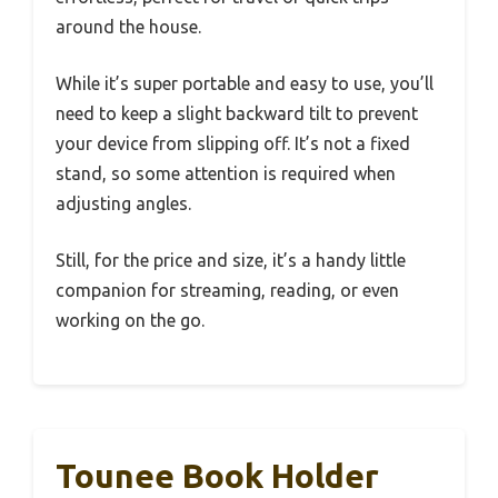
around the house.
While it’s super portable and easy to use, you’ll
need to keep a slight backward tilt to prevent
your device from slipping off. It’s not a fixed
stand, so some attention is required when
adjusting angles.
Still, for the price and size, it’s a handy little
companion for streaming, reading, or even
working on the go.
Tounee Book Holder