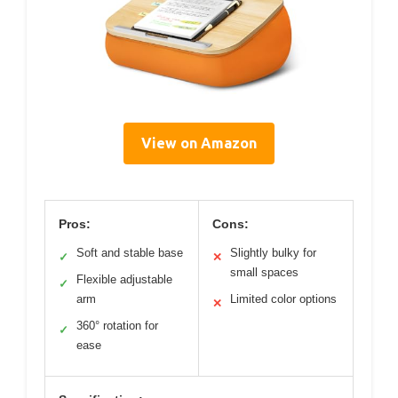
View on Amazon
Pros:
Cons:
Soft and stable base
Slightly bulky for
✓
✕
small spaces
Flexible adjustable
✓
arm
Limited color options
✕
360° rotation for
✓
ease