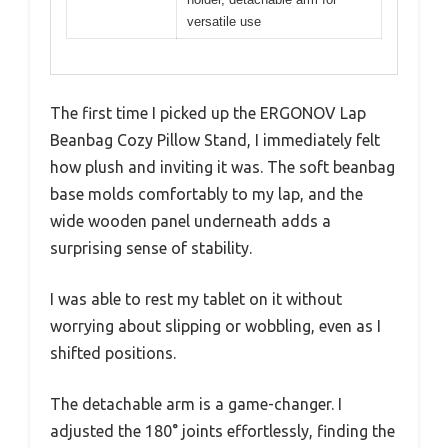
versatile use
The first time I picked up the ERGONOV Lap
Beanbag Cozy Pillow Stand, I immediately felt
how plush and inviting it was. The soft beanbag
base molds comfortably to my lap, and the
wide wooden panel underneath adds a
surprising sense of stability.
I was able to rest my tablet on it without
worrying about slipping or wobbling, even as I
shifted positions.
The detachable arm is a game-changer. I
adjusted the 180° joints effortlessly, finding the