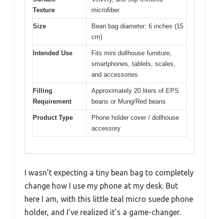
Texture
microfiber
Size
Bean bag diameter: 6 inches (15
cm)
Intended Use
Fits mini dollhouse furniture,
smartphones, tablets, scales,
and accessories
Filling
Approximately 20 liters of EPS
Requirement
beans or Mung/Red beans
Product Type
Phone holder cover / dollhouse
accessory
I wasn’t expecting a tiny bean bag to completely
change how I use my phone at my desk. But
here I am, with this little teal micro suede phone
holder, and I’ve realized it’s a game-changer.