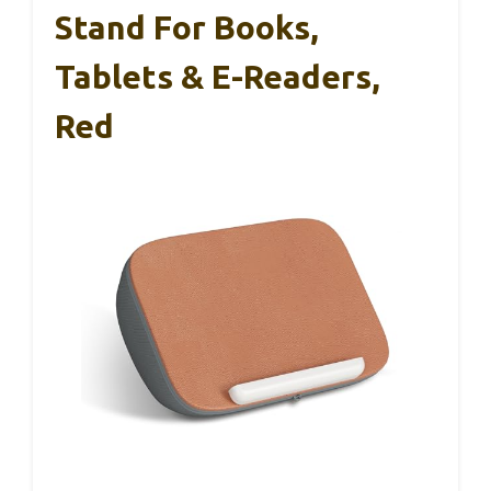
Stand For Books,
Tablets & E-Readers,
Red