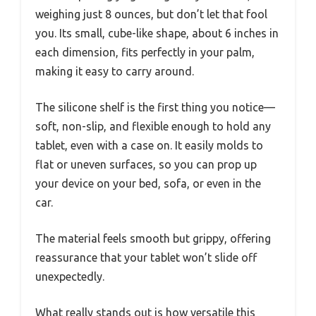
weighing just 8 ounces, but don’t let that fool
you. Its small, cube-like shape, about 6 inches in
each dimension, fits perfectly in your palm,
making it easy to carry around.
The silicone shelf is the first thing you notice—
soft, non-slip, and flexible enough to hold any
tablet, even with a case on. It easily molds to
flat or uneven surfaces, so you can prop up
your device on your bed, sofa, or even in the
car.
The material feels smooth but grippy, offering
reassurance that your tablet won’t slide off
unexpectedly.
What really stands out is how versatile this