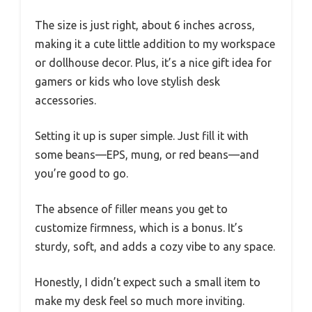
The size is just right, about 6 inches across,
making it a cute little addition to my workspace
or dollhouse decor. Plus, it’s a nice gift idea for
gamers or kids who love stylish desk
accessories.
Setting it up is super simple. Just fill it with
some beans—EPS, mung, or red beans—and
you’re good to go.
The absence of filler means you get to
customize firmness, which is a bonus. It’s
sturdy, soft, and adds a cozy vibe to any space.
Honestly, I didn’t expect such a small item to
make my desk feel so much more inviting.