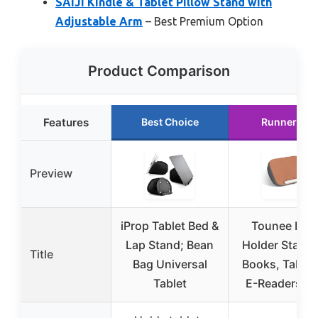
SAIJI Kindle & Tablet Pillow Stand with
Adjustable Arm
– Best Premium Option
Product Comparison
Features
Best Choice
Runner Up
Preview
iProp Tablet Bed &
Tounee Boo
Lap Stand; Bean
Holder Stand 
Title
Bag Universal
Books, Tablet
Tablet
E-Readers, R