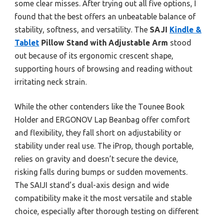
some clear misses. After trying out all five options, I
found that the best offers an unbeatable balance of
stability, softness, and versatility. The
SAJI
Kindle &
Tablet
Pillow Stand with Adjustable Arm
stood
out because of its ergonomic crescent shape,
supporting hours of browsing and reading without
irritating neck strain.
While the other contenders like the Tounee Book
Holder and ERGONOV Lap Beanbag offer comfort
and flexibility, they fall short on adjustability or
stability under real use. The iProp, though portable,
relies on gravity and doesn’t secure the device,
risking falls during bumps or sudden movements.
The SAIJI stand’s dual-axis design and wide
compatibility make it the most versatile and stable
choice, especially after thorough testing on different