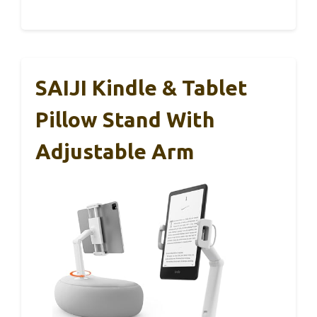
SAIJI Kindle & Tablet
Pillow Stand With
Adjustable Arm