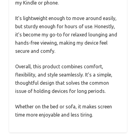
my Kindle or phone.
It’s lightweight enough to move around easily,
but sturdy enough for hours of use. Honestly,
it’s become my go-to for relaxed lounging and
hands-free viewing, making my device feel
secure and comfy.
Overall, this product combines comfort,
flexibility, and style seamlessly. It’s a simple,
thoughtful design that solves the common
issue of holding devices for long periods.
Whether on the bed or sofa, it makes screen
time more enjoyable and less tiring.