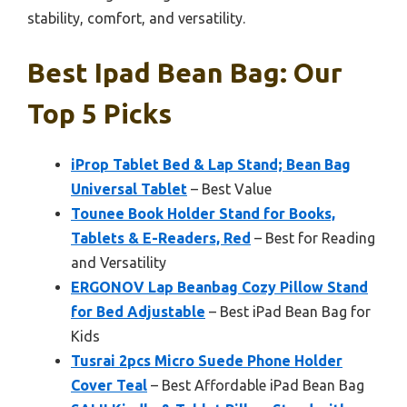
stability, comfort, and versatility.
Best Ipad Bean Bag: Our
Top 5 Picks
iProp Tablet Bed & Lap Stand; Bean Bag
Universal Tablet
– Best Value
Tounee Book Holder Stand for Books,
Tablets & E-Readers, Red
– Best for Reading
and Versatility
ERGONOV Lap Beanbag Cozy Pillow Stand
for Bed Adjustable
– Best iPad Bean Bag for
Kids
Tusrai 2pcs Micro Suede Phone Holder
Cover Teal
– Best Affordable iPad Bean Bag