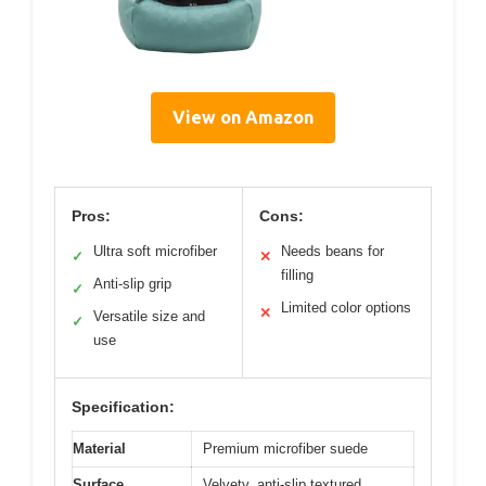
View on Amazon
Pros:
Cons:
Ultra soft microfiber
Needs beans for
✓
✕
filling
Anti-slip grip
✓
Limited color options
✕
Versatile size and
✓
use
Specification:
Material
Premium microfiber suede
Surface
Velvety, anti-slip textured