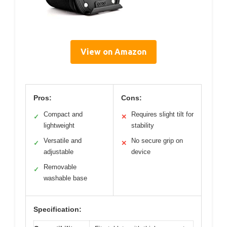
View on Amazon
Pros:
Cons:
Compact and
Requires slight tilt for
✓
✕
lightweight
stability
Versatile and
No secure grip on
✓
✕
adjustable
device
Removable
✓
washable base
Specification: