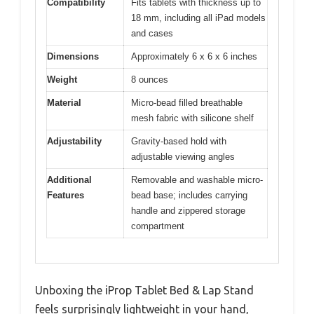
Compatibility
Fits tablets with thickness up to
18 mm, including all iPad models
and cases
Dimensions
Approximately 6 x 6 x 6 inches
Weight
8 ounces
Material
Micro-bead filled breathable
mesh fabric with silicone shelf
Adjustability
Gravity-based hold with
adjustable viewing angles
Additional
Removable and washable micro-
Features
bead base; includes carrying
handle and zippered storage
compartment
Unboxing the iProp Tablet Bed & Lap Stand
feels surprisingly lightweight in your hand,