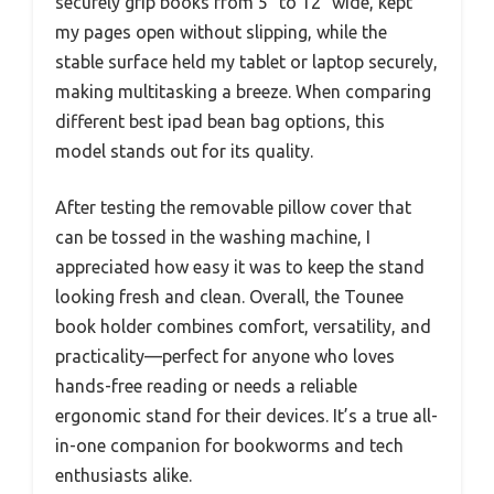
securely grip books from 5″ to 12″ wide, kept
my pages open without slipping, while the
stable surface held my tablet or laptop securely,
making multitasking a breeze. When comparing
different best ipad bean bag options, this
model stands out for its quality.
After testing the removable pillow cover that
can be tossed in the washing machine, I
appreciated how easy it was to keep the stand
looking fresh and clean. Overall, the Tounee
book holder combines comfort, versatility, and
practicality—perfect for anyone who loves
hands-free reading or needs a reliable
ergonomic stand for their devices. It’s a true all-
in-one companion for bookworms and tech
enthusiasts alike.