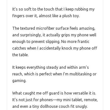
It’s so soft to the touch that I keep rubbing my
fingers over it, almost like a plush toy.
The textured microfiber surface feels amazing,
and surprisingly, it actually grips my phone well
enough to prevent slipping. No more frantic
catches when I accidentally knock my phone off
the table.
It keeps everything steady and within arm’s
reach, which is perfect when I’m multitasking or
gaming.
What caught me off guard is how versatile it is.
It’s not just for phones—my mini tablet, remote,
and even a tiny dollhouse couch fit snugly.