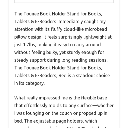
The Tounee Book Holder Stand for Books,
Tablets & E-Readers immediately caught my
attention with its fluffy cloud-like microbead
pillow design. It feels surprisingly lightweight at
just 1.7lbs, making it easy to carry around
without feeling bulky, yet sturdy enough for
steady support during long reading sessions.
The Tounee Book Holder Stand for Books,
Tablets & E-Readers, Red is a standout choice
in its category.
What really impressed me is the flexible base
that effortlessly molds to any surface—whether
I was lounging on the couch or propped up in
bed. The adjustable page holders, which