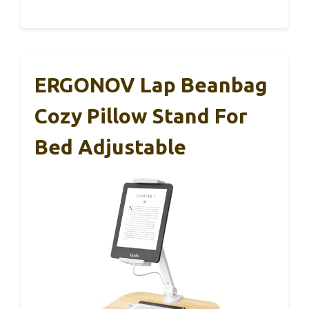
ERGONOV Lap Beanbag
Cozy Pillow Stand For
Bed Adjustable