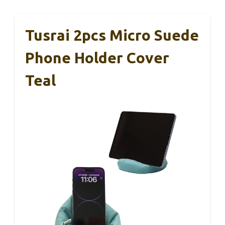
Tusrai 2pcs Micro Suede
Phone Holder Cover
Teal