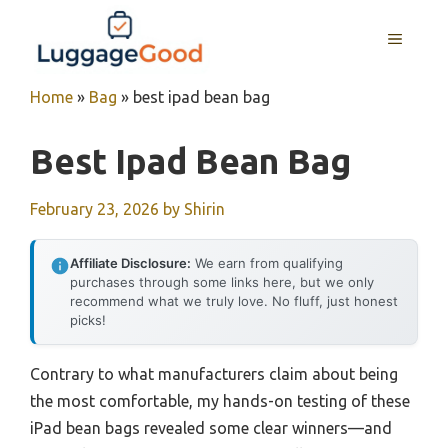
Skip
to
MENU
content
Home
»
Bag
»
best ipad bean bag
Best Ipad Bean Bag
February 23, 2026
by
Shirin
Affiliate Disclosure:
We earn from qualifying
purchases through some links here, but we only
recommend what we truly love. No fluff, just honest
picks!
Contrary to what manufacturers claim about being
the most comfortable, my hands-on testing of these
iPad bean bags revealed some clear winners—and