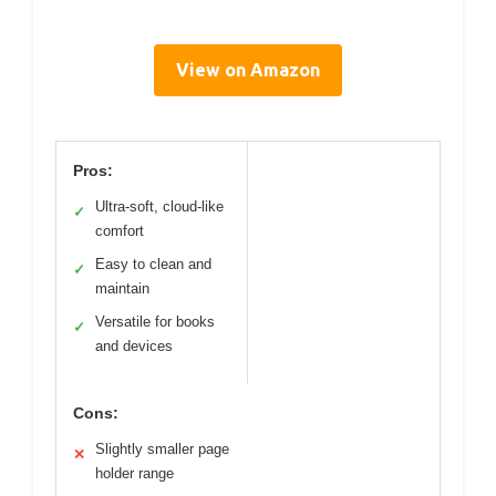
View on Amazon
Pros:
Ultra-soft, cloud-like
✓
comfort
Easy to clean and
✓
maintain
Versatile for books
✓
and devices
Cons:
Slightly smaller page
✕
holder range