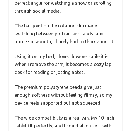
perfect angle for watching a show or scrolling
through social media.
The ball joint on the rotating clip made
switching between portrait and landscape
mode so smooth, I barely had to think about it.
Using it on my bed, I loved how versatile it is.
When I remove the arm, it becomes a cozy lap
desk for reading or jotting notes.
The premium polystyrene beads give just
enough softness without feeling flimsy, so my
device feels supported but not squeezed.
The wide compatibility is a real win. My 10-inch
tablet fit perfectly, and I could also use it with