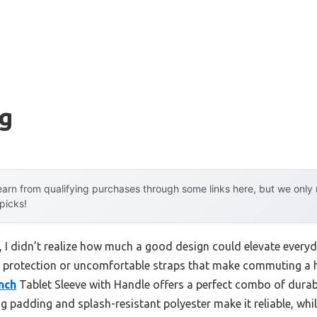
ag
arn from qualifying purchases through some links here, but we onl
 picks!
g, I didn’t realize how much a good design could elevate everyd
tle protection or uncomfortable straps that make commuting a h
nch
Tablet Sleeve with Handle offers a perfect combo of durabi
 padding and splash-resistant polyester make it reliable, whi