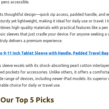
 pens accessible.
its thoughtful design—quick zip access, padded handle, and e
 sturdy yet lightweight, making it ideal for daily use or travel. 
ines high-quality materials with practical features like a pen
c sleeves that just cradle your device. For anyone seeking a v
truly delivers a premium experience.
 9-11 Inch Tablet Sleeve with Handle, Padded Travel Bag
 sleeve excels with its shock-absorbing pearl cotton interlayer
zed pockets for accessories. Unlike others, it offers a comforta
de range of devices, including newer iPad models. Its superior
rable choice for daily or travel use.
 Our Top 5 Picks