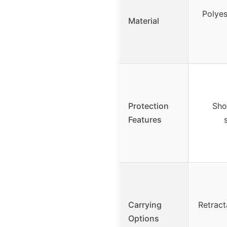
Polyes
Material
Protection
Sho
Features
Carrying
Retract
Options