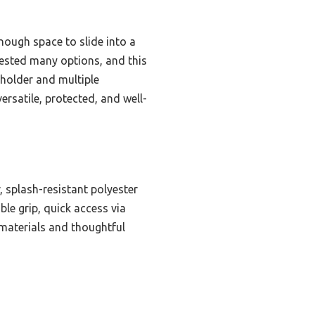
nough space to slide into a
I tested many options, and this
 holder and multiple
ersatile, protected, and well-
, splash-resistant polyester
ble grip, quick access via
 materials and thoughtful