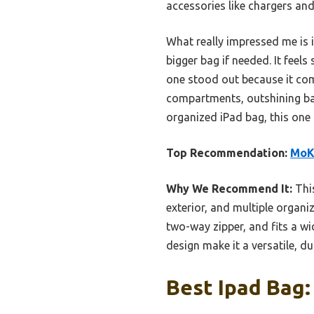
accessories like chargers and
What really impressed me is 
bigger bag if needed. It feels
one stood out because it comb
compartments, outshining basi
organized iPad bag, this one 
Top Recommendation:
MoKo
Why We Recommend It:
This
exterior, and multiple organi
two-way zipper, and fits a wi
design make it a versatile, du
Best Ipad Bag: