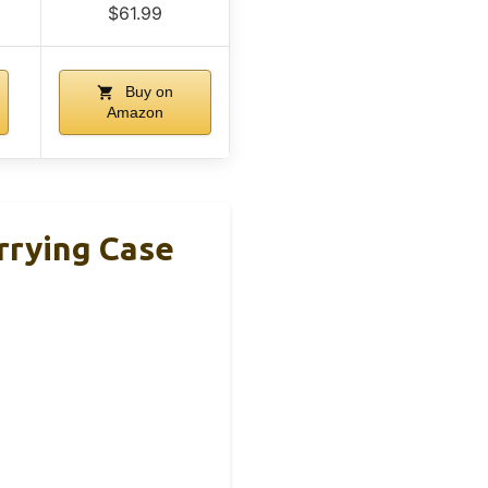
$61.99
Buy on
Amazon
rrying Case