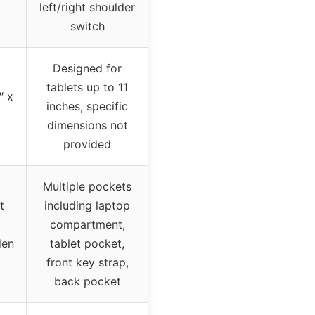
left/right shoulder
switch
Designed for
tablets up to 11
″ x
inches, specific
dimensions not
provided
Multiple pockets
t
including laptop
compartment,
den
tablet pocket,
front key strap,
back pocket