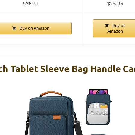
$26.99
$25.95
Buy on
Buy on Amazon
Amazon
ch Tablet Sleeve Bag Handle Ca