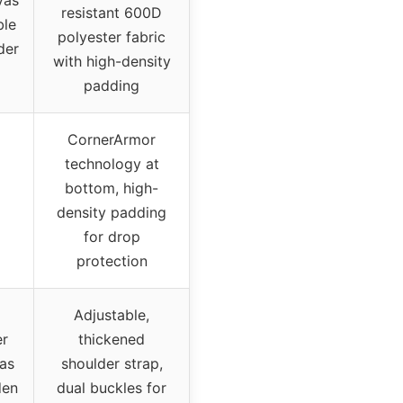
vas
resistant 600D
ble
polyester fabric
der
with high-density
padding
CornerArmor
technology at
bottom, high-
density padding
for drop
protection
Adjustable,
er
thickened
 as
shoulder strap,
den
dual buckles for