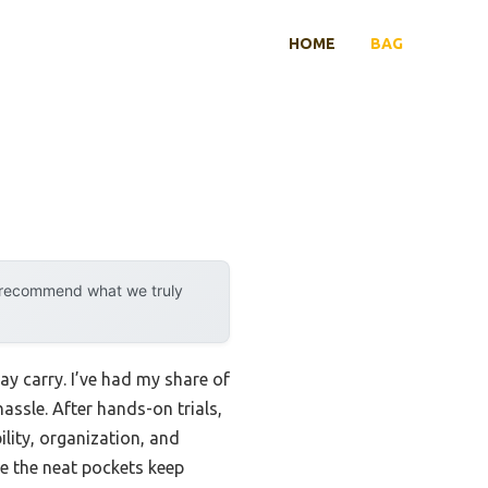
HOME
BAG
y recommend what we truly
ay carry. I’ve had my share of
assle. After hands-on trials,
lity, organization, and
le the neat pockets keep