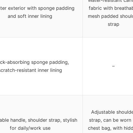
Water-resistant can
ter exterior with sponge padding
fabric with breatha
and soft inner lining
mesh padded shoul
strap
ck-absorbing sponge padding,
–
scratch-resistant inner lining
Adjustable should
able handle, shoulder strap, stylish
strap, can be worn
for daily/work use
chest bag, with hid