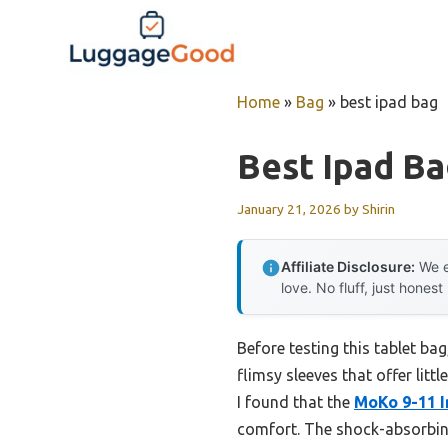
Skip
to
content
Home
»
Bag
»
best ipad bag
Best Ipad B
January 21, 2026
by
Shirin
Affiliate Disclosure:
We e
love. No fluff, just honest
Before testing this tablet ba
flimsy sleeves that offer lit
I found that the
MoKo 9-11 I
comfort. The shock-absorbing