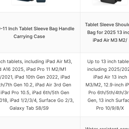
Tablet Sleeve Shoul
-11 Inch Tablet Sleeve Bag Handle
Bag for 2025 13 in
Carrying Case
iPad Air M3 M2/
nch tablets, including iPad Air M3,
Up to 13 inch table
d A16 2025, iPad Pro 11 M2/M1
including 2025/20
2021, iPad 10th Gen 2022, iPad
iPad Air 13 inch
th/7th Gen 10.2, iPad Air 3rd Gen
M3/M2, 12.9-inch i
 iPad Pro 10.5, iPad 6th/5th Gen
Pro 6th/5th/4th/3
018, iPad 1/2/3/4, Surface Go 2/3,
Gen, 13 inch Surfa
Galaxy Tab S8/S9
Pro 10/9/8/X