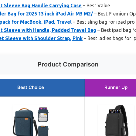
et Sleeve Bag Handle Carrying Case
– Best Value
er Bag for 2025 13 inch iPad Air M3 M2/
– Best Premium Op
pack for MacBook, iPad, Travel
– Best sling bag for ipad pro
t Sleeve with Handle, Padded Travel Bag
– Best ipad bag fo
t Sleeve with Shoulder Strap, Pink
– Best ladies bags for i
Product Comparison
Best Choice
Runner Up