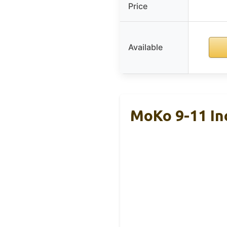
Price
Available
MoKo 9-11 In