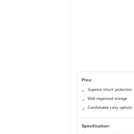
Pros:
Superior shock protection
✓
Well-organized storage
✓
Comfortable carry options
✓
Specification: