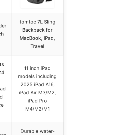
tomtoc 7L Sling
der
Backpack for
ch
MacBook, iPad,
Travel
ts
11 inch iPad
24
models including
2025 iPad A16,
Pad
iPad Air M3/M2,
rd
iPad Pro
ce
M4/M2/M1
Durable water-