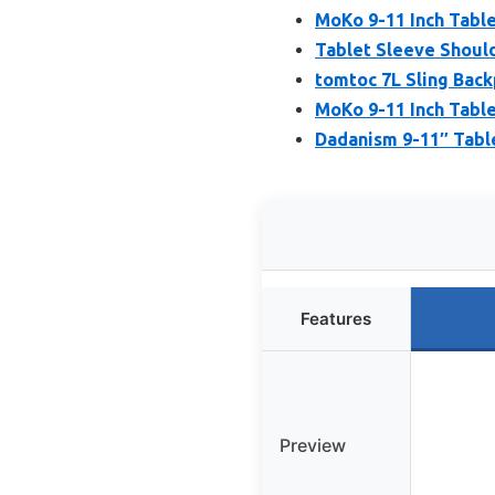
MoKo 9-11 Inch Tabl
Tablet Sleeve Should
tomtoc 7L Sling Back
MoKo 9-11 Inch Table
Dadanism 9-11″ Table
Features
Preview