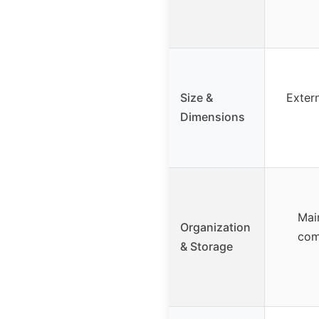
Size &
Extern
Dimensions
Mai
Organization
com
& Storage