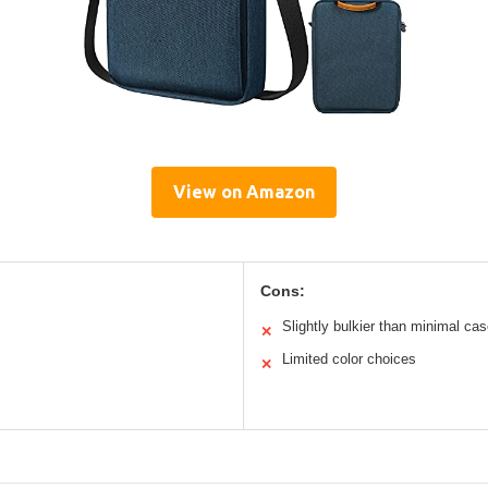
View on Amazon
Cons:
Slightly bulkier than minimal ca
✕
Limited color choices
✕