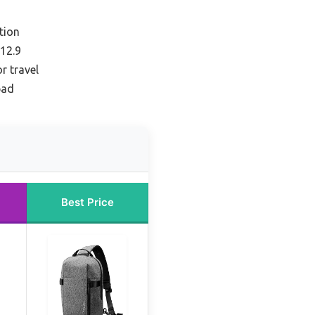
tion
 12.9
r travel
pad
Best Price