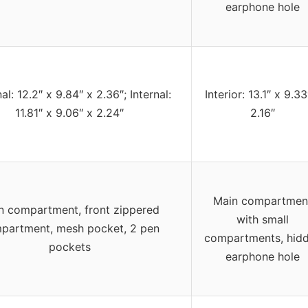
earphone hole
al: 12.2″ x 9.84″ x 2.36″; Internal:
Interior: 13.1″ x 9.33
11.81″ x 9.06″ x 2.24″
2.16″
Main compartmen
n compartment, front zippered
with small
partment, mesh pocket, 2 pen
compartments, hid
pockets
earphone hole