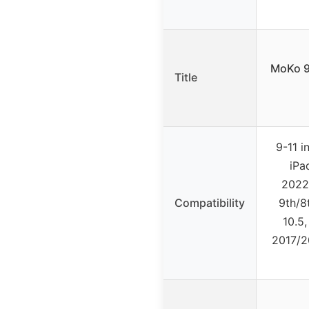
MoKo 9
Title
9-11 i
iPa
2022/
Compatibility
9th/8
10.5,
2017/2