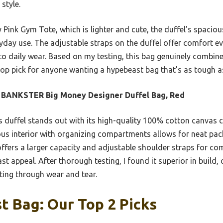
 style.
Pink Gym Tote, which is lighter and cute, the duffel’s spacio
ryday use. The adjustable straps on the duffel offer comfort e
 daily wear. Based on my testing, this bag genuinely combines 
op pick for anyone wanting a hypebeast bag that’s as tough as
 BANKSTER Big Money Designer Duffel Bag, Red
 duffel stands out with its high-quality 100% cotton canvas c
cious interior with organizing compartments allows for neat pack
 offers a larger capacity and adjustable shoulder straps for 
st appeal. After thorough testing, I found it superior in build,
ting through wear and tear.
 Bag: Our Top 2 Picks