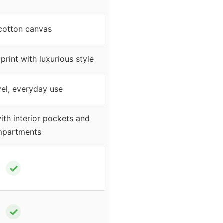
cotton canvas
rint with luxurious style
el, everyday use
th interior pockets and
partments
✓
✓