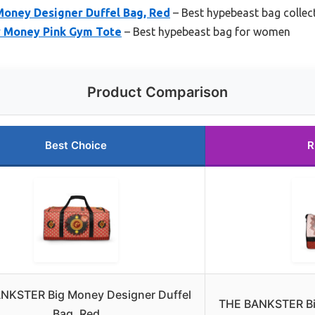
oney Designer Duffel Bag, Red
– Best hypebeast bag collec
 Money Pink Gym Tote
– Best hypebeast bag for women
Product Comparison
Best Choice
R
NKSTER Big Money Designer Duffel
THE BANKSTER Bi
Bag, Red