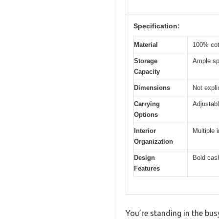
Specification:
Material
100% cot
Storage
Ample spa
Capacity
Dimensions
Not expli
Carrying
Adjustabl
Options
Interior
Multiple 
Organization
Design
Bold cash
Features
You’re standing in the bus