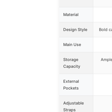
Material
Design Style
Bold c
Main Use
Storage
Ample
Capacity
External
Pockets
Adjustable
Straps