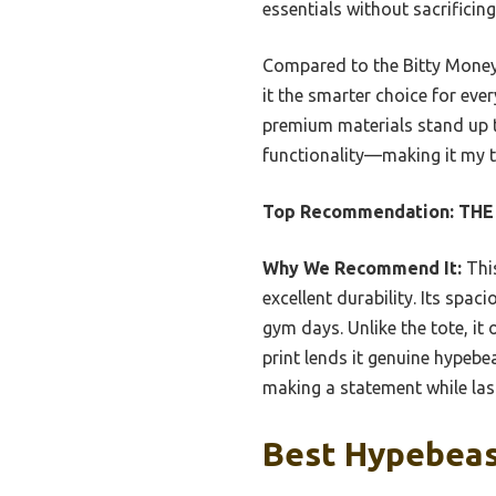
essentials without sacrificing
Compared to the Bitty Money 
it the smarter choice for eve
premium materials stand up to
functionality—making it my t
Top Recommendation:
THE
Why We Recommend It:
This
excellent durability. Its spa
gym days. Unlike the tote, it
print lends it genuine hypebea
making a statement while las
Best Hypebeast