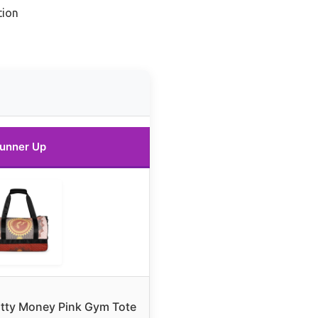
tion
unner Up
tty Money Pink Gym Tote