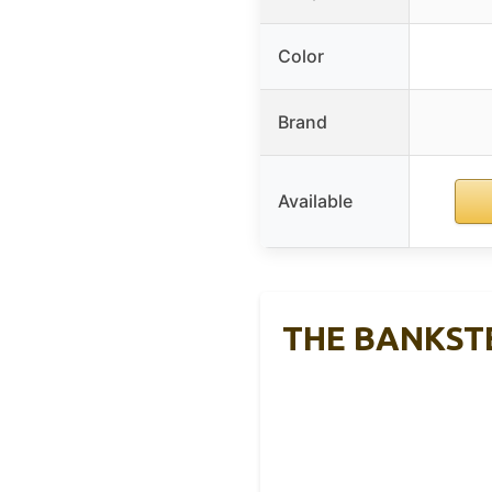
Color
Brand
Available
THE BANKSTER