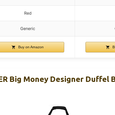
Red
Generic
Buy on Amazon
B
 Big Money Designer Duffel B