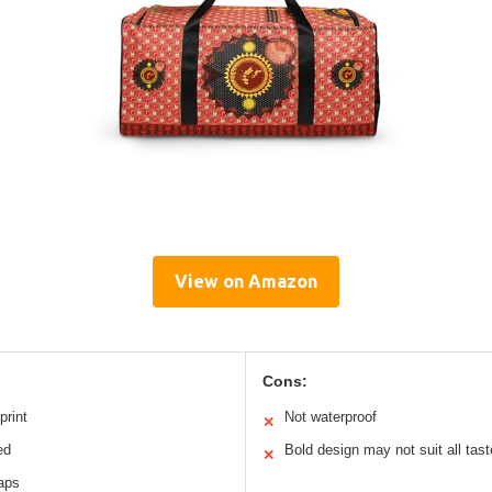
View on Amazon
Cons:
print
Not waterproof
✕
ed
Bold design may not suit all tas
✕
raps