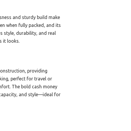
usness and sturdy build make
ven when fully packed, and its
style, durability, and real
 it looks.
onstruction, providing
ing, perfect for travel or
comfort. The bold cash money
 capacity, and style—ideal for