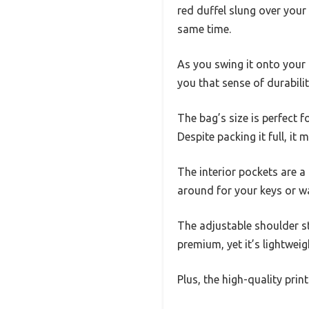
red duffel slung over your
same time.
As you swing it onto your 
you that sense of durabilit
The bag’s size is perfect 
Despite packing it full, it
The interior pockets are a
around for your keys or wa
The adjustable shoulder st
premium, yet it’s lightwe
Plus, the high-quality prin