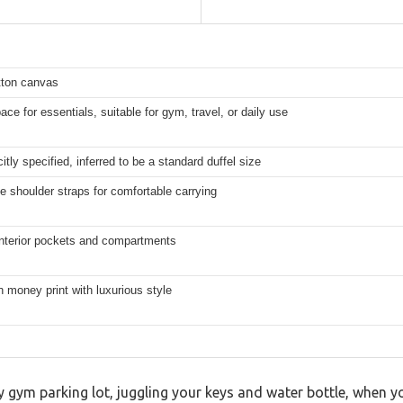
ton canvas
ce for essentials, suitable for gym, travel, or daily use
citly specified, inferred to be a standard duffel size
e shoulder straps for comfortable carrying
interior pockets and compartments
 money print with luxurious style
y gym parking lot, juggling your keys and water bottle, when y