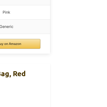
Pink
Generic
uy on Amazon
ag, Red