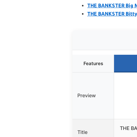
THE BANKSTER Big M
THE BANKSTER Bitty
Features
Preview
THE BA
Title