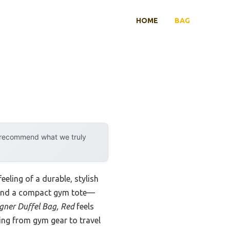
HOME
BAG
y recommend what we truly
eeling of a durable, stylish
l and a compact gym tote—
ner Duffel Bag, Red
feels
hing from gym gear to travel