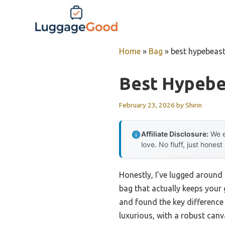
Skip
to
content
Home
»
Bag
»
best hypebeas
Best Hypebe
February 23, 2026
by
Shirin
Affiliate Disclosure:
We e
love. No fluff, just honest
Honestly, I’ve lugged around 
bag that actually keeps your
and found the key difference 
luxurious, with a robust canv