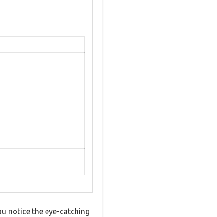
ou notice the eye-catching