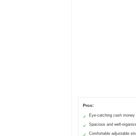
Pros:
Eye-catching cash money 
✓
Spacious and well-organiz
✓
Comfortable adjustable st
✓