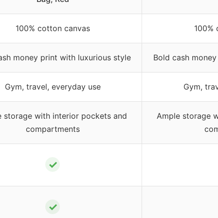
100% cotton canvas
100% 
ash money print with luxurious style
Bold cash money p
Gym, travel, everyday use
Gym, trav
 storage with interior pockets and
Ample storage wi
compartments
com
✓
✓