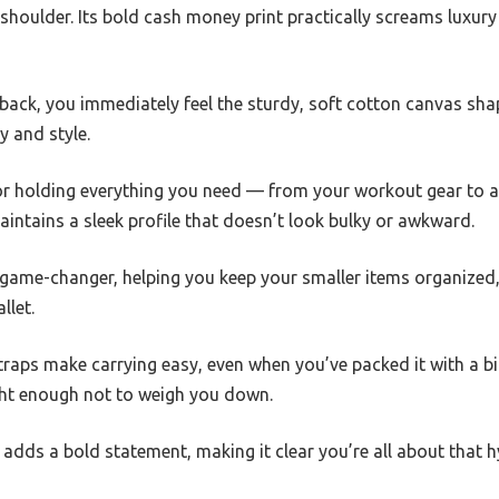
 shoulder. Its bold cash money print practically screams luxury
back, you immediately feel the sturdy, soft cotton canvas sha
y and style.
for holding everything you need — from your workout gear to a
 maintains a sleek profile that doesn’t look bulky or awkward.
 game-changer, helping you keep your smaller items organized,
llet.
raps make carrying easy, even when you’ve packed it with a bi
ight enough not to weigh you down.
t adds a bold statement, making it clear you’re all about that 