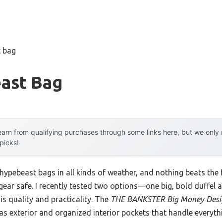
t bag
ast Bag
arn from qualifying purchases through some links here, but we onl
 picks!
hypebeast bags in all kinds of weather, and nothing beats the f
 gear safe. I recently tested two options—one big, bold duffe
is quality and practicality. The
THE BANKSTER Big Money Desig
as exterior and organized interior pockets that handle everyt