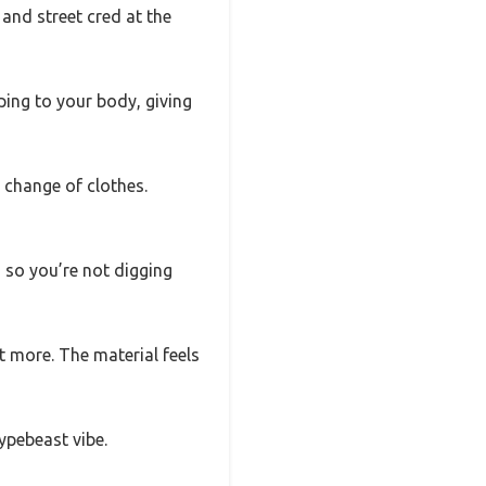
 and street cred at the
ping to your body, giving
 change of clothes.
 so you’re not digging
t more. The material feels
hypebeast vibe.